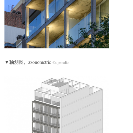
▼轴测图，axonometric
©s_estudio