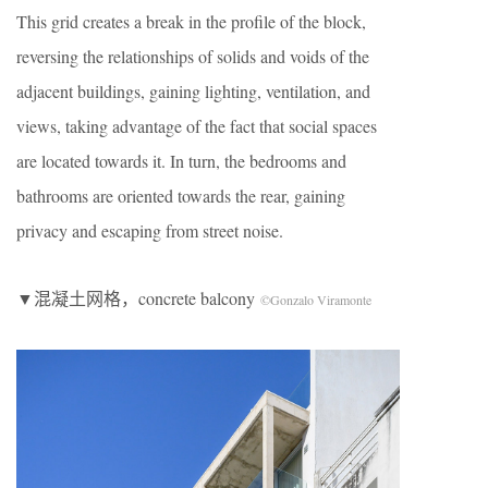
This grid creates a break in the profile of the block,
reversing the relationships of solids and voids of the
adjacent buildings, gaining lighting, ventilation, and
views, taking advantage of the fact that social spaces
are located towards it. In turn, the bedrooms and
bathrooms are oriented towards the rear, gaining
privacy and escaping from street noise.
▼混凝土网格，concrete balcony
©Gonzalo Viramonte