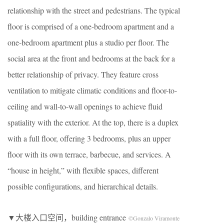
relationship with the street and pedestrians. The typical
floor is comprised of a one-bedroom apartment and a
one-bedroom apartment plus a studio per floor. The
social area at the front and bedrooms at the back for a
better relationship of privacy. They feature cross
ventilation to mitigate climatic conditions and floor-to-
ceiling and wall-to-wall openings to achieve fluid
spatiality with the exterior. At the top, there is a duplex
with a full floor, offering 3 bedrooms, plus an upper
floor with its own terrace, barbecue, and services. A
“house in height,” with flexible spaces, different
possible configurations, and hierarchical details.
▼大楼入口空间，building entrance
©Gonzalo Viramonte