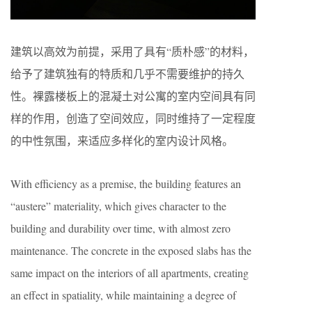
建筑以高效为前提，采用了具有“质朴感”的材料，
给予了建筑独有的特质和几乎不需要维护的持久
性。裸露楼板上的混凝土对公寓的室内空间具有同
样的作用，创造了空间效应，同时维持了一定程度
的中性氛围，来适应多样化的室内设计风格。
With efficiency as a premise, the building features an
“austere” materiality, which gives character to the
building and durability over time, with almost zero
maintenance. The concrete in the exposed slabs has the
same impact on the interiors of all apartments, creating
an effect in spatiality, while maintaining a degree of