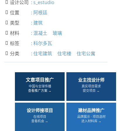
设计公司
:
s_estudio

位置
:
阿根廷

类型
:
建筑

材料
:
混凝土
玻璃

标签
:
科尔多瓦

分类
:
住宅建筑
住宅楼
住宅公寓

文章项目推广
业主找设计师
中国与全球传播
真实项目需求
查看推广方案 →
提交项目 →
设计师接项目
建材品牌推广
在线项目
品牌展示 · 项目选材
查看机会 →
进入材料库 →