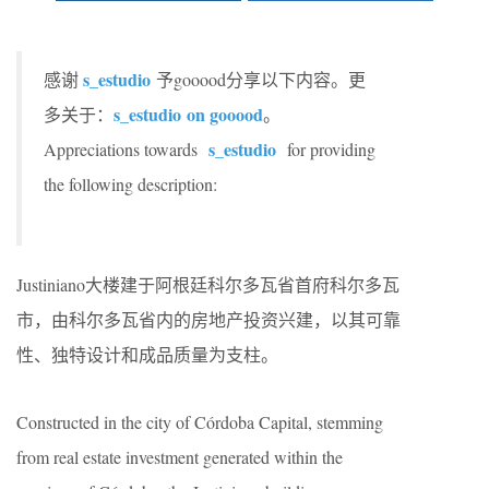
s_estudio
感谢
予gooood分享以下内容。更
s_estudio
on gooood
多关于：
。
s_estudio
Appreciations towards
for providing
the following description:
Justiniano大楼建于阿根廷科尔多瓦省首府科尔多瓦
市，由科尔多瓦省内的房地产投资兴建，以其可靠
性、独特设计和成品质量为支柱。
Constructed in the city of Córdoba Capital, stemming
from real estate investment generated within the