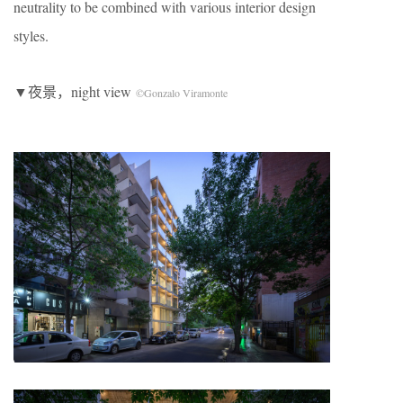
neutrality to be combined with various interior design
styles.
▼夜景，night view
©Gonzalo Viramonte