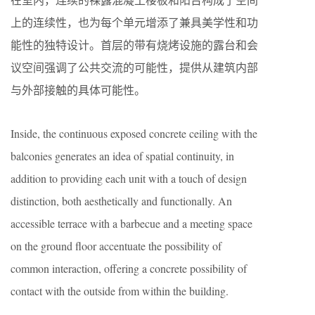
上的连续性，也为每个单元增添了兼具美学性和功
能性的独特设计。首层的带有烧烤设施的露台和会
议空间强调了公共交流的可能性，提供从建筑内部
与外部接触的具体可能性。
Inside, the continuous exposed concrete ceiling with the
balconies generates an idea of spatial continuity, in
addition to providing each unit with a touch of design
distinction, both aesthetically and functionally. An
accessible terrace with a barbecue and a meeting space
on the ground floor accentuate the possibility of
common interaction, offering a concrete possibility of
contact with the outside from within the building.