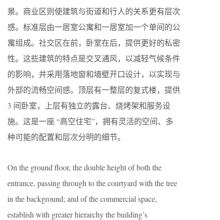
景。商业区则使建筑与街道和行人的关系更有层次
感。标准层由一居室公寓和一居室加一个单间的公
寓组成。社交区在前，卧室在后，提供更好的私密
性。这些建筑的特点是交叉通风，以减轻气候条件
的影响，并采用落地窗和墙壁开口设计，以实现与
外部的流畅空间感。顶层有一整层的复式楼，提供
3 间卧室，上层有独立的露台、烧烤架和服务设
施。这是一座 “高空住宅”，拥有灵活的空间、多
种可能的配置和层次分明的细节。
On the ground floor, the double height of both the
entrance, passing through to the courtyard with the tree
in the background; and of the commercial space,
establish with greater hierarchy the building’s