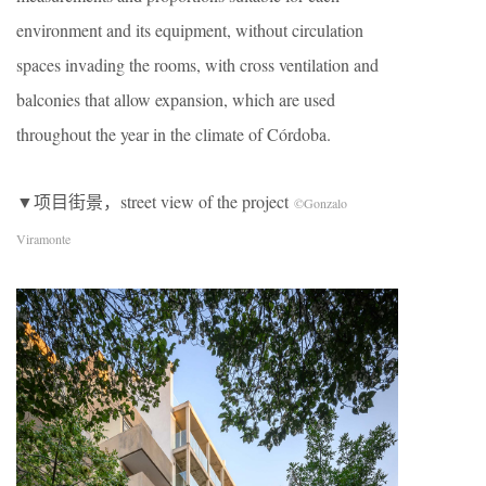
environment and its equipment, without circulation
spaces invading the rooms, with cross ventilation and
balconies that allow expansion, which are used
throughout the year in the climate of Córdoba.
▼项目街景，street view of the project
©Gonzalo
Viramonte