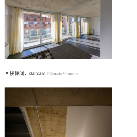
▼楼梯间，staircase
©Gonzalo Viramonte