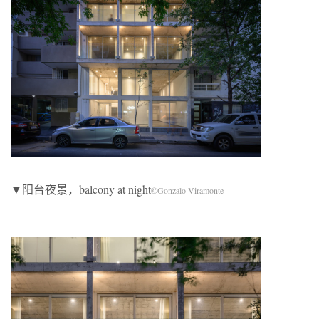
▼阳台夜景，balcony at night
©Gonzalo Viramonte