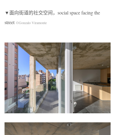
▼面向街道的社交空间，social space facing the
street
©Gonzalo Viramonte