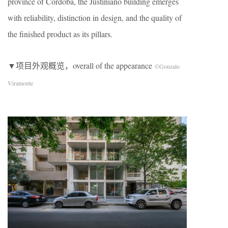
province of Córdoba, the Justiniano building emerges
with reliability, distinction in design, and the quality of
the finished product as its pillars.
▼项目外观概览，overall of the appearance
©Gonzalo
Viramonte