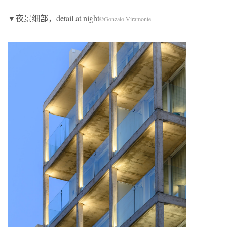
▼夜景细部，detail at night
©Gonzalo Viramonte