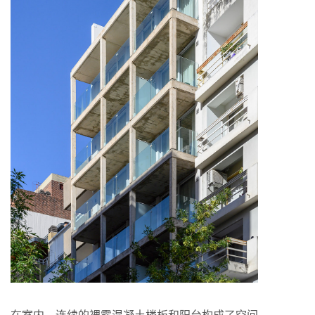
在室内，连续的裸露混凝土楼板和阳台构成了空间