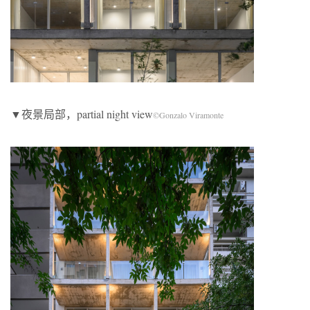
▼夜景局部，partial night view
©Gonzalo Viramonte