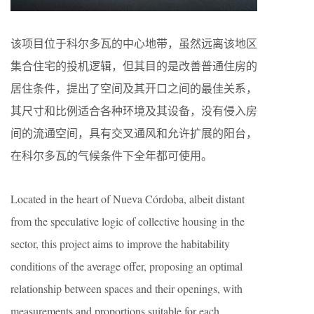
该项目位于科尔多瓦的中心地带，虽然远离该地区
集合住宅的投机逻辑，但其目的是改善普通住房的
居住条件，提出了空间及其开口之间的最佳关系，
其尺寸和比例适合各种环境及其设备，没有侵入房
间的流通空间，具有交叉通风和允许扩展的阳台，
在科尔多瓦的气候条件下全年都可使用。
Located in the heart of Nueva Córdoba, albeit distant
from the speculative logic of collective housing in the
sector, this project aims to improve the habitability
conditions of the average offer, proposing an optimal
relationship between spaces and their openings, with
measurements and proportions suitable for each