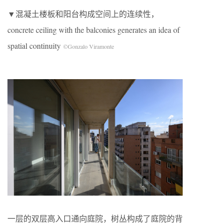
▼混凝土楼板和阳台构成空间上的连续性，
concrete ceiling with the balconies generates an idea of
spatial continuity
©Gonzalo Viramonte
一层的双层高入口通向庭院，树丛构成了庭院的背