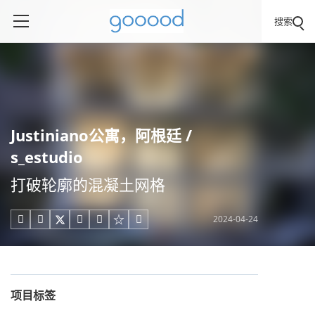
搜索
Justiniano公寓，阿根廷 /
s_estudio
打破轮廓的混凝土网格
2024-04-24





项目标签