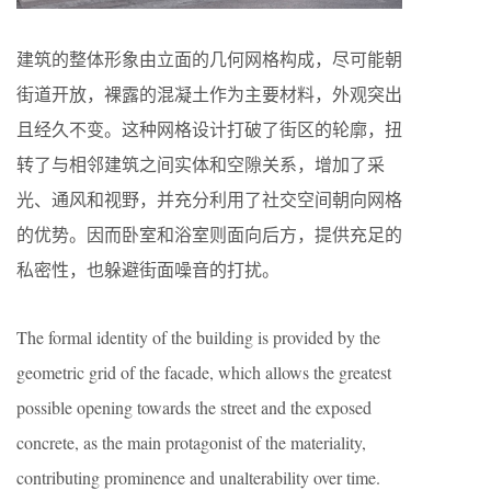
建筑的整体形象由立面的几何网格构成，尽可能朝
街道开放，裸露的混凝土作为主要材料，外观突出
且经久不变。这种网格设计打破了街区的轮廓，扭
转了与相邻建筑之间实体和空隙关系，增加了采
光、通风和视野，并充分利用了社交空间朝向网格
的优势。因而卧室和浴室则面向后方，提供充足的
私密性，也躲避街面噪音的打扰。
The formal identity of the building is provided by the
geometric grid of the facade, which allows the greatest
possible opening towards the street and the exposed
concrete, as the main protagonist of the materiality,
contributing prominence and unalterability over time.