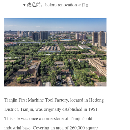
▼改造前，before renovation
© 枉言
Tianjin First Machine Tool Factory, located in Hedong
District, Tianjin, was originally established in 1951.
This site was once a cornerstone of Tianjin’s old
industrial base. Covering an area of 260,000 square