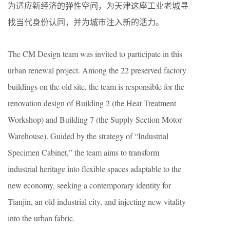
为适应新经济的弹性空间，为天津这座工业老城寻
找当代身份认同，并为城市注入新的活力。
The CM Design team was invited to participate in this
urban renewal project. Among the 22 preserved factory
buildings on the old site, the team is responsible for the
renovation design of Building 2 (the Heat Treatment
Workshop) and Building 7 (the Supply Section Motor
Warehouse). Guided by the strategy of “Industrial
Specimen Cabinet,” the team aims to transform
industrial heritage into flexible spaces adaptable to the
new economy, seeking a contemporary identity for
Tianjin, an old industrial city, and injecting new vitality
into the urban fabric.