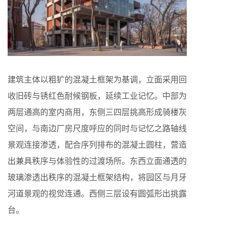
建筑主体以粗犷的混凝土框架为基调，立面采用回
收旧砖与锈红色耐候钢板，延续工业记忆。中部为
两层通高的室内商用，东侧三四层挑高形成骑楼灰
空间，与南边厂房尺度呼应的同时与记忆之路轴线
景观连接渗透，配合序列排布的混凝土圆柱，营造
出兼具秩序与体验性的过渡场所。东西立面通透的
玻璃渗透出秩序的混凝土框架结构，将园区与月牙
河道景观的视觉连通。西侧三层设有圆弧形出挑露
台。