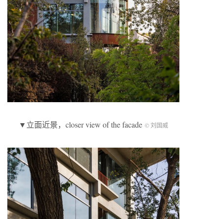
▼立面近景，closer view of the facade
© 刘国威