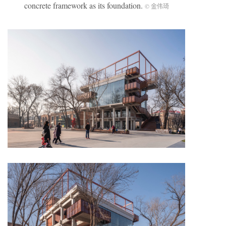
concrete framework as its foundation.
© 金伟琦