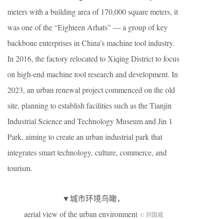
meters with a building area of 170,000 square meters, it
was one of the “Eighteen Arhats” — a group of key
backbone enterprises in China’s machine tool industry.
In 2016, the factory relocated to Xiqing District to focus
on high-end machine tool research and development. In
2023, an urban renewal project commenced on the old
site, planning to establish facilities such as the Tianjin
Industrial Science and Technology Museum and Jin 1
Park, aiming to create an urban industrial park that
integrates smart technology, culture, commerce, and
tourism.
▼城市环境鸟瞰，
aerial view of the urban environment
© 刘国威