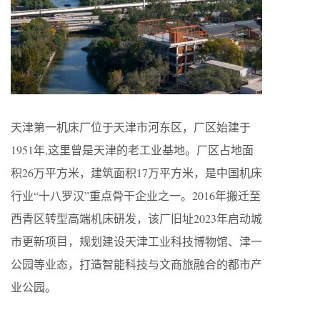
天津第一机床厂位于天津市河东区，厂区始建于
1951年,这里曾是天津的老工业基地。厂区占地面
积26万平方米，建筑面积17万平方米，是中国机床
行业“十八罗汉”重点骨干企业之一。2016年搬迁至
西青区转型高端机床研发，该厂旧址2023年启动城
市更新项目，规划建设天津工业科技博物馆、津一
公园等业态，打造智能科技与文商旅融合的都市产
业公园。