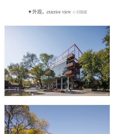
▼外观，exterior view
© 刘国威