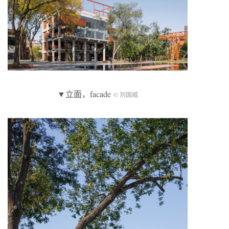
▼立面，facade
© 刘国威