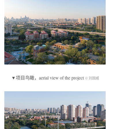
▼项目鸟瞰，aerial view of the project
© 刘国威