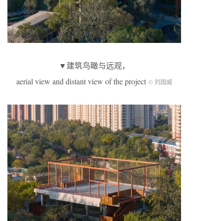
▼建筑鸟瞰与远观，
aerial view and distant view of the project
© 刘国威