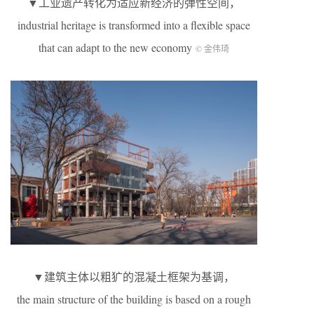
▼工业遗产转化为适应新经济的弹性空间，
industrial heritage is transformed into a flexible space
that can adapt to the new economy
© 金伟琦
▼建筑主体以粗犷的混凝土框架为基调，
the main structure of the building is based on a rough