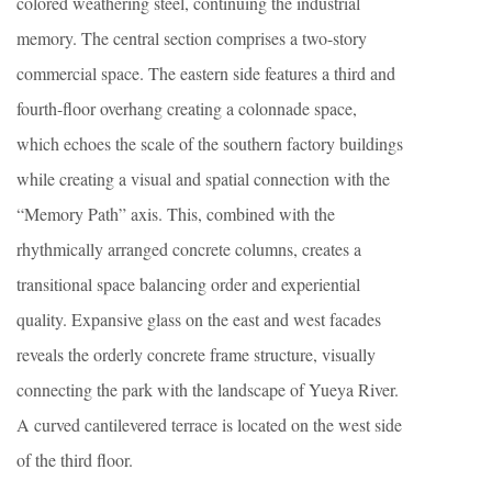
colored weathering steel, continuing the industrial
memory. The central section comprises a two-story
commercial space. The eastern side features a third and
fourth-floor overhang creating a colonnade space,
which echoes the scale of the southern factory buildings
while creating a visual and spatial connection with the
“Memory Path” axis. This, combined with the
rhythmically arranged concrete columns, creates a
transitional space balancing order and experiential
quality. Expansive glass on the east and west facades
reveals the orderly concrete frame structure, visually
connecting the park with the landscape of Yueya River.
A curved cantilevered terrace is located on the west side
of the third floor.