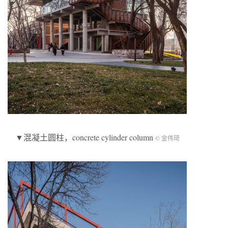
▼混凝土圆柱，concrete cylinder column
© 金伟琦