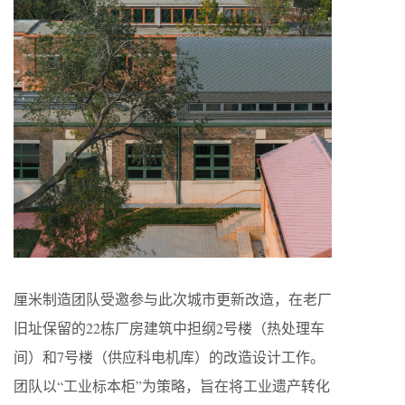
厘米制造团队受邀参与此次城市更新改造，在老厂
旧址保留的22栋厂房建筑中担纲2号楼（热处理车
间）和7号楼（供应科电机库）的改造设计工作。
团队以“工业标本柜”为策略，旨在将工业遗产转化