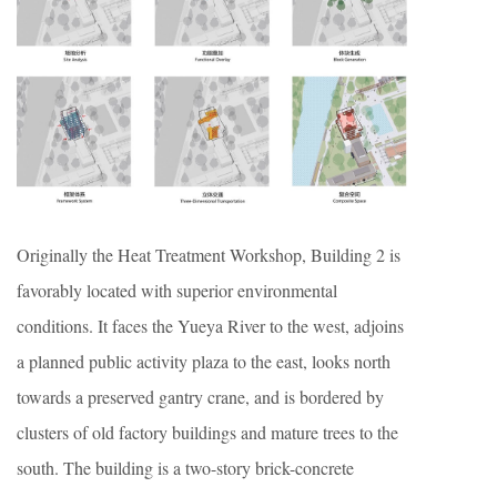
Originally the Heat Treatment Workshop, Building 2 is
favorably located with superior environmental
conditions. It faces the Yueya River to the west, adjoins
a planned public activity plaza to the east, looks north
towards a preserved gantry crane, and is bordered by
clusters of old factory buildings and mature trees to the
south. The building is a two-story brick-concrete