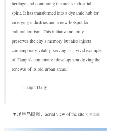
heritage and continuing the area’s industrial
spirit. It has transformed into a dynamic hub for
emerging industries and a new hotspot for
cultural tourism. This initiative not only
preserves the city’s memory but also injects
contemporary vitality, serving as a vivid example
of Tianjin’s connotative development driving the
renewal of its old urban areas.”
—— Tianjin Daily
▼场地鸟瞰图，aerial view of the site
© 刘国威