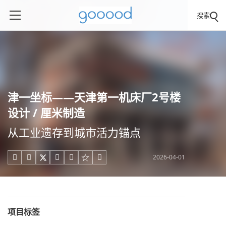
搜索
津一坐标——天津第一机床厂2号楼
设计 / 厘米制造
从工业遗存到城市活力锚点
2026-04-01





项目标签