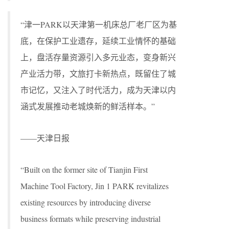
“津一PARK以天津第一机床总厂老厂区为基
底，在保护工业遗存，延续工业情怀的基础
上，盘活存量资源引入多元业态，变身新兴
产业活力带，文旅打卡新热点，既留住了城
市记忆，又注入了时代活力，成为天津以内
涵式发展推动老城焕新的鲜活样本。”
——天津日报
“Built on the former site of Tianjin First
Machine Tool Factory, Jin 1 PARK revitalizes
existing resources by introducing diverse
business formats while preserving industrial