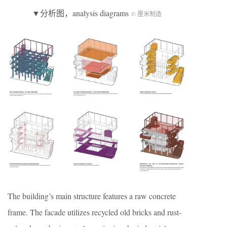
▼分析图，analysis diagrams
© 厘米制造
The building’s main structure features a raw concrete
frame. The facade utilizes recycled old bricks and rust-