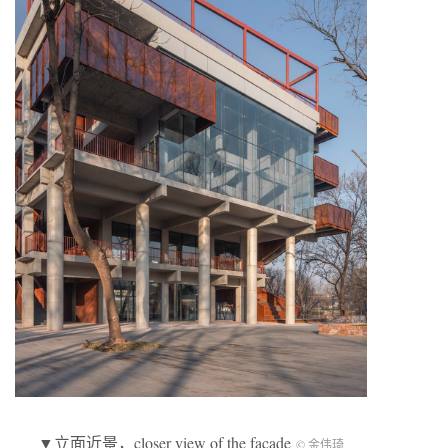
▼立面近景，closer view of the facade
© 金伟琦