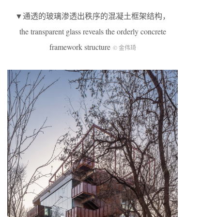
▼通透的玻璃渗透出秩序的混凝土框架结构，
the transparent glass reveals the orderly concrete
framework structure
© 金伟琦