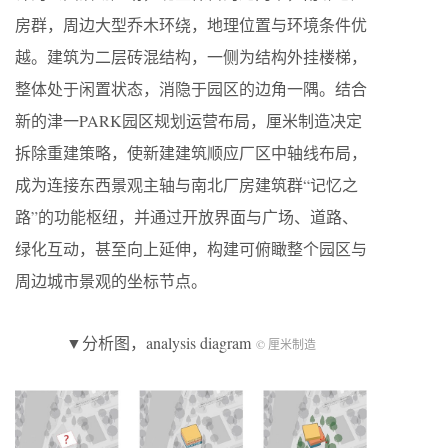
房群，周边大型乔木环绕，地理位置与环境条件优
越。建筑为二层砖混结构，一侧为结构外挂楼梯，
整体处于闲置状态，消隐于园区的边角一隅。结合
新的津一PARK园区规划运营布局，厘米制造决定
拆除重建策略，使新建建筑顺应厂区中轴线布局，
成为连接东西景观主轴与南北厂房建筑群“记忆之
路”的功能枢纽，并通过开放界面与广场、道路、
绿化互动，甚至向上延伸，构建可俯瞰整个园区与
周边城市景观的坐标节点。
▼分析图，analysis diagram
© 厘米制造