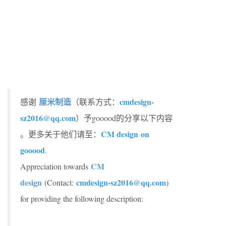
厘米制造
cmdesign-
感谢
（联系方式：
sz2016@qq.com
）予gooood的分享以下内容
CM design on
。更多关于他们请至：
gooood
.
CM
Appreciation towards
design
cmdesign-sz2016@qq.com
(Contact:
)
for providing the following description: