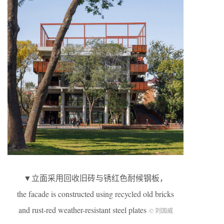
▼立面采用回收旧砖与锈红色耐候钢板，
the facade is constructed using recycled old bricks
and rust-red weather-resistant steel plates
© 刘国威