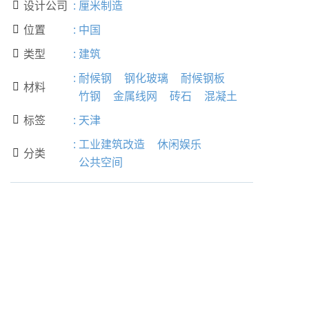
设计公司
:
厘米制造

位置
:
中国

类型
:
建筑

:
耐候钢
钢化玻璃
耐候钢板
材料

竹钢
金属线网
砖石
混凝土
标签
:
天津

:
工业建筑改造
休闲娱乐
分类

公共空间