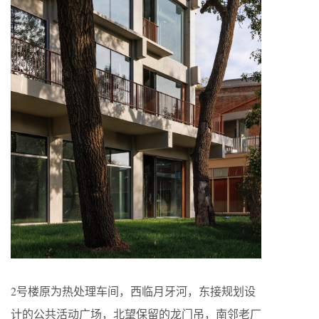
2号楼原为热处理车间，西临月牙河，东接规划设
计的公共活动广场，北望保留的龙门吊，南邻老厂