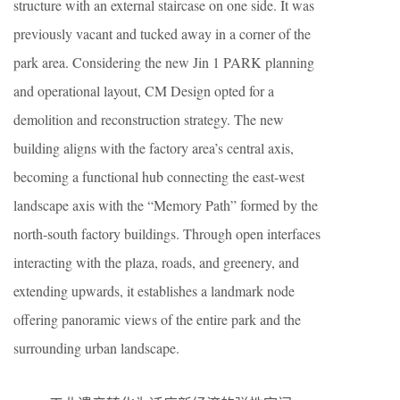
structure with an external staircase on one side. It was
previously vacant and tucked away in a corner of the
park area. Considering the new Jin 1 PARK planning
and operational layout, CM Design opted for a
demolition and reconstruction strategy. The new
building aligns with the factory area’s central axis,
becoming a functional hub connecting the east-west
landscape axis with the “Memory Path” formed by the
north-south factory buildings. Through open interfaces
interacting with the plaza, roads, and greenery, and
extending upwards, it establishes a landmark node
offering panoramic views of the entire park and the
surrounding urban landscape.