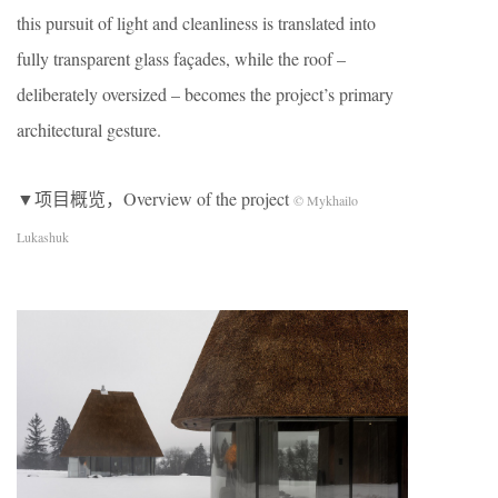
this pursuit of light and cleanliness is translated into
fully transparent glass façades, while the roof –
deliberately oversized – becomes the project’s primary
architectural gesture.
▼项目概览，Overview of the project
© Mykhailo
Lukashuk