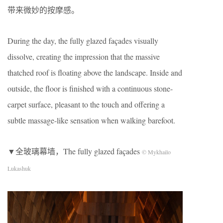
带来微妙的按摩感。
During the day, the fully glazed façades visually
dissolve, creating the impression that the massive
thatched roof is floating above the landscape. Inside and
outside, the floor is finished with a continuous stone-
carpet surface, pleasant to the touch and offering a
subtle massage-like sensation when walking barefoot.
▼全玻璃幕墙，The fully glazed façades
© Mykhailo
Lukashuk