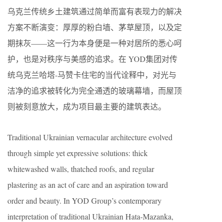
乌克兰传统乡土建筑通过简单而富有表现力的解决
方案不断演变：厚厚的粉白墙、茅草屋顶，以及定
期抹灰——这一行为本身便是一种对居所的悉心呵
护，也是对秩序与美感的追求。在 YOD集团对传
统乌克兰哈塔-马赞卡住宅的当代诠释中，对光与
洁净的追求被转化为完全通透的玻璃幕墙，而屋顶
则被刻意放大，成为项目最主要的建筑表达。
Traditional Ukrainian vernacular architecture evolved
through simple yet expressive solutions: thick
whitewashed walls, thatched roofs, and regular
plastering as an act of care and an aspiration toward
order and beauty. In YOD Group’s contemporary
interpretation of traditional Ukrainian Hata-Mazanka,