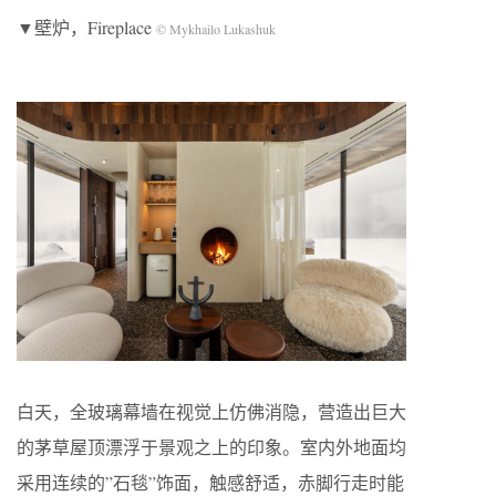
▼壁炉，Fireplace
© Mykhailo Lukashuk
白天，全玻璃幕墙在视觉上仿佛消隐，营造出巨大
的茅草屋顶漂浮于景观之上的印象。室内外地面均
采用连续的”石毯”饰面，触感舒适，赤脚行走时能