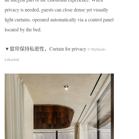
privacy is needed, guests can close dense yet visually
light curtains, operated automatically via a control panel
located by the bed.
▼窗帘保持私密性，Curtain for privacy
© Mykhailo
Lukashuk