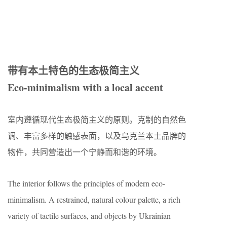
带有本土特色的生态极简主义
Eco-minimalism with a local accent
室内遵循现代生态极简主义的原则。克制的自然色
调、丰富多样的触感表面，以及乌克兰本土品牌的
物件，共同营造出一个宁静而和谐的环境。
The interior follows the principles of modern eco-
minimalism. A restrained, natural colour palette, a rich
variety of tactile surfaces, and objects by Ukrainian