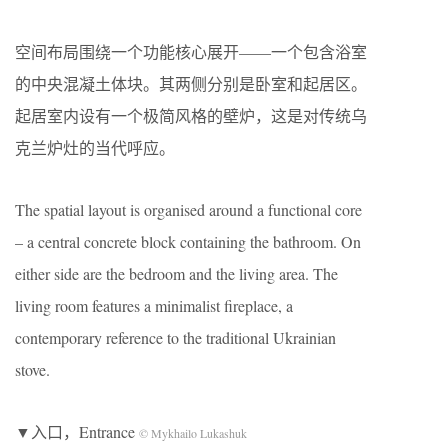
空间布局围绕一个功能核心展开——一个包含浴室
的中央混凝土体块。其两侧分别是卧室和起居区。
起居室内设有一个极简风格的壁炉，这是对传统乌
克兰炉灶的当代呼应。
The spatial layout is organised around a functional core
– a central concrete block containing the bathroom. On
either side are the bedroom and the living area. The
living room features a minimalist fireplace, a
contemporary reference to the traditional Ukrainian
stove.
▼入口，Entrance
© Mykhailo Lukashuk