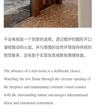
不设电视是一个刻意的选择。透过壁炉的圆形开口
凝视跳动的火焰，并与周围的自然环境保持持续的
视觉联系，这有助于实现信息戒断和情绪恢复。
The absence of a television is a deliberate choice.
Watching the live flame through the circular opening of
the fireplace and maintaining constant visual contact
with the surrounding nature encourages informational
detox and emotional restoration.