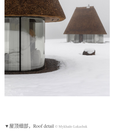
▼屋顶细部，Roof detail
© Mykhailo Lukashuk