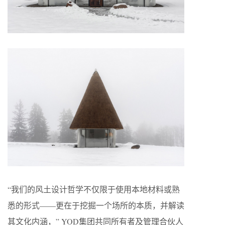
“我们的风土设计哲学不仅限于使用本地材料或熟
悉的形式——更在于挖掘一个场所的本质，并解读
其文化内涵，” YOD集团共同所有者及管理合伙人