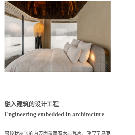
融入建筑的设计工程
Engineering embedded in architecture
穹顶状屋顶的内表面覆盖着木质瓦片，呼应了乌克