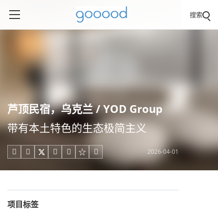
搜索
芦顶民宿，乌克兰 / YOD Group
带有本土特色的生态极简主义
2026-04-01





项目标签