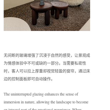
无间断的玻璃增强了沉浸于自然的感受，让景观成
为情感体验中不可或缺的一部分。当需要私密性
时，客人可以拉上厚重却视觉轻盈的窗帘，通过床
边的控制面板即可自动操作。
The uninterrupted glazing enhances the sense of
immersion in nature, allowing the landscape to become
an integral part of the emotional experience. When