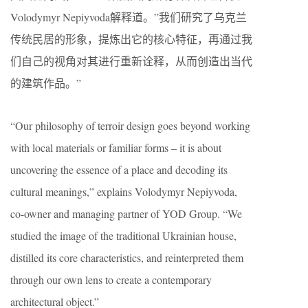
Volodymyr Nepiyvoda解释道。”我们研究了乌克兰
传统民居的形象，提炼出它的核心特征，再通过我
们自己的视角对其进行重新诠释，从而创造出当代
的建筑作品。”
“Our philosophy of terroir design goes beyond working
with local materials or familiar forms – it is about
uncovering the essence of a place and decoding its
cultural meanings,” explains Volodymyr Nepiyvoda,
co-owner and managing partner of YOD Group. “We
studied the image of the traditional Ukrainian house,
distilled its core characteristics, and reinterpreted them
through our own lens to create a contemporary
architectural object.”