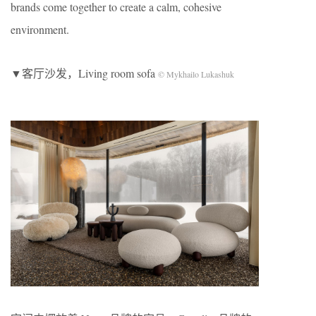
brands come together to create a calm, cohesive
environment.
▼客厅沙发，Living room sofa
© Mykhailo Lukashuk