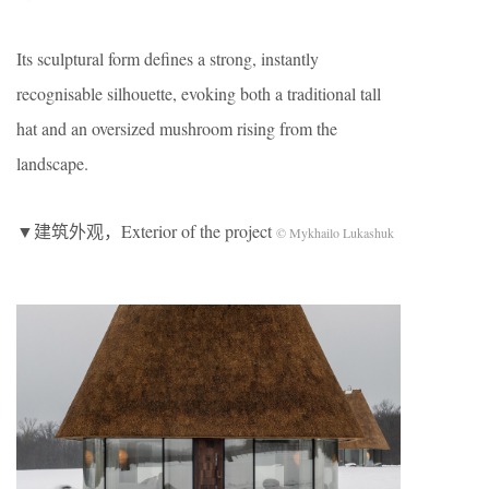
Its sculptural form defines a strong, instantly
recognisable silhouette, evoking both a traditional tall
hat and an oversized mushroom rising from the
landscape.
▼建筑外观，Exterior of the project
© Mykhailo Lukashuk