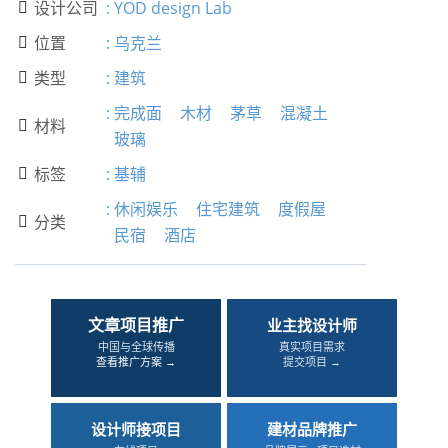
设计公司
:
YOD design Lab

位置
:
乌克兰

类型
:
建筑

:
完成面
木材
茅草
混凝土
材料

玻璃
标签
:
基辅

:
休闲娱乐
住宅建筑
度假屋
分类

民宿
酒店
文章项目推广
业主找设计师
中国与全球传播
真实项目需求
查看推广方案 →
提交项目 →
设计师接项目
建材品牌推广