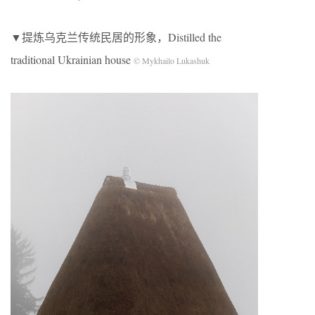
▼提炼乌克兰传统民居的形象，Distilled the
traditional Ukrainian house
© Mykhailo Lukashuk