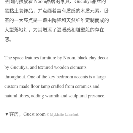
空间内摆放着 Noom品牌的家具、Guculiya品牌的
黑黏土装饰品，并点缀着富有质感的木质元素。卧
室的一大亮点是一盏由陶瓷和天然纤维定制而成的
大型落地灯，为其增添了温暖感和雕塑般的存在
感。
The space features furniture by Noom, black clay decor
by Guculiya, and textured wooden elements
throughout. One of the key bedroom accents is a large
custom-made floor lamp crafted from ceramics and
natural fibres, adding warmth and sculptural presence.
▼客房，Guest room
© Mykhailo Lukashuk