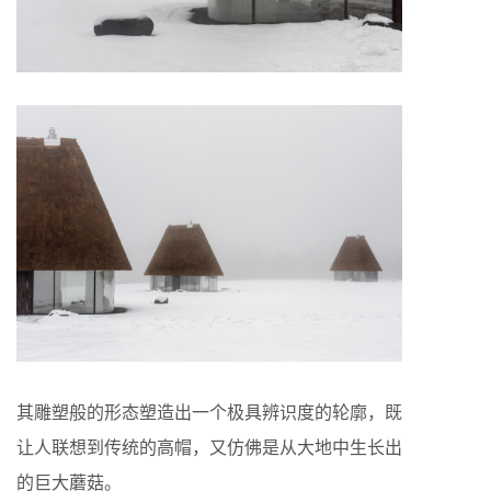
其雕塑般的形态塑造出一个极具辨识度的轮廓，既
让人联想到传统的高帽，又仿佛是从大地中生长出
的巨大蘑菇。