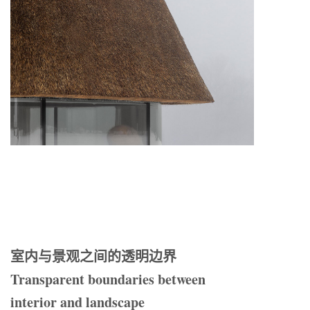
室内与景观之间的透明边界
Transparent boundaries between
interior and landscape