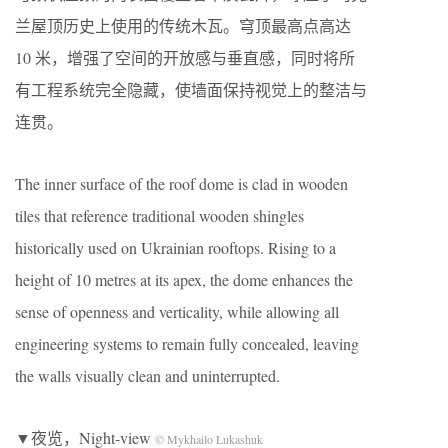
兰屋顶历史上使用的传统木瓦。穹顶最高点高达
10 米，增强了空间的开放感与垂直感，同时将所
有工程系统完全隐藏，使墙面保持视觉上的整洁与
连贯。
The inner surface of the roof dome is clad in wooden
tiles that reference traditional wooden shingles
historically used on Ukrainian rooftops. Rising to a
height of 10 metres at its apex, the dome enhances the
sense of openness and verticality, while allowing all
engineering systems to remain fully concealed, leaving
the walls visually clean and uninterrupted.
▼夜览，Night-view
© Mykhailo Lukashuk