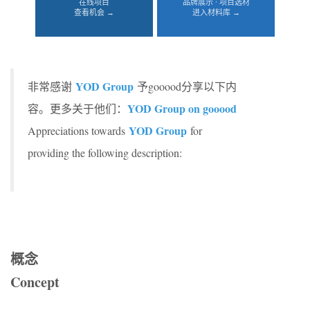
在线项目
品牌展示 · 项目选材
查看机会 →
进入材料库 →
YOD Group
非常感谢
予gooood分享以下内
YOD Group on gooood
容。更多关于他们：
YOD Group
Appreciations towards
for
providing the following description:
概念
Concept