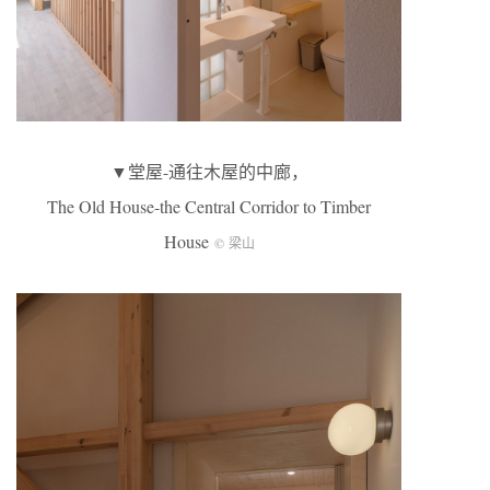
▼堂屋-通往木屋的中廊，
The Old House-the Central Corridor to Timber
House
© 梁山