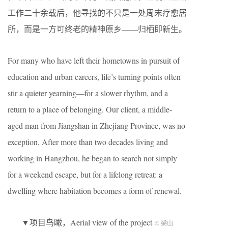
工作二十余载后，他寻找的不只是一处周末疗愈居
所，而是一方可终老的精神原乡——归栖即新生。
For many who have left their hometowns in pursuit of
education and urban careers, life’s turning points often
stir a quieter yearning—for a slower rhythm, and a
return to a place of belonging. Our client, a middle-
aged man from Jiangshan in Zhejiang Province, was no
exception. After more than two decades living and
working in Hangzhou, he began to search not simply
for a weekend escape, but for a lifelong retreat: a
dwelling where habitation becomes a form of renewal.
▼项目鸟瞰，Aerial view of the project
© 梁山