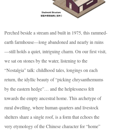
Perched beside a stream and built in 1975, this rammed-
earth farmhouse—long abandoned and nearly in ruins
—still holds a quiet, intriguing charm. On our first visit,
we sat on stones by the water, listening to the
“Nostalgia” talk: childhood tales, longings on each
return, the idyllic beauty of “picking chrysanthemums
by the eastern hedge”… and the helplessness felt
towards the empty ancestral home. This archetype of
rural dwelling, where human quarters and livestock
shelters share a single roof, is a form that echoes the
very etymology of the Chinese character for “home”