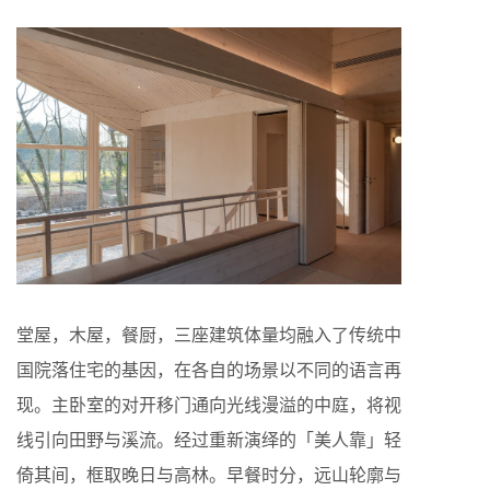
堂屋，木屋，餐厨，三座建筑体量均融入了传统中
国院落住宅的基因，在各自的场景以不同的语言再
现。主卧室的对开移门通向光线漫溢的中庭，将视
线引向田野与溪流。经过重新演绎的「美人靠」轻
倚其间，框取晚日与高林。早餐时分，远山轮廓与