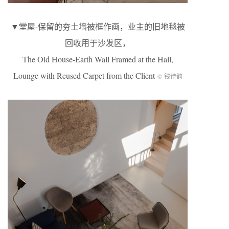
▼堂屋-保留的夯土墙被框作画，业主的旧地毯被
回收用于沙发区，
The Old House-Earth Wall Framed at the Hall,
Lounge with Reused Carpet from the Client
© 钱诗韵