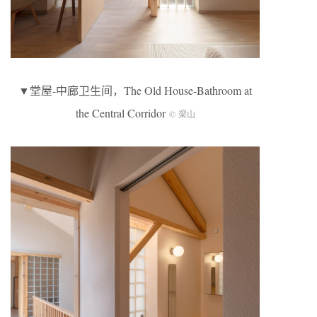
▼堂屋-中廊卫生间，The Old House-Bathroom at
the Central Corridor
© 梁山