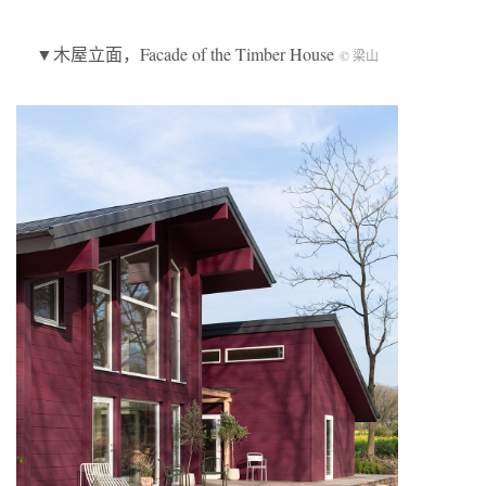
▼木屋立面，Facade of the Timber House
© 梁山