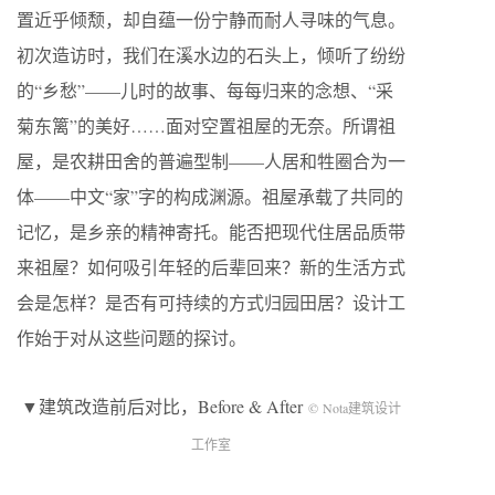
置近乎倾颓，却自蕴一份宁静而耐人寻味的气息。
初次造访时，我们在溪水边的石头上，倾听了纷纷
的“乡愁”——儿时的故事、每每归来的念想、“采
菊东篱”的美好……面对空置祖屋的无奈。所谓祖
屋，是农耕田舍的普遍型制——人居和牲圈合为一
体——中文“家”字的构成渊源。祖屋承载了共同的
记忆，是乡亲的精神寄托。能否把现代住居品质带
来祖屋？如何吸引年轻的后辈回来？新的生活方式
会是怎样？是否有可持续的方式归园田居？设计工
作始于对从这些问题的探讨。
▼建筑改造前后对比，Before & After
© Nota建筑设计
工作室