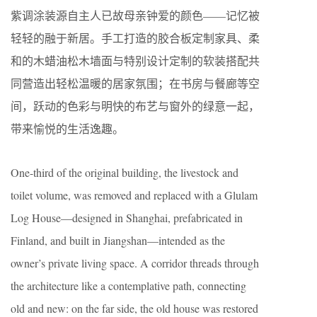
紫调涂装源自主人已故母亲钟爱的颜色——记忆被
轻轻的融于新居。手工打造的胶合板定制家具、柔
和的木蜡油松木墙面与特别设计定制的软装搭配共
同营造出轻松温暖的居家氛围；在书房与餐廊等空
间，跃动的色彩与明快的布艺与窗外的绿意一起，
带来愉悦的生活逸趣。
One-third of the original building, the livestock and
toilet volume, was removed and replaced with a Glulam
Log House—designed in Shanghai, prefabricated in
Finland, and built in Jiangshan—intended as the
owner’s private living space. A corridor threads through
the architecture like a contemplative path, connecting
old and new: on the far side, the old house was restored