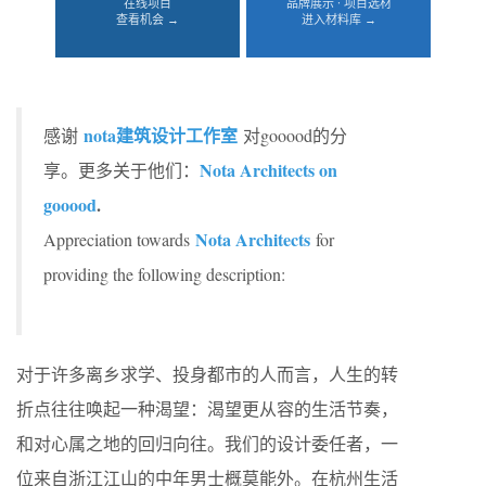
在线项目
品牌展示 · 项目选材
查看机会 →
进入材料库 →
nota建筑设计工作室
感谢
对gooood的分
Nota Architects on
享。更多关于他们：
gooood
.
Nota Architects
Appreciation towards
for
providing the following description:
对于许多离乡求学、投身都市的人而言，人生的转
折点往往唤起一种渴望：渴望更从容的生活节奏，
和对心属之地的回归向往。我们的设计委任者，一
位来自浙江江山的中年男士概莫能外。在杭州生活