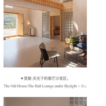
▼堂屋-天光下的客厅沙发区，
The Old House-The Hall Lounge under Skylight
© 梁山