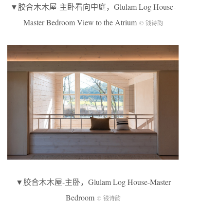
▼胶合木木屋-主卧看向中庭，Glulam Log House-
Master Bedroom View to the Atrium
© 钱诗韵
▼胶合木木屋-主卧，Glulam Log House-Master
Bedroom
© 钱诗韵