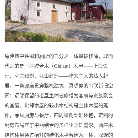
原建筑中牲圈和厕所的三分之一体量被移除，取而
代之的是一座胶合木（
Glulam
）木屋——上海设
计、芬兰预制、江山建造——作为主人的私人起
居。一条廊道贯穿整栋建筑，冥想似的串联新旧空
间：远端保留的老屋主体被修缮为客房与家族聚会
的堂屋。毗邻木屋的较小木结构是主体木屋的延
伸，兼具厨房与餐厅，四周果树菜畦环抱，定制的
厨房布局宜于中西结合的多样化烹饪需求。两座木
结构体量通过抬升的碳化木平台连为一体，深邃的