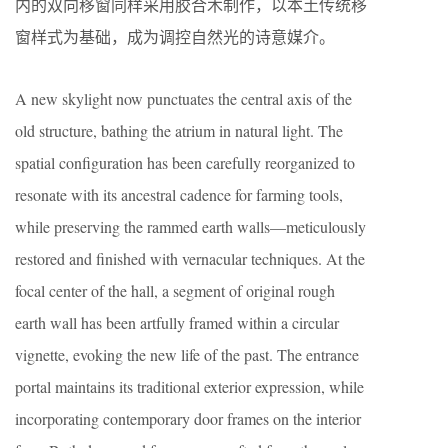
内的双向移窗同样采用胶合木制作，以本土传统移
窗样式为基础，成为调控自然光的诗意媒介。
A new skylight now punctuates the central axis of the
old structure, bathing the atrium in natural light. The
spatial configuration has been carefully reorganized to
resonate with its ancestral cadence for farming tools,
while preserving the rammed earth walls—meticulously
restored and finished with vernacular techniques. At the
focal center of the hall, a segment of original rough
earth wall has been artfully framed within a circular
vignette, evoking the new life of the past. The entrance
portal maintains its traditional exterior expression, while
incorporating contemporary door frames on the interior