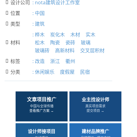
设计公司
:
nota建筑设计工作室

位置
:
中国

类型
:
建筑

:
桦木
炭化木
木材
实木
材料
松木
陶瓷
瓷砖
玻璃

玻璃砖
高新材料
交叉层积材
标签
:
改造
浙江
衢州

分类
:
休闲娱乐
度假屋
民宿

文章项目推广
业主找设计师
中国与全球传播
真实项目需求
查看推广方案 →
提交项目 →
设计师接项目
建材品牌推广