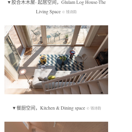
▼胶合木木屋- 起居空间，Glulam Log House-The
Living Space
© 钱诗韵
▼餐厨空间，Kitchen & Dining space
© 钱诗韵