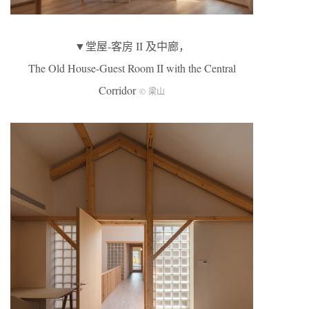
▼堂屋-客房 II 及中廊，
The Old House-Guest Room II with the Central
Corridor
© 梁山