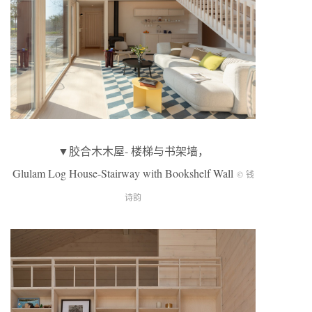
▼胶合木木屋- 楼梯与书架墙，
Glulam Log House-Stairway with Bookshelf Wall
© 钱
诗韵