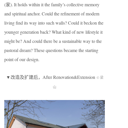
(
家
). It holds within it the family’s collective memory
and spiritual anchor. Could the refinement of modern
living find its way into such walls? Could it beckon the
younger generation back? What kind of new lifestyle it
might be? And could there be a sustainable way to the
pastoral dream? These questions became the starting
point of our design.
▼改造及扩建后，After Renovation&Extension
© 梁
山