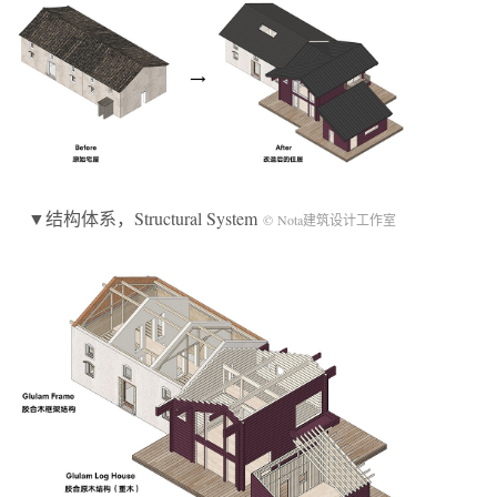
▼结构体系，Structural System
© Nota建筑设计工作室