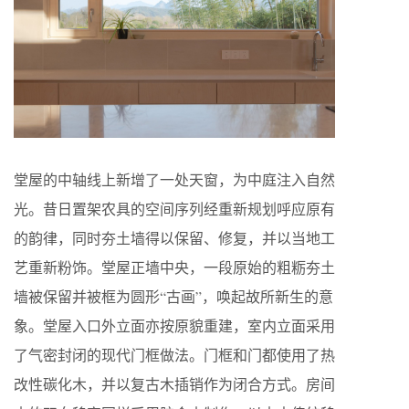
堂屋的中轴线上新增了一处天窗，为中庭注入自然
光。昔日置架农具的空间序列经重新规划呼应原有
的韵律，同时夯土墙得以保留、修复，并以当地工
艺重新粉饰。堂屋正墙中央，一段原始的粗粝夯土
墙被保留并被框为圆形“古画”，唤起故所新生的意
象。堂屋入口外立面亦按原貌重建，室内立面采用
了气密封闭的现代门框做法。门框和门都使用了热
改性碳化木，并以复古木插销作为闭合方式。房间