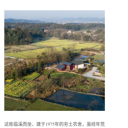
这栋临溪而坐、建于
1975
年的夯土农舍，虽经年荒