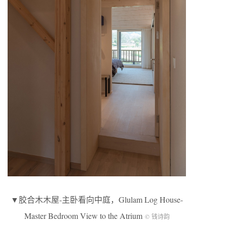
▼胶合木木屋-主卧看向中庭，Glulam Log House-
Master Bedroom View to the Atrium
© 钱诗韵