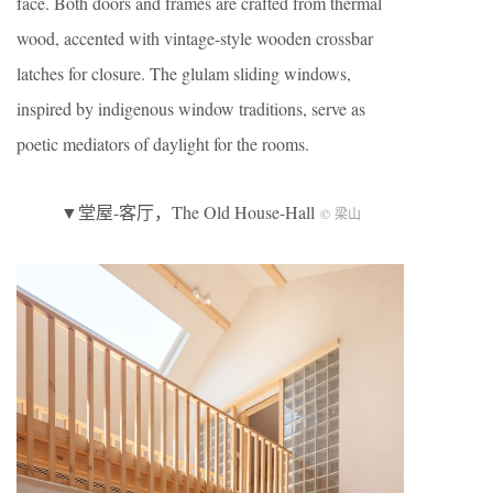
face. Both doors and frames are crafted from thermal
wood, accented with vintage-style wooden crossbar
latches for closure. The glulam sliding windows,
inspired by indigenous window traditions, serve as
poetic mediators of daylight for the rooms.
▼堂屋-客厅，The Old House-Hall
© 梁山