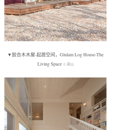
▼胶合木木屋-起居空间，Glulam Log House-The
Living Space
© 梁山