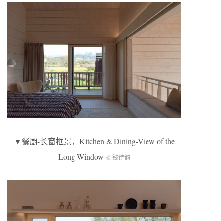
▼餐厨-长窗框景，Kitchen & Dining-View of the
Long Window
© 钱诗韵