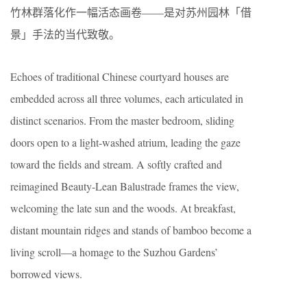
竹林群落化作一幅活态画卷——是对苏州园林「借
景」手法的当代致敬。
Echoes of traditional Chinese courtyard houses are
embedded across all three volumes, each articulated in
distinct scenarios. From the master bedroom, sliding
doors open to a light-washed atrium, leading the gaze
toward the fields and stream. A softly crafted and
reimagined Beauty-Lean Balustrade frames the view,
welcoming the late sun and the woods. At breakfast,
distant mountain ridges and stands of bamboo become a
living scroll—a homage to the Suzhou Gardens’
borrowed views.