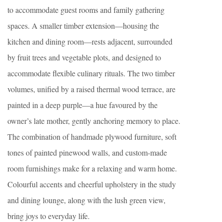
to accommodate guest rooms and family gathering
spaces. A smaller timber extension—housing the
kitchen and dining room—rests adjacent, surrounded
by fruit trees and vegetable plots, and designed to
accommodate flexible culinary rituals. The two timber
volumes, unified by a raised thermal wood terrace, are
painted in a deep purple—a hue favoured by the
owner’s late mother, gently anchoring memory to place.
The combination of handmade plywood furniture, soft
tones of painted pinewood walls, and custom-made
room furnishings make for a relaxing and warm home.
Colourful accents and cheerful upholstery in the study
and dining lounge, along with the lush green view,
bring joys to everyday life.