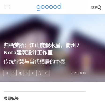
搜索
归栖梦所：江山度假木屋，衢州 /
Nota建筑设计工作室
传统智慧与当代栖居的协奏
2025-08-19





项目标签