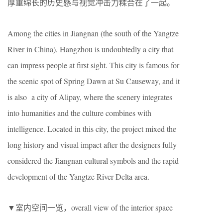
厚重绵长的历史感与视觉冲击力糅合在了一起。
Among the cities in Jiangnan (the south of the Yangtze
River in China), Hangzhou is undoubtedly a city that
can impress people at first sight. This city is famous for
the scenic spot of Spring Dawn at Su Causeway, and it
is also a city of Alipay, where the scenery integrates
into humanities and the culture combines with
intelligence. Located in this city, the project mixed the
long history and visual impact after the designers fully
considered the Jiangnan cultural symbols and the rapid
development of the Yangtze River Delta area.
▼室内空间一览，overall view of the interior space