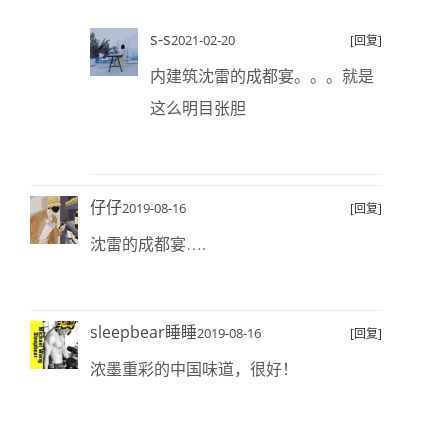
s-s
2021-02-20
[回复]
内建筑沈雷的成都宴。。。就是
这么明目张胆
仔仔
2019-08-16
[回复]
沈雷的成都宴….
sleepbear睡睡
2019-08-16
[回复]
浓墨重彩的中国味道，很好！