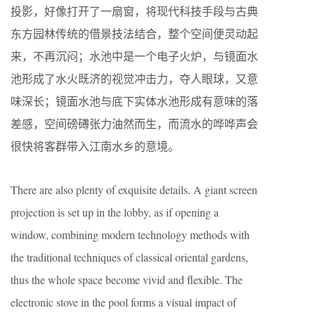
投影，好像打开了一扇窗，将现代科技手段与古典
东方园林传统的借景技法结合，整个空间便灵动起
来，不再沉闷；水池中是一个电子火炉，与镜面水
池形成了水火既济的视觉冲击力，夺人眼球，又意
味深长；镜面水池与底下实体水池形成有意味的落
差感，空间磅礡张力油然而生，而流水的哗哗声会
很快将客群带入江南水乡的意境。
There are also plenty of exquisite details. A giant screen
projection is set up in the lobby, as if opening a
window, combining modern technology methods with
the traditional techniques of classical oriental gardens,
thus the whole space become vivid and flexible. The
electronic stove in the pool forms a visual impact of