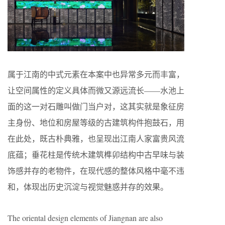
属于江南的中式元素在本案中也异常多元而丰富，
让空间属性的定义具体而微又源远流长——水池上
面的这一对石雕叫做门当户对，这其实就是象征房
主身份、地位和房屋等级的古建筑构件抱鼓石，用
在此处，既古朴典雅，也呈现出江南人家富贵风流
底蕴；垂花柱是传统木建筑榫卯结构中古早味与装
饰感并存的老物件，在现代感的整体风格中毫不违
和，体现出历史沉淀与视觉魅惑并存的效果。
The oriental design elements of Jiangnan are also