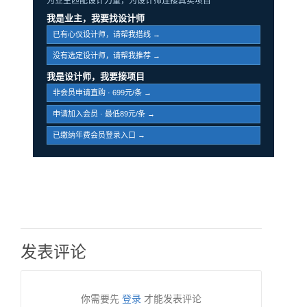
为业主匹配设计力量，为设计师连接真实项目
我是业主，我要找设计师
已有心仪设计师，请帮我搭线 →
没有选定设计师，请帮我推荐 →
我是设计师，我要接项目
非会员申请直购 · 699元/条 →
申请加入会员 · 最低89元/条 →
已缴纳年费会员登录入口 →
发表评论
你需要先
登录
才能发表评论