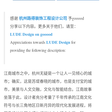
杭州路得装饰工程设计公司
感谢
予gooood
分享以下内容。更多关于他们，请至：
LUDE Design on gooood
LUDE Design
Appreciations towards
for
providing the following description:
江南城市之中，杭州无疑是一个让人一见倾心的城
市；确实，这是苏堤春晓的城市，也是支付宝的城
市，美景与人文交融，文化与智能结合。江南故事
坐落于此，设计者充分考量了千年传承的江南文化
符号与长三角地区日新月异的现代化发展进程，将