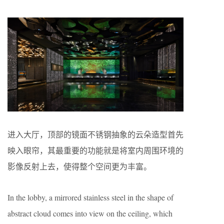
进入大厅，顶部的镜面不锈钢抽象的云朵造型首先
映入眼帘，其最重要的功能就是将室内周围环境的
影像反射上去，使得整个空间更为丰富。
In the lobby, a mirrored stainless steel in the shape of
abstract cloud comes into view on the ceiling, which