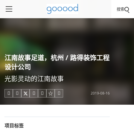
搜索
江南故事足道，杭州 / 路得装饰工程
设计公司
光影灵动的江南故事
2019-08-16





项目标签