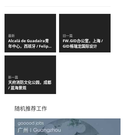
最新
旧一篇
Alcalá de Guadaíra青
FW.GID办公室，上海 /
年中心，西班牙 / Felipe
GID格瑞龙国际设计
Retuerto + Dunar
Arquitectos
新一篇
天府消防文化公园，成都
/ 蓝海景观
随机推荐工作