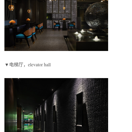
▼电梯厅，elevator hall