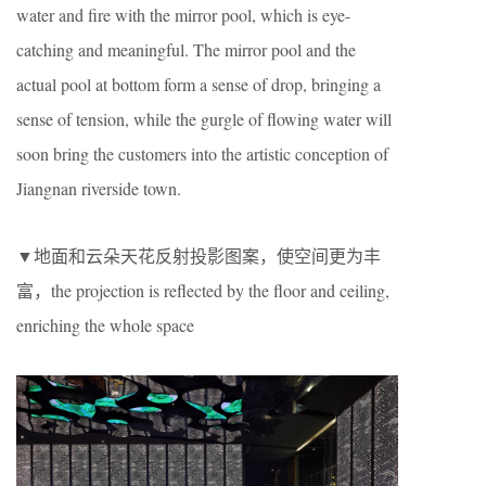
water and fire with the mirror pool, which is eye-
catching and meaningful. The mirror pool and the
actual pool at bottom form a sense of drop, bringing a
sense of tension, while the gurgle of flowing water will
soon bring the customers into the artistic conception of
Jiangnan riverside town.
▼地面和云朵天花反射投影图案，使空间更为丰
富，the projection is reflected by the floor and ceiling,
enriching the whole space