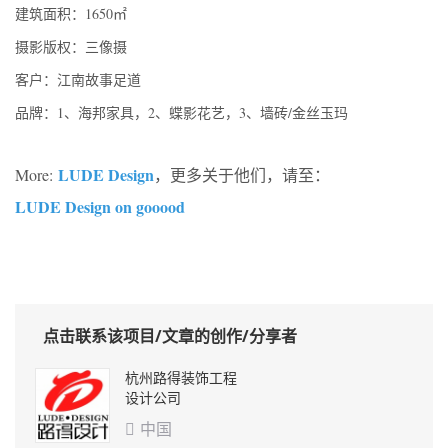
建筑面积：1650㎡
摄影版权：三像摄
客户：江南故事足道
品牌：1、海邦家具，2、蝶影花艺，3、墙砖/金丝玉玛
LUDE Design
More:
，更多关于他们，请至：
LUDE Design on gooood
点击联系该项目/文章的创作/分享者
杭州路得装饰工程
设计公司
中国
