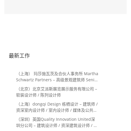
最新工作
（上海） 玛莎施瓦茨及合伙人事务所 Martha
Schwartz Partners – 高级景观建筑师 Senior
Landscape Designer / 景观建筑师
（北京）北京艾派斯展览展示服务有限公司 –
Landscape Designer
软装设计师 / 陈列设计师
（上海）dongqi Design 栋栖设计 – 建筑师 /
资深室内设计师 / 室内设计师 / 媒体及公共关
系主管 / 设计实习生（常年招聘）
（深圳）英国Quality Innovation United深
圳分公司 – 建筑设计师 / 资深建筑设计师 / 室