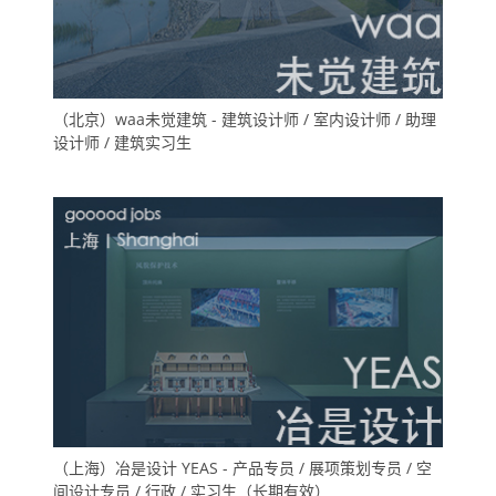
（北京）waa未觉建筑 - 建筑设计师 / 室内设计师 / 助理
设计师 / 建筑实习生
（上海）冶是设计 YEAS - 产品专员 / 展项策划专员 / 空
间设计专员 / 行政 / 实习生（长期有效）