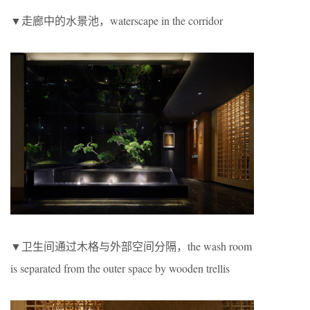
▼走廊中的水景池，waterscape in the corridor
▼卫生间通过木格与外部空间分隔，the wash room
is separated from the outer space by wooden trellis