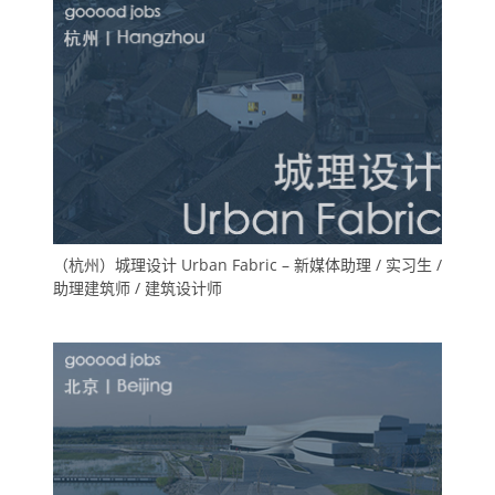
（杭州）城理设计 Urban Fabric – 新媒体助理 / 实习生 /
助理建筑师 / 建筑设计师