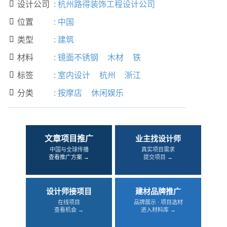
设计公司
:
杭州路得装饰工程设计公司

位置
:
中国

类型
:
建筑

材料
:
镜面不锈钢
木材
铁

标签
:
室内设计
杭州
浙江

分类
:
按摩店
休闲娱乐

文章项目推广
业主找设计师
中国与全球传播
真实项目需求
查看推广方案 →
提交项目 →
设计师接项目
建材品牌推广
在线项目
品牌展示 · 项目选材
查看机会 →
进入材料库 →