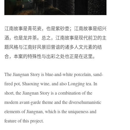
江南故事是青花瓷，也是紫砂壶；江南故事是绍兴
酒，也是龙井茶。总之，江南故事是现代前卫的主
题风格与江南好风景旧曾谙的诸多人文元素的结
合，本案的特殊性与出彩之处也正是在这里。
The Jiangnan Story is blue-and-white porcelain, sand-
fired pot, Shaoxing wine, and also Longjing tea. In
short, the Jiangnan Story is a combination of the
modern avant-garde theme and the diversehumanistic
elements of Jiangnan, which is the uniqueness and
feature of this project.