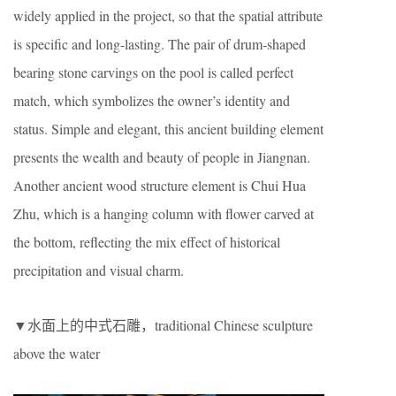
widely applied in the project, so that the spatial attribute
is specific and long-lasting. The pair of drum-shaped
bearing stone carvings on the pool is called perfect
match, which symbolizes the owner’s identity and
status. Simple and elegant, this ancient building element
presents the wealth and beauty of people in Jiangnan.
Another ancient wood structure element is Chui Hua
Zhu, which is a hanging column with flower carved at
the bottom, reflecting the mix effect of historical
precipitation and visual charm.
▼水面上的中式石雕，traditional Chinese sculpture
above the water