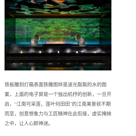
铁板雕刻灯箱表面铁雕图样是波光粼粼的水的图
案，上面的电子屏是一个独出机杼的创新，一旦开
启，“江南可采莲，莲叶何田田”的江南美景就不期
而至，创意想象力与工匠精神在此衔接，虚实掩映
之中，让人心醉神迷。