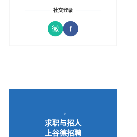
社交登录
微
f
→
求职与招人
上谷德招聘