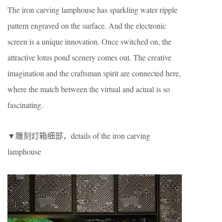
The iron carving lamphouse has sparkling water ripple
pattern engraved on the surface. And the electronic
screen is a unique innovation. Once switched on, the
attractive lotus pond scenery comes out. The creative
imagination and the craftsman spirit are connected here,
where the match between the virtual and actual is so
fascinating.
▼雕刻灯箱细部，details of the iron carving
lamphouse