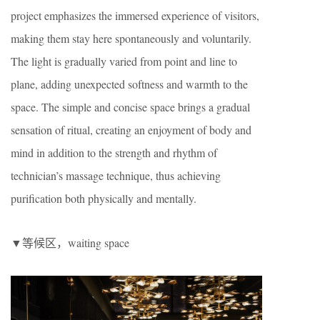
project emphasizes the immersed experience of visitors,
making them stay here spontaneously and voluntarily.
The light is gradually varied from point and line to
plane, adding unexpected softness and warmth to the
space. The simple and concise space brings a gradual
sensation of ritual, creating an enjoyment of body and
mind in addition to the strength and rhythm of
technician’s massage technique, thus achieving
purification both physically and mentally.
▼等候区，waiting space