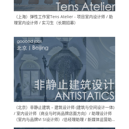
（上海）弹性工作室Tens Atelier - 项目室内设计师 / 助
理室内设计师 / 实习生（长期招募）
（北京）非静止建筑 – 建筑设计师 (建筑与空间设计一体)
/ 室内设计师（商业与时尚品牌店面方向）/ 助理设计师
（室内与品牌VI SI设计师）/总经理助理 / 新媒体运营助
理