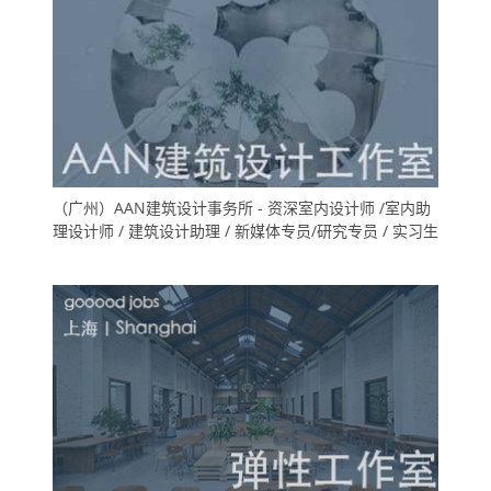
（广州）AAN建筑设计事务所 - 资深室内设计师 /室内助
理设计师 / 建筑设计助理 / 新媒体专员/研究专员 / 实习生