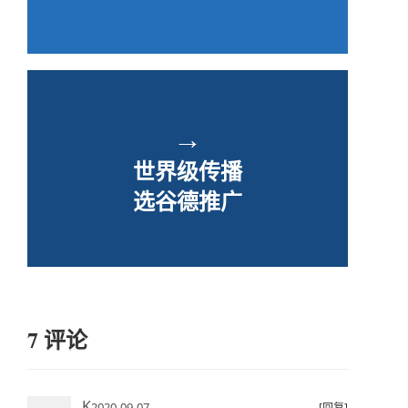
→
世界级传播
选谷德推广
7 评论
K
2020-09-07
[回复]