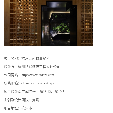
项目名称：杭州江南故事足道
设计方：杭州路得装饰工程设计公司
公司网站：http://www.ludezs.com
联系邮箱：chenchen_flower@qq.com
项目设计& 完成年份：2018.12、2019.3
主创及设计团队：刘斌
项目地址：杭州市