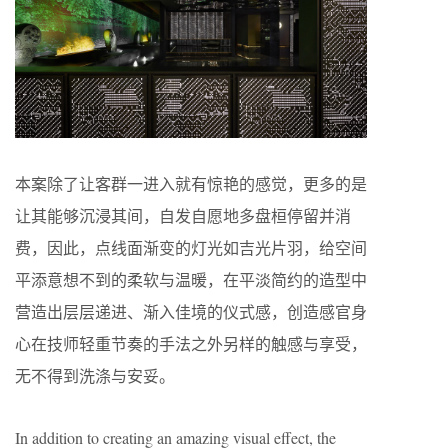
本案除了让客群一进入就有惊艳的感觉，更多的是
让其能够沉浸其间，自发自愿地多盘桓停留并消
费，因此，点线面渐变的灯光如吉光片羽，给空间
平添意想不到的柔软与温暖，在平淡简约的造型中
营造出层层递进、渐入佳境的仪式感，创造感官身
心在技师轻重节奏的手法之外另样的触感与享受，
无不得到洗涤与安妥。
In addition to creating an amazing visual effect, the