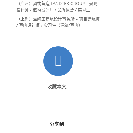
内设计师 / 设计实习生
（广州）风物营造 LANDTEK GROUP – 景观
设计师 / 植物设计师 / 品牌运营 / 实习生
（上海）空间里建筑设计事务所 – 项目建筑师
/ 室内设计师 / 实习生（建筑/室内）
收藏本文
分享到