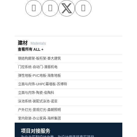



建材
Materials
查看所有 ALL +
钢结构廊架-板桁架-泰大建筑
门控系统-自动门-濠振机电
弹性地板-PVC地板-海象地板
立面与内饰-UHPC幕墙板-苏博特
立面与内饰-陶瓷-伯陶科
泳池系统-装配式泳池-诺亚
户外灯光-景观灯光-森朝照明
室内软装-办公家具-海邦集团
项目对接服务