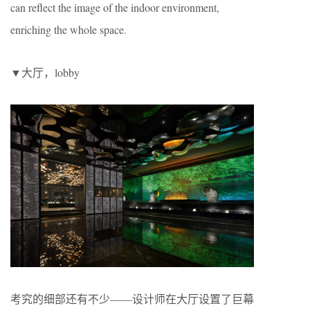
can reflect the image of the indoor environment,
enriching the whole space.
▼大厅，lobby
考究的细部还有不少——设计师在大厅设置了巨幕