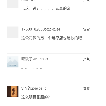
…这，设计，，，，认真的么
17600182830
2020-02-24
[回复]
这公司做的另一个足疗店也是抄的吧
吃饭了
2019-10-23
[回复]
。。。。。。
VIN的
2019-08-19
[回复]
这么明目张胆的？