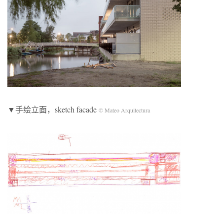
▼手绘立面，sketch facade
© Mateo Arquitectura