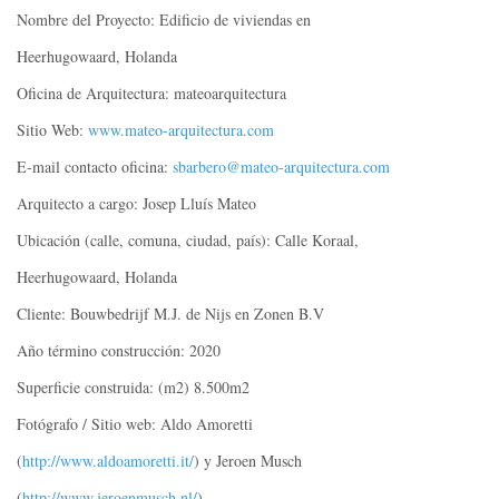
Nombre del Proyecto: Edificio de viviendas en
Heerhugowaard, Holanda
Oficina de Arquitectura: mateoarquitectura
Sitio Web:
www.mateo-arquitectura.com
E-mail contacto oficina:
sbarbero@mateo-arquitectura.com
Arquitecto a cargo: Josep Lluís Mateo
Ubicación (calle, comuna, ciudad, país): Calle Koraal,
Heerhugowaard, Holanda
Cliente: Bouwbedrijf M.J. de Nijs en Zonen B.V
Año término construcción: 2020
Superficie construida: (m2) 8.500m2
Fotógrafo / Sitio web: Aldo Amoretti
(
http://www.aldoamoretti.it/
) y Jeroen Musch
(
http://www.jeroenmusch.nl/
)