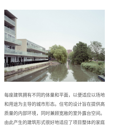
每座建筑拥有不同的体量和平面，以便适应以场地
和用途为主导的城市形态。住宅的设计旨在提供高
质量的内部环境，同时兼顾宽敞的室外露台空间。
由此产生的建筑形式很好地适应了项目整体的家庭