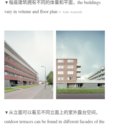
▼每座建筑拥有不同的体量和平面，the buildings
vary in volume and floor plan
© Aldo Amoretti
▼从立面可以看见不同立面上的室外露台空间，
outdoor terraces can be found in different facades of the