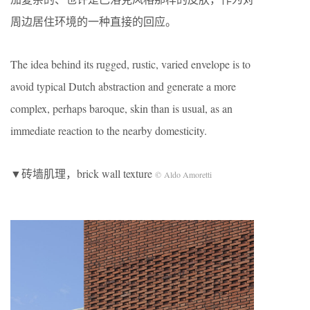
周边居住环境的一种直接的回应。
The idea behind its rugged, rustic, varied envelope is to
avoid typical Dutch abstraction and generate a more
complex, perhaps baroque, skin than is usual, as an
immediate reaction to the nearby domesticity.
▼砖墙肌理，brick wall texture
© Aldo Amoretti