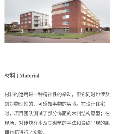
材料 | Material
材料的运用是一种精神性的举动，但它同时也涉及
到对物理性的、可感知事物的实验。在设计住宅
时，项目团队测试了部分饰面的木制结构原型；在
现场，对砖块样本及其砌筑的手法和最终呈现的肌
理也都进行了实验。