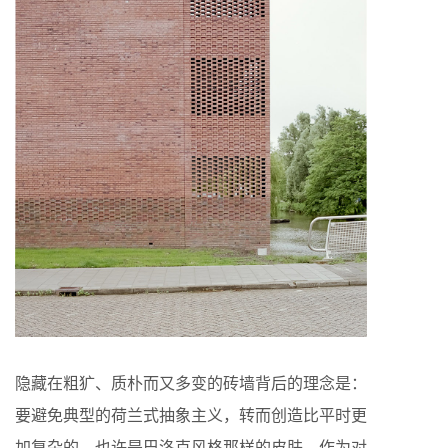
隐藏在粗犷、质朴而又多变的砖墙背后的理念是：
要避免典型的荷兰式抽象主义，转而创造比平时更
加复杂的、也许是巴洛克风格那样的皮肤，作为对