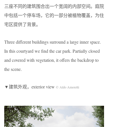
三座不同的建筑围合出一个宽阔的内部空间。庭院
中包括一个停车场，它的一部分被植物覆盖，为住
宅区提供了背景。
Three different buildings surround a large inner space.
In this courtyard we find the car park. Partially closed
and covered with vegetation, it offers the backdrop to
the scene.
▼建筑外观，exterior view
© Aldo Amoretti