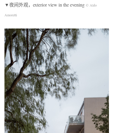
▼夜间外观，exterior view in the evening
© Aldo
Amoretti