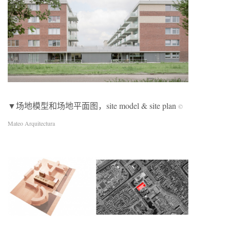
▼场地模型和场地平面图，site model & site plan
©
Mateo Arquitectura