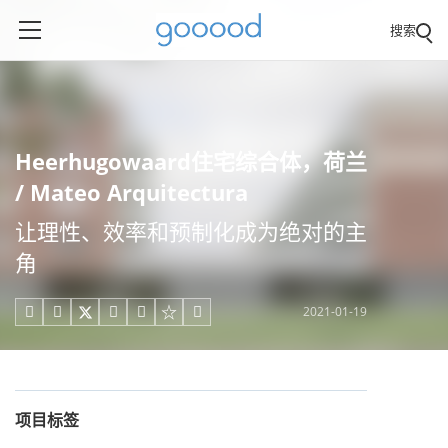
搜索
Heerhugowaard住宅综合体，荷兰
/ Mateo Arquitectura
让理性、效率和预制化成为绝对的主
角
2021-01-19





项目标签