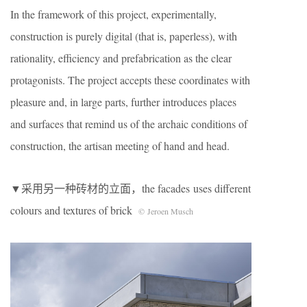
In the framework of this project, experimentally,
construction is purely digital (that is, paperless), with
rationality, efficiency and prefabrication as the clear
protagonists. The project accepts these coordinates with
pleasure and, in large parts, further introduces places
and surfaces that remind us of the archaic conditions of
construction, the artisan meeting of hand and head.
▼采用另一种砖材的立面，the facades uses different
colours and textures of brick
© Jeroen Musch