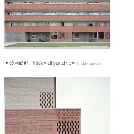
▼砖墙局部，brick wall partial view
© Aldo Amoretti