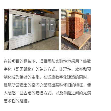
在该项目的框架下，项目团队实验性地采用了纯数
字化（即无纸化）的建造方式，让理性、效率和预
制化成为绝对的主角。在适应数字化建造的同时，
建筑所营造出的空间亦呈现出某种怀旧的特征，使
人想起一些古老的建造方式，以及手脑之间的充满
艺术性的碰撞。