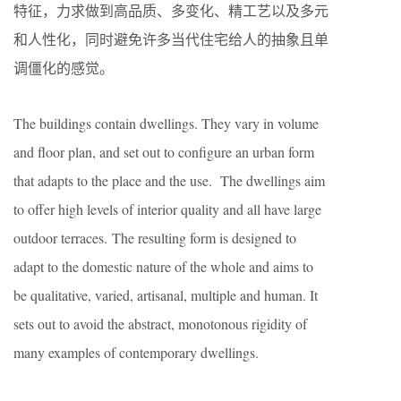
特征，力求做到高品质、多变化、精工艺以及多元
和人性化，同时避免许多当代住宅给人的抽象且单
调僵化的感觉。
The buildings contain dwellings. They vary in volume
and floor plan, and set out to configure an urban form
that adapts to the place and the use. The dwellings aim
to offer high levels of interior quality and all have large
outdoor terraces. The resulting form is designed to
adapt to the domestic nature of the whole and aims to
be qualitative, varied, artisanal, multiple and human. It
sets out to avoid the abstract, monotonous rigidity of
many examples of contemporary dwellings.