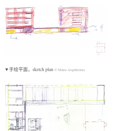
▼手绘平面，sketch plan
© Mateo Arquitectura