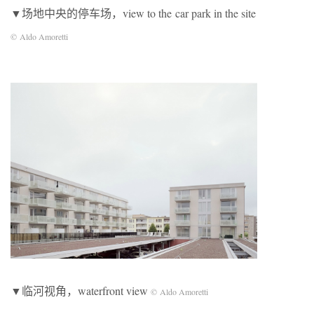
▼场地中央的停车场，view to the car park in the site
© Aldo Amoretti
▼临河视角，waterfront view
© Aldo Amoretti