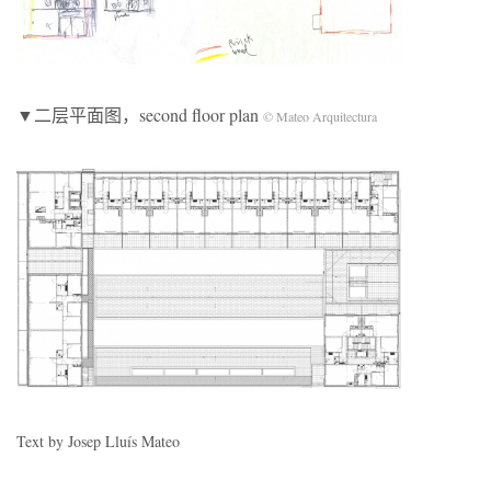
▼二层平面图，second floor plan
© Mateo Arquitectura
Text by Josep Lluís Mateo