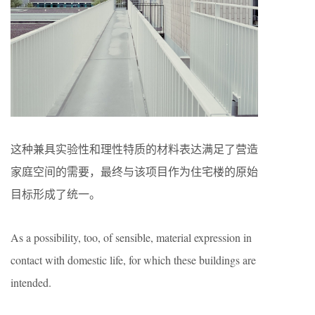
这种兼具实验性和理性特质的材料表达满足了营造
家庭空间的需要，最终与该项目作为住宅楼的原始
目标形成了统一。
As a possibility, too, of sensible, material expression in
contact with domestic life, for which these buildings are
intended.