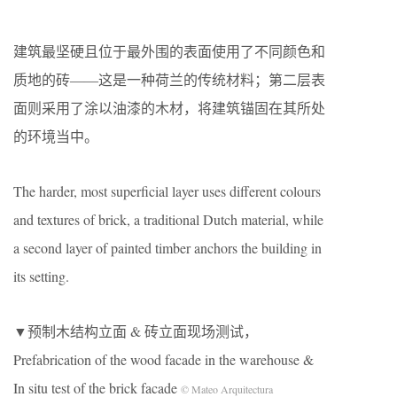
建筑最坚硬且位于最外围的表面使用了不同颜色和
质地的砖――这是一种荷兰的传统材料；第二层表
面则采用了涂以油漆的木材，将建筑锚固在其所处
的环境当中。
The harder, most superficial layer uses different colours
and textures of brick, a traditional Dutch material, while
a second layer of painted timber anchors the building in
its setting.
▼预制木结构立面 & 砖立面现场测试，
Prefabrication of the wood facade in the warehouse &
In situ test of the brick facade
© Mateo Arquitectura