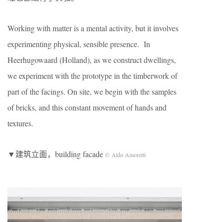
Working with matter is a mental activity, but it involves
experimenting physical, sensible presence. In
Heerhugowaard (Holland), as we construct dwellings,
we experiment with the prototype in the timberwork of
part of the facings. On site, we begin with the samples
of bricks, and this constant movement of hands and
textures.
▼建筑立面，building facade
© Aldo Amoretti