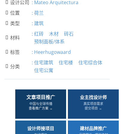
设计公司
:
Mateo Arquitectura

位置
:
荷兰

类型
:
建筑

:
红砖
木材
砖石
材料

预制面板/体系
标签
:
Heerhugowaard

:
住宅建筑
住宅楼
住宅综合体
分类

住宅公寓
文章项目推广
业主找设计师
中国与全球传播
真实项目需求
查看推广方案 →
提交项目 →
设计师接项目
建材品牌推广