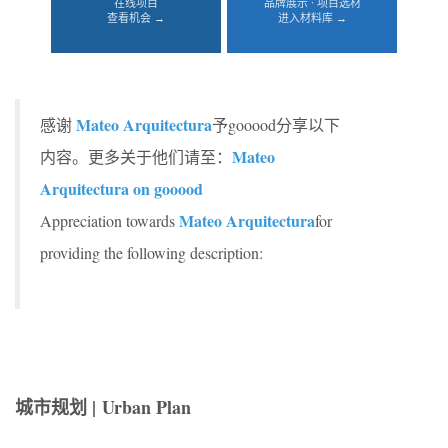
在线项目
品牌展示 · 项目选材
查看机会 →
进入材料库 →
Mateo Arquitectura
感谢
予gooood分享以下
Mateo
内容。更多关于他们请至：
Arquitectura on gooood
Mateo Arquitectura
Appreciation towards
for
providing the following description:
城市规划 | Urban Plan