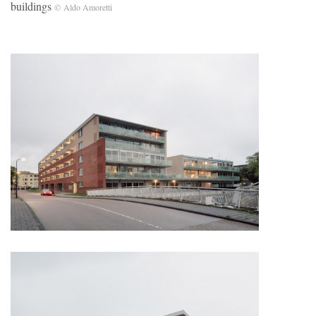
buildings
© Aldo Amoretti