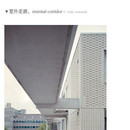
▼室外走廊，external corridor
© Aldo Amoretti