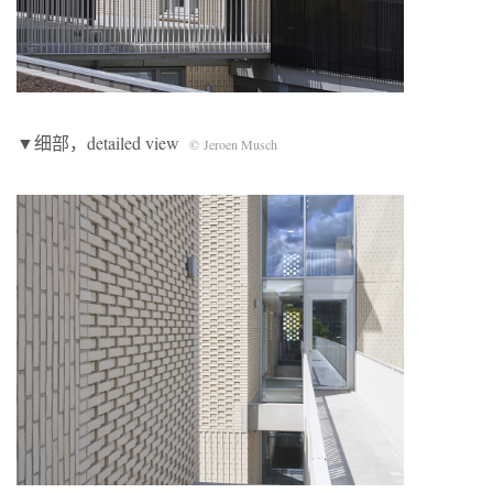
▼细部，detailed view
© Jeroen Musch