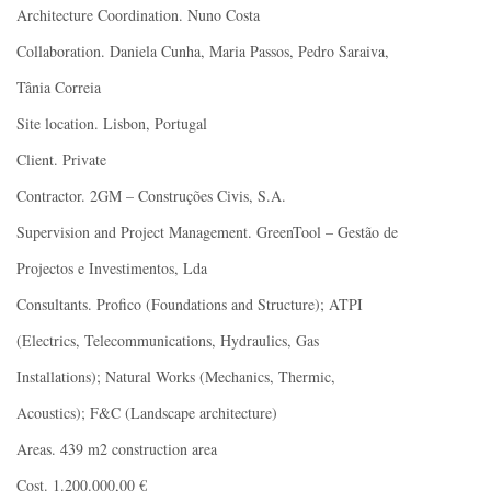
Architecture Coordination. Nuno Costa
Collaboration. Daniela Cunha, Maria Passos, Pedro Saraiva,
Tânia Correia
Site location. Lisbon, Portugal
Client. Private
Contractor. 2GM – Construções Civis, S.A.
Supervision and Project Management. GreenTool – Gestão de
Projectos e Investimentos, Lda
Consultants. Profico (Foundations and Structure); ATPI
(Electrics, Telecommunications, Hydraulics, Gas
Installations); Natural Works (Mechanics, Thermic,
Acoustics); F&C (Landscape architecture)
Areas. 439 m2 construction area
Cost. 1.200.000,00 €