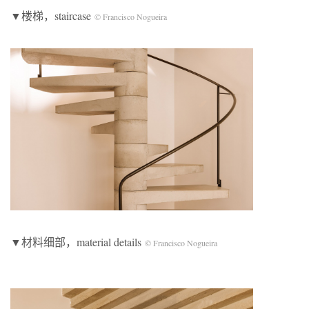
▼楼梯，staircase
© Francisco Nogueira
▼材料细部，material details
© Francisco Nogueira