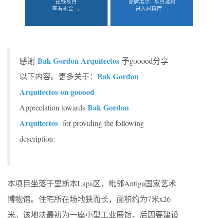
在线项目
品牌展示 · 项目选材
查看机会 →
进入材料库 →
Bak Gordon Arquitectos
感谢
予gooood分享
Bak Gordon
以下内容。更多关于：
Arquitectos on gooood
Bak Gordon
Appreciation towards
Arquitectos
for providing the following
description:
本项目坐落于里斯本Lapa区，毗邻Antiga国家艺术
博物馆。住宅所在场地狭而长，面积约为7米x26
米。该地块最初为一座小型工业展馆，后因要建设