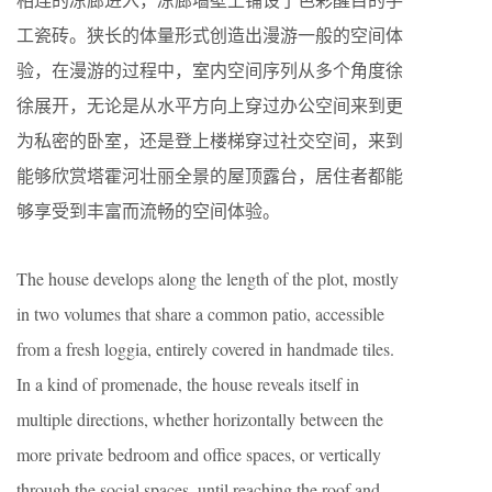
工瓷砖。狭长的体量形式创造出漫游一般的空间体
验，在漫游的过程中，室内空间序列从多个角度徐
徐展开，无论是从水平方向上穿过办公空间来到更
为私密的卧室，还是登上楼梯穿过社交空间，来到
能够欣赏塔霍河壮丽全景的屋顶露台，居住者都能
够享受到丰富而流畅的空间体验。
The house develops along the length of the plot, mostly
in two volumes that share a common patio, accessible
from a fresh loggia, entirely covered in handmade tiles.
In a kind of promenade, the house reveals itself in
multiple directions, whether horizontally between the
more private bedroom and office spaces, or vertically
through the social spaces, until reaching the roof and