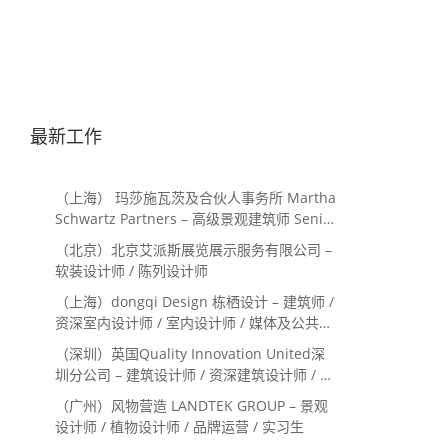
最新工作
（上海） 玛莎施瓦茨及合伙人事务所 Martha
Schwartz Partners – 高级景观建筑师 Senior
Landscape Designer / 景观建筑师
（北京）北京艾派斯展览展示服务有限公司 –
Landscape Designer
软装设计师 / 陈列设计师
（上海）dongqi Design 栋栖设计 – 建筑师 /
资深室内设计师 / 室内设计师 / 媒体及公共关
系主管 / 设计实习生（常年招聘）
（深圳）英国Quality Innovation United深
圳分公司 – 建筑设计师 / 资深建筑设计师 / 室
内设计师 / 设计实习生
（广州）风物营造 LANDTEK GROUP – 景观
设计师 / 植物设计师 / 品牌运营 / 实习生