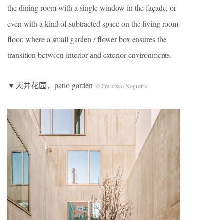
the dining room with a single window in the façade, or
even with a kind of subtracted space on the living room
floor, where a small garden / flower box ensures the
transition between interior and exterior environments.
▼天井花园，patio garden
© Francisco Nogueira