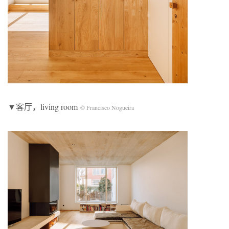
▼客厅，living room
© Francisco Nogueira