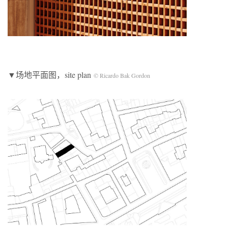
▼场地平面图，site plan
© Ricardo Bak Gordon