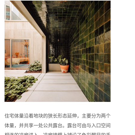
住宅体量沿着地块的狭长形态延伸，主要分为两个
体量，并共享一处公共露台。露台可由与入口空间
相连的凉廊进入，凉廊墙壁上铺设了色彩醒目的手