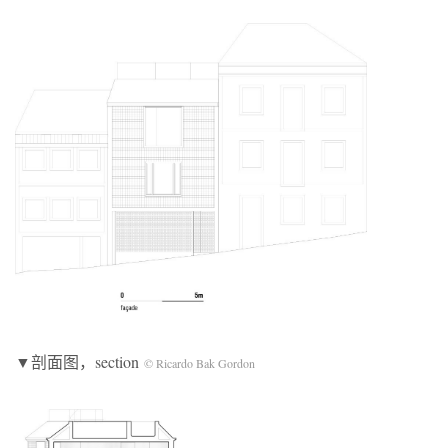
▼剖面图，section
© Ricardo Bak Gordon