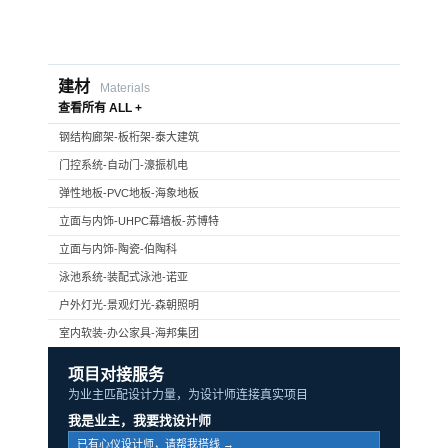
建材
Materials
查看所有 ALL +
钢结构廊架-板桁架-泰大建筑
门控系统-自动门-濠振机电
弹性地板-PVC地板-海象地板
立面与内饰-UHPC幕墙板-苏博特
立面与内饰-陶瓷-伯陶科
泳池系统-装配式泳池-诺亚
户外灯光-景观灯光-森朝照明
室内软装-办公家具-海邦集团
项目对接服务
为业主匹配设计力量，为设计师连接真实项目
我是业主，我要找设计师
已有心仪设计师，请帮我搭线 →