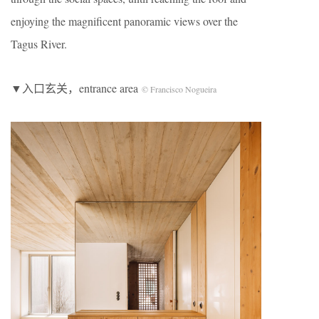
enjoying the magnificent panoramic views over the
Tagus River.
▼入口玄关，entrance area
© Francisco Nogueira