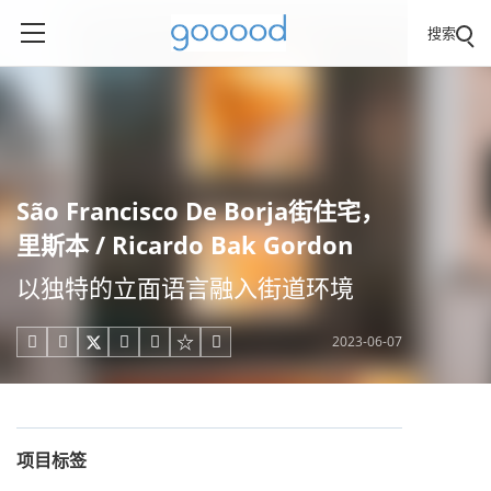
搜索
São Francisco De Borja街住宅，
里斯本 / Ricardo Bak Gordon
以独特的立面语言融入街道环境
2023-06-07





项目标签