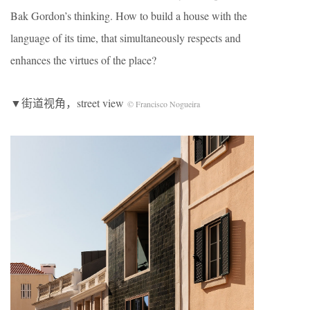
Bak Gordon’s thinking. How to build a house with the
language of its time, that simultaneously respects and
enhances the virtues of the place?
▼街道视角，street view
© Francisco Nogueira