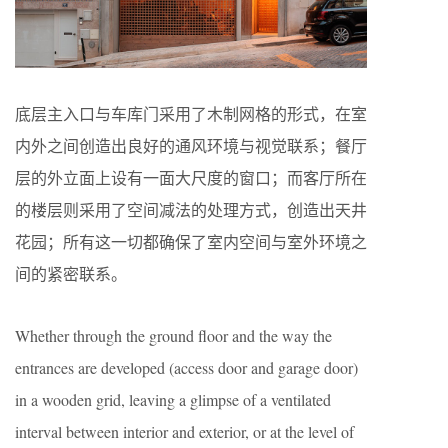
底层主入口与车库门采用了木制网格的形式，在室
内外之间创造出良好的通风环境与视觉联系；餐厅
层的外立面上设有一面大尺度的窗口；而客厅所在
的楼层则采用了空间减法的处理方式，创造出天井
花园；所有这一切都确保了室内空间与室外环境之
间的紧密联系。
Whether through the ground floor and the way the
entrances are developed (access door and garage door)
in a wooden grid, leaving a glimpse of a ventilated
interval between interior and exterior, or at the level of