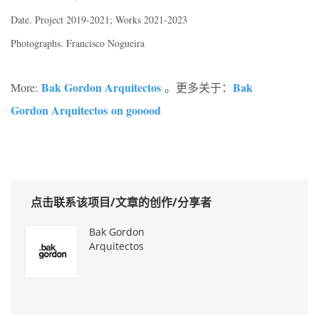
Date. Project 2019-2021; Works 2021-2023
Photographs. Francisco Nogueira
Bak Gordon Arquitectos
Bak
More:
。更多关于：
Gordon Arquitectos on gooood
点击联系该项目/文章的创作/分享者
Bak Gordon
Arquitectos