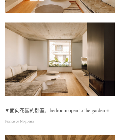
▼面向花园的卧室，bedroom open to the garden
©
Francisco Nogueira