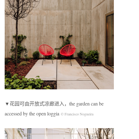
▼花园可由开放式凉廊进入，the garden can be
accessed by the open loggia
© Francisco Nogueira