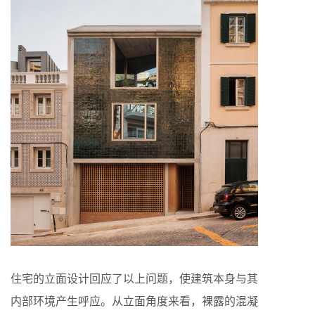
住宅的立面设计回应了以上问题，使建筑本身与其
内部环境产生呼应。从立面角度来看，裸露的混凝