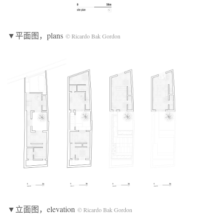
▼平面图，plans
© Ricardo Bak Gordon
▼立面图，elevation
© Ricardo Bak Gordon