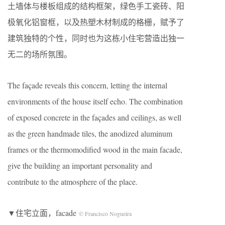
土墙体与楼板组成的结构框架，绿色手工瓷砖、阳
极氧化铝窗框，以及热塑木材制成的格栅，赋予了
建筑独特的个性，同时也为这栋小住宅营造出独一
无二的场所氛围。
The façade reveals this concern, letting the internal
environments of the house itself echo. The combination
of exposed concrete in the façades and ceilings, as well
as the green handmade tiles, the anodized aluminum
frames or the thermomodified wood in the main facade,
give the building an important personality and
contribute to the atmosphere of the place.
▼住宅立面，facade
© Francisco Nogueira