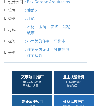
设计公司
:
Bak Gordon Arquitectos

位置
:
葡萄牙

类型
:
建筑

:
木材
金属
瓷砖
混凝土
材料

玻璃
标签
:
小而美的住宅
里斯本

:
住宅室内设计
独栋住宅
分类

住宅建筑
文章项目推广
业主找设计师
中国与全球传播
真实项目需求
查看推广方案 →
提交项目 →
设计师接项目
建材品牌推广