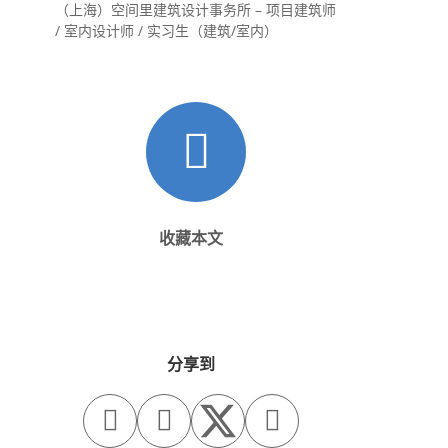
（上海）空间里建筑设计事务所 – 项目建筑师
/ 室内设计师 / 实习生（建筑/室内）
收藏本文
分享到


