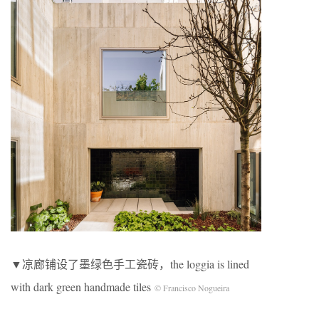
▼凉廊铺设了墨绿色手工瓷砖，the loggia is lined
with dark green handmade tiles
© Francisco Nogueira