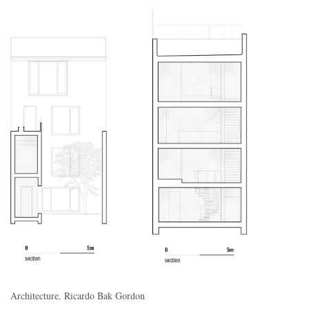
Architecture. Ricardo Bak Gordon