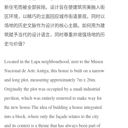
新住宅而被全部拆除。设计旨在使建筑完美融入街
区环境，以精巧的立面回应城市街道景观，同时以
场地的历史文脉作为设计的核心主题。如何用为建
筑赋予当代的设计语言，同时尊重并增强场地的历
史与价值？
Located in the Lapa neighbourhood, next to the Museu
Nacional de Arte Antiga, this house is built on a narrow
and long plot, measuring approximately 7m x 26m.
Originally the plot was occupied by a small industrial
pavilion, which was entirely removed to make way for
the new house.The idea of building a house integrated
into a block, where only the façade relates to the city
and its context is a theme that has always been part of