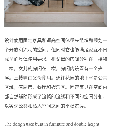
设计使用固定家具和通高空间体量来组织和规划一
个开放和流动的空间，但同时它也能满足家庭不同
成员的具体使用要求。祖父母的房间分别在一楼和
二楼。女儿的房间在二楼，房间内设置有一个夹
层。三楼则由父母使用。通往花园的地下室是公共
区域，有厨房、餐厅和娱乐区。固定家具在空间内
部自然辅助形成了流畅的流线和不同的空间分割，
以实现公共和私人空间之间的平稳过渡。
The design uses built in furniture and double height