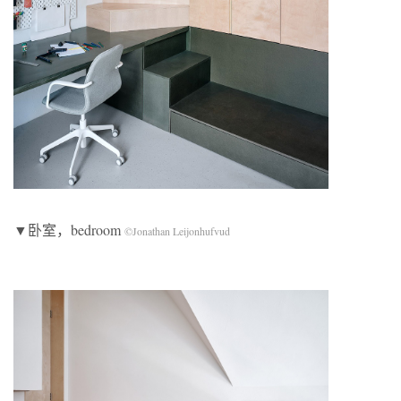
▼卧室，bedroom
©Jonathan Leijonhufvud