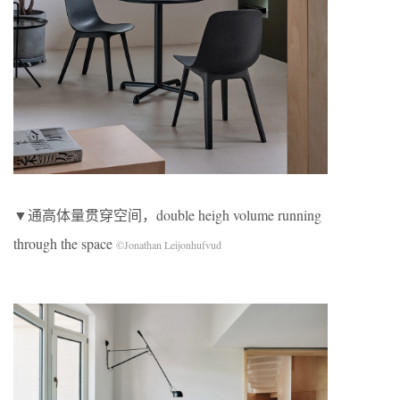
▼通高体量贯穿空间，double heigh volume running
through the space
©Jonathan Leijonhufvud