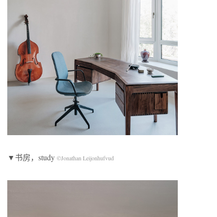
▼书房，study
©Jonathan Leijonhufvud