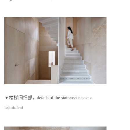
▼楼梯间细部，details of the staircase
©Jonathan
Leijonhufvud