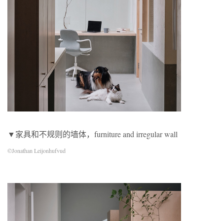
▼家具和不规则的墙体，furniture and irregular wall
©Jonathan Leijonhufvud