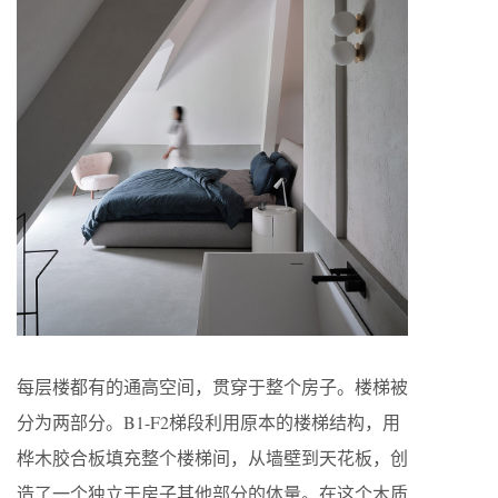
每层楼都有的通高空间，贯穿于整个房子。楼梯被
分为两部分。B1-F2梯段利用原本的楼梯结构，用
桦木胶合板填充整个楼梯间，从墙壁到天花板，创
造了一个独立于房子其他部分的体量。在这个木质