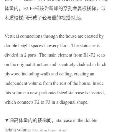
体量内，F2-F3梯段为新加的穿孔金属板楼梯，与
木质楼梯间形成了轻与重的视觉对比。
Vertical connections through the house are created by
double height spaces in every floor.
The staircase is
divided in 2 parts. The main element from B1-F2 seats
on the original structure and is entirely cladded in birch
plywood including walls and ceiling, creating an
independent volume from the rest of the house. Inside
this volume a new perforated steel staircase is inserted,
which connects F2 to F3 in a diagonal shape.
▼通高体量内的楼梯间，staircase in the double
height volume
©Jonathan Leijonhufvud