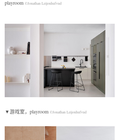
playroom
©Jonathan Leijonhufvud
▼游戏室，playroom
©Jonathan Leijonhufvud