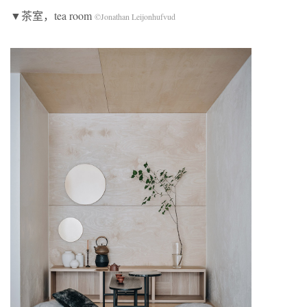
▼茶室，tea room
©Jonathan Leijonhufvud