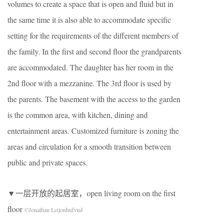
volumes to create a space that is open and fluid but in
the same time it is also able to accommodate specific
setting for the requirements of the different members of
the family. In the first and second floor the grandparents
are accommodated. The daughter has her room in the
2nd floor with a mezzanine. The 3rd floor is used by
the parents. The basement with the access to the garden
is the common area, with kitchen, dining and
entertainment areas. Customized furniture is zoning the
areas and circulation for a smooth transition between
public and private spaces.
▼一层开放的起居室，open living room on the first
floor
©Jonathan Leijonhufvud