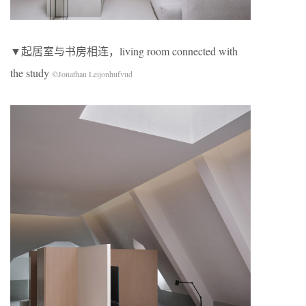
▼起居室与书房相连，living room connected with
the study
©Jonathan Leijonhufvud