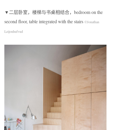
▼二层卧室，楼梯与书桌相结合，bedroom on the
second floor, table integrated with the stairs
©Jonathan
Leijonhufvud