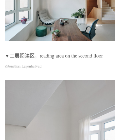
▼二层阅读区，reading area on the second floor
©Jonathan Leijonhufvud