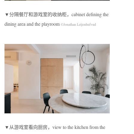
▼分隔餐厅和游戏室的收纳柜，cabinet defining the
dining area and the playroom
©Jonathan Leijonhufvud
▼从游戏室看向厨房，view to the kitchen from the