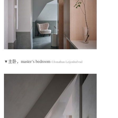
▼主卧，master‘s bedroom
©Jonathan Leijonhufvud