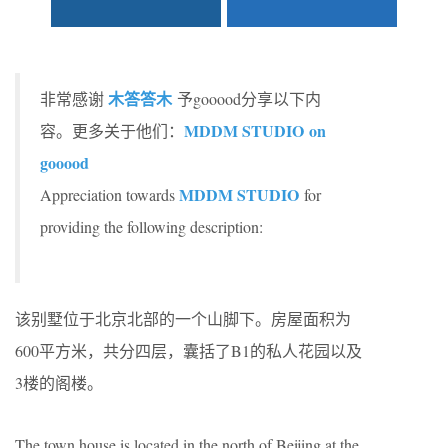
木答答木
非常感谢
予gooood分享以下内
MDDM STUDIO on
容。更多关于他们：
gooood
MDDM STUDIO
Appreciation towards
for
providing the following description:
该别墅位于北京北部的一个山脚下。房屋面积为
600平方米，共分四层，囊括了B1的私人花园以及
3楼的阁楼。
The town house is located in the north of Beijing at the