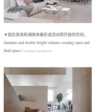
▼固定家具和通高体量形成流动而开放的空间，
furniture and double height volumes creating open and
fluid space
©Jonathan Leijonhufvud