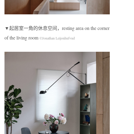
▼起居室一角的休息空间，resting area on the corner
of the living room
©Jonathan Leijonhufvud