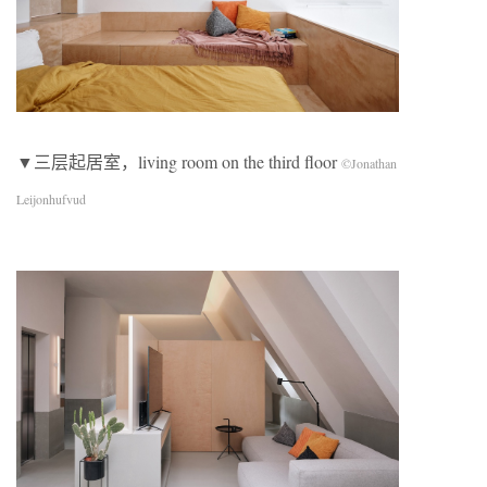
▼三层起居室，living room on the third floor
©Jonathan
Leijonhufvud