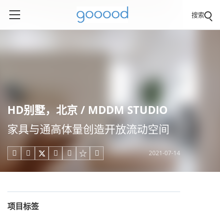
搜索
HD别墅，北京 / MDDM STUDIO
家具与通高体量创造开放流动空间
2021-07-14





项目标签