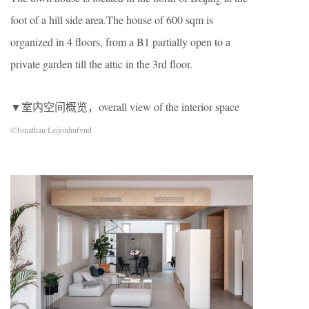
foot of a hill side area.The house of 600 sqm is
organized in 4 floors, from a B1 partially open to a
private garden till the attic in the 3rd floor.
▼室内空间概览，overall view of the interior space
©Jonathan Leijonhufvud