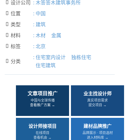
设计公司
:
木答答木建筑事务所

位置
:
中国

类型
:
建筑

材料
:
木材
金属

标签
:
北京

:
住宅室内设计
独栋住宅
分类

住宅建筑
文章项目推广
业主找设计师
中国与全球传播
真实项目需求
查看推广方案 →
提交项目 →
设计师接项目
建材品牌推广
在线项目
品牌展示 · 项目选材
查看机会 →
进入材料库 →