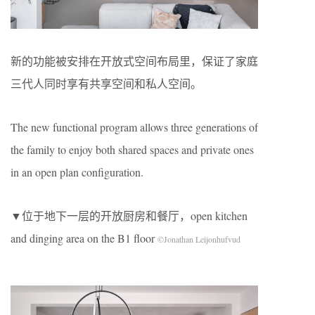
新的功能被安排在开放式空间布局里，保证了家庭
三代人同时享有共享空间和私人空间。
The new functional program allows three generations of
the family to enjoy both shared spaces and private ones
in an open plan configuration.
▼位于地下一层的开放厨房和餐厅，open kitchen
and dinging area on the B1 floor
©Jonathan Leijonhufvud