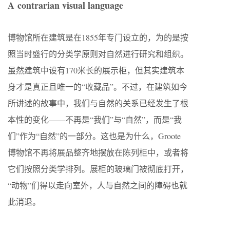
A contrarian visual language
博物馆所在建筑是在1855年专门设立的，为的是按
照当时盛行的分类学原则对自然进行研究和组织。
虽然建筑中设有170米长的展示柜，但其实建筑本
身才是真正且唯一的“收藏品”。不过，在建筑如今
所讲述的故事中，我们与自然的关系已经发生了根
本性的变化——不再是“我们”与“自然”，而是“我
们”作为“自然”的一部分。这也是为什么，Groote
博物馆不再将展品整齐地摆放在陈列柜中，或者将
它们按照分类学排列。展柜的玻璃门被彻底打开，
“动物”们得以走向室外，人与自然之间的障碍也就
此消退。