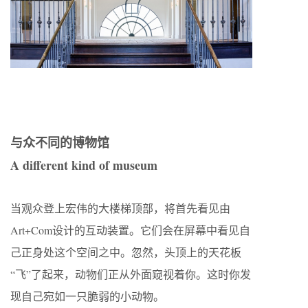
与众不同的博物馆
A different kind of museum
当观众登上宏伟的大楼梯顶部，将首先看见由
Art+Com设计的互动装置。它们会在屏幕中看见自
己正身处这个空间之中。忽然，头顶上的天花板
“飞”了起来，动物们正从外面窥视着你。这时你发
现自己宛如一只脆弱的小动物。