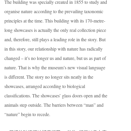
The building was specially created in 1855 to study and
organise nature according to the prevailing taxonomic
principles at the time. This building with its 170-metre-
long showcases is actually the only real collection piece
and, therefore, still plays a leading role in the story. But
in this story, our relationship with nature has radically
changed – it’s no longer us and nature, but us as part of
nature. That is why the museum’s new visual language
is different. The story no longer sits neatly in the
showcases, arranged according to biological
classifications. The showcases’ glass doors open and the
animals step outside. The barriers between “man” and
“nature” begin to recede.