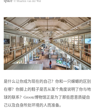
space
© Maarten van der Wal
是什么让你成为现在的自己？你和一只蝾螈的区别
在哪？你脚上的鞋子是否从某个角度说明了你与地
球的联系？Groote博物馆正是为了那些愿意质疑自
己以及自身所处环境的人而准备。