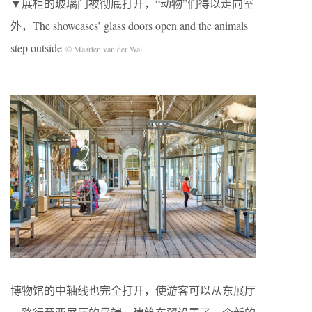
▼展柜的玻璃门被彻底打开，“动物”们得以走向室
外，The showcases’ glass doors open and the animals
step outside
© Maarten van der Wal
博物馆的中轴线也完全打开，使游客可以从东展厅