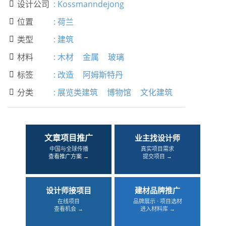
设计公司
:
Kossmanndejong

位置
:
荷兰

类型
:
建筑

材料
:
木材
金属
玻璃

标签
:
改造
阿姆斯特丹

分类
:
展览类建筑
博物馆
文化建筑

文章项目推广
业主找设计师
中国与全球传播
真实项目需求
查看推广方案 →
提交项目 →
设计师接项目
建材品牌推广
在线项目
品牌展示 · 项目选材
查看机会 →
进入材料库 →