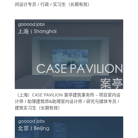
间设计专员 / 行政 / 实习生（长期有效）
（上海）CASE PAVILION 案亭建筑事务所 – 项目室内设
计师 / 助理建筑师&助理室内设计师 / 研究与媒体专员 /
建筑实习生（长期有效）