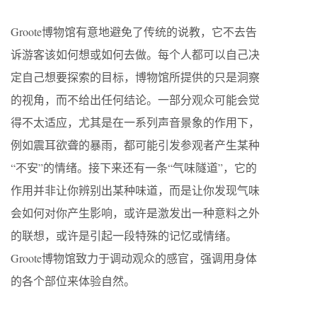
Groote博物馆有意地避免了传统的说教，它不去告
诉游客该如何想或如何去做。每个人都可以自己决
定自己想要探索的目标，博物馆所提供的只是洞察
的视角，而不给出任何结论。一部分观众可能会觉
得不太适应，尤其是在一系列声音景象的作用下，
例如震耳欲聋的暴雨，都可能引发参观者产生某种
“不安”的情绪。接下来还有一条“气味隧道”，它的
作用并非让你辨别出某种味道，而是让你发现气味
会如何对你产生影响，或许是激发出一种意料之外
的联想，或许是引起一段特殊的记忆或情绪。
Groote博物馆致力于调动观众的感官，强调用身体
的各个部位来体验自然。