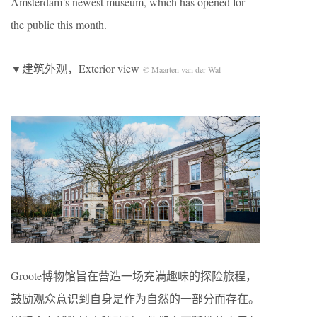
Amsterdam’s newest museum, which has opened for
the public this month.
▼建筑外观，Exterior view
© Maarten van der Wal
Groote博物馆旨在营造一场充满趣味的探险旅程，
鼓励观众意识到自身是作为自然的一部分而存在。