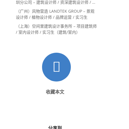
圳分公司 – 建筑设计师 / 资深建筑设计师 / 室
内设计师 / 设计实习生
（广州）风物营造 LANDTEK GROUP – 景观
设计师 / 植物设计师 / 品牌运营 / 实习生
（上海）空间里建筑设计事务所 – 项目建筑师
/ 室内设计师 / 实习生（建筑/室内）
收藏本文
分享到