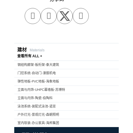



建材
Materials
查看所有 ALL +
钢结构廊架-板桁架-泰大建筑
门控系统-自动门-濠振机电
弹性地板-PVC地板-海象地板
立面与内饰-UHPC幕墙板-苏博特
立面与内饰-陶瓷-伯陶科
泳池系统-装配式泳池-诺亚
户外灯光-景观灯光-森朝照明
室内软装-办公家具-海邦集团