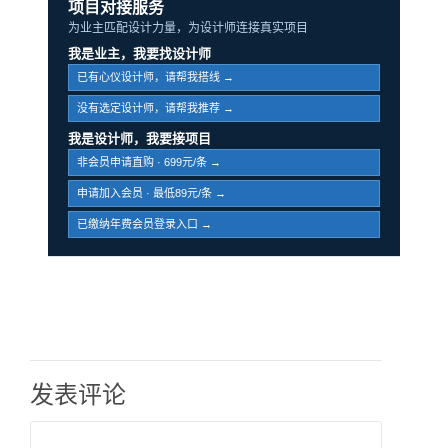
项目对接服务
为业主匹配设计力量，为设计师连接真实项目
我是业主，我要找设计师
已有心仪设计师，请帮我搭线 →
没有选定设计师，请帮我推荐 →
我是设计师，我要接项目
非会员申请直购 · 699元/条 →
申请加入会员 · 最低89元/条 →
已缴纳年费会员登录入口 →
发表评论