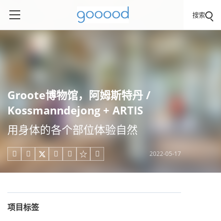
搜索
Groote博物馆，阿姆斯特丹 /
Kossmanndejong + ARTIS
用身体的各个部位体验自然
2022-05-17





项目标签