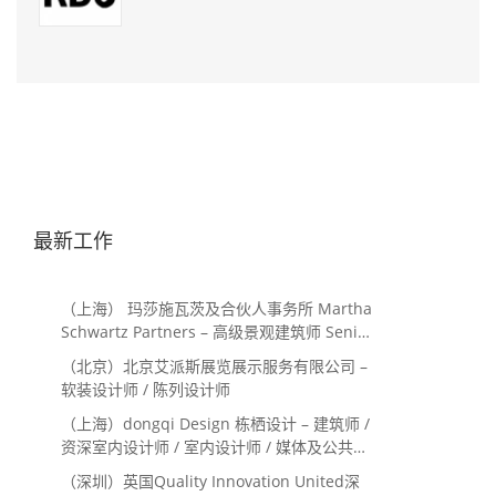
最新工作
（上海） 玛莎施瓦茨及合伙人事务所 Martha
Schwartz Partners – 高级景观建筑师 Senior
Landscape Designer / 景观建筑师
（北京）北京艾派斯展览展示服务有限公司 –
Landscape Designer
软装设计师 / 陈列设计师
（上海）dongqi Design 栋栖设计 – 建筑师 /
资深室内设计师 / 室内设计师 / 媒体及公共关
系主管 / 设计实习生（常年招聘）
（深圳）英国Quality Innovation United深