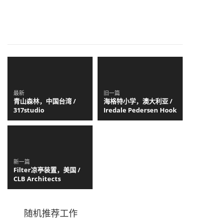
最新
旧一篇
青山森林，中国台湾 /
海格特小学，澳大利亚 /
317studio
Iredale Pedersen Hook
新一篇
Filter凉亭装置，美国 /
CLB Architects
随机推荐工作