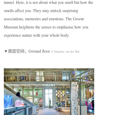
tunnel. Here, it is not about what you smell but how the
smells affect you. They may unlock surprising
associations, memories and emotions. The Groote
Museum heightens the senses to emphasise how you
experience nature with your whole body.
▼首层空间，Ground floor
© Maarten van der Wal