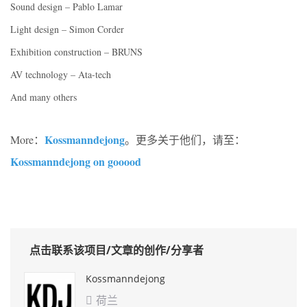
Sound design – Pablo Lamar
Light design – Simon Corder
Exhibition construction – BRUNS
AV technology – Ata-tech
And many others
Kossmanndejong
More：
。更多关于他们，请至：
Kossmanndejong on gooood
点击联系该项目/文章的创作/分享者
Kossmanndejong
荷兰
