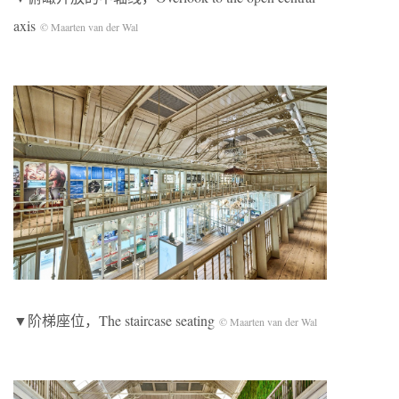
axis
© Maarten van der Wal
▼阶梯座位，The staircase seating
© Maarten van der Wal