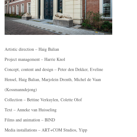
Artistic direction – Haig Balian
Project management – Harrie Knol
Concept, content and design – Peter den Dekker, Eveline
Hensel, Haig Balian, Marjolein Drenth, Michel de Vaan
(Kossmanndejong)
Collection – Bettine Verkuylen, Colette Olof
Text – Anneke van Huisseling
Films and animation – BIND
Media installations – ART+COM Studios, Yipp