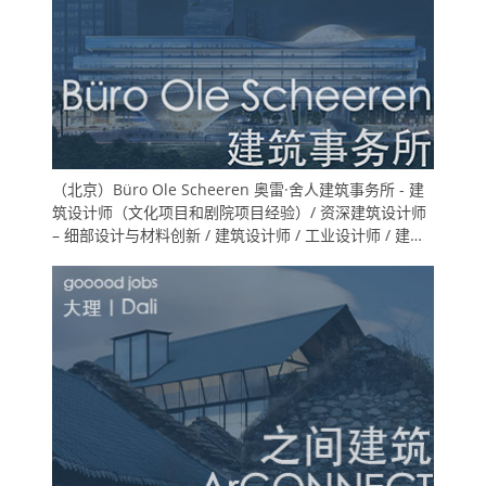
（北京）Büro Ole Scheeren 奥雷·舍人建筑事务所 - 建
筑设计师（文化项目和剧院项目经验）/ 资深建筑设计师
– 细部设计与材料创新 / 建筑设计师 / 工业设计师 / 建筑
实习生