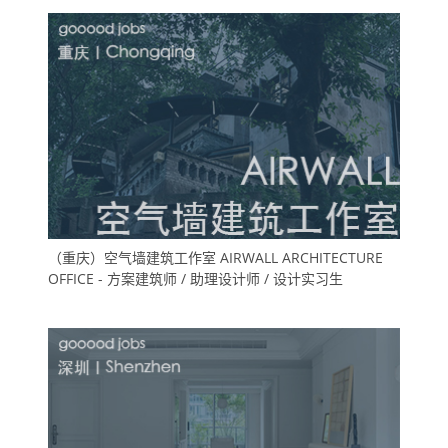
（重庆）空气墙建筑工作室 AIRWALL ARCHITECTURE
OFFICE - 方案建筑师 / 助理设计师 / 设计实习生