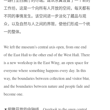
一路行至西展厅的尽端。建筑东翼设置了一个新的
工作坊，这是一个向所有人开放的空间，每天都有
不同的事情发生。该空间进一步淡化了藏品与观
众，以及自然与人之间的界限，使他们形成一个统
一的整体。
We left the museum’s central axis open, from one end
of the East Hall to the other end of the West Hall. There
is a new workshop in the East Wing, an open space for
everyone where something happens every day. In this
way, the boundaries between collection and visitor blur,
and the boundaries between nature and people fade and
become one.
▼俯瞰开放的中轴线，Overlook to the open central