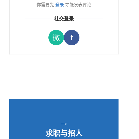
你需要先
登录
才能发表评论
社交登录
微
f
→
求职与招人