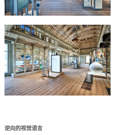
逆向的视觉语言