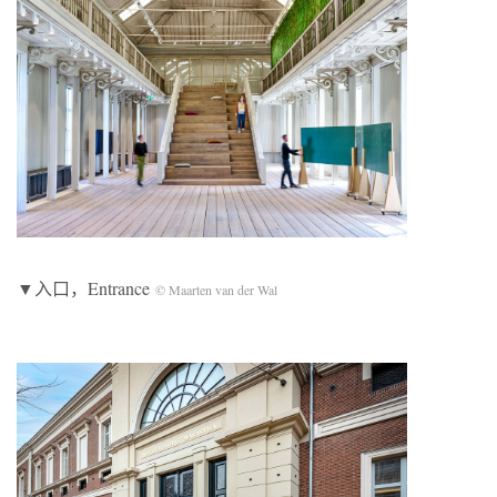
▼入口，Entrance
© Maarten van der Wal