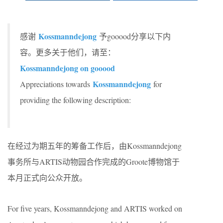
Kossmanndejong
感谢
予gooood分享以下内
容。更多关于他们，请至：
Kossmanndejong on gooood
Kossmanndejong
Appreciations towards
for
providing the following description:
在经过为期五年的筹备工作后，由Kossmanndejong
事务所与ARTIS动物园合作完成的Groote博物馆于
本月正式向公众开放。
For five years, Kossmanndejong and ARTIS worked on