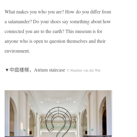
What makes you who you are? How do you differ from
a salamander? Do your shoes say something about how
connected you are to the earth? This museum is for
anyone who is open to question themselves and their
environment.
▼中庭楼梯，Atrium staircase
© Maarten van der Wal