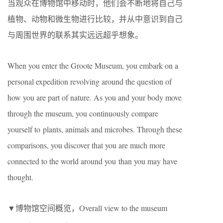
当观众在博物馆中移动时，他们会不断地将自己与
植物、动物和微生物进行比较，并从中意识到自己
与周围世界的联系其实远远超乎想象。
When you enter the Groote Museum, you embark on a
personal expedition revolving around the question of
how you are part of nature. As you and your body move
through the museum, you continuously compare
yourself to plants, animals and microbes. Through these
comparisons, you discover that you are much more
connected to the world around you than you may have
thought.
▼博物馆空间概览，Overall view to the museum