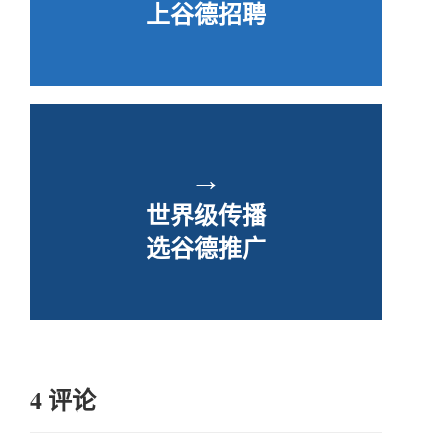
上谷德招聘
→
世界级传播
选谷德推广
4 评论