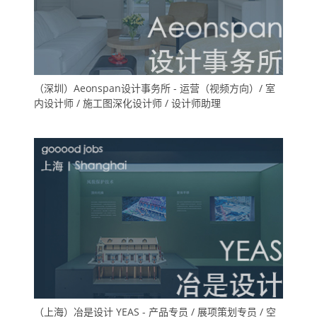
（深圳）Aeonspan设计事务所 - 运营（视频方向）/ 室
内设计师 / 施工图深化设计师 / 设计师助理
（上海）冶是设计 YEAS - 产品专员 / 展项策划专员 / 空