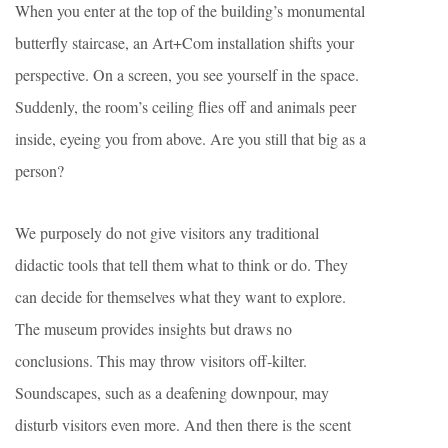
When you enter at the top of the building’s monumental
butterfly staircase, an Art+Com installation shifts your
perspective. On a screen, you see yourself in the space.
Suddenly, the room’s ceiling flies off and animals peer
inside, eyeing you from above. Are you still that big as a
person?
We purposely do not give visitors any traditional
didactic tools that tell them what to think or do. They
can decide for themselves what they want to explore.
The museum provides insights but draws no
conclusions. This may throw visitors off-kilter.
Soundscapes, such as a deafening downpour, may
disturb visitors even more. And then there is the scent