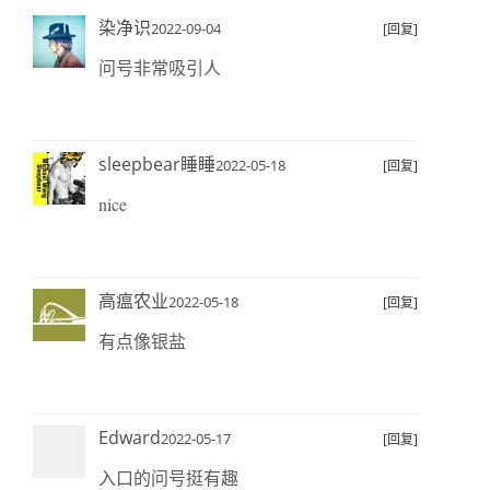
染净识
2022-09-04
[回复]
问号非常吸引人
sleepbear睡睡
2022-05-18
[回复]
nice
高瘟农业
2022-05-18
[回复]
有点像银盐
Edward
2022-05-17
[回复]
入口的问号挺有趣