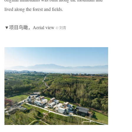
lived along the forest and fields.
▼项目鸟瞰，Aerial view
© 刘青