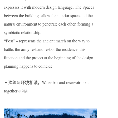
expresses it with modern design language. The Spaces
between the buildings allow the interior space and the
natural environment to penetrate each other, forming a
symbiotic relationship.
“Post” – represents the ancient march on the way to
battle, the army rest and rest of the residence, this
function and the project at the beginning of the design
planning happens to coincide.
▼建筑与环境相融，Water bar and reservoir blend
together
© 刘青