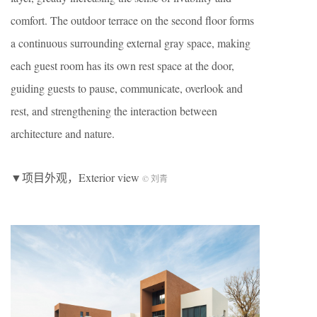
comfort. The outdoor terrace on the second floor forms
a continuous surrounding external gray space, making
each guest room has its own rest space at the door,
guiding guests to pause, communicate, overlook and
rest, and strengthening the interaction between
architecture and nature.
▼项目外观，Exterior view
© 刘青