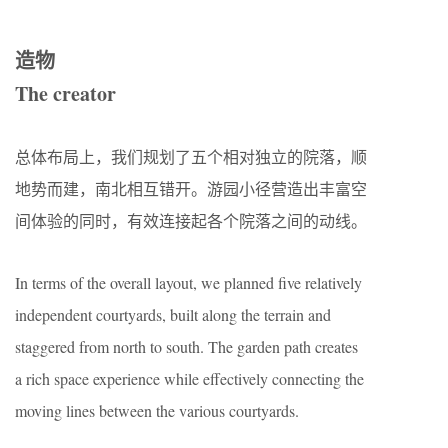
造物
The creator
总体布局上，我们规划了五个相对独立的院落，顺
地势而建，南北相互错开。游园小径营造出丰富空
间体验的同时，有效连接起各个院落之间的动线。
In terms of the overall layout, we planned five relatively
independent courtyards, built along the terrain and
staggered from north to south. The garden path creates
a rich space experience while effectively connecting the
moving lines between the various courtyards.