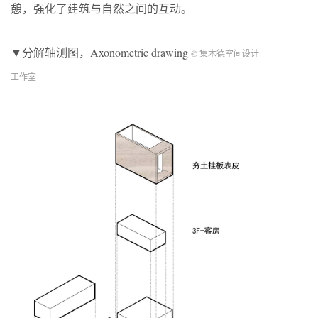
憩，强化了建筑与自然之间的互动。
▼分解轴测图，Axonometric drawing
© 集木德空间设计
工作室