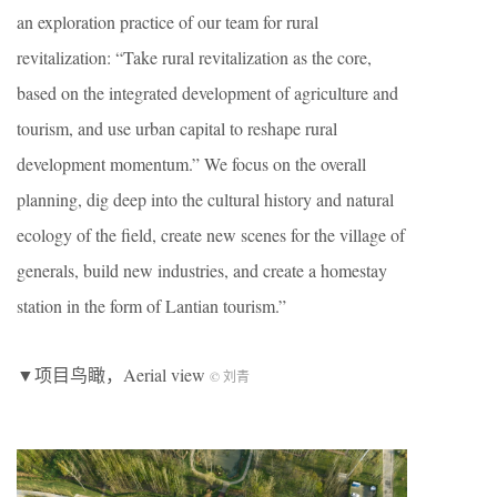
an exploration practice of our team for rural
revitalization: “Take rural revitalization as the core,
based on the integrated development of agriculture and
tourism, and use urban capital to reshape rural
development momentum.” We focus on the overall
planning, dig deep into the cultural history and natural
ecology of the field, create new scenes for the village of
generals, build new industries, and create a homestay
station in the form of Lantian tourism.”
▼项目鸟瞰，Aerial view
© 刘青