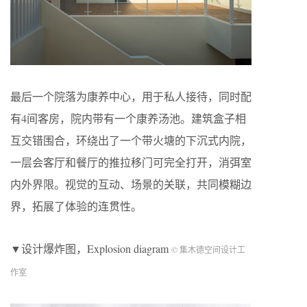
最后一个院落为康养中心，用于私人接待，同时配
有4间客房，院内带有一个康养汤池。建筑盒子相
互交错围合，环绕出了一个带火塘的下沉式内院，
一层会客厅和餐厅的推拉移门可完全打开，消弭室
内外界限。视觉的互动、场景的关联，共同模糊边
界，拓展了体验的连贯性。
▼设计爆炸图，Explosion diagram
© 集木德空间设计工
作室