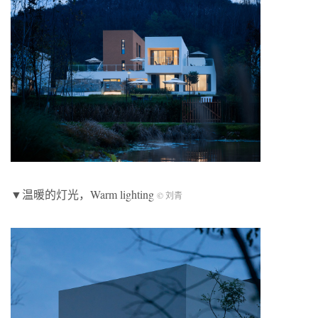
▼温暖的灯光，Warm lighting
© 刘青