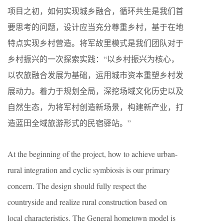
项目之初，如何实现城乡融合，循环共生是我们首
要思考的问题，设计应当充分尊重乡村，基于在地
特点实现乡村营造。将军故里模式是我们团队对于
乡村振兴的一次探索实践：“以乡村振兴为核心，
以农旅融合发展为基础，运用城市资本重塑乡村发
展动力。着力于规划全局，深挖场域文化历史以及
自然生态，为将军村创造新场景，构建新产业，打
造蓝田全域旅游形式的民宿驿站。”
At the beginning of the project, how to achieve urban-
rural integration and cyclic symbiosis is our primary
concern. The design should fully respect the
countryside and realize rural construction based on
local characteristics. The General hometown model is