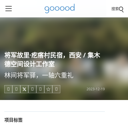
搜索
将军故里·疙瘩村民宿，西安 / 集木
德空间设计工作室
林间将军驿，一轴六重礼
2023-12-19





项目标签