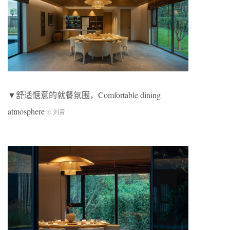
▼舒适惬意的就餐氛围，Comfortable dining
atmosphere
© 刘青