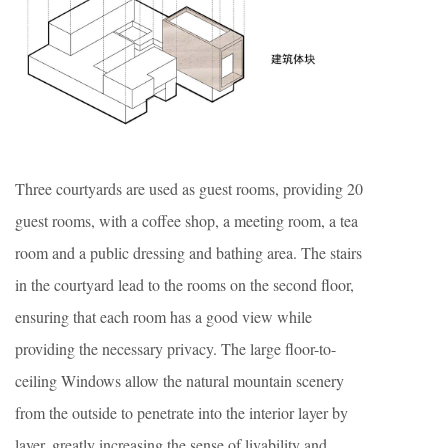
Three courtyards are used as guest rooms, providing 20
guest rooms, with a coffee shop, a meeting room, a tea
room and a public dressing and bathing area. The stairs
in the courtyard lead to the rooms on the second floor,
ensuring that each room has a good view while
providing the necessary privacy. The large floor-to-
ceiling Windows allow the natural mountain scenery
from the outside to penetrate into the interior layer by
layer, greatly increasing the sense of livability and