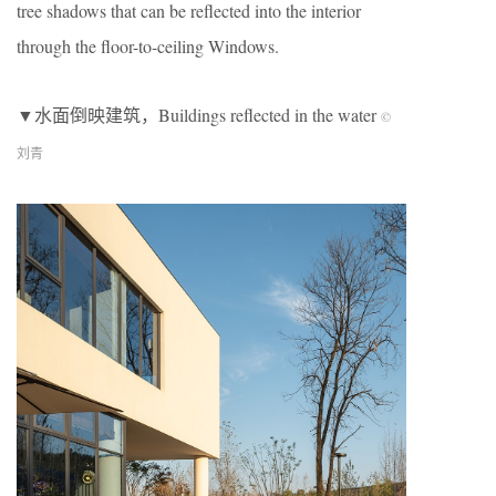
tree shadows that can be reflected into the interior
through the floor-to-ceiling Windows.
▼水面倒映建筑，Buildings reflected in the water
©
刘青