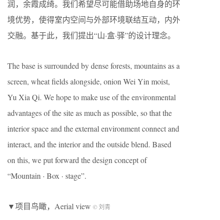
润，余霞成绮。我们希望尽可能借助场地自身的环
境优势，使得室内空间与外部环境联结互动，内外
交融。基于此，我们提出“山·盒·驿”的设计理念。
The base is surrounded by dense forests, mountains as a
screen, wheat fields alongside, onion Wei Yin moist,
Yu Xia Qi. We hope to make use of the environmental
advantages of the site as much as possible, so that the
interior space and the external environment connect and
interact, and the interior and the outside blend. Based
on this, we put forward the design concept of
“Mountain · Box · stage”.
▼项目鸟瞰，Aerial view
© 刘青