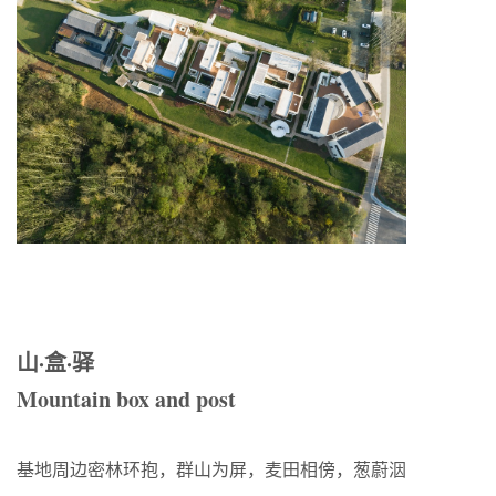
山·盒·驿
Mountain box and post
基地周边密林环抱，群山为屏，麦田相傍，葱蔚洇