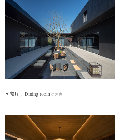
▼餐厅，Dining room
© 刘青