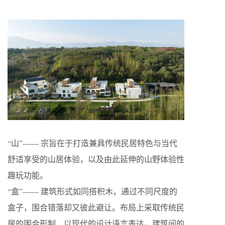
“山”—— 宗旨在于打造兼具传统民居特色与当代
舒适享受的山居体验，以及由此延伸的山野体验性
趣玩功能。
“盒”—— 建筑形式如同搭积木，通过不同尺度的
盒子，围合错落却又彼此避让。布局上采取传统民
居的围合形制，以现代的设计语言表达。建筑间的