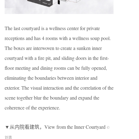
The last courtyard is a wellness center for private
receptions and has 4 rooms with a wellness soup pool.
The boxes are interwoven to create a sunken inner
courtyard with a fire pit, and sliding doors in the first-
floor meeting and dining rooms can be fully opened,
eliminating the boundaries between interior and
exterior. The visual interaction and the correlation of the
scene together blur the boundary and expand the
coherence of the experience.
▼从内院看建筑，View from the Inner Courtyard
©
刘青