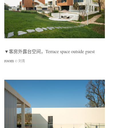
▼客房外露台空间，Terrace space outside guest
room
© 刘青