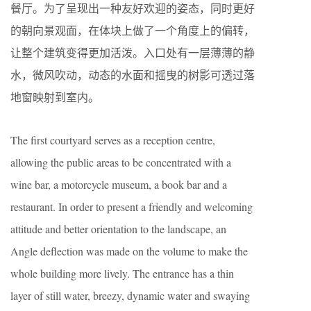
餐厅。为了呈现出一种友好欢迎的姿态，同时更好
的朝向景观面，在体块上做了一个角度上的偏转，
让整个建筑变得更加活泼。入口处有一层薄薄的静
水，微风吹动，动态的水面和摇曳的树影可透过落
地窗映射到室内。
The first courtyard serves as a reception centre,
allowing the public areas to be concentrated with a
wine bar, a motorcycle museum, a book bar and a
restaurant. In order to present a friendly and welcoming
attitude and better orientation to the landscape, an
Angle deflection was made on the volume to make the
whole building more lively. The entrance has a thin
layer of still water, breezy, dynamic water and swaying