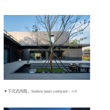
▼下沉式内院，Sunken inner courtyard
© 刘青