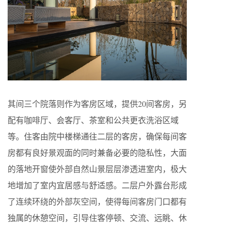
其间三个院落则作为客房区域，提供20间客房，另
配有咖啡厅、会客厅、茶室和公共更衣洗浴区域
等。住客由院中楼梯通往二层的客房，确保每间客
房都有良好景观面的同时兼备必要的隐私性，大面
的落地开窗使外部自然山景层层渗透进室内，极大
地增加了室内宜居感与舒适感。二层户外露台形成
了连续环绕的外部灰空间，使得每间客房门口都有
独属的休憩空间，引导住客停顿、交流、远眺、休