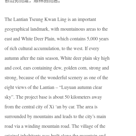
依山势而建，顺林田而居。
The Lantian Tseung Kwan Ling is an important
geographical landmark, with mountainous areas to the
east and White Deer Plain, which contains 5,000 years
of rich cultural accumulation, to the west. If every
autumn after the rain season, White deer plain sky high
and cool, ears containing dew, golden corn, strong and
strong, because of the wonderful scenery as one of the
eight views of the Lantian – “Luyuan autumn clear
sky”. The project base is about 50 kilometers away
from the central city of Xi ‘an by car. The area is
surrounded by mountains and leads to the city’s main
road via a winding mountain road. The village of the
original inhabitants was built along the mountain and