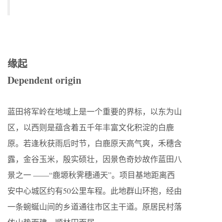
缘起
Dependent origin
蓝田将军岭在地域上是一个重要的界标，以东为山
区，以西则是蕴含着五千年丰富文化积淀的白鹿
原。若逢秋获雨后时节，白鹿原天高气爽，禾穗含
露，金谷玉米，殷实硕壮，因景色奇妙故作蓝田八
景之一 ——“鹿塬秋霁穗通天”。项目基地距离西
安中心城区约有50公里车程。此地群山环抱，经由
一条蜿蜒山间的乡道通往市区主干道。原居民村落