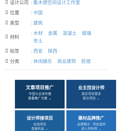
设计公司
:
集木德空间设计工作室

位置
:
中国

类型
:
建筑

:
木材
金属
混凝土
玻璃
材料

夯土
标签
:
西安
陕西

分类
:
休闲娱乐
商业建筑
民宿

文章项目推广
业主找设计师
中国与全球传播
真实项目需求
查看推广方案 →
提交项目 →
设计师接项目
建材品牌推广
在线项目
品牌展示 · 项目选材
查看机会 →
进入材料库 →