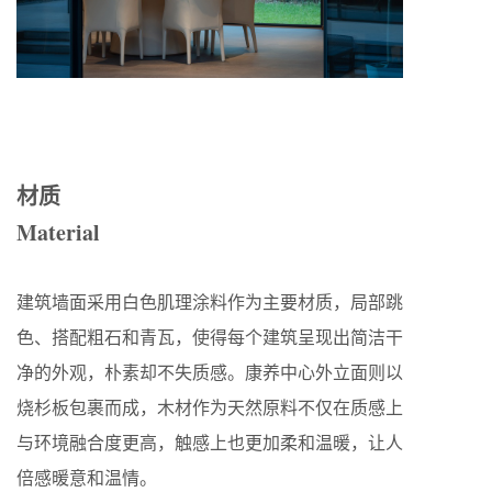
材质
Material
建筑墙面采用白色肌理涂料作为主要材质，局部跳
色、搭配粗石和青瓦，使得每个建筑呈现出简洁干
净的外观，朴素却不失质感。康养中心外立面则以
烧杉板包裹而成，木材作为天然原料不仅在质感上
与环境融合度更高，触感上也更加柔和温暖，让人
倍感暖意和温情。