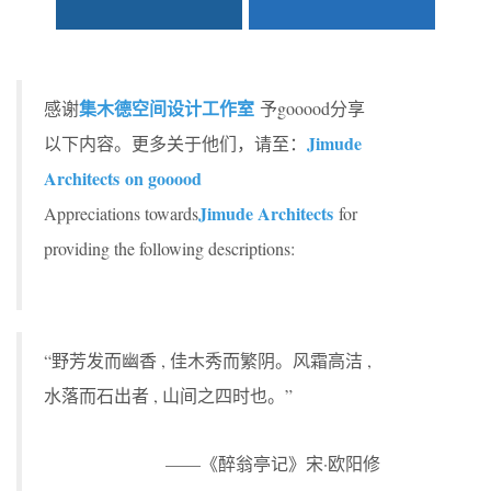
集木德空间设计工作室
感谢
予gooood分享
Jimude
以下内容。更多关于他们，请至：
Architects on gooood
Jimude Architects
Appreciations towards
for
providing the following descriptions:
“野芳发而幽香 , 佳木秀而繁阴。风霜高洁 ,
水落而石出者 , 山间之四时也。”
——《醉翁亭记》宋·欧阳修