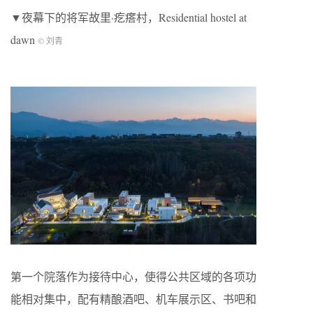
▼夜幕下的将军故里·疙瘩村，Residential hostel at
dawn
© 刘青
第一个院落作为接待中心，使得公共区域的各项功
能相对集中，配有精酿酒吧、机车展示区、书吧和