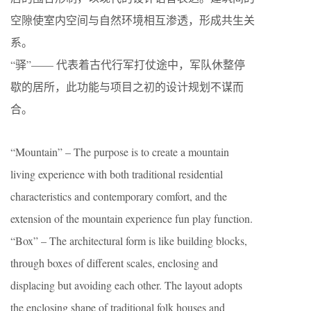
空隙使室内空间与自然环境相互渗透，形成共生关
系。
“驿”—— 代表着古代行军打仗途中，军队休整停
歇的居所，此功能与项目之初的设计规划不谋而
合。
“Mountain” – The purpose is to create a mountain
living experience with both traditional residential
characteristics and contemporary comfort, and the
extension of the mountain experience fun play function.
“Box” – The architectural form is like building blocks,
through boxes of different scales, enclosing and
displacing but avoiding each other. The layout adopts
the enclosing shape of traditional folk houses and