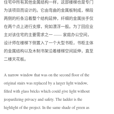
住宅中所有其他金属结构一样，这部楼梯也是专门
为该项目而设计的。它由弯曲的金属板制成，梯段
两侧的桁条沿着整个结构延伸，纤细的金属扶手仅
在两个点上进行支撑，宛如漂浮一般。为了回应业
主对该住宅的主要需求之一 —— 家庭办公空间，
设计师在楼梯下侧置入了一个大型书柜，书柜主体
的金属结构以及木制书架沿着楼梯空间延伸，直至
二楼天花板。
A narrow window that was on the second floor of the
original stairs was replaced by a larger light window,
filled with glass bricks which could give light without
jeopardizing privacy and safety. The ladder is the
highlight of the project. In the same shade of green as