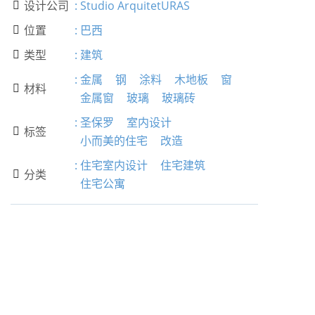
设计公司
:
Studio ArquitetURAS

位置
:
巴西

类型
:
建筑

:
金属
钢
涂料
木地板
窗
材料

金属窗
玻璃
玻璃砖
:
圣保罗
室内设计
标签

小而美的住宅
改造
:
住宅室内设计
住宅建筑
分类

住宅公寓