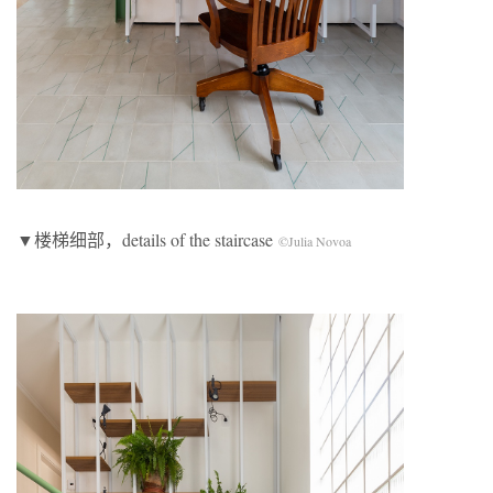
▼楼梯细部，details of the staircase
©Julia Novoa