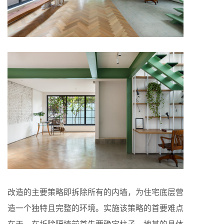
改造的主要策略即拆除所有的内墙，为住宅底层营
造一个独特且完整的环境。实施该策略的首要难点
在于，在拆除隔墙前首先要确定柱子、地基的具体