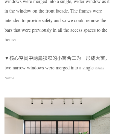
windows were merged into a single, wider window as it
in the window on the front facade. The frames were
intended to provide safety and so we could remove the
bars that were previously in all the access spaces to the
house.
▼核心空间中两扇狭窄的小窗合二为一形成大窗，
two narrow windows were merged into a single
©Julia
Novoa