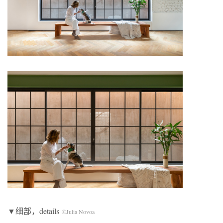
▼细部，details
©Julia Novoa