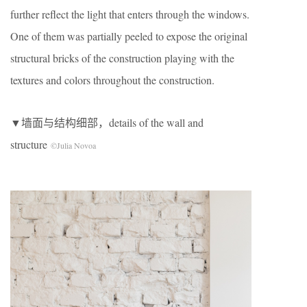
further reflect the light that enters through the windows.
One of them was partially peeled to expose the original
structural bricks of the construction playing with the
textures and colors throughout the construction.
▼墙面与结构细部，details of the wall and
structure
©Julia Novoa