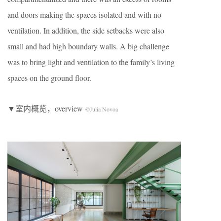
and doors making the spaces isolated and with no
ventilation. In addition, the side setbacks were also
small and had high boundary walls. A big challenge
was to bring light and ventilation to the family’s living
spaces on the ground floor.
▼室内概览，overview
©Julia Novoa