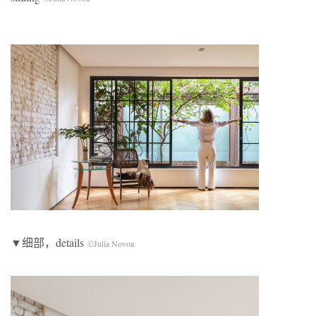
▼细部，details
©Julia Novoa