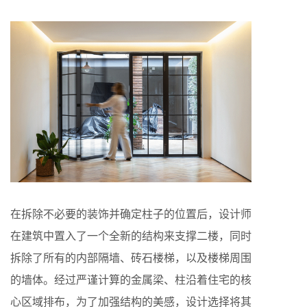
在拆除不必要的装饰并确定柱子的位置后，设计师
在建筑中置入了一个全新的结构来支撑二楼，同时
拆除了所有的内部隔墙、砖石楼梯，以及楼梯周围
的墙体。经过严谨计算的金属梁、柱沿着住宅的核
心区域排布，为了加强结构的美感，设计选择将其