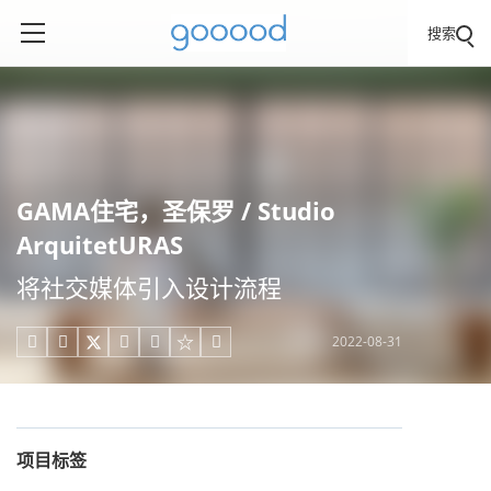
搜索
GAMA住宅，圣保罗 / Studio
ArquitetURAS
将社交媒体引入设计流程
2022-08-31





项目标签