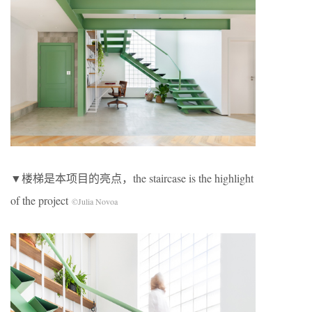
▼楼梯是本项目的亮点，the staircase is the highlight
of the project
©Julia Novoa