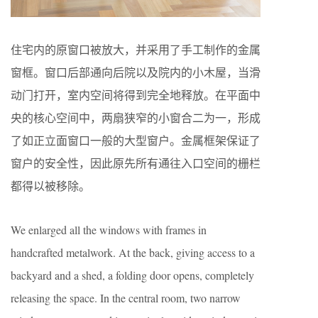
住宅内的原窗口被放大，并采用了手工制作的金属
窗框。窗口后部通向后院以及院内的小木屋，当滑
动门打开，室内空间将得到完全地释放。在平面中
央的核心空间中，两扇狭窄的小窗合二为一，形成
了如正立面窗口一般的大型窗户。金属框架保证了
窗户的安全性，因此原先所有通往入口空间的栅栏
都得以被移除。
We enlarged all the windows with frames in
handcrafted metalwork. At the back, giving access to a
backyard and a shed, a folding door opens, completely
releasing the space. In the central room, two narrow