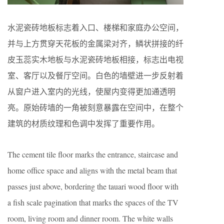
水泥瓷砖地板标志着入口、楼梯和家庭办公空间，
并与上方贯穿天花板的金属梁对齐，鳞状拼接的纤
皮玉蕊实木地板与水泥瓷砖地板相接，标志出电视
室、客厅以及餐厅空间。白色的墙壁进一步反射着
从窗户进入室内的光线，使屋内变得更加通透明
亮。原始砖墙的一角被刻意暴露在空间中，在整个
建筑的材质纹理和色调中发挥了重要作用。
The cement tile floor marks the entrance, staircase and
home office space and aligns with the metal beam that
passes just above, bordering the tauari wood floor with
a fish scale pagination that marks the spaces of the TV
room, living room and dinner room. The white walls