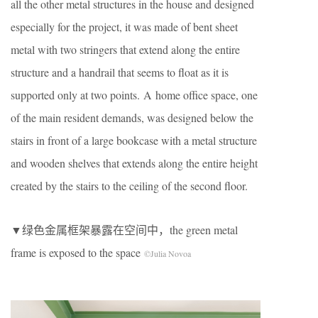
all the other metal structures in the house and designed
especially for the project, it was made of bent sheet
metal with two stringers that extend along the entire
structure and a handrail that seems to float as it is
supported only at two points. A home office space, one
of the main resident demands, was designed below the
stairs in front of a large bookcase with a metal structure
and wooden shelves that extends along the entire height
created by the stairs to the ceiling of the second floor.
▼绿色金属框架暴露在空间中，the green metal
frame is exposed to the space
©Julia Novoa