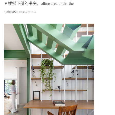
▼楼梯下册的书房，office area under the
staircase
©Julia Novoa