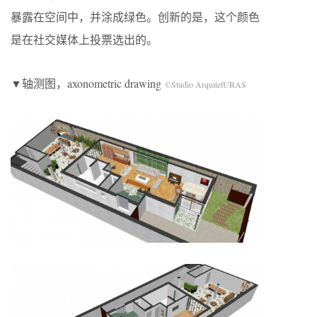
暴露在空间中，并涂成绿色。创新的是，这个颜色
是在社交媒体上投票选出的。
▼轴测图，axonometric drawing
©Studio ArquitetURAS