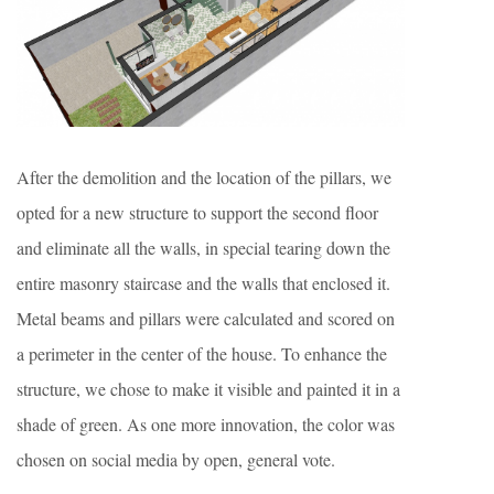
After the demolition and the location of the pillars, we
opted for a new structure to support the second floor
and eliminate all the walls, in special tearing down the
entire masonry staircase and the walls that enclosed it.
Metal beams and pillars were calculated and scored on
a perimeter in the center of the house. To enhance the
structure, we chose to make it visible and painted it in a
shade of green. As one more innovation, the color was
chosen on social media by open, general vote.