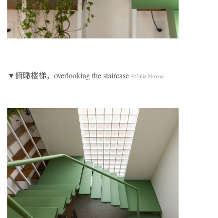
▼俯瞰楼梯，overlooking the staircase
©Julia Novoa