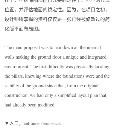
位置，并评估地面的稳定性。因为，在项目之初，
设计师所掌握的资料仅仅是一张已经被修改过的简
化版平面布局图。
The main proposal was to tear down all the internal
walls making the ground floor a unique and integrated
environment. The first difficulty was physically locating
the pillars, knowing where the foundations were and the
stability of the ground since that, from the original
construction, we had only a simplified layout plan that
had already been modified.
▼入口，entrance
©Julia Novoa