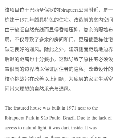
该项目位于巴西圣保罗的Ibirapuera公园附近，是一
栋建于1971年颇具特色的住宅。改造前的室内空间
由于缺乏自然光线而显得昏暗压抑，复杂的隔墙布
局，不仅导致了多余的房间和门，更是使整栋住宅
缺乏良好的通风。除此之外，建筑侧面距场地边界
后退的距离也十分狭小，这就导致了原住宅必须设
置很高的边界墙以保证居住者的隐私。改造设计的
核心挑战旨在改善以上问题，为底层的家庭生活空
间带来理想的自然采光与通风。
The featured house was built in 1971 near to the
Ibirapuera Park in São Paulo, Brazil. Due to the lack of
access to natural light, it was dark inside. It was
compartmentalized and there was an excess of rooms