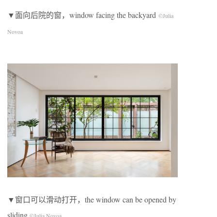
▼面向后院的窗，window facing the backyard
©Julia
Novoa
▼窗口可以滑动打开，the window can be opened by
sliding
©Julia Novoa