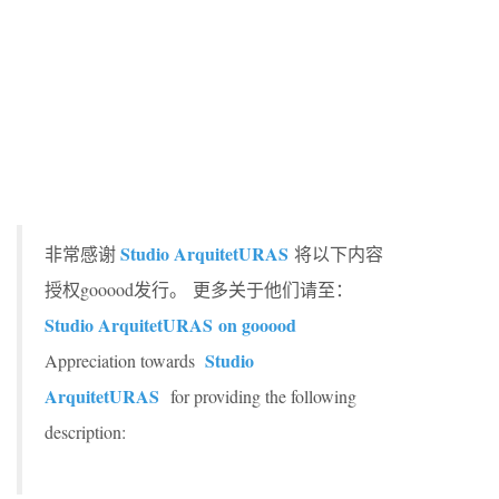
Studio ArquitetURAS
非常感谢
将以下内容
授权gooood发行。
更多关于他们请至：
Studio ArquitetURAS
on gooood
Studio
Appreciation towards
ArquitetURAS
for providing the following
description: