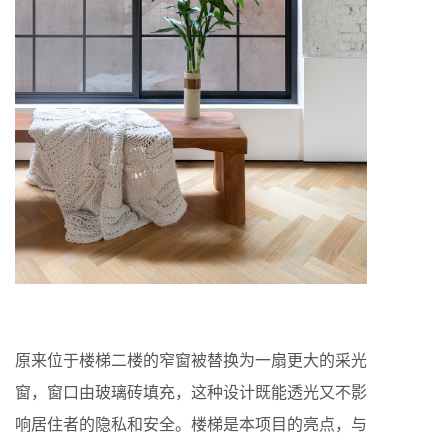
原来位于楼梯二楼的窄窗被替换为一扇更大的采光
窗，窗口由玻璃砖填充，这种设计既能透光又不影
响居住者的隐私和安全。楼梯是本项目的亮点，与