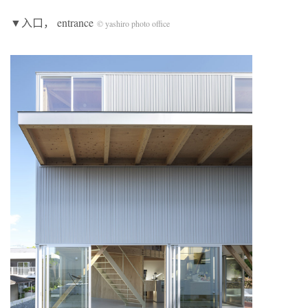
▼入口， entrance
© yashiro photo office