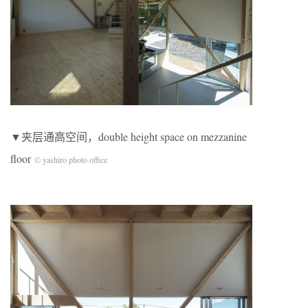
▼夹层通高空间，double height space on mezzanine
floor
© yashiro photo office