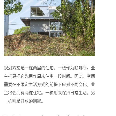
规划方案是一栋两层的住宅，一楼作为咖啡厅。业
主打算把它先用作周末住宅一段时间。因此，空间
需要在不限定生活方式的前提下应对不同变化。业
主将会拥有两栋住宅。一栋用来保持日常生活，另
一栋则是开放的别墅。