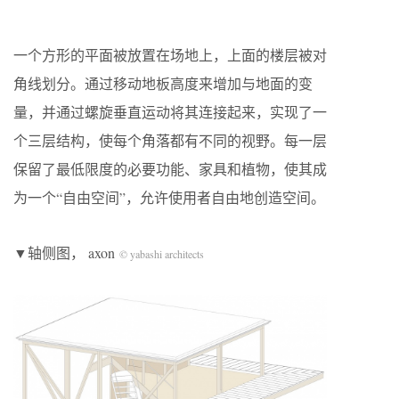
一个方形的平面被放置在场地上，上面的楼层被对
角线划分。通过移动地板高度来增加与地面的变
量，并通过螺旋垂直运动将其连接起来，实现了一
个三层结构，使每个角落都有不同的视野。每一层
保留了最低限度的必要功能、家具和植物，使其成
为一个“自由空间”，允许使用者自由地创造空间。
▼轴侧图， axon
© yabashi architects