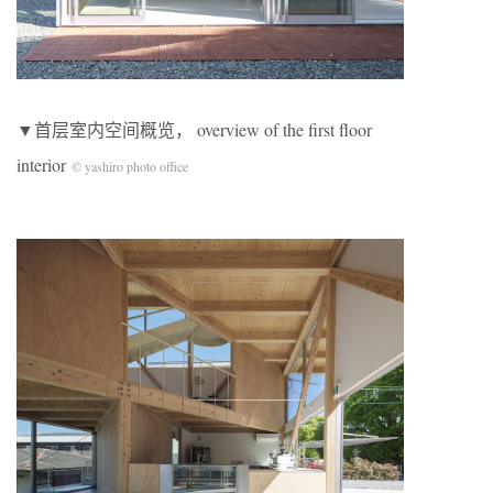
▼首层室内空间概览， overview of the first floor
interior
© yashiro photo office