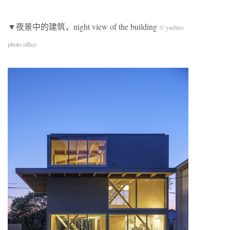
▼夜景中的建筑，night view of the building
© yashiro
photo office