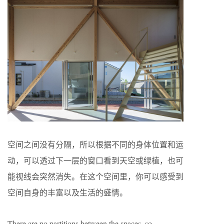
空间之间没有分隔，所以根据不同的身体位置和运
动，可以透过下一层的窗口看到天空或绿植，也可
能视线会突然消失。在这个空间里，你可以感受到
空间自身的丰富以及生活的盛情。
There are no partitions between the spaces, so