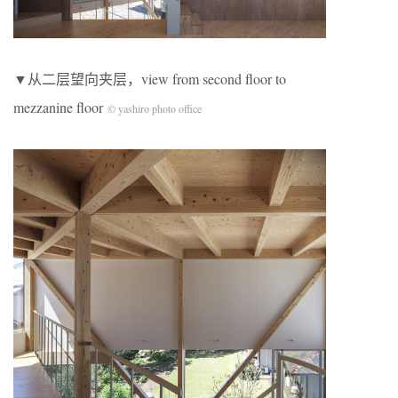
▼从二层望向夹层，view from second floor to
mezzanine floor
© yashiro photo office