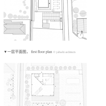
▼一层平面图， first floor plan
© yabashi architects