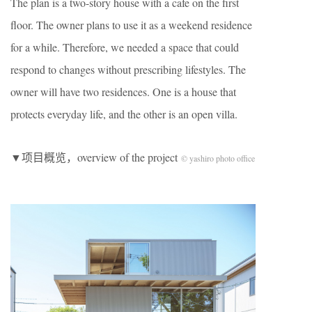
The plan is a two-story house with a cafe on the first
floor. The owner plans to use it as a weekend residence
for a while. Therefore, we needed a space that could
respond to changes without prescribing lifestyles. The
owner will have two residences. One is a house that
protects everyday life, and the other is an open villa.
▼项目概览，overview of the project
© yashiro photo office