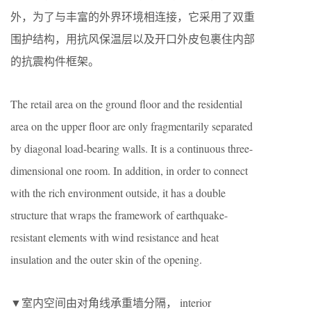
外，为了与丰富的外界环境相连接，它采用了双重
围护结构，用抗风保温层以及开口外皮包裹住内部
的抗震构件框架。
The retail area on the ground floor and the residential
area on the upper floor are only fragmentarily separated
by diagonal load-bearing walls. It is a continuous three-
dimensional one room. In addition, in order to connect
with the rich environment outside, it has a double
structure that wraps the framework of earthquake-
resistant elements with wind resistance and heat
insulation and the outer skin of the opening.
▼室内空间由对角线承重墙分隔， interior