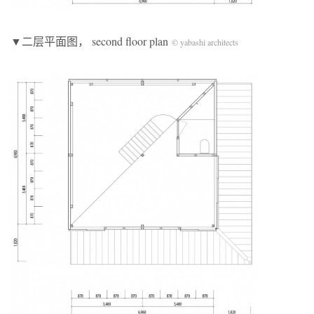
▼二层平面图， second floor plan
© yabashi architects