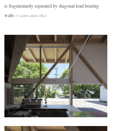
is fragmentarily separated by diagonal load-bearing
walls
© yashiro photo office