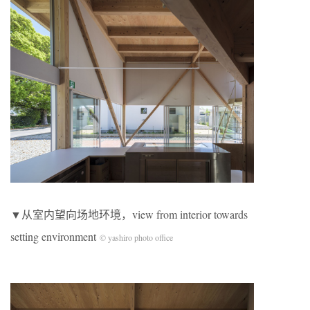
▼从室内望向场地环境，view from interior towards
setting environment
© yashiro photo office