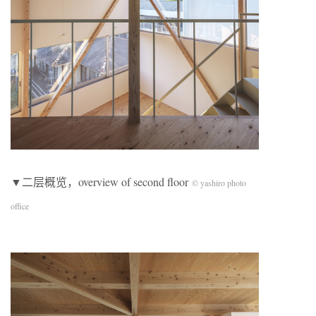
▼二层概览，overview of second floor
© yashiro photo
office