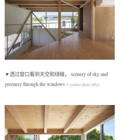
▼透过窗口看到天空和绿植， scenery of sky and
greenery through the windows
© yashiro photo office