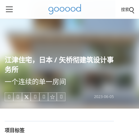
搜索
江津住宅，日本 / 矢桥彻建筑设计事
务所
一个连续的单一房间
2023-06-05





项目标签