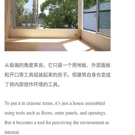
从极端的角度来说，它只是一个用地板、外部面板
和开口等工具组装起来的房子。但建筑自身也变成
了将内部视作环境的工具。
To put it in extreme terms, it’s just a house assembled
using tools such as floors, outer panels, and openings.
But it becomes a tool for perceiving the environment as
internal.