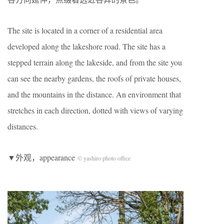
The site is located in a corner of a residential area
developed along the lakeshore road. The site has a
stepped terrain along the lakeside, and from the site you
can see the nearby gardens, the roofs of private houses,
and the mountains in the distance. An environment that
stretches in each direction, dotted with views of varying
distances.
▼外观，appearance
© yashiro photo office