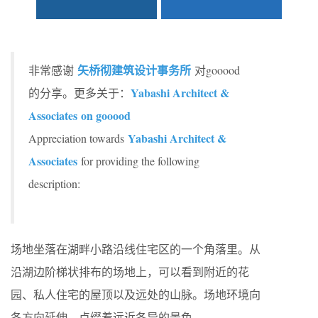
矢桥彻建筑设计事务所
非常感谢
对gooood
Yabashi Architect &
的分享。更多关于：
Associates on gooood
Yabashi Architect &
Appreciation towards
Associates
for providing the following
description:
场地坐落在湖畔小路沿线住宅区的一个角落里。从
沿湖边阶梯状排布的场地上，可以看到附近的花
园、私人住宅的屋顶以及远处的山脉。场地环境向
各方向延伸，点缀着远近各异的景色。