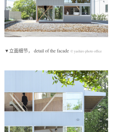
▼立面细节， detail of the facade
© yashiro photo office