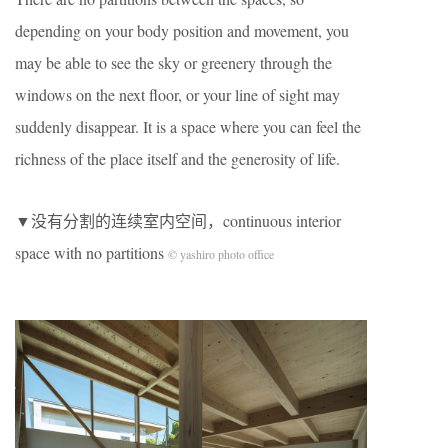
depending on your body position and movement, you
may be able to see the sky or greenery through the
windows on the next floor, or your line of sight may
suddenly disappear. It is a space where you can feel the
richness of the place itself and the generosity of life.
▼没有分割的连续室内空间，continuous interior
space with no partitions
© yashiro photo office