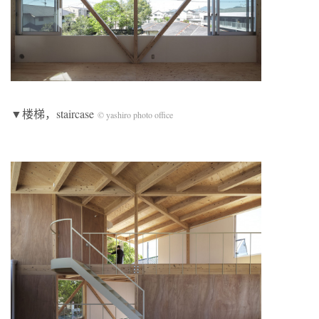
▼楼梯，staircase
© yashiro photo office