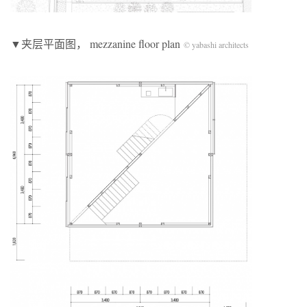
▼夹层平面图， mezzanine floor plan
© yabashi architects