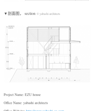
▼剖面图， section
© yabashi architects
Project Name: EZU house
Office Name: yabashi architects
Office Website:
http://www.yabashi-aa.com