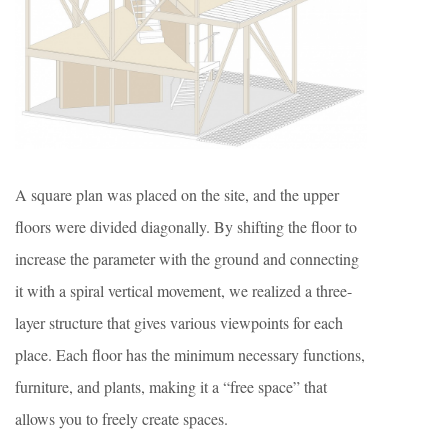
A square plan was placed on the site, and the upper
floors were divided diagonally. By shifting the floor to
increase the parameter with the ground and connecting
it with a spiral vertical movement, we realized a three-
layer structure that gives various viewpoints for each
place. Each floor has the minimum necessary functions,
furniture, and plants, making it a “free space” that
allows you to freely create spaces.