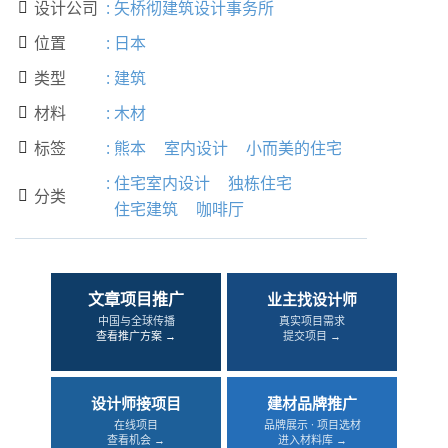
设计公司
:
矢桥彻建筑设计事务所

位置
:
日本

类型
:
建筑

材料
:
木材

标签
:
熊本
室内设计
小而美的住宅

:
住宅室内设计
独栋住宅
分类

住宅建筑
咖啡厅
文章项目推广
业主找设计师
中国与全球传播
真实项目需求
查看推广方案 →
提交项目 →
设计师接项目
建材品牌推广
在线项目
品牌展示 · 项目选材
查看机会 →
进入材料库 →