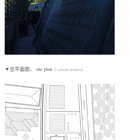
▼总平面图， site plan
© yabashi architects