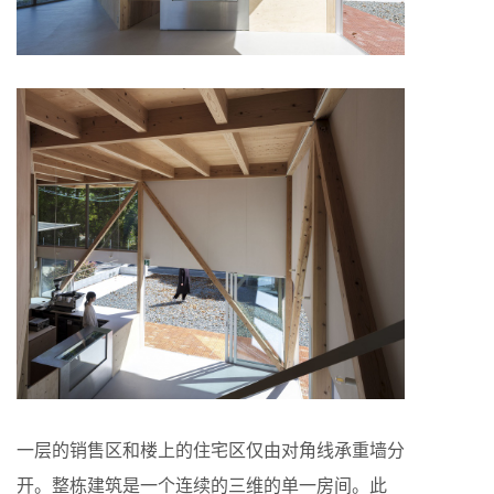
一层的销售区和楼上的住宅区仅由对角线承重墙分
开。整栋建筑是一个连续的三维的单一房间。此