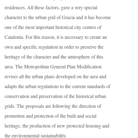
residences. All these factors, gave a very special
character to the urban grid of Gracia and it has become
one of the most important historical city centres of
Catalonia. For this reason, it is necessary to create an
own and specific regulation in order to preserve the
heritage of the character and the atmosphere of this
area. The Metropolitan General Plan Modification
revises all the urban plans developed on the area and
adapts the urban regulations to the current standards of
conservation and preservation of the historical urban
grids. The proposals are following the direction of
promotion and protection of the built and social
heritage, the production of new protected housing and
the environmental sustainability.