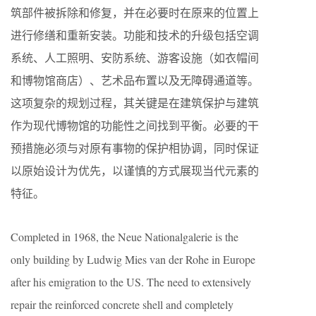
筑部件被拆除和修复，并在必要时在原来的位置上
进行修缮和重新安装。功能和技术的升级包括空调
系统、人工照明、安防系统、游客设施（如衣帽间
和博物馆商店）、艺术品布置以及无障碍通道等。
这项复杂的规划过程，其关键是在建筑保护与建筑
作为现代博物馆的功能性之间找到平衡。必要的干
预措施必须与对原有事物的保护相协调，同时保证
以原始设计为优先，以谨慎的方式展现当代元素的
特征。
Completed in 1968, the Neue Nationalgalerie is the
only building by Ludwig Mies van der Rohe in Europe
after his emigration to the US. The need to extensively
repair the reinforced concrete shell and completely