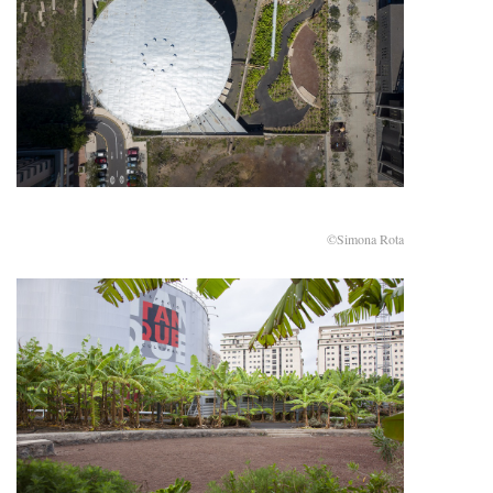
©Simona Rota