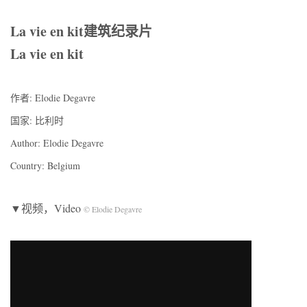
La vie en kit建筑纪录片
La vie en kit
作者: Elodie Degavre
国家: 比利时
Author: Elodie Degavre
Country: Belgium
▼视频，Video
© Elodie Degavre