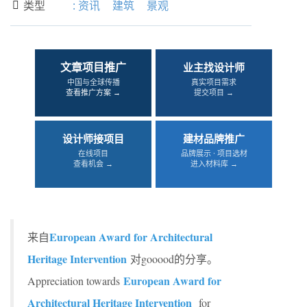
类型
:
资讯
建筑
景观

文章项目推广
业主找设计师
中国与全球传播
真实项目需求
查看推广方案 →
提交项目 →
设计师接项目
建材品牌推广
在线项目
品牌展示 · 项目选材
查看机会 →
进入材料库 →
European Award for Architectural
来自
Heritage Intervention
对gooood的分享。
European Award for
Appreciation towards
Architectural Heritage Intervention
for