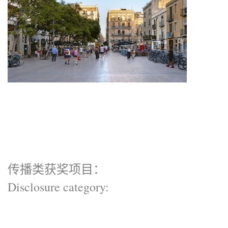
传播类获奖项目：
Disclosure category: