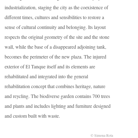
industrialization, staging the city as the coexistence of
different times, cultures and sensibilities to restore a
sense of cultural continuity and belonging. Its layout
respects the original geometry of the site and the stone
wall, while the base of a disappeared adjoining tank,
becomes the perimeter of the new plaza. The injured
exterior of El Tanque itself and its elements are
rehabilitated and integrated into the general
rehabilitation concept that combines heritage, nature
and reycling. The biodiverse garden contains 700 trees
and plants and includes lighting and furniture designed
and custom built with waste.
© Simona Rota