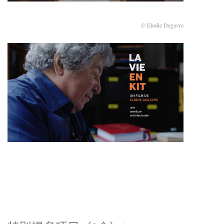
© Elodie Degavre