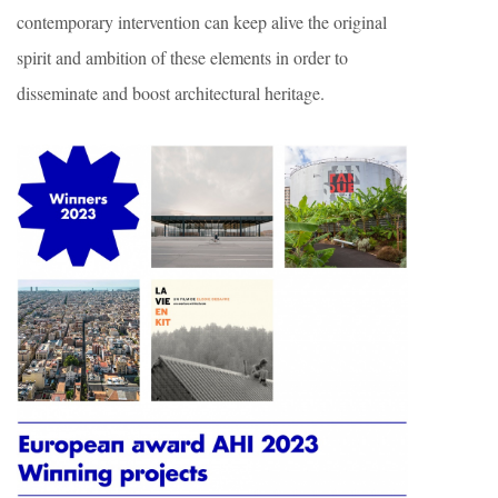
contemporary intervention can keep alive the original
spirit and ambition of these elements in order to
disseminate and boost architectural heritage.