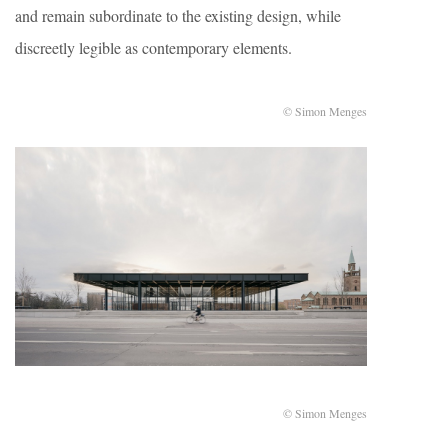
and remain subordinate to the existing design, while
discreetly legible as contemporary elements.
© Simon Menges
© Simon Menges