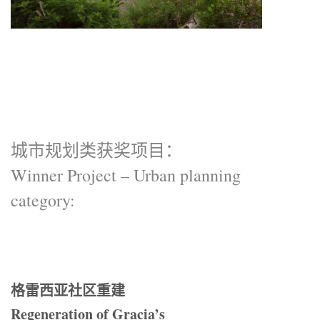
城市规划类获奖项目：
Winner Project – Urban planning
category:
格雷西亚社区重建
Regeneration of Gracia’s