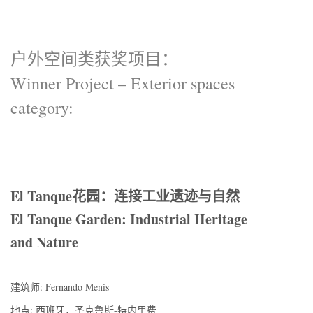
户外空间类获奖项目：
Winner Project – Exterior spaces
category:
El Tanque花园：连接工业遗迹与自然
El Tanque Garden: Industrial Heritage
and Nature
建筑师: Fernando Menis
地点: 西班牙，圣克鲁斯-特内里费