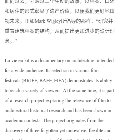
面向过去，它通过三个生动的故事，以档案、口述
和居住的形式彰显了遗产价值，以便我们更好地审
视未来。正如Mark Wigley所倡导的那样：“研究并
重置建筑档案的结构，从而提出更加进步的设计理
念。”
La vie en kit is a documentary on architecture, intended
for a wide audience. Its selection in various film
festivals (BRIFF, BAFF, FIFA) demonstrates its ability
to reach a variety of viewers. At the same time, it is part
of a research project exploring the relevance of film to
architectural historical research and has been shown in
academic contexts. The project originates from the
discovery of three forgotten yet innovative, flexible and