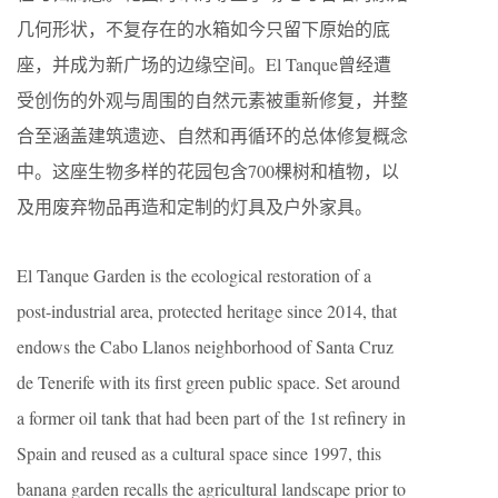
几何形状，不复存在的水箱如今只留下原始的底
座，并成为新广场的边缘空间。El Tanque曾经遭
受创伤的外观与周围的自然元素被重新修复，并整
合至涵盖建筑遗迹、自然和再循环的总体修复概念
中。这座生物多样的花园包含700棵树和植物，以
及用废弃物品再造和定制的灯具及户外家具。
El Tanque Garden is the ecological restoration of a
post-industrial area, protected heritage since 2014, that
endows the Cabo Llanos neighborhood of Santa Cruz
de Tenerife with its first green public space. Set around
a former oil tank that had been part of the 1st refinery in
Spain and reused as a cultural space since 1997, this
banana garden recalls the agricultural landscape prior to