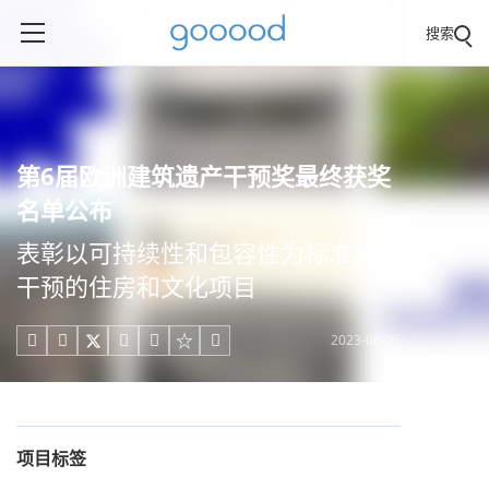
搜索
第6届欧洲建筑遗产干预奖最终获奖
名单公布
表彰以可持续性和包容性为标准实施
干预的住房和文化项目
2023-06-05





项目标签