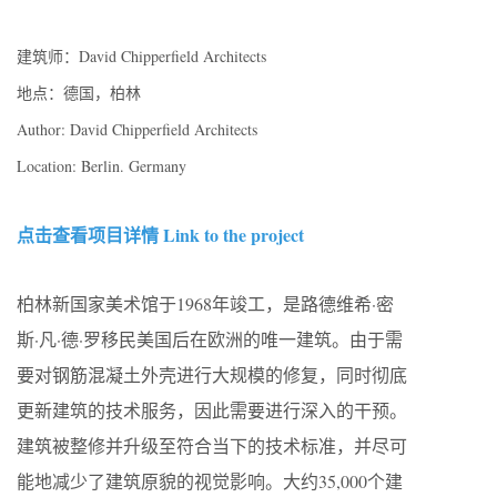
建筑师：David Chipperfield Architects
地点：德国，柏林
Author: David Chipperfield Architects
Location: Berlin. Germany
点击查看项目详情 Link to the project
柏林新国家美术馆于1968年竣工，是路德维希·密
斯·凡·德·罗移民美国后在欧洲的唯一建筑。由于需
要对钢筋混凝土外壳进行大规模的修复，同时彻底
更新建筑的技术服务，因此需要进行深入的干预。
建筑被整修并升级至符合当下的技术标准，并尽可
能地减少了建筑原貌的视觉影响。大约35,000个建