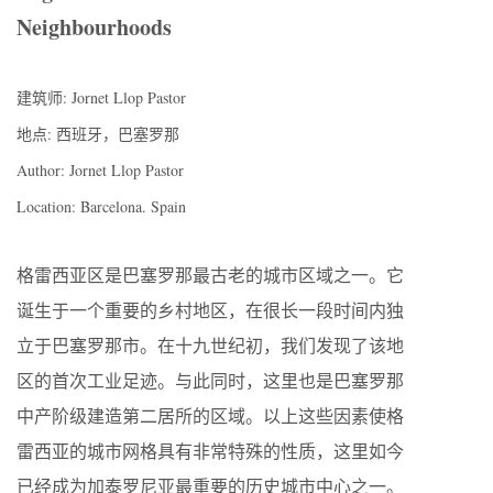
Neighbourhoods
建筑师: Jornet Llop Pastor
地点: 西班牙，巴塞罗那
Author: Jornet Llop Pastor
Location: Barcelona. Spain
格雷西亚区是巴塞罗那最古老的城市区域之一。它
诞生于一个重要的乡村地区，在很长一段时间内独
立于巴塞罗那市。在十九世纪初，我们发现了该地
区的首次工业足迹。与此同时，这里也是巴塞罗那
中产阶级建造第二居所的区域。以上这些因素使格
雷西亚的城市网格具有非常特殊的性质，这里如今
已经成为加泰罗尼亚最重要的历史城市中心之一。