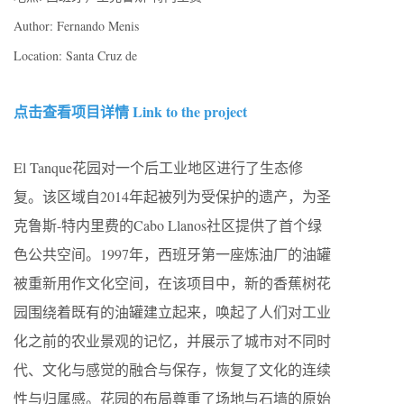
Author: Fernando Menis
Location: Santa Cruz de
点击查看项目详情 Link to the project
El Tanque花园对一个后工业地区进行了生态修
复。该区域自2014年起被列为受保护的遗产，为圣
克鲁斯-特内里费的Cabo Llanos社区提供了首个绿
色公共空间。1997年，西班牙第一座炼油厂的油罐
被重新用作文化空间，在该项目中，新的香蕉树花
园围绕着既有的油罐建立起来，唤起了人们对工业
化之前的农业景观的记忆，并展示了城市对不同时
代、文化与感觉的融合与保存，恢复了文化的连续
性与归属感。花园的布局尊重了场地与石墙的原始