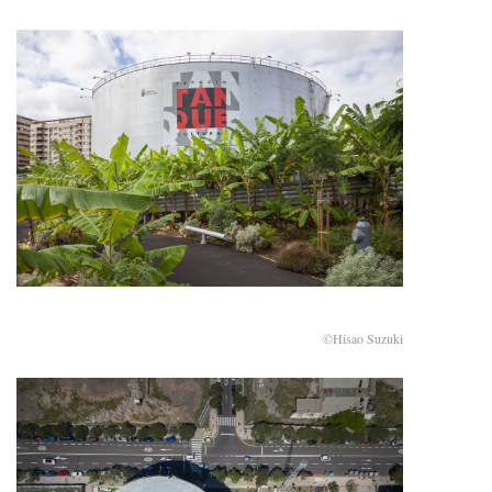
©Hisao Suzuki