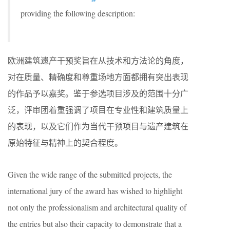
providing the following description:
欧洲建筑遗产干预奖旨在从技术和方法论的角度，
对在质量、精确度和尊重场地方面都拥有突出表现
的作品予以嘉奖。鉴于参选项目涉及的范围十分广
泛，评审团着重强调了项目在专业性和建筑质量上
的表现，以及它们作为当代干预项目与遗产建筑在
原始特征与精神上的契合程度。
Given the wide range of the submitted projects, the
international jury of the award has wished to highlight
not only the professionalism and architectural quality of
the entries but also their capacity to demonstrate that a