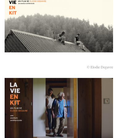
© Elodie Degavre