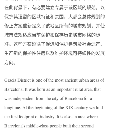
在此背景下，有必要建立专属于该区域的规范，以
保护其遗留的区域特征和氛围。大都会总体规划的
修正方案重新定义了该地区所有的城市规划，并使
城市法规适应当前保护和保存历史城市网格的标
准。这些方案遵循了促进和保护建筑及社会遗产、
生产新的保护性住房以及维护环境可持续性的发展
方向。
Gracia District is one of the most ancient urban areas of
Barcelona. It was born as an important rural area, that
was independent from the city of Barcelona for a
longtime. At the beginning of the XIX century we find
the first footprint of industry. It is also an area where
Barcelona’s middle-class people built their second