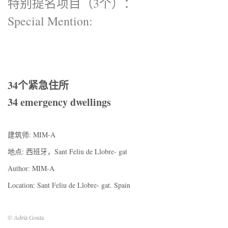
特别提名项目（3个）：
Special Mention:
34个紧急住所
34 emergency dwellings
建筑师: MIM-A
地点: 西班牙，Sant Feliu de Llobre- gat
Author: MIM-A
Location: Sant Feliu de Llobre- gat. Spain
© Adrià Goula