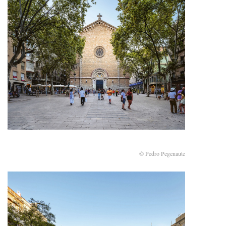
© Pedro Pegenaute