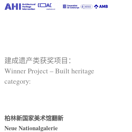
建成遗产类获奖项目：
Winner Project – Built heritage
category:
柏林新国家美术馆翻新
Neue Nationalgalerie