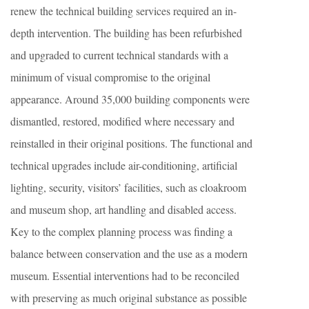
renew the technical building services required an in-
depth intervention. The building has been refurbished
and upgraded to current technical standards with a
minimum of visual compromise to the original
appearance. Around 35,000 building components were
dismantled, restored, modified where necessary and
reinstalled in their original positions. The functional and
technical upgrades include air-conditioning, artificial
lighting, security, visitors’ facilities, such as cloakroom
and museum shop, art handling and disabled access.
Key to the complex planning process was finding a
balance between conservation and the use as a modern
museum. Essential interventions had to be reconciled
with preserving as much original substance as possible