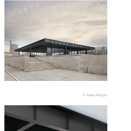
© Simon Menges