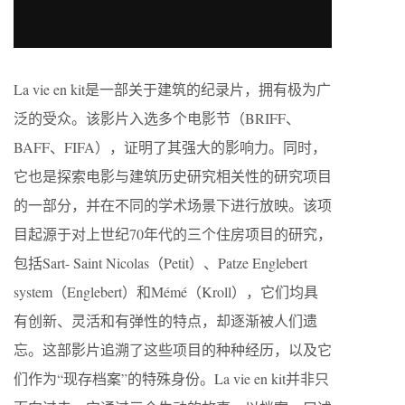
La vie en kit是一部关于建筑的纪录片，拥有极为广
泛的受众。该影片入选多个电影节（BRIFF、
BAFF、FIFA），证明了其强大的影响力。同时，
它也是探索电影与建筑历史研究相关性的研究项目
的一部分，并在不同的学术场景下进行放映。该项
目起源于对上世纪70年代的三个住房项目的研究，
包括Sart- Saint Nicolas（Petit）、Patze Englebert
system（Englebert）和Mémé（Kroll），它们均具
有创新、灵活和有弹性的特点，却逐渐被人们遗
忘。这部影片追溯了这些项目的种种经历，以及它
们作为“现存档案”的特殊身份。La vie en kit并非只