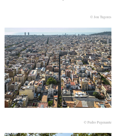
© Jon Tugores
© Pedro Pegenaute