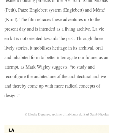
resilient housing projects of the 70s: Sart- Saint Nicolas
(Petit), Patze Englebert system (Englebert) and Mémé
(Kroll). The film retraces these adventures up to the
present day and is intended as a living archive. La vie
en kit is not oriented towards the past. Through three
lively stories, it mobilises heritage in its archival, oral
and inhabited form to better interrogate our future, as an
attempt, as Mark Wigley suggests, “to study and
reconfigure the architecture of the architectural archive
and thereby come up with more radical concepts of
design.”
© Elodie Degavre, archive d’habitants du Sart Saint-Nicolas