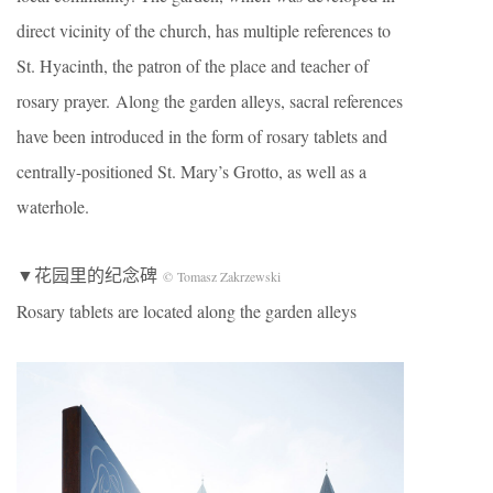
direct vicinity of the church, has multiple references to
St. Hyacinth, the patron of the place and teacher of
rosary prayer. Along the garden alleys, sacral references
have been introduced in the form of rosary tablets and
centrally-positioned St. Mary’s Grotto, as well as a
waterhole.
▼花园里的纪念碑
© Tomasz Zakrzewski
Rosary tablets are located along the garden alleys