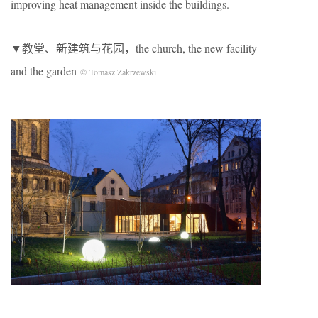
improving heat management inside the buildings.
▼教堂、新建筑与花园，the church, the new facility
and the garden
© Tomasz Zakrzewski