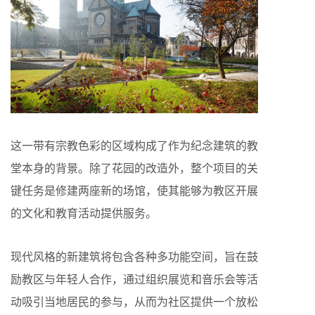
这一带有宗教色彩的区域构成了作为纪念建筑的教
堂本身的背景。除了花园的改造外，整个项目的关
键任务是修建两座新的场馆，使其能够为教区开展
的文化和教育活动提供服务。
现代风格的新建筑将包含各种多功能空间，旨在鼓
励教区与年轻人合作，通过组织展览和音乐会等活
动吸引当地居民的参与，从而为社区提供一个放松