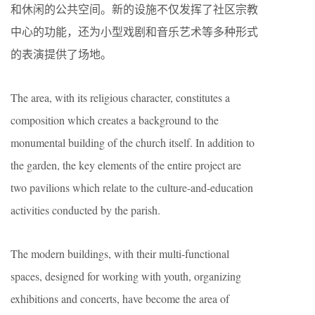
和休闲的公共空间。新的设施不仅发挥了社区宗教
中心的功能，还为小型戏剧和音乐艺术等多种形式
的表演提供了场地。
The area, with its religious character, constitutes a
composition which creates a background to the
monumental building of the church itself. In addition to
the garden, the key elements of the entire project are
two pavilions which relate to the culture-and-education
activities conducted by the parish.
The modern buildings, with their multi-functional
spaces, designed for working with youth, organizing
exhibitions and concerts, have become the area of