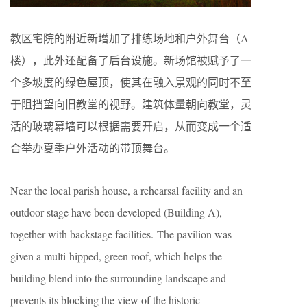
教区宅院的附近新增加了排练场地和户外舞台（A
楼），此外还配备了后台设施。新场馆被赋予了一
个多坡度的绿色屋顶，使其在融入景观的同时不至
于阻挡望向旧教堂的视野。建筑体量朝向教堂，灵
活的玻璃幕墙可以根据需要开启，从而变成一个适
合举办夏季户外活动的带顶舞台。
Near the local parish house, a rehearsal facility and an
outdoor stage have been developed (Building A),
together with backstage facilities. The pavilion was
given a multi-hipped, green roof, which helps the
building blend into the surrounding landscape and
prevents its blocking the view of the historic