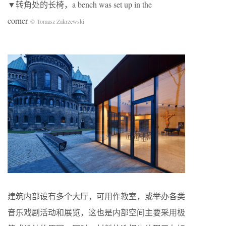
▼转角处的长椅，a bench was set up in the
corner
© Tomasz Zakrzewski
建筑内部设有多个大厅，可用作教室，或举办各类
音乐戏剧活动和展览，这也是内部空间主要采用极