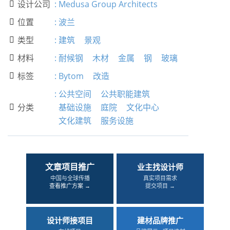
设计公司
:
Medusa Group Architects

位置
:
波兰

类型
:
建筑
景观

材料
:
耐候钢
木材
金属
钢
玻璃

标签
:
Bytom
改造

:
公共空间
公共职能建筑
分类
基础设施
庭院
文化中心

文化建筑
服务设施
文章项目推广
业主找设计师
中国与全球传播
真实项目需求
查看推广方案 →
提交项目 →
设计师接项目
建材品牌推广