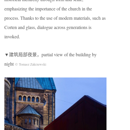
emphasizing the importance of the church in the
process. Thanks to the use of modern materials, such as
Corten and glass, dialogue across generations is
invoked.
▼建筑局部夜景，partial view of the building by
night
© Tomasz Zakrzewski