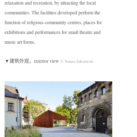
relaxation and recreation, by attracting the local
communities. The facilities developed perform the
function of religious community centres, places for
exhibitions and performances for small theatre and
music art forms.
▼建筑外观，exterior view
© Tomasz Zakrzewski