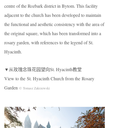
centre of the Rozbark district in Bytom. This facility
adjacent to the church has been developed to maintain
the functional and aesthetic consistency with the area of
the original square, which has been transformed into a
rosary garden, with references to the legend of St.
Hyacinth.
▼从玫瑰念珠花园望向St. Hyacinth教堂
View to the St. Hyacinth Church from the Rosary
Garden
© Tomasz Zakrzewski