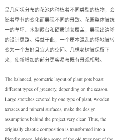
呈几何状分布的花池内种植着不同类型的植物，会
随着季节的变化而展现不同的景致。花园整体被统
一的草坪、木制露台和硬质铺装覆盖，展现出清晰
的设计思路。得益于此，一个原本混乱的场地被转
变为一个友好且宜人的空间。几棵老树被保留下
来，使新增加的部分更容易与既有景观相融。
The balanced, geometric layout of plant pots boast
different types of greenery, depending on the season.
Large stretches covered by one type of plant, wooden
terraces and mineral surfaces, make the design
assumptions behind the project very clear. Thus, the
originally chaotic composition is transformed into a
friendly space. Making some of the old trees part of the