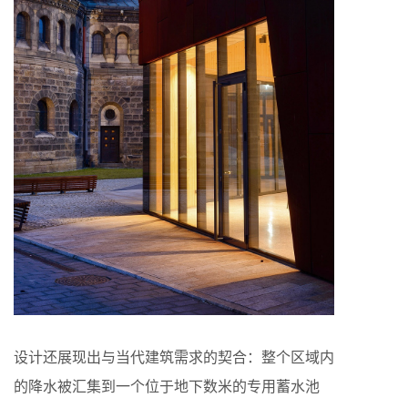
设计还展现出与当代建筑需求的契合：整个区域内
的降水被汇集到一个位于地下数米的专用蓄水池