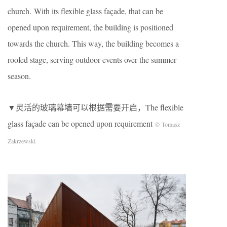
church. With its flexible glass façade, that can be
opened upon requirement, the building is positioned
towards the church. This way, the building becomes a
roofed stage, serving outdoor events over the summer
season.
▼灵活的玻璃幕墙可以根据需要开启，The flexible
glass façade can be opened upon requirement
© Tomasz
Zakrzewski