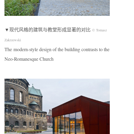
▼现代风格的建筑与教堂形成显著的对比
© Tomasz
Zakrzewski
The modern-style design of the building contrasts to the
Neo-Romanesque Church