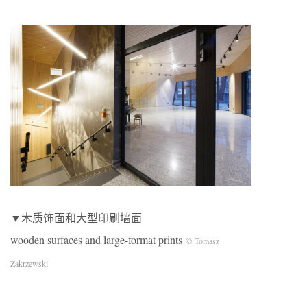
▼木质饰面和大型印刷墙面
wooden surfaces and large-format prints
© Tomasz
Zakrzewski