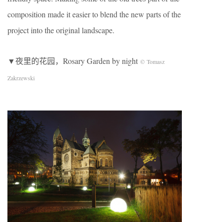
composition made it easier to blend the new parts of the
project into the original landscape.
▼夜里的花园，Rosary Garden by night
© Tomasz
Zakrzewski