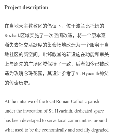
Project description
在当地天主教教区的倡议下，位于波兰比托姆的
Rozbark区域实施了一次空间改造，将一个原本逐
渐失去社交活跃度的集会场地改造为一个服务于当
地社区的新空间。毗邻教堂的新设施在功能和审美
上与原先的广场区域保持了一致，后者如今已被改
造为玫瑰念珠花园，其设计参考了St. Hyacinth神父
的传奇历史。
At the initiative of the local Roman-Catholic parish
under the invocation of St. Hyacinth, dedicated space
has been developed to serve local communities, around
what used to be the economically and socially degraded