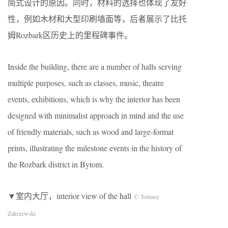
简式设计的原因。同时，材料的选择也体现了友好
性，例如木材和大型印刷墙面等，后者展示了比托
姆Rozbark区历史上的里程碑事件。
Inside the building, there are a number of halls serving
multiple purposes, such as classes, music, theatre
events, exhibitions, which is why the interior has been
designed with minimalist approach in mind and the use
of friendly materials, such as wood and large-format
prints, illustrating the milestone events in the history of
the Rozbark district in Bytom.
▼室内大厅，interior view of the hall
© Tomasz
Zakrzewski