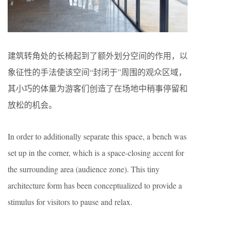
建筑转角处的长椅起到了额外划分空间的作用，以
象征性的手法使该空间“封闭于”周围的观众区域，
其小巧的体量为游客们创造了在场地中稍事停留和
放松的机会。
In order to additionally separate this space, a bench was
set up in the corner, which is a space-closing accent for
the surrounding area (audience zone). This tiny
architecture form has been conceptualized to provide a
stimulus for visitors to pause and relax.