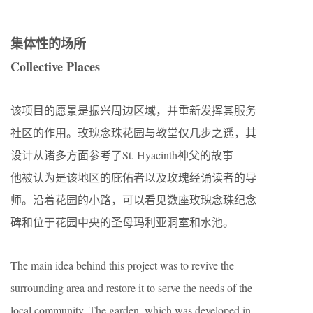
集体性的场所
Collective Places
该项目的愿景是振兴周边区域，并重新发挥其服务
社区的作用。玫瑰念珠花园与教堂仅几步之遥，其
设计从诸多方面参考了St. Hyacinth神父的故事——
他被认为是该地区的庇佑者以及玫瑰经诵读者的导
师。沿着花园的小路，可以看见数座玫瑰念珠纪念
碑和位于花园中央的圣母玛利亚洞室和水池。
The main idea behind this project was to revive the
surrounding area and restore it to serve the needs of the
local community. The garden, which was developed in