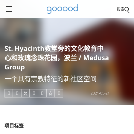
搜索
St. Hyacinth教堂旁的文化教育中
心和玫瑰念珠花园，波兰 / Medusa
Group
一个具有宗教特征的新社区空间
2021-05-21





项目标签