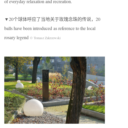
of everyday relaxation and recreation.
▼20个球体呼应了当地关于玫瑰念珠的传说，20
balls have been introduced as reference to the local
rosary legend
© Tomasz Zakrzewski