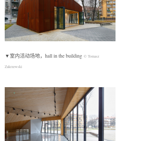
▼室内活动场地，hall in the building
© Tomasz
Zakrzewski