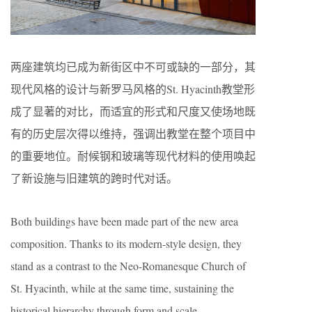
两座建筑均已成为新街区中不可或缺的一部分，其
现代风格的设计与新罗马风格的St. Hyacinth教堂形
成了显著的对比，而适宜的形式和尺度又使场地既
有的历史层次得以维持，强调出教堂在整个项目中
的重要地位。耐候钢和玻璃等现代材料的使用唤起
了新设施与旧建筑的跨时代对话。
Both buildings have been made part of the new area
composition. Thanks to its modern-style design, they
stand as a contrast to the Neo-Romanesque Church of
St. Hyacinth, while at the same time, sustaining the
historical hierarchy through form and scale,