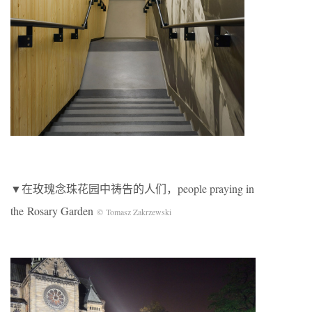
▼在玫瑰念珠花园中祷告的人们，people praying in
the Rosary Garden
© Tomasz Zakrzewski