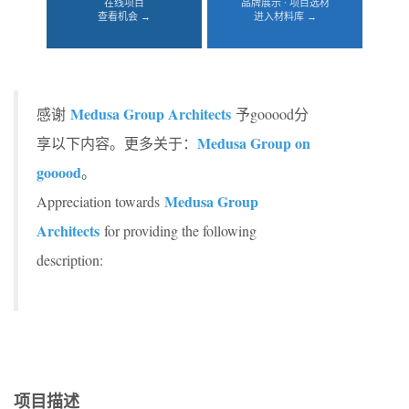
在线项目
品牌展示 · 项目选材
查看机会 →
进入材料库 →
Medusa Group Architects
感谢
予gooood分
Medusa Group on
享以下内容。更多关于：
gooood
。
Medusa Group
Appreciation towards
Architects
for providing the following
description:
项目描述