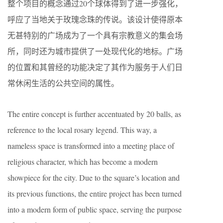
整个项目的概念通过20个球体得到了进一步强化，
呼应了当地关于玫瑰念珠的传说。该设计使得原本
无甚特别的广场成为了一个具有宗教意义的集会场
所，同时还为城市提供了一处现代化的地标。广场
的位置和其曾经的功能决定了其作为服务于人们日
常休闲生活的公共空间的属性。
The entire concept is further accentuated by 20 balls, as
reference to the local rosary legend. This way, a
nameless space is transformed into a meeting place of
religious character, which has become a modern
showpiece for the city. Due to the square’s location and
its previous functions, the entire project has been turned
into a modern form of public space, serving the purpose