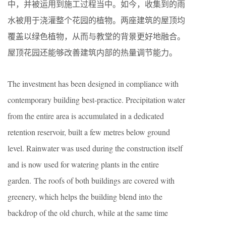
中，并被运用到施工过程当中。如今，收集到的雨
水被用于浇灌整个花园的植物。两座建筑的屋顶均
覆盖以绿色植物，从而与教堂的背景更好地融合。
屋顶花园还能够改善建筑内部的热量调节能力。
The investment has been designed in compliance with
contemporary building best-practice. Precipitation water
from the entire area is accumulated in a dedicated
retention reservoir, built a few metres below ground
level. Rainwater was used during the construction itself
and is now used for watering plants in the entire
garden. The roofs of both buildings are covered with
greenery, which helps the building blend into the
backdrop of the old church, while at the same time