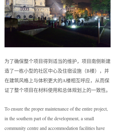
为了确保整个项目得到适当的维护，项目南侧新建
造了一栋小型的社区中心及住宿设施（B楼），并
在建筑风格上与体积更大的A楼相互呼应，从而保
证了整个项目在材料使用和总体规划上的一致性。
To ensure the proper maintenance of the entire project,
in the southern part of the development, a small
community centre and accommodation facilities have