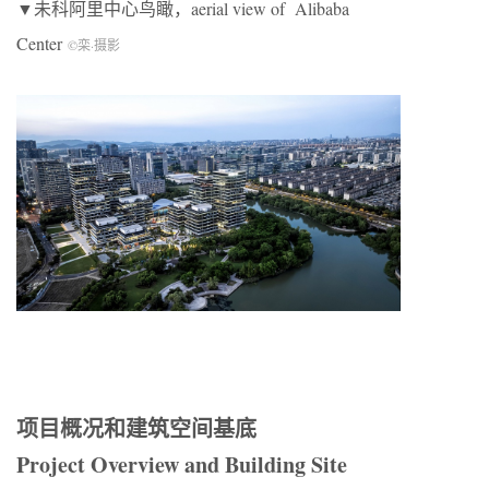
▼未科阿里中心鸟瞰，aerial view of Alibaba
Center
©栾
·
摄影
项目概况和建筑空间基底
Project Overview and Building Site