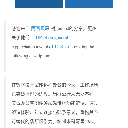
阿普贝思
感谢来自
对gooood的分享。更多
UP+S on gooood
关于他们：
UP+S
Appreciation towards
for providing the
following description:
在数字技术赋能远程办公的今天，工作场所
已突破地理的边界。当办公行为无处不在，
实体办公空间便须超越传统功能定位，通过
塑造体验、建立连接与赋予意义，重构其不
可替代的场所吸引力。杭州未科阿里中心，