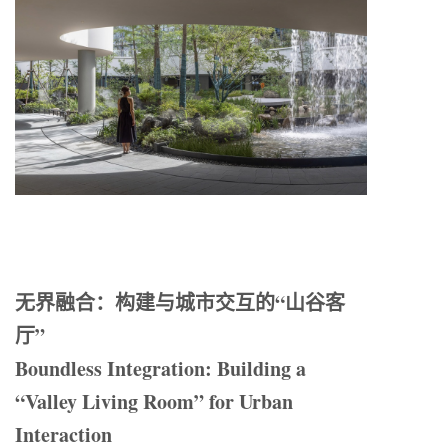
无界融合：构建与城市交互的“山谷客
厅”
Boundless Integration: Building a
“Valley Living Room” for Urban
Interaction