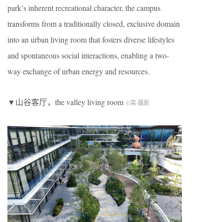
park’s inherent recreational character, the campus
transforms from a traditionally closed, exclusive domain
into an urban living room that fosters diverse lifestyles
and spontaneous social interactions, enabling a two-
way exchange of urban energy and resources.
▼山谷客厅，the valley living room
©栾
·
摄影