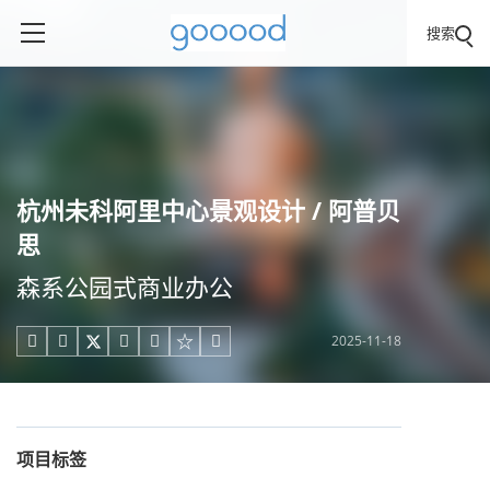
搜索
杭州未科阿里中心景观设计 / 阿普贝
思
森系公园式商业办公
2025-11-18





项目标签