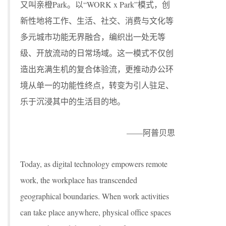
又叫亲橙Park。以“WORK x Park”模式，创
新性地将工作、生活、社交、消费与文化等
多元城市功能无界融合，编织出一处无等
级、开放流动的日常场域。这一模式不仅创
造出充满生机的复合体验流，更推动办公环
境从单一的功能性终点，转变为引人驻足、
乐于沉浸其中的生活目的地。
——阿普贝思
Today, as digital technology empowers remote
work, the workplace has transcended
geographical boundaries. When work activities
can take place anywhere, physical office spaces