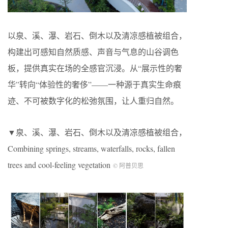
以泉、溪、瀑、岩石、倒木以及清凉感植被组合，
构建出可感知自然质感、声音与气息的山谷调色
板，提供真实在场的全感官沉浸。从“展示性的奢
华”转向“体验性的奢侈”——一种源于真实生命痕
迹、不可被数字化的松弛氛围，让人重归自然。
▼泉、溪、瀑、岩石、倒木以及清凉感植被组合，
Combining springs, streams, waterfalls, rocks, fallen
trees and cool-feeling vegetation
© 阿普贝思