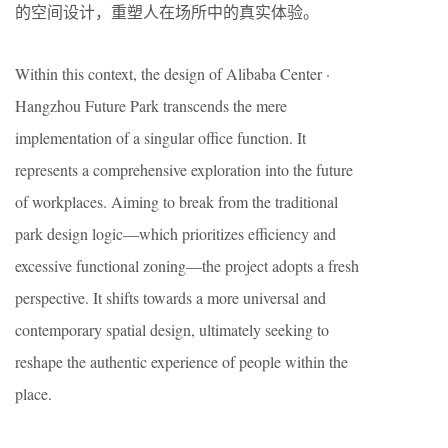
的空间设计，重塑人在场所中的真实体验。
Within this context, the design of Alibaba Center ·
Hangzhou Future Park transcends the mere
implementation of a singular office function. It
represents a comprehensive exploration into the future
of workplaces. Aiming to break from the traditional
park design logic—which prioritizes efficiency and
excessive functional zoning—the project adopts a fresh
perspective. It shifts towards a more universal and
contemporary spatial design, ultimately seeking to
reshape the authentic experience of people within the
place.