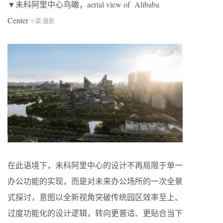
▼未科阿里中心鸟瞰，aerial view of Alibaba
Center
©栾
·
摄影
在此语境下，未科阿里中心的设计不再局限于单一
办公功能的实现，而是对未来办公场所的一次全景
式探讨，意图以全新视角突破传统园区效率至上、
过度功能化的设计逻辑，转向更普适、更贴合当下