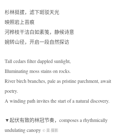
杉林挺拔，滤下斑驳天光
映照岩上苔痕
河桦枝干洁白如素笺，静候诗意
婉转山径，开启一段自然探访
Tall cedars filter dappled sunlight,
Illuminating moss stains on rocks.
River birch branches, pale as pristine parchment, await
poetry.
A winding path invites the start of a natural discovery.
▼起伏有致的林冠节奏，composes a rhythmically
undulating canopy
© 栾
·
摄影