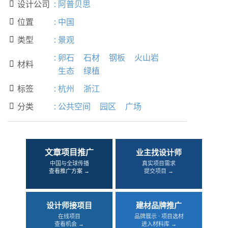
设计公司
:
阿普贝思

位置
:
中国

类型
:
景观

:
卵石
石材
钢板
火山岩
材料

生态
绿植
标签
:
杭州
浙江

分类
:
公共空间
园区
广场

文章项目推广
业主找设计师
中国与全球传播
真实项目需求
查看推广方案 →
提交项目 →
设计师接项目
建材品牌推广
在线项目
品牌展示 · 项目选材
查看机会 →
进入材料库 →