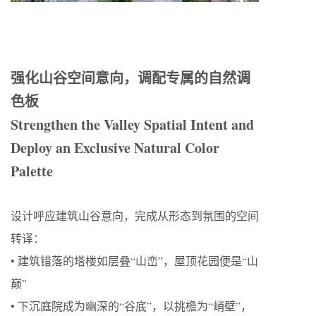
强化山谷空间意向，调配专属的自然调
色板
Strengthen the Valley Spatial Intent and
Deploy an Exclusive Natural Color
Palette
设计呼应建筑山谷意向，完成从形态到氛围的空间
转译：
• 建筑错落的塔楼如层叠“山峦”，屋顶花园便是“山
巅”
• 下沉庭院成为幽深的“谷底”，以挑檐为“峭壁”，