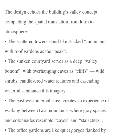
The design echoes the building’s valley concept,
completing the spatial translation from form to
atmosphere:
• The scattered towers stand like stacked “mountains”,
with roof gardens as the “peak”.
• The sunken courtyard serves as a deep “valley
bottom”, with overhanging eaves as “cliffs” — wild
shrubs, cantilevered water features and cascading
waterfalls enhance this imagery.
• The east-west internal street creates an experience of
walking between two mountains, where gray spaces
and colonnades resemble “caves” and “stalactites”.
• The office gardens are like quiet gorges flanked by