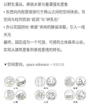
以野生灌丛、悬挑水景与叠瀑强化意象
• 东西向内街营造穿行于两山之间的空间体验，灰
空间与柱列犹如“岩洞”与“钟乳石”
• 办公花园则似“悬崖”夹峙的静谧深壑，引入一线
天光
最终，园区成为一个可游、可感的立体森系山谷，
实现从建筑意象到景观意境的转化。
▼空间意向，space reference
© 阿普贝思