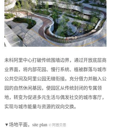
未科阿里中心打破传统围墙边界，通过开放底层商
业界面，将内部花园、慢行系统、植被群落与城市
公共空间及阿里公园无缝衔接。充分借力并融入公
园的自然休闲基因，使园区从传统封闭的专属领
地，转变为促进多元生活与偶发社交的城市客厅，
实现与城市能量与资源的双向交换。
▼场地平面，site plan
© 阿普贝思