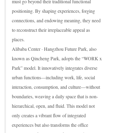
must go beyond their traditional functional
positioning. By shaping experiences, forging
connections, and endowing meaning, they need
to reconstruct their irreplaceable appeal as
places.
Alibaba Center · Hangzhou Future Park, also
known as Qincheng Park, adopts the “WORK x
Park” model. It innovatively integrates diverse
urban functions—including work, life, social
interaction, consumption, and culture—without
boundaries, weaving a daily space that is non-
hierarchical, open, and fluid. This model not
only creates a vibrant flow of integrated
experiences but also transforms the office