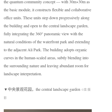
the quantum community concept — with 30m×30m as
the basic module, it constructs flexible and collaborative
office units. These units step down progressively along
the building and open to the central landscape garden,
fully integrating the 360° panoramic view with the
natural conditions of the waterfront park and extending
to the adjacent Ali Park. The building adopts organic
curves in the human-scaled areas, subtly blending into
the surrounding nature and leaving abundant room for
landscape interpretation.
▼中央景观花园，the central landscape garden
©栾
·
摄
影