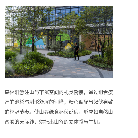
森林洄游注重与下沉空间的视觉衔接，通过组合瘦
高的池杉与树形舒展的河桦，精心调配出起伏有致
的林冠节奏。使山谷绿意起伏延绵，形成如自然山
峦般的天际线，烘托出山谷的立体感与生机。