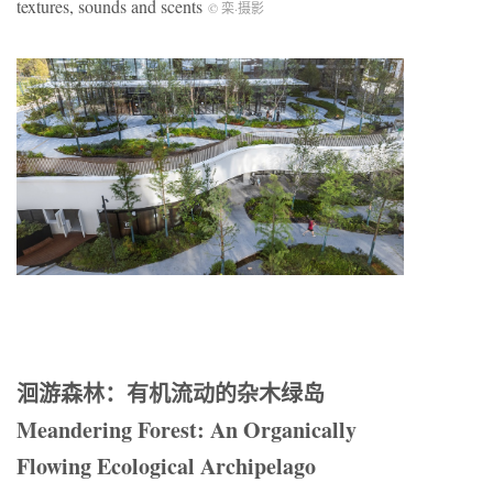
textures, sounds and scents
© 栾
·
摄影
洄游森林：有机流动的杂木绿岛
Meandering Forest: An Organically
Flowing Ecological Archipelago