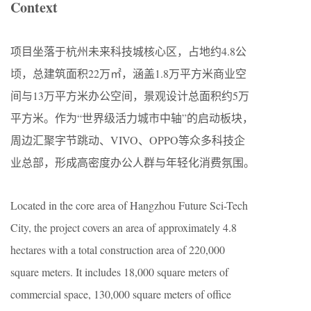
Context
项目坐落于杭州未来科技城核心区，占地约4.8公
顷，总建筑面积22万㎡，涵盖1.8万平方米商业空
间与13万平方米办公空间，景观设计总面积约5万
平方米。作为“世界级活力城市中轴”的启动板块，
周边汇聚字节跳动、VIVO、OPPO等众多科技企
业总部，形成高密度办公人群与年轻化消费氛围。
Located in the core area of Hangzhou Future Sci-Tech
City, the project covers an area of approximately 4.8
hectares with a total construction area of 220,000
square meters. It includes 18,000 square meters of
commercial space, 130,000 square meters of office