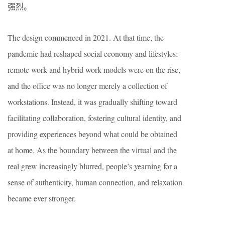
强烈。
The design commenced in 2021. At that time, the
pandemic had reshaped social economy and lifestyles:
remote work and hybrid work models were on the rise,
and the office was no longer merely a collection of
workstations. Instead, it was gradually shifting toward
facilitating collaboration, fostering cultural identity, and
providing experiences beyond what could be obtained
at home. As the boundary between the virtual and the
real grew increasingly blurred, people’s yearning for a
sense of authenticity, human connection, and relaxation
became ever stronger.