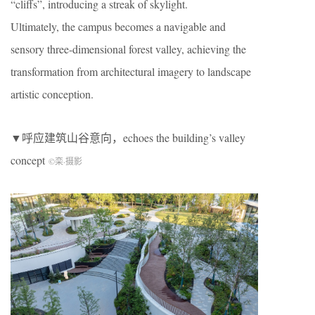
“cliffs”, introducing a streak of skylight.
Ultimately, the campus becomes a navigable and
sensory three-dimensional forest valley, achieving the
transformation from architectural imagery to landscape
artistic conception.
▼呼应建筑山谷意向，echoes the building’s valley
concept
©栾
·
摄影