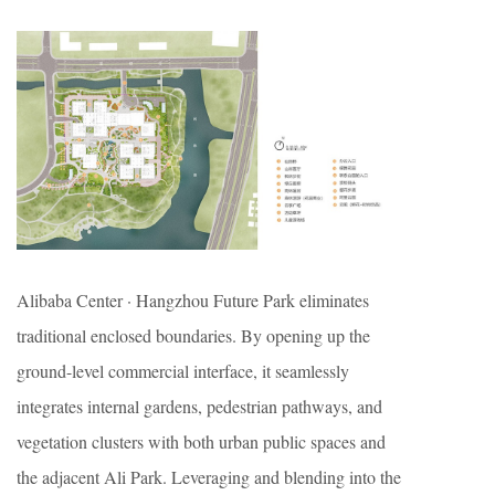
Alibaba Center · Hangzhou Future Park eliminates
traditional enclosed boundaries. By opening up the
ground-level commercial interface, it seamlessly
integrates internal gardens, pedestrian pathways, and
vegetation clusters with both urban public spaces and
the adjacent Ali Park. Leveraging and blending into the