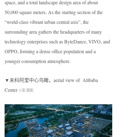
space, and a total landscape design area of about
50,000 square meters. As the starting section of the
“world-class vibrant urban central axis”, the
surrounding area gathers the headquarters of many
technology enterprises such as ByteDance, VIVO, and
OPPO, forming a dense office population and a
younger consumption atmosphere.
▼未科阿里中心鸟瞰，aerial view of Alibaba
Center
©栾
·
摄影