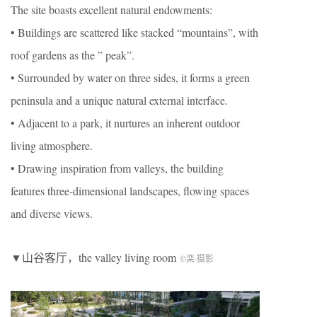
The site boasts excellent natural endowments:
• Buildings are scattered like stacked “mountains”, with
roof gardens as the ” peak”.
• Surrounded by water on three sides, it forms a green
peninsula and a unique natural external interface.
• Adjacent to a park, it nurtures an inherent outdoor
living atmosphere.
• Drawing inspiration from valleys, the building
features three-dimensional landscapes, flowing spaces
and diverse views.
▼山谷客厅，the valley living room
©栾
·
摄影