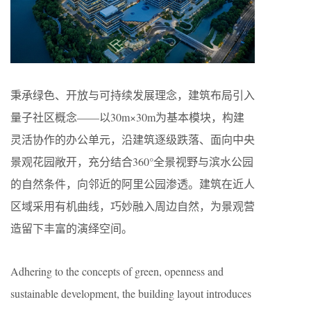
秉承绿色、开放与可持续发展理念，建筑布局引入
量子社区概念——以30m×30m为基本模块，构建
灵活协作的办公单元，沿建筑逐级跌落、面向中央
景观花园敞开，充分结合360°全景视野与滨水公园
的自然条件，向邻近的阿里公园渗透。建筑在近人
区域采用有机曲线，巧妙融入周边自然，为景观营
造留下丰富的演绎空间。
Adhering to the concepts of green, openness and
sustainable development, the building layout introduces