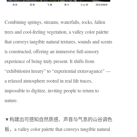
Combining springs, streams, waterfalls, rocks, fallen
trees and cool-feeling vegetation, a valley color palette
that conveys tangible natural textures, sounds and scents
is constructed, offering an immersive full-sensory
experience of being truly present. It shifts from
“exhibitionist luxury” to “experiential extravagance” —
a relaxed atmosphere rooted in real life traces,
impossible to digitize, inviting people to return to
nature.
▼构建出可感知自然质感、声音与气息的山谷调色
板，a valley color palette that conveys tangible natural