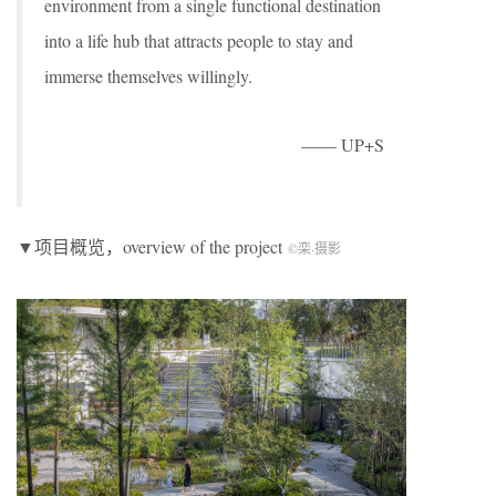
environment from a single functional destination
into a life hub that attracts people to stay and
immerse themselves willingly.
—— UP+S
▼项目概览，overview of the project
©栾
·
摄影