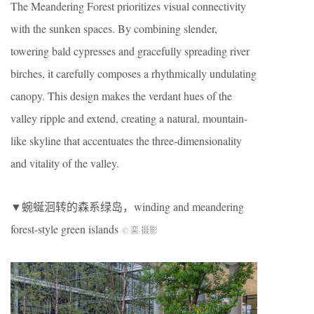
The Meandering Forest prioritizes visual connectivity
with the sunken spaces. By combining slender,
towering bald cypresses and gracefully spreading river
birches, it carefully composes a rhythmically undulating
canopy. This design makes the verdant hues of the
valley ripple and extend, creating a natural, mountain-
like skyline that accentuates the three-dimensionality
and vitality of the valley.
▼蜿蜒洄转的森系绿岛，winding and meandering
forest-style green islands
© 栾
·
摄影