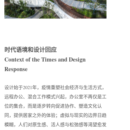
时代语境和设计回应
Context of the Times and Design
Response
设计始于2021年，疫情重塑社会经济与生活方式，
远程办公、混合工作模式兴起，办公室不再仅是工
位的集合，而是逐步转向促进协作、塑造文化认
同，提供居家之外的体验；虚拟与现实的边界日趋
模糊，人们对原生感、活人感与松弛感等渴望愈发