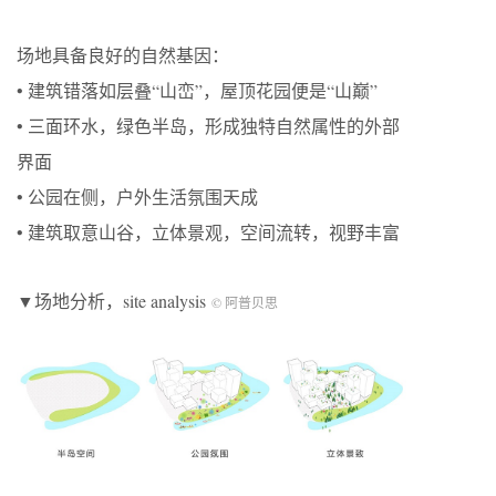
场地具备良好的自然基因：
• 建筑错落如层叠“山峦”，屋顶花园便是“山巅”
• 三面环水，绿色半岛，形成独特自然属性的外部
界面
• 公园在侧，户外生活氛围天成
• 建筑取意山谷，立体景观，空间流转，视野丰富
▼场地分析，site analysis
© 阿普贝思