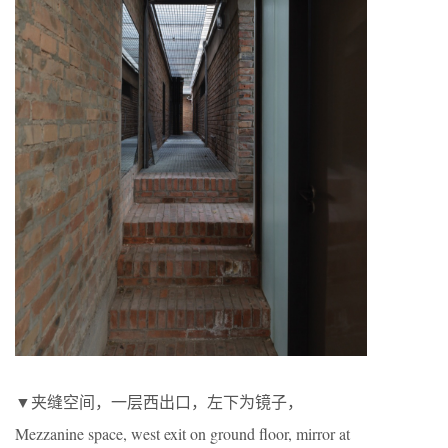
▼夹缝空间，一层西出口，左下为镜子，
Mezzanine space, west exit on ground floor, mirror at