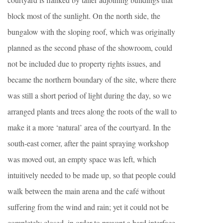
block most of the sunlight. On the north side, the
bungalow with the sloping roof, which was originally
planned as the second phase of the showroom, could
not be included due to property rights issues, and
became the northern boundary of the site, where there
was still a short period of light during the day, so we
arranged plants and trees along the roots of the wall to
make it a more ‘natural’ area of the courtyard. In the
south-east corner, after the paint spraying workshop
was moved out, an empty space was left, which
intuitively needed to be made up, so that people could
walk between the main arena and the café without
suffering from the wind and rain; yet it could not be
completely closed, in order to prevent a hard interface