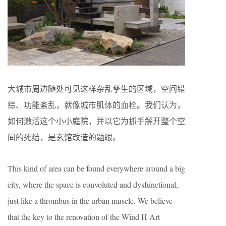
大城市周边随处可见这样杂乱孳生的区域，空间错
综、功能紊乱，就像城市肌体的血栓。我们认为，
如何激活这个小小庭院，并以它为抓手解开整个空
间的死结，是玄馆改造的题眼。
This kind of area can be found everywhere around a big
city, where the space is convoluted and dysfunctional,
just like a thrombus in the urban muscle. We believe
that the key to the renovation of the Wind H Art