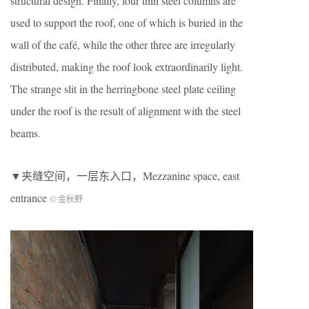
structural design. Finally, four thin steel columns are
used to support the roof, one of which is buried in the
wall of the café, while the other three are irregularly
distributed, making the roof look extraordinarily light.
The strange slit in the herringbone steel plate ceiling
under the roof is the result of alignment with the steel
beams.
▼夹缝空间，一层东入口，Mezzanine space, east
entrance
© 金秋野