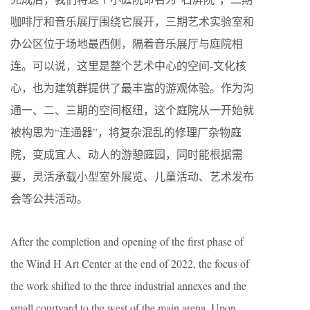
咖啡厅和音乐展厅围绕它展开，三期艺术实验室和
办公区位于场地最西侧，隔着音乐展厅与庭院相
连。可以说，这里是整个艺术中心的空间-文化核
心，也为建筑群提供了最丰富的游观体验。作为沟
通一、二、三期的空间枢纽，这个庭院从一开始就
被构思为“连通器”，将复杂混乱的修理厂杂物庭
院，变成宜人、动人的游憩庭园，同时能根据需
要，灵活承载小型室外展览、儿童活动、艺术发布
会等公共活动。
After the completion and opening of the first phase of
the Wind H Art Center at the end of 2022, the focus of
the work shifted to the three industrial annexes and the
small courtyard to the west of the main arena. Upon