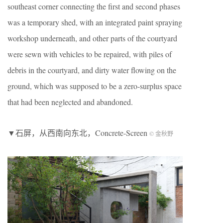
southeast corner connecting the first and second phases
was a temporary shed, with an integrated paint spraying
workshop underneath, and other parts of the courtyard
were sewn with vehicles to be repaired, with piles of
debris in the courtyard, and dirty water flowing on the
ground, which was supposed to be a zero-surplus space
that had been neglected and abandoned.
▼石屏，从西南向东北，Concrete-Screen
© 金秋野