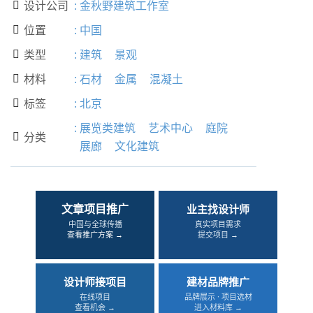
设计公司
:
金秋野建筑工作室

位置
:
中国

类型
:
建筑
景观

材料
:
石材
金属
混凝土

标签
:
北京

:
展览类建筑
艺术中心
庭院
分类

展廊
文化建筑
文章项目推广
业主找设计师
中国与全球传播
真实项目需求
查看推广方案 →
提交项目 →
设计师接项目
建材品牌推广
在线项目
品牌展示 · 项目选材
查看机会 →
进入材料库 →