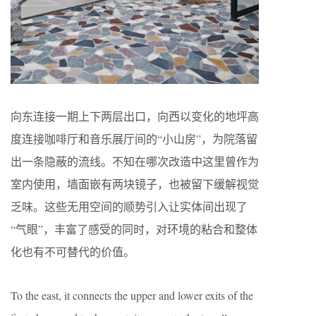
向东连接一期上下两层出口，向西以变化的地坪高
度连接咖啡厅和音乐展厅间的“小山房”，为院落留
出一条隐蔽的流线。不知在哪次改造中这里曾作为
室内使用，墙面嵌有两块镜子，也被留下缓解视觉
乏味。这些无用空间的顺势引入让实体间出现了
“气眼”，丰富了感受的同时，对环境的粘合和整体
化也有不可替代的价值。
To the east, it connects the upper and lower exits of the