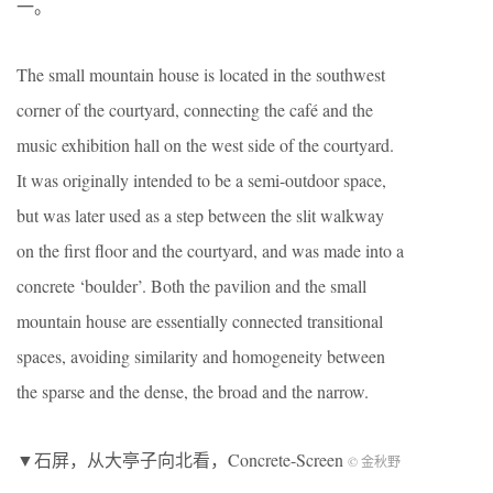
一。
The small mountain house is located in the southwest
corner of the courtyard, connecting the café and the
music exhibition hall on the west side of the courtyard.
It was originally intended to be a semi-outdoor space,
but was later used as a step between the slit walkway
on the first floor and the courtyard, and was made into a
concrete ‘boulder’. Both the pavilion and the small
mountain house are essentially connected transitional
spaces, avoiding similarity and homogeneity between
the sparse and the dense, the broad and the narrow.
▼石屏，从大亭子向北看，Concrete-Screen
© 金秋野