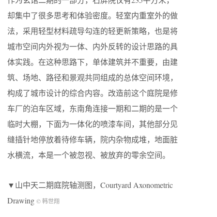
却集中了很多思考和体验密度。轻室内重室外的做
法，采用轻型材料疏导勾连的轻更新策略，也是将
城市空间内外视为一体、内外反转的设计思路的具
体实践。在这种思路下，单体建筑并不重要，由建
筑、场地、路径和景观共同组成的总体空间环境，
构成了城市设计的综合内容。改造前这个庭院是修
车厂的泊车区域，东南角连接一期和二期的是一个
临时大棚，下面为一体化的喷漆车间，其他部分见
缝插针地停放着待修车辆，院内杂物成堆，地面脏
水横流，本是一个被忽视、被放弃的零余空间。
▼山中天二期庭院轴测图，Courtyard Axonometric
Drawing
© 韩世翔