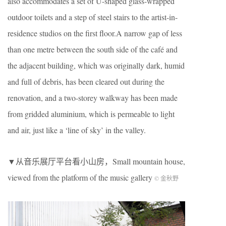
also accommodates a set of U-shaped glass-wrapped
outdoor toilets and a step of steel stairs to the artist-in-
residence studios on the first floor.A narrow gap of less
than one metre between the south side of the café and
the adjacent building, which was originally dark, humid
and full of debris, has been cleared out during the
renovation, and a two-storey walkway has been made
from gridded aluminium, which is permeable to light
and air, just like a ‘line of sky’ in the valley.
▼从音乐展厅平台看小山房，Small mountain house,
viewed from the platform of the music gallery
© 金秋野