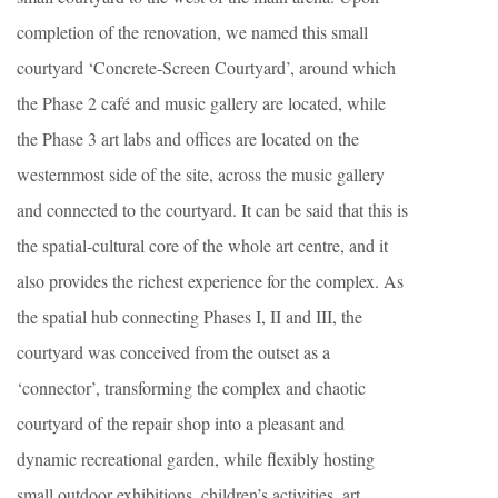
completion of the renovation, we named this small
courtyard ‘Concrete-Screen Courtyard’, around which
the Phase 2 café and music gallery are located, while
the Phase 3 art labs and offices are located on the
westernmost side of the site, across the music gallery
and connected to the courtyard. It can be said that this is
the spatial-cultural core of the whole art centre, and it
also provides the richest experience for the complex. As
the spatial hub connecting Phases I, II and III, the
courtyard was conceived from the outset as a
‘connector’, transforming the complex and chaotic
courtyard of the repair shop into a pleasant and
dynamic recreational garden, while flexibly hosting
small outdoor exhibitions, children’s activities, art