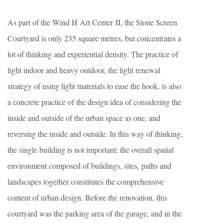
As part of the Wind H Art Center II, the Stone Screen
Courtyard is only 235 square metres, but concentrates a
lot of thinking and experiential density. The practice of
light indoor and heavy outdoor, the light renewal
strategy of using light materials to ease the hook, is also
a concrete practice of the design idea of considering the
inside and outside of the urban space as one, and
reversing the inside and outside. In this way of thinking,
the single building is not important; the overall spatial
environment composed of buildings, sites, paths and
landscapes together constitutes the comprehensive
content of urban design. Before the renovation, this
courtyard was the parking area of the garage, and in the