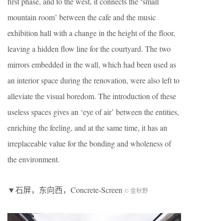
first phase, and to the west, it connects the ‘small
mountain room’ between the cafe and the music
exhibition hall with a change in the height of the floor,
leaving a hidden flow line for the courtyard. The two
mirrors embedded in the wall, which had been used as
an interior space during the renovation, were also left to
alleviate the visual boredom. The introduction of these
useless spaces gives an ‘eye of air’ between the entities,
enriching the feeling, and at the same time, it has an
irreplaceable value for the bonding and wholeness of
the environment.
▼石屏，东向西，Concrete-Screen
© 金秋野