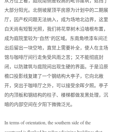
从方位上看，庭院南侧是较高的毗邻建筑，遮挡了
大部分阳光。北侧坡屋顶平房原为计划中的二期展
厅，因产权问题无法纳入，成为场地北边界，这里
白天尚有短暂光照，我们将花草树木沿墙根布置，
成为庭院里较为“自然”的区域。东南角喷漆车间迁
出后留出一块空地，直觉上需要补全，使人在主场
馆与咖啡厅间行走免受风雨之苦；又不能彻底封
闭，以防建筑与庭院间出现生硬的界面。于是沿原
檐口投影线复建了一个钢结构大亭子，它向北敞
开，突出于咖啡厅之外，可以接受余晖夕照。亭子
的内顶板和钢结构的柱子、楼梯都做发黑处理，沉
暗的内部空间在夕阳下微微泛光。
In terms of orientation, the southern side of the
courtyard is flanked by taller adjoining buildings that