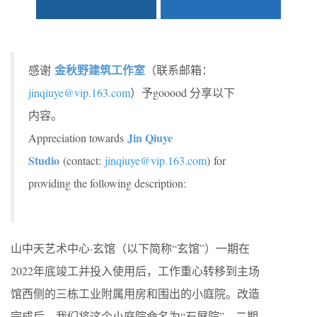
金秋野建筑工作室
感谢
（联系邮箱：
jinqiuye@vip.163.com
）予gooood 分享以下
内容。
Jin Qiuye
Appreciation towards
Studio
(contact:
jinqiuye@vip.163.com
) for
providing the following description:
山中天艺术中心·玄馆（以下简称“玄馆”）一期在
2022年底竣工并投入使用后，工作重心转移到主场
馆西侧的三栋工业附属用房和围出的小庭院。改造
完成后，我们将这个小庭院命名为“石屏院”，二期