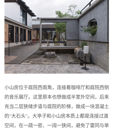
小山房位于庭院西南角，连接着咖啡厅和庭院西侧
的音乐展厅。这里原本也想做成半室外空间，后来
充当二层狭缝步道与庭院的阶梯，做成一块混凝土
的“大石头”。大亭子和小山房本质上都是连接过渡
空间，在一疏一密、一阔一狭间，避免了雷同与单