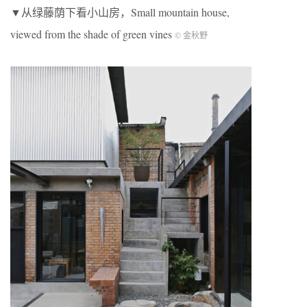
▼从绿藤荫下看小山房，Small mountain house,
viewed from the shade of green vines
© 金秋野