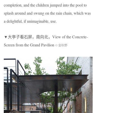
completion, and the children jumped into the pool to
splash around and swung on the rain chain, which was
a delightful, if unimaginable, use.
▼大亭子看石屏，南向北，View of the Concrete-
Screen from the Grand Pavilion
© 金秋野