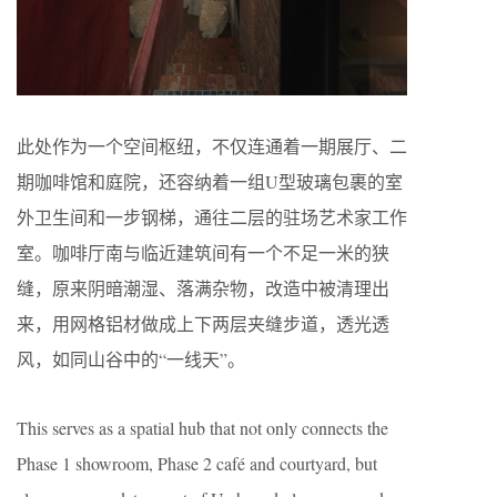
此处作为一个空间枢纽，不仅连通着一期展厅、二
期咖啡馆和庭院，还容纳着一组U型玻璃包裹的室
外卫生间和一步钢梯，通往二层的驻场艺术家工作
室。咖啡厅南与临近建筑间有一个不足一米的狭
缝，原来阴暗潮湿、落满杂物，改造中被清理出
来，用网格铝材做成上下两层夹缝步道，透光透
风，如同山谷中的“一线天”。
This serves as a spatial hub that not only connects the
Phase 1 showroom, Phase 2 café and courtyard, but