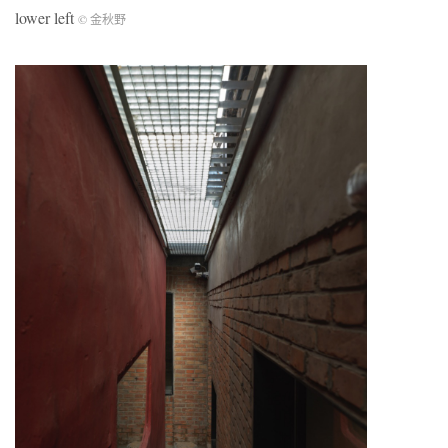
lower left
© 金秋野