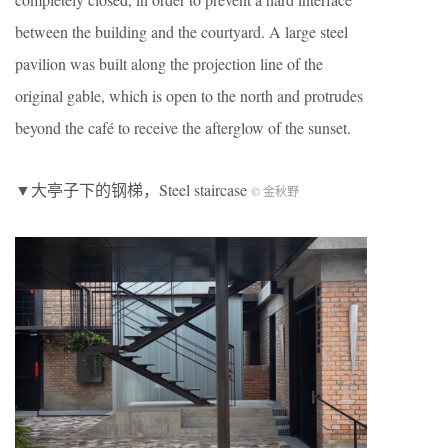
between the building and the courtyard. A large steel
pavilion was built along the projection line of the
original gable, which is open to the north and protrudes
beyond the café to receive the afterglow of the sunset.
▼大亭子下的钢梯，Steel staircase
© 金秋野