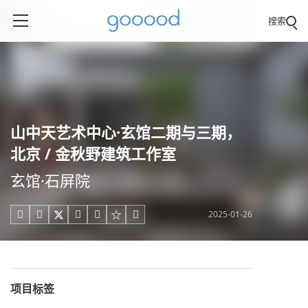
搜索
山中天艺术中心·玄馆二期与三期，
北京 / 金秋野建筑工作室
玄馆·石屏院
2025-01-26





项目标签