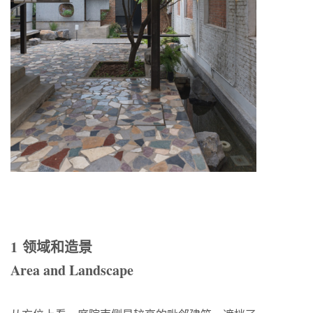
1 领域和造景
Area and Landscape