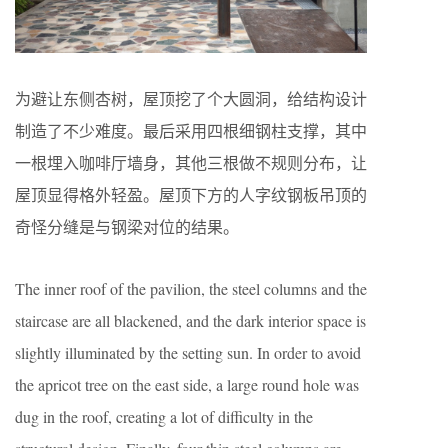
为避让东侧杏树，屋顶挖了个大圆洞，给结构设计
制造了不少难度。最后采用四根细钢柱支撑，其中
一根埋入咖啡厅墙身，其他三根做不规则分布，让
屋顶显得格外轻盈。屋顶下方的人字纹钢板吊顶的
奇怪分缝是与钢梁对位的结果。
The inner roof of the pavilion, the steel columns and the
staircase are all blackened, and the dark interior space is
slightly illuminated by the setting sun. In order to avoid
the apricot tree on the east side, a large round hole was
dug in the roof, creating a lot of difficulty in the