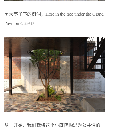
▼大亭子下的树洞，Hole in the tree under the Grand
Pavilion
© 金秋野
从一开始，我们就将这个小庭院构思为公共性的、