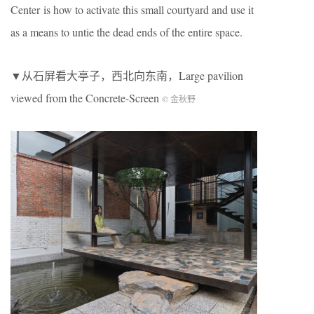
Center is how to activate this small courtyard and use it
as a means to untie the dead ends of the entire space.
▼从石屏看大亭子，西北向东南，Large pavilion
viewed from the Concrete-Screen
© 金秋野