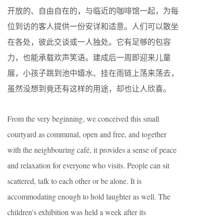
开放的、自由自在的，与临近的咖啡馆一起，为每
位到访的客人提供一份安详和适意。人们可以散坐
在各处，彼此交谈或一人独处。它有足够的包容
力，也能承载欢声笑语。建成后一周即迎来儿童
展，小孩子跳到池中嬉水、挂在雨链上荡来荡去，
虽然没想到竟还有这样的用途，却也让人欣喜。
From the very beginning, we conceived this small
courtyard as communal, open and free, and together
with the neighbouring café, it provides a sense of peace
and relaxation for everyone who visits. People can sit
scattered, talk to each other or be alone. It is
accommodating enough to hold laughter as well. The
children’s exhibition was held a week after its