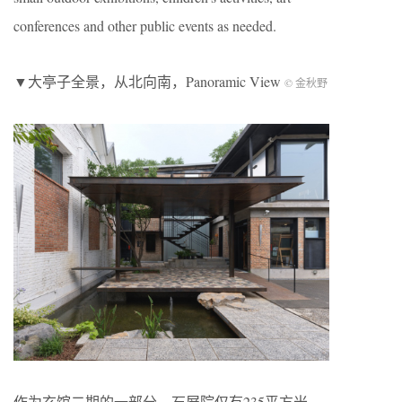
conferences and other public events as needed.
▼大亭子全景，从北向南，Panoramic View
© 金秋野
作为玄馆二期的一部分，石屏院仅有235平方米，