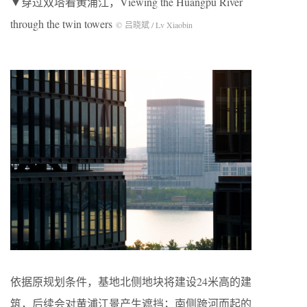
▼穿过双塔看黄浦江，Viewing the Huangpu River
through the twin towers
© 吕晓斌 / Lv Xiaobin
依据原规划条件，基地北侧地块将建设24米高的建
筑，后续会对黄浦江景产生遮挡；南侧跨河而起的