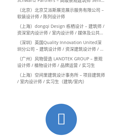
Schwartz Partners – 高级景观建筑师 Senior
Landscape Designer / 景观建筑师
（北京）北京艾派斯展览展示服务有限公司 –
Landscape Designer
软装设计师 / 陈列设计师
（上海）dongqi Design 栋栖设计 – 建筑师 /
资深室内设计师 / 室内设计师 / 媒体及公共关
系主管 / 设计实习生（常年招聘）
（深圳）英国Quality Innovation United深
圳分公司 – 建筑设计师 / 资深建筑设计师 / 室
内设计师 / 设计实习生
（广州）风物营造 LANDTEK GROUP – 景观
设计师 / 植物设计师 / 品牌运营 / 实习生
（上海）空间里建筑设计事务所 – 项目建筑师
/ 室内设计师 / 实习生（建筑/室内）