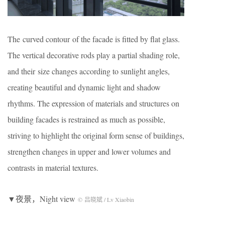
The curved contour of the facade is fitted by flat glass.
The vertical decorative rods play a partial shading role,
and their size changes according to sunlight angles,
creating beautiful and dynamic light and shadow
rhythms. The expression of materials and structures on
building facades is restrained as much as possible,
striving to highlight the original form sense of buildings,
strengthen changes in upper and lower volumes and
contrasts in material textures.
▼夜景，Night view
© 吕晓斌 / Lv Xiaobin