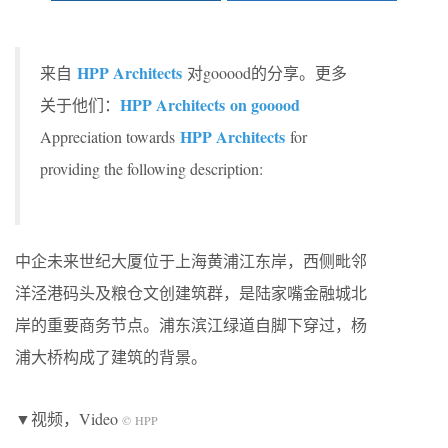
HPP Architects
来自
对gooood的分享。更多
HPP Architects on gooood
关于他们：
HPP Architects
Appreciation towards
for
providing the following description:
中企未来世纪大厦位于上海黄浦江东岸，西侧毗邻
洋泾港码头及粮仓文创建筑群，是陆家嘴金融城北
岸的重要商务节点。浦东滨江绿道自脚下穿过，杨
浦大桥构成了建筑的背景。
▼视频，Video
© HPP