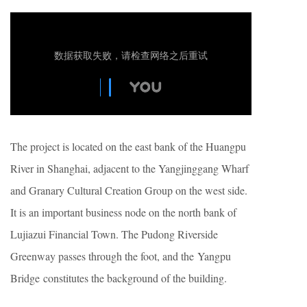
The project is located on the east bank of the Huangpu
River in Shanghai, adjacent to the Yangjinggang Wharf
and Granary Cultural Creation Group on the west side.
It is an important business node on the north bank of
Lujiazui Financial Town. The Pudong Riverside
Greenway passes through the foot, and the Yangpu
Bridge constitutes the background of the building.