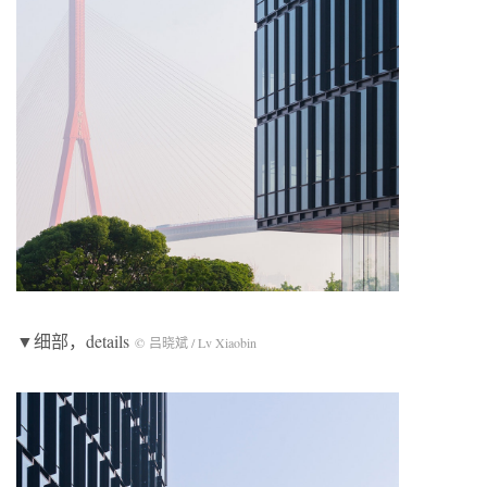
▼细部，details
© 吕晓斌 / Lv Xiaobin