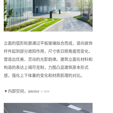
立面的弧形轮廓通过平板玻璃拟合而成，竖向装饰
杆件起到部分遮阳作用，尺寸依日照角度而变化，
营造出优美、灵动的光影韵律。建筑立面在材料和
构造的表达上竭尽克制，力图凸显建筑原本形式
感，强化上下体量的变化和材质肌理的对比。
▼内部空间，interior
© HPP