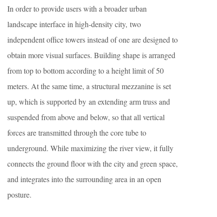
In order to provide users with a broader urban
landscape interface in high-density city, two
independent office towers instead of one are designed to
obtain more visual surfaces. Building shape is arranged
from top to bottom according to a height limit of 50
meters. At the same time, a structural mezzanine is set
up, which is supported by an extending arm truss and
suspended from above and below, so that all vertical
forces are transmitted through the core tube to
underground. While maximizing the river view, it fully
connects the ground floor with the city and green space,
and integrates into the surrounding area in an open
posture.