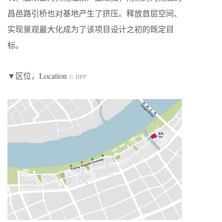
昌邑路引桥也对基地产生了挤压。释放首层空间、
实现景观最大化成为了该项目设计之初的既定目
标。
▼区位，Location
© HPP