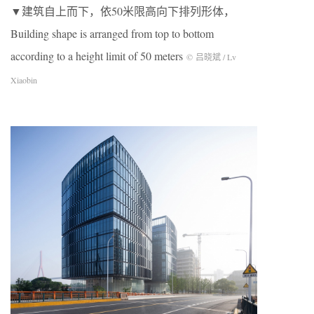
▼建筑自上而下，依50米限高向下排列形体，
Building shape is arranged from top to bottom
according to a height limit of 50 meters
© 吕晓斌 / Lv
Xiaobin