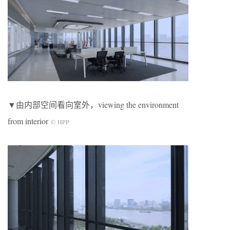
▼由内部空间看向室外，viewing the environment
from interior
© HPP