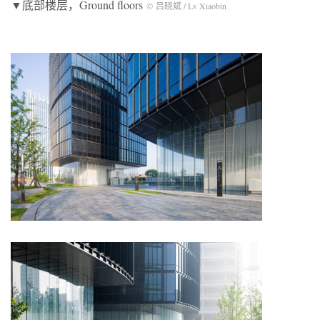
▼底部楼层，Ground floors
© 吕晓斌 / Lv Xiaobin