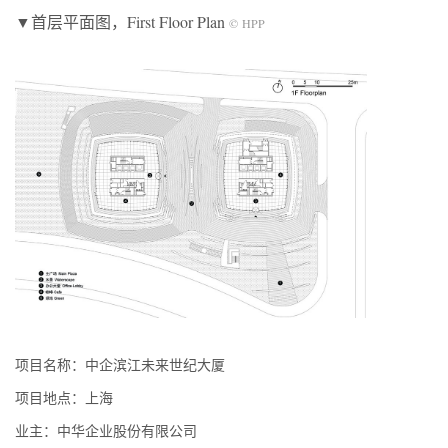
▼首层平面图，First Floor Plan
© HPP
项目名称：中企滨江未来世纪大厦
项目地点：上海
业主：中华企业股份有限公司