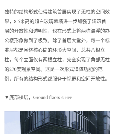
独特的结构形式使得建筑首层实现了无柱的空间效
果，8.5米高的超白玻璃幕墙进一步加强了建筑首
层的开放性和透明性，也在形式上将两栋漂浮的办
公楼形象做到了极致。除了首层大堂外，每一个标
准层都是围绕核心筒的环形大空间，总共八根立
柱，每个立面仅有两根立柱，完全实现了角部无柱
的270度观景空间。这是一次形式追随功能的范
例，所有的结构形式都服务于视野和空间开放性。
▼底部楼层，Ground floors
© HPP