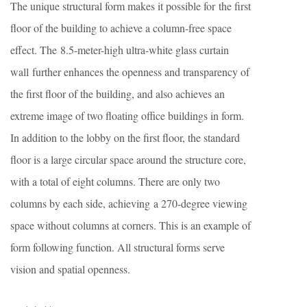
The unique structural form makes it possible for the first
floor of the building to achieve a column-free space
effect. The 8.5-meter-high ultra-white glass curtain
wall further enhances the openness and transparency of
the first floor of the building, and also achieves an
extreme image of two floating office buildings in form.
In addition to the lobby on the first floor, the standard
floor is a large circular space around the structure core,
with a total of eight columns. There are only two
columns by each side, achieving a 270-degree viewing
space without columns at corners. This is an example of
form following function. All structural forms serve
vision and spatial openness.