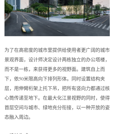
为了在高密度的城市里提供给使用者更广阔的城市
景观界面，设计师决定设计两栋独立的办公塔楼，
而不是一栋，来获得更多的视野面。建筑自上而
下，依50米限高向下排列形体。同时设置结构夹
层，用伸臂桁架上托下吊，把所有竖向力都通过核
心筒传递至地下。在最大化江景视野的同时，使得
首层空间与城市、绿地充分衔接，以一种开放的姿
态融入周边。