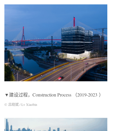
▼建设过程，Construction Process （2019-2023 ）
© 吕晓斌 / Lv Xiaobin