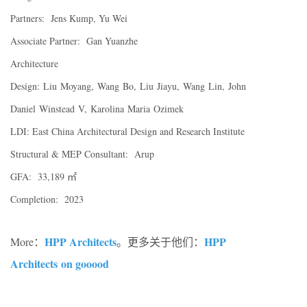
Partners: Jens Kump, Yu Wei
Associate Partner: Gan Yuanzhe
Architecture
Design: Liu Moyang, Wang Bo, Liu Jiayu, Wang Lin, John
Daniel Winstead V, Karolina Maria Ozimek
LDI: East China Architectural Design and Research Institute
Structural & MEP Consultant: Arup
GFA: 33,189 ㎡
Completion: 2023
HPP Architects
HPP
More：
。更多关于他们：
Architects on gooood