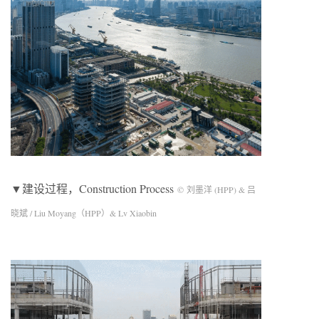
▼建设过程，Construction Process
© 刘墨洋 (HPP) & 吕
晓斌 / Liu Moyang（HPP）& Lv Xiaobin