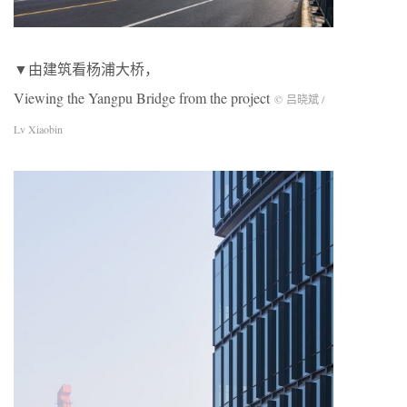
▼由建筑看杨浦大桥，
Viewing the Yangpu Bridge from the project
© 吕晓斌 /
Lv Xiaobin