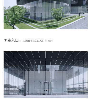
▼主入口，main entrance
© HPP