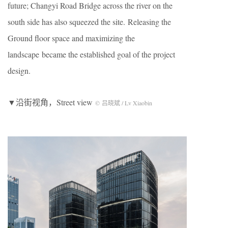
future; Changyi Road Bridge across the river on the
south side has also squeezed the site. Releasing the
Ground floor space and maximizing the
landscape became the established goal of the project
design.
▼沿街视角，Street view
© 吕晓斌 / Lv Xiaobin