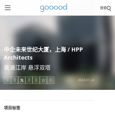
搜索
中企未来世纪大厦，上海 / HPP
Architects
黄浦江岸 悬浮双塔
2024-01-24





项目标签