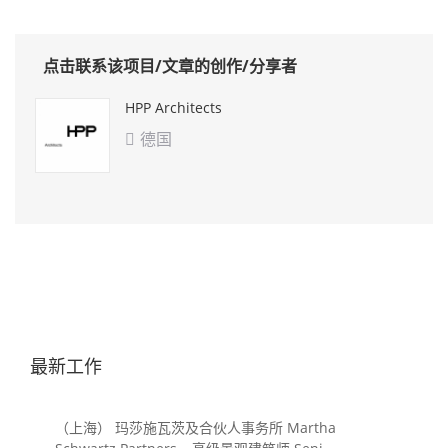
点击联系该项目/文章的创作/分享者
HPP Architects
德国

最新工作
（上海） 玛莎施瓦茨及合伙人事务所 Martha