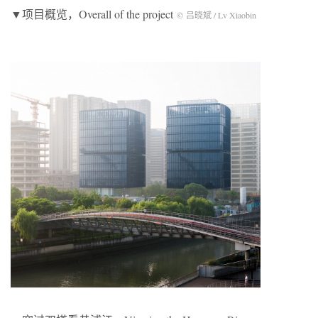
▼项目概览，Overall of the project
© 吕晓斌 / Lv Xiaobin