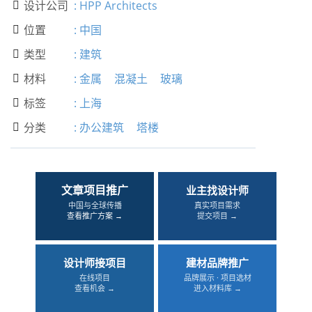
设计公司
:
HPP Architects

位置
:
中国

类型
:
建筑

材料
:
金属
混凝土
玻璃

标签
:
上海

分类
:
办公建筑
塔楼

文章项目推广
业主找设计师
中国与全球传播
真实项目需求
查看推广方案 →
提交项目 →
设计师接项目
建材品牌推广
在线项目
品牌展示 · 项目选材
查看机会 →
进入材料库 →