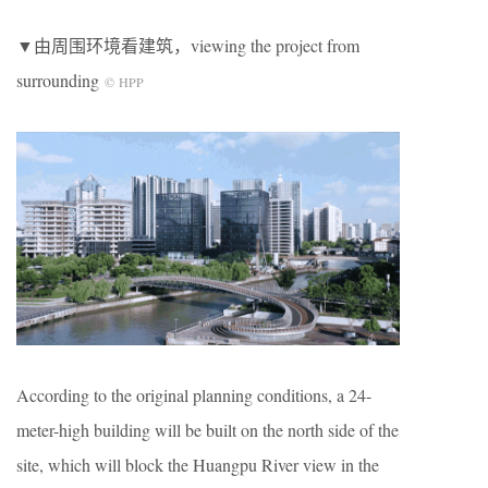
▼由周围环境看建筑，viewing the project from
surrounding
© HPP
According to the original planning conditions, a 24-
meter-high building will be built on the north side of the
site, which will block the Huangpu River view in the