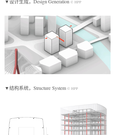
▼设计生成，Design Generation
© HPP
▼结构系统，Structure System
© HPP