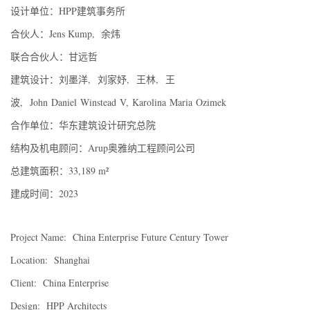
设计单位：HPP建筑事务所
合伙人：Jens Kump, 余炜
联合合伙人：甘远哲
建筑设计：刘墨洋, 刘家妤, 王林, 王
波, John Daniel Winstead V, Karolina Maria Ozimek
合作单位：华东建筑设计研究总院
结构及机电顾问：Arup奥雅纳工程顾问公司
总建筑面积：33,189 m²
建成时间：2023
Project Name: China Enterprise Future Century Tower
Location: Shanghai
Client: China Enterprise
Design: HPP Architects