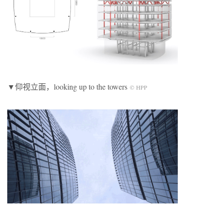
▼仰视立面，looking up to the towers
© HPP