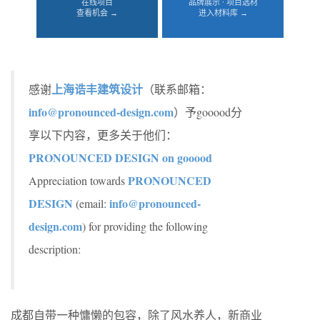
在线项目
品牌展示 · 项目选材
查看机会 →
进入材料库 →
上海诰丰建筑设计
感谢
（联系邮箱：
info@pronounced-design.com
）予gooood分
享以下内容，更多关于他们：
PRONOUNCED DESIGN on gooood
PRONOUNCED
Appreciation towards
DESIGN
info@pronounced-
(email:
design.com
) for providing the following
description:
成都自带一种慵懒的包容，除了风水养人，新商业