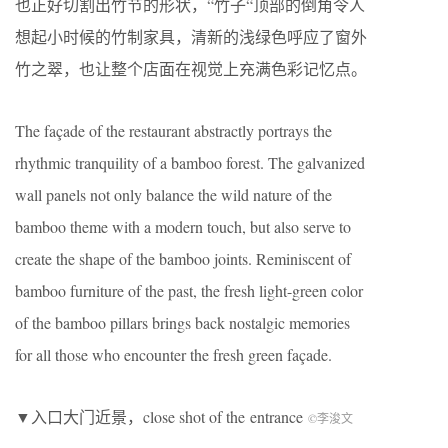
也正好切割出竹节的形状，“竹子“顶部的倒角令人
想起小时候的竹制家具，清新的浅绿色呼应了窗外
竹之翠，也让整个店面在视觉上充满色彩记忆点。
The façade of the restaurant abstractly portrays the
rhythmic tranquility of a bamboo forest. The galvanized
wall panels not only balance the wild nature of the
bamboo theme with a modern touch, but also serve to
create the shape of the bamboo joints. Reminiscent of
bamboo furniture of the past, the fresh light-green color
of the bamboo pillars brings back nostalgic memories
for all those who encounter the fresh green façade.
▼入口大门近景，close shot of the entrance
©李浚文