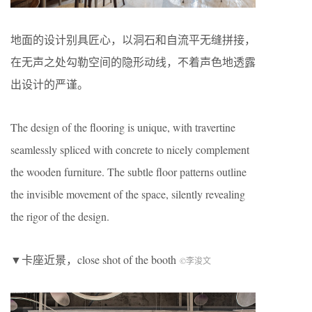
地面的设计别具匠心，以洞石和自流平无缝拼接，
在无声之处勾勒空间的隐形动线，不着声色地透露
出设计的严谨。
The design of the flooring is unique, with travertine
seamlessly spliced with concrete to nicely complement
the wooden furniture. The subtle floor patterns outline
the invisible movement of the space, silently revealing
the rigor of the design.
▼卡座近景，close shot of the booth
©李浚文