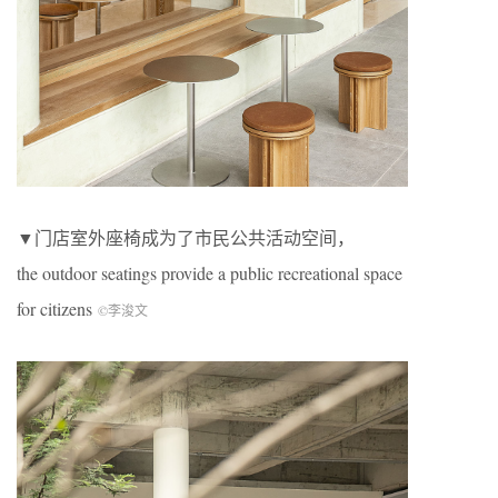
▼门店室外座椅成为了市民公共活动空间，
the outdoor seatings provide a public recreational space
for citizens
©李浚文