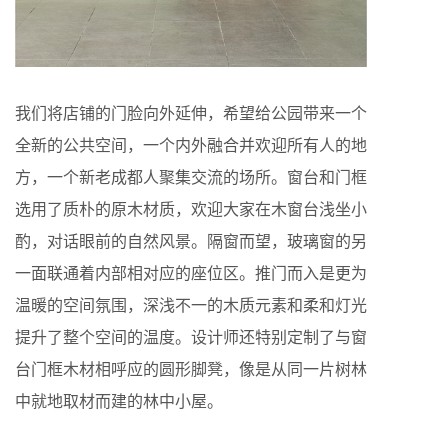
我们将店铺的门脸向外延伸，希望给公园带来一个
全新的公共空间，一个内外融合并欢迎所有人的地
方，一个新老成都人聚集交流的场所。窗台和门框
选用了质朴的原木材质，欢迎大家在木窗台浅坐小
酌，对话眼前的自然风景。隔窗而望，玻璃窗的另
一面联通着内部相对应的座位区。推门而入是更为
温暖的空间氛围，深浅不一的木质元素和柔和灯光
提升了整个空间的温度。设计师还特别定制了与窗
台门框木材相呼应的圆形脚凳，像是从同一片树林
中就地取材而建的林中小屋。