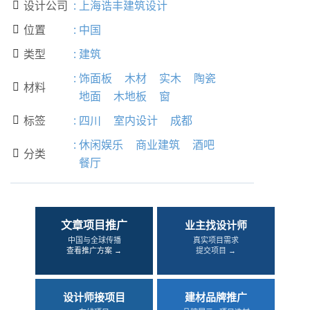
设计公司
:
上海诰丰建筑设计

位置
:
中国

类型
:
建筑

:
饰面板
木材
实木
陶瓷
材料

地面
木地板
窗
标签
:
四川
室内设计
成都

:
休闲娱乐
商业建筑
酒吧
分类

餐厅
文章项目推广
业主找设计师
中国与全球传播
真实项目需求
查看推广方案 →
提交项目 →
设计师接项目
建材品牌推广