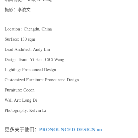
摄影：李浚文
Location : Chengdu, China
Surface: 130 sqm
Lead Architect: Andy Lin
Design Team: Yi Han, CiCi Wang
Lighting: Pronounced Design
Customized Furniture: Pronounced Design
Furniture: Cocon
Wall Art: Long Di
Photography: Kelvin Li
PRONOUNCED DESIGN on
更多关于他们：