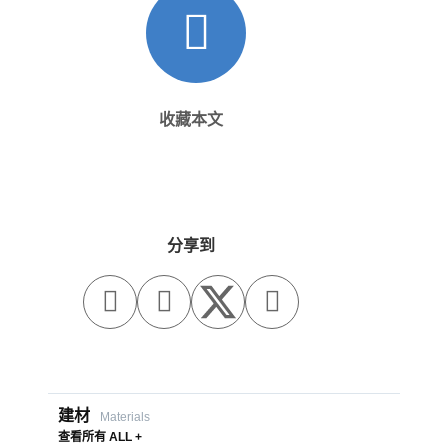
收藏本文
分享到



建材
Materials
查看所有 ALL +