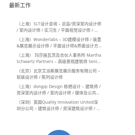
最新工作
（上海）SLT设计咨询 – 总监/资深室内设计师
/ 室内设计师 / 实习生 / 平面视觉设计师 / 项
目经理/中后期负责人 / 媒体公关负责人 / 服
（上海）Wonderlabs – 3D建模设计师 / 装置
务体验设计师
&展览展示设计师 / 平面设计师&界面设计方
向
（上海） 玛莎施瓦茨及合伙人事务所 Martha
Schwartz Partners – 高级景观建筑师 Senior
Landscape Designer / 景观建筑师
（北京）北京艾派斯展览展示服务有限公司 –
Landscape Designer
软装设计师 / 陈列设计师
（上海）dongqi Design 栋栖设计 – 建筑师 /
资深室内设计师 / 室内设计师 / 媒体及公共关
系主管 / 设计实习生（常年招聘）
（深圳）英国Quality Innovation United深
圳分公司 – 建筑设计师 / 资深建筑设计师 / 室
内设计师 / 设计实习生