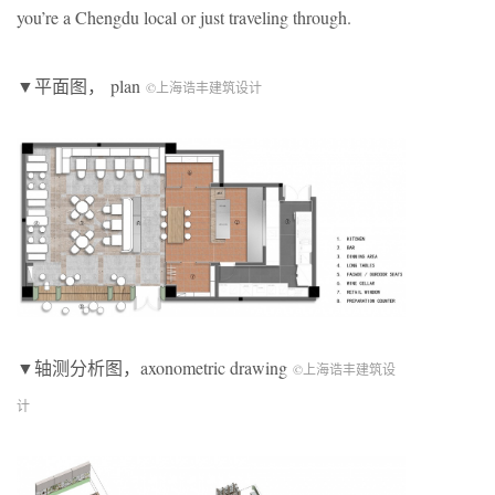
you’re a Chengdu local or just traveling through.
▼平面图， plan
©上海诰丰建筑设计
▼轴测分析图，axonometric drawing
©上海诰丰建筑设
计