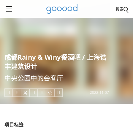
搜索
成都Rainy & Winy餐酒吧 / 上海诰
丰建筑设计
中央公园中的会客厅
2022-11-07





项目标签