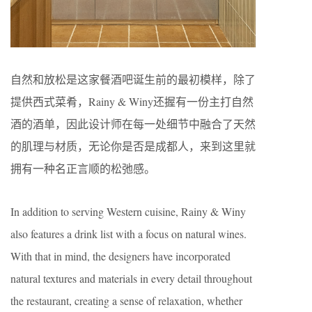
自然和放松是这家餐酒吧诞生前的最初模样，除了
提供西式菜肴，Rainy & Winy还握有一份主打自然
酒的酒单，因此设计师在每一处细节中融合了天然
的肌理与材质，无论你是否是成都人，来到这里就
拥有一种名正言顺的松弛感。
In addition to serving Western cuisine, Rainy & Winy
also features a drink list with a focus on natural wines.
With that in mind, the designers have incorporated
natural textures and materials in every detail throughout
the restaurant, creating a sense of relaxation, whether