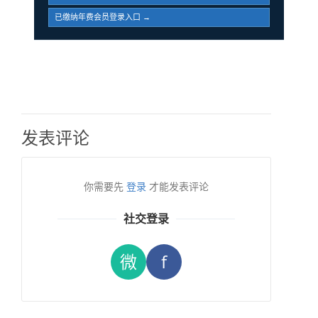
已缴纳年费会员登录入口 →
发表评论
你需要先
登录
才能发表评论
社交登录
微
f