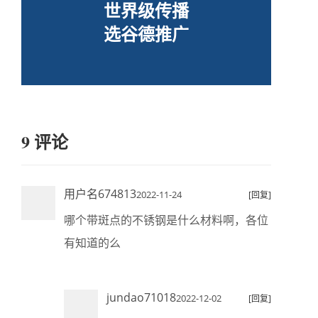
世界级传播
选谷德推广
9 评论
用户名674813
2022-11-24
[回复]
哪个带斑点的不锈钢是什么材料啊，各位
有知道的么
jundao71018
2022-12-02
[回复]