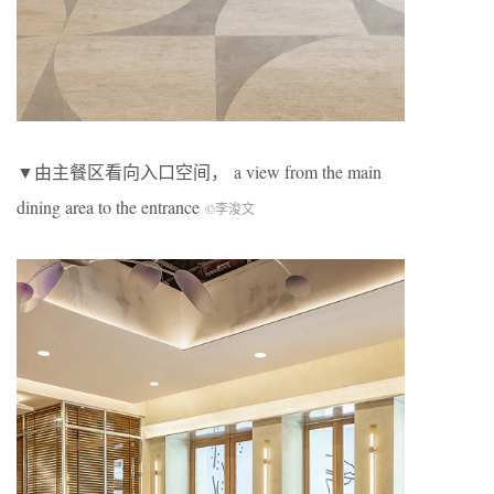
▼由主餐区看向入口空间， a view from the main
dining area to the entrance
©李浚文