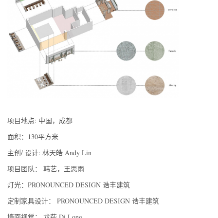
项目地点: 中国，成都
面积：130平方米
主创/ 设计: 林天皓 Andy Lin
项目团队： 韩艺，王思雨
灯光：PRONOUNCED DESIGN 诰丰建筑
定制家具设计： PRONOUNCED DESIGN 诰丰建筑
墙面视觉： 龙萩 Di Long