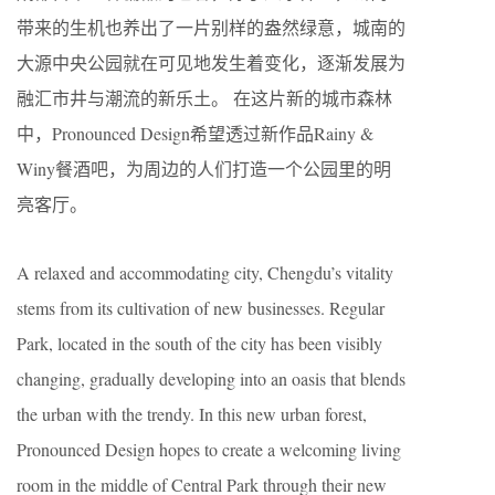
带来的生机也养出了一片别样的盎然绿意，城南的
大源中央公园就在可见地发生着变化，逐渐发展为
融汇市井与潮流的新乐土。 在这片新的城市森林
中，Pronounced Design希望透过新作品Rainy &
Winy餐酒吧，为周边的人们打造一个公园里的明
亮客厅。
A relaxed and accommodating city, Chengdu’s vitality
stems from its cultivation of new businesses. Regular
Park, located in the south of the city has been visibly
changing, gradually developing into an oasis that blends
the urban with the trendy. In this new urban forest,
Pronounced Design hopes to create a welcoming living
room in the middle of Central Park through their new