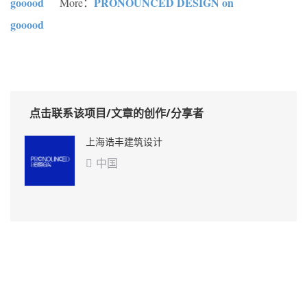
gooood
PRONOUNCED DESIGN on
More：
gooood
点击联系该项目/文章的创作/分享者
上海诰丰建筑设计
中国
