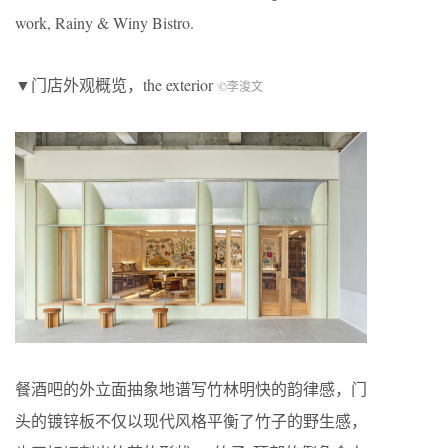
work, Rainy & Winy Bistro.
▼门店外观概览，the exterior
©李浚文
餐酒吧的外立面抽象地谱写竹林明快的韵律感，门
头的镀锌板不仅以现代风格平衡了竹子的野生感，