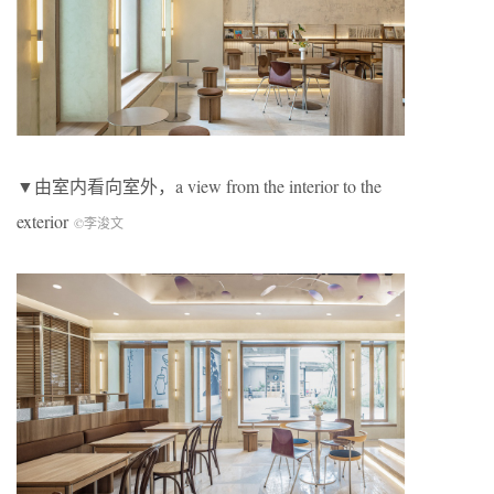
▼由室内看向室外，a view from the interior to the
exterior
©李浚文