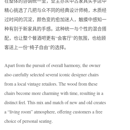
在整体的协调统一里，业主亦从中古家具买手店中
精心挑选了几把与众不同的经典设计师椅，木质经
过时间的沉淀，颜色变的愈加迷人，触摸中感知一
种有别于新家具的手感。这种统一与个性的混合搭
配，也让整个餐酒吧更有“会客厅”的氛围，也给顾
客送上一份“椅子自由”的选择。
Apart from the pursuit of overall harmony, the owner
also carefully selected several iconic designer chairs
from a local vintage retailors. The wood from these
chairs become more charming with time, resulting in a
distinct feel. This mix and match of new and old creates
a “living room” atmosphere, offering customers a free
choice of personal seating.