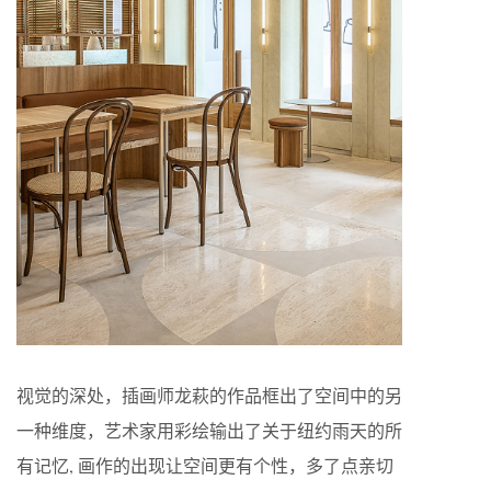
视觉的深处，插画师龙萩的作品框出了空间中的另
一种维度，艺术家用彩绘输出了关于纽约雨天的所
有记忆, 画作的出现让空间更有个性，多了点亲切