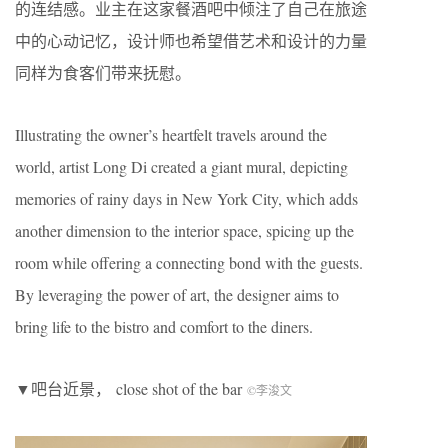
的连结感。业主在这家餐酒吧中倾注了自己在旅途
中的心动记忆，设计师也希望借艺术和设计的力量
同样为食客们带来抚慰。
Illustrating the owner’s heartfelt travels around the
world, artist Long Di created a giant mural, depicting
memories of rainy days in New York City, which adds
another dimension to the interior space, spicing up the
room while offering a connecting bond with the guests.
By leveraging the power of art, the designer aims to
bring life to the bistro and comfort to the diners.
▼吧台近景， close shot of the bar
©李浚文