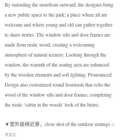
By extending the storefront outward, the designer bring
a new public space to the park; a place where all are
welcome and where young and old can gather together
to share stories. The window sills and door frames are
made from rustic wood, creating a welcoming
atmosphere of natural scenery. Looking through the
window, the warmth of the seating area are enhanced
by the wooden elements and soft lighting. Pronounced
Design also customized round footstools that echo the
wood of the window sills and door frames, completing
the rustic ‘cabin in the woods’ look of the bistro.
▼室外座椅近景，close shot of the outdoor seatings
©
李浚文