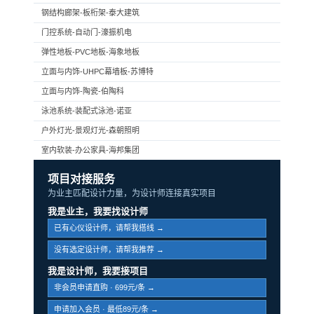
钢结构廊架-板桁架-泰大建筑
门控系统-自动门-濠振机电
弹性地板-PVC地板-海象地板
立面与内饰-UHPC幕墙板-苏博特
立面与内饰-陶瓷-伯陶科
泳池系统-装配式泳池-诺亚
户外灯光-景观灯光-森朝照明
室内软装-办公家具-海邦集团
项目对接服务
为业主匹配设计力量，为设计师连接真实项目
我是业主，我要找设计师
已有心仪设计师，请帮我搭线 →
没有选定设计师，请帮我推荐 →
我是设计师，我要接项目
非会员申请直购 · 699元/条 →
申请加入会员 · 最低89元/条 →