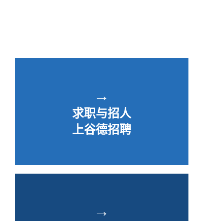
→
求职与招人
上谷德招聘
→