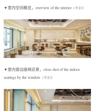
▼室内空间概览，overview of the interior
©李浚文
▼室内窗边座椅近景，close shot of the indoor
seatings by the window
©李浚文