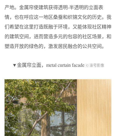
产地。金属帘使建筑获得透明-半透明的立面表
情，也在呼应这一地区桑蚕和织锦文化的历史。我
们希望在这里打造既融于环境，又能体现社区精神
的建筑空间，进而营造多元的包容的社区场景，和
塑造开放的绿色的，激发居民融合的公共空间。
▼金属帘立面，metal curtain facade
© 柒号影像