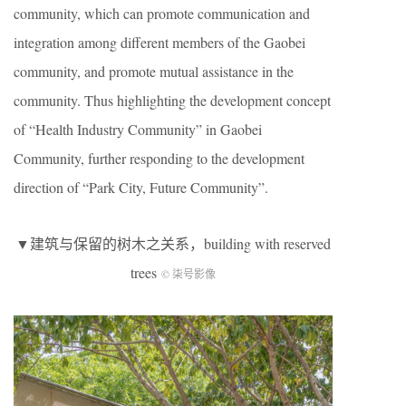
community, which can promote communication and
integration among different members of the Gaobei
community, and promote mutual assistance in the
community. Thus highlighting the development concept
of “Health Industry Community” in Gaobei
Community, further responding to the development
direction of “Park City, Future Community”.
▼建筑与保留的树木之关系，building with reserved
trees
© 柒号影像