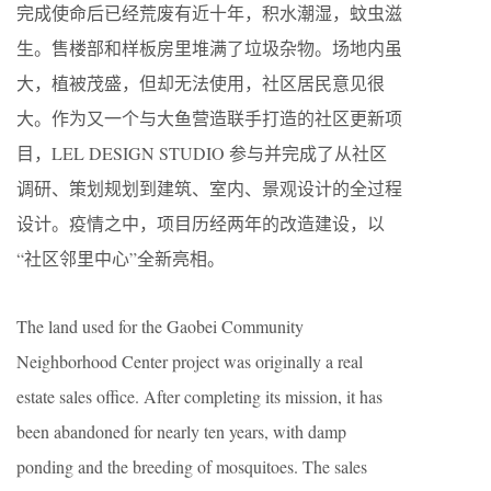
完成使命后已经荒废有近十年，积水潮湿，蚊虫滋
生。售楼部和样板房里堆满了垃圾杂物。场地内虽
大，植被茂盛，但却无法使用，社区居民意见很
大。作为又一个与大鱼营造联手打造的社区更新项
目，LEL DESIGN STUDIO 参与并完成了从社区
调研、策划规划到建筑、室内、景观设计的全过程
设计。疫情之中，项目历经两年的改造建设，以
“社区邻里中心”全新亮相。
The land used for the Gaobei Community
Neighborhood Center project was originally a real
estate sales office. After completing its mission, it has
been abandoned for nearly ten years, with damp
ponding and the breeding of mosquitoes. The sales