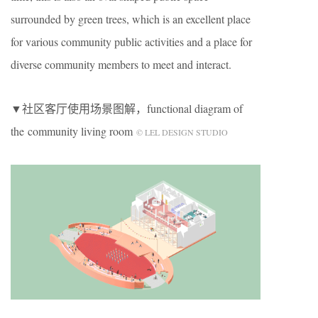
surrounded by green trees, which is an excellent place
for various community public activities and a place for
diverse community members to meet and interact.
▼社区客厅使用场景图解，functional diagram of
the community living room
© LEL DESIGN STUDIO