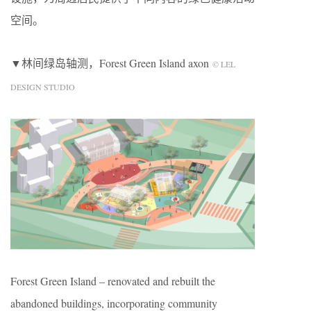
空间。
▼林间绿岛轴测，Forest Green Island axon
© LEL
DESIGN STUDIO
Forest Green Island – renovated and rebuilt the
abandoned buildings, incorporating community