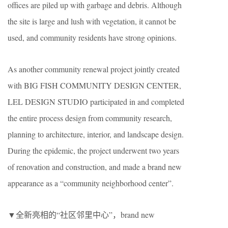
offices are piled up with garbage and debris. Although
the site is large and lush with vegetation, it cannot be
used, and community residents have strong opinions.
As another community renewal project jointly created
with BIG FISH COMMUNITY DESIGN CENTER,
LEL DESIGN STUDIO participated in and completed
the entire process design from community research,
planning to architecture, interior, and landscape design.
During the epidemic, the project underwent two years
of renovation and construction, and made a brand new
appearance as a “community neighborhood center”.
▼全新亮相的“社区邻里中心”，brand new