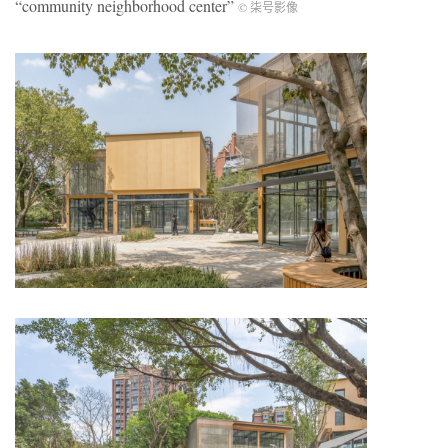
“community neighborhood center”
© 柒号影像