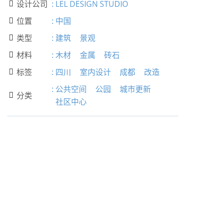
设计公司
:
LEL DESIGN STUDIO

位置
:
中国

类型
:
建筑
景观

材料
:
木材
金属
砖石

标签
:
四川
室内设计
成都
改造

:
公共空间
公园
城市更新
分类

社区中心