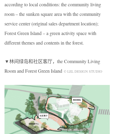
according to local conditions: the community living
room – the sunken square area with the community
service center (original sales department location);
Forest Green Island – a green activity space with
different themes and contents in the forest.
▼林间绿岛和社区客厅，the Community Living
Room and Forest Green Island
© LEL DESIGN STUDIO