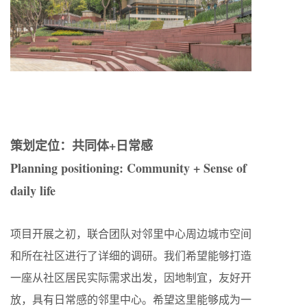
策划定位：共同体+日常感
Planning positioning: Community + Sense of
daily life
项目开展之初，联合团队对邻里中心周边城市空间
和所在社区进行了详细的调研。我们希望能够打造
一座从社区居民实际需求出发，因地制宜，友好开
放，具有日常感的邻里中心。希望这里能够成为一