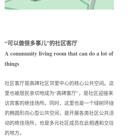
“可以做很多事儿”的社区客厅
A community living room that can do a lot of
things
社区客厅是高碑社区邻里中心的核心公共空间。这
里也被居民亲切地成为“高碑客厅”，是社区迎接来
访宾客的绝佳场所。同时，这里也是一个绿树环绕
的椭圆形向心型公共空间，是开展各类社区公共活
动的绝佳场所，也是多元社区成员在此相遇和交往
的地方。