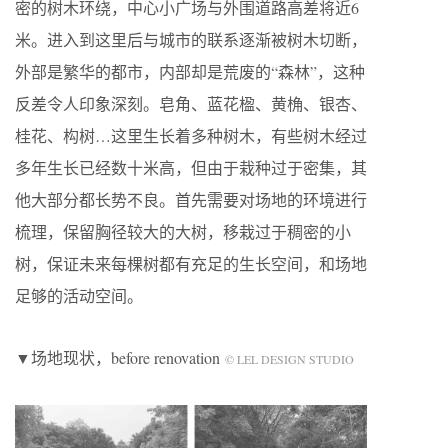
密的树木环绕，中心小广场与外围道路高差将近6
米。进入到这里后与城市的联系逐渐被树木切断，
外部是繁华的都市，内部却是荒废的“森林”，这种
反差令人印象深刻。皂角、蓝花楹、黄桷、银杏、
桂花、构树…这里生长着多种树木，有些树木经过
多年生长已经数十米高，但由于栽种过于密集，其
他大部分都长势不良。首先需要对场地的环境进行
梳理，保留胸径较大的大树，移栽过于稠密的小
树，保证未来每棵树都有充足的生长空间，和场地
足够的活动空间。
▼场地现状，before renovation
© LEL DESIGN STUDIO