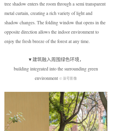
tree shadow enters the room through a semi transparent
metal curtain, creating a rich variety of light and
shadow changes. The folding window that opens in the
opposite direction allows the indoor environment to
enjoy the fresh breeze of the forest at any time.
▼建筑融入周围绿色环境，
building integrated into the surrounding green
environment
© 柒号影像