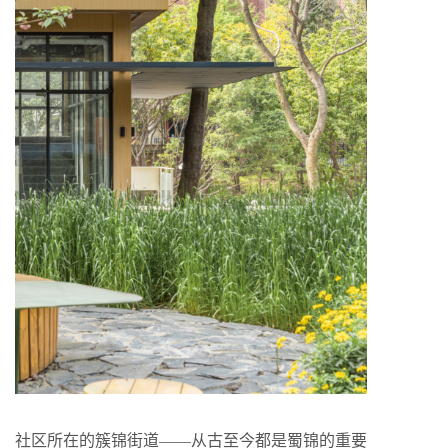
社区所在的簇锦街道——从古至今都是蜀锦的重要