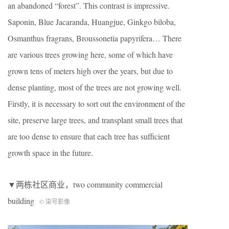
an abandoned “forest”. This contrast is impressive.
Saponin, Blue Jacaranda, Huangjue, Ginkgo biloba,
Osmanthus fragrans, Broussonetia papyrifera… There
are various trees growing here, some of which have
grown tens of meters high over the years, but due to
dense planting, most of the trees are not growing well.
Firstly, it is necessary to sort out the environment of the
site, preserve large trees, and transplant small trees that
are too dense to ensure that each tree has sufficient
growth space in the future.
▼两栋社区商业，two community commercial
building
© 柒号影像