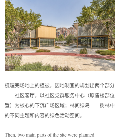
梳理完场地上的植被，因地制宜的规划出两个部分
——社区客厅，以社区党群服务中心（原售楼部位
置）为核心的下沉广场区域；林间绿岛——树林中
的不同主题和内容的绿色活动空间。
Then, two main parts of the site were planned