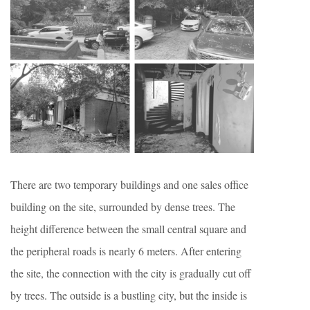
There are two temporary buildings and one sales office
building on the site, surrounded by dense trees. The
height difference between the small central square and
the peripheral roads is nearly 6 meters. After entering
the site, the connection with the city is gradually cut off
by trees. The outside is a bustling city, but the inside is