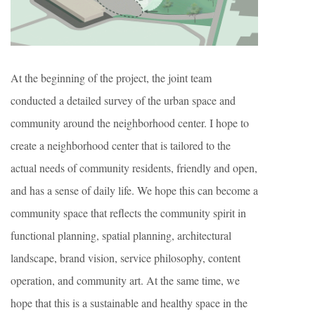
At the beginning of the project, the joint team
conducted a detailed survey of the urban space and
community around the neighborhood center. I hope to
create a neighborhood center that is tailored to the
actual needs of community residents, friendly and open,
and has a sense of daily life. We hope this can become a
community space that reflects the community spirit in
functional planning, spatial planning, architectural
landscape, brand vision, service philosophy, content
operation, and community art. At the same time, we
hope that this is a sustainable and healthy space in the