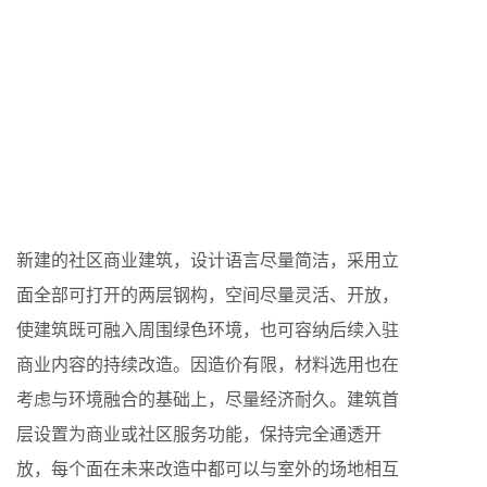
新建的社区商业建筑，设计语言尽量简洁，采用立
面全部可打开的两层钢构，空间尽量灵活、开放，
使建筑既可融入周围绿色环境，也可容纳后续入驻
商业内容的持续改造。因造价有限，材料选用也在
考虑与环境融合的基础上，尽量经济耐久。建筑首
层设置为商业或社区服务功能，保持完全通透开
放，每个面在未来改造中都可以与室外的场地相互