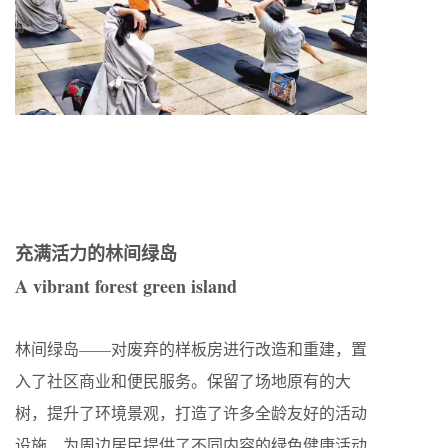
充满活力的林间绿岛
A vibrant forest green island
林间绿岛——对废弃的样板房进行改造和重建，置
入了社区商业和便民服务。保留了场地原有的大
树，提升了环境景观，打造了许多全龄友好的活动
设施，为周边居民提供了不同内容的绿色健康活动