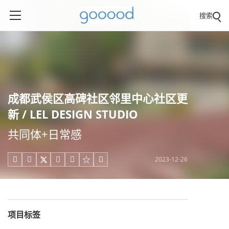
搜索
成都武侯区高碑社区邻里中心社区更
新 / LEL DESIGN STUDIO
共同体+日常感
2023-12-26





项目标签