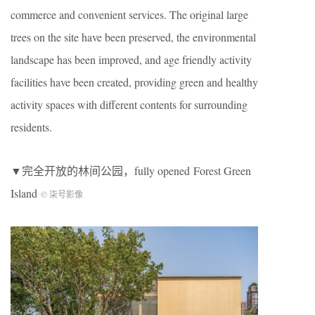
commerce and convenient services. The original large
trees on the site have been preserved, the environmental
landscape has been improved, and age friendly activity
facilities have been created, providing green and healthy
activity spaces with different contents for surrounding
residents.
▼完全开放的林间公园，fully opened Forest Green
Island
© 柒号影像