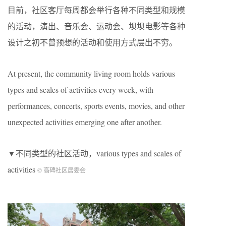
目前，社区客厅每周都会举行各种不同类型和规模
的活动，演出、音乐会、运动会、坝坝电影等各种
设计之初不曾预想的活动和使用方式层出不穷。
At present, the community living room holds various
types and scales of activities every week, with
performances, concerts, sports events, movies, and other
unexpected activities emerging one after another.
▼不同类型的社区活动，various types and scales of
activities
© 高碑社区居委会