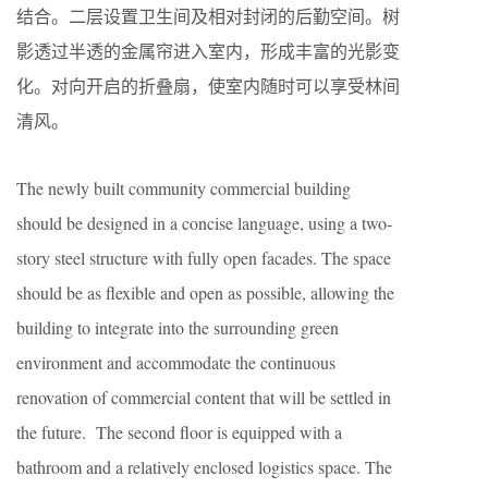
结合。二层设置卫生间及相对封闭的后勤空间。树
影透过半透的金属帘进入室内，形成丰富的光影变
化。对向开启的折叠扇，使室内随时可以享受林间
清风。
The newly built community commercial building
should be designed in a concise language, using a two-
story steel structure with fully open facades. The space
should be as flexible and open as possible, allowing the
building to integrate into the surrounding green
environment and accommodate the continuous
renovation of commercial content that will be settled in
the future. The second floor is equipped with a
bathroom and a relatively enclosed logistics space. The