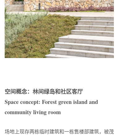
空间概念：林间绿岛和社区客厅
Space concept: Forest green island and
community living room
场地上现存两栋临时建筑和一栋售楼部建筑，被茂