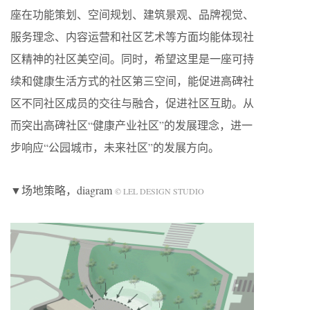
座在功能策划、空间规划、建筑景观、品牌视觉、
服务理念、内容运营和社区艺术等方面均能体现社
区精神的社区美空间。同时，希望这里是一座可持
续和健康生活方式的社区第三空间，能促进高碑社
区不同社区成员的交往与融合，促进社区互助。从
而突出高碑社区“健康产业社区”的发展理念，进一
步响应“公园城市，未来社区”的发展方向。
▼场地策略，diagram
© LEL DESIGN STUDIO