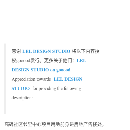
LEL DESIGN STUDIO
感谢
将以下内容授
LEL
权gooood发行。更多关于他们：
DESIGN STUDIO
on gooood
LEL DESIGN
Appreciation towards
STUDIO
for providing the following
description:
高碑社区邻里中心项目用地前身是房地产售楼处，