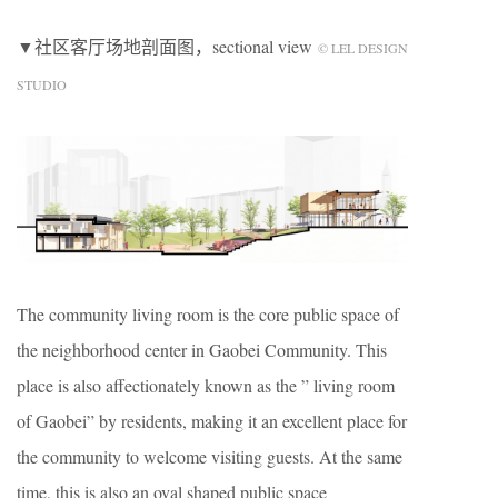
▼社区客厅场地剖面图，sectional view
© LEL DESIGN
STUDIO
The community living room is the core public space of
the neighborhood center in Gaobei Community. This
place is also affectionately known as the ” living room
of Gaobei” by residents, making it an excellent place for
the community to welcome visiting guests. At the same
time, this is also an oval shaped public space