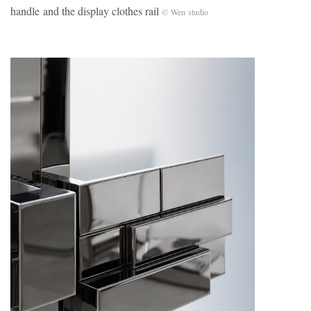
handle and the display clothes rail
© Wen studio