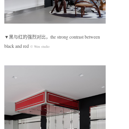
▼黑与红的强烈对比，the strong contrast between
black and red
© Wen studio