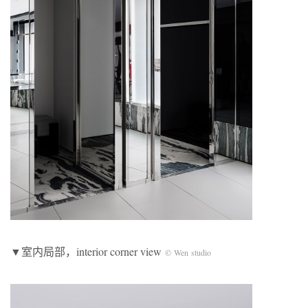
▼室内局部，interior corner view
© Wen studio