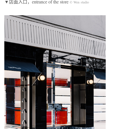
▼店面入口，entrance of the store
© Wen studio