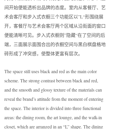
间开始便能透析出品牌的态度。室内从客餐厅、艺
术会客厅和步入式衣橱三个功能区以”L“形围绕展
开，客餐厅与艺术会客厅两个区域从沿街面的窗口
便能清晰可见。步入式衣橱则”隐藏“在了空间的后
端，三面展示面围合出的衣橱空间与黑白棋盘格地
砖形成了冲突感，使整体更富有层次。
The space still uses black and red as the main color
scheme. The strong contrast between black and red,
and the smooth and glossy texture of the materials can
reveal the brand’s attitude from the moment of entering
the space. The interior is divided into three functional
areas: the dining room, the art lounge, and the walk-in
closet, which are arranged in an “L” shape. The dining