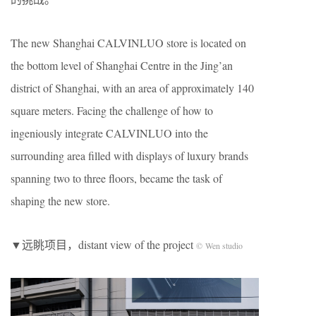
The new Shanghai CALVINLUO store is located on
the bottom level of Shanghai Centre in the Jing’an
district of Shanghai, with an area of approximately 140
square meters. Facing the challenge of how to
ingeniously integrate CALVINLUO into the
surrounding area filled with displays of luxury brands
spanning two to three floors, became the task of
shaping the new store.
▼远眺项目，distant view of the project
© Wen studio