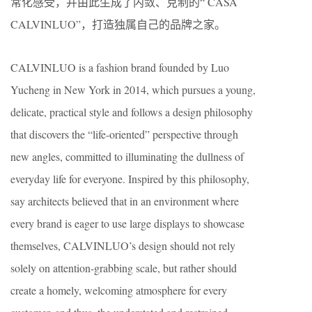
常化感受，并由此生成了内敛、克制的“ CASA
CALVINLUO”，打造独属自己的品牌之家。
CALVINLUO is a fashion brand founded by Luo
Yucheng in New York in 2014, which pursues a young,
delicate, practical style and follows a design philosophy
that discovers the “life-oriented” perspective through
new angles, committed to illuminating the dullness of
everyday life for everyone. Inspired by this philosophy,
say architects believed that in an environment where
every brand is eager to use large displays to showcase
themselves, CALVINLUO’s design should not rely
solely on attention-grabbing scale, but rather should
create a homely, welcoming atmosphere for every