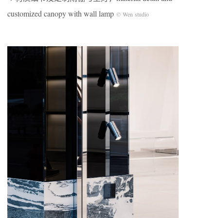
customized canopy with wall lamp
© Wen studio