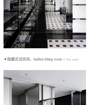
▼隐藏式试衣间，hidden fitting room
© Wen studio