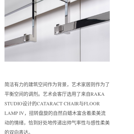
简洁有力的建筑空间作为背景，艺术家居则作为了
平衡空间的调剂。艺术会客厅选用了来自RAKA
STUDIO设计的CATARACT CHAIR与FLOOR
LAMP IV，扭转盘旋的自然白蜡木富含着柔美流
动的情绪，恰到好处地传递出帅气率性与感性柔美
的双向表达。