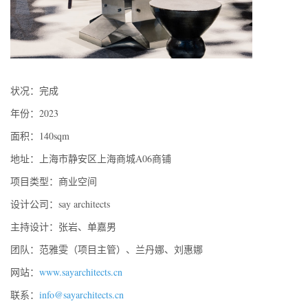
状况：完成
年份：2023
面积：140sqm
地址：上海市静安区上海商城A06商铺
项目类型：商业空间
设计公司：say architects
主持设计：张岩、单嘉男
团队：范雅雯（项目主管）、兰丹娜、刘惠娜
网站：
www.sayarchitects.cn
联系：
info@sayarchitects.cn