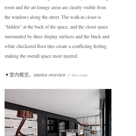
room and the art lounge areas are clearly visible from
the windows along the street. The walk-in closet is
“hidden” at the back of the space, and the closet space
surrounded by three display surfaces and the black and
white checkered floor tiles create a conflicting feeling,
making the overall space more layered.
▼室内概览，interior overview
© Wen studio