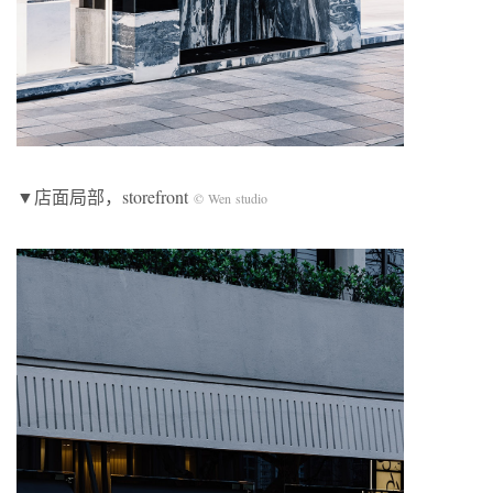
▼店面局部，storefront
© Wen studio