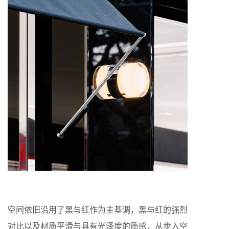
空间依旧沿用了黑与红作为主基调，黑与红的强烈
对比以及材质平滑与具有光泽度的质感，从步入空