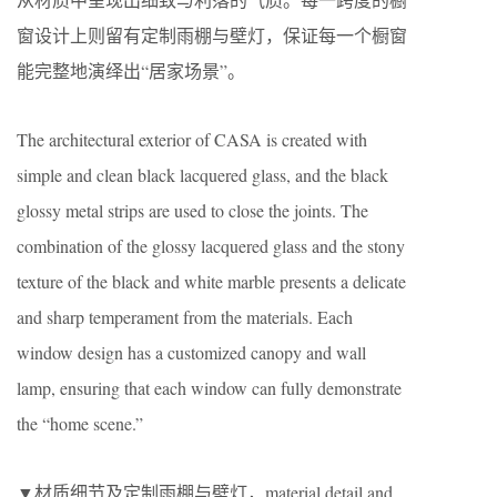
窗设计上则留有定制雨棚与壁灯，保证每一个橱窗
能完整地演绎出“居家场景”。
The architectural exterior of CASA is created with
simple and clean black lacquered glass, and the black
glossy metal strips are used to close the joints. The
combination of the glossy lacquered glass and the stony
texture of the black and white marble presents a delicate
and sharp temperament from the materials. Each
window design has a customized canopy and wall
lamp, ensuring that each window can fully demonstrate
the “home scene.”
▼材质细节及定制雨棚与壁灯，material detail and