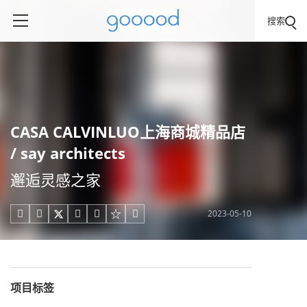
搜索
CASA CALVINLUO上海商城精品店
/ say architects
邂逅灵感之家
2023-05-10





项目标签