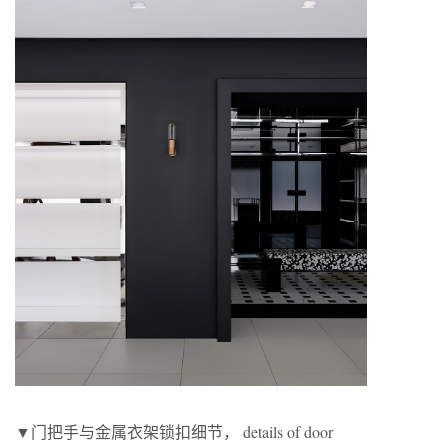
▼门把手与金属衣架锁扣细节， details of door