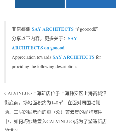
SAY ARCHITECTS
非常感谢
予gooood的
SAY
分享以下内容。更多关于：
ARCHITECTS on gooood
SAY ARCHITECTS
Appreciation towards
for
providing the following description:
CALVINLUO上海新店位于上海静安区上海商城沿
街底商，场地面积约为140㎡，在面对周围动辄
两、三层的展示面的重（众）奢云集的品牌商圈
中，如何巧妙地置入CALVINLUO成为了塑造新店
的挑战。