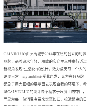
CALVINLUO由罗禹城于2014年在纽约创立的时装
品牌，品牌追求年轻、精致的实穿主义并奉行透过
新视角发现“生活化”的设计，致力点亮每一个人的
暗淡日常。say architects受此启发，认为在各品牌
都急于用大画幅的展示面去表现自我的环境下，希
望CALVINLUO的设计是不精求于尺度上的夺目，
而是为每一位消费者带来宾至如归、拉近距离的日