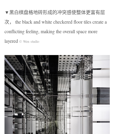
▼黑白棋盘格地砖形成的冲突感使整体更富有层
次， the black and white checkered floor tiles create a
conflicting feeling, making the overall space more
layered
© Wen studio