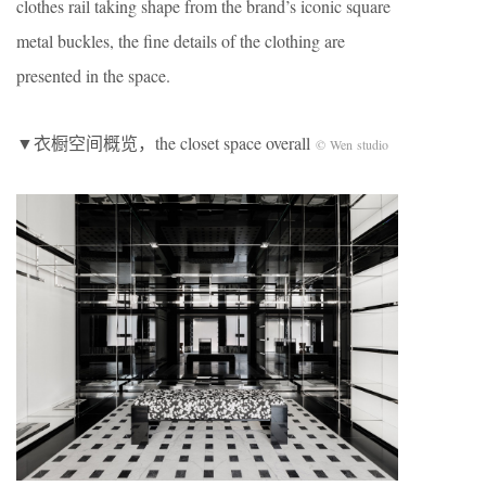
clothes rail taking shape from the brand’s iconic square
metal buckles, the fine details of the clothing are
presented in the space.
▼衣橱空间概览，the closet space overall
© Wen studio