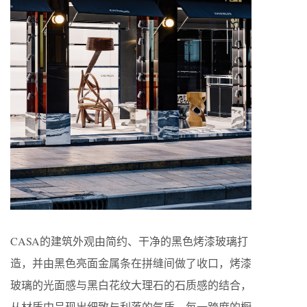
CASA的建筑外观由简约、干净的黑色烤漆玻璃打
造，并由黑色亮面金属条在拼缝间做了收口，烤漆
玻璃的光面感与黑白花纹大理石的石质感的结合，
从材质中呈现出细致与利落的气质。每一跨度的橱