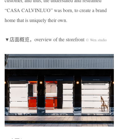
customer, and thus, the understated and restrained
“CASA CALVINLUO” was born, to create a brand
home that is uniquely their own.
▼店面概览，overview of the storefront
© Wen studio