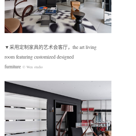
▼采用定制家具的艺术会客厅，the art living
room featuring customized designed
furniture
© Wen studio