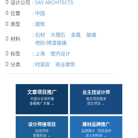
设计公司
:
SAY ARCHITECTS

位置
:
中国

类型
:
建筑

:
石材
大理石
金属
玻璃
材料

喷砂/烤漆玻璃
标签
:
上海
室内设计

分类
:
时装店
商业建筑

文章项目推广
业主找设计师
中国与全球传播
真实项目需求
查看推广方案 →
提交项目 →
设计师接项目
建材品牌推广
在线项目
品牌展示 · 项目选材
查看机会 →
进入材料库 →