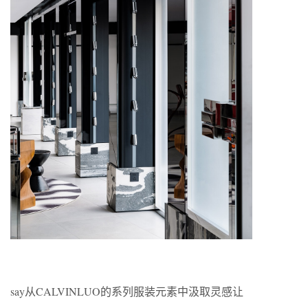
say从CALVINLUO的系列服装元素中汲取灵感让