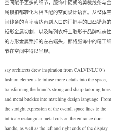
空间赋予更多的细节，服饰中硬朗的剪裁线条与金
属锁扣都转化为相匹配的空间设计语言。从整体空
间线条的直率表达再到入口的门把手的凹凸错落的
矩形金属切割，以及陈列衣杆上取形于品牌标志性
的方形金属锁扣的左右端头，都将服饰中的精工细
节在空间中得以呈现。
say architects drew inspiration from CALVINLUO’s
fashion elements to infuse more details into the space,
transforming the brand’s strong and sharp tailoring lines
and metal buckles into matching design language. From
the straight expression of the overall space lines to the
intricate rectangular metal cuts on the entrance door
handle, as well as the left and right ends of the display