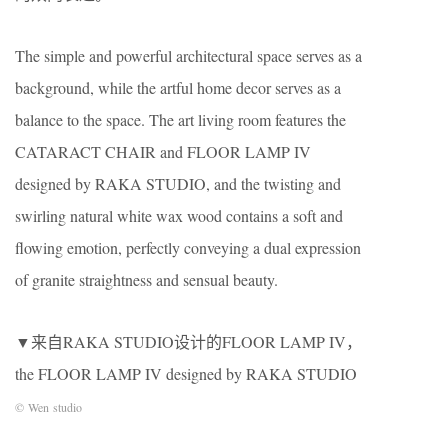
The simple and powerful architectural space serves as a
background, while the artful home decor serves as a
balance to the space. The art living room features the
CATARACT CHAIR and FLOOR LAMP IV
designed by RAKA STUDIO, and the twisting and
swirling natural white wax wood contains a soft and
flowing emotion, perfectly conveying a dual expression
of granite straightness and sensual beauty.
▼来自RAKA STUDIO设计的FLOOR LAMP IV，
the FLOOR LAMP IV designed by RAKA STUDIO
© Wen studio