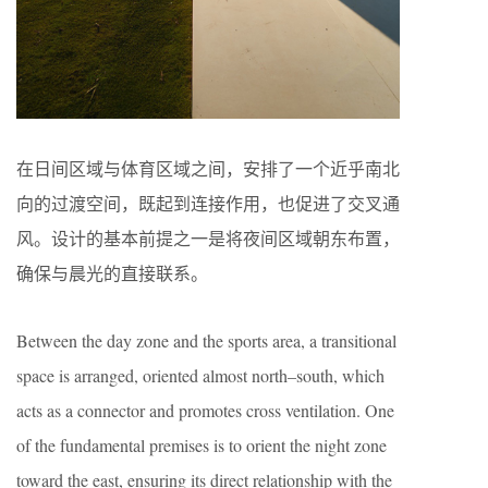
在日间区域与体育区域之间，安排了一个近乎南北
向的过渡空间，既起到连接作用，也促进了交叉通
风。设计的基本前提之一是将夜间区域朝东布置，
确保与晨光的直接联系。
Between the day zone and the sports area, a transitional
space is arranged, oriented almost north–south, which
acts as a connector and promotes cross ventilation. One
of the fundamental premises is to orient the night zone
toward the east, ensuring its direct relationship with the