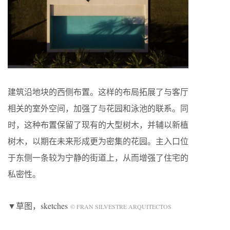
建筑沿地块的西侧布置。这样的布局拓展了与客厅
相关的室外空间，加强了与花园和泳池的联系。同
时，这种布置保留了现有的大型树木，并辅以新植
树木，以期在未来形成更为密集的花园。主入口位
于东侧一条较为宁静的街道上，从而增强了住宅的
私密性。
▼草图，sketches
© FRAN SILVESTRE ARQUITECTOS