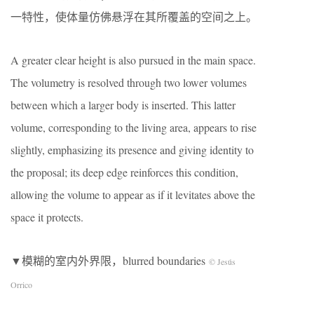
一特性，使体量仿佛悬浮在其所覆盖的空间之上。
A greater clear height is also pursued in the main space.
The volumetry is resolved through two lower volumes
between which a larger body is inserted. This latter
volume, corresponding to the living area, appears to rise
slightly, emphasizing its presence and giving identity to
the proposal; its deep edge reinforces this condition,
allowing the volume to appear as if it levitates above the
space it protects.
▼模糊的室内外界限，blurred boundaries
© Jesús
Orrico