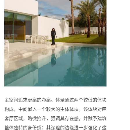
主空间追求更高的净高。体量通过两个较低的体块
构成，中间嵌入一个较大的主体体块。该体块对应
客厅区域，略微抬升，强调其存在感，并赋予建筑
整体独特的身份感；其深邃的边缘进一步强化了这