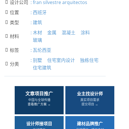
设计公司
:
fran silvestre arquitectos

位置
:
西班牙

类型
:
建筑

:
木材
金属
混凝土
涂料
材料

玻璃
标签
:
瓦伦西亚

:
别墅
住宅室内设计
独栋住宅
分类

住宅建筑
文章项目推广
业主找设计师
中国与全球传播
真实项目需求
查看推广方案 →
提交项目 →
设计师接项目
建材品牌推广