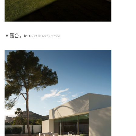
▼露台，terrace
© Jesús Orrico