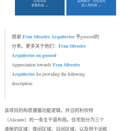
在线项目
品牌展示 · 项目选材
查看机会 →
进入材料库 →
Fran Silvestre Arquitectos
感谢
予gooood的
Fran Silvestre
分享。更多关于他们：
Arquitectos on gooood
Fran Silvestre
Appreciation towards
Arquitectos
for providing the following
description:
该项目的构思遵循功能逻辑，并沿阿利坎特
（Alicante）的一条主干道布局。住宅划分为三个
清晰的区域：夜间区域、日间区域，以及用于训练