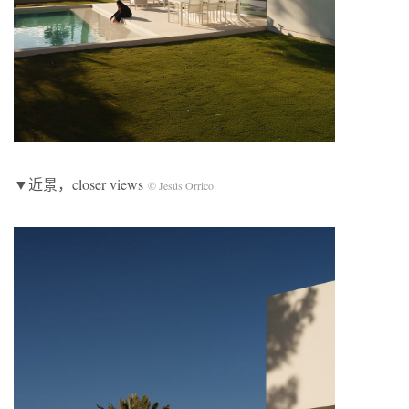
▼近景，closer views
© Jesús Orrico