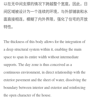
以在无中间支撑的情况下跨越整个宽度。因此，日
间区域被设计为一个连续的环境，与外部铺装和水
面直接相连，模糊了内外界限，强化了住宅的开放
特性。
The thickness of this body allows for the integration of
a deep structural system within it, enabling the main
space to span its entire width without intermediate
supports. The day zone is thus conceived as a
continuous environment, in direct relationship with the
exterior pavement and the sheet of water, dissolving the
boundary between interior and exterior and reinforcing
the open character of the house.