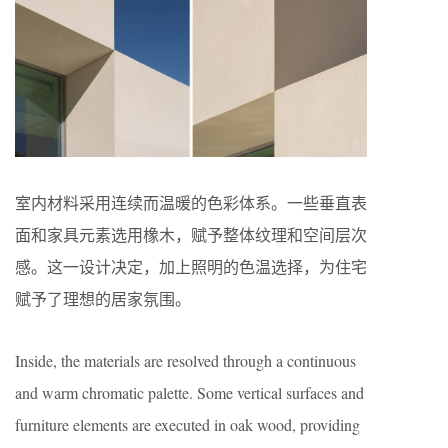
室内材料采用连续而温暖的色彩体系。一些垂直表
面和家具元素选用橡木，赋予整体纹理和空间层次
感。这一设计决定，加上照明的色温选择，为住宅
赋予了理想的居家氛围。
Inside, the materials are resolved through a continuous
and warm chromatic palette. Some vertical surfaces and
furniture elements are executed in oak wood, providing