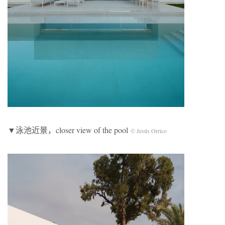
▼泳池近景，closer view of the pool
© Jesús Orrico