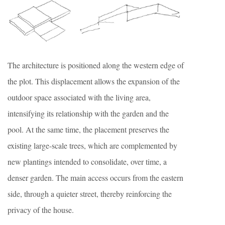
The architecture is positioned along the western edge of
the plot. This displacement allows the expansion of the
outdoor space associated with the living area,
intensifying its relationship with the garden and the
pool. At the same time, the placement preserves the
existing large-scale trees, which are complemented by
new plantings intended to consolidate, over time, a
denser garden. The main access occurs from the eastern
side, through a quieter street, thereby reinforcing the
privacy of the house.