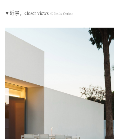
▼近景，closer views
© Jesús Orrico