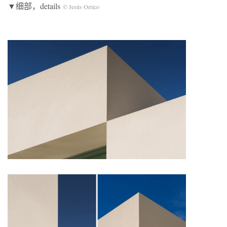
▼细部，details
© Jesús Orrico