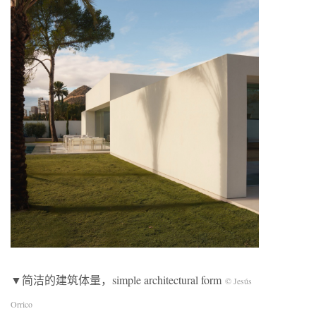
▼简洁的建筑体量，simple architectural form
© Jesús
Orrico