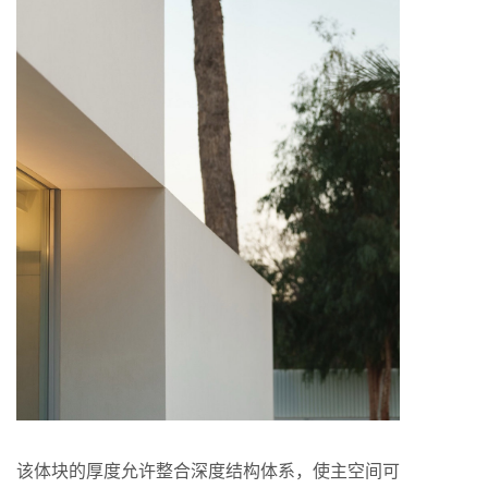
该体块的厚度允许整合深度结构体系，使主空间可