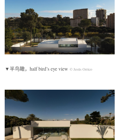
▼半鸟瞰，half bird’s eye view
© Jesús Orrico