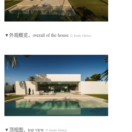
▼外观概览，overall of the house
© Jesús Orrico
▼顶视图，top view
© Jesús Orrico