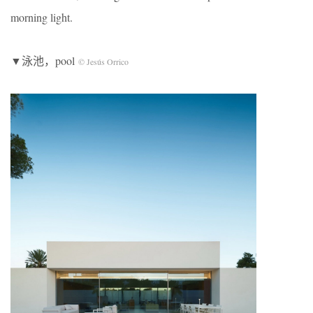
morning light.
▼泳池，pool
© Jesús Orrico