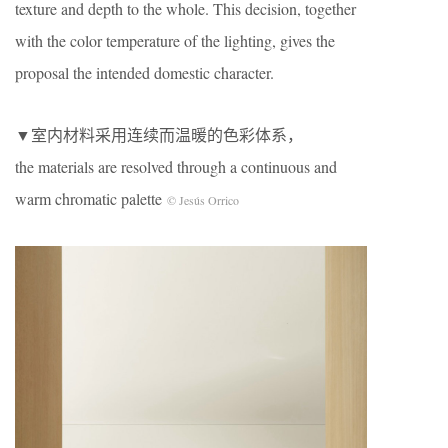
texture and depth to the whole. This decision, together
with the color temperature of the lighting, gives the
proposal the intended domestic character.
▼室内材料采用连续而温暖的色彩体系，
the materials are resolved through a continuous and
warm chromatic palette
© Jesús Orrico