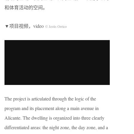
和体育活动的空间。
▼项目视频，video
© Jesús Orrico
The project is articulated through the logic of the
program and its placement along a main avenue in
Alicante. The dwelling is organized into three clearly
differentiated areas: the night zone, the day zone, and a