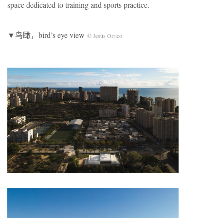
space dedicated to training and sports practice.
▼鸟瞰，bird’s eye view
© Jesús Orrico