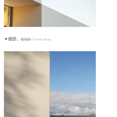
▼细部，details
© Jesús Orrico