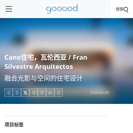
搜索
Cano住宅，瓦伦西亚 / Fran
Silvestre Arquitectos
融合光影与空间的住宅设计
2026-03-09





项目标签