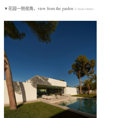
▼花园一侧视角，view from the garden
© Jesús Orrico