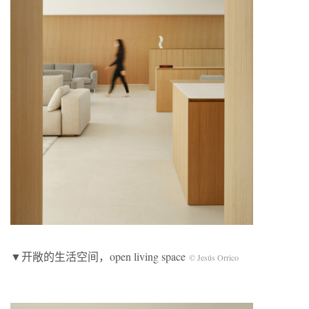
▼开敞的生活空间，open living space
© Jesús Orrico