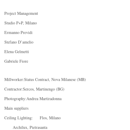
Project Management
Studio P+P, Milano
Ermanno Previdi
Stefano D’amelio
Elena Gelmetti
Gabriele Fiore
Millworker:Status Contract, Nova Milanese (MB)
Contractor:Sercos, Martinengo (BG)
Photography:Andrea Martiradonna
Main suppliers
Ceiling Lighting: Flos, Milano
Archilux, Pietrasanta