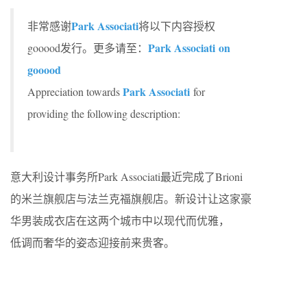
Park Associati
非常感谢
将以下内容授权
Park Associati on
gooood发行。更多请至：
gooood
Park Associati
Appreciation towards
for
providing the following description:
意大利设计事务所Park Associati最近完成了Brioni
的米兰旗舰店与法兰克福旗舰店。新设计让这家豪
华男装成衣店在这两个城市中以现代而优雅，
低调而奢华的姿态迎接前来贵客。