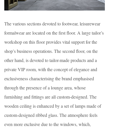
The various sections devoted to footwear, leisurewear
formalwear are located on the first floor. A large tailor’s
workshop on this floor provides vital support for the
shop’s business operations. The second floor, on the
other hand, is devoted to tailor-made products and a
private VIP room, with the concept of elegance and
exclusiveness characterising the brand emphasised
through the presence of a lounge area, whose
furnishing and fittings are all custom-designed. The
wooden ceiling is enhanced by a set of lamps made of
custom-designed ribbed glass. The atmosphere feels
even more exclusive due to the windows, which,