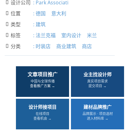
设计公司
:
Park Associati

位置
:
德国
意大利

类型
:
建筑

标签
:
法兰克福
室内设计
米兰

分类
:
时装店
商业建筑
商店

文章项目推广
业主找设计师
中国与全球传播
真实项目需求
查看推广方案 →
提交项目 →
设计师接项目
建材品牌推广
在线项目
品牌展示 · 项目选材
查看机会 →
进入材料库 →