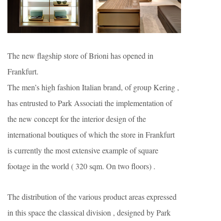
The new flagship store of Brioni has opened in
Frankfurt.
The men’s high fashion Italian brand, of group Kering ,
has entrusted to Park Associati the implementation of
the new concept for the interior design of the
international boutiques of which the store in Frankfurt
is currently the most extensive example of square
footage in the world ( 320 sqm. On two floors) .
The distribution of the various product areas expressed
in this space the classical division , designed by Park