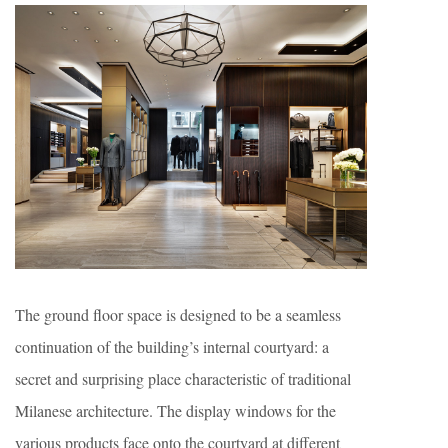
The ground floor space is designed to be a seamless
continuation of the building’s internal courtyard: a
secret and surprising place characteristic of traditional
Milanese architecture. The display windows for the
various products face onto the courtyard at different