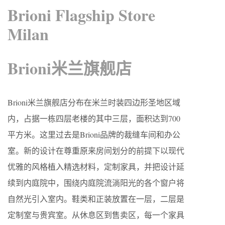
Brioni Flagship Store
Milan
Brioni米兰旗舰店
Brioni米兰旗舰店分布在米兰时装四边形圣地区域
内，占据一栋四层老楼的其中三层，面积达到700
平方米。这里过去是Brioni品牌的裁缝车间和办公
室。新的设计在尊重原来房间划分的前提下以现代
优雅的风格植入精选材料，定制家具，并把设计延
续到内庭院中，围绕内庭院流淌阳光的各个窗户将
自然光引入室内。鞋类和正装放置在一层，二层是
定制室与贵宾室。从休息区到售卖区，每一个家具