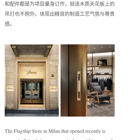
和配件都是为项目量身订作，就连木质天花板上的
吊灯也不例外。体现出精良的制造工艺气氛与尊贵
感。
The Flagship Store in Milan that opened recently is