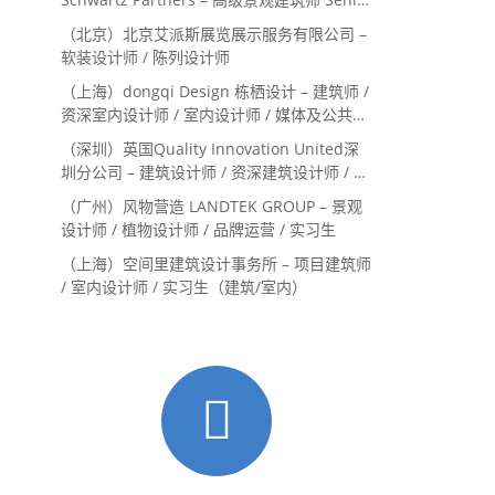
Landscape Designer / 景观建筑师
（北京）北京艾派斯展览展示服务有限公司 –
Landscape Designer
软装设计师 / 陈列设计师
（上海）dongqi Design 栋栖设计 – 建筑师 /
资深室内设计师 / 室内设计师 / 媒体及公共关
系主管 / 设计实习生（常年招聘）
（深圳）英国Quality Innovation United深
圳分公司 – 建筑设计师 / 资深建筑设计师 / 室
内设计师 / 设计实习生
（广州）风物营造 LANDTEK GROUP – 景观
设计师 / 植物设计师 / 品牌运营 / 实习生
（上海）空间里建筑设计事务所 – 项目建筑师
/ 室内设计师 / 实习生（建筑/室内）