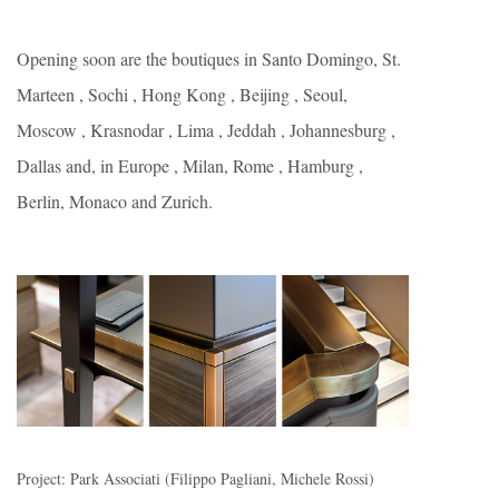
Opening soon are the boutiques in Santo Domingo, St.
Marteen , Sochi , Hong Kong , Beijing , Seoul,
Moscow , Krasnodar , Lima , Jeddah , Johannesburg ,
Dallas and, in Europe , Milan, Rome , Hamburg ,
Berlin, Monaco and Zurich.
Project: Park Associati (Filippo Pagliani, Michele Rossi)