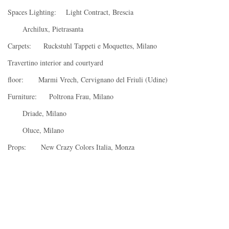
Spaces Lighting: Light Contract, Brescia
Archilux, Pietrasanta
Carpets: Ruckstuhl Tappeti e Moquettes, Milano
Travertino interior and courtyard
floor: Marmi Vrech, Cervignano del Friuli (Udine)
Furniture: Poltrona Frau, Milano
Driade, Milano
Oluce, Milano
Props: New Crazy Colors Italia, Monza