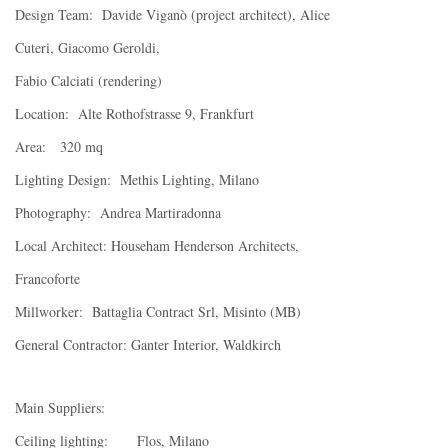
Design Team: Davide Viganò (project architect), Alice
Cuteri, Giacomo Geroldi,
Fabio Calciati (rendering)
Location: Alte Rothofstrasse 9, Frankfurt
Area: 320 mq
Lighting Design: Methis Lighting, Milano
Photography: Andrea Martiradonna
Local Architect: Househam Henderson Architects,
Francoforte
Millworker: Battaglia Contract Srl, Misinto (MB)
General Contractor: Ganter Interior, Waldkirch
Main Suppliers:
Ceiling lighting: Flos, Milano