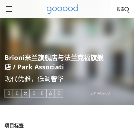
搜索
Brioni米兰旗舰店与法兰克福旗舰
店 / Park Associati
现代优雅，低调奢华
2014-09-30





项目标签