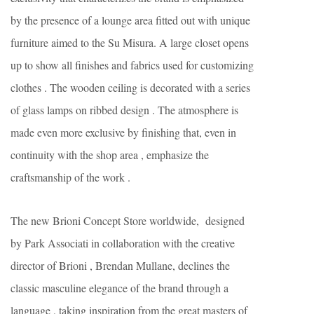
by the presence of a lounge area fitted out with unique
furniture aimed to the Su Misura. A large closet opens
up to show all finishes and fabrics used for customizing
clothes . The wooden ceiling is decorated with a series
of glass lamps on ribbed design . The atmosphere is
made even more exclusive by finishing that, even in
continuity with the shop area , emphasize the
craftsmanship of the work .
The new Brioni Concept Store worldwide, designed
by Park Associati in collaboration with the creative
director of Brioni , Brendan Mullane, declines the
classic masculine elegance of the brand through a
language , taking inspiration from the great masters of