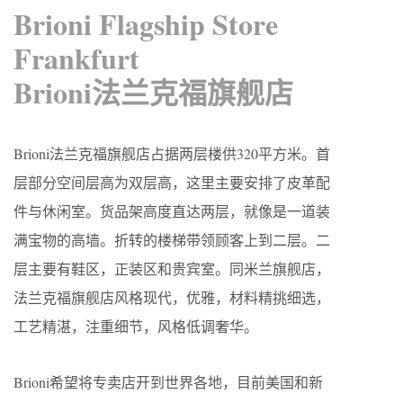
Brioni Flagship Store
Frankfurt
Brioni法兰克福旗舰店
Brioni法兰克福旗舰店占据两层楼供320平方米。首
层部分空间层高为双层高，这里主要安排了皮革配
件与休闲室。货品架高度直达两层，就像是一道装
满宝物的高墙。折转的楼梯带领顾客上到二层。二
层主要有鞋区，正装区和贵宾室。同米兰旗舰店，
法兰克福旗舰店风格现代，优雅，材料精挑细选，
工艺精湛，注重细节，风格低调奢华。
Brioni希望将专卖店开到世界各地，目前美国和新