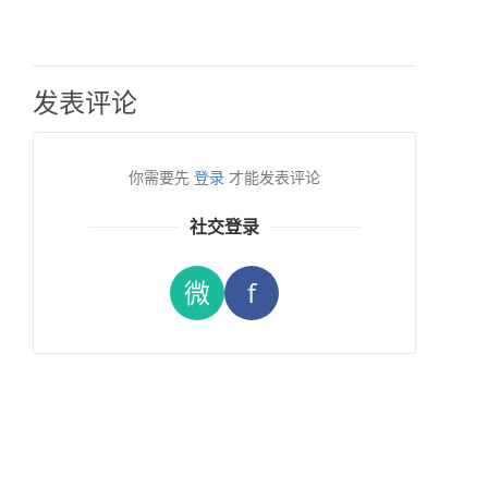
发表评论
你需要先
登录
才能发表评论
社交登录
微
f