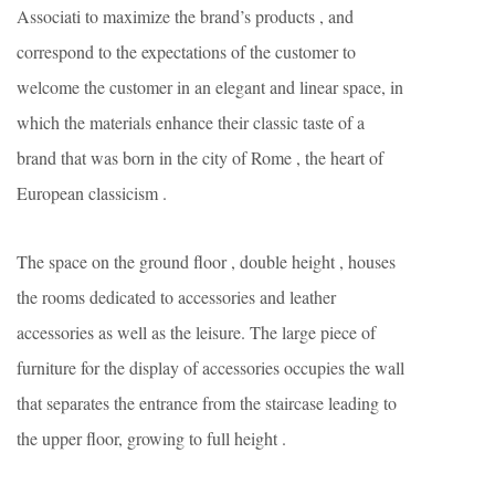
Associati to maximize the brand’s products , and
correspond to the expectations of the customer to
welcome the customer in an elegant and linear space, in
which the materials enhance their classic taste of a
brand that was born in the city of Rome , the heart of
European classicism .
The space on the ground floor , double height , houses
the rooms dedicated to accessories and leather
accessories as well as the leisure. The large piece of
furniture for the display of accessories occupies the wall
that separates the entrance from the staircase leading to
the upper floor, growing to full height .