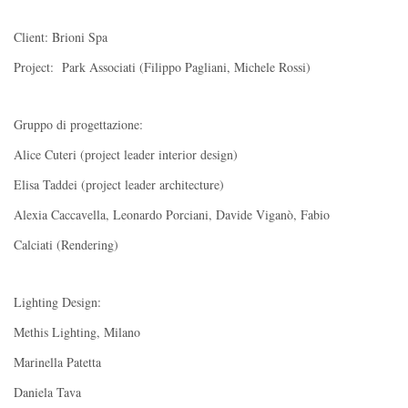
Client: Brioni Spa
Project: Park Associati (Filippo Pagliani, Michele Rossi)
Gruppo di progettazione:
Alice Cuteri (project leader interior design)
Elisa Taddei (project leader architecture)
Alexia Caccavella, Leonardo Porciani, Davide Viganò, Fabio
Calciati (Rendering)
Lighting Design:
Methis Lighting, Milano
Marinella Patetta
Daniela Tava