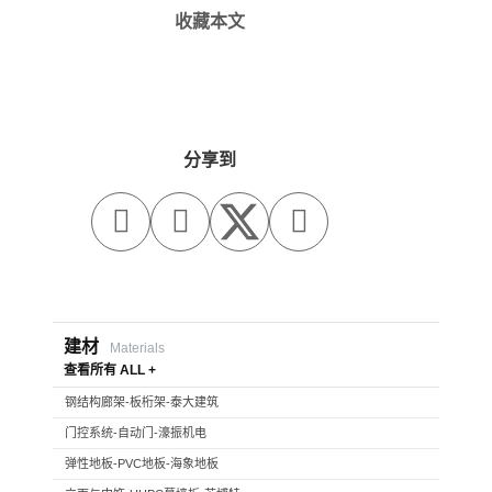
收藏本文
分享到



建材
Materials
查看所有 ALL +
钢结构廊架-板桁架-泰大建筑
门控系统-自动门-濠振机电
弹性地板-PVC地板-海象地板