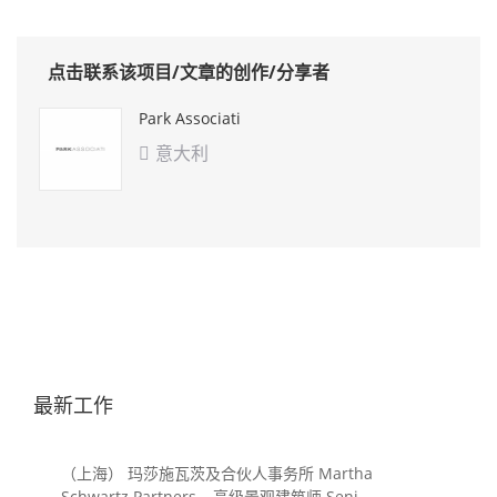
点击联系该项目/文章的创作/分享者
Park Associati
意大利

最新工作
（上海） 玛莎施瓦茨及合伙人事务所 Martha
Schwartz Partners – 高级景观建筑师 Senior