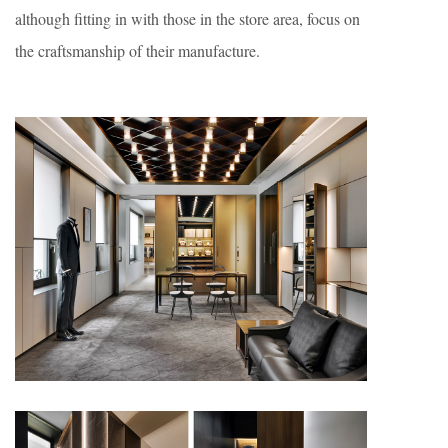
although fitting in with those in the store area, focus on
the craftsmanship of their manufacture.