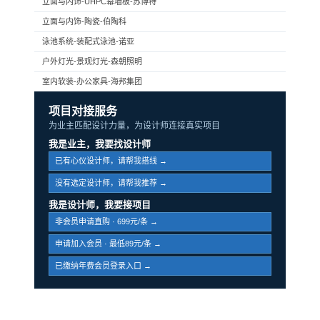
立面与内饰-UHPC幕墙板-苏博特
立面与内饰-陶瓷-伯陶科
泳池系统-装配式泳池-诺亚
户外灯光-景观灯光-森朝照明
室内软装-办公家具-海邦集团
项目对接服务
为业主匹配设计力量，为设计师连接真实项目
我是业主，我要找设计师
已有心仪设计师，请帮我搭线 →
没有选定设计师，请帮我推荐 →
我是设计师，我要接项目
非会员申请直购 · 699元/条 →
申请加入会员 · 最低89元/条 →
已缴纳年费会员登录入口 →