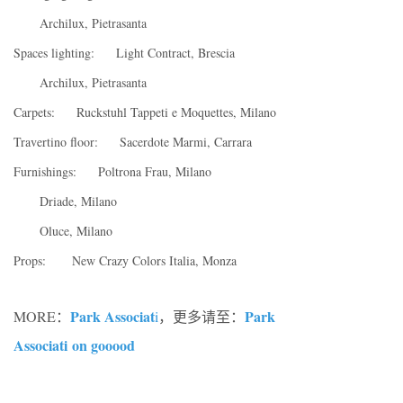
Archilux, Pietrasanta
Spaces lighting: Light Contract, Brescia
Archilux, Pietrasanta
Carpets: Ruckstuhl Tappeti e Moquettes, Milano
Travertino floor: Sacerdote Marmi, Carrara
Furnishings: Poltrona Frau, Milano
Driade, Milano
Oluce, Milano
Props: New Crazy Colors Italia, Monza
Park Associat
Park
MORE：
i
，更多请至：
Associati on gooood