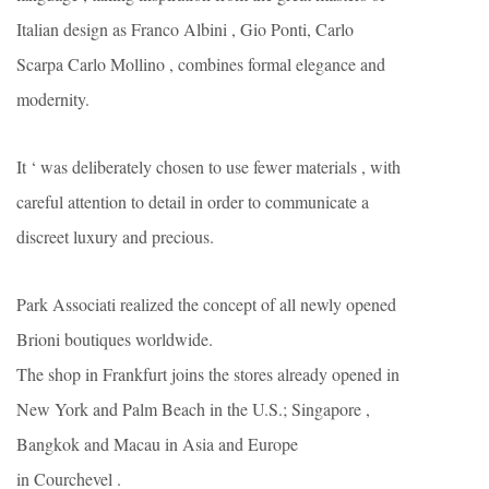
Italian design as Franco Albini , Gio Ponti, Carlo
Scarpa Carlo Mollino , combines formal elegance and
modernity.
It ‘ was deliberately chosen to use fewer materials , with
careful attention to detail in order to communicate a
discreet luxury and precious.
Park Associati realized the concept of all newly opened
Brioni boutiques worldwide.
The shop in Frankfurt joins the stores already opened in
New York and Palm Beach in the U.S.; Singapore ,
Bangkok and Macau in Asia and Europe
in Courchevel .