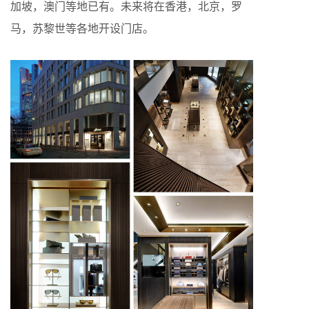
加坡，澳门等地已有。未来将在香港，北京，罗
马，苏黎世等各地开设门店。