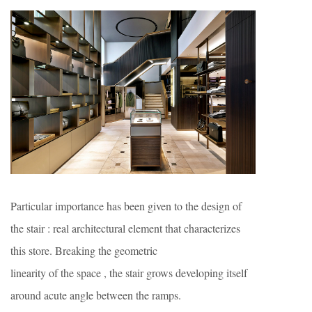
Particular importance has been given to the design of
the stair : real architectural element that characterizes
this store. Breaking the geometric
linearity of the space , the stair grows developing itself
around acute angle between the ramps.