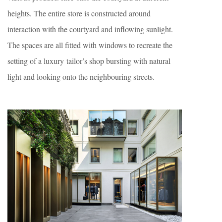
heights. The entire store is constructed around
interaction with the courtyard and inflowing sunlight.
The spaces are all fitted with windows to recreate the
setting of a luxury tailor’s shop bursting with natural
light and looking onto the neighbouring streets.