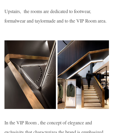
Upstairs, the rooms are dedicated to footwear,
formalwear and taylormade and to the VIP Room area.
In the VIP Room , the concept of elegance and
exclusivity that characterizes the brand is emphasized