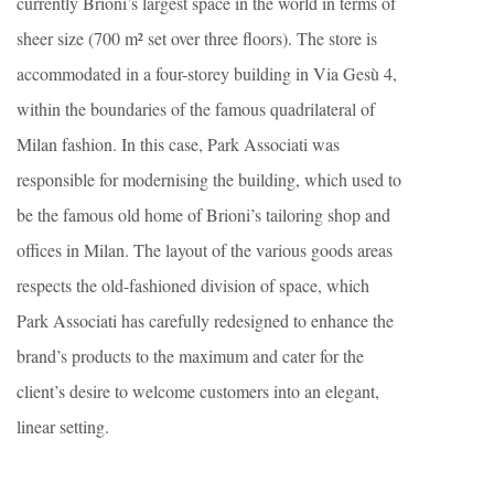
currently Brioni’s largest space in the world in terms of
sheer size (700 m² set over three floors). The store is
accommodated in a four-storey building in Via Gesù 4,
within the boundaries of the famous quadrilateral of
Milan fashion. In this case, Park Associati was
responsible for modernising the building, which used to
be the famous old home of Brioni’s tailoring shop and
offices in Milan. The layout of the various goods areas
respects the old-fashioned division of space, which
Park Associati has carefully redesigned to enhance the
brand’s products to the maximum and cater for the
client’s desire to welcome customers into an elegant,
linear setting.