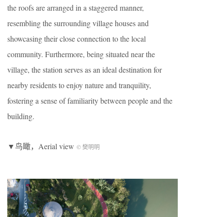
the roofs are arranged in a staggered manner,
resembling the surrounding village houses and
showcasing their close connection to the local
community. Furthermore, being situated near the
village, the station serves as an ideal destination for
nearby residents to enjoy nature and tranquility,
fostering a sense of familiarity between people and the
building.
▼鸟瞰，Aerial view
© 樊明明