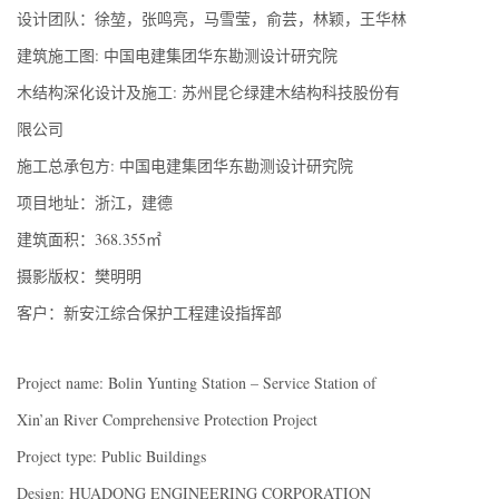
设计团队：徐堃，张鸣亮，马雪莹，俞芸，林颖，王华林
建筑施工图: 中国电建集团华东勘测设计研究院
木结构深化设计及施工: 苏州昆仑绿建木结构科技股份有
限公司
施工总承包方: 中国电建集团华东勘测设计研究院
项目地址：浙江，建德
建筑面积：368.355㎡
摄影版权：樊明明
客户：新安江综合保护工程建设指挥部
Project name: Bolin Yunting Station – Service Station of
Xin’an River Comprehensive Protection Project
Project type: Public Buildings
Design: HUADONG ENGINEERING CORPORATION