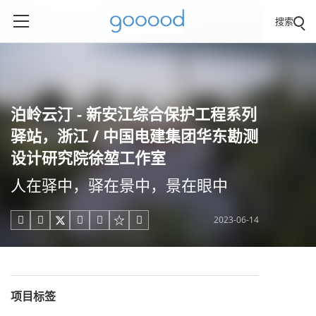
搜索
泊岭云汀 - 新安江综合保护工程系列
驿站，浙江 / 中国电建集团华东勘测
设计研究院徐堃工作室
人在驿中，驿在景中，景在眼中
2023-06-14





项目标签