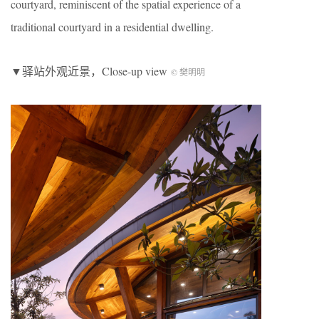
courtyard, reminiscent of the spatial experience of a
traditional courtyard in a residential dwelling.
▼驿站外观近景，Close-up view
© 樊明明