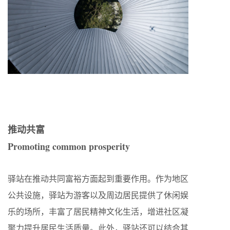
推动共富
Promoting common prosperity
驿站在推动共同富裕方面起到重要作用。作为地区
公共设施，驿站为游客以及周边居民提供了休闲娱
乐的场所，丰富了居民精神文化生活，增进社区凝
聚力提升居民生活质量。此外，驿站还可以结合其