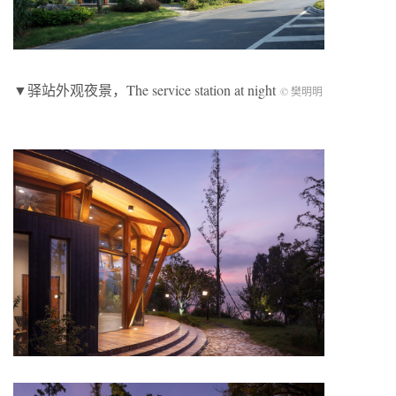
▼驿站外观夜景，The service station at night
© 樊明明