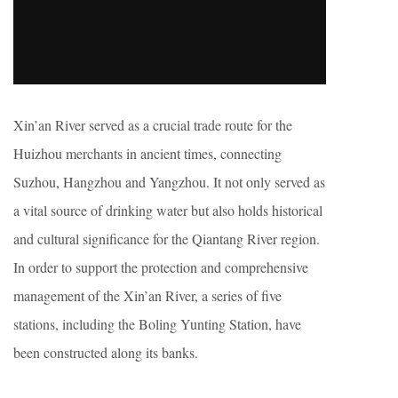
Xin’an River served as a crucial trade route for the
Huizhou merchants in ancient times, connecting
Suzhou, Hangzhou and Yangzhou. It not only served as
a vital source of drinking water but also holds historical
and cultural significance for the Qiantang River region.
In order to support the protection and comprehensive
management of the Xin’an River, a series of five
stations, including the Boling Yunting Station, have
been constructed along its banks.