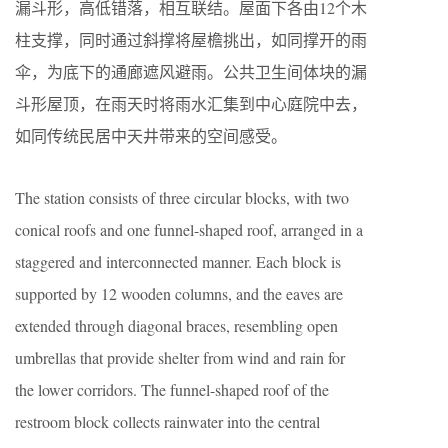
漏斗形，高低错落，相互联结。屋面下各由12个木
柱支撑，同时通过斜撑将屋檐挑出，如同撑开的雨
伞，为底下的通廊遮风避雨。公共卫生间体块的漏
斗形屋顶，在雨天时将雨水汇集到中心庭院中去，
如同传统民居中天井带来的空间感受。
The station consists of three circular blocks, with two
conical roofs and one funnel-shaped roof, arranged in a
staggered and interconnected manner. Each block is
supported by 12 wooden columns, and the eaves are
extended through diagonal braces, resembling open
umbrellas that provide shelter from wind and rain for
the lower corridors. The funnel-shaped roof of the
restroom block collects rainwater into the central