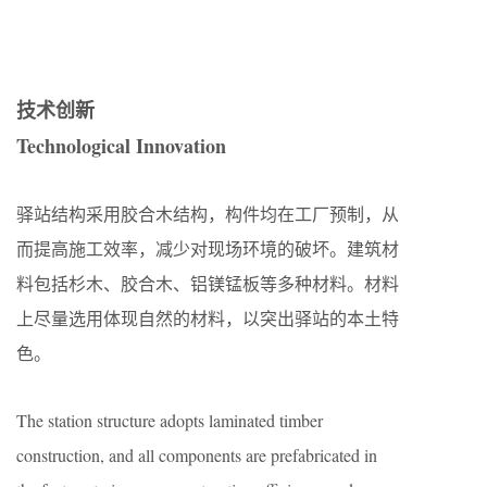
技术创新
Technological Innovation
驿站结构采用胶合木结构，构件均在工厂预制，从
而提高施工效率，减少对现场环境的破坏。建筑材
料包括杉木、胶合木、铝镁锰板等多种材料。材料
上尽量选用体现自然的材料，以突出驿站的本土特
色。
The station structure adopts laminated timber
construction, and all components are prefabricated in