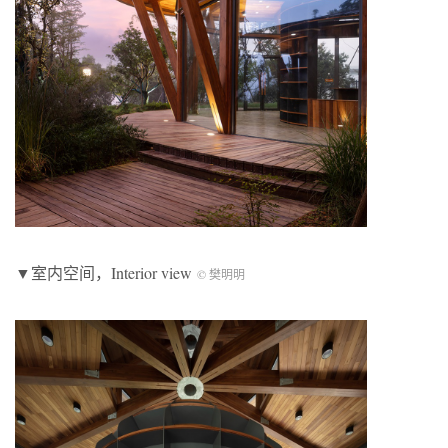
▼室内空间，Interior view
© 樊明明