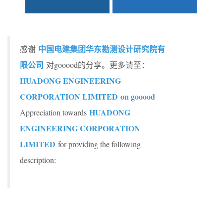
中国电建集团华东勘测设计研究院有
感谢
限公司
对gooood的分享。更多请至：
HUADONG ENGINEERING
CORPORATION LIMITED on gooood
HUADONG
Appreciation towards
ENGINEERING CORPORATION
LIMITED
for providing the following
description: