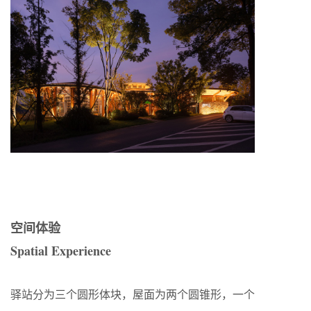
空间体验
Spatial Experience
驿站分为三个圆形体块，屋面为两个圆锥形，一个