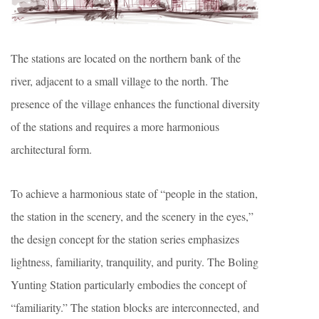
The stations are located on the northern bank of the
river, adjacent to a small village to the north. The
presence of the village enhances the functional diversity
of the stations and requires a more harmonious
architectural form.
To achieve a harmonious state of “people in the station,
the station in the scenery, and the scenery in the eyes,”
the design concept for the station series emphasizes
lightness, familiarity, tranquility, and purity. The Boling
Yunting Station particularly embodies the concept of
“familiarity.” The station blocks are interconnected, and