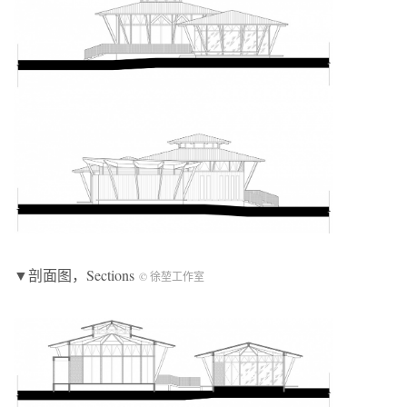
▼剖面图，Sections
© 徐堃工作室