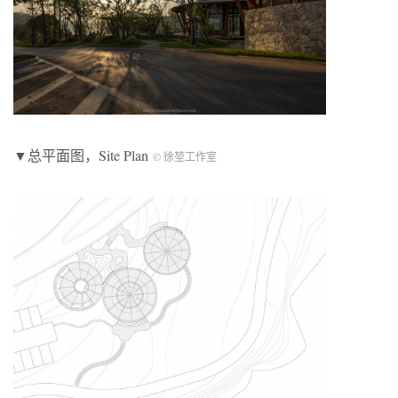
▼总平面图，Site Plan
© 徐堃工作室