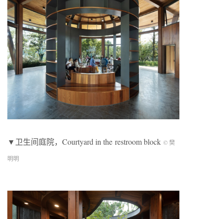
▼卫生间庭院，Courtyard in the restroom block
© 樊
明明