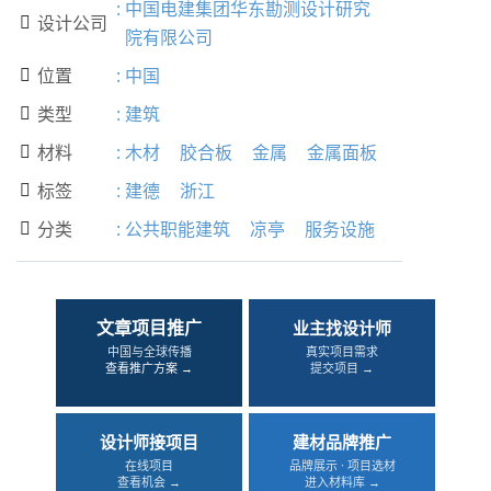
:
中国电建集团华东勘测设计研究
设计公司

院有限公司
位置
:
中国

类型
:
建筑

材料
:
木材
胶合板
金属
金属面板

标签
:
建德
浙江

分类
:
公共职能建筑
凉亭
服务设施

文章项目推广
业主找设计师
中国与全球传播
真实项目需求
查看推广方案 →
提交项目 →
设计师接项目
建材品牌推广
在线项目
品牌展示 · 项目选材
查看机会 →
进入材料库 →