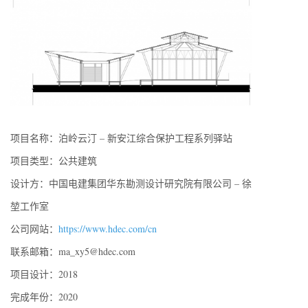
项目名称：泊岭云汀 – 新安江综合保护工程系列驿站
项目类型：公共建筑
设计方：中国电建集团华东勘测设计研究院有限公司 – 徐
堃工作室
公司网站：
https://www.hdec.com/cn
联系邮箱：ma_xy5@hdec.com
项目设计：2018
完成年份：2020