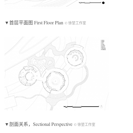
▼首层平面图 First Floor Plan
© 徐堃工作室
▼剖面关系，Sectional Perspective
© 徐堃工作室