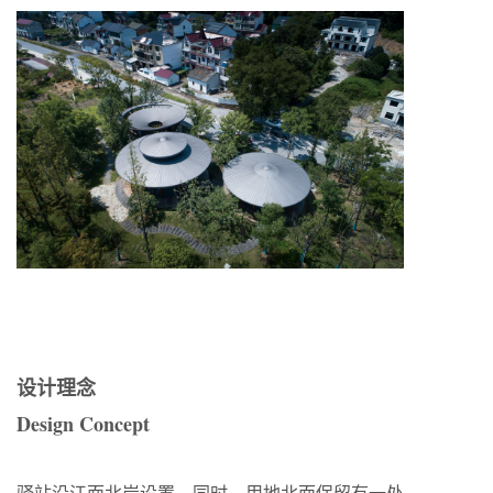
设计理念
Design Concept
驿站沿江面北岸设置，同时，用地北面保留有一处