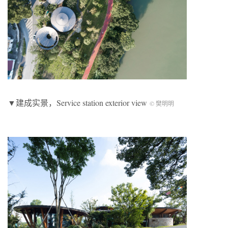
▼建成实景，Service station exterior view
© 樊明明