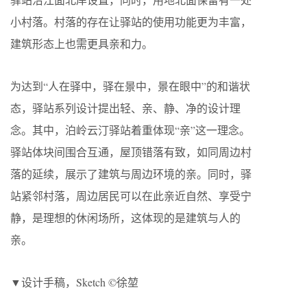
小村落。村落的存在让驿站的使用功能更为丰富，
建筑形态上也需更具亲和力。
为达到“人在驿中，驿在景中，景在眼中”的和谐状
态，驿站系列设计提出轻、亲、静、净的设计理
念。其中，泊岭云汀驿站着重体现“亲”这一理念。
驿站体块间围合互通，屋顶错落有致，如同周边村
落的延续，展示了建筑与周边环境的亲。同时，驿
站紧邻村落，周边居民可以在此亲近自然、享受宁
静，是理想的休闲场所，这体现的是建筑与人的
亲。
▼设计手稿，Sketch ©徐堃