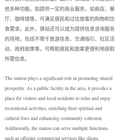
他多种功能。如提供一定的商业服务，如商店、餐
厅、咖啡馆等，可满足居民和过往旅客的购物和饮
食需求。此外，驿站还可以成为提供信息咨询服务
的场地，包括不限于旅游信息、交通指引、社区活
动、政府政策等，可帮助居民和旅客更便利地获取
所需信息。
The station plays a significant role in promoting shared
prosperity. As a public facility in the area, it provides a
place for visitors and local residents to relax and enjoy
recreational activities, enriching their spiritual and
cultural lives and enhancing community cohesion.
Additionally, the station can serve multiple functions,
such as offering commercial services like shops,