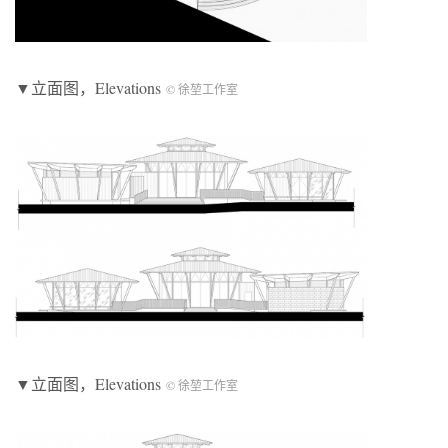
▼立面图，Elevations
© 徐堃工作室
▼立面图，Elevations
© 徐堃工作室