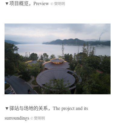
▼项目概览，Preview
© 樊明明
▼驿站与场地的关系，The project and its
surroundings
© 樊明明