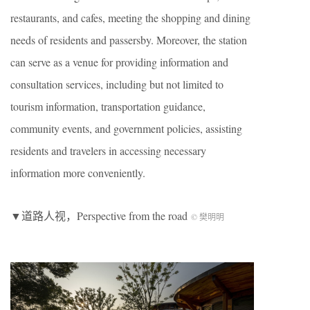
restaurants, and cafes, meeting the shopping and dining
needs of residents and passersby. Moreover, the station
can serve as a venue for providing information and
consultation services, including but not limited to
tourism information, transportation guidance,
community events, and government policies, assisting
residents and travelers in accessing necessary
information more conveniently.
▼道路人视，Perspective from the road
© 樊明明