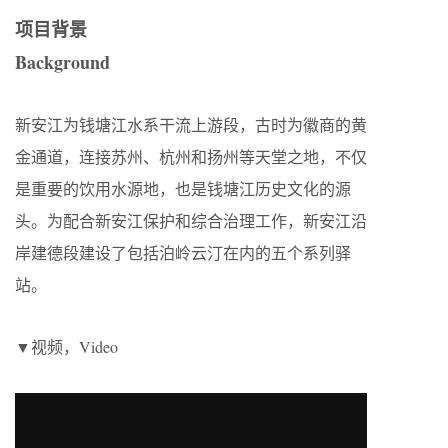
项目背景
Background
新安江为钱塘江水系干流上游段，古时为徽商的黄
金通道，连接苏州、杭州和扬州等天堂之地，不仅
是重要的饮用水源地，也是钱塘江历史文化的源
头。为配合新安江保护和综合治理工作，新安江沿
岸建德段建设了包括泊岭云汀在内的五个系列驿
站。
▼视频，Video