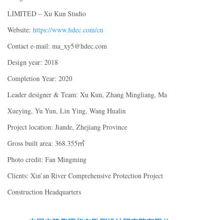
LIMITED – Xu Kun Studio
Website:
https://www.hdec.com/cn
Contact e-mail: ma_xy5@hdec.com
Design year: 2018
Completion Year: 2020
Leader designer & Team: Xu Kun, Zhang Mingliang, Ma
Xueying, Yu Yun, Lin Ying, Wang Hualin
Project location: Jiande, Zhejiang Province
Gross built area: 368.355㎡
Photo credit: Fan Mingming
Clients: Xin’an River Comprehensive Protection Project
Construction Headquarters