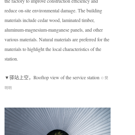
the factory to improve construction efficiency and
reduce on-site environmental damage. The building
materials include cedar wood, laminated timber,
aluminum-magnesium-manganese panels, and other
various materials. Natural materials are preferred for the
materials to highlight the local characteristics of the
station.
▼驿站上空，Rooftop view of the service station
© 樊
明明