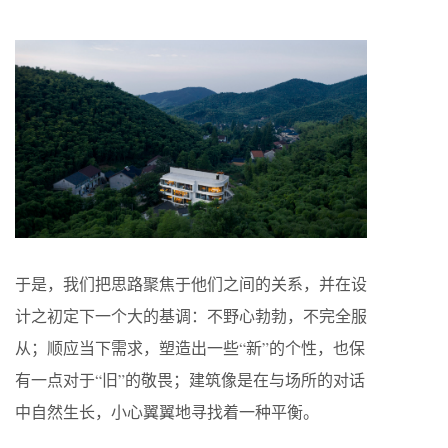
于是，我们把思路聚焦于他们之间的关系，并在设
计之初定下一个大的基调：不野心勃勃，不完全服
从；顺应当下需求，塑造出一些“新”的个性，也保
有一点对于“旧”的敬畏；建筑像是在与场所的对话
中自然生长，小心翼翼地寻找着一种平衡。