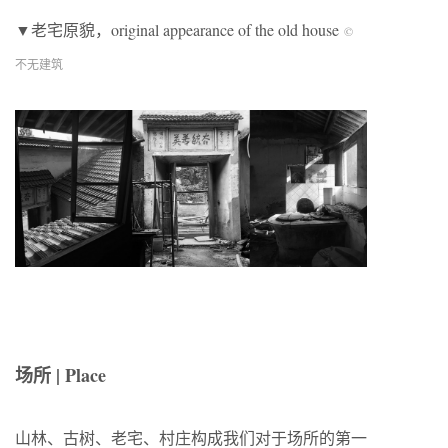
▼老宅原貌，original appearance of the old house
©
不无建筑
场所 | Place
山林、古树、老宅、村庄构成我们对于场所的第一