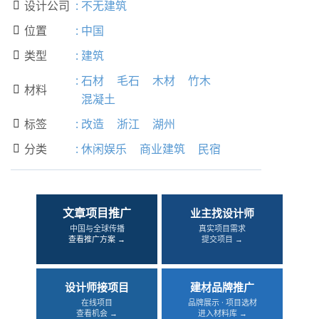
设计公司
:
不无建筑

位置
:
中国

类型
:
建筑

:
石材
毛石
木材
竹木
材料

混凝土
标签
:
改造
浙江
湖州

分类
:
休闲娱乐
商业建筑
民宿

文章项目推广
业主找设计师
中国与全球传播
真实项目需求
查看推广方案 →
提交项目 →
设计师接项目
建材品牌推广
在线项目
品牌展示 · 项目选材
查看机会 →
进入材料库 →