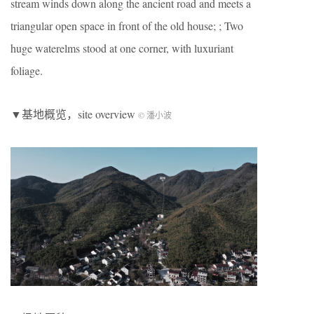
stream winds down along the ancient road and meets a
triangular open space in front of the old house; ; Two
huge waterelms stood at one corner, with luxuriant
foliage.
▼基地概览，site overview
© 潘小波