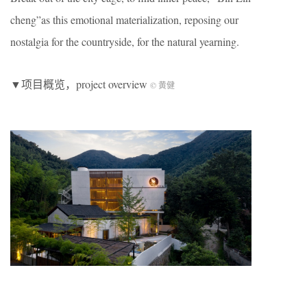
cheng”as this emotional materialization, reposing our
nostalgia for the countryside, for the natural yearning.
▼项目概览，project overview
© 黄健