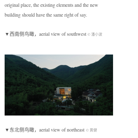
original place, the existing elements and the new
building should have the same right of say.
▼西南侧鸟瞰，aerial view of southwest
© 潘小波
▼东北侧鸟瞰，aerial view of northeast
© 黄健