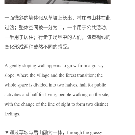
一面微斜的墙体似从草坡上长出，村庄与山林在此
过渡；整体空间被一分为二，一半用于公共活动，
一半用于居住；行走于场地中的人们，随着视线的
变化形成两种截然不同的感受。
A gently sloping wall appears to grow from a grassy
slope, where the village and the forest transition; the
whole space is divided into two halves, half for public
activities and half for living; people walking on the site,
with the change of the line of sight to form two distinct
feelings.
▼通过草坡与后山融为一体，through the grassy