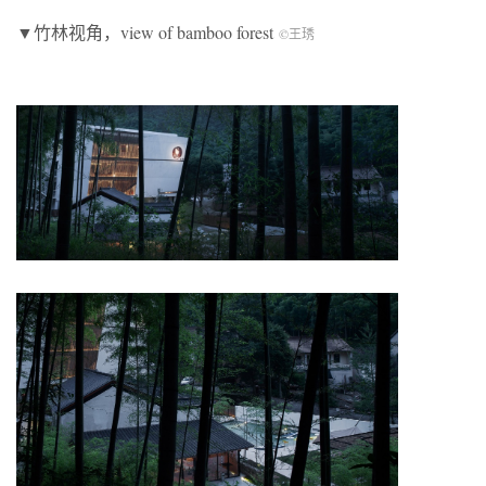
▼竹林视角，view of bamboo forest
©王琇