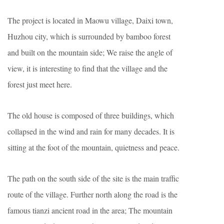
The project is located in Maowu village, Daixi town,
Huzhou city, which is surrounded by bamboo forest
and built on the mountain side; We raise the angle of
view, it is interesting to find that the village and the
forest just meet here.
The old house is composed of three buildings, which
collapsed in the wind and rain for many decades. It is
sitting at the foot of the mountain, quietness and peace.
The path on the south side of the site is the main traffic
route of the village. Further north along the road is the
famous tianzi ancient road in the area; The mountain