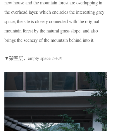
new house and the mountain forest are overlapping in
the overhead layer, which encircles the interesting grey
space; the site is closely connected with the original
mountain forest by the natural grass slope, and also
brings the scenery of the mountain behind into it.
▼架空层，empty space
©王琇