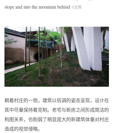
slope and into the mountain behind
©王琇
朝着村庄的一侧，建筑以低调的姿态呈现，设计在
其中尽量保持着克制。老宅与新房之间形成简洁的
构图关系，也削弱了稍显庞大的新建筑体量对村庄
造成的视觉侵略。