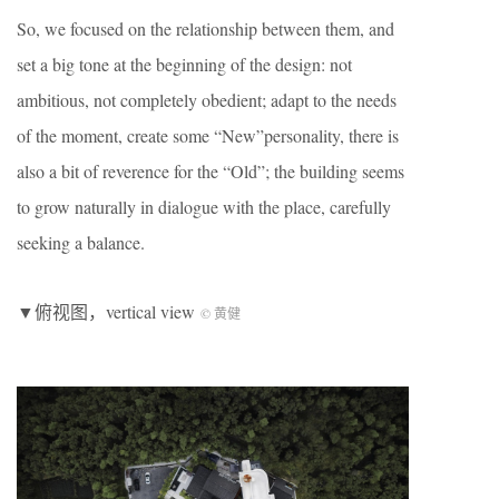
So, we focused on the relationship between them, and
set a big tone at the beginning of the design: not
ambitious, not completely obedient; adapt to the needs
of the moment, create some “New”personality, there is
also a bit of reverence for the “Old”; the building seems
to grow naturally in dialogue with the place, carefully
seeking a balance.
▼俯视图，vertical view
© 黄健