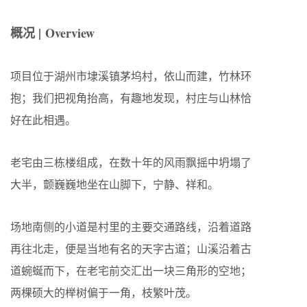
概况 | Overview
项目位于湖州市埭溪镇茅坞村，依山而建，竹林环
抱；我们把视角抬高，有趣地发现，村庄与山林恰
好在此相遇。
老宅由三栋楼组成，在数十年的风雨飘摇中坍塌了
大半，颤巍巍地坐在山脚下，宁静、祥和。
场地南侧的小道是村里的主要交通路线，沿着道路
再往北走，便是当地有名的天字古道；山溪沿着古
道蜿蜒而下，在老宅前交汇出一块三角形的空地；
两棵硕大的榉树偏于一角，枝繁叶茂。