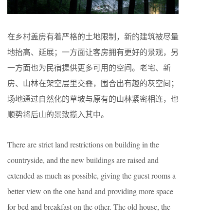
在乡村盖房有着严格的土地限制，新的建筑被尽量
地抬高、延展；一方面让客房拥有更好的景观，另
一方面也为民宿提供更多可用的空间。老宅、新
房、山林在架空层里交叠，围合出有趣的灰空间；
场地通过自然化的草坡与原有的山林紧密相连，也
顺势将后山的景致揽入其中。
There are strict land restrictions on building in the
countryside, and the new buildings are raised and
extended as much as possible, giving the guest rooms a
better view on the one hand and providing more space
for bed and breakfast on the other. The old house, the