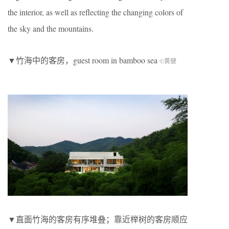
the interior, as well as reflecting the changing colors of
the sky and the mountains.
▼竹海中的客房，guest room in bamboo sea
©黄健
▼直面竹海的客房有序堆叠；靠近榉树的客房顺应