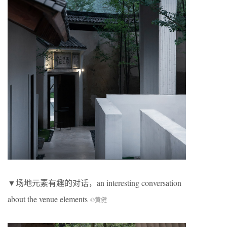
▼场地元素有趣的对话，an interesting conversation
about the venue elements
©黄健