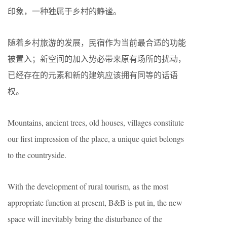
印象，一种独属于乡村的静谧。
随着乡村旅游的发展，民宿作为当前最合适的功能
被置入；新空间的加入势必带来原有场所的扰动，
已经存在的元素和新的建筑应该拥有同等的话语
权。
Mountains, ancient trees, old houses, villages constitute
our first impression of the place, a unique quiet belongs
to the countryside.
With the development of rural tourism, as the most
appropriate function at present, B&B is put in, the new
space will inevitably bring the disturbance of the