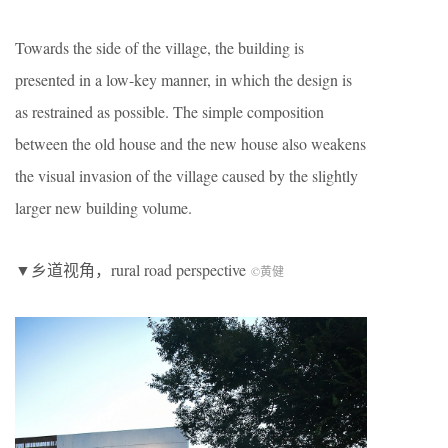
Towards the side of the village, the building is
presented in a low-key manner, in which the design is
as restrained as possible. The simple composition
between the old house and the new house also weakens
the visual invasion of the village caused by the slightly
larger new building volume.
▼乡道视角，rural road perspective
©黄健