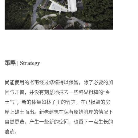
策略 | Strategy
尚能使用的老宅经过修缮得以保留，除了必要的加
固与开窗，并没有刻意地抹去一些略显粗糙的“乡
土气”；新的体量如林子里的竹笋，在已损毁的房
屋上破土而出。新老建筑在保有原始肌理的情况下
自然更迭，产生一些新的空间，也留下一点生长的
痕迹。