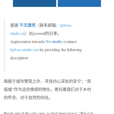
不无建筑
感谢
（联系邮箱：
hj@no-
studio.cn
）对gooood的分享。
No studio
Appreciation towards
(contact:
hj@no-studio.cn
) for providing the following
description:
跳脱于城市樊笼之外，寻找内心深处的安宁；“宾
临城”作为这份情感的物化，寄托着我们对于乡村
的怀念、对于自然的向往。
Break out of the city cage, to find inner peace, “Bin Lin