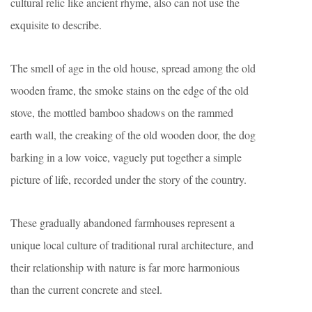
cultural relic like ancient rhyme, also can not use the
exquisite to describe.
The smell of age in the old house, spread among the old
wooden frame, the smoke stains on the edge of the old
stove, the mottled bamboo shadows on the rammed
earth wall, the creaking of the old wooden door, the dog
barking in a low voice, vaguely put together a simple
picture of life, recorded under the story of the country.
These gradually abandoned farmhouses represent a
unique local culture of traditional rural architecture, and
their relationship with nature is far more harmonious
than the current concrete and steel.