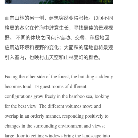
面向山林的另一侧，建筑突然变得张扬。13间不同
格局的客房在竹海中肆意生长，寻找最佳的景观视
野。 不同的体块之间有序错动、交叠，积极地回
应周边环境和视野的变化；大面积的落地窗将景观
引入室内，也映衬出天空和山林变幻的颜色。
Facing the other side of the forest, the building suddenly
becomes loud. 13 guest rooms of different
configurations grow freely in the bamboo sea, looking
for the best view. The different volumes move and
overlap in an orderly manner, responding positively to
changes in the surrounding environment and views;
large floor to ceiling windows bring the landscape into