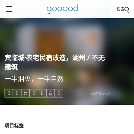
搜索
宾临城·农宅民宿改造，湖州 / 不无
建筑
一半烟火，一半自然
2021-08-03





项目标签