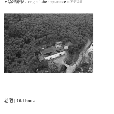
▼场地原貌，original site appearance
© 不无建筑
老宅 | Old house