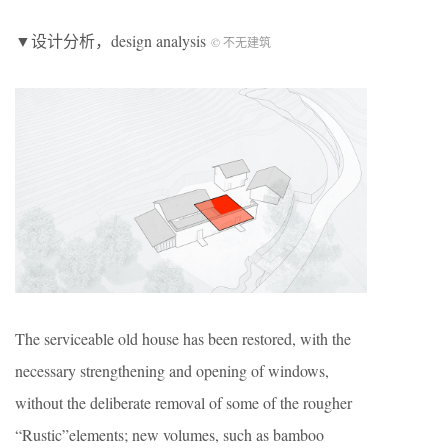
▼设计分析，design analysis
© 不无建筑
The serviceable old house has been restored, with the
necessary strengthening and opening of windows,
without the deliberate removal of some of the rougher
“Rustic”elements; new volumes, such as bamboo