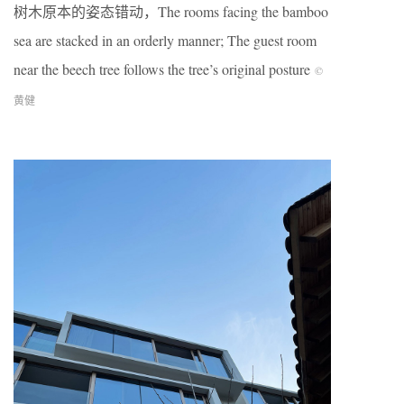
树木原本的姿态错动，The rooms facing the bamboo
sea are stacked in an orderly manner; The guest room
near the beech tree follows the tree’s original posture
©
黄健