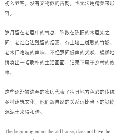
初入老宅，没有文物似的古韵，也无法用精美来形
容。
岁月留在老屋中的气息，弥散在陈旧的木屋架之
间；老灶台边残留的烟渍、夯土墙上斑驳的竹影、
老木门咯吱的声响、不经意间低声的犬吠，模糊地
拼凑出一幅质朴的生活画面，记录下属于乡村的故
事。
这些逐渐被遗弃的农房代表了独具地方色彩的传统
乡村建筑文化，他们跟自然的关系远比当下的钢筋
混泥土来得和谐。
The beginning enters the old house, does not have the