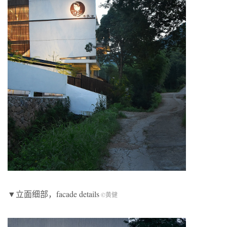
▼立面细部，facade details
©黄健