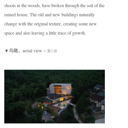
shoots in the woods, have broken through the soil of the
ruined house. The old and new buildings naturally
change with the original texture, creating some new
space and also leaving a little trace of growth.
▼鸟瞰，aerial view
© 潘小波