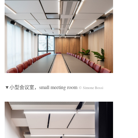
▼小型会议室，small meeting room
© Simone Bossi