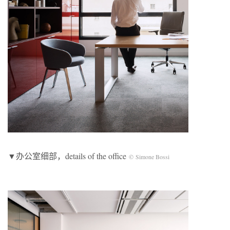
▼办公室细部，details of the office
© Simone Bossi