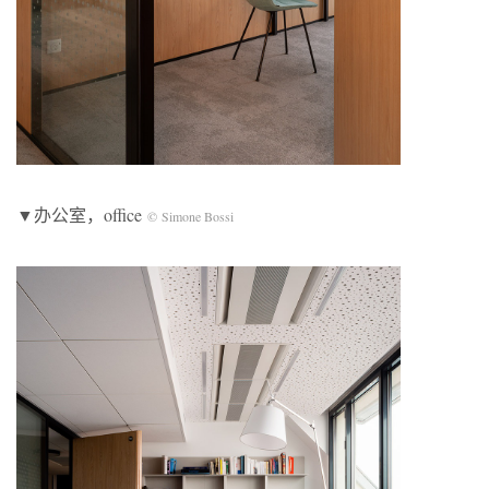
▼办公室，office
© Simone Bossi