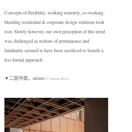
Concepts of flexibility, working remotely, co-working,
blending residential & corporate design solutions took
root. Slowly however, our own perception of this trend
was challenged as notions of permanence and
familiarity seemed to have been sacrificed to benefit a
less formal approach.
▼二层中庭，atrium
© Simone Bossi