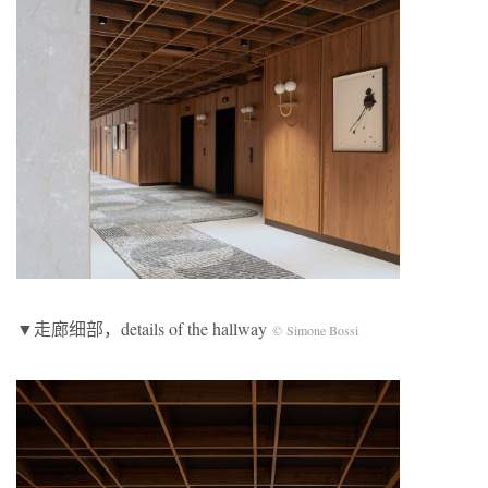
▼走廊细部，details of the hallway
© Simone Bossi