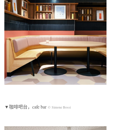
▼咖啡吧台，cafe bar
© Simone Bossi