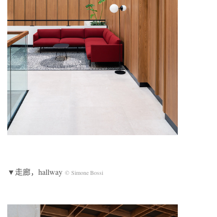
▼走廊，hallway
© Simone Bossi