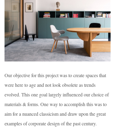
Our objective for this project was to create spaces that
were here to age and not look obsolete as trends
evolved. This one goal largely influenced our choice of
materials & forms. One way to accomplish this was to
aim for a nuanced classicism and draw upon the great
examples of corporate design of the past century.