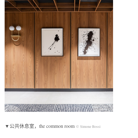
▼公共休息室，the common room
© Simone Bossi