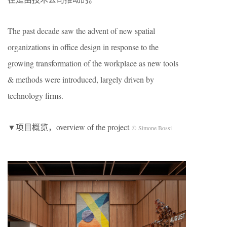
The past decade saw the advent of new spatial
organizations in office design in response to the
growing transformation of the workplace as new tools
& methods were introduced, largely driven by
technology firms.
▼项目概览，overview of the project
© Simone Bossi