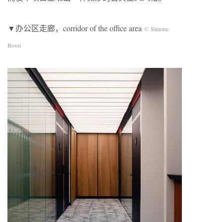
▼办公区走廊，corridor of the office area
© Simone
Bossi