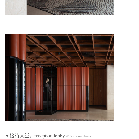
▼接待大堂，reception lobby
© Simone Bossi