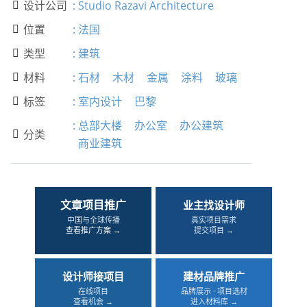
设计公司
:
Studio Razavi Architecture

位置
:
法国

类型
:
建筑

材料
:
石材
木材
金属
涂料
玻璃

标签
:
室内设计
巴黎

:
总部大楼
办公室
办公建筑
分类

商业建筑
文章项目推广
业主找设计师
中国与全球传播
真实项目需求
查看推广方案 →
提交项目 →
设计师接项目
建材品牌推广
在线项目
品牌展示 · 项目选材
查看机会 →
进入材料库 →