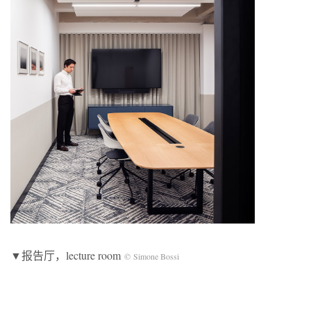
▼报告厅，lecture room
© Simone Bossi