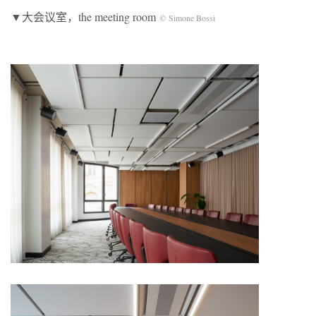
▼大会议室，the meeting room
© Simone Bossi