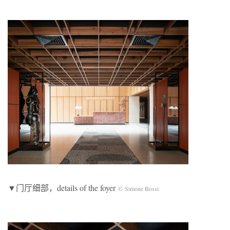
▼门厅细部，details of the foyer
© Simone Bossi