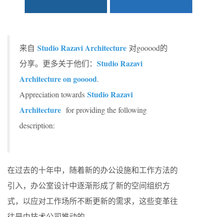
Studio Razavi Architecture
来自
对gooood的
Studio Razavi
分享。更多关于他们：
Architecture on gooood
.
Studio Razavi
Appreciation towards
Architecture
for providing the following
description:
在过去的十年中，随着新的办公设施和工作方法的
引入，办公室设计中逐渐形成了新的空间组织方
式，以应对工作场所不断更新的需求，这些变革往
往是由技术公司推动的。