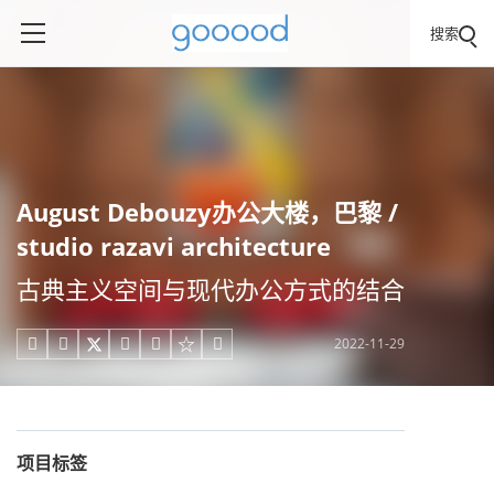
搜索
August Debouzy办公大楼，巴黎 /
studio razavi architecture
古典主义空间与现代办公方式的结合
2022-11-29





项目标签