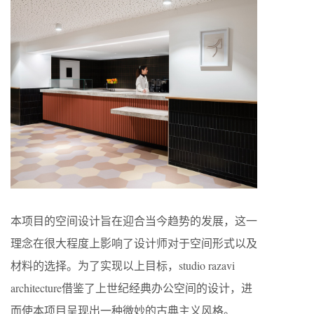
本项目的空间设计旨在迎合当今趋势的发展，这一
理念在很大程度上影响了设计师对于空间形式以及
材料的选择。为了实现以上目标，studio razavi
architecture借鉴了上世纪经典办公空间的设计，进
而使本项目呈现出一种微妙的古典主义风格。