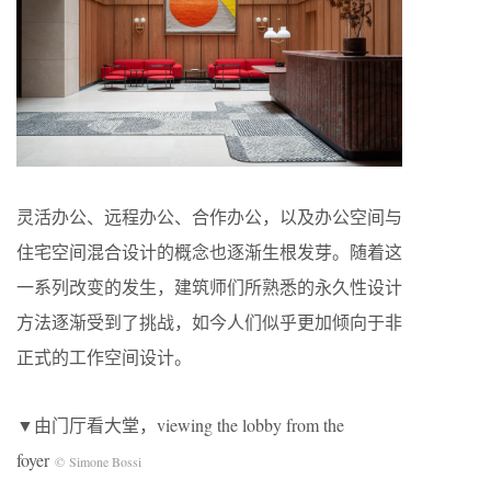
灵活办公、远程办公、合作办公，以及办公空间与
住宅空间混合设计的概念也逐渐生根发芽。随着这
一系列改变的发生，建筑师们所熟悉的永久性设计
方法逐渐受到了挑战，如今人们似乎更加倾向于非
正式的工作空间设计。
▼由门厅看大堂，viewing the lobby from the
foyer
© Simone Bossi