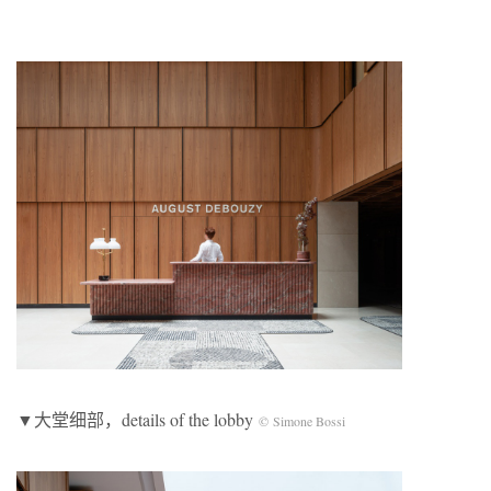
▼大堂细部，details of the lobby
© Simone Bossi