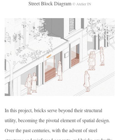
Street Block Diagram
© Atelier IN
In this project, bricks serve beyond their structural
utility, becoming the pivotal element of spatial design.
Over the past centuries, with the advent of steel