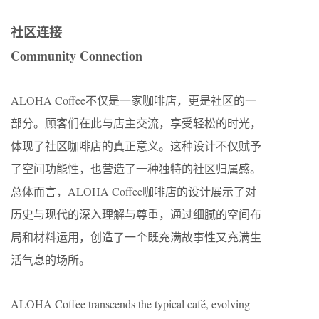
社区连接
Community Connection
ALOHA Coffee不仅是一家咖啡店，更是社区的一
部分。顾客们在此与店主交流，享受轻松的时光，
体现了社区咖啡店的真正意义。这种设计不仅赋予
了空间功能性，也营造了一种独特的社区归属感。
总体而言，ALOHA Coffee咖啡店的设计展示了对
历史与现代的深入理解与尊重，通过细腻的空间布
局和材料运用，创造了一个既充满故事性又充满生
活气息的场所。
ALOHA Coffee transcends the typical café, evolving