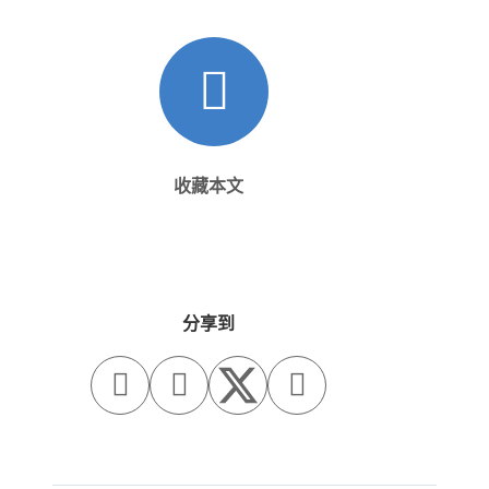
收藏本文
分享到


