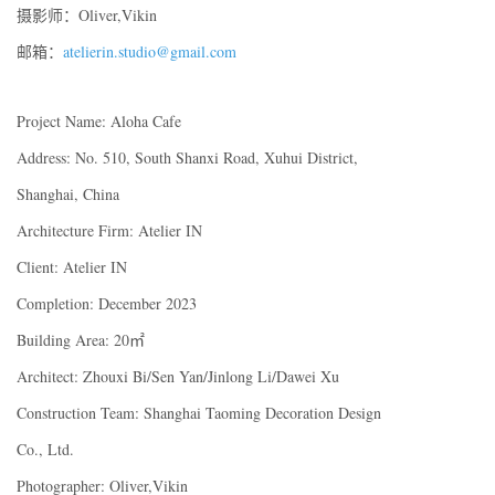
摄影师：Oliver,Vikin
邮箱：
atelierin.studio@gmail.com
Project Name: Aloha Cafe
Address: No. 510, South Shanxi Road, Xuhui District,
Shanghai, China
Architecture Firm: Atelier IN
Client: Atelier IN
Completion: December 2023
Building Area: 20㎡
Architect: Zhouxi Bi/Sen Yan/Jinlong Li/Dawei Xu
Construction Team: Shanghai Taoming Decoration Design
Co., Ltd.
Photographer: Oliver,Vikin