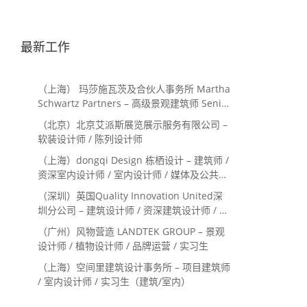
最新工作
（上海） 玛莎施瓦茨及合伙人事务所 Martha
Schwartz Partners – 高级景观建筑师 Senior
Landscape Designer / 景观建筑师
（北京）北京艾派斯展览展示服务有限公司 –
Landscape Designer
软装设计师 / 陈列设计师
（上海）dongqi Design 栋栖设计 – 建筑师 /
资深室内设计师 / 室内设计师 / 媒体及公共关
系主管 / 设计实习生（常年招聘）
（深圳）英国Quality Innovation United深
圳分公司 – 建筑设计师 / 资深建筑设计师 / 室
内设计师 / 设计实习生
（广州）风物营造 LANDTEK GROUP – 景观
设计师 / 植物设计师 / 品牌运营 / 实习生
（上海）空间里建筑设计事务所 – 项目建筑师
/ 室内设计师 / 实习生（建筑/室内）