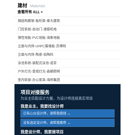
建材
Materials
查看所有 ALL +
钢结构廊架-板桁架-泰大建筑
门控系统-自动门-濠振机电
弹性地板-PVC地板-海象地板
立面与内饰-UHPC幕墙板-苏博特
立面与内饰-陶瓷-伯陶科
泳池系统-装配式泳池-诺亚
户外灯光-景观灯光-森朝照明
室内软装-办公家具-海邦集团
项目对接服务
为业主匹配设计力量，为设计师连接真实项目
我是业主，我要找设计师
已有心仪设计师，请帮我搭线 →
没有选定设计师，请帮我推荐 →
我是设计师，我要接项目