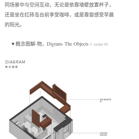
同场景中与空间互动，无论是依靠墙壁放置杯子，
还是坐在红砖岛台前享受咖啡，或是靠窗感受早晨
的阳光。
▼概念图解-物，Digram- The Objects
© Atelier IN