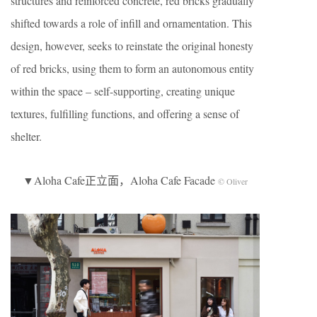
structures and reinforced concrete, red bricks gradually
shifted towards a role of infill and ornamentation. This
design, however, seeks to reinstate the original honesty
of red bricks, using them to form an autonomous entity
within the space – self-supporting, creating unique
textures, fulfilling functions, and offering a sense of
shelter.
▼Aloha Cafe正立面，Aloha Cafe Facade
© Oliver