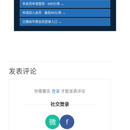
非会员申请直购 · 699元/条 →
申请加入会员 · 最低89元/条 →
已缴纳年费会员登录入口 →
发表评论
你需要先
登录
才能发表评论
社交登录
微
f