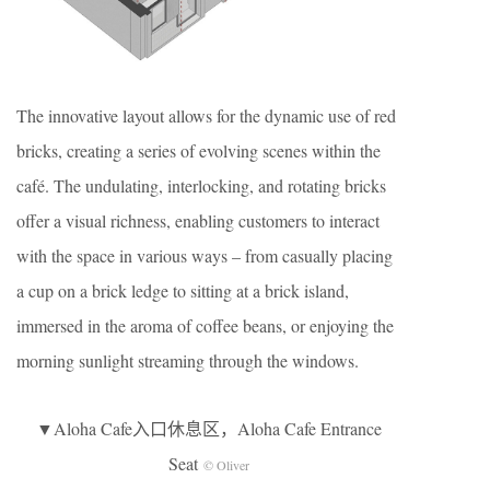
The innovative layout allows for the dynamic use of red
bricks, creating a series of evolving scenes within the
café. The undulating, interlocking, and rotating bricks
offer a visual richness, enabling customers to interact
with the space in various ways – from casually placing
a cup on a brick ledge to sitting at a brick island,
immersed in the aroma of coffee beans, or enjoying the
morning sunlight streaming through the windows.
▼Aloha Cafe入口休息区，Aloha Cafe Entrance
Seat
© Oliver