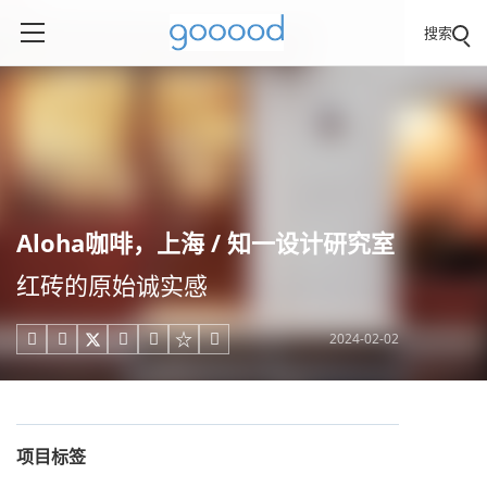
搜索
Aloha咖啡，上海 / 知一设计研究室
红砖的原始诚实感
2024-02-02





项目标签