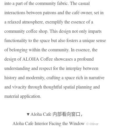
into a part of the community fabric. The casual
interactions between patrons and the café owner, set in
a relaxed atmosphere, exemplify the essence of a
community coffee shop. This design not only imparts
functionality to the space but also fosters a unique sense
of belonging within the community. In essence, the
design of ALOHA Coffee showcases a profound
understanding and respect for the interplay between
history and modernity, crafting a space rich in narrative
and vivacity through thoughtful spatial planning and
material application.
▼Aloha Cafe 内部看向窗口，
Aloha Cafe Interior Facing the Window
© Oliver