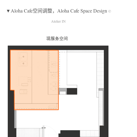
▼Aloha Cafe空间调整，Aloha Cafe Space Design
©
Atelier IN