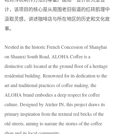
计，该项目的核心是从周围老旧街道的红砖肌理中
汲取灵感，讲述咖啡店与所在地区的历史和文化故
事。
Nestled in the historic French Concession of Shanghai
on Shaanxi South Road, ALOHA Coffee is a
distinctive café located at the ground floor of a heritage
residential building. Renowned for its dedication to the
art and traditional practices of coffee making, the
ALOHA brand embodies a deep respect for coffee
culture. Designed by Atelier IN, this project draws its
primary inspiration from the textural red bricks of the
old streets, aiming to narrate the stories of the coffee
shop and its local community.