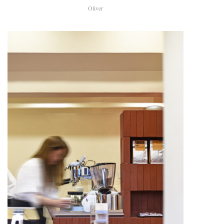
Oliver