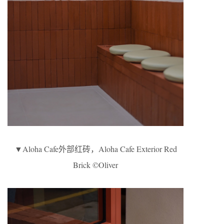
▼Aloha Cafe外部红砖，Aloha Cafe Exterior Red
Brick ©Oliver