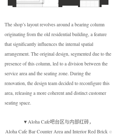
The shop’s layout revolves around a bearing column
originating from the old residential building, a feature
that significantly influences the internal spatial
arrangement. The original design, segmented due to the
presence of this column, led to a division between the
service area and the seating zone. During the
renovation, the design team decided to reconfigure this
area, releasing a more coherent and distinct customer
seating space.
▼Aloha Cafe吧台区与内部红砖，
Aloha Cafe Bar Counter Area and Interior Red Brick
©