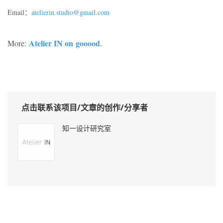
Email：
atelierin.studio@gmail.com
Atelier IN on
gooood
More:
.
点击联系该项目/文章的创作/分享者
知一设计研究室