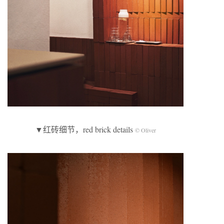
▼红砖细节，red brick details
© Oliver