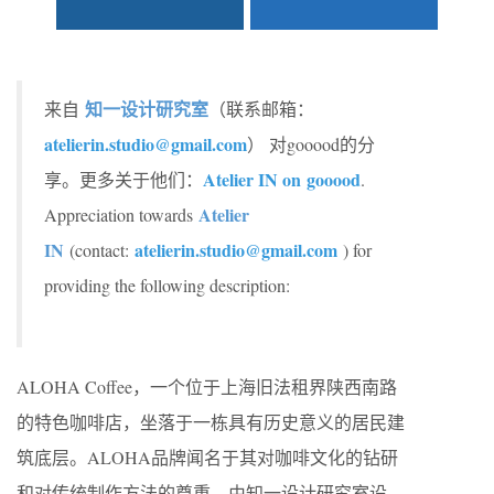
知一设计研究室
来自
（联系邮箱：
atelierin.studio@gmail.com
） 对gooood的分
Atelier IN on
gooood
享。更多关于他们：
.
Atelier
Appreciation towards
IN
atelierin.studio@gmail.com
(contact:
) for
providing the following description:
ALOHA Coffee，一个位于上海旧法租界陕西南路
的特色咖啡店，坐落于一栋具有历史意义的居民建
筑底层。ALOHA品牌闻名于其对咖啡文化的钻研
和对传统制作方法的尊重。由知一设计研究室设