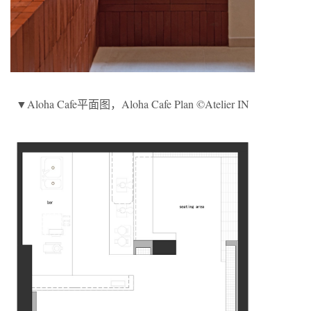
▼Aloha Cafe平面图，Aloha Cafe Plan ©Atelier IN