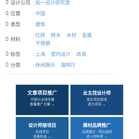
设计公司
:
知一设计研究室

位置
:
中国

类型
:
建筑

:
红砖
桦木
木材
金属
材料

不锈钢
标签
:
上海
室内设计
改造

分类
:
休闲娱乐
咖啡厅

文章项目推广
业主找设计师
中国与全球传播
真实项目需求
查看推广方案 →
提交项目 →
设计师接项目
建材品牌推广
在线项目
品牌展示 · 项目选材
查看机会 →
进入材料库 →