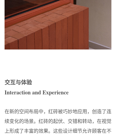
交互与体验
Interaction and Experience
在新的空间布局中，红砖被巧妙地应用，创造了连
续变化的场景。红砖的起伏、交错和转动，在视觉
上形成了丰富的效果。这些设计细节允许顾客在不