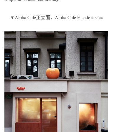
▼Aloha Cafe正立面，Aloha Cafe Facade
© Vikin