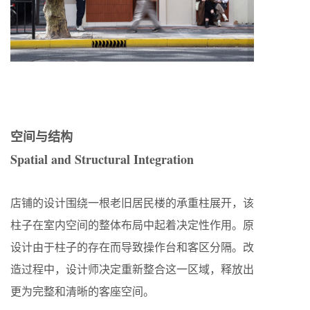
空间与结构
Spatial and Structural Integration
店铺的设计围绕一根老旧居民楼的承重柱展开，该
柱子在室内空间的整体布局中起着决定性作用。原
设计由于柱子的存在而导致操作台和客区分隔。改
造过程中，设计师决定重新整合这一区域，释放出
更为完整和清晰的客座空间。