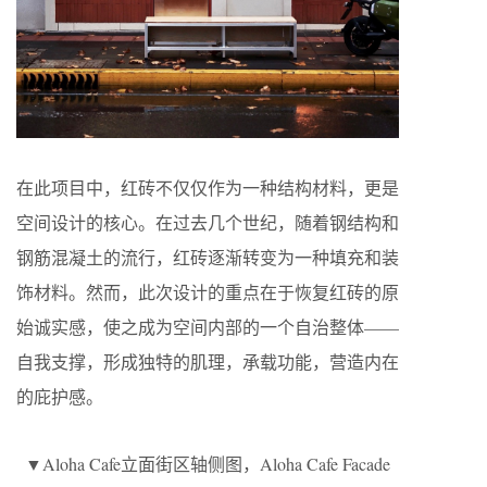
在此项目中，红砖不仅仅作为一种结构材料，更是
空间设计的核心。在过去几个世纪，随着钢结构和
钢筋混凝土的流行，红砖逐渐转变为一种填充和装
饰材料。然而，此次设计的重点在于恢复红砖的原
始诚实感，使之成为空间内部的一个自治整体——
自我支撑，形成独特的肌理，承载功能，营造内在
的庇护感。
▼Aloha Cafe立面街区轴侧图，Aloha Cafe Facade