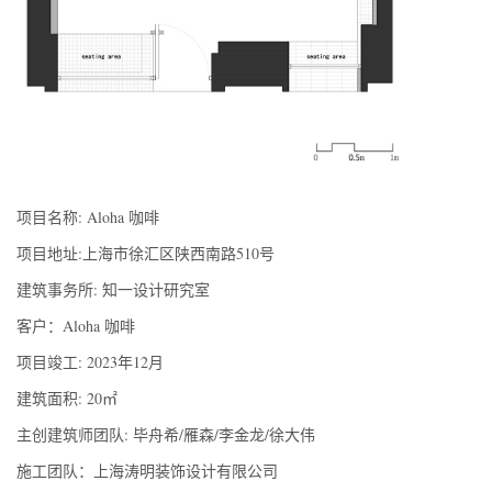
项目名称: Aloha 咖啡
项目地址:上海市徐汇区陕西南路510号
建筑事务所: 知一设计研究室
客户：Aloha 咖啡
项目竣工: 2023年12月
建筑面积: 20㎡
主创建筑师团队: 毕舟希/雁森/李金龙/徐大伟
施工团队：上海涛明装饰设计有限公司