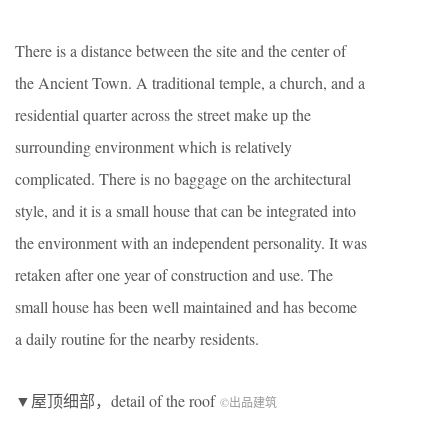
There is a distance between the site and the center of
the Ancient Town. A traditional temple, a church, and a
residential quarter across the street make up the
surrounding environment which is relatively
complicated. There is no baggage on the architectural
style, and it is a small house that can be integrated into
the environment with an independent personality. It was
retaken after one year of construction and use. The
small house has been well maintained and has become
a daily routine for the nearby residents.
▼屋顶细部，detail of the roof
©出品建筑