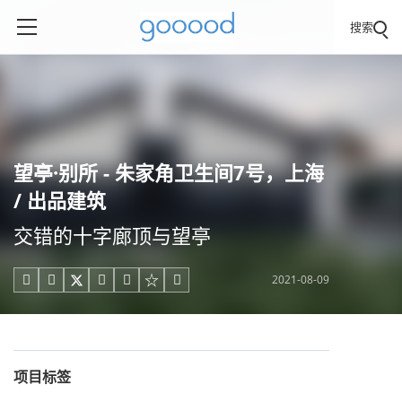
搜索
望亭·别所 - 朱家角卫生间7号，上海
/ 出品建筑
交错的十字廊顶与望亭
2021-08-09





项目标签