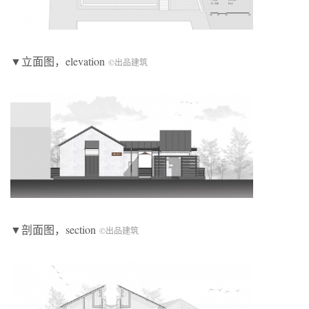
▼立面图，elevation
©出品建筑
▼剖面图，section
©出品建筑