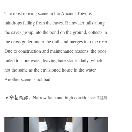
The most moving scene in the Ancient Town is
raindrops falling from the eaves. Rainwater falls along
the eaves group into the pond on the ground, collects in
the cross gutter under the trail, and merges into the river.
Due to construction and maintenance reasons, the pool
failed to store water, leaving bare stones daily, which is
not the same as the envisioned house in the water.
Another scene is not bad.
▼窄巷高廊，Narrow lane and high corridor
©出品建筑