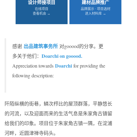
设计师接项目
建材品牌推广
在线项目
品牌展示 · 项目选材
查看机会 →
进入材料库 →
出品建筑事务所
感谢
对gooood的分享。更
Doarchi on gooood.
多关于他们：
Doarchi
Appreciation towards
for providing the
following description:
阡陌纵横的街巷，鳞次栉比的屋顶群落，平静悠长
的河流，以及迎面而来的生活气息是朱家角古镇留
给我们的印象。​项目位于朱家角古镇一隅，在淀浦
河畔，近圆津禅寺码头。