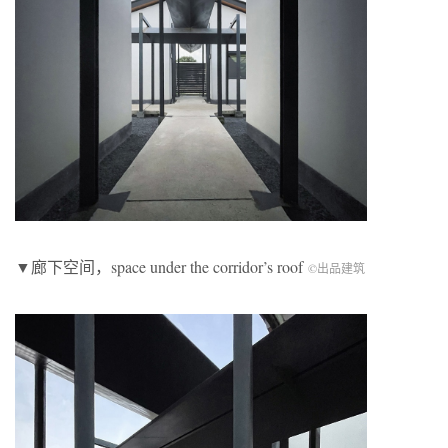
▼廊下空间，space under the corridor’s roof
©出品建筑