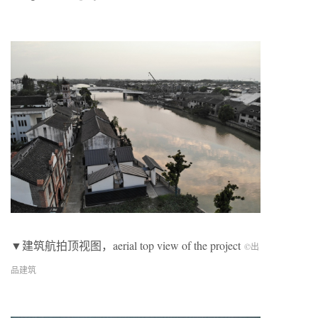
▼建筑航拍顶视图，aerial top view of the project
©出
品建筑