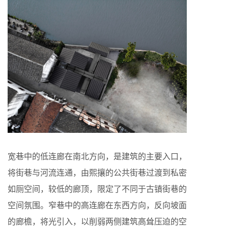
宽巷中的低连廊在南北方向，是建筑的主要入口，
将街巷与河流连通，由熙攘的公共街巷过渡到私密
如厕空间，较低的廊顶，限定了不同于古镇街巷的
空间氛围。窄巷中的高连廊在东西方向，反向坡面
的廊檐，将光引入，以削弱两侧建筑高耸压迫的空