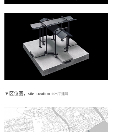
▼区位图，site location
©出品建筑