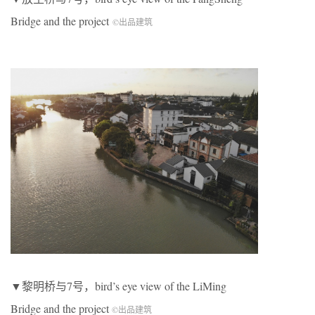
Bridge and the project
©出品建筑
▼黎明桥与7号，bird’s eye view of the LiMing
Bridge and the project
©出品建筑