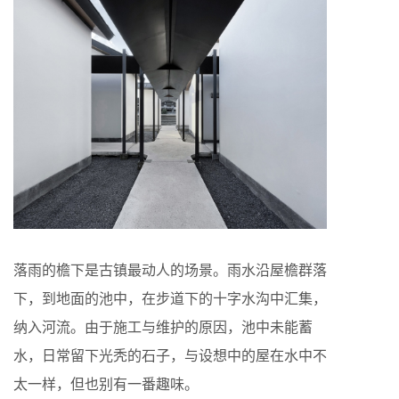
落雨的檐下是古镇最动人的场景。雨水沿屋檐群落
下，到地面的池中，在步道下的十字水沟中汇集，
纳入河流。由于施工与维护的原因，池中未能蓄
水，日常留下光秃的石子，与设想中的屋在水中不
太一样，但也别有一番趣味。