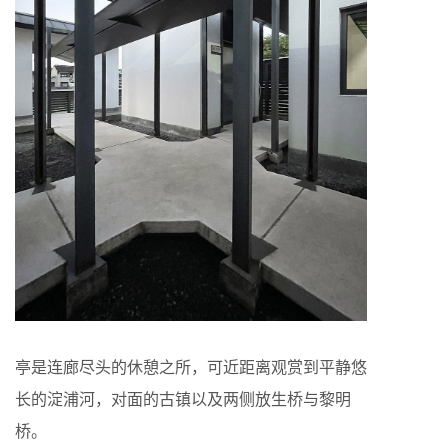
亭是连廊尽头的休憩之所，可近距离观赏到平静悠
长的淀浦河，对面的古镇以及两侧放生桥与黎明
桥。