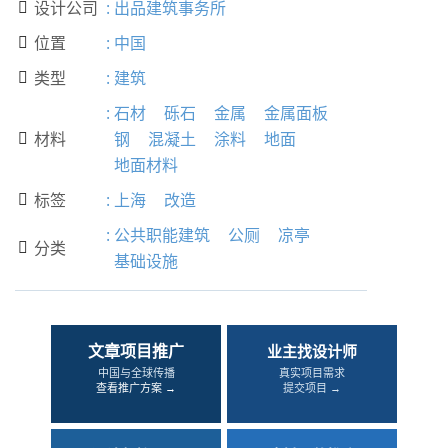
设计公司
:
出品建筑事务所

位置
:
中国

类型
:
建筑

:
石材
砾石
金属
金属面板
材料
钢
混凝土
涂料
地面

地面材料
标签
:
上海
改造

:
公共职能建筑
公厕
凉亭
分类

基础设施
文章项目推广
业主找设计师
中国与全球传播
真实项目需求
查看推广方案 →
提交项目 →