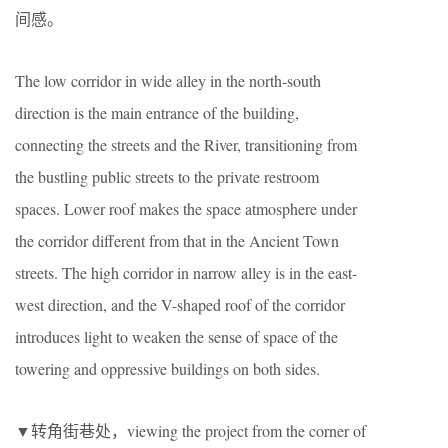
间感。
The low corridor in wide alley in the north-south
direction is the main entrance of the building,
connecting the streets and the River, transitioning from
the bustling public streets to the private restroom
spaces. Lower roof makes the space atmosphere under
the corridor different from that in the Ancient Town
streets. The high corridor in narrow alley is in the east-
west direction, and the V-shaped roof of the corridor
introduces light to weaken the sense of space of the
towering and oppressive buildings on both sides.
▼转角街巷处，viewing the project from the corner of