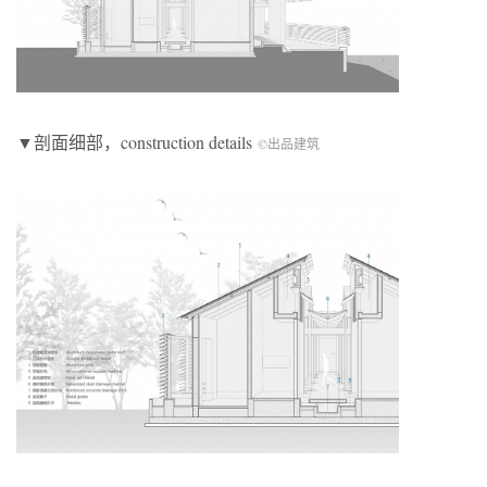
▼剖面细部，construction details
©出品建筑