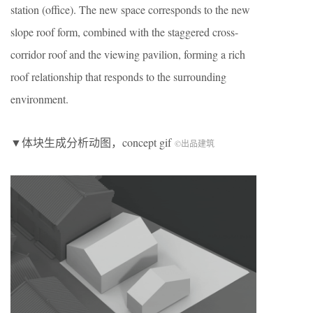
station (office). The new space corresponds to the new
slope roof form, combined with the staggered cross-
corridor roof and the viewing pavilion, forming a rich
roof relationship that responds to the surrounding
environment.
▼体块生成分析动图，concept gif
©出品建筑