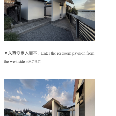
▼从西侧步入廊亭，Enter the restroom pavilion from
the west side
©出品建筑