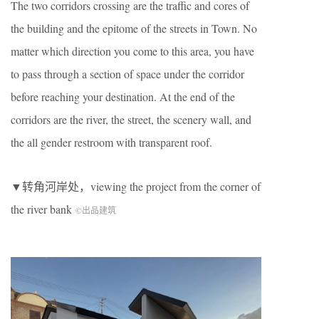
The two corridors crossing are the traffic and cores of
the building and the epitome of the streets in Town. No
matter which direction you come to this area, you have
to pass through a section of space under the corridor
before reaching your destination. At the end of the
corridors are the river, the street, the scenery wall, and
the all gender restroom with transparent roof.
▼转角河岸处，viewing the project from the corner of
the river bank
©出品建筑