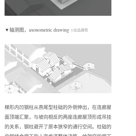
▼轴测图，axonometric drawing
©出品建筑
梯形内凹钢柱从燕尾型柱础的外侧伸出，在连廊屋
面顶端汇聚，与坡向相反的两座连廊屋顶形成吊挂
的关系，钢柱避开了原本狭窄的通行空间。柱础的