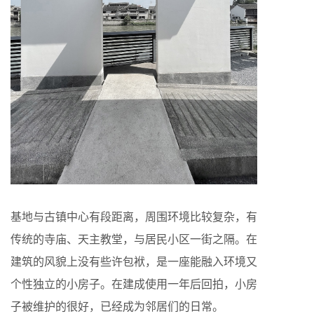
基地与古镇中心有段距离，周围环境比较复杂，有
传统的寺庙、天主教堂，与居民小区一街之隔。在
建筑的风貌上没有些许包袱，是一座能融入环境又
个性独立的小房子。在建成使用一年后回拍，小房
子被维护的很好，已经成为邻居们的日常。