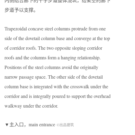
内侧结合廊下的十字步道整体浇筑，给架空的廊下
步道予以支撑。
Trapezoidal concave steel columns protrude from one
side of the dovetail column base and converge at the top
of corridor roofs. The two opposite sloping corridor
roofs and the columns form a hanging relationship.
Positions of the steel columns avoid the originally
narrow passage space. The other side of the dovetail
column base is integrated with the crosswalk under the
corridor and is integrally poured to support the overhead
walkway under the corridor.
▼主入口，main entrance
©出品建筑