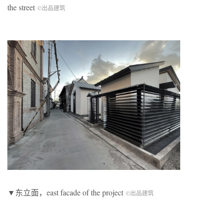
the street
©出品建筑
▼东立面，east facade of the project
©出品建筑