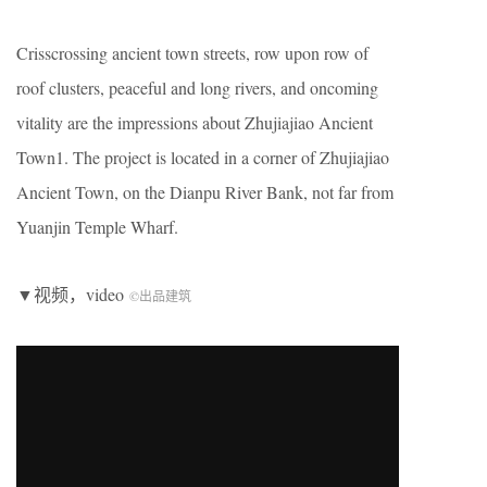
Crisscrossing ancient town streets, row upon row of
roof clusters, peaceful and long rivers, and oncoming
vitality are the impressions about Zhujiajiao Ancient
Town1. The project is located in a corner of Zhujiajiao
Ancient Town, on the Dianpu River Bank, not far from
Yuanjin Temple Wharf.
▼视频，video
©出品建筑