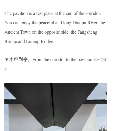
The pavilion is a rest place at the end of the corridor.
You can enjoy the peaceful and long Dianpu River, the
Ancient Town on the opposite side, the Fangsheng
Bridge and Liming Bridge.
▼由廊到亭，From the corridor to the pavilion
©出品建
筑