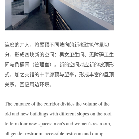
连廊的介入，将屋顶不同坡向的新老建筑体量切
分，形成四块新的空间：男女卫生间、无障碍卫生
间与倒桶间（管理室）。新的空间对应新的坡顶形
式，加之交错的十字廊顶与望亭，形成丰富的屋顶
关系，回应周边环境。
The entrance of the corridor divides the volume of the
old and new buildings with different slopes on the roof
to form four new spaces: men’s and women’s restroom,
all gender restroom, accessible restroom and dump