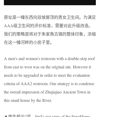
原址是一幢东西向双坡屋顶的男女卫生间。为满足
AAA级卫生间的评价标准，需要对此升级改造。
我们的策略是将对于朱家角古镇的整体印象，浓缩
在这一幢河畔的小房子里。
A men’s and women’s restroom with a double-slop roof
from east to west was on the original site. However it
needs to be upgraded in order to meet the evaluation
criteria of AAA2 restroom. Our strategy is to condense
the overall impression of Zhujiajiao Ancient Town in
this small house by the River.
▼放生桥与7号，bird’s eye view of the FangSheng