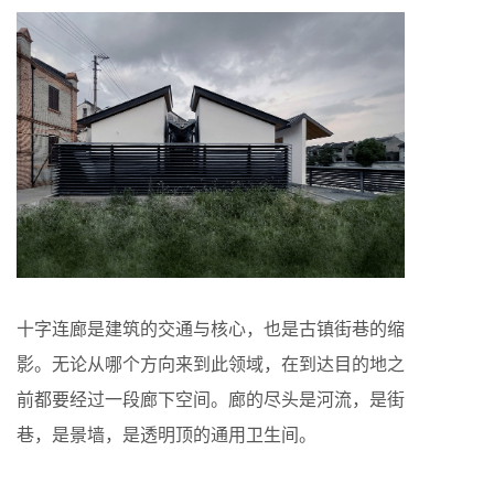
十字连廊是建筑的交通与核心，也是古镇街巷的缩
影。无论从哪个方向来到此领域，在到达目的地之
前都要经过一段廊下空间。廊的尽头是河流，是街
巷，是景墙，是透明顶的通用卫生间。