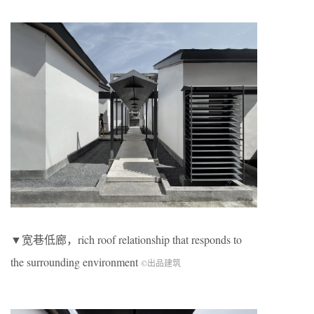
▼宽巷低廊，rich roof relationship that responds to
the surrounding environment
©出品建筑