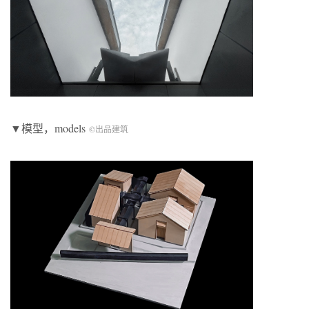
▼模型，models
©出品建筑