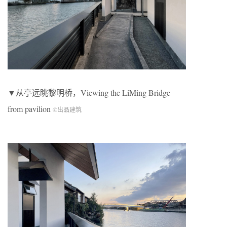
▼从亭远眺黎明桥，Viewing the LiMing Bridge
from pavilion
©出品建筑