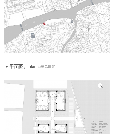
▼平面图，plan
©出品建筑