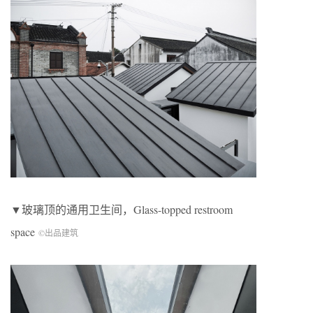
▼玻璃顶的通用卫生间，Glass-topped restroom
space
©出品建筑