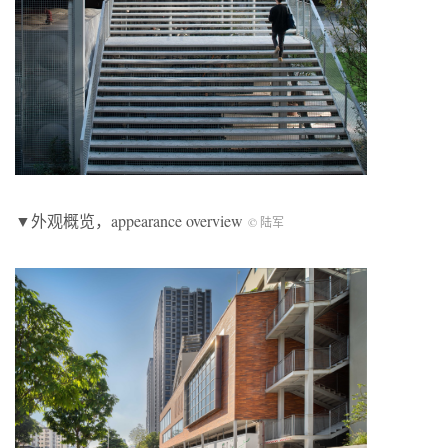
▼外观概览，appearance overview
© 陆军