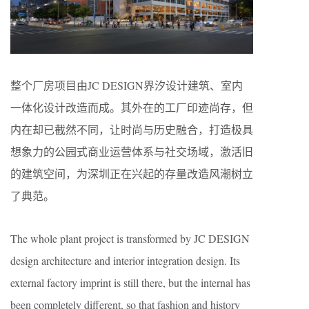
整个厂房项目由JC DESIGN界汐设计建筑、室内
一体化设计改造而成。其外在的工厂印迹尚存，但
内在却已截然不同，让时尚与历史融合，打造极具
想象力的公园式商业运营体系与社交场域，激活旧
的建筑空间，为深圳正在兴起的存量改造风潮树立
了典范。
The whole plant project is transformed by JC DESIGN
design architecture and interior integration design. Its
external factory imprint is still there, but the internal has
been completely different, so that fashion and history