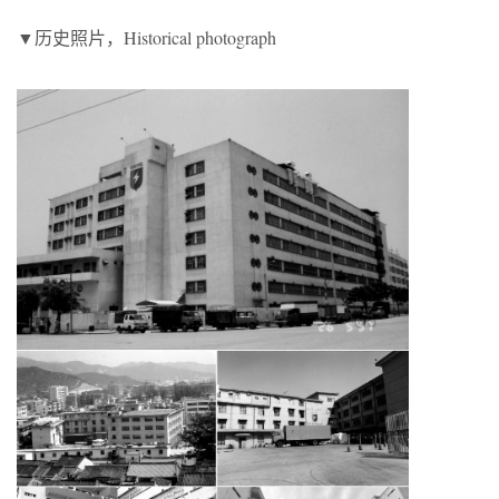
▼历史照片，Historical photograph