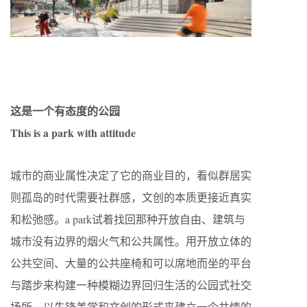
这是一个有态度的公园
This is a park with attitude
城市的商业属性决定了它的商业目的，看似群居实
则孤岛的时代需要社群感，文创的本质更接近真实
和松弛感。a park试着找回那种开放自由、建筑与
城市没有边界的烟火气和公共属性。用开放立体的
公共空间、大量的公共座椅和可以席地而坐的平台
与踏步来构建一种模糊边界回归生活的公园式社交
场所，以先锋美学和文创的形式来建立一个共情的