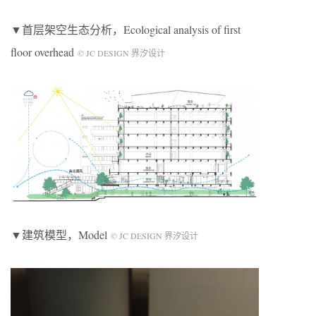
▼首层架空生态分析，Ecological analysis of first
floor overhead
© JC DESIGN 界汐设计
▼建筑模型，Model
© JC DESIGN 界汐设计