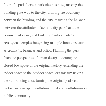
floor of a park forms a park-like business, making the
building give way to the city, blurring the boundary
between the building and the city, realizing the balance
between the attribute of “community park” and the
commercial value, and building it into an artistic
ecological complex integrating multiple functions such
as creativity, business and office. Planning the park
from the perspective of urban design, opening the
closed box space of the original factory, extending the
indoor space to the outdoor space, organically linking
the surrounding area, turning the originally closed
factory into an open multi-functional and multi-business
public community.