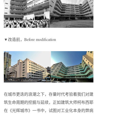
▼改造前，Before modification
在城市更迭的浪潮之下，存量时代考验着我们对建
筑生命周期的挖掘与延续，正如建筑大师柯布西耶
在《光辉城市》一书中，试图对工业化本身的弊病