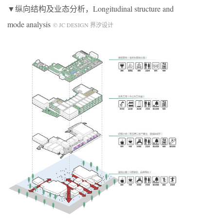
▼纵向结构及业态分析，Longitudinal structure and
mode analysis
© JC DESIGN 界汐设计