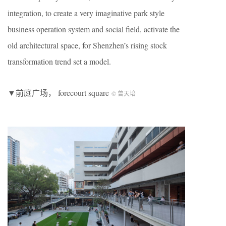
integration, to create a very imaginative park style
business operation system and social field, activate the
old architectural space, for Shenzhen’s rising stock
transformation trend set a model.
▼前庭广场， forecourt square
© 曾天培