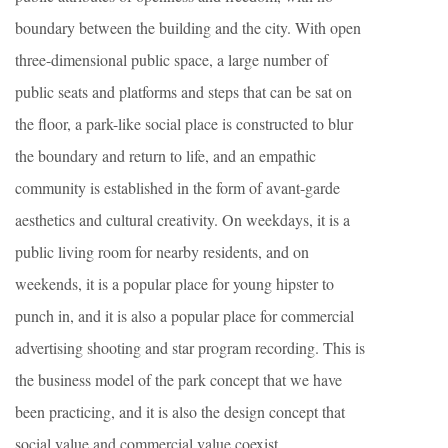
boundary between the building and the city. With open
three-dimensional public space, a large number of
public seats and platforms and steps that can be sat on
the floor, a park-like social place is constructed to blur
the boundary and return to life, and an empathic
community is established in the form of avant-garde
aesthetics and cultural creativity. On weekdays, it is a
public living room for nearby residents, and on
weekends, it is a popular place for young hipster to
punch in, and it is also a popular place for commercial
advertising shooting and star program recording. This is
the business model of the park concept that we have
been practicing, and it is also the design concept that
social value and commercial value coexist.