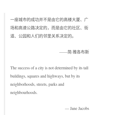
一座城市的成功并不是由它的高楼大厦、广
场和高速公路决定的，而是由它的社区、街
道、公园和人们的邻里关系决定的。
——简·雅各布斯
The success of a city is not determined by its tall
buildings, squares and highways, but by its
neighborhoods, streets, parks and
neighbourhoods.
— Jane Jacobs