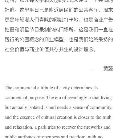
社群。这里平日已是附近居民们的公共客厅，周末
更是年轻潮人们青睐的网红打卡地，也是商业广告
拍摄和明星节目录制的热门场所。这是我们一直在
践行的公园概念的商业模型，也是我们始终秉持的
社会价值与商业价值共存共生的设计理念。
—— 黄懿
The commercial attribute of a city determines its
commercial purpose. The era of seemingly social living
but actually isolated island needs a sense of community,
and the essence of cultural creation is closer to the truth
and relaxation. a park tries to recover the fireworks and
public attributes of openness and freedom, with no