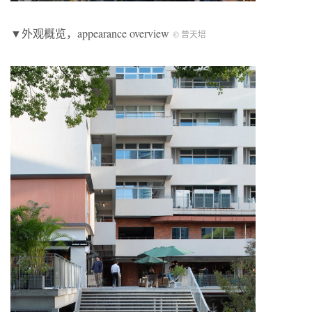
▼外观概览，appearance overview
© 曾天培