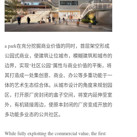
a park在充分挖掘商业价值的同时，首层架空形成
公园式商业，使建筑让位城市，模糊建筑和城市的
边界，实现“社区公园”属性与商业价值的平衡，将
其打造成一处集创意、商业、办公等多重功能于一
体的艺术生态综合体。从城市设计的角度来规划园
区，打开原厂房封闭的盒子空间，将室内延伸至室
外，有机链接周边，使原本封闭的厂房变成开放的
多功能多业态的公共社区。
While fully exploiting the commercial value, the first