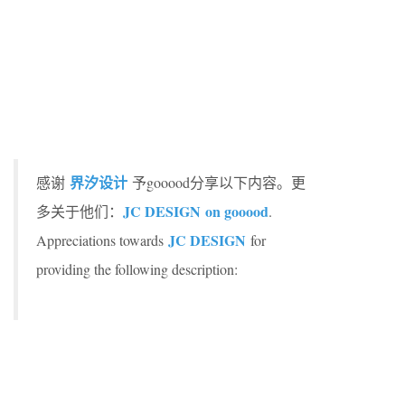
界汐设计
感谢
予gooood分享以下内容。更
JC DESIGN on gooood
多关于他们：
.
JC DESIGN
Appreciations towards
for
providing the following description: