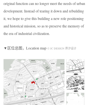
original function can no longer meet the needs of urban
development. Instead of tearing it down and rebuilding
it, we hope to give this building a new role positioning
and historical mission, so as to preserve the memory of
the era of industrial civilization.
▼区位总图，Location map
© JC DESIGN 界汐设计