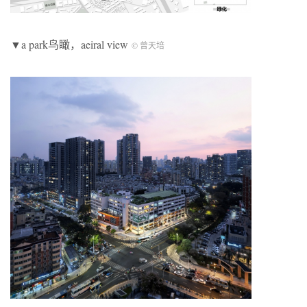
▼a park鸟瞰，aeiral view
© 曾天培