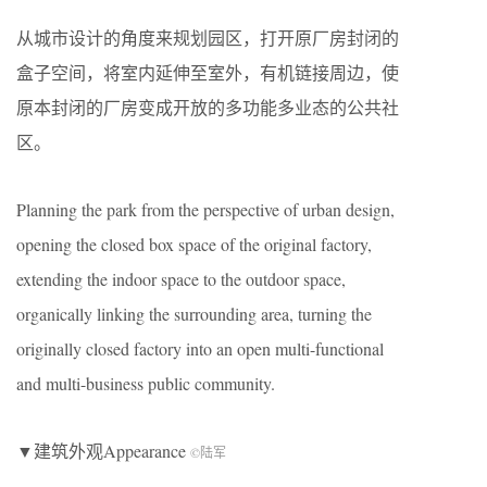
从城市设计的角度来规划园区，打开原厂房封闭的
盒子空间，将室内延伸至室外，有机链接周边，使
原本封闭的厂房变成开放的多功能多业态的公共社
区。
Planning the park from the perspective of urban design,
opening the closed box space of the original factory,
extending the indoor space to the outdoor space,
organically linking the surrounding area, turning the
originally closed factory into an open multi-functional
and multi-business public community.
▼建筑外观Appearance
©
陆军