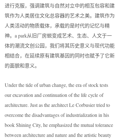
进行克服，强调建筑与自然对立中的相互包容和建
筑作为人类居住文化总容器的艺术之美。建筑作为
人类活动的物质载体，承载的是时代的记忆与精
神。a park从旧厂房蜕变成艺术、生态、人文于一
体的潮流文创公园，我们将其历史意义与现代功能
相结合，在延续原有建筑基因的同时也赋予了它新
的面貌和意义。
Under the tide of urban change, the era of stock tests
our excavation and continuation of the life cycle of
architecture. Just as the architect Le Corbusier tried to
overcome the disadvantages of industrialization in his
book Shining City, he emphasized the mutual tolerance
between architecture and nature and the artistic beauty