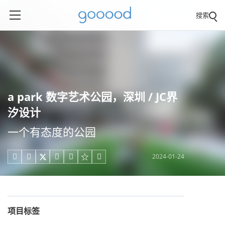
搜索
a park 数字艺术公园，深圳 / JC界
汐设计
一个有态度的公园
2024-01-24





项目标签