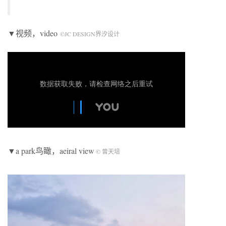
▼视频，video
©JC DESIGN界汐设计
▼a park鸟瞰，aeiral view
© 曾天培