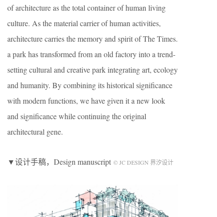
of architecture as the total container of human living
culture. As the material carrier of human activities,
architecture carries the memory and spirit of The Times.
a park has transformed from an old factory into a trend-
setting cultural and creative park integrating art, ecology
and humanity. By combining its historical significance
with modern functions, we have given it a new look
and significance while continuing the original
architectural gene.
▼设计手稿，Design manuscript
© JC DESIGN 界汐设计