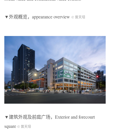
▼外观概览，appearance overview
© 曾天培
▼建筑外观及前庭广场，Exterior and forecourt
square
© 曾天培