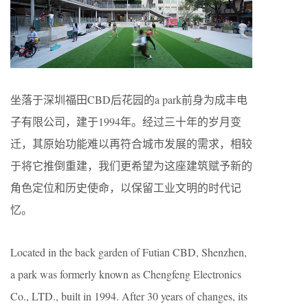
坐落于深圳福田CBD后花园的a park前身为成丰电
子有限公司，建于1994年。经过三十年的岁月变
迁，其原始功能难以再符合城市发展的需求，相较
于将它推倒重建，我们更希望为这座建筑赋予新的
角色定位和历史使命，以保留工业文明的时代记
忆。
Located in the back garden of Futian CBD, Shenzhen,
a park was formerly known as Chengfeng Electronics
Co., LTD., built in 1994. After 30 years of changes, its