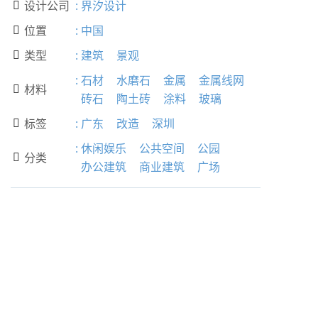
设计公司
:
界汐设计

位置
:
中国

类型
:
建筑
景观

:
石材
水磨石
金属
金属线网
材料

砖石
陶土砖
涂料
玻璃
标签
:
广东
改造
深圳

:
休闲娱乐
公共空间
公园
分类

办公建筑
商业建筑
广场