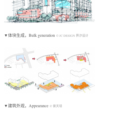
▼体块生成，Bulk generation
© JC DESIGN 界汐设计
▼建筑外观，Appearance
© 曾天培