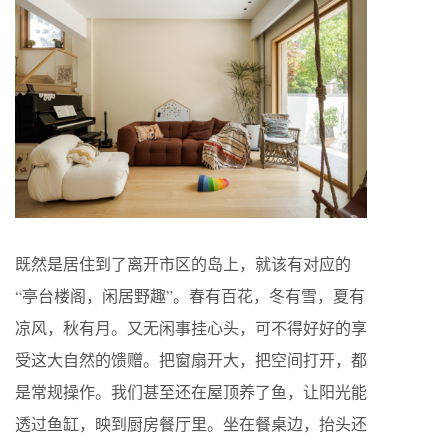
既然是居住到了离开市区的岛上，就该有对应的
“亭台楼阁，闲居野趣”。春有百花，冬有雪，夏有
凉风，秋有月。又无闲事挂心头，可不得好好的享
受这大自然的馈赠。把窗扇开大，把空间打开，都
是常规操作。我们甚至还在屋顶养了鱼，让阳光能
透过鱼缸，映到厨房餐厅里。坐在餐桌边，抬头还