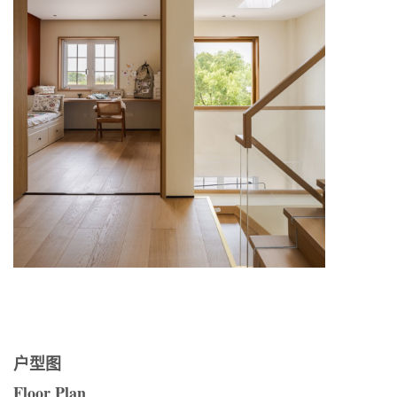
户型图
Floor Plan