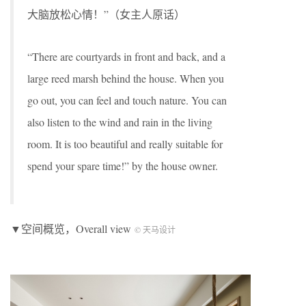
大脑放松心情！”（女主人原话）
“There are courtyards in front and back, and a
large reed marsh behind the house. When you
go out, you can feel and touch nature. You can
also listen to the wind and rain in the living
room. It is too beautiful and really suitable for
spend your spare time!” by the house owner.
▼空间概览，Overall view
© 天马设计