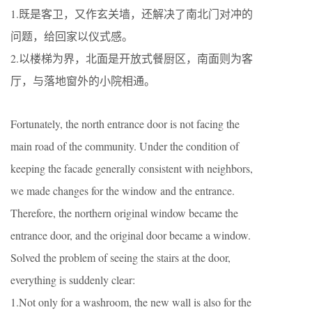
1.既是客卫，又作玄关墙，还解决了南北门对冲的
问题，给回家以仪式感。
2.以楼梯为界，北面是开放式餐厨区，南面则为客
厅，与落地窗外的小院相通。
Fortunately, the north entrance door is not facing the
main road of the community. Under the condition of
keeping the facade generally consistent with neighbors,
we made changes for the window and the entrance.
Therefore, the northern original window became the
entrance door, and the original door became a window.
Solved the problem of seeing the stairs at the door,
everything is suddenly clear:
1.Not only for a washroom, the new wall is also for the