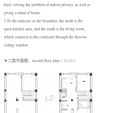
foyer, solving the problem of indoor privacy, as well as
giving a ritual of home.
2.To the staircase as the boundary, the north is the
open-kitchen area, and the south is the living room,
which connects to the courtyard through the floor-to-
ceiling window.
▼二层平面图，second floor plan
© 天马设计