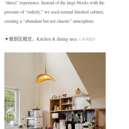
“direct” experience. Instead of the large blocks with the
pressure of “orderly,” we used normal finished cabinet,
creating a “abundant but not chaotic” atmosphere.
▼餐厨区概览，Kitchen & dining area
© 天马设计