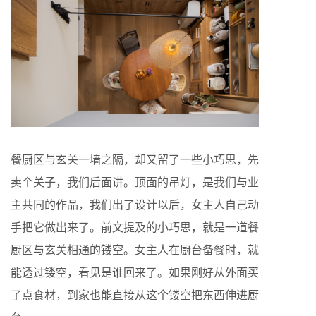
餐厨区与玄关一墙之隔，却又留了一些小巧思，先
卖个关子，我们后面讲。顶面的吊灯，是我们与业
主共同的作品，我们出了设计以后，女主人自己动
手把它做出来了。前文提及的小巧思，就是一道餐
厨区与玄关相通的镂空。女主人在厨台备餐时，就
能透过镂空，看见是谁回来了。如果刚好从外面买
了点食材，到家也能直接从这个镂空把东西伸进厨