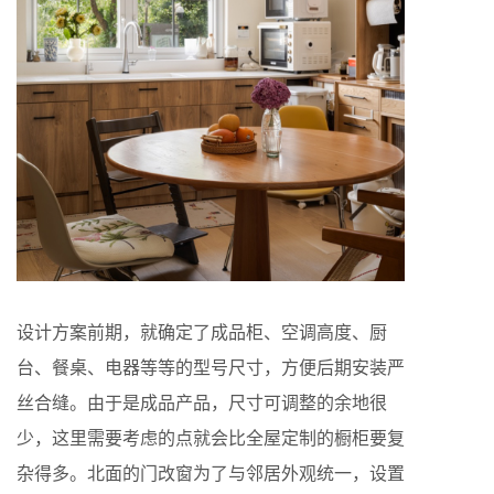
设计方案前期，就确定了成品柜、空调高度、厨
台、餐桌、电器等等的型号尺寸，方便后期安装严
丝合缝。由于是成品产品，尺寸可调整的余地很
少，这里需要考虑的点就会比全屋定制的橱柜要复
杂得多。北面的门改窗为了与邻居外观统一，设置