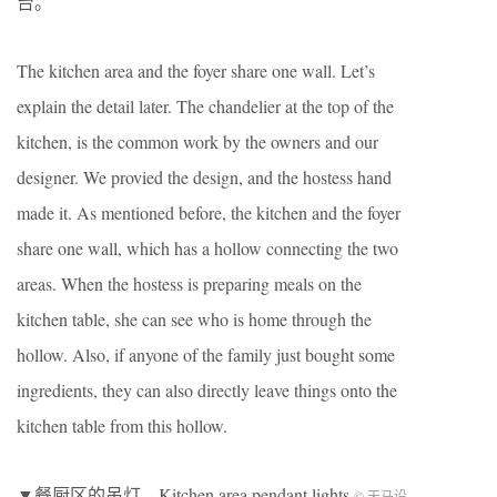
台。
The kitchen area and the foyer share one wall. Let’s
explain the detail later. The chandelier at the top of the
kitchen, is the common work by the owners and our
designer. We provied the design, and the hostess hand
made it. As mentioned before, the kitchen and the foyer
share one wall, which has a hollow connecting the two
areas. When the hostess is preparing meals on the
kitchen table, she can see who is home through the
hollow. Also, if anyone of the family just bought some
ingredients, they can also directly leave things onto the
kitchen table from this hollow.
▼餐厨区的吊灯，Kitchen area pendant lights
© 天马设