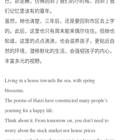
巴，抓泥鳅，仿佛回到了我们的小时候，回到了我
们记忆里该有的童年。
虽然，她也清楚，三年后，还是要回到市区去上学
的。此后，这里也只有周末能来偶尔住住。但她也
知道，这里的点点滴滴，也会滋养孩子，更贴近自
然的环境，潜移默化的生活，会强韧孩子的内心，
丰富多元的视野。
Living in a house towards the sea, with spring
blossoms.
The poems of Haizi have constructed many people’s
yearning for a happy life.
Think about it. From tomorrow on, you don’t need to
worry about the stock market nor house prices