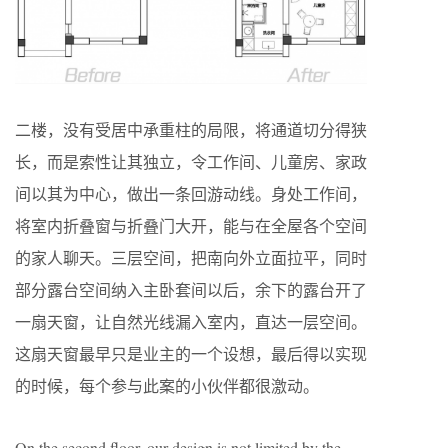
二楼，没有受居中承重柱的局限，将通道切分得狭
长，而是索性让其独立，令工作间、儿童房、家政
间以其为中心，做出一条回游动线。身处工作间，
将室内折叠窗与折叠门大开，能与在全屋各个空间
的家人聊天。三层空间，把南向外立面拉平，同时
部分露台空间纳入主卧套间以后，余下的露台开了
一扇天窗，让自然光线漏入室内，直达一层空间。
这扇天窗最早只是业主的一个设想，最后得以实现
的时候，每个参与此案的小伙伴都很激动。
On the second floor, our design is not limited by the