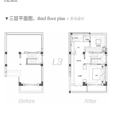
▼三层平面图，third floor plan
© 天马设计