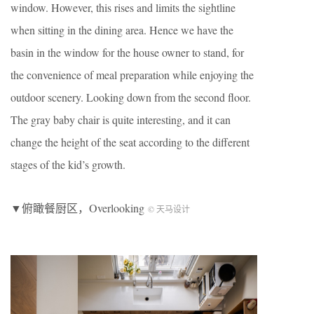
window. However, this rises and limits the sightline
when sitting in the dining area. Hence we have the
basin in the window for the house owner to stand, for
the convenience of meal preparation while enjoying the
outdoor scenery. Looking down from the second floor.
The gray baby chair is quite interesting, and it can
change the height of the seat according to the different
stages of the kid’s growth.
▼俯瞰餐厨区，Overlooking
© 天马设计