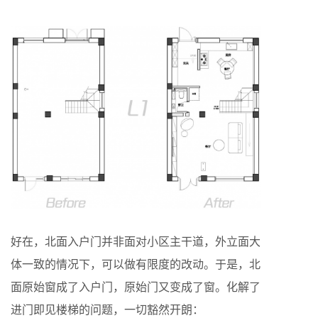
好在，北面入户门并非面对小区主干道，外立面大
体一致的情况下，可以做有限度的改动。于是，北
面原始窗成了入户门，原始门又变成了窗。化解了
进门即见楼梯的问题，一切豁然开朗：