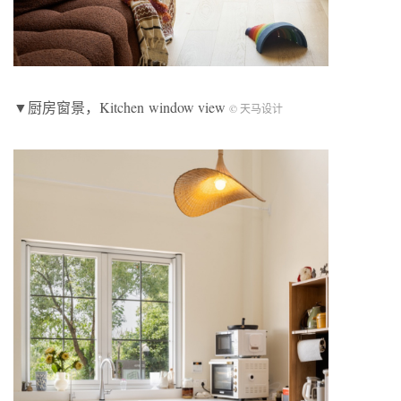
▼厨房窗景，Kitchen window view
© 天马设计