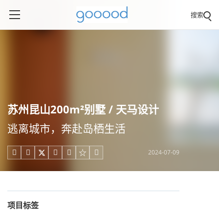
搜索
苏州昆山200m²别墅 / 天马设计
逃离城市，奔赴岛栖生活
2024-07-09





项目标签