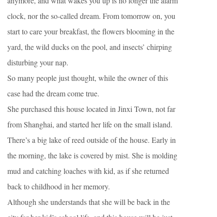
anymore, and what wakes you up is no longer the alarm
clock, nor the so-called dream. From tomorrow on, you
start to care your breakfast, the flowers blooming in the
yard, the wild ducks on the pool, and insects’ chirping
disturbing your nap.
So many people just thought, while the owner of this
case had the dream come true.
She purchased this house located in Jinxi Town, not far
from Shanghai, and started her life on the small island.
There’s a big lake of reed outside of the house. Early in
the morning, the lake is covered by mist. She is molding
mud and catching loaches with kid, as if she returned
back to childhood in her memory.
Although she understands that she will be back in the