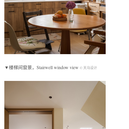
▼楼梯间窗景，Stairwell window view
© 天马设计