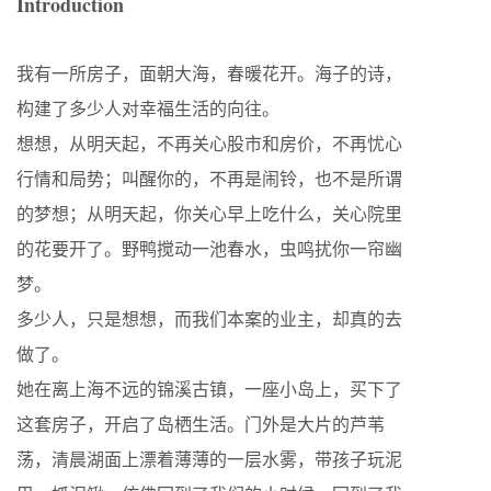
Introduction
我有一所房子，面朝大海，春暖花开。海子的诗，
构建了多少人对幸福生活的向往。
想想，从明天起，不再关心股市和房价，不再忧心
行情和局势；叫醒你的，不再是闹铃，也不是所谓
的梦想；从明天起，你关心早上吃什么，关心院里
的花要开了。野鸭搅动一池春水，虫鸣扰你一帘幽
梦。
多少人，只是想想，而我们本案的业主，却真的去
做了。
她在离上海不远的锦溪古镇，一座小岛上，买下了
这套房子，开启了岛栖生活。门外是大片的芦苇
荡，清晨湖面上漂着薄薄的一层水雾，带孩子玩泥