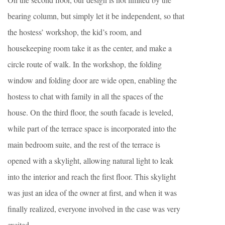
bearing column, but simply let it be independent, so that
the hostess’ workshop, the kid’s room, and
housekeeping room take it as the center, and make a
circle route of walk. In the workshop, the folding
window and folding door are wide open, enabling the
hostess to chat with family in all the spaces of the
house. On the third floor, the south facade is leveled,
while part of the terrace space is incorporated into the
main bedroom suite, and the rest of the terrace is
opened with a skylight, allowing natural light to leak
into the interior and reach the first floor. This skylight
was just an idea of the owner at first, and when it was
finally realized, everyone involved in the case was very
excited.