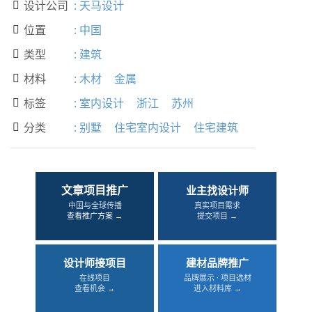
设计公司
:
天马设计

位置
:
中国

类型
:
建筑

材料
:
木材
金属

标签
:
室内设计
浙江
苏州

分类
:
别墅
住宅室内设计
住宅建筑

文章项目推广
业主找设计师
中国与全球传播
真实项目需求
查看推广方案 →
提交项目 →
设计师接项目
建材品牌推广
在线项目
品牌展示 · 项目选材
查看机会 →
进入材料库 →