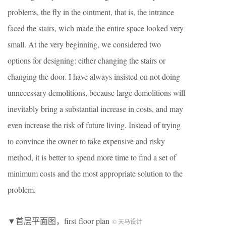
problems, the fly in the ointment, that is, the intrance
faced the stairs, wich made the entire space looked very
small. At the very beginning, we considered two
options for designing: either changing the stairs or
changing the door. I have always insisted on not doing
unnecessary demolitions, because large demolitions will
inevitably bring a substantial increase in costs, and may
even increase the risk of future living. Instead of trying
to convince the owner to take expensive and risky
method, it is better to spend more time to find a set of
minimum costs and the most appropriate solution to the
problem.
▼首层平面图，first floor plan
© 天马设计