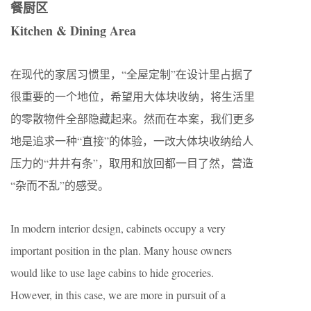
餐厨区
Kitchen & Dining Area
在现代的家居习惯里，“全屋定制”在设计里占据了
很重要的一个地位，希望用大体块收纳，将生活里
的零散物件全部隐藏起来。然而在本案，我们更多
地是追求一种“直接”的体验，一改大体块收纳给人
压力的“井井有条”，取用和放回都一目了然，营造
“杂而不乱”的感受。
In modern interior design, cabinets occupy a very
important position in the plan. Many house owners
would like to use lage cabins to hide groceries.
However, in this case, we are more in pursuit of a