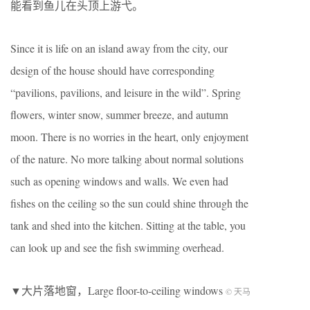
能看到鱼儿在头顶上游弋。
Since it is life on an island away from the city, our
design of the house should have corresponding
“pavilions, pavilions, and leisure in the wild”. Spring
flowers, winter snow, summer breeze, and autumn
moon. There is no worries in the heart, only enjoyment
of the nature. No more talking about normal solutions
such as opening windows and walls. We even had
fishes on the ceiling so the sun could shine through the
tank and shed into the kitchen. Sitting at the table, you
can look up and see the fish swimming overhead.
▼大片落地窗，Large floor-to-ceiling windows
© 天马