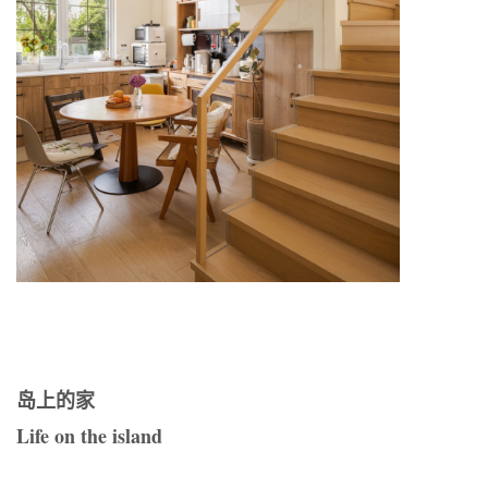
岛上的家
Life on the island