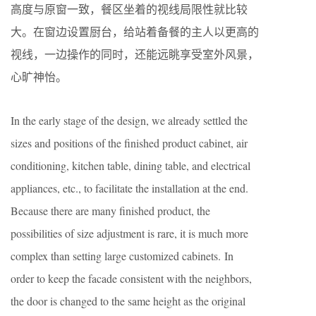
高度与原窗一致，餐区坐着的视线局限性就比较
大。在窗边设置厨台，给站着备餐的主人以更高的
视线，一边操作的同时，还能远眺享受室外风景，
心旷神怡。
In the early stage of the design, we already settled the
sizes and positions of the finished product cabinet, air
conditioning, kitchen table, dining table, and electrical
appliances, etc., to facilitate the installation at the end.
Because there are many finished product, the
possibilities of size adjustment is rare, it is much more
complex than setting large customized cabinets. In
order to keep the facade consistent with the neighbors,
the door is changed to the same height as the original