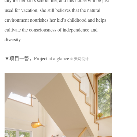
city for her kid’s school life, and this house will be just
used for vacation, she still believes that the natural
environment nourishes her kid’s childhood and helps
cultivate the consciousness of independence and
diversity.
▼项目一瞥，Project at a glance
© 天马设计