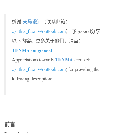
天马设计
感谢
（联系邮箱：
cynthia_fuxin@outlook.com
） 予gooood分享
以下内容。更多关于他们，请至：
TENMA on gooood
TENMA
Appreciations towards
(contact:
cynthia_fuxin@outlook.com
) for providing the
following description:
前言