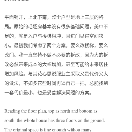
平面铺开，上北下南，整个户型是地上三层的格
局。原始的毛坯房基本没有很多基础问题，美中不
足的，就是入户与楼梯相冲，且进门显得空间狭
小。最初我们考虑了两个方案，要么改楼梯，要么
改门。我一直坚持不做不必要的拆改，因为大的拆
改必然带来成本的大幅增加，甚至可能给未来居住
增加风险。与其花心思说服业主采取又贵代价又大
的做法，不如多花些时间再逼自己一把，总能找到
一套代价最小，也最妥善解决问题的方案。
Reading the floor plan, top as north and bottom as
south, the whole house has three floors on the ground.
The original space is fine enough withou many