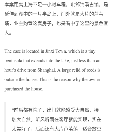
本案距离上海不足一小时车程，毗邻锦溪古镇，是
延伸到湖中的一片半岛上，门外就是大片的芦苇
荡，业主购置这套房子，也是看中了这里的景色宜
人。
The case is located in Jinxi Town, which is a tiny
peninsula that extends into the lake, just less than an
hour’s drive from Shanghai. A large reild of reeds is
outside the house. This is the reason why the owner
purchased the house.
“前后都有院子，出门就能感受大自然、接
触大自然。听风听雨在客厅就能实现，实在
太美好了，后面还有大片芦苇荡，适合放空