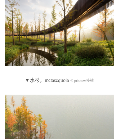
▼水杉，metasequoia
© prism三棱镜