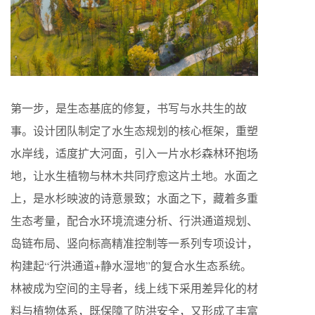
第一步，是生态基底的修复，书写与水共生的故
事。设计团队制定了水生态规划的核心框架，重塑
水岸线，适度扩大河面，引入一片水杉森林环抱场
地，让水生植物与林木共同疗愈这片土地。水面之
上，是水杉映波的诗意景致；水面之下，藏着多重
生态考量，配合水环境流速分析、行洪通道规划、
岛链布局、竖向标高精准控制等一系列专项设计，
构建起“行洪通道+静水湿地”的复合水生态系统。
林被成为空间的主导者，线上线下采用差异化的材
料与植物体系，既保障了防洪安全，又形成了丰富