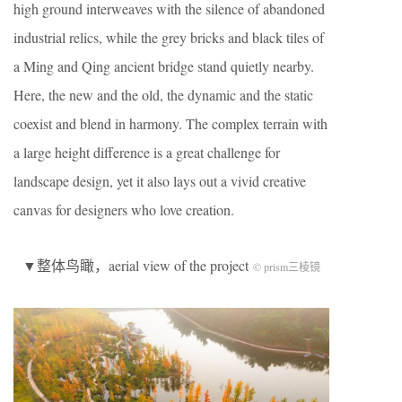
high ground interweaves with the silence of abandoned
industrial relics, while the grey bricks and black tiles of
a Ming and Qing ancient bridge stand quietly nearby.
Here, the new and the old, the dynamic and the static
coexist and blend in harmony. The complex terrain with
a large height difference is a great challenge for
landscape design, yet it also lays out a vivid creative
canvas for designers who love creation.
▼整体鸟瞰，aerial view of the project
© prism三棱镜