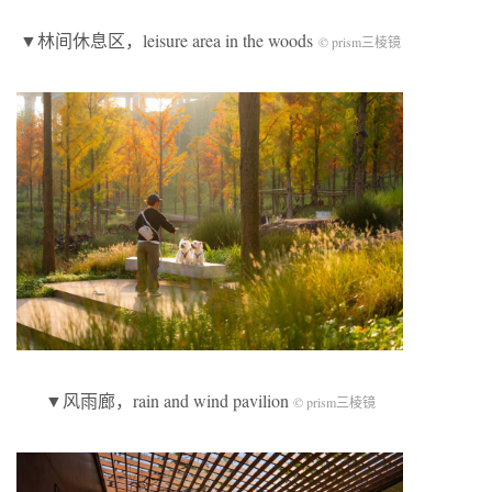
▼林间休息区，leisure area in the woods
© prism三棱镜
▼风雨廊，rain and wind pavilion
© prism三棱镜