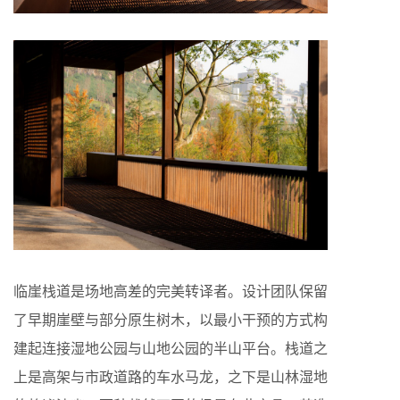
临崖栈道是场地高差的完美转译者。设计团队保留
了早期崖壁与部分原生树木，以最小干预的方式构
建起连接湿地公园与山地公园的半山平台。栈道之
上是高架与市政道路的车水马龙，之下是山林湿地