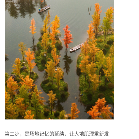
第二步，是场地记忆的延续，让大地肌理重新发