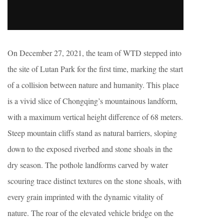
On December 27, 2021, the team of WTD stepped into
the site of Lutan Park for the first time, marking the start
of a collision between nature and humanity. This place
is a vivid slice of Chongqing’s mountainous landform,
with a maximum vertical height difference of 68 meters.
Steep mountain cliffs stand as natural barriers, sloping
down to the exposed riverbed and stone shoals in the
dry season. The pothole landforms carved by water
scouring trace distinct textures on the stone shoals, with
every grain imprinted with the dynamic vitality of
nature. The roar of the elevated vehicle bridge on the