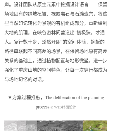
声。设计团队从原生元素中挖掘设计语言——保留
场地固有的绿坡植被、裸露岩石与石滩壶穴，将这
些自然印记转化为景观的有机组成部分，重新绘制
大地的肌理。在峡谷密林间营造出“初极狭，才通
人。复行数十步，豁然开朗”的空间体验，蜿蜒的
路径串联起不同高差的场景，在保留场地原有高差
关系的基础上，通过植物配置与地形微塑，进一步
强化了重庆山地的空间特色，让每一次穿行都成为
与场地记忆的对话。
▼方案过程推敲，The deliberation of the planning
process
© WTD纬图设计