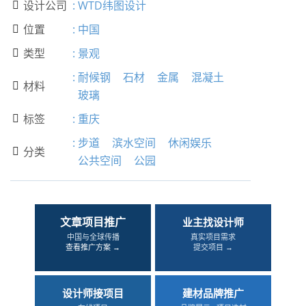
设计公司
:
WTD纬图设计

位置
:
中国

类型
:
景观

:
耐候钢
石材
金属
混凝土
材料

玻璃
标签
:
重庆

:
步道
滨水空间
休闲娱乐
分类

公共空间
公园
文章项目推广
业主找设计师
中国与全球传播
真实项目需求
查看推广方案 →
提交项目 →
设计师接项目
建材品牌推广