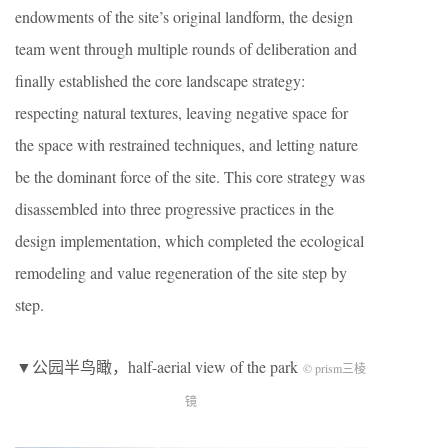
endowments of the site’s original landform, the design
team went through multiple rounds of deliberation and
finally established the core landscape strategy:
respecting natural textures, leaving negative space for
the space with restrained techniques, and letting nature
be the dominant force of the site. This core strategy was
disassembled into three progressive practices in the
design implementation, which completed the ecological
remodeling and value regeneration of the site step by
step.
▼公园半鸟瞰，half-aerial view of the park
© prism三棱
镜