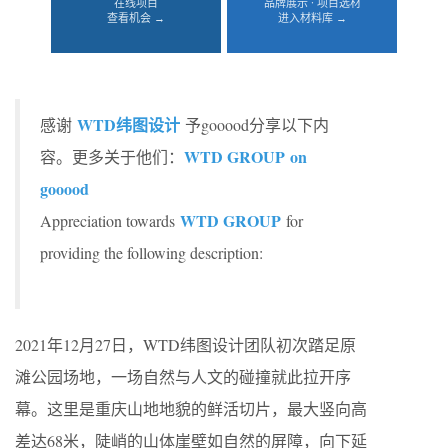
在线项目
品牌展示 · 项目选材
查看机会 →
进入材料库 →
WTD纬图设计
感谢
予gooood分享以下内
WTD GROUP on
容。更多关于他们：
gooood
WTD GROUP
Appreciation towards
for
providing the following description:
2021年12月27日，WTD纬图设计团队初次踏足原
滩公园场地，一场自然与人文的碰撞就此拉开序
幕。这里是重庆山地地貌的鲜活切片，最大竖向高
差达68米，陡峭的山体崖壁如自然的屏障，向下延