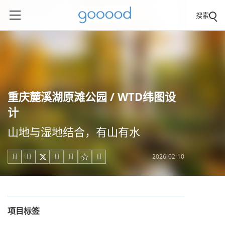
搜索
重庆麓溪湖原滩公园 / WTD纬图设
计
山地与湿地结合，有山有水
2026-02-10





项目标签