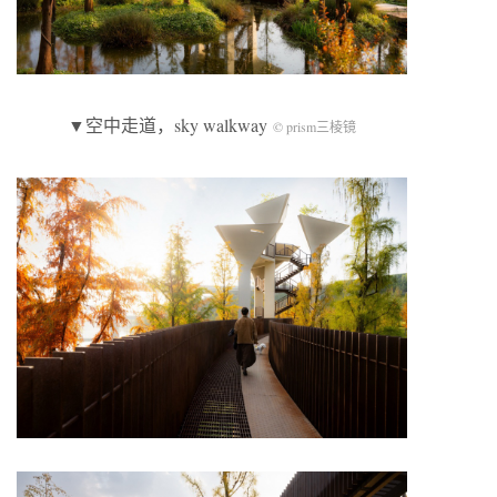
▼空中走道，sky walkway
© prism三棱镜