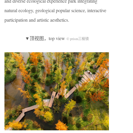
and diverse ecological experience park integrating
natural ecology, geological popular science, interactive
participation and artistic aesthetics.
▼顶视图，top view
© prism三棱镜