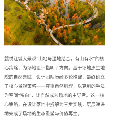
麓悦江城大景观“山地与湿地结合，有山有水”的核
心策略，为场地设计指明了方向。基于场地原生地
貌的自然禀赋，设计团队历经多轮推敲，最终确立
了核心景观策略——尊重自然肌理，以克制的手法
为空间“留白”，让自然成为场地的主导者。这一核
心策略，在设计落地中拆解为三步实践，层层递进
地完成了场地的生态重塑与价值再生。