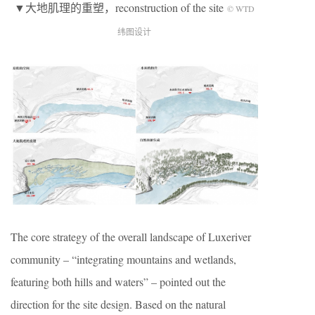
▼大地肌理的重塑，reconstruction of the site
© WTD
纬图设计
The core strategy of the overall landscape of Luxeriver
community – “integrating mountains and wetlands,
featuring both hills and waters” – pointed out the
direction for the site design. Based on the natural