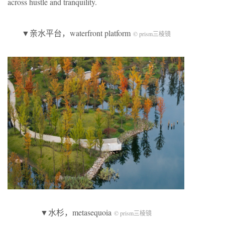
across hustle and tranquility.
▼亲水平台，waterfront platform
© prism三棱镜
▼水杉，metasequoia
© prism三棱镜