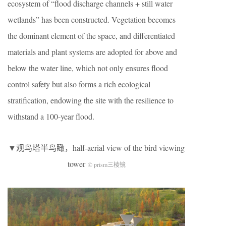
ecosystem of “flood discharge channels + still water
wetlands” has been constructed. Vegetation becomes
the dominant element of the space, and differentiated
materials and plant systems are adopted for above and
below the water line, which not only ensures flood
control safety but also forms a rich ecological
stratification, endowing the site with the resilience to
withstand a 100-year flood.
▼观鸟塔半鸟瞰，half-aerial view of the bird viewing
tower
© prism三棱镜