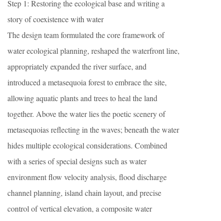
Step 1: Restoring the ecological base and writing a
story of coexistence with water
The design team formulated the core framework of
water ecological planning, reshaped the waterfront line,
appropriately expanded the river surface, and
introduced a metasequoia forest to embrace the site,
allowing aquatic plants and trees to heal the land
together. Above the water lies the poetic scenery of
metasequoias reflecting in the waves; beneath the water
hides multiple ecological considerations. Combined
with a series of special designs such as water
environment flow velocity analysis, flood discharge
channel planning, island chain layout, and precise
control of vertical elevation, a composite water