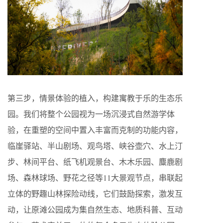
第三步，情景体验的植入，构建寓教于乐的生态乐
园。我们将整个公园视为一场沉浸式自然游学体
验，在重塑的空间中置入丰富而克制的功能内容，
临崖驿站、半山剧场、观鸟塔、峡谷壶穴、水上汀
步、林间平台、纸飞机观景台、木木乐园、麋鹿剧
场、森林球场、野花之径等11大景观节点，串联起
立体的野趣山林探险动线，它们鼓励探索，激发互
动，让原滩公园成为集自然生态、地质科普、互动