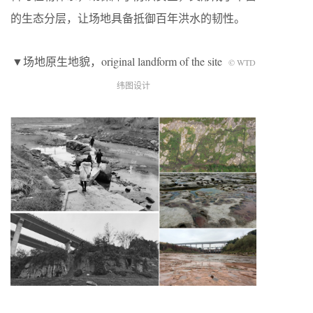
的生态分层，让场地具备抵御百年洪水的韧性。
▼场地原生地貌，original landform of the site
© WTD
纬图设计