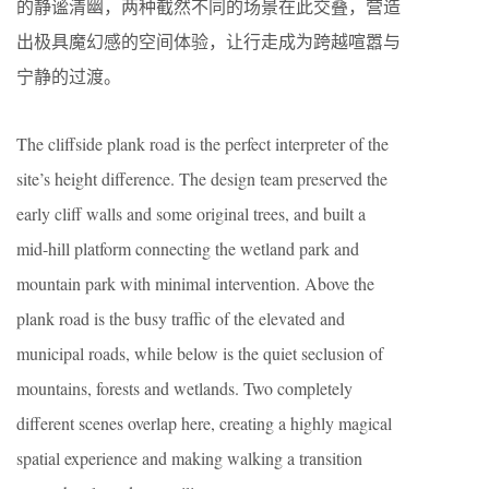
的静谧清幽，两种截然不同的场景在此交叠，营造
出极具魔幻感的空间体验，让行走成为跨越喧嚣与
宁静的过渡。
The cliffside plank road is the perfect interpreter of the
site’s height difference. The design team preserved the
early cliff walls and some original trees, and built a
mid-hill platform connecting the wetland park and
mountain park with minimal intervention. Above the
plank road is the busy traffic of the elevated and
municipal roads, while below is the quiet seclusion of
mountains, forests and wetlands. Two completely
different scenes overlap here, creating a highly magical
spatial experience and making walking a transition