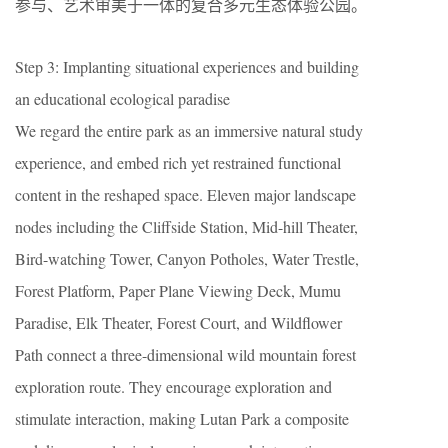
参与、艺术审美于一体的复合多元生态体验公园。
Step 3: Implanting situational experiences and building
an educational ecological paradise
We regard the entire park as an immersive natural study
experience, and embed rich yet restrained functional
content in the reshaped space. Eleven major landscape
nodes including the Cliffside Station, Mid-hill Theater,
Bird-watching Tower, Canyon Potholes, Water Trestle,
Forest Platform, Paper Plane Viewing Deck, Mumu
Paradise, Elk Theater, Forest Court, and Wildflower
Path connect a three-dimensional wild mountain forest
exploration route. They encourage exploration and
stimulate interaction, making Lutan Park a composite