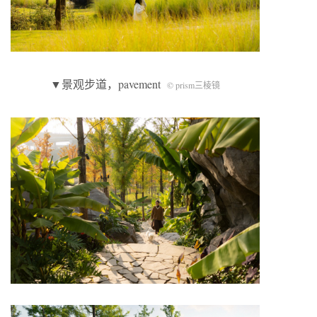
▼景观步道，pavement
© prism三棱镜