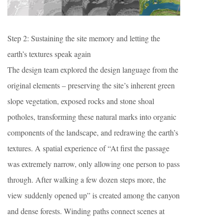
Step 2: Sustaining the site memory and letting the
earth’s textures speak again
The design team explored the design language from the
original elements – preserving the site’s inherent green
slope vegetation, exposed rocks and stone shoal
potholes, transforming these natural marks into organic
components of the landscape, and redrawing the earth’s
textures. A spatial experience of “At first the passage
was extremely narrow, only allowing one person to pass
through. After walking a few dozen steps more, the
view suddenly opened up” is created among the canyon
and dense forests. Winding paths connect scenes at