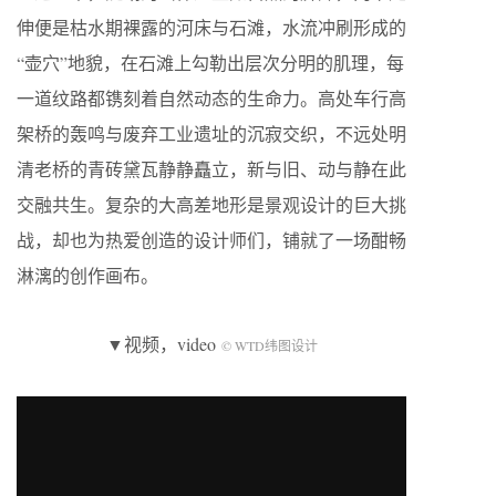
伸便是枯水期裸露的河床与石滩，水流冲刷形成的
“壶穴”地貌，在石滩上勾勒出层次分明的肌理，每
一道纹路都镌刻着自然动态的生命力。高处车行高
架桥的轰鸣与废弃工业遗址的沉寂交织，不远处明
清老桥的青砖黛瓦静静矗立，新与旧、动与静在此
交融共生。复杂的大高差地形是景观设计的巨大挑
战，却也为热爱创造的设计师们，铺就了一场酣畅
淋漓的创作画布。
▼视频，video
© WTD纬图设计