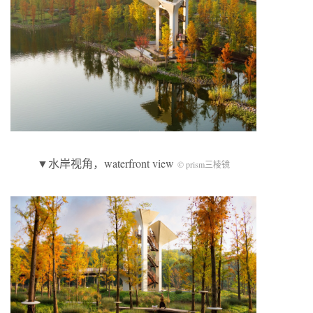
▼水岸视角，waterfront view
© prism三棱镜