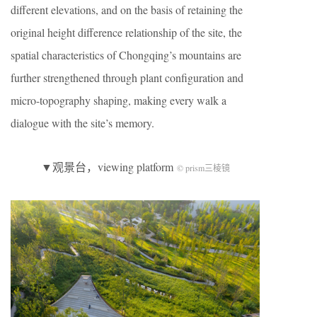
different elevations, and on the basis of retaining the
original height difference relationship of the site, the
spatial characteristics of Chongqing’s mountains are
further strengthened through plant configuration and
micro-topography shaping, making every walk a
dialogue with the site’s memory.
▼观景台，viewing platform
© prism三棱镜