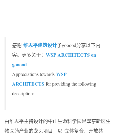
维思平建筑设计
感谢
予gooood分享以下内
WSP ARCHITECTS on
容。更多关于：
gooood
WSP
Appreciations towards
ARCHITECTS
for providing the following
description:
由维思平主持设计的中山生命科学园是翠亨新区生
物医药产业的龙头项目，以“立体复合、开放共