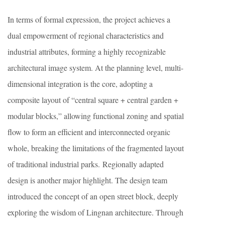
In terms of formal expression, the project achieves a
dual empowerment of regional characteristics and
industrial attributes, forming a highly recognizable
architectural image system. At the planning level, multi-
dimensional integration is the core, adopting a
composite layout of “central square + central garden +
modular blocks,” allowing functional zoning and spatial
flow to form an efficient and interconnected organic
whole, breaking the limitations of the fragmented layout
of traditional industrial parks. Regionally adapted
design is another major highlight. The design team
introduced the concept of an open street block, deeply
exploring the wisdom of Lingnan architecture. Through