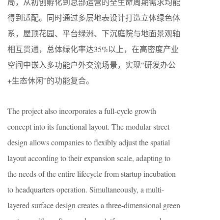
局，从初创孵化到总部运营的全生命周期需求均能
得到适配。同时通过多层地表设计打造立体绿色体
系，屋顶花园、平台绿洲、下沉庭院与地面景观轴
相互贯通，总体绿化率达35%以上，在高密度产业
空间中嵌入多功能户外交流场景，实现“研发办公
+生态休闲”的功能复合。
The project also incorporates a full-cycle growth
concept into its functional layout. The modular street
design allows companies to flexibly adjust the spatial
layout according to their expansion scale, adapting to
the needs of the entire lifecycle from startup incubation
to headquarters operation. Simultaneously, a multi-
layered surface design creates a three-dimensional green