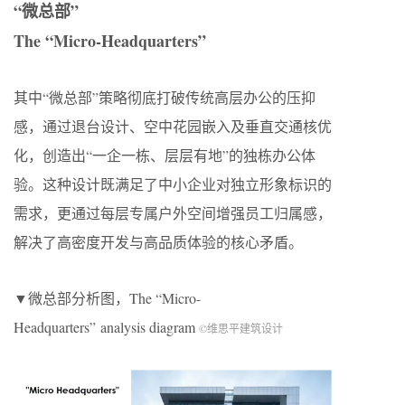
“微总部”
The “Micro-Headquarters”
其中“微总部”策略彻底打破传统高层办公的压抑
感，通过退台设计、空中花园嵌入及垂直交通核优
化，创造出“一企一栋、层层有地”的独栋办公体
验。这种设计既满足了中小企业对独立形象标识的
需求，更通过每层专属户外空间增强员工归属感，
解决了高密度开发与高品质体验的核心矛盾。
▼微总部分析图，The “Micro-
Headquarters” analysis diagram
©维思平建筑设计