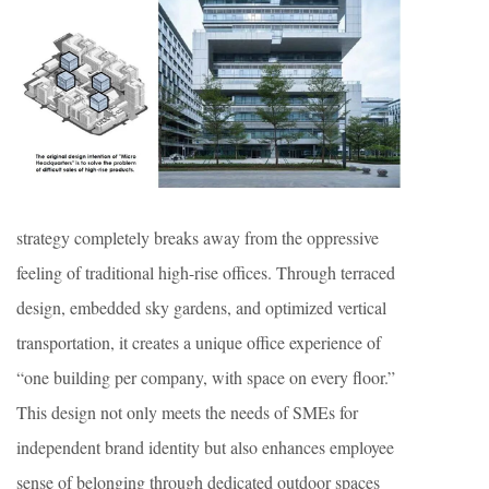
strategy completely breaks away from the oppressive
feeling of traditional high-rise offices. Through terraced
design, embedded sky gardens, and optimized vertical
transportation, it creates a unique office experience of
“one building per company, with space on every floor.”
This design not only meets the needs of SMEs for
independent brand identity but also enhances employee
sense of belonging through dedicated outdoor spaces