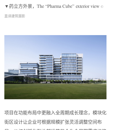
▼药立方外景，The “Pharma Cube” exterior view
©
直译建筑摄影
项目在功能布局中更融入全周期成长理念，模块化
街区设计让企业可根据规模扩张灵活调整空间布