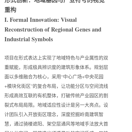
形式创新：地域基因与产业符号的视觉
重构
I. Formal Innovation: Visual
Reconstruction of Regional Genes and
Industrial Symbols
项目在形式表达上实现了地域特色与产业属性的双
重赋能，形成极具辨识度的建筑形象体系。规划层
面以多维融合为核心，采用“中心广场+中央花园
+模块化街区”的复合布局，让功能分区与空间流线
形成高效互联的有机整体，打破传统产业园区的割
裂式布局局限。地域适应性设计是另一大亮点。设
计团队引入开放街区理念，深度挖掘岭南建筑智
慧，通过骑楼遮阳、架空层通风等地域手法放大首