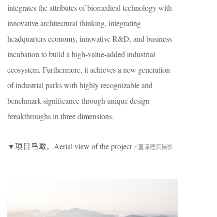
integrates the attributes of biomedical technology with
innovative architectural thinking, integrating
headquarters economy, innovative R&D, and business
incubation to build a high-value-added industrial
ecosystem. Furthermore, it achieves a new generation
of industrial parks with highly recognizable and
benchmark significance through unique design
breakthroughs in three dimensions.
▼项目鸟瞰，Aerial view of the project
©直译建筑摄影