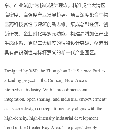
享、产业赋能”为核心设计理念，精准契合大湾区
高密度、高强度产业发展趋势。项目深度融合生物
医药科技属性与建筑创新思维，集成总部经济、创
新研发、企业孵化等多元功能，构建高附加值产业
生态体系，更以三大维度的独特设计突破，塑造出
具有高识别性与标杆意义的新一代产业园区。
Designed by VSP, the Zhongshan Life Science Park is
a leading project in the Cuiheng New Area’s
biomedical industry. With “three-dimensional
integration, open sharing, and industrial empowerment”
as its core design concept, it precisely aligns with the
high-density, high-intensity industrial development
trend of the Greater Bay Area. The project deeply