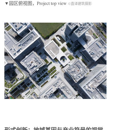
▼园区俯视图，Project top view
©直译建筑摄影