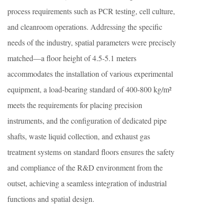
process requirements such as PCR testing, cell culture,
and cleanroom operations. Addressing the specific
needs of the industry, spatial parameters were precisely
matched—a floor height of 4.5-5.1 meters
accommodates the installation of various experimental
equipment, a load-bearing standard of 400-800 kg/m²
meets the requirements for placing precision
instruments, and the configuration of dedicated pipe
shafts, waste liquid collection, and exhaust gas
treatment systems on standard floors ensures the safety
and compliance of the R&D environment from the
outset, achieving a seamless integration of industrial
functions and spatial design.