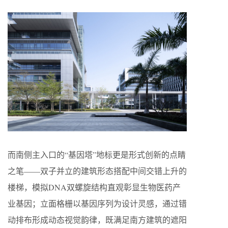
而南侧主入口的“基因塔”地标更是形式创新的点睛
之笔——双子并立的建筑形态搭配中间交错上升的
楼梯，模拟DNA双螺旋结构直观彰显生物医药产
业基因；立面格栅以基因序列为设计灵感，通过错
动排布形成动态视觉韵律，既满足南方建筑的遮阳