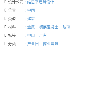
设计公司
:
维思平建筑设计

位置
:
中国

类型
:
建筑

材料
:
金属
钢筋混凝土
玻璃

标签
:
中山
广东

分类
:
产业园
商业建筑
