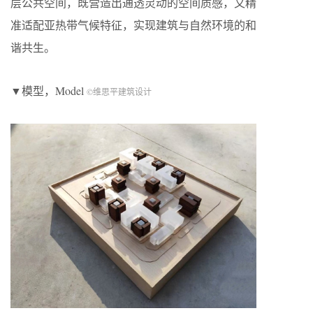
层公共空间，既营造出通透灵动的空间质感，又精
准适配亚热带气候特征，实现建筑与自然环境的和
谐共生。
▼模型，Model
©维思平建筑设计