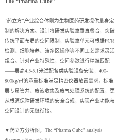
The “Pharma Cube”
“药立方”产业综合体则为生物医药研发提供量身定
制的解决方案。设计将研发实验室垂直叠合，突破
传统平面布局的空间限制，实验室单元可根据PCR
检测、细胞培养、洁净区操作等不同工艺需求灵活
组合。针对产业特殊性，空间参数进行精准匹配
——层高4.5-5.1米适配各类实验设备安装，400-
800kg/㎡的承重标准满足精密仪器放置需求，标准
层专属管井、废液收集及废气处理系统的配置，更
从根源保障研发环境的安全合规，实现产业功能与
空间设计的无缝衔接。
▼药立方分析图，The “Pharma Cube” analysis
diagram