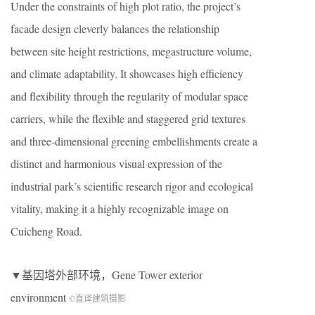
Under the constraints of high plot ratio, the project’s
facade design cleverly balances the relationship
between site height restrictions, megastructure volume,
and climate adaptability. It showcases high efficiency
and flexibility through the regularity of modular space
carriers, while the flexible and staggered grid textures
and three-dimensional greening embellishments create a
distinct and harmonious visual expression of the
industrial park’s scientific research rigor and ecological
vitality, making it a highly recognizable image on
Cuicheng Road.
▼基因塔外部环境，Gene Tower exterior
environment
©直译建筑摄影