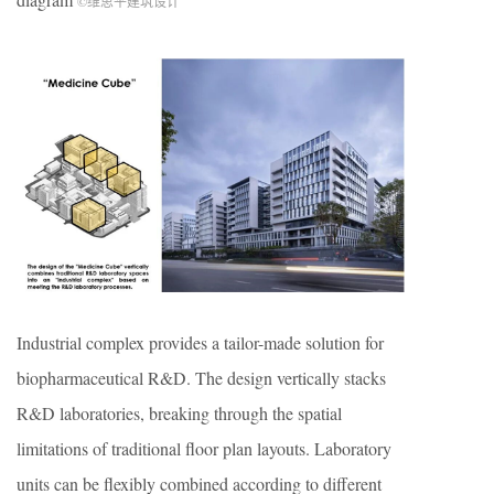
©维思平建筑设计
Industrial complex provides a tailor-made solution for
biopharmaceutical R&D. The design vertically stacks
R&D laboratories, breaking through the spatial
limitations of traditional floor plan layouts. Laboratory
units can be flexibly combined according to different