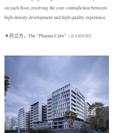
on each floor, resolving the core contradiction between
high-density development and high-quality experience.
▼药立方，The “Pharma Cube”
©直译建筑摄影