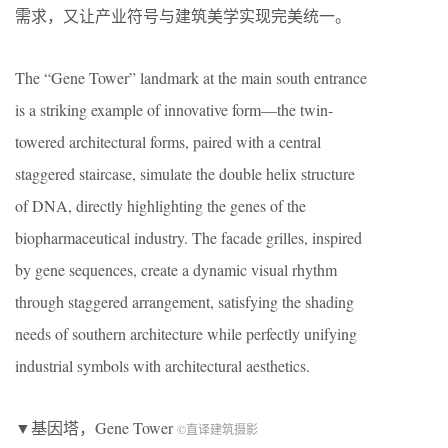
需求，又让产业符号与建筑美学实现完美统一。
The “Gene Tower” landmark at the main south entrance
is a striking example of innovative form—the twin-
towered architectural forms, paired with a central
staggered staircase, simulate the double helix structure
of DNA, directly highlighting the genes of the
biopharmaceutical industry. The facade grilles, inspired
by gene sequences, create a dynamic visual rhythm
through staggered arrangement, satisfying the shading
needs of southern architecture while perfectly unifying
industrial symbols with architectural aesthetics.
▼基因塔，Gene Tower
©直译建筑摄影