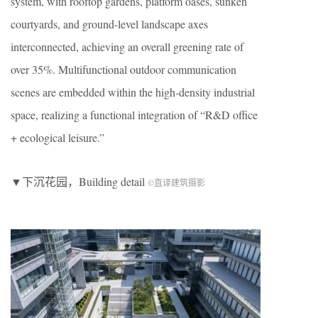
system, with rooftop gardens, platform oases, sunken
courtyards, and ground-level landscape axes
interconnected, achieving an overall greening rate of
over 35%. Multifunctional outdoor communication
scenes are embedded within the high-density industrial
space, realizing a functional integration of “R&D office
+ ecological leisure.”
▼下沉花园，Building detail
©直译建筑摄影