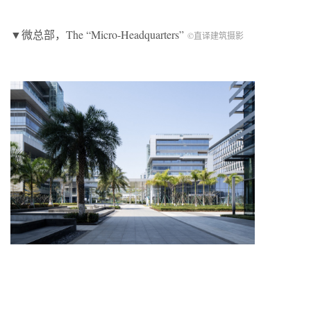
▼微总部，The “Micro-Headquarters”
©直译建筑摄影