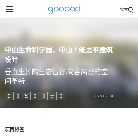
搜索
中山生命科学园，中山 / 维思平建筑
设计
垂直生长的生态智谷,高容高密的空
间革新
2026-02-10





项目标签