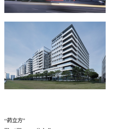
“药立方”