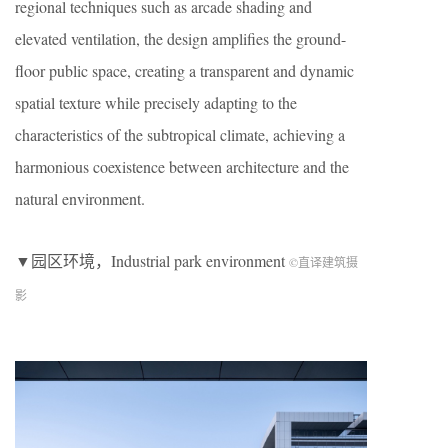
regional techniques such as arcade shading and
elevated ventilation, the design amplifies the ground-
floor public space, creating a transparent and dynamic
spatial texture while precisely adapting to the
characteristics of the subtropical climate, achieving a
harmonious coexistence between architecture and the
natural environment.
▼园区环境，Industrial park environment
©直译建筑摄
影