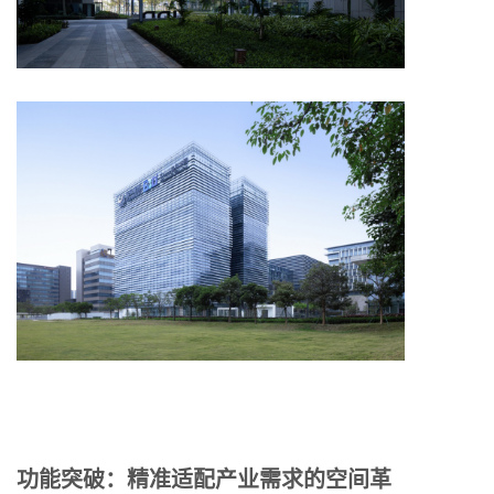
功能突破：精准适配产业需求的空间革