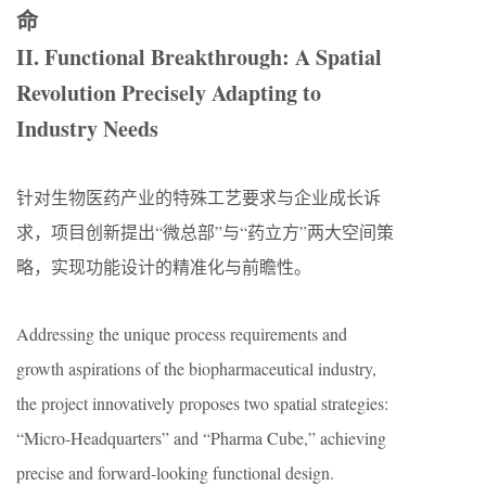
命
II. Functional Breakthrough: A Spatial
Revolution Precisely Adapting to
Industry Needs
针对生物医药产业的特殊工艺要求与企业成长诉
求，项目创新提出“微总部”与“药立方”两大空间策
略，实现功能设计的精准化与前瞻性。
Addressing the unique process requirements and
growth aspirations of the biopharmaceutical industry,
the project innovatively proposes two spatial strategies:
“Micro-Headquarters” and “Pharma Cube,” achieving
precise and forward-looking functional design.