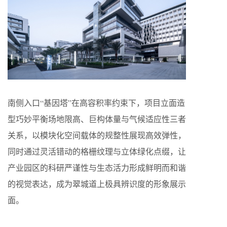
南侧入口“基因塔”在高容积率约束下，项目立面造
型巧妙平衡场地限高、巨构体量与气候适应性三者
关系，以模块化空间载体的规整性展现高效弹性，
同时通过灵活错动的格栅纹理与立体绿化点缀，让
产业园区的科研严谨性与生态活力形成鲜明而和谐
的视觉表达，成为翠城道上极具辨识度的形象展示
面。