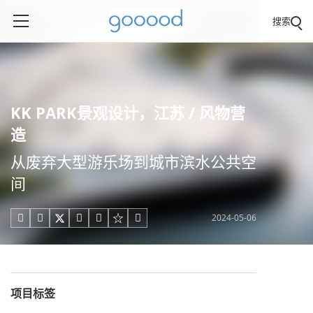
搜索
KK PARK景观设计，江苏 / 风物营
造
从废弃大型游乐场到城市滨水公共空
间
2024-05-06





项目标签