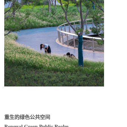
重生的绿色公共空间
Renewal Green Public Realm