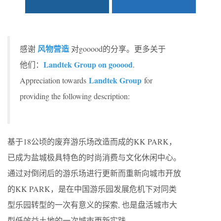
风物营造
感谢
对gooood的分享。更多关于
Landtek Group on gooood
他们：
.
Landtek Group
Appreciation towards
for
providing the following description:
基于18公顷的废弃游乐场改造而成的KK PARK，
已成为盐城极具特色的时尚消费与文化休闲中心。
通过对倒闭后的游乐场进行更新而重新向城市开放
的KK PARK，是在中国游乐园发展危机下对同类
型乐园转型的一次有意义的探索, 也是盘活城市大
型低效益土地的一次城市更新实践。