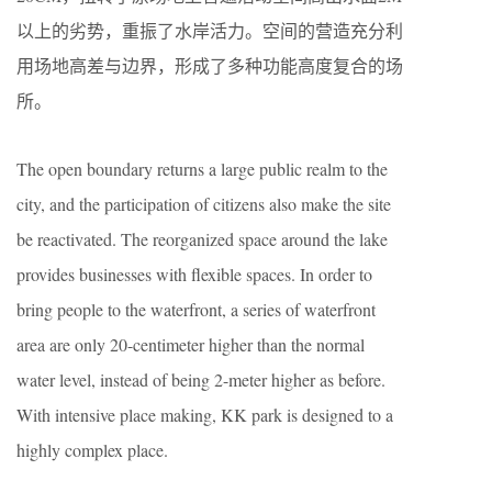
以上的劣势，重振了水岸活力。空间的营造充分利
用场地高差与边界，形成了多种功能高度复合的场
所。
The open boundary returns a large public realm to the
city, and the participation of citizens also make the site
be reactivated. The reorganized space around the lake
provides businesses with flexible spaces. In order to
bring people to the waterfront, a series of waterfront
area are only 20-centimeter higher than the normal
water level, instead of being 2-meter higher as before.
With intensive place making, KK park is designed to a
highly complex place.