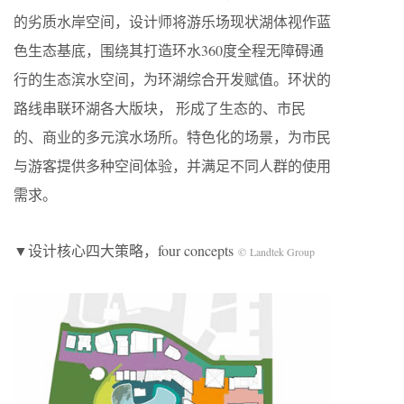
的劣质水岸空间，设计师将游乐场现状湖体视作蓝
色生态基底，围绕其打造环水360度全程无障碍通
行的生态滨水空间，为环湖综合开发赋值。环状的
路线串联环湖各大版块， 形成了生态的、市民
的、商业的多元滨水场所。特色化的场景，为市民
与游客提供多种空间体验，并满足不同人群的使用
需求。
▼设计核心四大策略，four concepts
© Landtek Group