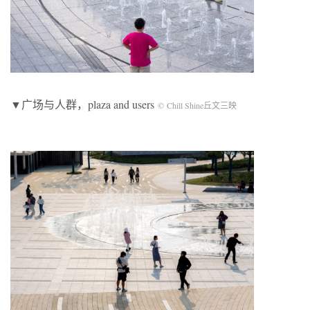
▼广场与人群，plaza and users
© Chill Shine丘文三映