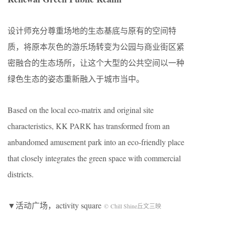
设计师充分尊重场地的生态基底与原有的空间特
质，将原本灰色的游乐场转变为公园与商业街区紧
密融合的生态场所，让这个大型的公共空间以一种
绿色生态的姿态重新融入于城市当中。
Based on the local eco-matrix and original site
characteristics, KK PARK has transformed from an
anbandomed amusement park into an eco-friendly place
that closely integrates the green space with commercial
districts.
▼活动广场，activity square
© Chill Shine丘文三映