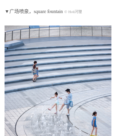
▼广场喷泉，square fountain
© Holi河狸