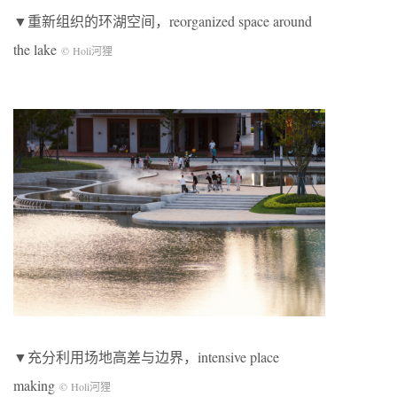
▼重新组织的环湖空间，reorganized space around
the lake
© Holi河狸
▼充分利用场地高差与边界，intensive place
making
© Holi河狸