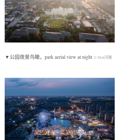
▼公园夜景鸟瞰，park aerial view at night
© Holi河狸