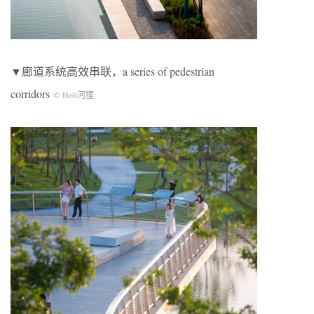
▼廊道系统高效串联，a series of pedestrian
corridors
© Holi河狸