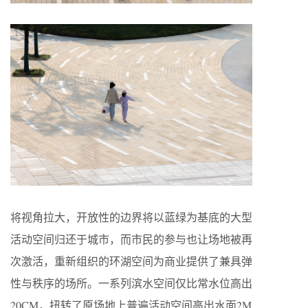
将视角拉大，开放性的边界将以蓝绿为基底的大型
活动空间归还于城市，而市民的参与也让场地被再
次激活，重新组织的环湖空间为商业提供了兼具弹
性与秩序的场所。一系列滨水空间仅比常水位高出
20CM，扭转了原场地上普遍活动空间高出水面2M