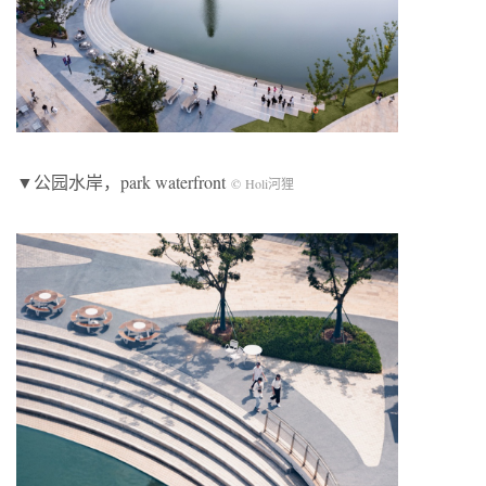
▼公园水岸，park waterfront
© Holi河狸