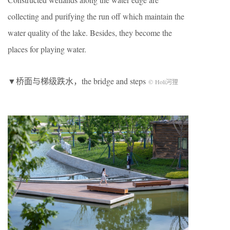
collecting and purifying the run off which maintain the
water quality of the lake. Besides, they become the
places for playing water.
▼桥面与梯级跌水，the bridge and steps
© Holi河狸