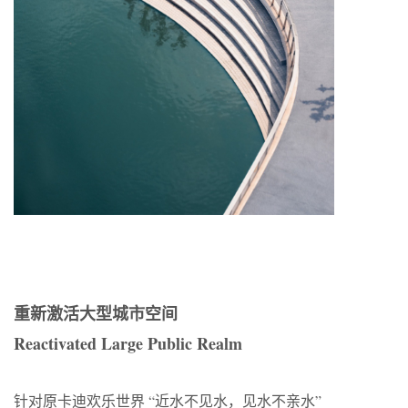
重新激活大型城市空间
Reactivated Large Public Realm
针对原卡迪欢乐世界 “近水不见水，见水不亲水”