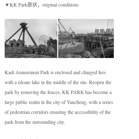
▼KK Park原状，original conditions
Kadi Amusement Park is enclosed and charged fees
with a isloate lake in the middle of the site. Reopen the
park by removing the fences, KK PARK has become a
large public realm in the city of Yancheng, with a series
of pedestrian corridors ensuring the accessibility of the
park from the surrounding city.