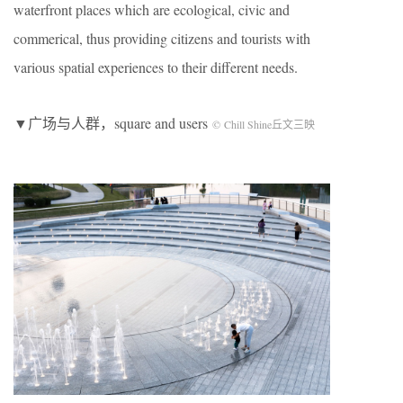
waterfront places which are ecological, civic and
commerical, thus providing citizens and tourists with
various spatial experiences to their different needs.
▼广场与人群，square and users
© Chill Shine丘文三映