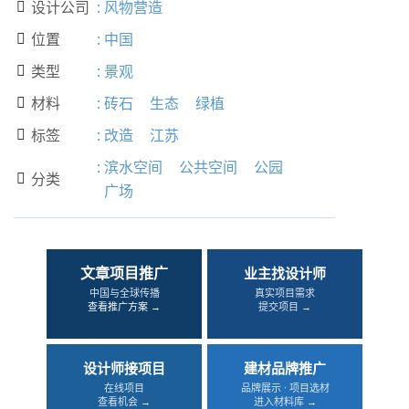
设计公司
:
风物营造

位置
:
中国

类型
:
景观

材料
:
砖石
生态
绿植

标签
:
改造
江苏

:
滨水空间
公共空间
公园
分类

广场
文章项目推广
业主找设计师
中国与全球传播
真实项目需求
查看推广方案 →
提交项目 →
设计师接项目
建材品牌推广
在线项目
品牌展示 · 项目选材
查看机会 →
进入材料库 →