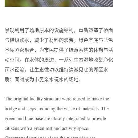
景观利用了场地原本的设施结构，重新塑造了桥面
与梯级跌水，减少了材料的浪费。绿色基底与蓝色
基底紧密融合，为市民提供了绿意萦绕的休憩与活
动空间。在水体的周边，一系列生态湿地收集净化
雨水径流，让生态做功以维持清澈见底的湖区水
质；同时成为市民亲水玩水的场地。
The original facility structure were reused to make the
bridge and steps, reducing the waste of materials. The
green and blue base are closely integrated to provide
citizens with a green rest and activity space.
Constructed wetlands along the water edge are