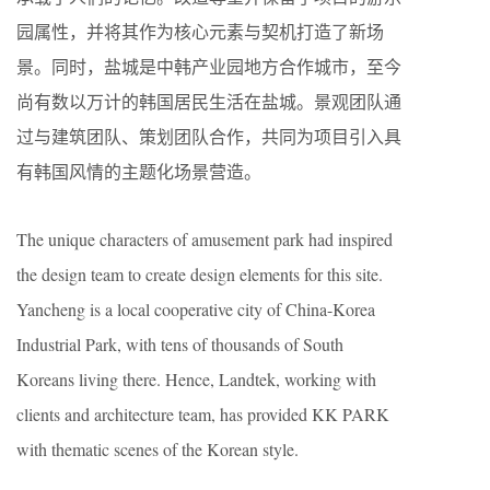
园属性，并将其作为核心元素与契机打造了新场
景。同时，盐城是中韩产业园地方合作城市，至今
尚有数以万计的韩国居民生活在盐城。景观团队通
过与建筑团队、策划团队合作，共同为项目引入具
有韩国风情的主题化场景营造。
The unique characters of amusement park had inspired
the design team to create design elements for this site.
Yancheng is a local cooperative city of China-Korea
Industrial Park, with tens of thousands of South
Koreans living there. Hence, Landtek, working with
clients and architecture team, has provided KK PARK
with thematic scenes of the Korean style.