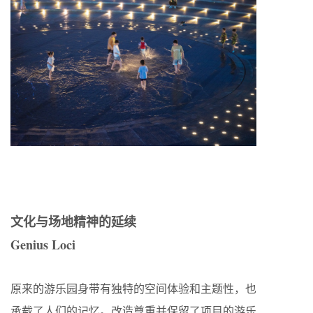
文化与场地精神的延续
Genius Loci
原来的游乐园身带有独特的空间体验和主题性，也
承载了人们的记忆。改造尊重并保留了项目的游乐