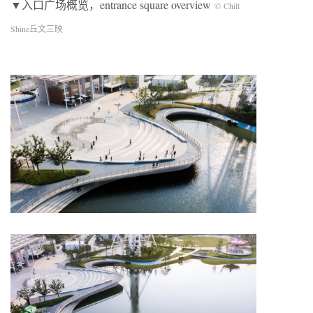
▼入口广场概览，entrance square overview
© Chill
Shine丘文三映