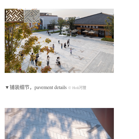
▼铺装细节，pavement details
© Holi河狸