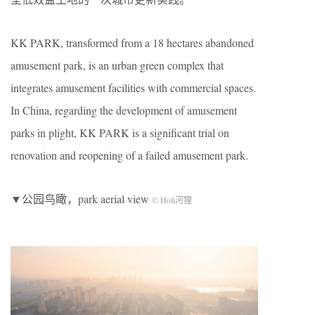
KK PARK, transformed from a 18 hectares abandoned
amusement park, is an urban green complex that
integrates amusement facilities with commercial spaces.
In China, regarding the development of amusement
parks in plight, KK PARK is a significant trial on
renovation and reopening of a failed amusement park.
▼公园鸟瞰，park aerial view
© Holi河狸