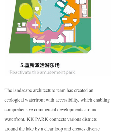
The landscape architecture team has created an
ecological waterfront with accessibility, which enabling
comprehensive commercial developments around
waterfront. KK PARK connects various districts
around the lake by a clear loop and creates diverse