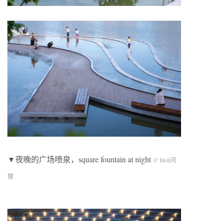
▼夜晚的广场喷泉，square fountain at night
© Holi河
狸