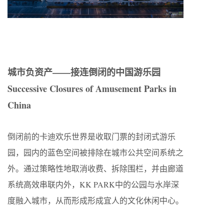
城市负资产——接连倒闭的中国游乐园
Successive Closures of Amusement Parks in
China
倒闭前的卡迪欢乐世界是收取门票的封闭式游乐
园，园内的蓝色空间被排除在城市公共空间系统之
外。通过策略性地取消收费、拆除围栏，并由廊道
系统高效串联内外，KK PARK中的公园与水岸深
度融入城市，从而形成形成宜人的文化休闲中心。