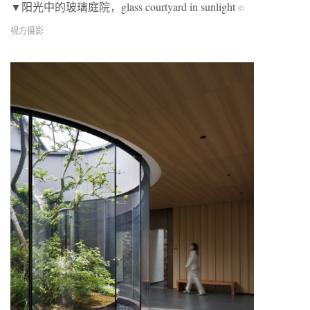
▼阳光中的玻璃庭院，glass courtyard in sunlight
©
视方摄影