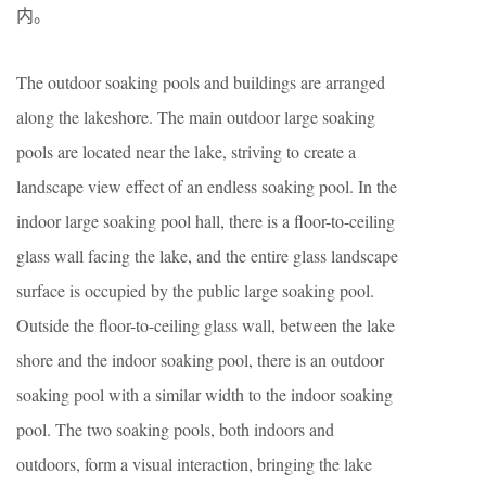
内。
The outdoor soaking pools and buildings are arranged
along the lakeshore. The main outdoor large soaking
pools are located near the lake, striving to create a
landscape view effect of an endless soaking pool. In the
indoor large soaking pool hall, there is a floor-to-ceiling
glass wall facing the lake, and the entire glass landscape
surface is occupied by the public large soaking pool.
Outside the floor-to-ceiling glass wall, between the lake
shore and the indoor soaking pool, there is an outdoor
soaking pool with a similar width to the indoor soaking
pool. The two soaking pools, both indoors and
outdoors, form a visual interaction, bringing the lake