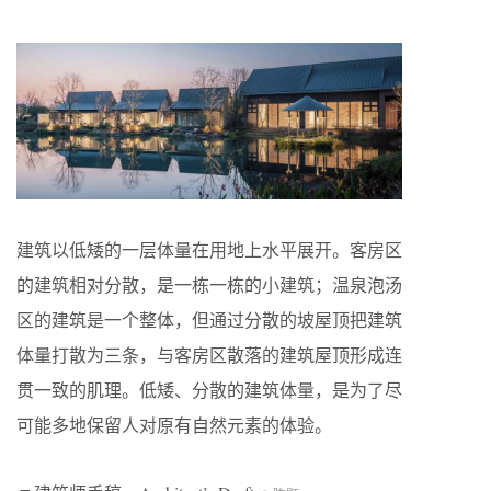
建筑以低矮的一层体量在用地上水平展开。客房区
的建筑相对分散，是一栋一栋的小建筑；温泉泡汤
区的建筑是一个整体，但通过分散的坡屋顶把建筑
体量打散为三条，与客房区散落的建筑屋顶形成连
贯一致的肌理。低矮、分散的建筑体量，是为了尽
可能多地保留人对原有自然元素的体验。