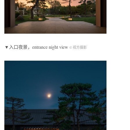
▼入口夜景，entrance night view
© 视方摄影