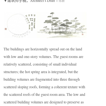
▼建筑师手稿，Architect’s Draft
© 陈颢
The buildings are horizontally spread out on the land
with low and one-story volumes. The guest rooms are
relatively scattered, consisting of small individual
structures; the hot spring area is integrated, but the
building volumes are fragmented into three through
scattered sloping roofs, forming a coherent texture with
the scattered roofs of the guest room area. The low and
scattered building volumes are designed to preserve as