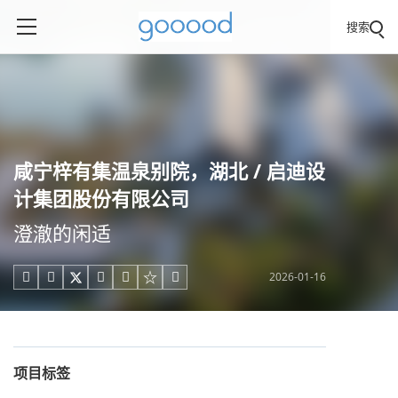
搜索
咸宁梓有集温泉别院，湖北 / 启迪设
计集团股份有限公司
澄澈的闲适
2026-01-16





项目标签