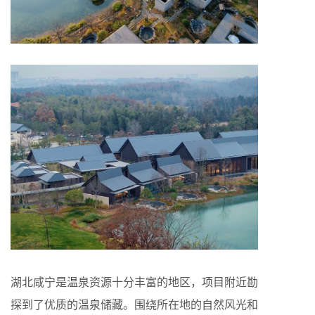
湖北咸宁是温泉资源十分丰富的地区，项目附近勘
探到了优质的温泉储藏。围绕所在地的自然风光和