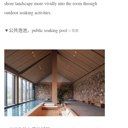
shore landscape more vividly into the room through
outdoor soaking activities.
▼公共泡池，public soaking pool
© 陈颢