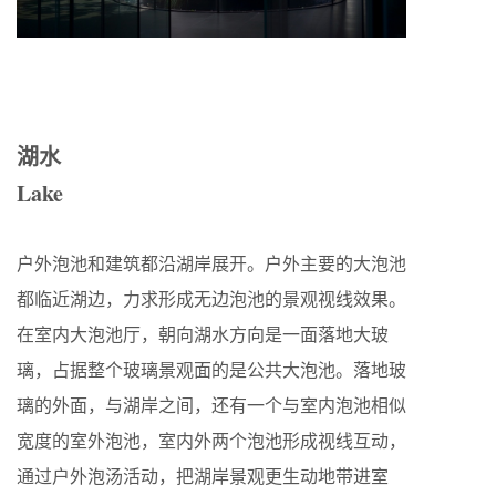
湖水
Lake
户外泡池和建筑都沿湖岸展开。户外主要的大泡池
都临近湖边，力求形成无边泡池的景观视线效果。
在室内大泡池厅，朝向湖水方向是一面落地大玻
璃，占据整个玻璃景观面的是公共大泡池。落地玻
璃的外面，与湖岸之间，还有一个与室内泡池相似
宽度的室外泡池，室内外两个泡池形成视线互动，
通过户外泡汤活动，把湖岸景观更生动地带进室