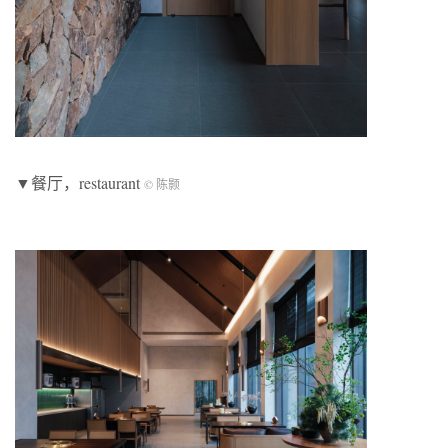
▼餐厅，restaurant
© 陈颢