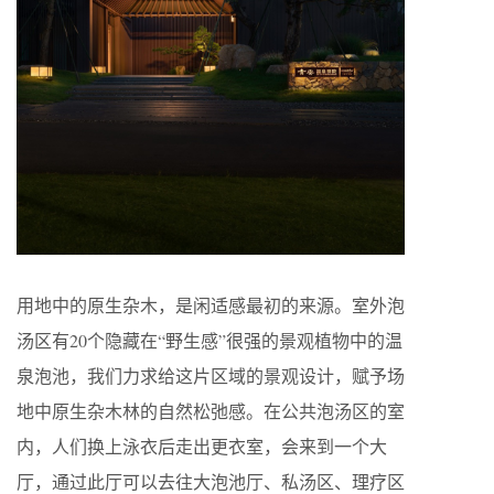
用地中的原生杂木，是闲适感最初的来源。室外泡
汤区有20个隐藏在“野生感”很强的景观植物中的温
泉泡池，我们力求给这片区域的景观设计，赋予场
地中原生杂木林的自然松弛感。在公共泡汤区的室
内，人们换上泳衣后走出更衣室，会来到一个大
厅，通过此厅可以去往大泡池厅、私汤区、理疗区