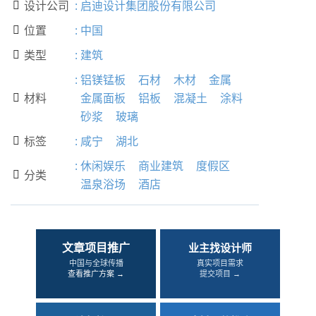
设计公司
:
启迪设计集团股份有限公司

位置
:
中国

类型
:
建筑

:
铝镁锰板
石材
木材
金属
材料
金属面板
铝板
混凝土
涂料

砂浆
玻璃
标签
:
咸宁
湖北

:
休闲娱乐
商业建筑
度假区
分类

温泉浴场
酒店
文章项目推广
业主找设计师
中国与全球传播
真实项目需求
查看推广方案 →
提交项目 →