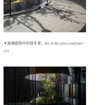
▼玻璃庭院中的铁冬青，ilex in the glass courtyard
©
顾效