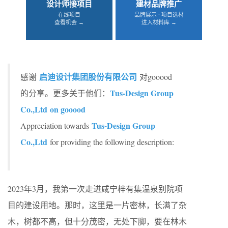
设计师接项目
建材品牌推广
在线项目
品牌展示 · 项目选材
查看机会 →
进入材料库 →
启迪设计集团股份有限公司
感谢
对gooood
Tus-Design Group
的分享。更多关于他们：
Co.,Ltd on gooood
Tus-Design Group
Appreciation towards
Co.,Ltd
for providing the following description:
2023年3月，我第一次走进咸宁梓有集温泉别院项
目的建设用地。那时，这里是一片密林，长满了杂
木，树都不高，但十分茂密，无处下脚，要在林木