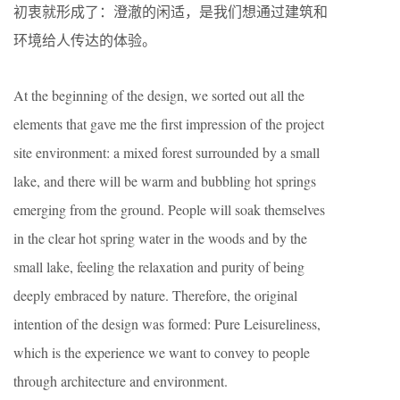
初衷就形成了：澄澈的闲适，是我们想通过建筑和
环境给人传达的体验。
At the beginning of the design, we sorted out all the
elements that gave me the first impression of the project
site environment: a mixed forest surrounded by a small
lake, and there will be warm and bubbling hot springs
emerging from the ground. People will soak themselves
in the clear hot spring water in the woods and by the
small lake, feeling the relaxation and purity of being
deeply embraced by nature. Therefore, the original
intention of the design was formed: Pure Leisureliness,
which is the experience we want to convey to people
through architecture and environment.