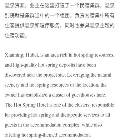
温泉资源，业主在这里打造了一个民宿集群，温泉
别院就是集群当中的一个组团，负责为宿集中所有
住客提供温泉和理疗服务，同时也兼具温泉主题的
住宿功能。
Xianning, Hubei, is an area rich in hot spring resources,
and high-quality hot spring deposits have been
discovered near the project site. Leveraging the natural
scenery and hot spring resources of the location, the
owner has established a cluster of guesthouses here.
The Hot Spring Hotel is one of the clusters, responsible
for providing hot spring and therapeutic services to all
guests in the accommodation complex, while also
offering hot spring-themed accommodation.