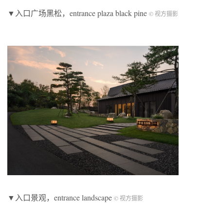
▼入口广场黑松，entrance plaza black pine
© 视方摄影
▼入口景观，entrance landscape
© 视方摄影