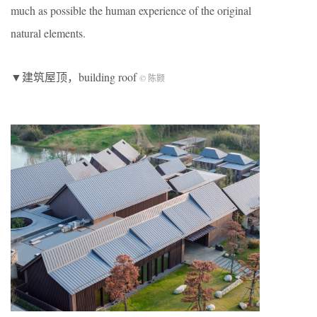
much as possible the human experience of the original
natural elements.
▼建筑屋顶，building roof
© 陈颢