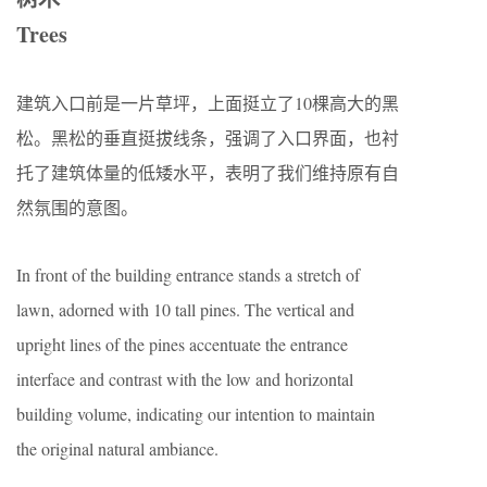
Trees
建筑入口前是一片草坪，上面挺立了10棵高大的黑
松。黑松的垂直挺拔线条，强调了入口界面，也衬
托了建筑体量的低矮水平，表明了我们维持原有自
然氛围的意图。
In front of the building entrance stands a stretch of
lawn, adorned with 10 tall pines. The vertical and
upright lines of the pines accentuate the entrance
interface and contrast with the low and horizontal
building volume, indicating our intention to maintain
the original natural ambiance.