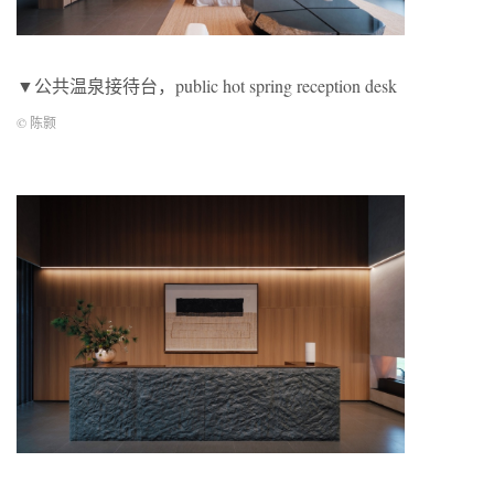
▼公共温泉接待台，public hot spring reception desk
© 陈颢