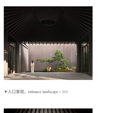
▼入口景观，entrance landscape
© 顾效