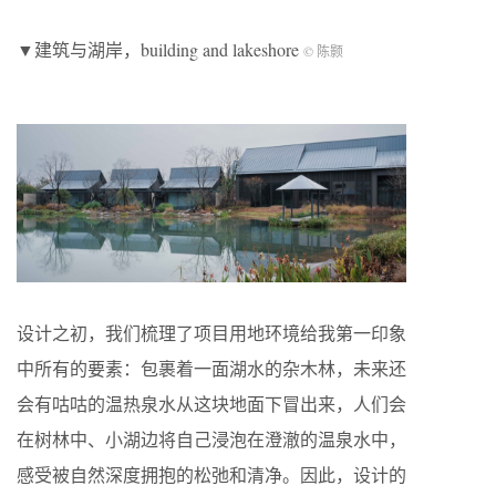
▼建筑与湖岸，building and lakeshore
© 陈颢
设计之初，我们梳理了项目用地环境给我第一印象
中所有的要素：包裹着一面湖水的杂木林，未来还
会有咕咕的温热泉水从这块地面下冒出来，人们会
在树林中、小湖边将自己浸泡在澄澈的温泉水中，
感受被自然深度拥抱的松弛和清净。因此，设计的