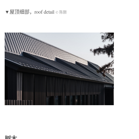
▼屋顶细部，roof detail
© 陈颢
树木