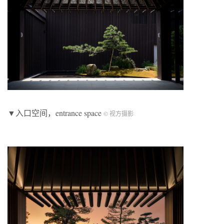
▼入口空间，entrance space
© 视方摄影