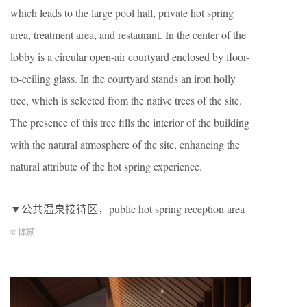
which leads to the large pool hall, private hot spring
area, treatment area, and restaurant. In the center of the
lobby is a circular open-air courtyard enclosed by floor-
to-ceiling glass. In the courtyard stands an iron holly
tree, which is selected from the native trees of the site.
The presence of this tree fills the interior of the building
with the natural atmosphere of the site, enhancing the
natural attribute of the hot spring experience.
▼公共温泉接待区，public hot spring reception area
© 陈颢