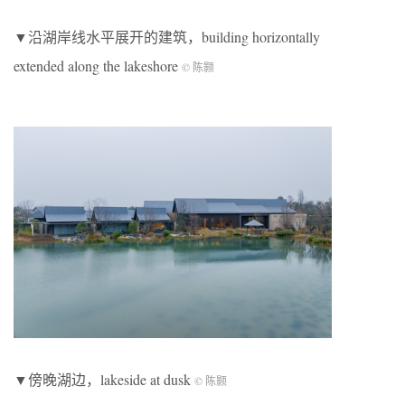
▼沿湖岸线水平展开的建筑，building horizontally
extended along the lakeshore
© 陈颢
▼傍晚湖边，lakeside at dusk
© 陈颢