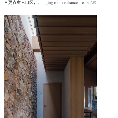
▼更衣室入口区，changing room entrance area
© 陈颢