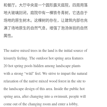
和餐厅。大厅中央是一个圆形露天庭院，四周用落
地大玻璃封闭，庭院中有一棵铁冬青树，它选自于
场地的原生树木。这棵树的存在，让建筑内部也充
满了场地原生的自然气息，增强了泡汤体验的自然
属性。
The native mixed trees in the land is the initial source of
leisurely feeling. The outdoor hot spring area features
20 hot spring pools hidden among landscape plants
with a strong “wild” feel. We strive to impart the natural
relaxation of the native mixed wood forest in the site to
the landscape design of this area. Inside the public hot
spring area, after changing into a swimsuit, people will
come out of the changing room and enter a lobby,