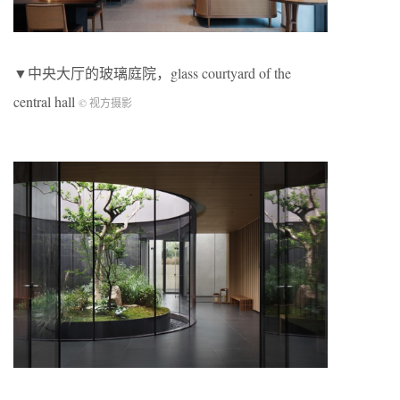
▼中央大厅的玻璃庭院，glass courtyard of the
central hall
© 视方摄影