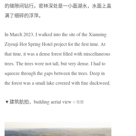
的缝隙间钻行。密林深处是一小面湖水，水面上盖
满了细碎的浮萍。
In March 2023, I walked into the site of the Xianning
Ziyouji Hot Spring Hotel project for the first time. At
that time, it was a dense forest filled with miscellaneous
trees. The trees were not tall, but very dense. I had to
squeeze through the gaps between the trees. Deep in
the forest was a small lake covered with fine duckweed.
▼建筑航拍，building aerial view
© 陈颢