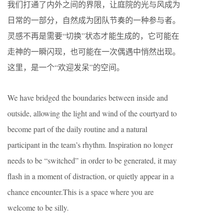
我们打通了内外之间的界限，让庭院的光与风成为
日常的一部分，自然成为团队节奏的一种参与者。
灵感不再是需要“切换”状态才能生成的，它可能在
走神的一瞬闪现，也可能在一次偶遇中悄然出现。
这里，是一个“欢迎发呆”的空间。
We have bridged the boundaries between inside and
outside, allowing the light and wind of the courtyard to
become part of the daily routine and a natural
participant in the team’s rhythm. Inspiration no longer
needs to be “switched” in order to be generated, it may
flash in a moment of distraction, or quietly appear in a
chance encounter.This is a space where you are
welcome to be silly.