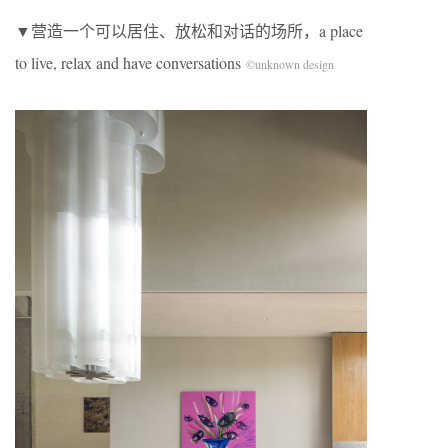
▼营造一个可以居住、放松和对话的场所，a place
to live, relax and have conversations
©unknown design