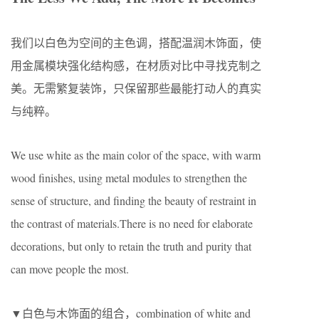
我们以白色为空间的主色调，搭配温润木饰面，使
用金属模块强化结构感，在材质对比中寻找克制之
美。无需繁复装饰，只保留那些最能打动人的真实
与纯粹。
We use white as the main color of the space, with warm
wood finishes, using metal modules to strengthen the
sense of structure, and finding the beauty of restraint in
the contrast of materials.There is no need for elaborate
decorations, but only to retain the truth and purity that
can move people the most.
▼白色与木饰面的组合，combination of white and