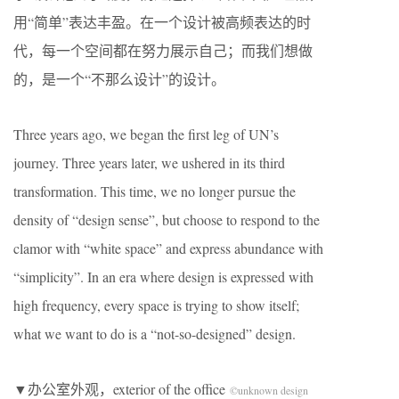
用“简单”表达丰盈。在一个设计被高频表达的时
代，每一个空间都在努力展示自己；而我们想做
的，是一个“不那么设计”的设计。
Three years ago, we began the first leg of UN’s
journey. Three years later, we ushered in its third
transformation. This time, we no longer pursue the
density of “design sense”, but choose to respond to the
clamor with “white space” and express abundance with
“simplicity”. In an era where design is expressed with
high frequency, every space is trying to show itself;
what we want to do is a “not-so-designed” design.
▼办公室外观，exterior of the office
©unknown design