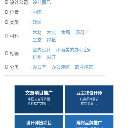
设计公司
:
设计而已

位置
:
中国

类型
:
建筑

:
木材
木皮
金属
混凝土
材料

生态
绿植
:
室内设计
小而美的办公空间
标签

杭州
浙江
分类
:
办公室
办公建筑
商业建筑

文章项目推广
业主找设计师
中国与全球传播
真实项目需求
查看推广方案 →
提交项目 →
设计师接项目
建材品牌推广