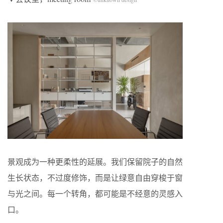
景观成为一种更柔性的延展。我们保留院子的自然
生长状态，不过度修饰，而是让绿意自由穿梭于窗
与光之间。每一个转角，都可能是不经意的灵感入
口。