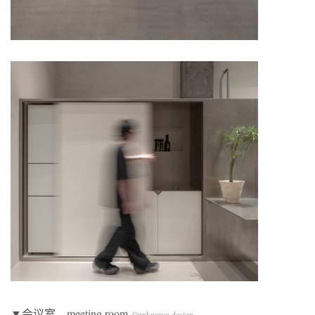
▼会议室，meeting room
©unknown design