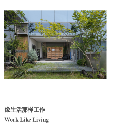
像生活那样工作
Work Like Living