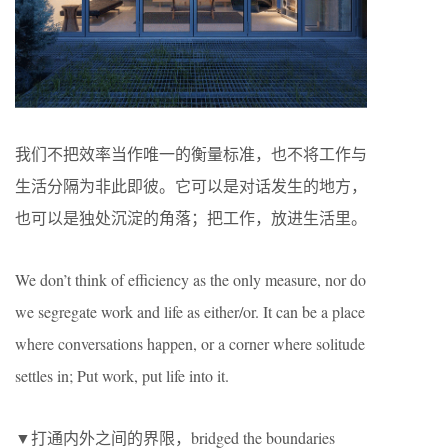
我们不把效率当作唯一的衡量标准，也不将工作与
生活分隔为非此即彼。它可以是对话发生的地方，
也可以是独处沉淀的角落；把工作，放进生活里。
We don’t think of efficiency as the only measure, nor do
we segregate work and life as either/or. It can be a place
where conversations happen, or a corner where solitude
settles in; Put work, put life into it.
▼打通内外之间的界限，bridged the boundaries