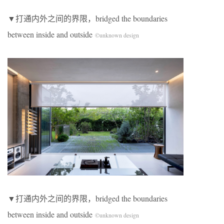
▼打通内外之间的界限，bridged the boundaries
between inside and outside
©unknown design
▼打通内外之间的界限，bridged the boundaries
between inside and outside
©unknown design