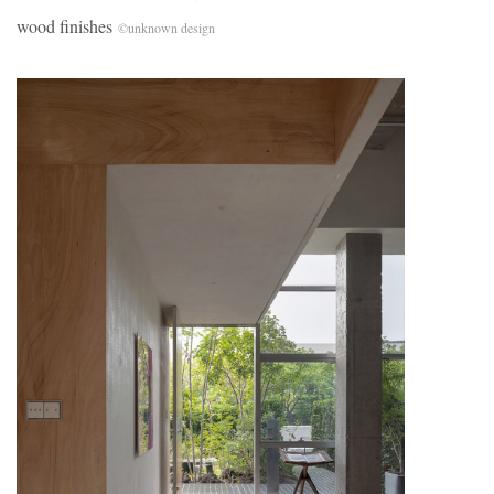
wood finishes
©unknown design