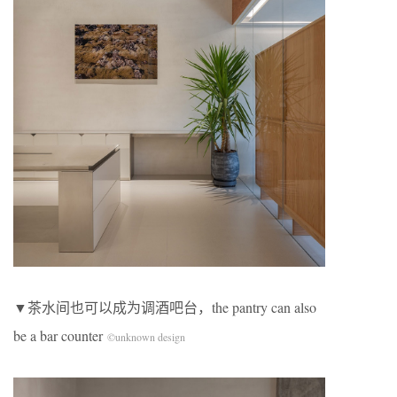
▼茶水间也可以成为调酒吧台，the pantry can also
be a bar counter
©unknown design