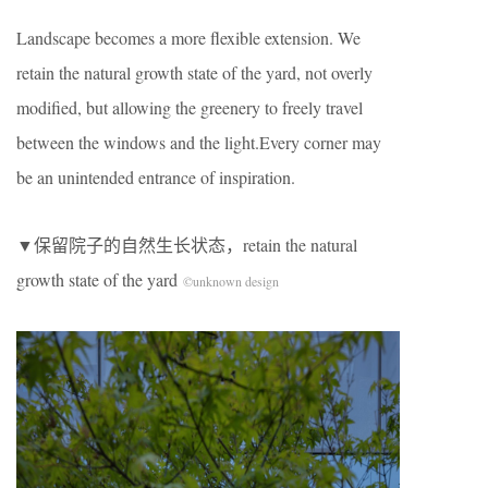
Landscape becomes a more flexible extension. We
retain the natural growth state of the yard, not overly
modified, but allowing the greenery to freely travel
between the windows and the light.Every corner may
be an unintended entrance of inspiration.
▼保留院子的自然生长状态，retain the natural
growth state of the yard
©unknown design