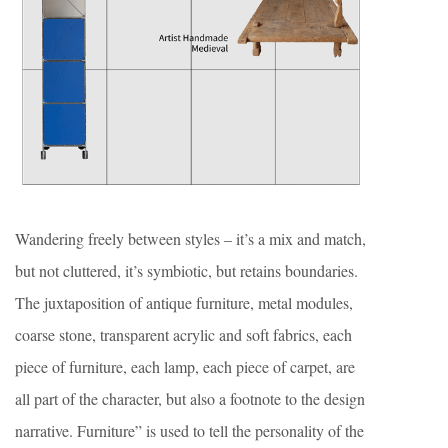
Wandering freely between styles – it’s a mix and match,
but not cluttered, it’s symbiotic, but retains boundaries.
The juxtaposition of antique furniture, metal modules,
coarse stone, transparent acrylic and soft fabrics, each
piece of furniture, each lamp, each piece of carpet, are
all part of the character, but also a footnote to the design
narrative. Furniture” is used to tell the personality of the