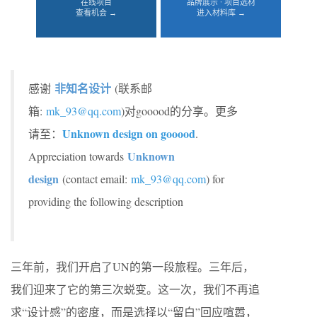
在线项目
品牌展示 · 项目选材
查看机会 →
进入材料库 →
非知名设计
感谢
(联系邮
箱:
mk_93@qq.com
)对gooood的分享。更多
Unknown design on gooood
请至：
.
Unknown
Appreciation towards
design
(contact email:
mk_93@qq.com
) for
providing the following description
三年前，我们开启了UN的第一段旅程。三年后，
我们迎来了它的第三次蜕变。这一次，我们不再追
求“设计感”的密度，而是选择以“留白”回应喧嚣，