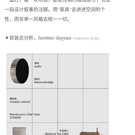
一段设计叙事的注脚。用“家具”去讲述空间的个
性，而非单一风格去统一一切。
▼软装总分析，furniture diagram
©unknown design