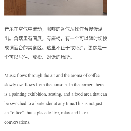
音乐在空气中流动，咖啡的香气从操作台慢慢溢
出。角落里有画展，有座椅，有一个可以随时切换
成调酒台的美食区。这里不止于“办公”，更像是一
个可以居住、放松、对话的场所。
Music flows through the air and the aroma of coffee
slowly overflows from the console. In the corner, there
is a painting exhibition, seating, and a food area that can
be switched to a bartender at any time.This is not just
an “office”, but a place to live, relax and have
conversations.