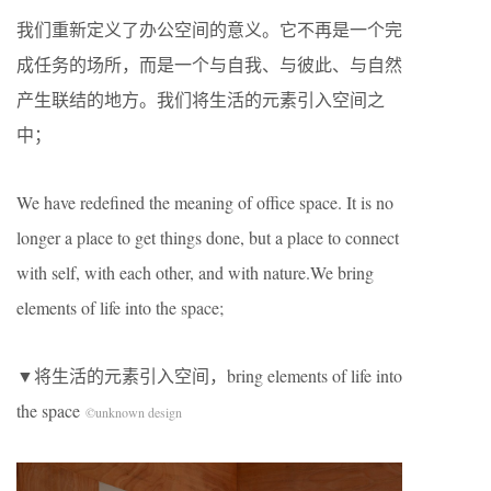
我们重新定义了办公空间的意义。它不再是一个完
成任务的场所，而是一个与自我、与彼此、与自然
产生联结的地方。我们将生活的元素引入空间之
中；
We have redefined the meaning of office space. It is no
longer a place to get things done, but a place to connect
with self, with each other, and with nature.We bring
elements of life into the space;
▼将生活的元素引入空间，bring elements of life into
the space
©unknown design