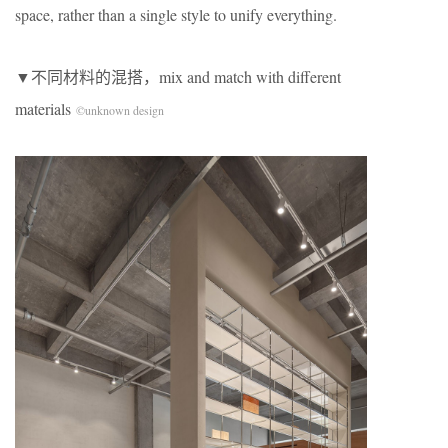
space, rather than a single style to unify everything.
▼不同材料的混搭，mix and match with different
materials
©unknown design