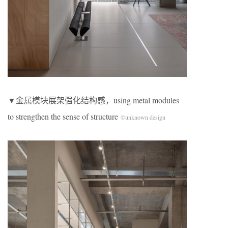
▼金属模块展架强化结构感，using metal modules
to strengthen the sense of structure
©unknown design