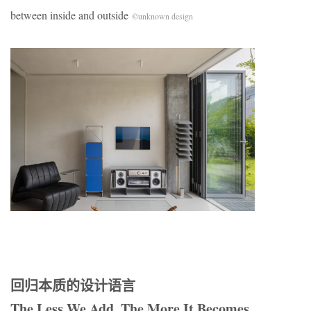
between inside and outside
©unknown design
回归本质的设计语言
The Less We Add, The More It Becomes