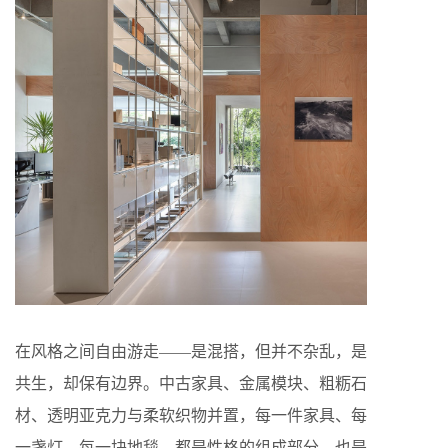
在风格之间自由游走——是混搭，但并不杂乱，是
共生，却保有边界。中古家具、金属模块、粗粝石
材、透明亚克力与柔软织物并置，每一件家具、每
一盏灯，每一块地毯，都是性格的组成部分，也是