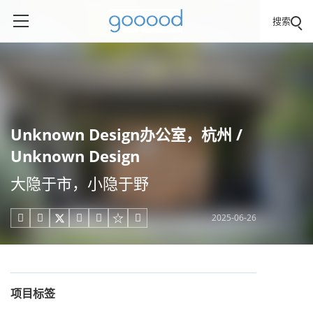
搜索
Unknown Design办公室，杭州 /
Unknown Design
大隐于市，小隐于野
2025-06-26





项目标签