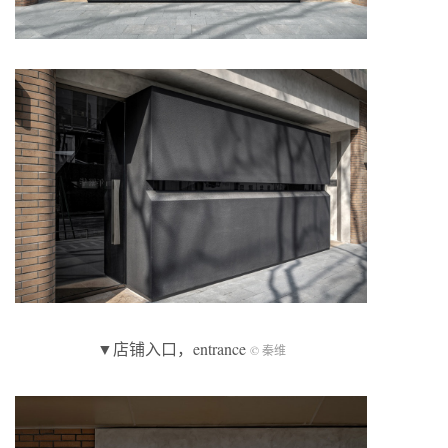
▼店铺入口，entrance
© 秦维