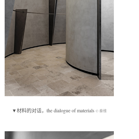
▼材料的对话，the dialogue of materials
© 秦维