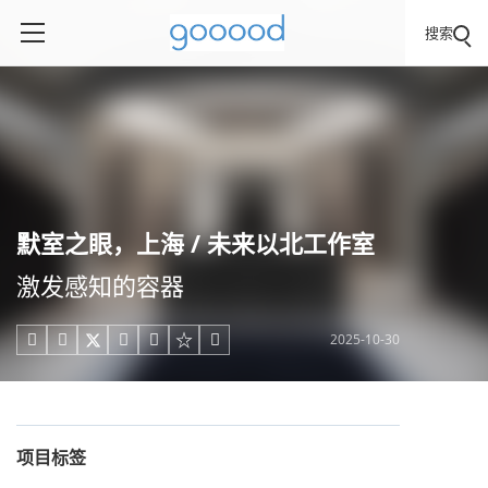
搜索
默室之眼，上海 / 未来以北工作室
激发感知的容器
2025-10-30





项目标签