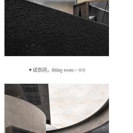
▼试衣间，fitting room
© 秦维