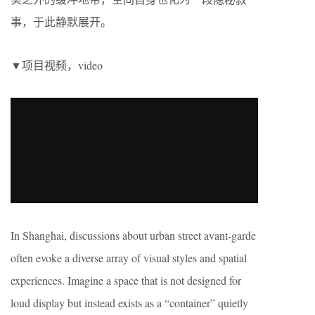
事，于此静默展开。
▼项目视频，video
In Shanghai, discussions about urban street avant-garde
often evoke a diverse array of visual styles and spatial
experiences. Imagine a space that is not designed for
loud display but instead exists as a “container” quietly