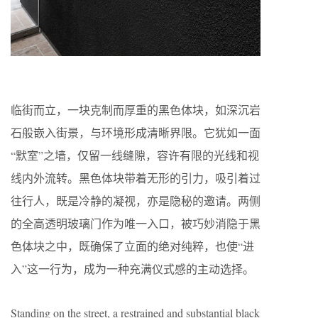
临街而立，一块克制而厚重的黑色体块，如深沉岩
石般嵌入街景，与环境形成清晰界限。它犹如一面
“默室”之墙，仅留一线缝隙，容许有限的光线和视
线内外流转。黑色体块带着无形的引力，吸引着过
往行人，既是冷静的凝视，亦是隐秘的邀请。两侧
的全高透明玻璃门作为唯一入口，被巧妙消隐于黑
色体块之中，既确保了立面的绝对纯粹，也使“进
入”这一行为，成为一种充满仪式感的主动选择。
Standing on the street, a restrained and substantial black