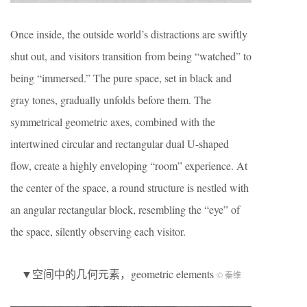
Once inside, the outside world’s distractions are swiftly
shut out, and visitors transition from being “watched” to
being “immersed.” The pure space, set in black and
gray tones, gradually unfolds before them. The
symmetrical geometric axes, combined with the
intertwined circular and rectangular dual U-shaped
flow, create a highly enveloping “room” experience. At
the center of the space, a round structure is nestled with
an angular rectangular block, resembling the “eye” of
the space, silently observing each visitor.
▼空间中的几何元素，geometric elements
© 秦维