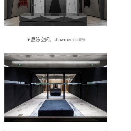
▼展陈空间，showroom
© 秦维