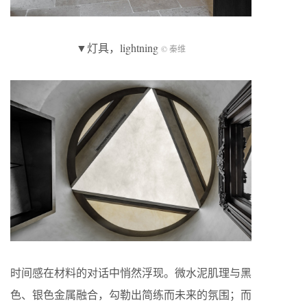
▼灯具，lightning
© 秦维
时间感在材料的对话中悄然浮现。微水泥肌理与黑
色、银色金属融合，勾勒出简练而未来的氛围；而