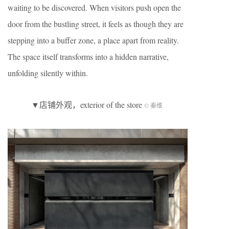
waiting to be discovered. When visitors push open the
door from the bustling street, it feels as though they are
stepping into a buffer zone, a place apart from reality.
The space itself transforms into a hidden narrative,
unfolding silently within.
▼店铺外观，exterior of the store
© 秦维