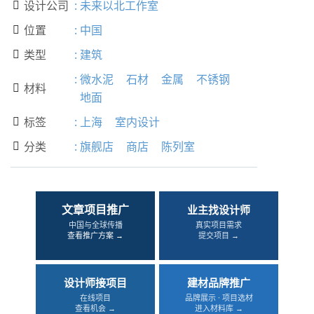
设计公司
:
未来以北工作室

位置
:
中国

类型
:
建筑

:
微水泥
石材
金属
不锈钢
材料

地面
标签
:
上海
室内设计

分类
:
旗舰店
商店
陈列室

文章项目推广
业主找设计师
中国与全球传播
真实项目需求
查看推广方案 →
提交项目 →
设计师接项目
建材品牌推广
在线项目
品牌展示 · 项目选材
查看机会 →
进入材料库 →