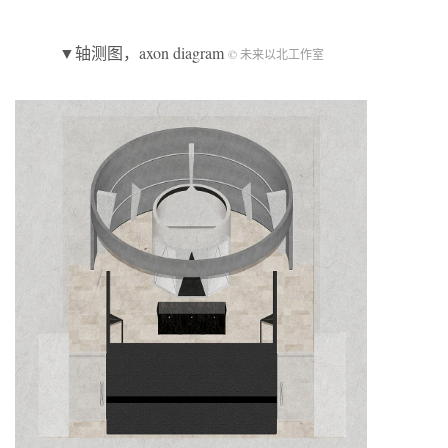
▼轴测图，axon diagram
© 未来以北工作室