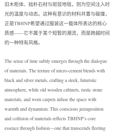
旧木柜体、拙朴石材与斑驳地毯，则为空间注入时
光的温度与动态。这种有意识的材料并置与碰撞，
正是TBHNP希望通过服装这一载体所表达的核心
质感——它不属于某个短暂的潮流，而是跨越时间
的一种特有风格。
The sense of time subtly emerges through the dialogue
of materials. The texture of micro-cement blends with
black and silver metals, crafting a sleek, futuristic
atmosphere, while old wooden cabinets, rustic stone
materials, and worn carpets infuse the space with
warmth and dynamism. This conscious juxtaposition
and collision of materials reflects TBHNP’s core
essence through fashion—one that transcends fleeting