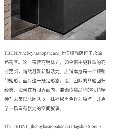
TBHNP(theboyhasnopatience)上海旗舰店位于永源
路街区。这一带曾商铺林立，如今借由更轻盈的商
业更新，悄然凝聚新型活力。店铺本身是一个规整
的矩形，面对这一既定形态，设计团队的命题回归
经典：如何在有限界面内，准确传递品牌的独特精
神？未来以北团队以一抹神秘黑色作为原点，开启
了一场富有张力的空间叙事。
The TBHNP (theboyhasnopatience) Flagship Store is