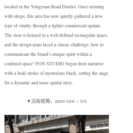
located in the Yongyuan Road District. Once teeming
with shops, this area has now quietly gathered a new
type of vitality through a lighter commercial update.
The store is housed in a well-defined rectangular space,
and the design team faced a classic challenge: how to
communicate the brand’s unique spirit within a
confined space? FON STUDIO began their narrative
with a bold stroke of mysterious black, setting the stage
for a dynamic and tense spatial story.
▼沿街视角，street view
© 秦维