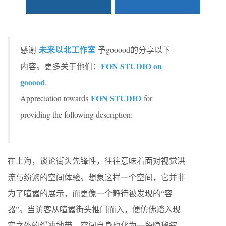
未来以北工作室
感谢
予gooood的分享以下
FON STUDIO on
内容。更多关于他们：
gooood
.
FON STUDIO
Appreciation towards
for
providing the following description:
在上海，谈论街头先锋性，往往意味着面对视觉洪
流与纷繁的空间体验。想象这样一个空间，它并非
为了喧嚣的展示，而更像一个静待被发现的“容
器”。当访客从喧嚣街头推门而入，便仿佛踏入现
实之外的缓冲地带，空间自身也化为一段隐秘叙