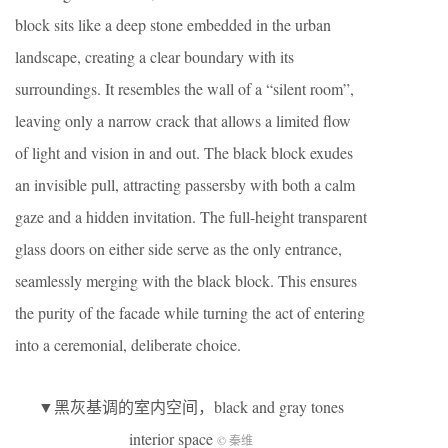
block sits like a deep stone embedded in the urban
landscape, creating a clear boundary with its
surroundings. It resembles the wall of a “silent room”,
leaving only a narrow crack that allows a limited flow
of light and vision in and out. The black block exudes
an invisible pull, attracting passersby with both a calm
gaze and a hidden invitation. The full-height transparent
glass doors on either side serve as the only entrance,
seamlessly merging with the black block. This ensures
the purity of the facade while turning the act of entering
into a ceremonial, deliberate choice.
▼黑灰基调的室内空间，black and gray tones
interior space
© 秦维