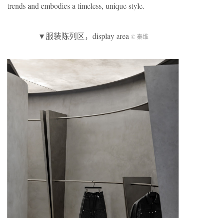
trends and embodies a timeless, unique style.
▼服装陈列区，display area
© 秦维