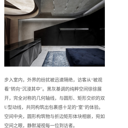
步入室内，外界的纷扰被迅速隔绝，访客从“被观
看”转向“沉浸其中”。黑灰基调的纯粹空间徐徐展
开，完全对称的几何轴线，与圆形、矩形交织的双
U型动线，共同构筑出包裹感十足的“室”的体验。
空间中央，圆形构筑物与折边矩形体块相嵌，宛如
空间之眼，静默凝视每一位到访者。