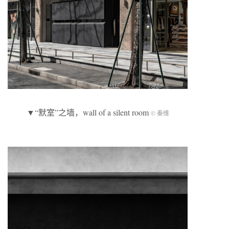
▼“默室”之墙，wall of a silent room
© 秦维