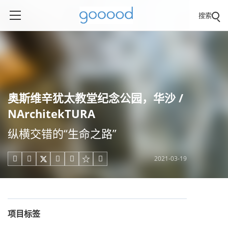
搜索
奥斯维辛犹太教堂纪念公园，华沙 /
NArchitekTURA
纵横交错的“生命之路”
2021-03-19





项目标签