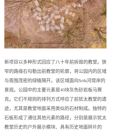
新项目以多种形式回应了八十年前拆毁的教堂。狭
窄的路缘石勾勒出前教堂的轮廓，将公园内的区域
与周围茂密的绿植隔开。该区域面向Soła河堤岸的
景观。公园中的主要元素是40块灰色砂岩板马赛
克。它们不规则的排列方式呼应了前犹太教堂的遗
迹，尤其是教堂地面采用类似的石材制成。独特的
石板形成了通往其他元素的路径，分别是展示犹太
教堂历史的户外展示模块、具有历史地面碎片的