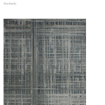
Strycharski