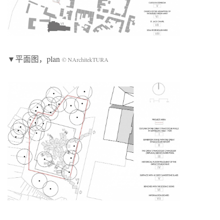
▼平面图，plan
© NArchitekTURA