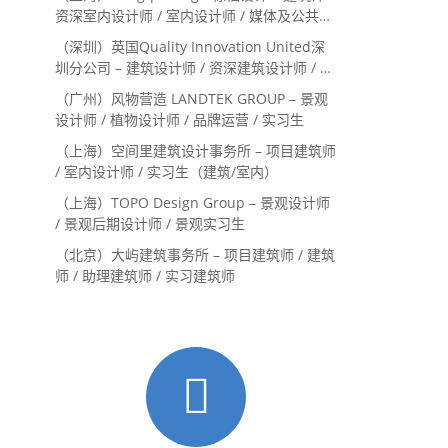
资深室内设计师 / 室内设计师 / 媒体及公共关
系主管 / 设计实习生（常年招聘）
（深圳）英国Quality Innovation United深
圳分公司 – 建筑设计师 / 资深建筑设计师 / 室
内设计师 / 设计实习生
（广州）风物营造 LANDTEK GROUP – 景观
设计师 / 植物设计师 / 品牌运营 / 实习生
（上海）空间里建筑设计事务所 – 项目建筑师
/ 室内设计师 / 实习生（建筑/室内）
（上海）TOPO Design Group – 景观设计师
/ 景观后期设计师 / 景观实习生
（北京）大屿建筑事务所 – 项目建筑师 / 建筑
师 / 助理建筑师 / 实习建筑师