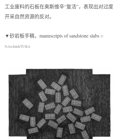
工业废料的石板在奥斯维辛“复活”，表现出对过度
开采自然资源的反对。
▼砂岩板手稿，manuscripts of sandstone slabs
©
NArchitekTURA