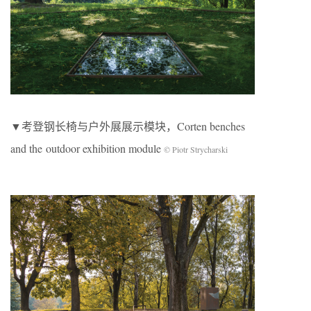
▼考登钢长椅与户外展展示模块，Corten benches
and the outdoor exhibition module
© Piotr Strycharski