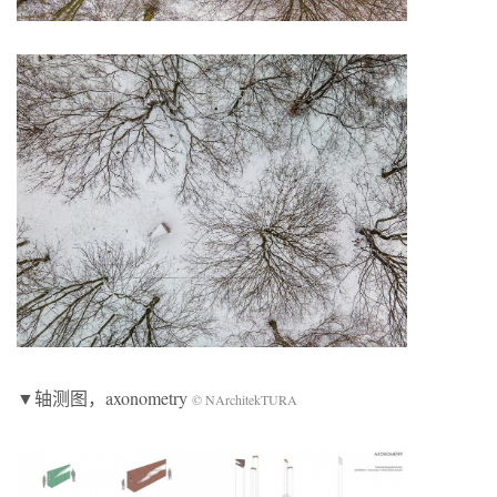
▼轴测图，axonometry
© NArchitekTURA