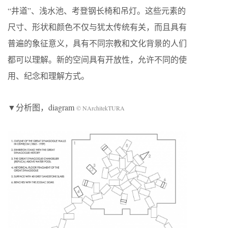
“井道”、浅水池、考登钢长椅和吊灯。这些元素的
尺寸、形状和颜色不仅与犹太传统有关，而且具有
普遍的象征意义，具有不同宗教和文化背景的人们
都可以理解。新的空间具有开放性，允许不同的使
用、纪念和理解方式。
▼分析图，diagram
© NArchitekTURA