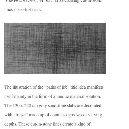
lines
© NArchitekTURA
The illustration of the “paths of life” title idea manifests
itself mainly in the form of a unique material solution.
The 120 x 220 cm gray sandstone slabs are decorated
with “frieze” made up of countless grooves of varying
depths. These cut-in-stone lines create a kind of