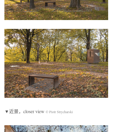
▼近景，closer view
© Piotr Strycharski