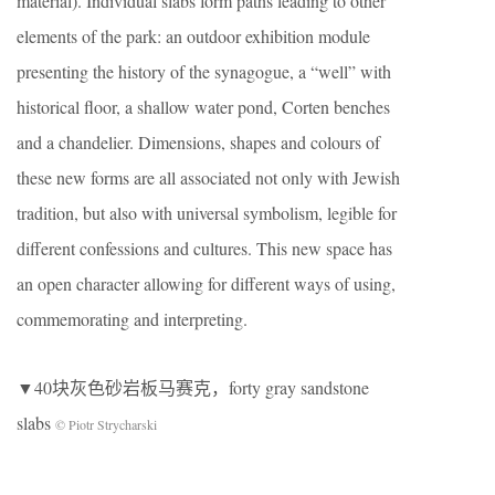
material). Individual slabs form paths leading to other
elements of the park: an outdoor exhibition module
presenting the history of the synagogue, a “well” with
historical floor, a shallow water pond, Corten benches
and a chandelier. Dimensions, shapes and colours of
these new forms are all associated not only with Jewish
tradition, but also with universal symbolism, legible for
different confessions and cultures. This new space has
an open character allowing for different ways of using,
commemorating and interpreting.
▼40块灰色砂岩板马赛克，forty gray sandstone
slabs
© Piotr Strycharski