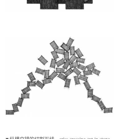
▼纵横交错的切割石线，criss-crossing cut-in-stone