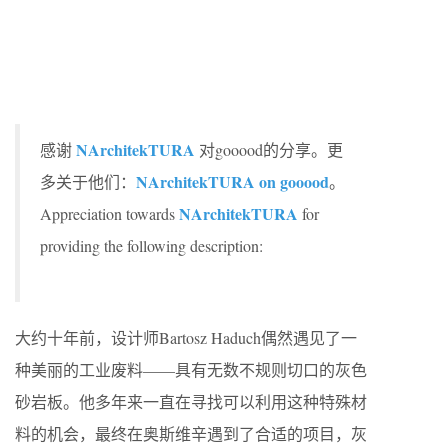
NArchitekTURA
感谢
对gooood的分享。更
NArchitekTURA on gooood
多关于他们：
。
NArchitekTURA
Appreciation towards
for
providing the following description:
大约十年前，设计师Bartosz Haduch偶然遇见了一
种美丽的工业废料——具有无数不规则切口的灰色
砂岩板。他多年来一直在寻找可以利用这种特殊材
料的机会，最终在奥斯维辛遇到了合适的项目，灰