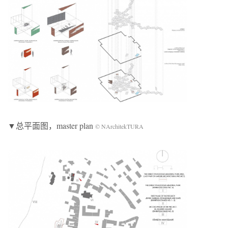
▼总平面图，master plan
© NArchitekTURA