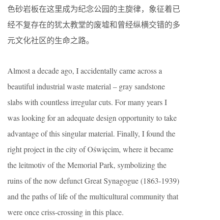
色砂岩板在这里成为纪念公园的主旋律，象征着已
经不复存在的犹太教堂的废墟和曾经纵横交错的多
元文化社区的生命之路。
Almost a decade ago, I accidentally came across a
beautiful industrial waste material – gray sandstone
slabs with countless irregular cuts. For many years I
was looking for an adequate design opportunity to take
advantage of this singular material. Finally, I found the
right project in the city of Oświęcim, where it became
the leitmotiv of the Memorial Park, symbolizing the
ruins of the now defunct Great Synagogue (1863-1939)
and the paths of life of the multicultural community that
were once criss-crossing in this place.