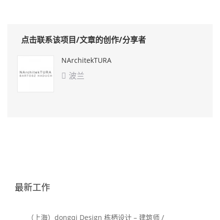
点击联系该项目/文章的创作/分享者
NArchitekTURA
波兰

最新工作
（上海）dongqi Design 栋栖设计 – 建筑师 /