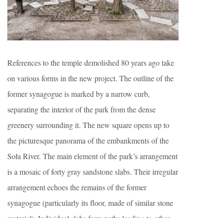
References to the temple demolished 80 years ago take
on various forms in the new project. The outline of the
former synagogue is marked by a narrow curb,
separating the interior of the park from the dense
greenery surrounding it. The new square opens up to
the picturesque panorama of the embankments of the
Soła River. The main element of the park’s arrangement
is a mosaic of forty gray sandstone slabs. Their irregular
arrangement echoes the remains of the former
synagogue (particularly its floor, made of similar stone