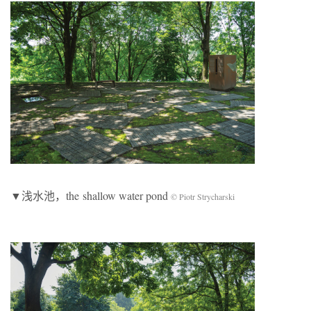
▼浅水池，the shallow water pond
© Piotr Strycharski