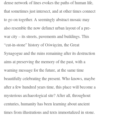
dense network of lines evokes the paths of human life,
that sometimes just intersect, and at other times connect
to go on together. A seemingly abstract mosaic may
also resemble the now defunct urban layout of a pre-
war city – its streets, pavements and buildings. This
“cut-in-stone” history of Oświęcim, the Great
Synagogue and the ruins remaining after its destruction
aims at preserving the memory of the past, with a
warning message for the future, at the same time
beautifully celebrating the present. Who knows, maybe
after a few hundred years time, this place will become a
mysterious archaeological site? After all, throughout
centuries, humanity has been learning about ancient
times from illustrations and texts immortalized in stone.