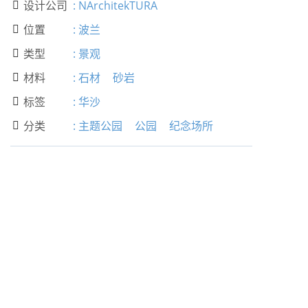
设计公司
:
NArchitekTURA

位置
:
波兰

类型
:
景观

材料
:
石材
砂岩

标签
:
华沙

分类
:
主题公园
公园
纪念场所
