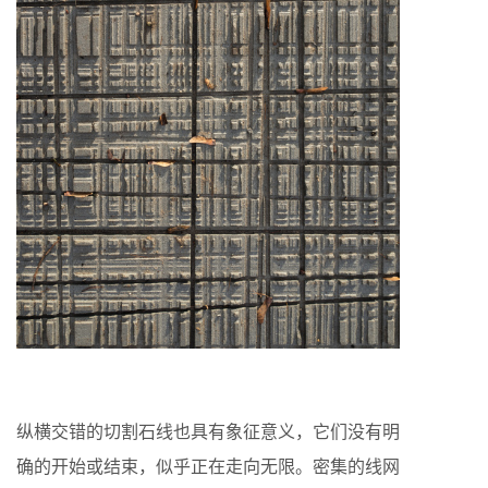
纵横交错的切割石线也具有象征意义，它们没有明
确的开始或结束，似乎正在走向无限。密集的线网