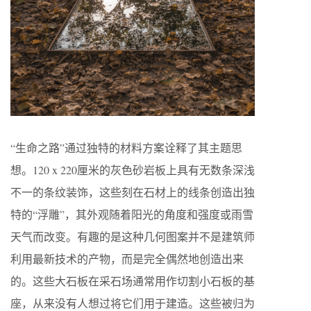
“生命之路”通过独特的材料方案诠释了其主题思
想。120 x 220厘米的灰色砂岩板上具有无数条深浅
不一的条纹装饰，这些刻在石材上的线条创造出独
特的“浮雕”，其外观随着阳光的角度和强度或雨雪
天气而改变。有趣的是这种几何图案并不是建筑师
利用最新技术的产物，而是完全偶然地创造出来
的。这些大石板在采石场通常用作切割小石板的基
座，从来没有人想过将它们用于建造。这些被归为