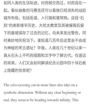
如同人类的生活轨迹，时而相交而过，时而连在一
起。看似抽象的马赛克还可以看做已经消失的战前
城市布局，包括街道、人行路和建筑物。这段“石
刻”的奥斯维辛历史、大犹太教堂及其被摧毁后留
下的废墟保存了过去的记忆，向未来发出警告，同
时美妙地庆祝当下。谁知道几百年后这里会不会成
为神秘的考古遗址？毕竟，人类在几个世纪以来一
直从石头上不朽的插图和文字中了解古代。在遥远
的将来，人们又会如何解读纪念公园中四十块石板
上隐藏的信息呢？
The criss-crossing cut-in-stone lines also take on a
symbolic dimension. Without any clear beginning or
end, they seem to be heading towards infinity. This