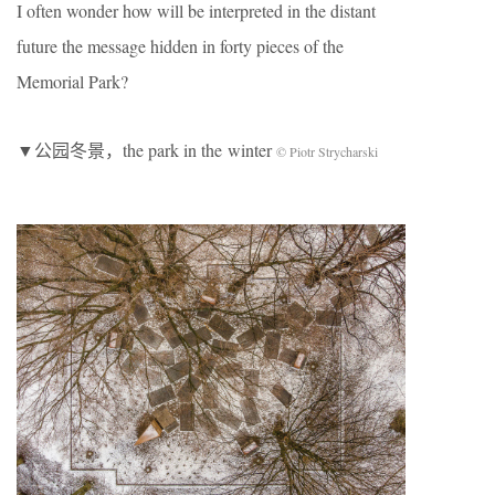
I often wonder how will be interpreted in the distant
future the message hidden in forty pieces of the
Memorial Park?
▼公园冬景，the park in the winter
© Piotr Strycharski