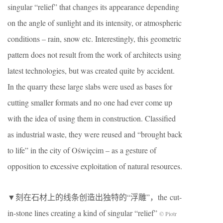
singular “relief” that changes its appearance depending
on the angle of sunlight and its intensity, or atmospheric
conditions – rain, snow etc. Interestingly, this geometric
pattern does not result from the work of architects using
latest technologies, but was created quite by accident.
In the quarry these large slabs were used as bases for
cutting smaller formats and no one had ever come up
with the idea of ​​using them in construction. Classified
as industrial waste, they were reused and “brought back
to life” in the city of Oświęcim – as a gesture of
opposition to excessive exploitation of natural resources.
▼刻在石材上的线条创造出独特的“浮雕”，the cut-
in-stone lines creating a kind of singular “relief”
© Piotr