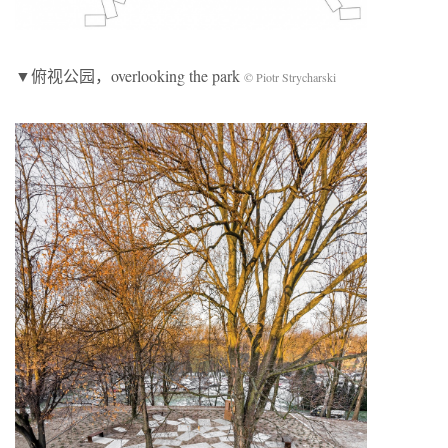
▼俯视公园，overlooking the park
© Piotr Strycharski