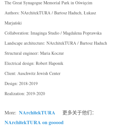
The Great Synagogue Memorial Park in Oświęcim
Authors: NArchitekTURA / Bartosz Haduch, Łukasz
Marjański
Collaboration: Imaginga Studio / Magdalena Poprawska
Landscape architecture: NArchitekTURA / Bartosz Haduch
Structural engineer: Maria Koczur
Electrical design: Robert Haponik
Client: Auschwitz Jewish Center
Design: 2018-2019
Realization: 2019-2020
NArchitekTURA
More:
更多关于他们：
NArchitekTURA on gooood