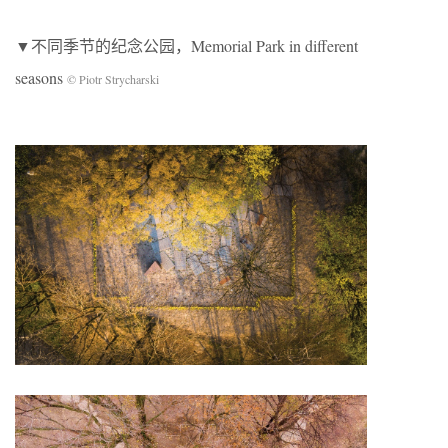
▼不同季节的纪念公园，Memorial Park in different
seasons
© Piotr Strycharski