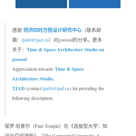
同济四时方院设计研究中心
感谢
（联系邮
箱：
tjad4@tjad.cn
）对gooood的分享。更多
Time & Space Architecture Studio on
关于：
gooood
Time & Space
Appreciation towards
Architecture Studio,
TJAD
(contact:
tjad4@tjad.cn
) for providing the
following description:
保罗·坦普尔（Paul Temple）在《连接型大学：知
识与空间场所》（The Connected University: A