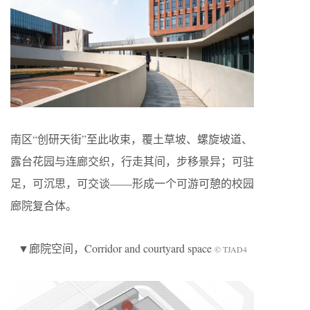
南区“创研天街”至此收束，覆土草坡、螺旋坡道、
露台花园与连廊交织，行走其间，步移景异；可驻
足，可沉思，可交谈——形成一个可游可憩的校园
廊院复合体。
▼廊院空间，Corridor and courtyard space
© TJAD4