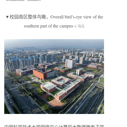
▼校园南区整体鸟瞰，Overall bird’s-eye view of the
southern part of the campus
© 马元
中国科学技术大学网络中心计算机大数据微电子学