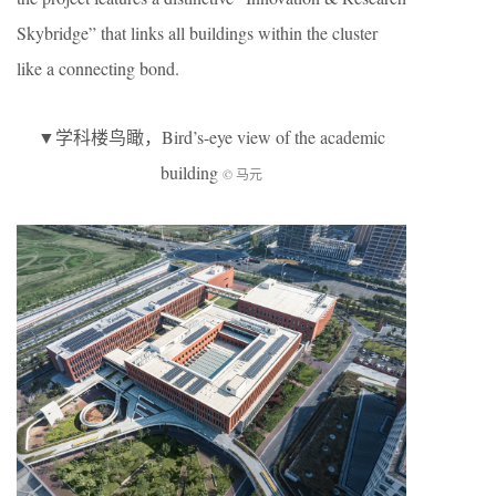
Skybridge” that links all buildings within the cluster
like a connecting bond.
▼学科楼鸟瞰，Bird’s-eye view of the academic
building
© 马元