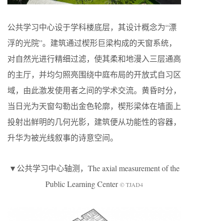
公共学习中心设于学科楼底层，其设计概念为“漂
浮的光院”。建筑通过楔形巨梁构成的天窗系统，
对自然光进行精细过滤，使其柔和地漫入三层通高
的主厅，并均匀照亮围绕中庭布局的开放式自习区
域，由此激发使用者之间的学术交流。黄昏时分，
当日光为天窗勾勒出金色轮廓，楔形梁体在墙面上
投射出鲜明的几何光影，建筑便从功能性的容器，
升华为被光线叙事的诗意空间。
▼公共学习中心轴测，The axial measurement of the
Public Learning Center
© TJAD4