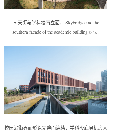
▼天街与学科楼南立面， Skybridge and the
southern facade of the academic building
© 马元
校园沿街界面形象完整而连续，学科楼底层机房大