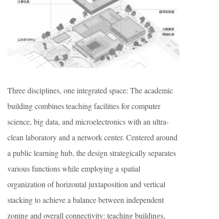
Three disciplines, one integrated space: The academic
building combines teaching facilities for computer
science, big data, and microelectronics with an ultra-
clean laboratory and a network center. Centered around
a public learning hub, the design strategically separates
various functions while employing a spatial
organization of horizontal juxtaposition and vertical
stacking to achieve a balance between independent
zoning and overall connectivity: teaching buildings,