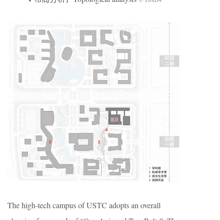
The high-tech campus of USTC adopts an overall