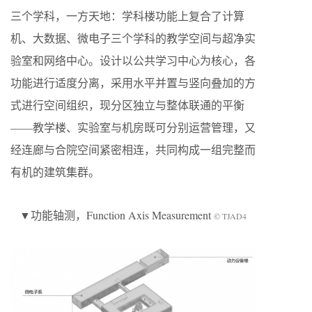
三个学科，一方天地：学科楼功能上复合了计算
机、大数据、微电子三个学科的教学空间与超净实
验室和网络中心。设计以公共学习中心为核心，各
功能进行适度分离，采用水平并置与竖向叠加的方
式进行空间组织，现分区独立与整体联通的平衡
——教学楼、实验室与机房既可分别运营管理，又
经连廊与合院空间紧密相连，共同构成一组完整而
有机的建筑集群。
▼功能轴测，Function Axis Measurement
© TJAD4