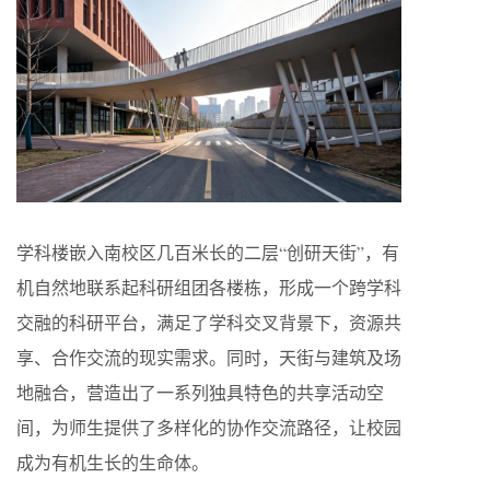
学科楼嵌入南校区几百米长的二层“创研天街”，有
机自然地联系起科研组团各楼栋，形成一个跨学科
交融的科研平台，满足了学科交叉背景下，资源共
享、合作交流的现实需求。同时，天街与建筑及场
地融合，营造出了一系列独具特色的共享活动空
间，为师生提供了多样化的协作交流路径，让校园
成为有机生长的生命体。