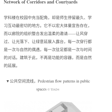
Network of Corridors and Courtyards
学科楼在校园中充当配角，却是师生停留最久、学
习互动最密切的地方。它不以宏大体量宣告存在，
而以廊院的组织整合发出温柔的邀请——让风穿
过、让光落下、让绿意延展入露台，每一次穿行都
是一次与自然的偶遇，每一次驻足都是一次与时间
的对话。建筑于此，不再是功能的容器，而是自然
的延展。
▼公共空间流线，Pedestrian flow patterns in public
spaces
© TJAD4