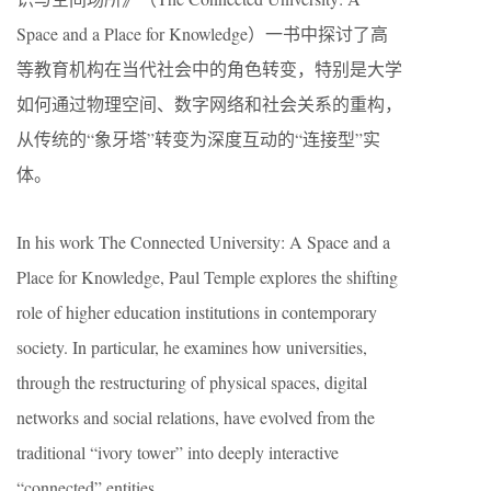
Space and a Place for Knowledge）一书中探讨了高
等教育机构在当代社会中的角色转变，特别是大学
如何通过物理空间、数字网络和社会关系的重构，
从传统的“象牙塔”转变为深度互动的“连接型”实
体。
In his work The Connected University: A Space and a
Place for Knowledge, Paul Temple explores the shifting
role of higher education institutions in contemporary
society. In particular, he examines how universities,
through the restructuring of physical spaces, digital
networks and social relations, have evolved from the
traditional “ivory tower” into deeply interactive
“connected” entities.