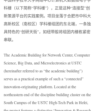
科楼（以下简称“学科楼”），正是这种“连接型”创
新策源平台的实践案例。项目坐落于合肥市中科大
高新校区（南校区）学科楼组团的东北端，一条独
具特色的“创研天街”，如纽带般将组团内楼栋紧密
串联。
The Academic Building for Network Center, Computer
Science, Big Data, and Microelectronics at USTC
(hereinafter referred to as “the academic building”)
serves as a practical example of such a “connected”
innovation-originating platform. Located at the
northeastern end of the discipline building cluster on the
South Campus of the USTC High-Tech Park in Hefei,
the project features a distinctive “Innovation & Research