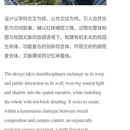
设计以学科交叉为经、公共交往为纬，引入自然光
影为空间叙事，辅以红砖细部之微，试图在整体构
图与校园文脉的协调语境下，构建有机生长的校园
生命体、功能复合的创新综合体、阡陌交织的廊院
复合体、文脉赓续的记忆承载体。
The design takes interdisciplinary exchange as its warp
and public interaction as its weft, weaving natural light
and shadow into the spatial narrative, while enriching
the whole with red-brick detailing. It seeks to create,
within a harmonious dialogue between overall
composition and campus context, an organically
evolving campus organism, a multi-functional