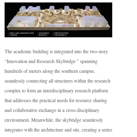
The academic building is integrated into the two-story
“Innovation and Research Skybridge ” spanning
hundreds of meters along the southern campus,
seamlessly connecting all structures within the research
complex to form an interdisciplinary research platform
that addresses the practical needs for resource sharing
and collaborative exchange in a cross-disciplinary
environment. Meanwhile, the skybridge seamlessly
integrates with the architecture and site, creating a series