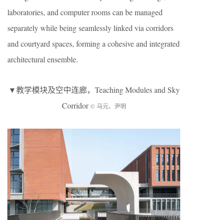
laboratories, and computer rooms can be managed
separately while being seamlessly linked via corridors
and courtyard spaces, forming a cohesive and integrated
architectural ensemble.
▼教学模块及空中连廊，Teaching Modules and Sky
Corridor
© 马元、尹明