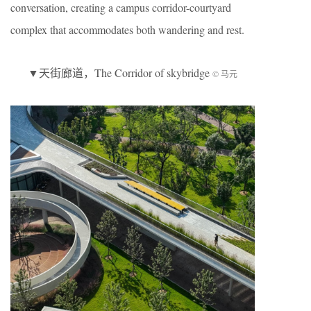
conversation, creating a campus corridor-courtyard
complex that accommodates both wandering and rest.
▼天街廊道，The Corridor of skybridge
© 马元