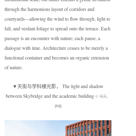
through the harmonious layout of corridors and
courtyards—allowing the wind to flow through, light to
fall, and verdant foliage to spread onto the terrace. Each
passage is an encounter with nature; each pause, a
dialogue with time. Architecture ceases to be merely a
functional container and becomes an organic extension
of nature.
▼天街与学科楼光影， The light and shadow
between Skybridge and the academic building
© 马元、
尹明