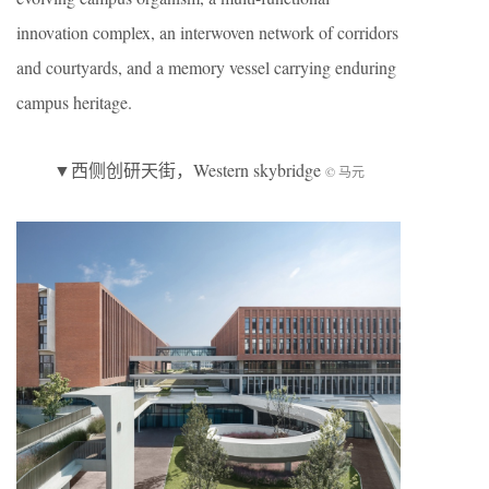
innovation complex, an interwoven network of corridors
and courtyards, and a memory vessel carrying enduring
campus heritage.
▼西侧创研天街，Western skybridge
© 马元