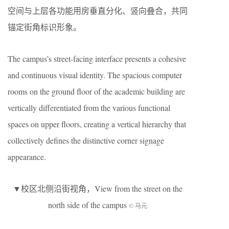
空间与上层各功能用房垂直分化、竖向叠合，共同
锚定街角标识形象。
The campus’s street-facing interface presents a cohesive
and continuous visual identity. The spacious computer
rooms on the ground floor of the academic building are
vertically differentiated from the various functional
spaces on upper floors, creating a vertical hierarchy that
collectively defines the distinctive corner signage
appearance.
▼校区北侧沿街视角，View from the street on the
north side of the campus
© 马元