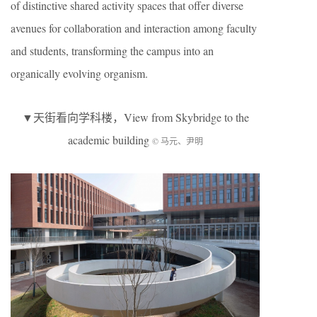
of distinctive shared activity spaces that offer diverse
avenues for collaboration and interaction among faculty
and students, transforming the campus into an
organically evolving organism.
▼天街看向学科楼，View from Skybridge to the
academic building
© 马元、尹明