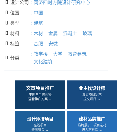
设计公司
:
同济四时方院设计研究中心

位置
:
中国

类型
:
建筑

材料
:
木材
金属
混凝土
玻璃

标签
:
合肥
安徽

:
教学楼
大学
教育建筑
分类

文化建筑
文章项目推广
业主找设计师
中国与全球传播
真实项目需求
查看推广方案 →
提交项目 →
设计师接项目
建材品牌推广
在线项目
品牌展示 · 项目选材
查看机会 →
进入材料库 →