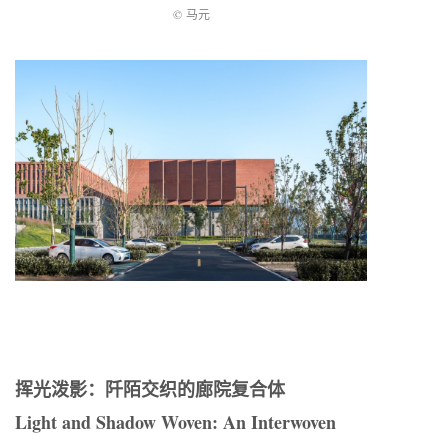
© 马元
挥光泼影：阡陌交织的廊院复合体
Light and Shadow Woven: An Interwoven