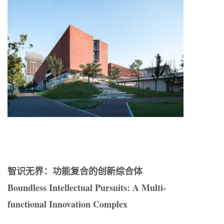
智识无界：功能复合的创新综合体
Boundless Intellectual Pursuits: A Multi-
functional Innovation Complex