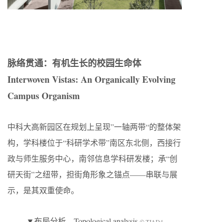
脉络贯通：有机生长的校园生命体
Interwoven Vistas: An Organically Evolving
Campus Organism
中科大高新园区在规划上呈现”一轴两带“的整体架
构，学科楼位于“科研学术带”南区东北侧，西接行
政与师生服务中心，南邻信息学科研发楼；承“创
研天街”之纽带，担街角形象之锚点——串联与展
示，是其双重使命。
▼布局分析，Topological analysis
© TJAD4