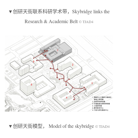
▼创研天街联系科研学术带，Skybridge links the
Research & Academic Belt
© TJAD4
▼创研天街模型， Model of the skybridge
© TJAD4