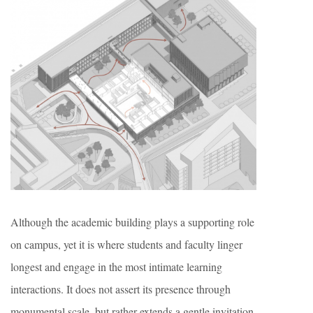
Although the academic building plays a supporting role
on campus, yet it is where students and faculty linger
longest and engage in the most intimate learning
interactions. It does not assert its presence through
monumental scale, but rather extends a gentle invitation