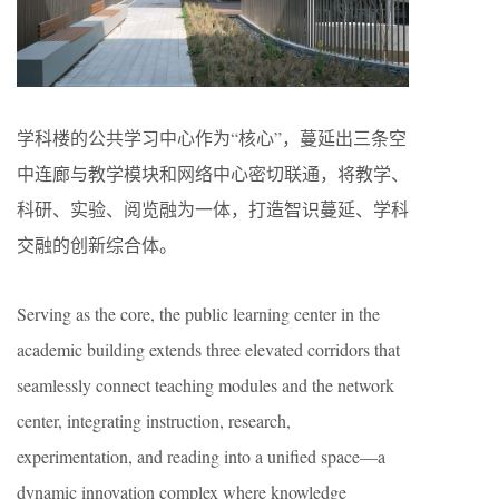
学科楼的公共学习中心作为“核心”，蔓延出三条空
中连廊与教学模块和网络中心密切联通，将教学、
科研、实验、阅览融为一体，打造智识蔓延、学科
交融的创新综合体。
Serving as the core, the public learning center in the
academic building extends three elevated corridors that
seamlessly connect teaching modules and the network
center, integrating instruction, research,
experimentation, and reading into a unified space—a
dynamic innovation complex where knowledge