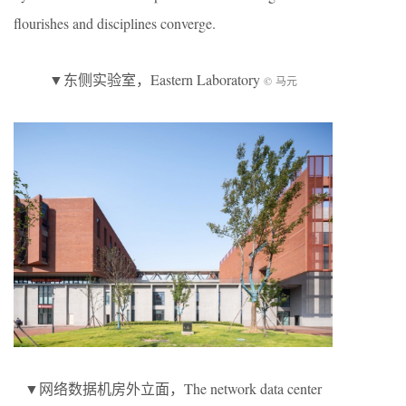
flourishes and disciplines converge.
▼东侧实验室，Eastern Laboratory
© 马元
▼网络数据机房外立面，The network data center