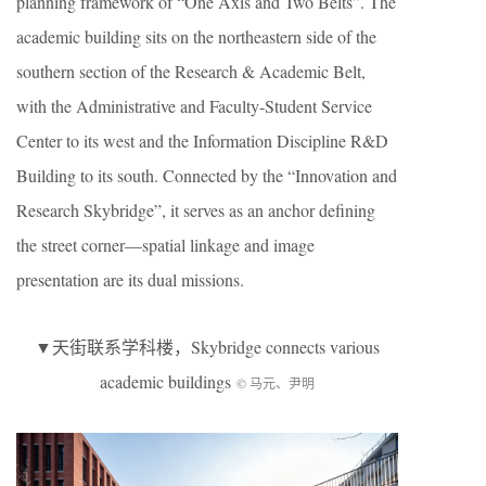
planning framework of “One Axis and Two Belts”. The
academic building sits on the northeastern side of the
southern section of the Research & Academic Belt,
with the Administrative and Faculty-Student Service
Center to its west and the Information Discipline R&D
Building to its south. Connected by the “Innovation and
Research Skybridge”, it serves as an anchor defining
the street corner—spatial linkage and image
presentation are its dual missions.
▼天街联系学科楼，Skybridge connects various
academic buildings
© 马元、尹明