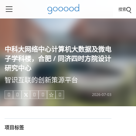
搜索
中科大网络中心计算机大数据及微电
子学科楼，合肥 / 同济四时方院设计
研究中心
智识互联的创新策源平台
2026-07-03





项目标签