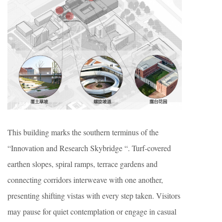
This building marks the southern terminus of the
“Innovation and Research Skybridge “. Turf-covered
earthen slopes, spiral ramps, terrace gardens and
connecting corridors interweave with one another,
presenting shifting vistas with every step taken. Visitors
may pause for quiet contemplation or engage in casual