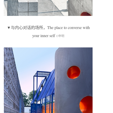
▼与内心对话的场所，The place to converse with
your inner self
©申明