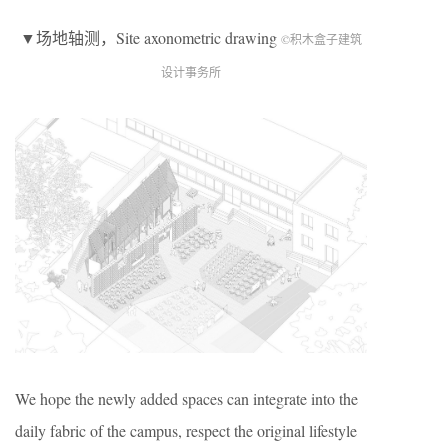
▼场地轴测，Site axonometric drawing
©积木盒子建筑
设计事务所
We hope the newly added spaces can integrate into the
daily fabric of the campus, respect the original lifestyle