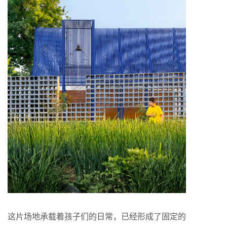
这片场地承载着孩子们的日常，已经形成了固定的