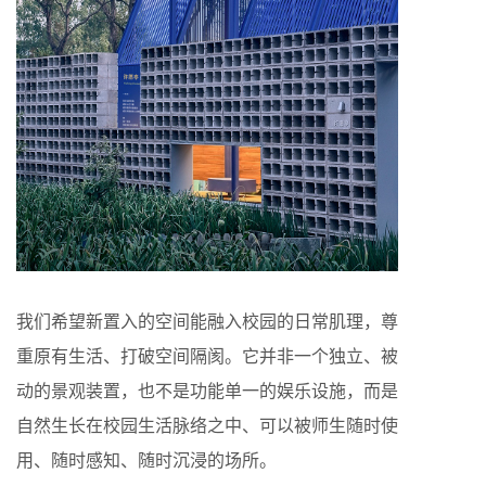
我们希望新置入的空间能融入校园的日常肌理，尊
重原有生活、打破空间隔阂。它并非一个独立、被
动的景观装置，也不是功能单一的娱乐设施，而是
自然生长在校园生活脉络之中、可以被师生随时使
用、随时感知、随时沉浸的场所。