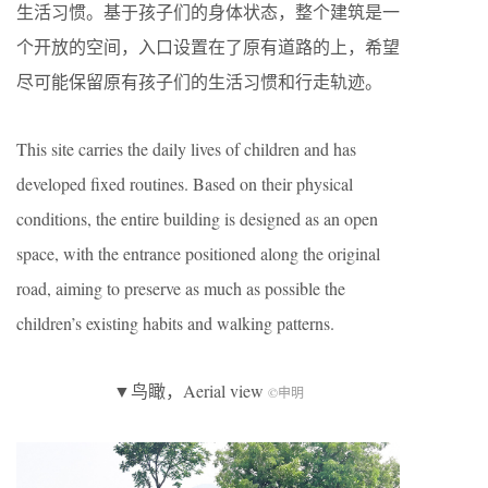
生活习惯。基于孩子们的身体状态，整个建筑是一
个开放的空间，入口设置在了原有道路的上，希望
尽可能保留原有孩子们的生活习惯和行走轨迹。
This site carries the daily lives of children and has
developed fixed routines. Based on their physical
conditions, the entire building is designed as an open
space, with the entrance positioned along the original
road, aiming to preserve as much as possible the
children’s existing habits and walking patterns.
▼鸟瞰，Aerial view
©申明