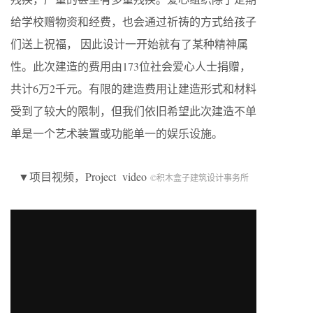
给学校赠物资和经费，也会通过祈祷的方式给孩子
们送上祝福， 因此设计一开始就有了某种精神属
性。此次建造的费用由173位社会爱心人士捐赠，
共计6万2千元。有限的建造费用让建造形式和材料
受到了较大的限制，但我们依旧希望此次建造不单
单是一个艺术装置或功能单一的娱乐设施。
▼项目视频，Project video
©积木盒子建筑设计事务所