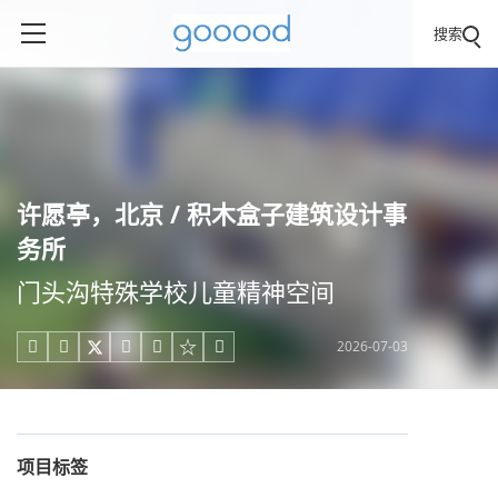
搜索
许愿亭，北京 / 积木盒子建筑设计事
务所
门头沟特殊学校儿童精神空间
2026-07-03





项目标签