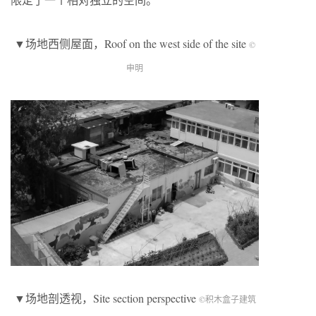
▼场地西侧屋面，Roof on the west side of the site
©
申明
▼场地剖透视，Site section perspective
©积木盒子建筑