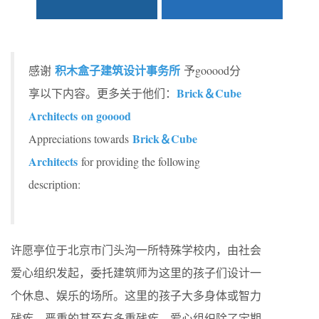
积木盒子建筑设计事务所
感谢
予gooood分
Brick＆Cube
享以下内容。更多关于他们：
Architects on gooood
Brick＆Cube
Appreciations towards
Architects
for providing the following
description:
许愿亭位于北京市门头沟一所特殊学校内，由社会
爱心组织发起，委托建筑师为这里的孩子们设计一
个休息、娱乐的场所。这里的孩子大多身体或智力
残疾，严重的甚至有多重残疾。爱心组织除了定期