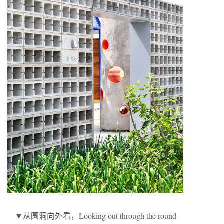
▼从圆洞向外看，Looking out through the round