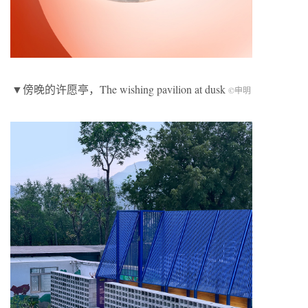
▼傍晚的许愿亭，The wishing pavilion at dusk
©申明