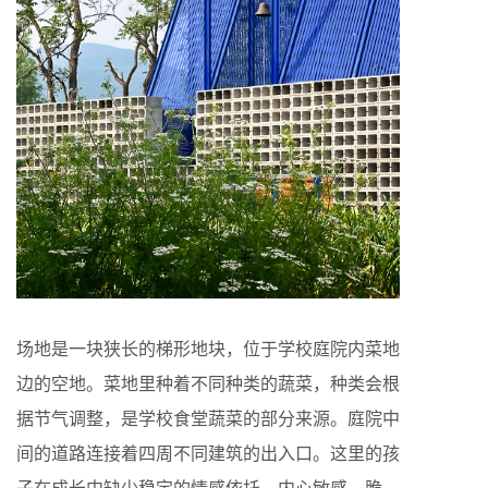
场地是一块狭长的梯形地块，位于学校庭院内菜地
边的空地。菜地里种着不同种类的蔬菜，种类会根
据节气调整，是学校食堂蔬菜的部分来源。庭院中
间的道路连接着四周不同建筑的出入口。这里的孩
子在成长中缺少稳定的情感依托，内心敏感、脆