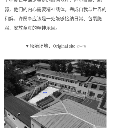
弱，他们的内心需要精神载体，完成自我与世界的
和解。许愿亭应该是一处能够接纳日常、包裹脆
弱、安放童真的精神乐园。
▼原始场地，Original site
©申明