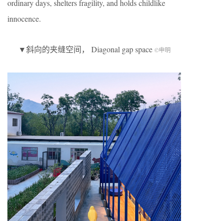
ordinary days, shelters fragility, and holds childlike
innocence.
▼斜向的夹缝空间， Diagonal gap space
©申明