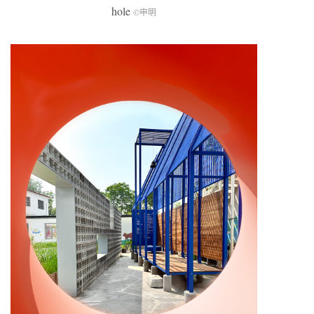
hole
©申明