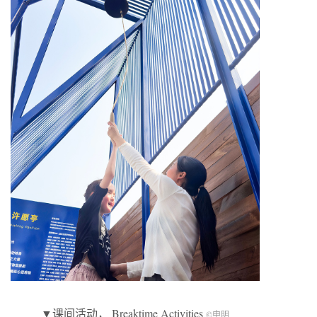
▼课间活动， Breaktime Activities
©申明