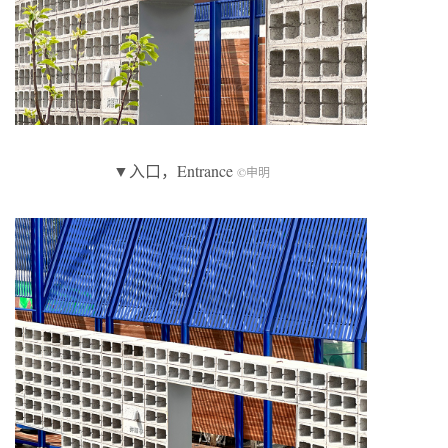
▼入口，Entrance
©申明