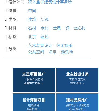
设计公司
:
积木盒子建筑设计事务所

位置
:
中国

类型
:
建筑
景观

材料
:
石材
木材
金属
钢
空心砖

标签
:
北京
蓝色

:
艺术装置设计
休闲娱乐
分类

公共空间
凉亭
游乐场
文章项目推广
业主找设计师
中国与全球传播
真实项目需求
查看推广方案 →
提交项目 →
设计师接项目
建材品牌推广
在线项目
品牌展示 · 项目选材
查看机会 →
进入材料库 →