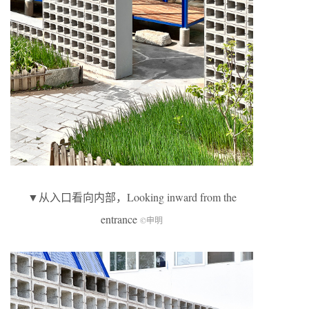
▼从入口看向内部，Looking inward from the
entrance
©申明