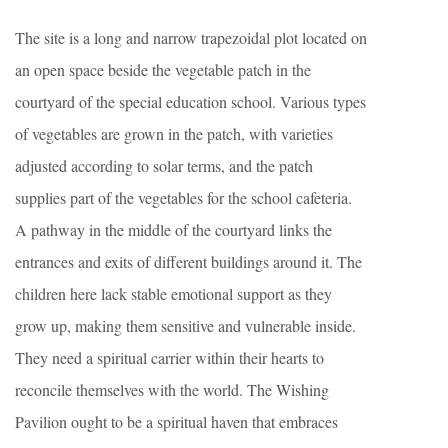
The site is a long and narrow trapezoidal plot located on
an open space beside the vegetable patch in the
courtyard of the special education school. Various types
of vegetables are grown in the patch, with varieties
adjusted according to solar terms, and the patch
supplies part of the vegetables for the school cafeteria.
A pathway in the middle of the courtyard links the
entrances and exits of different buildings around it. The
children here lack stable emotional support as they
grow up, making them sensitive and vulnerable inside.
They need a spiritual carrier within their hearts to
reconcile themselves with the world. The Wishing
Pavilion ought to be a spiritual haven that embraces