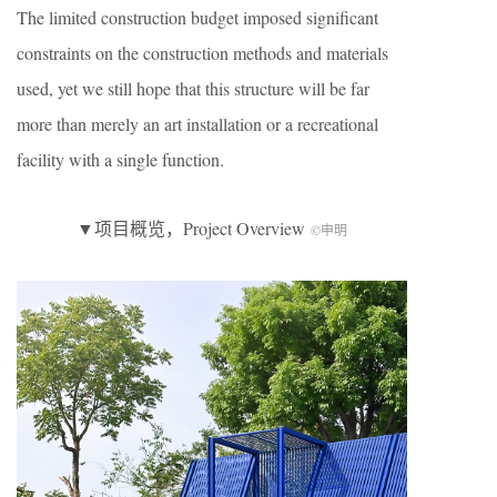
The limited construction budget imposed significant
constraints on the construction methods and materials
used, yet we still hope that this structure will be far
more than merely an art installation or a recreational
facility with a single function.
▼项目概览，Project Overview
©申明