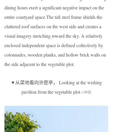
dining hours exert a significant negative impact on the
entire courtyard space.The tall steel frame shields the
cluttered roof surfaces on the west side and creates a
visual imagery stretching toward the sky. A relatively
enclosed independent space is defined collectively by
colonnades, wooden planks, and hollow brick walls on
the side adjacent to the vegetable plot.
▼从菜地看向许愿亭， Looking at the wishing
pavilion from the vegetable plot
©申明