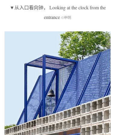
▼从入口看向钟， Looking at the clock from the
entrance
©申明