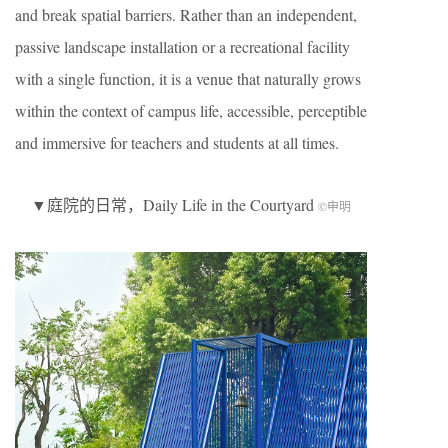
and break spatial barriers. Rather than an independent,
passive landscape installation or a recreational facility
with a single function, it is a venue that naturally grows
within the context of campus life, accessible, perceptible
and immersive for teachers and students at all times.
▼庭院的日常，Daily Life in the Courtyard
©申明