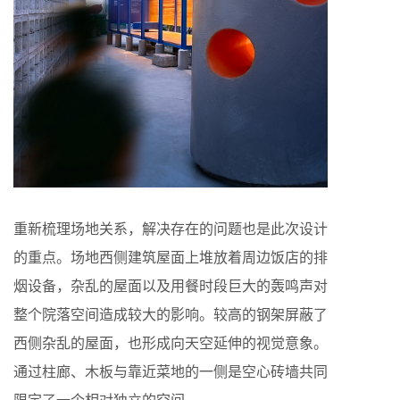
重新梳理场地关系，解决存在的问题也是此次设计
的重点。场地西侧建筑屋面上堆放着周边饭店的排
烟设备，杂乱的屋面以及用餐时段巨大的轰鸣声对
整个院落空间造成较大的影响。较高的钢架屏蔽了
西侧杂乱的屋面，也形成向天空延伸的视觉意象。
通过柱廊、木板与靠近菜地的一侧是空心砖墙共同
限定了一个相对独立的空间。