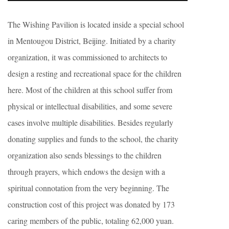
The Wishing Pavilion is located inside a special school
in Mentougou District, Beijing. Initiated by a charity
organization, it was commissioned to architects to
design a resting and recreational space for the children
here. Most of the children at this school suffer from
physical or intellectual disabilities, and some severe
cases involve multiple disabilities. Besides regularly
donating supplies and funds to the school, the charity
organization also sends blessings to the children
through prayers, which endows the design with a
spiritual connotation from the very beginning. The
construction cost of this project was donated by 173
caring members of the public, totaling 62,000 yuan.