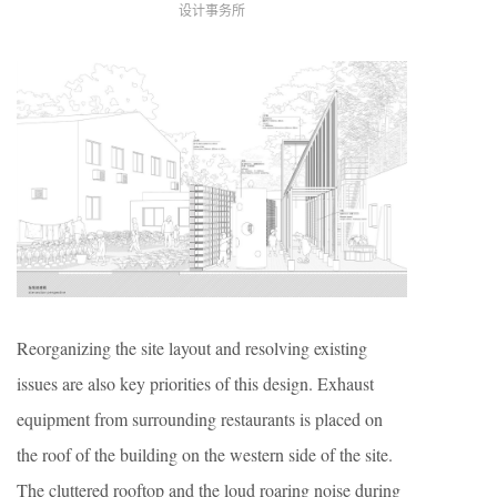
设计事务所
Reorganizing the site layout and resolving existing
issues are also key priorities of this design. Exhaust
equipment from surrounding restaurants is placed on
the roof of the building on the western side of the site.
The cluttered rooftop and the loud roaring noise during