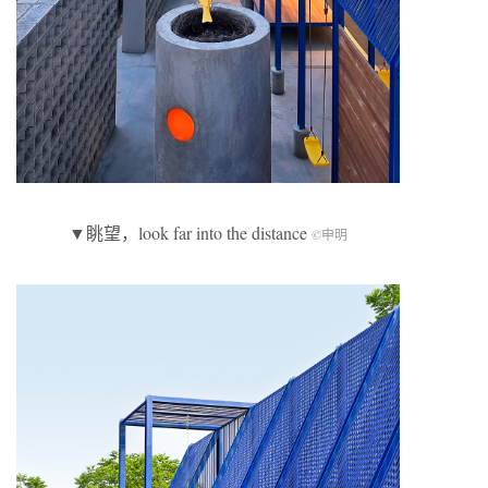
▼眺望，look far into the distance
©申明