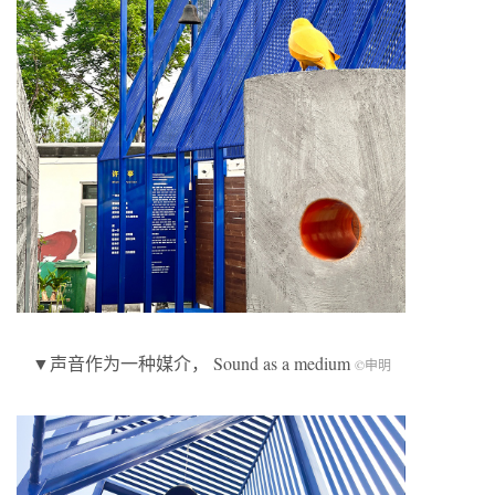
▼声音作为一种媒介， Sound as a medium
©申明