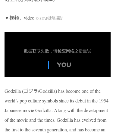
▼视频，video
© SFAP建筑摄影
Godzilla (ゴジラ/Godzilla) has become one of the
world’s pop culture symbols since its debut in the 1954
Japanese movie Godzilla. Along with the development
of the movie and the times, Godzilla has evolved from
the first to the seventh generation, and has become an