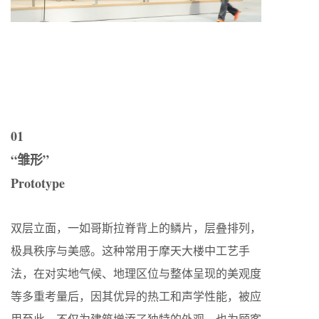
01
“雏形”
Prototype
双层立面，一如哥斯拉脊背上的鳞片，层叠排列，
极具秩序与美感。这种常用于摩天大楼中工艺手
法，在对实地气候、地理区位与整体呈现的美观度
等多重考量后，因其优异的热工和声学性能，被应
用至此。不仅为建筑增添了独特的外观，也为顾客