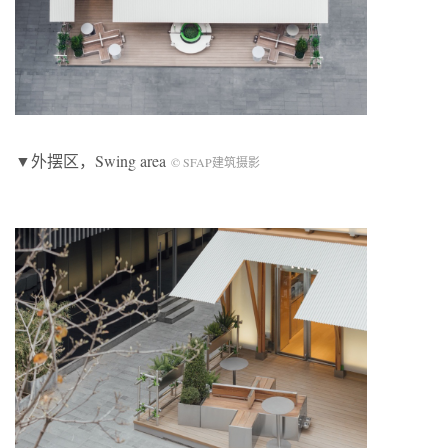
▼外摆区，Swing area
© SFAP建筑摄影