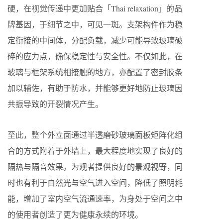
硬，在视觉传递中更加贴合「Thai relaxation」的品
牌基因，于细节之中，可见一斑。⽀架构件作为稳
定衔接的中间体，分配负载，减少可能导致玻璃破
碎的应⼒点，确保稳定性与安全性。不仅如此，在
玻璃与框架系统相接触的地⽅，亦配置了密封胶条
加以辅佐，有助于防⽔，并能够更好地防止玻璃因
共振导致的开裂情况产生。
至此，整个外立面通过半透磨砂玻璃面板矩阵化组
合的方式附着于外墙上，最大程度地实现了良好的
隔热与隔音效果。为观者提供良好的景观视野，同
时也有利于自然光与空气进入空间，降低了照明耗
能，增加了室内空气流通速率，为身处于空间之中
的使用者创造了更为健康永续的环境。