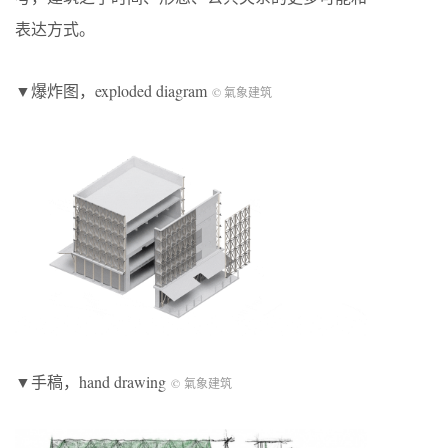
表达方式。
▼爆炸图，exploded diagram
© 氣象建筑
▼手稿，hand drawing
© 氣象建筑