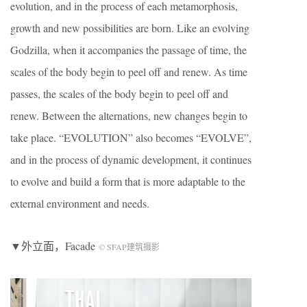
evolution, and in the process of each metamorphosis,
growth and new possibilities are born. Like an evolving
Godzilla, when it accompanies the passage of time, the
scales of the body begin to peel off and renew. As time
passes, the scales of the body begin to peel off and
renew. Between the alternations, new changes begin to
take place. “EVOLUTION” also becomes “EVOLVE”,
and in the process of dynamic development, it continues
to evolve and build a form that is more adaptable to the
external environment and needs.
▼外立面，Facade
© SFAP建筑摄影