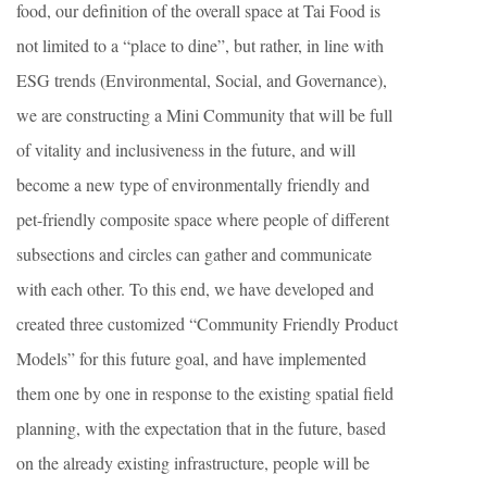
food, our definition of the overall space at Tai Food is
not limited to a “place to dine”, but rather, in line with
ESG trends (Environmental, Social, and Governance),
we are constructing a Mini Community that will be full
of vitality and inclusiveness in the future, and will
become a new type of environmentally friendly and
pet-friendly composite space where people of different
subsections and circles can gather and communicate
with each other. To this end, we have developed and
created three customized “Community Friendly Product
Models” for this future goal, and have implemented
them one by one in response to the existing spatial field
planning, with the expectation that in the future, based
on the already existing infrastructure, people will be