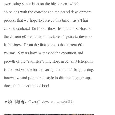
everlasting super icon on the big screen, which
coincides with the concept and the brand development
process that we hope to convey this time – as a Thai
cuisine-centered Tai Food Show, from the first store to
the current 60+ volume, it has taken 5 years to develop
its business. From the first store to the current 60+
volume, 5 years have witnessed the evolution and
growth of the “monster”. The store in Xi’an Metropolis
is the best vehicle for delivering the brand’s long-lasting,
innovative and popular lifestyle to different age groups
through the medium of food.
▼项目概览，Overall view
© SFAP建筑摄影