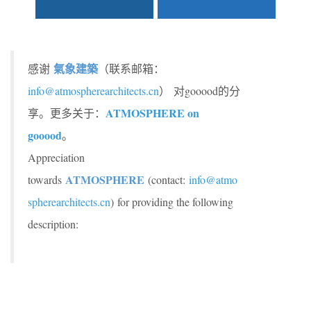
氣象建築
感谢
（联系邮箱：
info@atmospherearchitects.cn
） 对gooood的分
ATMOSPHERE on
享。更多关于：
gooood
。
Appreciation
ATMOSPHERE
towards
(contact:
info@atmo
spherearchitects.cn
)
for providing the following
description: