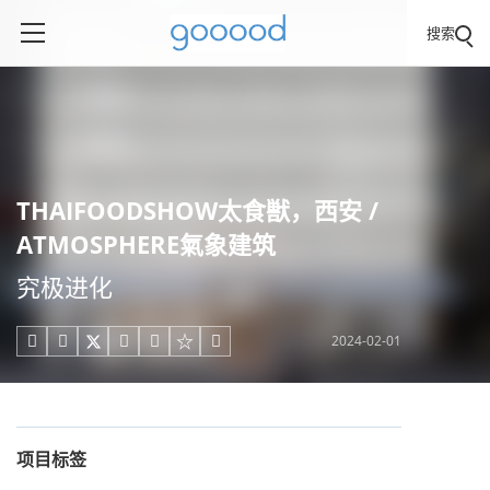
搜索
THAIFOODSHOW太食獣，西安 /
ATMOSPHERE氣象建筑
究极进化
2024-02-01





项目标签