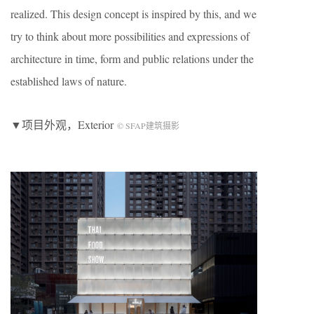
realized. This design concept is inspired by this, and we
try to think about more possibilities and expressions of
architecture in time, form and public relations under the
established laws of nature.
▼项目外观，Exterior
© SFAP建筑摄影