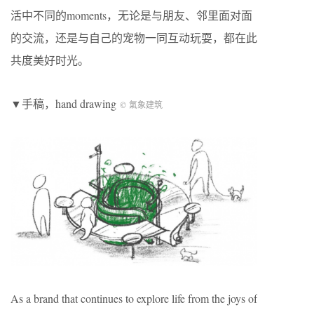
活中不同的moments，⽆论是与朋友、邻里面对面
的交流，还是与⾃⼰的宠物⼀同互动玩耍，都在此
共度美好时光。
▼手稿，hand drawing
© 氣象建筑
As a brand that continues to explore life from the joys of