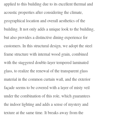
applied to this building due to its excellent thermal and
acoustic properties after considering the climate,
geographical location and overall aesthetics of the
building. It not only adds a unique look to the building,
but also provides a distinctive dining experience for
customers. In this structural design, we adopt the steel
frame structure with internal wood grain, combined
with the staggered double-layer tempered laminated
glass, to realize the renewal of the transparent glass
material in the common curtain wall, and the exterior
façade seems to be covered with a layer of misty veil
under the combination of this role, which guarantees
the indoor lighting and adds a sense of mystery and
texture at the same time. It breaks away from the