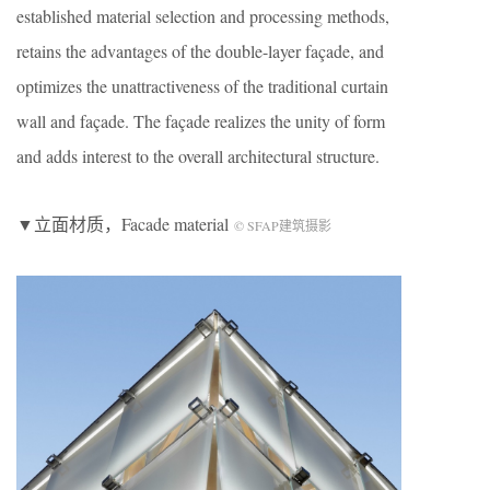
established material selection and processing methods,
retains the advantages of the double-layer façade, and
optimizes the unattractiveness of the traditional curtain
wall and façade. The façade realizes the unity of form
and adds interest to the overall architectural structure.
▼立面材质，Facade material
© SFAP建筑摄影