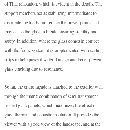
of Thai relaxation, which is evident in the details. The
support members act as stabilizing intermediates to
distribute the loads and reduce the power points that
may cause the glass to break, ensuring stability and
safety. In addition, where the glass comes in contact
with the frame system, it is supplemented with sealing
strips to help prevent water damage and better prevent
glass cracking due to resonance.
So far, the entire façade is attached to the exterior wall
through the matrix combination of semi-transparent
frosted glass panels, which maximizes the effect of
good thermal and acoustic insulation. It provides the
viewer with a good view of the landscape, and at the