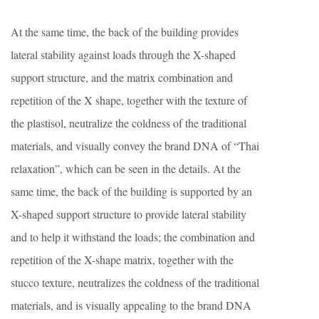
At the same time, the back of the building provides
lateral stability against loads through the X-shaped
support structure, and the matrix combination and
repetition of the X shape, together with the texture of
the plastisol, neutralize the coldness of the traditional
materials, and visually convey the brand DNA of “Thai
relaxation”, which can be seen in the details. At the
same time, the back of the building is supported by an
X-shaped support structure to provide lateral stability
and to help it withstand the loads; the combination and
repetition of the X-shape matrix, together with the
stucco texture, neutralizes the coldness of the traditional
materials, and is visually appealing to the brand DNA