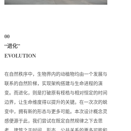
00
“进化”
EVOLUTION
在自然秩序中，生物界内的动植物均由一个发展与
联系的自然阶梯，实现架构搭建与生命进程的演
变。而进化，则是打破原有桎梏与相对恒定的时间
边界，让生命维度得以提升的关键。在一次次的蜕
变中，拥有新的形态与更多可能。本次设计概念灵
感便源于此，我们尝试在既定自然规律之下去思
考，建筑之于时间、形态、公共关系的更多可能和