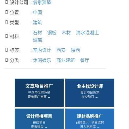
设计公司
:
氣象建築

位置
:
中国

类型
:
建筑

:
石材
钢板
木材
清水混凝土
材料

玻璃
标签
:
室内设计
西安
陕西

分类
:
休闲娱乐
商业建筑
餐厅

文章项目推广
业主找设计师
中国与全球传播
真实项目需求
查看推广方案 →
提交项目 →
设计师接项目
建材品牌推广
在线项目
品牌展示 · 项目选材
查看机会 →
进入材料库 →