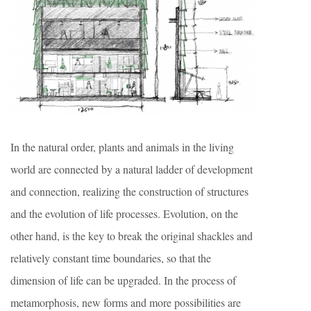
In the natural order, plants and animals in the living
world are connected by a natural ladder of development
and connection, realizing the construction of structures
and the evolution of life processes. Evolution, on the
other hand, is the key to break the original shackles and
relatively constant time boundaries, so that the
dimension of life can be upgraded. In the process of
metamorphosis, new forms and more possibilities are