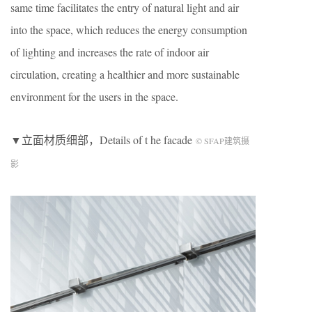
same time facilitates the entry of natural light and air
into the space, which reduces the energy consumption
of lighting and increases the rate of indoor air
circulation, creating a healthier and more sustainable
environment for the users in the space.
▼立面材质细部，Details of t he facade
© SFAP建筑摄
影