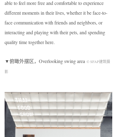
able to feel more free and comfortable to experience
different moments in their lives, whether it be face-to-
face communication with friends and neighbors, or
interacting and playing with their pets, and spending
quality time together here.
▼俯瞰外摆区，Overlooking swing area
© SFAP建筑摄
影