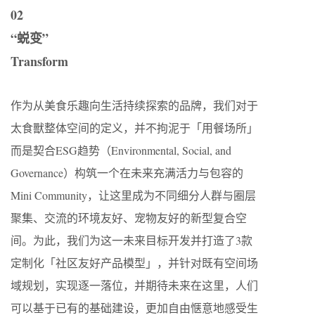
02
“蜕变”
Transform
作为从美食乐趣向生活持续探索的品牌，我们对于
太食獸整体空间的定义，并不拘泥于「用餐场所」
而是契合ESG趋势（Environmental, Social, and
Governance）构筑一个在未来充满活⼒与包容的
Mini Community，让这里成为不同细分人群与圈层
聚集、交流的环境友好、宠物友好的新型复合空
间。为此，我们为这一未来目标开发并打造了3款
定制化「社区友好产品模型」，并针对既有空间场
域规划，实现逐一落位，并期待未来在这里，人们
可以基于已有的基础建设，更加自由惬意地感受生