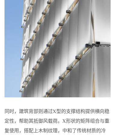
同时，建筑背部则通过X型的⽀撑结构提供横向稳
定性，帮助其抵御⻛载荷。X形状的矩阵组合与重
复使用，搭配上⽊制纹理，中和了传统材质的冷