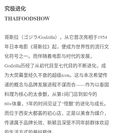
究极进化
THAIFOODSHOW
哥斯拉（ゴジラ/Godzilla），从它首次亮相于1954
年日本电影《哥斯拉》起，便成为世界性的流行文
化符号之一。而伴随着电影与时代的发展，
Godzilla历经了从初代目至七代目的不断进化，成
为大荧幕里经久不衰的超级icon。这与本次希望传
递的概念与品牌发展进程不谋而合——作为以泰国
料理为核心的太食獸，从第1间门店到如今的
60+体量，5年的时间见证了“怪獸”的进化与成长。
而位于西安大都荟的初心店，正是以美食为媒介，
传递属于品牌长效、新颖且深受不同年龄群体欢迎
的生活方式的最好载体。