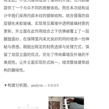
提供了⼀个与众不同的⽤餐体验。而在本次结构设
计中我们采用内部木纹的钢架结构，结合错落的双
层钢化夹胶玻璃，实现常见幕墙中透明玻璃材质的
更新，外立面在此作用组合之下仿佛被覆上了一层
朦胧面纱，在保障室内采光良好的同时增添一份神
秘与质感。跳脱出既定的材质选择与处理方式，保
留了双层立面的优点，优化了传统幕墙及外墙的不
美观性。让外立面实现形式统一，增添整体建筑结
构的趣味性。
▼构建分析图，analysis
© 氣象建筑