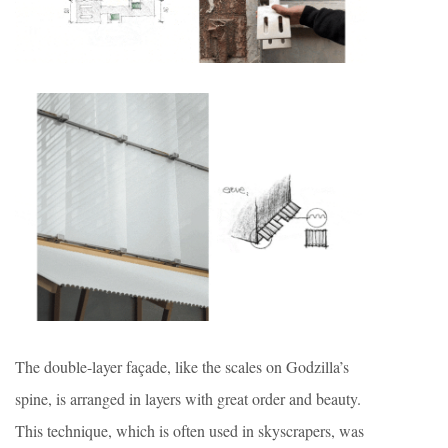
The double-layer façade, like the scales on Godzilla’s
spine, is arranged in layers with great order and beauty.
This technique, which is often used in skyscrapers, was