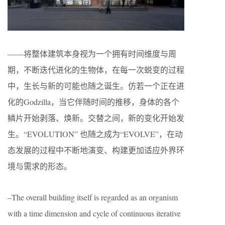
——将整体建筑本身视为一个拥有时间维度与周
期，不断迭代进化的生物体，在每一次蜕变的过程
中，生长与新的可能也随之诞生。仿若一个正在进
化的Godzilla，当它伴随时间的推移，身体的各个
鳞片开始剥落、焕新。交替之间，新的变化开始发
生。“EVOLUTION” 也随之成为“EVOLVE”，在动
态发展的过程中不断地演变、构建更加适应外界环
境与需求的形态。
–The overall building itself is regarded as an organism
with a time dimension and cycle of continuous iterative