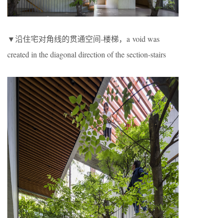
▼沿住宅对角线的贯通空间-楼梯，a void was
created in the diagonal direction of the section-stairs