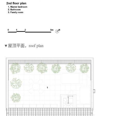
▼屋顶平面，roof plan