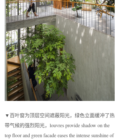
▼百叶窗为顶层空间遮蔽阳光，绿色立面缓冲了热
带气候的强烈阳光，louvres provide shadow on the
top floor and green facade eases the intense sunshine of