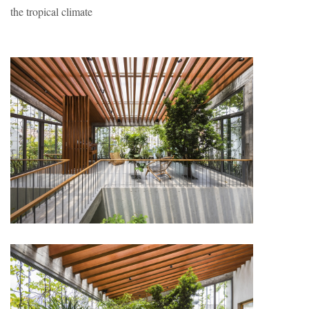
the tropical climate