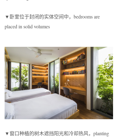
▼卧室位于封闭的实体空间中，bedrooms are
placed in solid volumes
▼窗口种植的树木遮挡阳光和冷却热风，planting