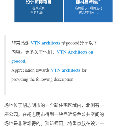
设计师接项目
建材品牌推广
在线项目
品牌展示 · 项目选材
查看机会 →
进入材料库 →
VTN architects
非常感谢
予gooood分享以下
VTN Architects on
内容。更多关于他们：
gooood
.
VTN architects
Appreciation towards
for
providing the following description:
场地位于胡志明市的一个新住宅区域内，北侧有一
座公园。在胡志明市得到一块靠近绿色公共空间的
场地是非常难得的。建筑师因此将重点放在设计一