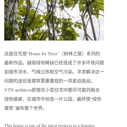
这座住宅是“House for Trees”（树林之屋）系列的
最新作品。越南绿地稀缺已经造成了许多环境问题
如城市洪水、气候过热和空气污染。寻求解决这一
问题的途径是建筑需要重视的一项紧迫挑战。
VTN architects即使在小型住宅中都尽可能的融合
绿色植被，在城市中创造一片公园，最终使“绿色
建筑”遍布整个世界。
This house is one of the latest projects in a housing