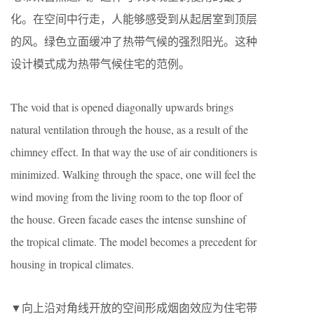
化。在空间中行走，人能够感受到从起居室到顶层
的风。绿色立面缓冲了热带气候的强烈阳光。这种
设计模式成为热带气候住宅的范例。
The void that is opened diagonally upwards brings
natural ventilation through the house, as a result of the
chimney effect. In that way the use of air conditioners is
minimized. Walking through the space, one will feel the
wind moving from the living room to the top floor of
the house. Green facade eases the intense sunshine of
the tropical climate. The model becomes a precedent for
housing in tropical climates.
▼向上沿对角线开放的空间形成烟囱效应为住宅带