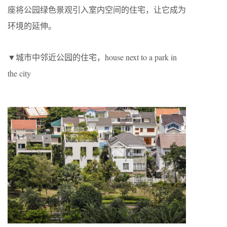
座将公园绿色景观引入室内空间的住宅，让它成为
环境的延伸。
▼城市中邻近公园的住宅，house next to a park in
the city