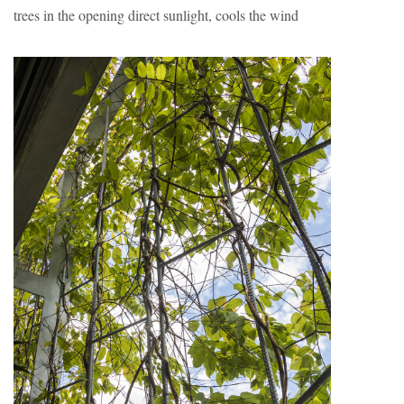
trees in the opening direct sunlight, cools the wind