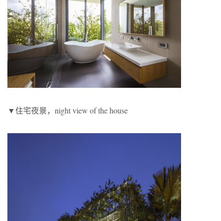
▼住宅夜景，night view of the house