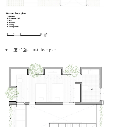
▼二层平面，first floor plan