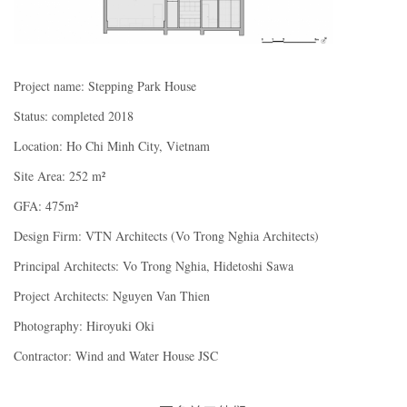
Project name: Stepping Park House
Status: completed 2018
Location: Ho Chi Minh City, Vietnam
Site Area: 252 m²
GFA: 475m²
Design Firm: VTN Architects (Vo Trong Nghia Architects)
Principal Architects: Vo Trong Nghia, Hidetoshi Sawa
Project Architects: Nguyen Van Thien
Photography: Hiroyuki Oki
Contractor: Wind and Water House JSC