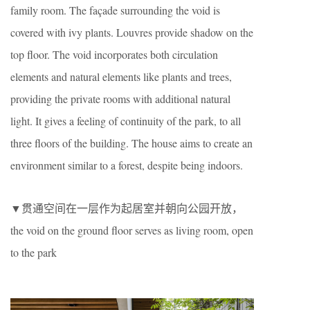
family room. The façade surrounding the void is
covered with ivy plants. Louvres provide shadow on the
top floor. The void incorporates both circulation
elements and natural elements like plants and trees,
providing the private rooms with additional natural
light. It gives a feeling of continuity of the park, to all
three floors of the building. The house aims to create an
environment similar to a forest, despite being indoors.
▼贯通空间在一层作为起居室并朝向公园开放，
the void on the ground floor serves as living room, open
to the park