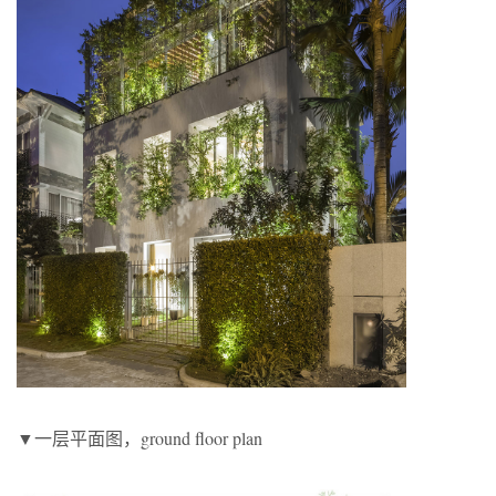
▼一层平面图，ground floor plan