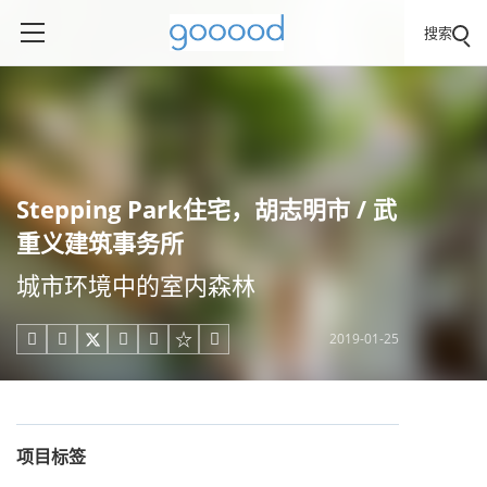
搜索
Stepping Park住宅，胡志明市 / 武
重义建筑事务所
城市环境中的室内森林
2019-01-25





项目标签