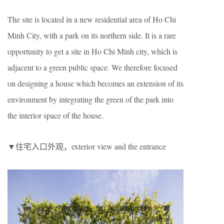
The site is located in a new residential area of Ho Chi
Minh City, with a park on its northern side. It is a rare
opportunity to get a site in Ho Chi Minh city, which is
adjacent to a green public space. We therefore focused
on designing a house which becomes an extension of its
environment by integrating the green of the park into
the interior space of the house.
▼住宅入口外观，exterior view and the entrance