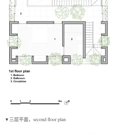
▼三层平面，second floor plan