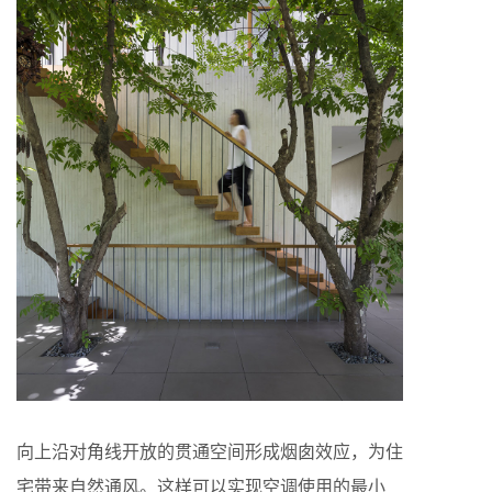
向上沿对角线开放的贯通空间形成烟囱效应，为住
宅带来自然通风。这样可以实现空调使用的最小