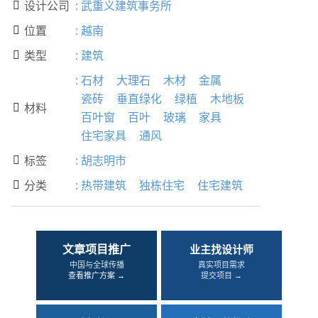
设计公司
:
武重义建筑事务所

位置
:
越南

类型
:
建筑

:
石材
大理石
木材
金属
瓷砖
垂直绿化
绿植
木地板
材料

百叶窗
百叶
玻璃
家具
住宅家具
通风
标签
:
胡志明市

分类
:
热带建筑
独栋住宅
住宅建筑

文章项目推广
业主找设计师
中国与全球传播
真实项目需求
查看推广方案 →
提交项目 →