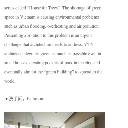
series called “House for Trees”. The shortage of green
space in Vietnam is causing environmental problems
such as urban flooding, overheating and air pollution.
Presenting a solution to this problem is an urgent
challenge that architecture needs to address. VTN
architects integrates green as much as possible even in
small houses, creating pockets of park in the city, and
eventually aim for the “green building” to spread to the
world.
▼洗手间，bathroom