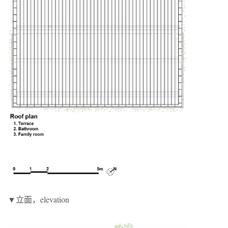
▼立面，elevation