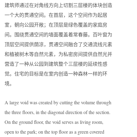
建筑师通过在对角线方向上切割三层楼的体块创造
一个大的贯通空间。在首层，这个空间作为起居
室，朝向公园开敞；在顶层是绿色覆盖的家庭房
间。围绕贯通空间的墙面覆盖着常春藤。百叶窗为
顶层空间提供荫凉，贯通空间融合了交通流线元素
和植被树木等自然元素，为私密房间提供自然光并
营造了一种从公园到建筑整个三层楼的延续性感
觉。住宅的目标是在室内创造一种森林一样的环
境。
A large void was created by cutting the volume through
the three floors, in the diagonal direction of the section.
On the ground floor, the void serves as living room,
open to the park; on the top floor as a green covered