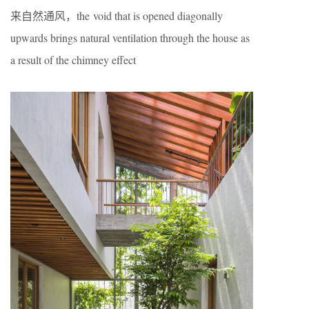
来自然通风，the void that is opened diagonally
upwards brings natural ventilation through the house as
a result of the chimney effect