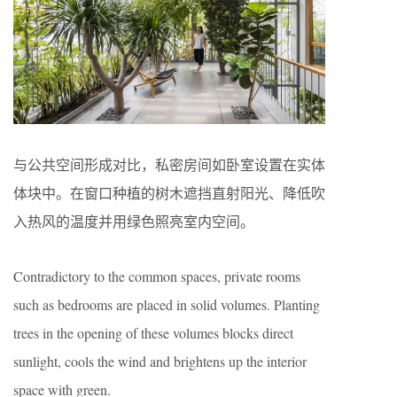
与公共空间形成对比，私密房间如卧室设置在实体
体块中。在窗口种植的树木遮挡直射阳光、降低吹
入热风的温度并用绿色照亮室内空间。
Contradictory to the common spaces, private rooms
such as bedrooms are placed in solid volumes. Planting
trees in the opening of these volumes blocks direct
sunlight, cools the wind and brightens up the interior
space with green.