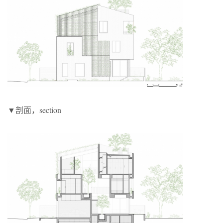
▼剖面，section