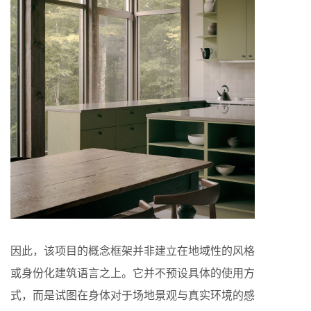
因此，该项目的概念框架并非建立在地域性的风格
或身份化建筑语言之上。它并不预设具体的使用方
式，而是试图在身体对于场地景观与真实环境的感