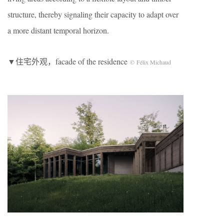
structure, thereby signaling their capacity to adapt over
a more distant temporal horizon.
▼住宅外观，facade of the residence
© Félix Michaud