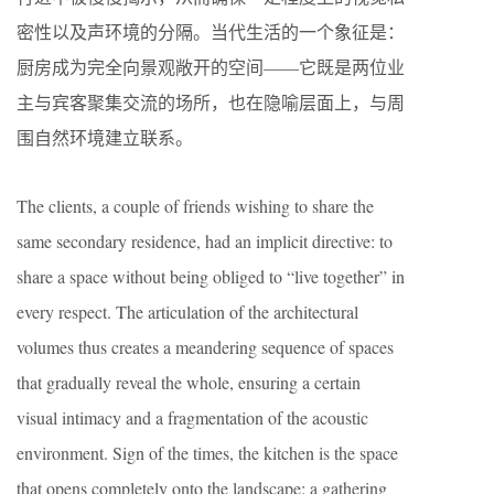
密性以及声环境的分隔。当代生活的一个象征是：
厨房成为完全向景观敞开的空间——它既是两位业
主与宾客聚集交流的场所，也在隐喻层面上，与周
围自然环境建立联系。
The clients, a couple of friends wishing to share the
same secondary residence, had an implicit directive: to
share a space without being obliged to “live together” in
every respect. The articulation of the architectural
volumes thus creates a meandering sequence of spaces
that gradually reveal the whole, ensuring a certain
visual intimacy and a fragmentation of the acoustic
environment. Sign of the times, the kitchen is the space
that opens completely onto the landscape: a gathering