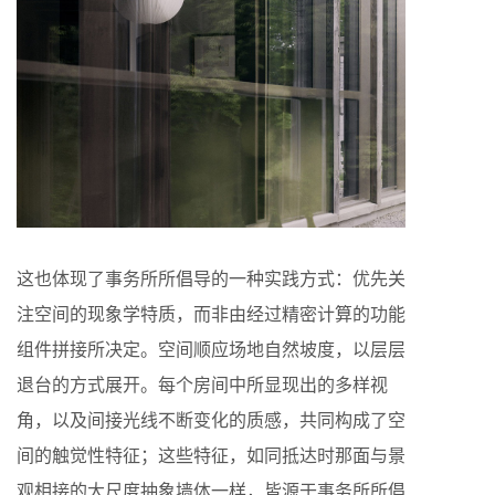
这也体现了事务所所倡导的一种实践方式：优先关
注空间的现象学特质，而非由经过精密计算的功能
组件拼接所决定。空间顺应场地自然坡度，以层层
退台的方式展开。每个房间中所显现出的多样视
角，以及间接光线不断变化的质感，共同构成了空
间的触觉性特征；这些特征，如同抵达时那面与景
观相接的大尺度抽象墙体一样，皆源于事务所所倡