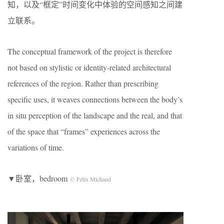
知，以及“框定”时间变化中体验的空间感知之间建
立联系。
The conceptual framework of the project is therefore
not based on stylistic or identity-related architectural
references of the region. Rather than prescribing
specific uses, it weaves connections between the body’s
in situ perception of the landscape and the real, and that
of the space that “frames” experiences across the
variations of time.
▼卧室，bedroom
© Félix Michaud