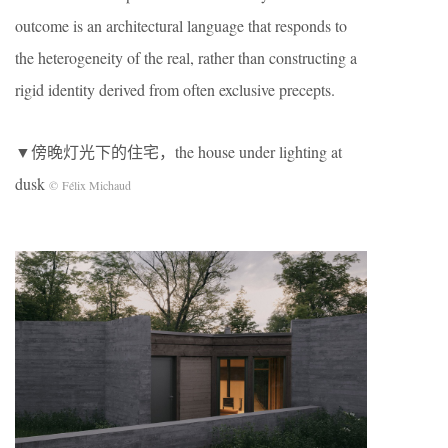
outcome is an architectural language that responds to
the heterogeneity of the real, rather than constructing a
rigid identity derived from often exclusive precepts.
▼傍晚灯光下的住宅，the house under lighting at
dusk
© Félix Michaud