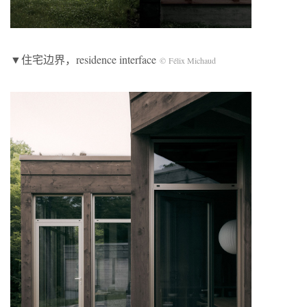
▼住宅边界，residence interface
© Félix Michaud