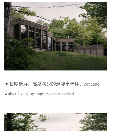
▼长度延展、高度各异的混凝土墙体，concrete
walls of varying heights
© Félix Michaud