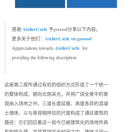
AtelierCarle
感谢
予gooood分享以下内容。
AtelierCarle
on gooood
更多关于他们：
AtelierCarle
Appreciations towards
for
providing the following description:
这座第二居所通过有机的组织方式形成了一个统一
的整体构成，朝向北侧采光，并将广阔全景中的景
观纳入场地之中。三道长度延展、高度各异的混凝
土墙体，以与景观相呼应的尺度构成了通往建筑的
路径：它们回应着这一如今已被建筑化的场地所具
有的恒久感，并将其锚定于时间之中。墙体之间一