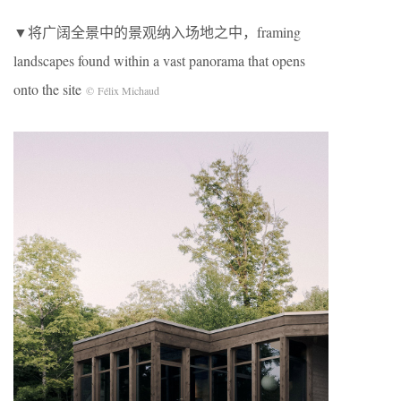
▼将广阔全景中的景观纳入场地之中，framing
landscapes found within a vast panorama that opens
onto the site
© Félix Michaud