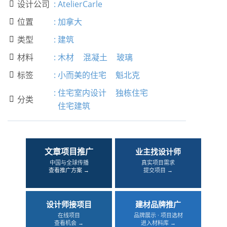
设计公司
:
AtelierCarle

位置
:
加拿大

类型
:
建筑

材料
:
木材
混凝土
玻璃

标签
:
小而美的住宅
魁北克

:
住宅室内设计
独栋住宅
分类

住宅建筑
文章项目推广
业主找设计师
中国与全球传播
真实项目需求
查看推广方案 →
提交项目 →
设计师接项目
建材品牌推广
在线项目
品牌展示 · 项目选材
查看机会 →
进入材料库 →