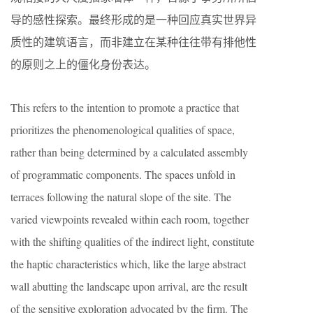
导的感性探索。最终形成的是一种回应真实世界异
质性的建筑语言，而非建立在某种往往带有排他性
的原则之上的僵化身份表达。
This refers to the intention to promote a practice that
prioritizes the phenomenological qualities of space,
rather than being determined by a calculated assembly
of programmatic components. The spaces unfold in
terraces following the natural slope of the site. The
varied viewpoints revealed within each room, together
with the shifting qualities of the indirect light, constitute
the haptic characteristics which, like the large abstract
wall abutting the landscape upon arrival, are the result
of the sensitive exploration advocated by the firm. The