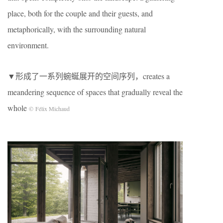
place, both for the couple and their guests, and
metaphorically, with the surrounding natural
environment.
▼形成了一系列蜿蜒展开的空间序列，creates a
meandering sequence of spaces that gradually reveal the
whole
© Félix Michaud