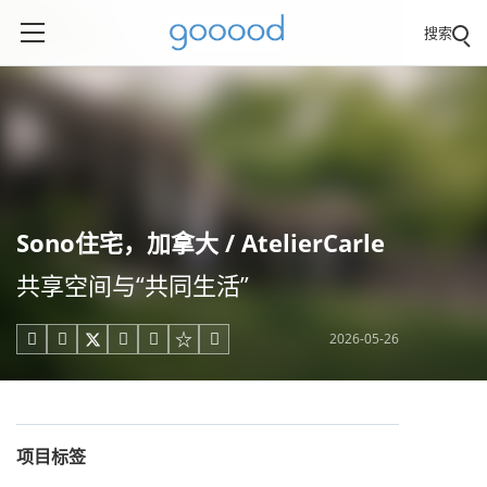
搜索
Sono住宅，加拿大 / AtelierCarle
共享空间与“共同生活”
2026-05-26





项目标签