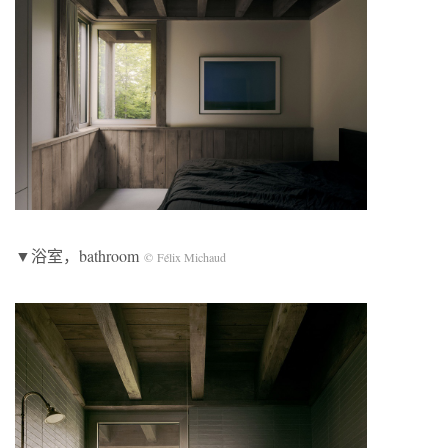
▼浴室，bathroom
© Félix Michaud