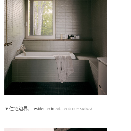
▼住宅边界，residence interface
© Félix Michaud