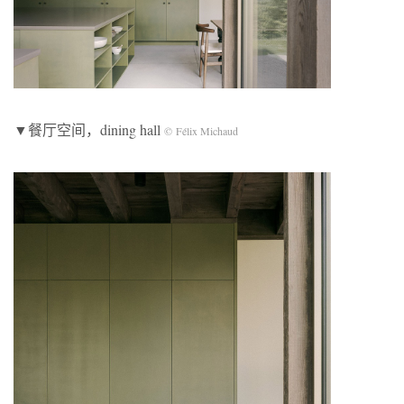
▼餐厅空间，dining hall
© Félix Michaud