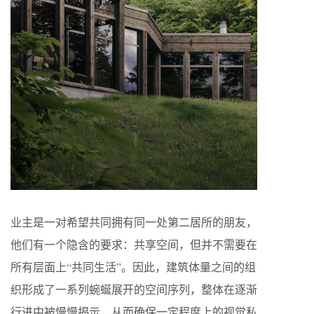
业主是一对希望共同拥有同一处第二居所的朋友，
他们有一个隐含的要求：共享空间，但并不需要在
所有层面上“共同生活”。因此，建筑体量之间的组
织形成了一系列蜿蜒展开的空间序列，整体在逐渐
行进中被慢慢揭示，从而确保一定程度上的视觉私