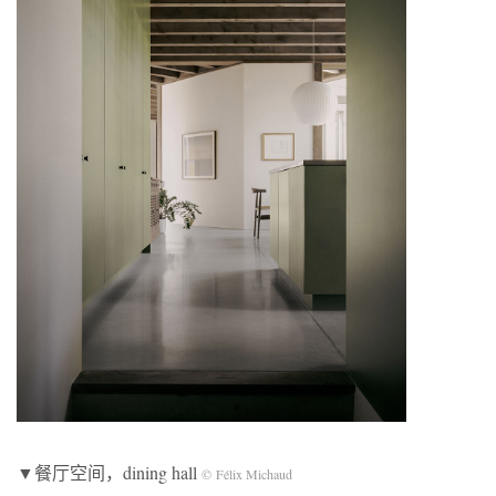
▼餐厅空间，dining hall
© Félix Michaud