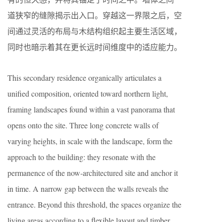
道狭窄的缝隙揭示出入口。穿越这一界限之后，空
间通过灵活的布局与木结构组织起主要生活区域，
同时也暗示着其在更长远时间维度中的适应能力。
This secondary residence organically articulates a
unified composition, oriented toward northern light,
framing landscapes found within a vast panorama that
opens onto the site. Three long concrete walls of
varying heights, in scale with the landscape, form the
approach to the building: they resonate with the
permanence of the now-architectured site and anchor it
in time. A narrow gap between the walls reveals the
entrance. Beyond this threshold, the spaces organize the
living areas according to a flexible layout and timber