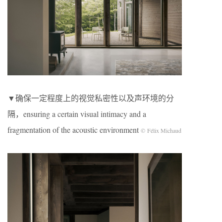
▼确保一定程度上的视觉私密性以及声环境的分
隔，ensuring a certain visual intimacy and a
fragmentation of the acoustic environment
© Félix Michaud