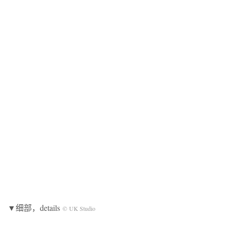
▼细部，details
© UK Studio