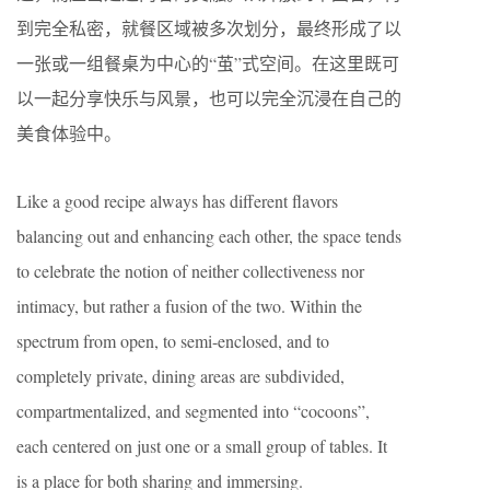
到完全私密，就餐区域被多次划分，最终形成了以
一张或一组餐桌为中心的“茧”式空间。在这里既可
以一起分享快乐与风景，也可以完全沉浸在自己的
美食体验中。
Like a good recipe always has different flavors
balancing out and enhancing each other, the space tends
to celebrate the notion of neither collectiveness nor
intimacy, but rather a fusion of the two. Within the
spectrum from open, to semi-enclosed, and to
completely private, dining areas are subdivided,
compartmentalized, and segmented into “cocoons”,
each centered on just one or a small group of tables. It
is a place for both sharing and immersing.