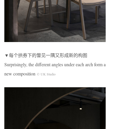
▼每个拱券下的瞥见一隅又形成新的构图
Surprisingly, the different angles under each arch form a
new composition
© UK Studio