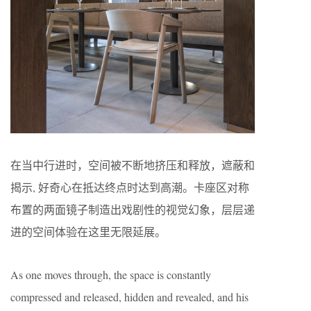
在当中行进时，空间被不断地挤压和释放，遮蔽和
揭示, 好奇心在抵达终点时达到高潮。卡座区对称
布置的两面镜子制造出戏剧性的视觉幻象，层层递
进的空间体验在这里无限延展。
As one moves through, the space is constantly
compressed and released, hidden and revealed, and his