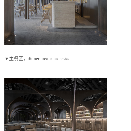
▼主餐区，dinner area
© UK Studio