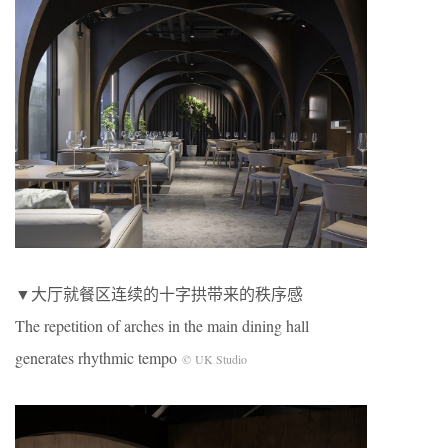
▼大厅就餐区连续的十字拱带来的秩序感
The repetition of arches in the main dining hall
generates rhythmic tempo
© UK Studio