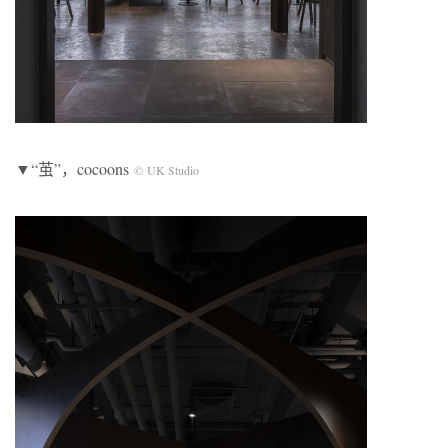
▼“茧”，cocoons
© UK Studio