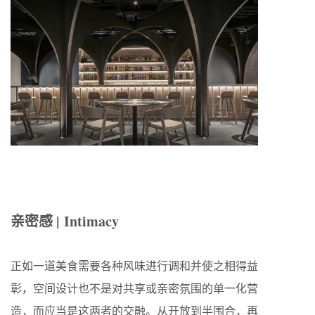
亲密感 | Intimacy
正如一道美食需要各种风味进行调和并使之相得益
彰，空间设计也不是对共享或亲密氛围的单一化营
造，而应当是这两者的交融。从开放到半围合，再