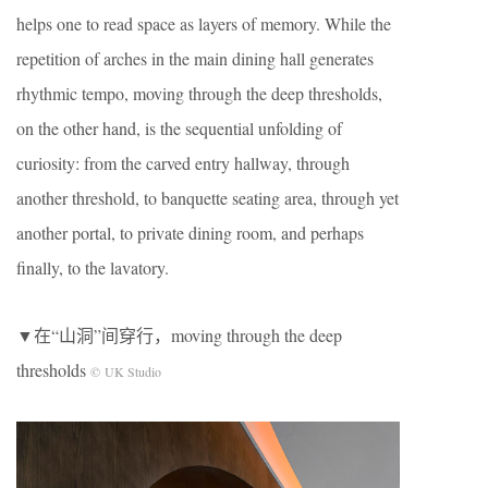
helps one to read space as layers of memory. While the
repetition of arches in the main dining hall generates
rhythmic tempo, moving through the deep thresholds,
on the other hand, is the sequential unfolding of
curiosity: from the carved entry hallway, through
another threshold, to banquette seating area, through yet
another portal, to private dining room, and perhaps
finally, to the lavatory.
▼在“山洞”间穿行，moving through the deep
thresholds
© UK Studio