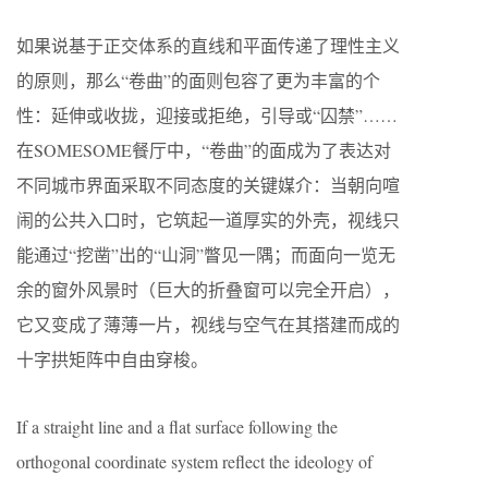
如果说基于正交体系的直线和平面传递了理性主义
的原则，那么“卷曲”的面则包容了更为丰富的个
性：延伸或收拢，迎接或拒绝，引导或“囚禁”……
在SOMESOME餐厅中，“卷曲”的面成为了表达对
不同城市界面采取不同态度的关键媒介：当朝向喧
闹的公共入口时，它筑起一道厚实的外壳，视线只
能通过“挖凿”出的“山洞”瞥见一隅；而面向一览无
余的窗外风景时（巨大的折叠窗可以完全开启），
它又变成了薄薄一片，视线与空气在其搭建而成的
十字拱矩阵中自由穿梭。
If a straight line and a flat surface following the
orthogonal coordinate system reflect the ideology of