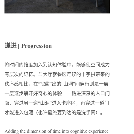
递进 | Progression
将时间的维度加入到认知体验中，能够使空间成为
有层次的记忆。与大厅就餐区连续的十字拱带来的
秩序感相比，在“挖凿”出的“山洞”间穿行则是一层
一层逐步解开好奇心的体验——钻进深深的入口门
廊，穿过另一道“山洞”进入卡座区，再穿过一道门
才能进入包厢（也许最终要到达的是洗手间）。
Adding the dimension of time into cognitive experience