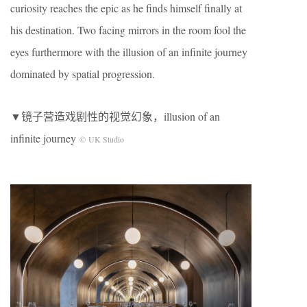
curiosity reaches the epic as he finds himself finally at
his destination. Two facing mirrors in the room fool the
eyes furthermore with the illusion of an infinite journey
dominated by spatial progression.
▼镜子营造戏剧性的视觉幻象，illusion of an
infinite journey
© UK Studio