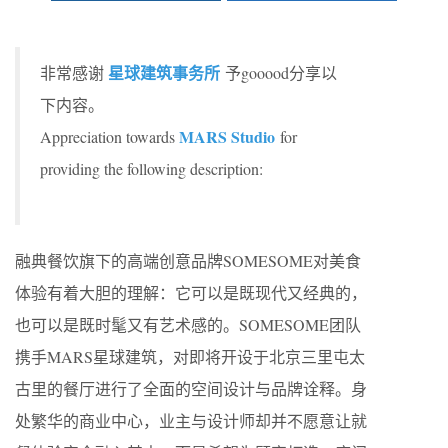
星球建筑事务所
非常感谢
予gooood分享以
下内容。
MARS Studio
Appreciation towards
for
providing the following description:
融典餐饮旗下的高端创意品牌SOMESOME对美食
体验有着大胆的理解：它可以是既现代又经典的，
也可以是既时髦又有艺术感的。SOMESOME团队
携手MARS星球建筑，对即将开设于北京三里屯太
古里的餐厅进行了全面的空间设计与品牌诠释。身
处繁华的商业中心，业主与设计师却并不愿意让就