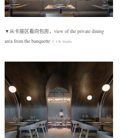
▼从卡座区看向包房，view of the private dining
area from the banquette
© UK Studio