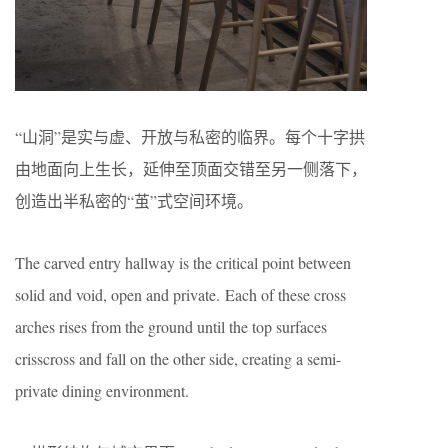
“山洞”是实与虚、开放与私密的临界。每个十字拱
由地面向上生长，延伸至顶面交错至另一侧落下，
创造出半私密的“茧”式空间环境。
The carved entry hallway is the critical point between
solid and void, open and private. Each of these cross
arches rises from the ground until the top surfaces
crisscross and fall on the other side, creating a semi-
private dining environment.