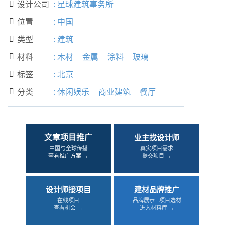
设计公司
:
星球建筑事务所

位置
:
中国

类型
:
建筑

材料
:
木材
金属
涂料
玻璃

标签
:
北京

分类
:
休闲娱乐
商业建筑
餐厅

文章项目推广
业主找设计师
中国与全球传播
真实项目需求
查看推广方案 →
提交项目 →
设计师接项目
建材品牌推广
在线项目
品牌展示 · 项目选材
查看机会 →
进入材料库 →