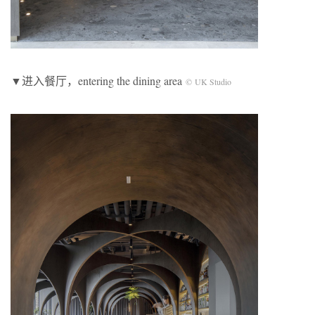
▼进入餐厅，entering the dining area
© UK Studio