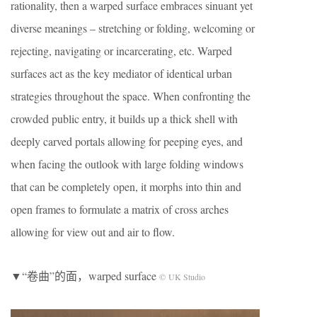
rationality, then a warped surface embraces sinuant yet
diverse meanings – stretching or folding, welcoming or
rejecting, navigating or incarcerating, etc. Warped
surfaces act as the key mediator of identical urban
strategies throughout the space. When confronting the
crowded public entry, it builds up a thick shell with
deeply carved portals allowing for peeping eyes, and
when facing the outlook with large folding windows
that can be completely open, it morphs into thin and
open frames to formulate a matrix of cross arches
allowing for view out and air to flow.
▼“卷曲”的面，warped surface
© UK Studio