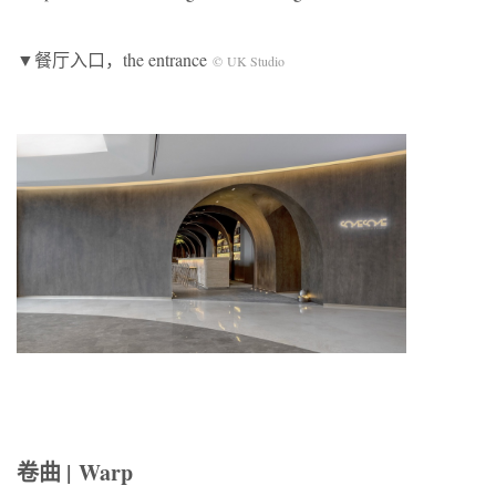
▼餐厅入口，the entrance
© UK Studio
卷曲 | Warp