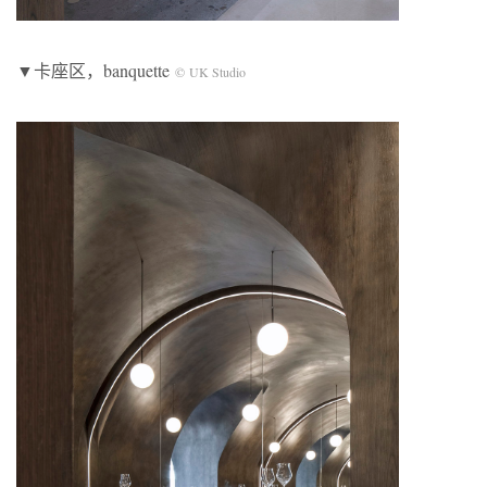
▼卡座区，banquette
© UK Studio