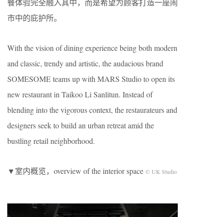
餐体验完全融入其中，而是希望为顾客打造一座闹
市中的庇护所。
With the vision of dining experience being both modern
and classic, trendy and artistic, the audacious brand
SOMESOME teams up with MARS Studio to open its
new restaurant in Taikoo Li Sanlitun. Instead of
blending into the vigorous context, the restaurateurs and
designers seek to build an urban retreat amid the
bustling retail neighborhood.
▼室内概览，overview of the interior space
© UK Studio