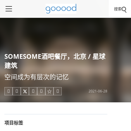
搜索
SOMESOME酒吧餐厅，北京 / 星球
建筑
空间成为有层次的记忆
2021-06-28





项目标签