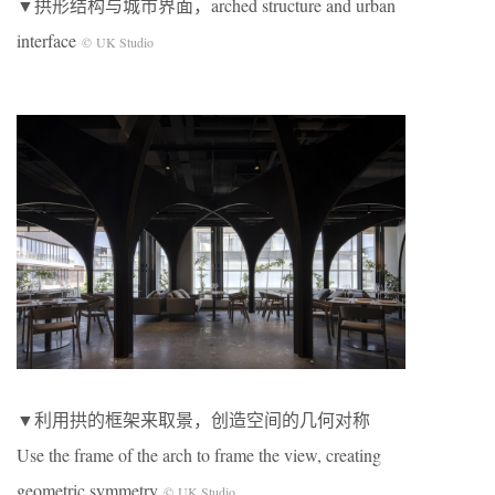
▼拱形结构与城市界面，arched structure and urban
interface
© UK Studio
▼利用拱的框架来取景，创造空间的几何对称
Use the frame of the arch to frame the view, creating
geometric symmetry
© UK Studio