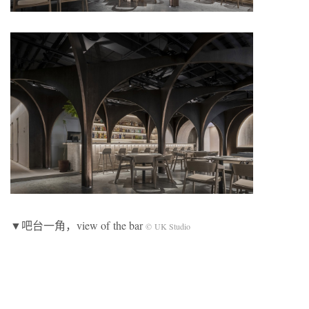
▼吧台一角，view of the bar
© UK Studio