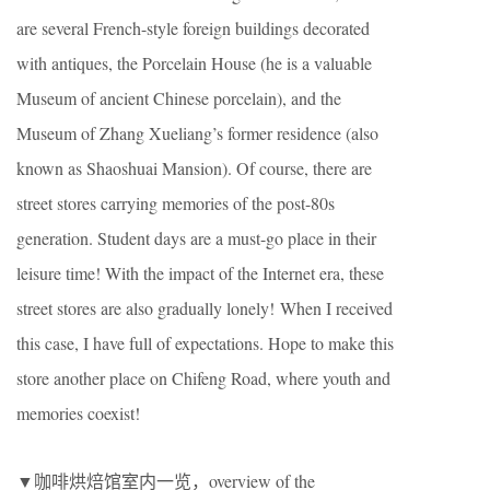
are several French-style foreign buildings decorated
with antiques, the Porcelain House (he is a valuable
Museum of ancient Chinese porcelain), and the
Museum of Zhang Xueliang’s former residence (also
known as Shaoshuai Mansion). Of course, there are
street stores carrying memories of the post-80s
generation. Student days are a must-go place in their
leisure time! With the impact of the Internet era, these
street stores are also gradually lonely! When I received
this case, I have full of expectations. Hope to make this
store another place on Chifeng Road, where youth and
memories coexist!
▼咖啡烘焙馆室内一览，overview of the