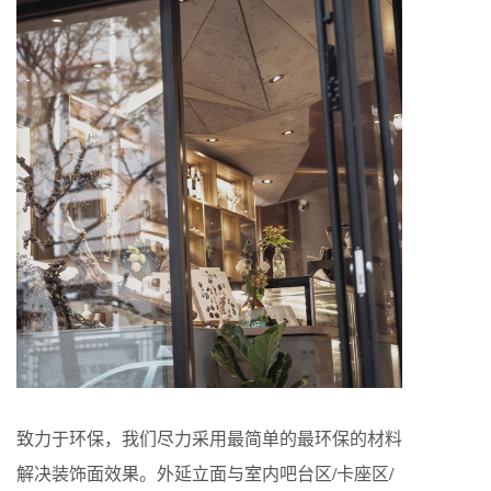
致力于环保，我们尽力采用最简单的最环保的材料
解决装饰面效果。外延立面与室内吧台区/卡座区/