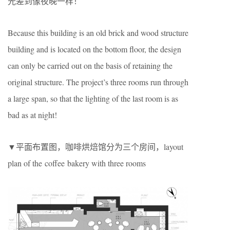
光差到像夜晚一样！
Because this building is an old brick and wood structure
building and is located on the bottom floor, the design
can only be carried out on the basis of retaining the
original structure. The project’s three rooms run through
a large span, so that the lighting of the last room is as
bad as at night!
▼平面布置图，咖啡烘焙馆分为三个房间，layout
plan of the coffee bakery with three rooms