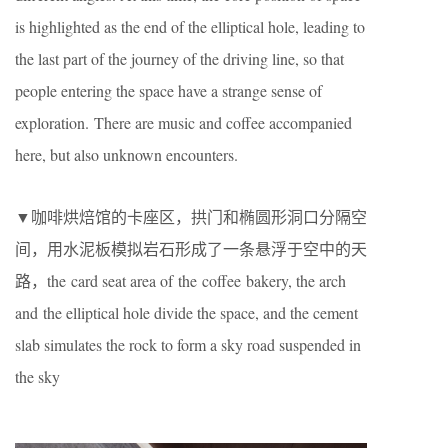
is highlighted as the end of the elliptical hole, leading to
the last part of the journey of the driving line, so that
people entering the space have a strange sense of
exploration. There are music and coffee accompanied
here, but also unknown encounters.
▼咖啡烘焙馆的卡座区，拱门和椭圆形洞口分隔空
间，用水泥板模拟岩石形成了一条悬浮于空中的天
路，the card seat area of the coffee bakery, the arch
and the elliptical hole divide the space, and the cement
slab simulates the rock to form a sky road suspended in
the sky