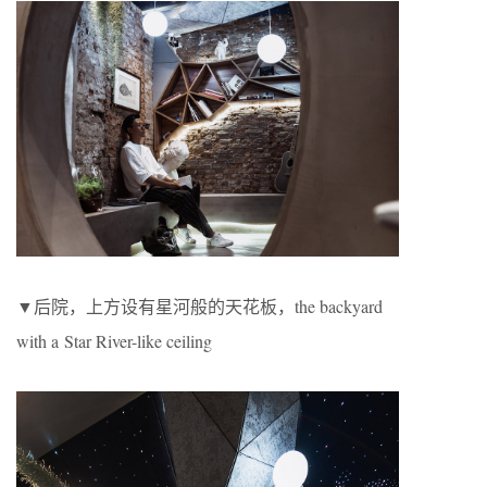
▼后院，上方设有星河般的天花板，the backyard
with a Star River-like ceiling