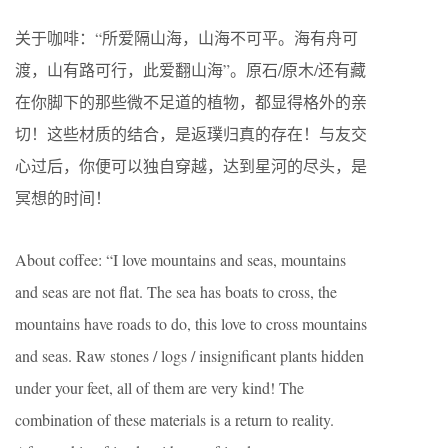
关于咖啡：“所爱隔山海，山海不可平。海有舟可
渡，山有路可行，此爱翻山海”。原石/原木/还有藏
在你脚下的那些微不足道的植物，都显得格外的亲
切！这些材质的结合，是返璞归真的存在！与友交
心过后，你便可以独自穿越，达到星河的尽头，是
冥想的时间！
About coffee: “I love mountains and seas, mountains
and seas are not flat. The sea has boats to cross, the
mountains have roads to do, this love to cross mountains
and seas. Raw stones / logs / insignificant plants hidden
under your feet, all of them are very kind! The
combination of these materials is a return to reality.