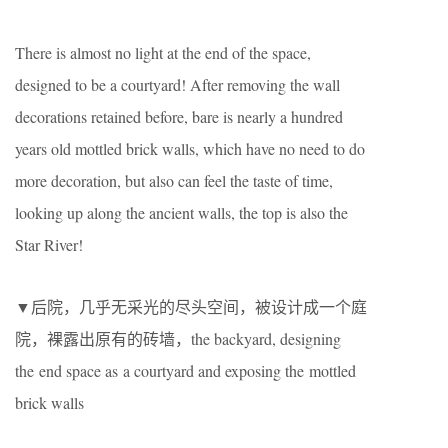
There is almost no light at the end of the space,
designed to be a courtyard! After removing the wall
decorations retained before, bare is nearly a hundred
years old mottled brick walls, which have no need to do
more decoration, but also can feel the taste of time,
looking up along the ancient walls, the top is also the
Star River!
▼后院，几乎无采光的尽头空间，被设计成一个庭
院，裸露出原有的砖墙，the backyard, designing
the end space as a courtyard and exposing the mottled
brick walls