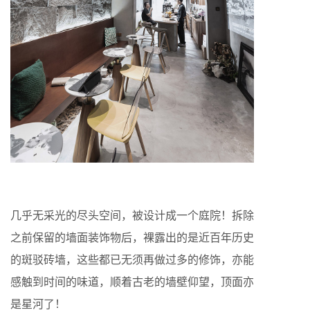
几乎无采光的尽头空间，被设计成一个庭院！拆除
之前保留的墙面装饰物后，裸露出的是近百年历史
的斑驳砖墙，这些都已无须再做过多的修饰，亦能
感触到时间的味道，顺着古老的墙壁仰望，顶面亦
是星河了！