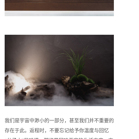
我们是宇宙中渺小的一部分，甚至我们并不重要的
存在于此。返程时，不要忘记给予你温度与回忆