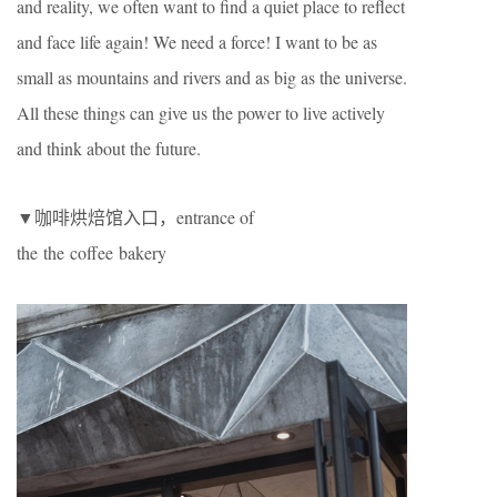
and reality, we often want to find a quiet place to reflect
and face life again! We need a force! I want to be as
small as mountains and rivers and as big as the universe.
All these things can give us the power to live actively
and think about the future.
▼咖啡烘焙馆入口，entrance of
the the coffee bakery