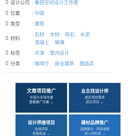
设计公司
:
春田空间设计工作室

位置
:
中国

类型
:
建筑

:
石材
木材
砖石
水泥
材料

混凝土
玻璃
标签
:
天津
室内设计

分类
:
咖啡厅
商业建筑
甜品店

文章项目推广
业主找设计师
中国与全球传播
真实项目需求
查看推广方案 →
提交项目 →
设计师接项目
建材品牌推广
在线项目
品牌展示 · 项目选材
查看机会 →
进入材料库 →