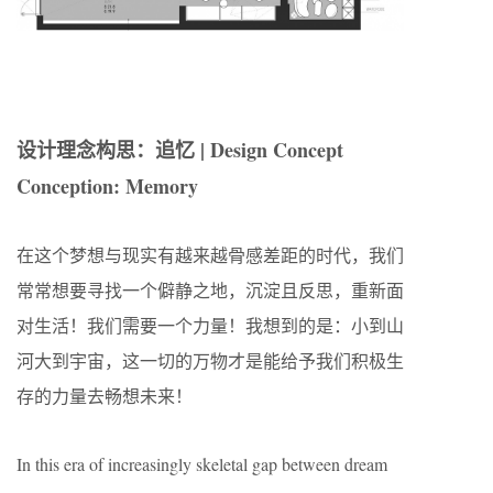
设计理念构思：追忆 | Design Concept
Conception: Memory
在这个梦想与现实有越来越骨感差距的时代，我们
常常想要寻找一个僻静之地，沉淀且反思，重新面
对生活！我们需要一个力量！我想到的是：小到山
河大到宇宙，这一切的万物才是能给予我们积极生
存的力量去畅想未来！
In this era of increasingly skeletal gap between dream