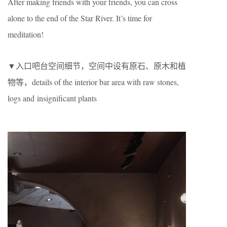
After making friends with your friends, you can cross
alone to the end of the Star River. It’s time for
meditation!
▼入口吧台空间细节，空间中设有原石、原木和植
物等，details of the interior bar area with raw stones,
logs and insignificant plants