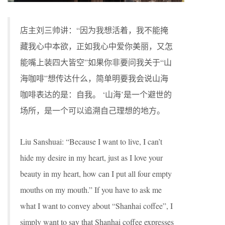
店主刘三帅讲：“因为我想活着，我不能掩
藏我心中本欲，正如我心中爱你美丽，又怎
能嘴上装四大皆空”如果你非要问我关于“山
海咖啡”想传达什么，简单明要我会说山海
咖啡表达的是：自我。 ‘山海’是一个避世的
场所，是一个可以追溯自己理想的地方。
Liu Sanshuai: “Because I want to live, I can’t
hide my desire in my heart, just as I love your
beauty in my heart, how can I put all four empty
mouths on my mouth.” If you have to ask me
what I want to convey about “Shanhai coffee”, I
simply want to say that Shanhai coffee expresses