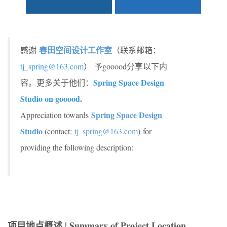
春田空间设计工作室
感谢
（联系邮箱：
tj_spring@163.com
） 予gooood分享以下内
Spring Space Design
容。更多关于他们：
Studio on gooood
.
Spring Space Design
Appreciation towards
Studio
(contact:
tj_spring@163.com
) for
providing the following description:
项目地点概述 | Summary of Project Location