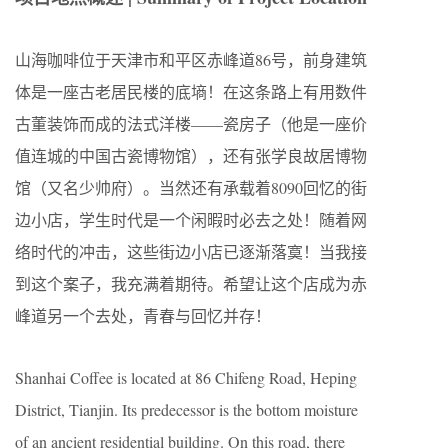
山海咖啡位于天津市和平区赤峰道86号，前身建筑
体是一座古老居民楼的底墒！在这条路上有用数件
古董装饰而成的法式洋楼——瓷房子（他是一座价
值连城的中国古瓷博物馆），还有张学良故居博物
馆（又名少帅府）。当然还有承载着8090回忆的街
边小店，学生时代是一个闲暇时必去之处！随着网
络时代的冲击，这些街边小店已逐渐落寞！当我接
到这个案子，我充满着期待。希望让这个店成为赤
峰道另一个去处，青春与回忆并存！
Shanhai Coffee is located at 86 Chifeng Road, Heping
District, Tianjin. Its predecessor is the bottom moisture
of an ancient residential building. On this road, there