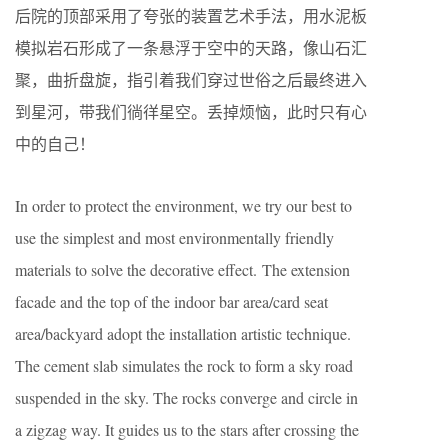
后院的顶部采用了夸张的装置艺术手法，用水泥板
模拟岩石形成了一条悬浮于空中的天路，像山石汇
聚，曲折盘旋，指引着我们穿过世俗之后最终进入
到星河，带我们徜徉星空。丢掉烦恼，此时只有心
中的自己！
In order to protect the environment, we try our best to
use the simplest and most environmentally friendly
materials to solve the decorative effect. The extension
facade and the top of the indoor bar area/card seat
area/backyard adopt the installation artistic technique.
The cement slab simulates the rock to form a sky road
suspended in the sky. The rocks converge and circle in
a zigzag way. It guides us to the stars after crossing the