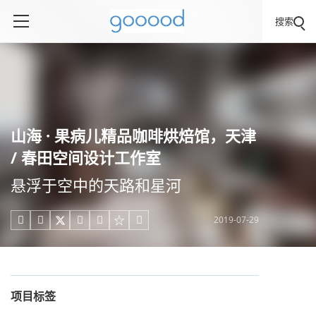
搜索
山海 · 果病儿精品咖啡烘焙馆，天津
/ 春田空间设计工作室
悬浮于空中的天路和星河
2019-07-29





项目标签