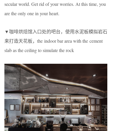
secular world. Get rid of your worries. At this time, you
are the only one in your heart.
▼咖啡烘焙馆入口处的吧台，使用水泥板模拟岩石
来打造天花板，the indoor bar area with the cement
slab as the ceiling to simulate the rock