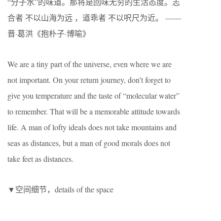
“分子水”的味道。那将是回味无穷的生活态度。志
合者 不以山海为远 ，道乖者 不以呎尺为近。 ——
晋·葛洪《抱朴子·博喻》
We are a tiny part of the universe, even where we are
not important. On your return journey, don’t forget to
give you temperature and the taste of “molecular water”
to remember. That will be a memorable attitude towards
life. A man of lofty ideals does not take mountains and
seas as distances, but a man of good morals does not
take feet as distances.
▼空间细节，details of the space