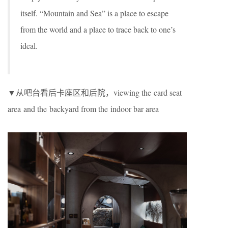
itself. “Mountain and Sea” is a place to escape
from the world and a place to trace back to one’s
ideal.
▼从吧台看后卡座区和后院，viewing the card seat
area and the backyard from the indoor bar area