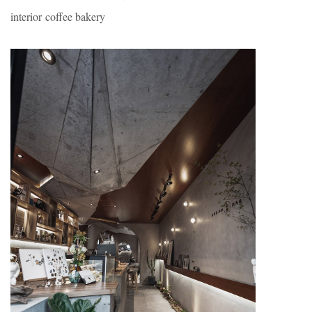
interior coffee bakery