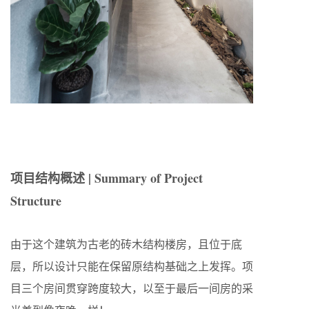
项目结构概述 | Summary of Project
Structure
由于这个建筑为古老的砖木结构楼房，且位于底
层，所以设计只能在保留原结构基础之上发挥。项
目三个房间贯穿跨度较大，以至于最后一间房的采