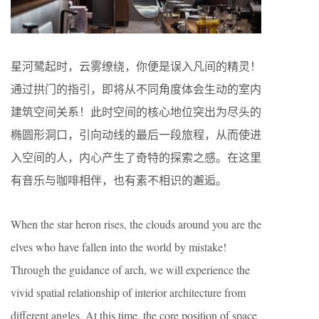
星河鹭起时，云雾缭绕，你便是误入凡间的精灵！
通过拱门的指引，即将从不同角度体会生动的室内
建筑空间关系！此时空间的核心地位突出为尽头的
椭圆形洞口，引向动线的最后一段旅程，从而使进
入空间的人，内心产生了奇特的探索之感。在这里
有音乐与咖啡相伴，也有素不相识的邂逅。
When the star heron rises, the clouds around you are the
elves who have fallen into the world by mistake!
Through the guidance of arch, we will experience the
vivid spatial relationship of interior architecture from
different angles. At this time, the core position of space