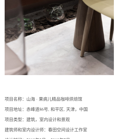
项目名称：山海 · 果病儿精品咖啡烘焙馆
项目地址：赤峰道86号, 和平区, 天津，中国
项目类型：建筑，室内设计和景观
建筑师和室内设计师：春田空间设计工作室