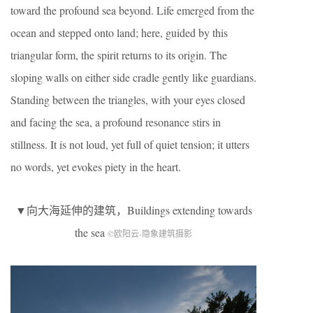
toward the profound sea beyond. Life emerged from the
ocean and stepped onto land; here, guided by this
triangular form, the spirit returns to its origin. The
sloping walls on either side cradle gently like guardians.
Standing between the triangles, with your eyes closed
and facing the sea, a profound resonance stirs in
stillness. It is not loud, yet full of quiet tension; it utters
no words, yet evokes piety in the heart.
▼向大海延伸的建筑，Buildings extending towards
the sea
©欧阳云-隐象建筑摄影