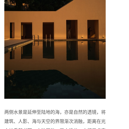
两侧水景是延伸至陆地的海，亦是自然的透镜，将
建筑、人影、海与天空的界限渐次消融，距离在光