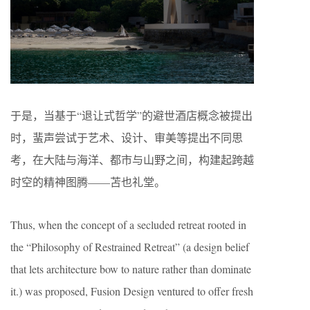
于是，当基于“退让式哲学”的避世酒店概念被提出
时，蜚声尝试于艺术、设计、审美等提出不同思
考，在大陆与海洋、都市与山野之间，构建起跨越
时空的精神图腾——苫也礼堂。
Thus, when the concept of a secluded retreat rooted in
the “Philosophy of Restrained Retreat” (a design belief
that lets architecture bow to nature rather than dominate
it.) was proposed, Fusion Design ventured to offer fresh