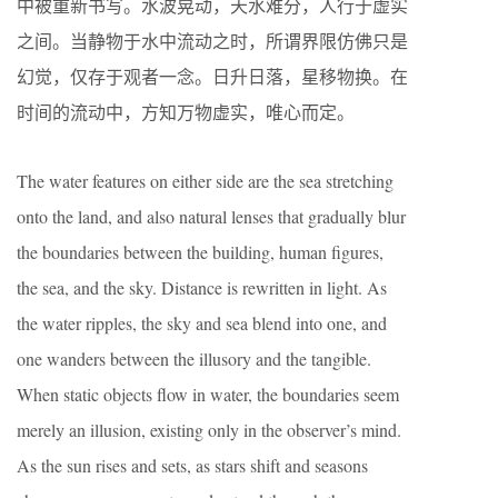
中被重新书写。水波晃动，天水难分，人行于虚实
之间。当静物于水中流动之时，所谓界限仿佛只是
幻觉，仅存于观者一念。日升日落，星移物换。在
时间的流动中，方知万物虚实，唯心而定。
The water features on either side are the sea stretching
onto the land, and also natural lenses that gradually blur
the boundaries between the building, human figures,
the sea, and the sky. Distance is rewritten in light. As
the water ripples, the sky and sea blend into one, and
one wanders between the illusory and the tangible.
When static objects flow in water, the boundaries seem
merely an illusion, existing only in the observer’s mind.
As the sun rises and sets, as stars shift and seasons