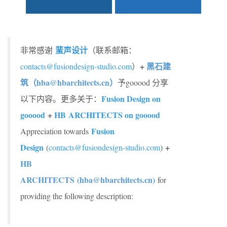
蜚声设计
非常感谢
（联系邮箱：
+
黑石建
contacts@fusiondesign-studio.com
）
筑（hba@hbarchitects.cn）
予gooood 分享
Fusion Design on
以下内容。更多关于：
gooood
+
HB ARCHITECTS on gooood
Fusion
Appreciation towards
Design
+
(
contacts@fusiondesign-studio.com
)
HB
ARCHITECTS (hba@hbarchitects.cn)
for
providing the following description: