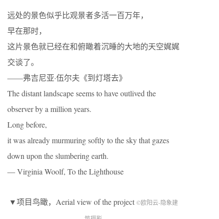
远处的景色似乎比观景者多活一百万年，
早在那时，
这片景色就已经在和俯瞰着沉睡的大地的天空娓娓
交谈了。
——弗吉尼亚·伍尔夫《到灯塔去》
The distant landscape seems to have outlived the
observer by a million years.
Long before,
it was already murmuring softly to the sky that gazes
down upon the slumbering earth.
— Virginia Woolf, To the Lighthouse
▼项目鸟瞰，Aerial view of the project
©欧阳云-隐象建
筑摄影