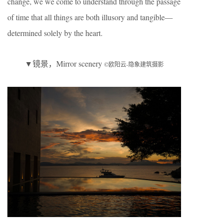
change, we we come to understand through the passage
of time that all things are both illusory and tangible—
determined solely by the heart.
▼镜景，Mirror scenery
©欧阳云-隐象建筑摄影