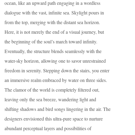
ocean, like an upward path engaging in a wordless
dialogue with the vast, infinite sea. Skylight pours in
from the top, merging with the distant sea horizon.
Here, it is not merely the end of a visual journey, but
the beginning of the soul’s march toward infinity.
Eventually, the structure blends seamlessly with the
water-sky horizon, allowing one to savor unrestrained
freedom in serenity. Stepping down the stairs, you enter
an immersive realm embraced by water on three sides.
The clamor of the world is completely filtered out,
leaving only the sea breeze, wandering light and
shifting shadows and bird songs lingering in the air. The
designers envisioned this ultra-pure space to nurture
abundant perceptual layers and possibilities of