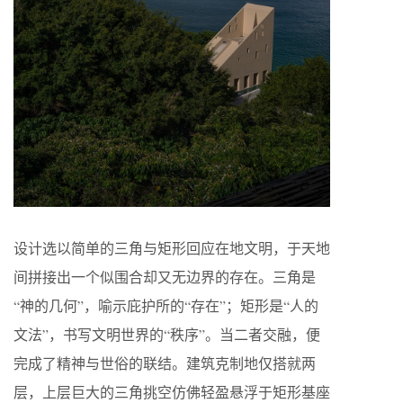
设计选以简单的三角与矩形回应在地文明，于天地
间拼接出一个似围合却又无边界的存在。三角是
“神的几何”，喻示庇护所的“存在”；矩形是“人的
文法”，书写文明世界的“秩序”。当二者交融，便
完成了精神与世俗的联结。建筑克制地仅搭就两
层，上层巨大的三角挑空仿佛轻盈悬浮于矩形基座