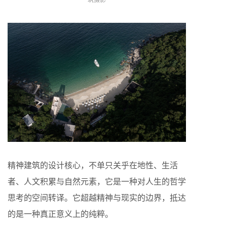
精神建筑的设计核心，不单只关乎在地性、生活
者、人文积累与自然元素，它是一种对人生的哲学
思考的空间转译。它超越精神与现实的边界，抵达
的是一种真正意义上的纯粹。