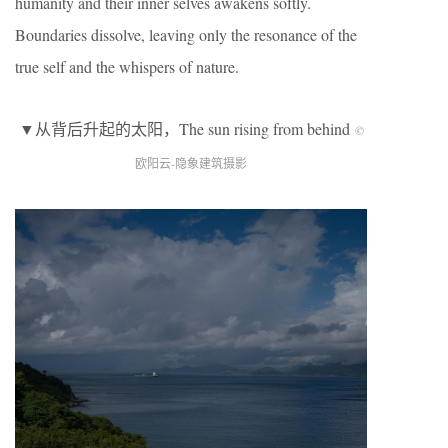
humanity and their inner selves awakens softly.
Boundaries dissolve, leaving only the resonance of the
true self and the whispers of nature.
▼从背后升起的太阳，The sun rising from behind
©
欧阳云-隐象建筑摄影