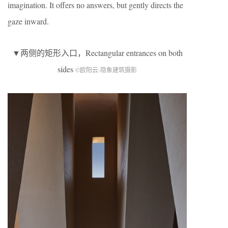
imagination. It offers no answers, but gently directs the
gaze inward.
▼两侧的矩形入口，Rectangular entrances on both
sides
©欧阳云-隐象建筑摄影