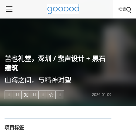
搜索
苫也礼堂，深圳 / 蜚声设计 + 黑石
建筑
山海之间，与精神对望
2026-01-09





项目标签