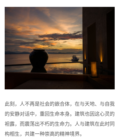
此刻，人不再是社会的嵌合体，在与天地、与自我
的安静对话中，重回生命本身。建筑也因这心灵的
袒露，而震荡出不朽的生命力。人与建筑在此时同
构相生，共建一种崇高的精神境界。