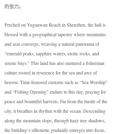
的张力。
Perched on Yuganwan Beach in Shenzhen, the hall is
blessed with a geographical tapestry where mountains
and seas converge, weaving a natural panorama of
“emerald peaks, sapphire waters, exotic rocks, and
serene bays.” This land has also nurtured a fisherman
culture rooted in reverence for the sea and awe of
heaven. Time-honored customs such as “Sea Worship”
and “Fishing Opening” endure to this day, praying for
peace and bountiful harvests. Far from the hustle of the
city, it breathes in rhythm with the ocean. Descending
along the mountain slope, through hazy tree shadows,
the building‘s silhouette gradually emerges into focus.