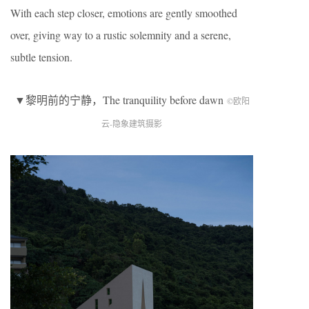
With each step closer, emotions are gently smoothed
over, giving way to a rustic solemnity and a serene,
subtle tension.
▼黎明前的宁静，The tranquility before dawn
©欧阳
云-隐象建筑摄影