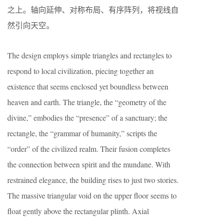
之上。轴向延伸、对称布局、有序阵列，将视线自
然引向天空。
The design employs simple triangles and rectangles to
respond to local civilization, piecing together an
existence that seems enclosed yet boundless between
heaven and earth. The triangle, the “geometry of the
divine,” embodies the “presence” of a sanctuary; the
rectangle, the “grammar of humanity,” scripts the
“order” of the civilized realm. Their fusion completes
the connection between spirit and the mundane. With
restrained elegance, the building rises to just two stories.
The massive triangular void on the upper floor seems to
float gently above the rectangular plinth. Axial