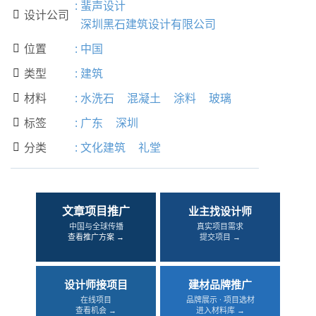
:
蜚声设计
设计公司

深圳黑石建筑设计有限公司
位置
:
中国

类型
:
建筑

材料
:
水洗石
混凝土
涂料
玻璃

标签
:
广东
深圳

分类
:
文化建筑
礼堂

文章项目推广
业主找设计师
中国与全球传播
真实项目需求
查看推广方案 →
提交项目 →
设计师接项目
建材品牌推广
在线项目
品牌展示 · 项目选材
查看机会 →
进入材料库 →