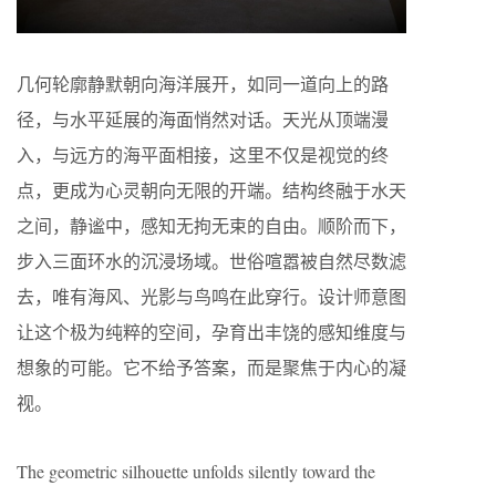
几何轮廓静默朝向海洋展开，如同一道向上的路
径，与水平延展的海面悄然对话。天光从顶端漫
入，与远方的海平面相接，这里不仅是视觉的终
点，更成为心灵朝向无限的开端。结构终融于水天
之间，静谧中，感知无拘无束的自由。顺阶而下，
步入三面环水的沉浸场域。世俗喧嚣被自然尽数滤
去，唯有海风、光影与鸟鸣在此穿行。设计师意图
让这个极为纯粹的空间，孕育出丰饶的感知维度与
想象的可能。它不给予答案，而是聚焦于内心的凝
视。
The geometric silhouette unfolds silently toward the