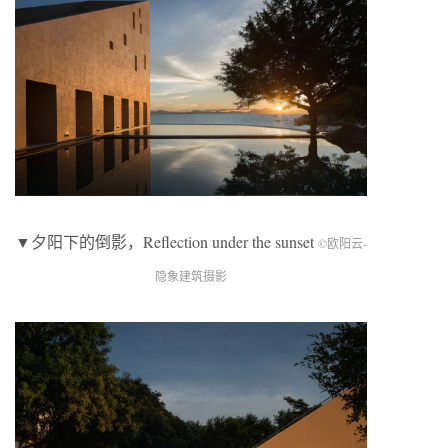
▼夕阳下的倒影，Reflection under the sunset
©欧阳云-
隐象建筑摄影