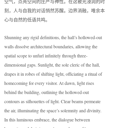
空气，点亮空间的庄严与神性。在这被光浸润的时
刻，人与自我的对话悄然苏醒。边界消融，唯余本
心与自然的低语共鸣。
Shunning any rigid definitions, the hall’s hollowed-out
walls dissolve architectural boundaries, allowing the
spatial scope to unfurl infinitely through three-
dimensional gaps. Sunlight, the sole cleric of the hall,
drapes it in robes of shifting light, officiating a ritual of
homecoming for every visitor. At dawn, light rises
behind the building, outlining the hollowed-out
contours as silhouettes of light. Clear beams permeate
the air, illuminating the space’s solemnity and divinity.
In this luminous embrace, the dialogue between