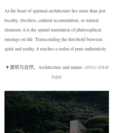
At the heart of spiritual architecture lies more than just
locality, dwellers, cultural accumulation, or natural
elements; it is the spatial translation of philosophical
musings on life. Transcending the threshold between
spirit and reality, it reaches a realm of pure authenticity.
▼建筑与自然，Architecture and nature
©欧阳云-隐象建
筑摄影