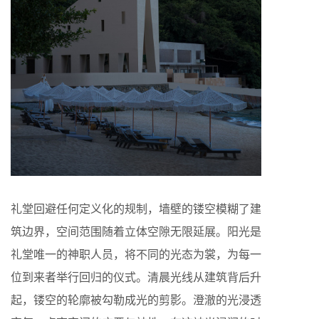
礼堂回避任何定义化的规制，墙壁的镂空模糊了建
筑边界，空间范围随着立体空隙无限延展。阳光是
礼堂唯一的神职人员，将不同的光态为裳，为每一
位到来者举行回归的仪式。清晨光线从建筑背后升
起，镂空的轮廓被勾勒成光的剪影。澄澈的光浸透