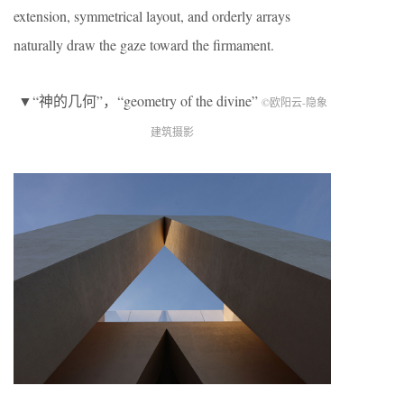
extension, symmetrical layout, and orderly arrays
naturally draw the gaze toward the firmament.
▼“神的几何”，“geometry of the divine”
©欧阳云-隐象
建筑摄影