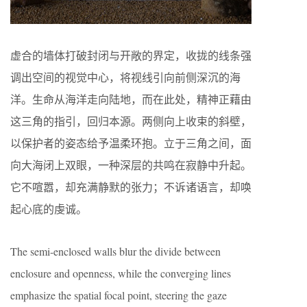
虚合的墙体打破封闭与开敞的界定，收拢的线条强
调出空间的视觉中心，将视线引向前侧深沉的海
洋。生命从海洋走向陆地，而在此处，精神正藉由
这三角的指引，回归本源。两侧向上收束的斜壁，
以保护者的姿态给予温柔环抱。立于三角之间，面
向大海闭上双眼，一种深层的共鸣在寂静中升起。
它不喧嚣，却充满静默的张力；不诉诸语言，却唤
起心底的虔诚。
The semi-enclosed walls blur the divide between
enclosure and openness, while the converging lines
emphasize the spatial focal point, steering the gaze