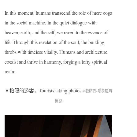
In this moment, humans transcend the role of mere cogs
in the social machine. In the quiet dialogue with
heaven, earth, and the self, we revert to the essence of
life. Through this revelation of the soul, the building
throbs with timeless vitality. Humans and architecture
coexist and thrive in harmony, forging a lofty spiritual
realm.
▼拍照的游客，Tourists taking photos
©欧阳云-隐象建筑
摄影