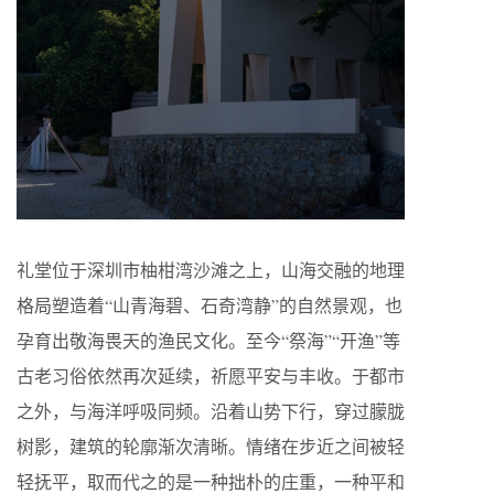
礼堂位于深圳市柚柑湾沙滩之上，山海交融的地理
格局塑造着“山青海碧、石奇湾静”的自然景观，也
孕育出敬海畏天的渔民文化。至今“祭海”“开渔”等
古老习俗依然再次延续，祈愿平安与丰收。于都市
之外，与海洋呼吸同频。沿着山势下行，穿过朦胧
树影，建筑的轮廓渐次清晰。情绪在步近之间被轻
轻抚平，取而代之的是一种拙朴的庄重，一种平和