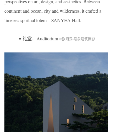
perspectives on art, design, and aesthetics. Between
continent and ocean, city and wilderness, it crafted a
timeless spiritual totem—SANYEA Hall.
▼礼堂，Auditorium
©欧阳云-隐象建筑摄影