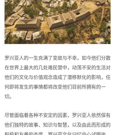
罗兴亚人的一生充满了变故与不幸，如今他们分散
在世界上最大的几处难民营中，动荡不安的生活对
他们的文化与价值观念造成了潜移默化的影响，任
何即将发生的事情都将改变他们目前所拥有的一
切。
尽管面临着各种不安定的因素，罗兴亚人依然保有
他们独特的故事、知识与智慧，以及由此而形成的
积极和友善的态度。罗兴亚文化记忆中心试图收