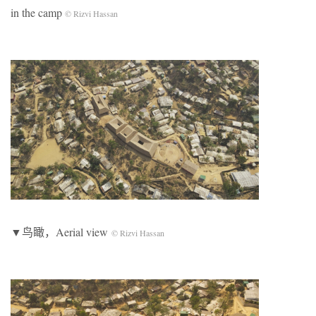
in the camp
© Rizvi Hassan
▼鸟瞰，Aerial view
© Rizvi Hassan