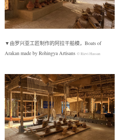
▼由罗兴亚工匠制作的阿拉干船模，Boats of
Arakan made by Rohingya Artisans
© Rizvi Hassan