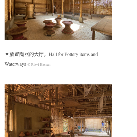
▼放置陶器的大厅，Hall for Pottery items and
Waterways
© Rizvi Hassan