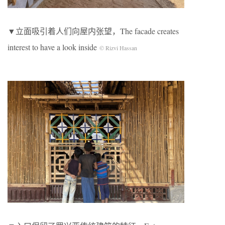
▼立面吸引着人们向屋内张望，The facade creates
interest to have a look inside
© Rizvi Hassan