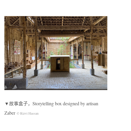
▼故事盒子，Storytelling box designed by artisan
Zaber
© Rizvi Hassan