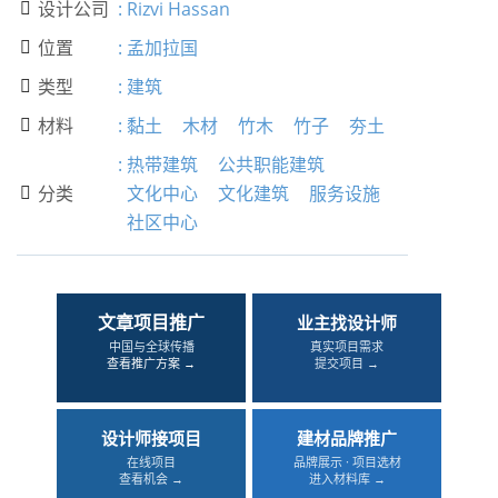
设计公司
:
Rizvi Hassan

位置
:
孟加拉国

类型
:
建筑

材料
:
黏土
木材
竹木
竹子
夯土

:
热带建筑
公共职能建筑
分类
文化中心
文化建筑
服务设施

社区中心
文章项目推广
业主找设计师
中国与全球传播
真实项目需求
查看推广方案 →
提交项目 →
设计师接项目
建材品牌推广
在线项目
品牌展示 · 项目选材
查看机会 →
进入材料库 →