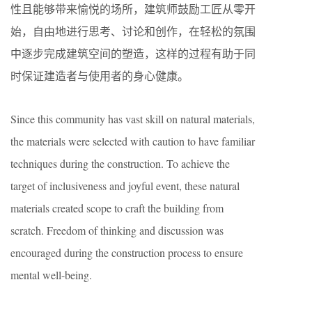
性且能够带来愉悦的场所，建筑师鼓励工匠从零开
始，自由地进行思考、讨论和创作，在轻松的氛围
中逐步完成建筑空间的塑造，这样的过程有助于同
时保证建造者与使用者的身心健康。
Since this community has vast skill on natural materials,
the materials were selected with caution to have familiar
techniques during the construction. To achieve the
target of inclusiveness and joyful event, these natural
materials created scope to craft the building from
scratch. Freedom of thinking and discussion was
encouraged during the construction process to ensure
mental well-being.