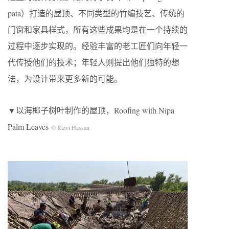
pata）打造的屋顶、不同类型的竹编技艺、传统的
门窗和家具样式，所有这些成果均是在一个持续的
过程中逐步实现的。经验丰富的老工匠们向年轻一
代传授他们的技术；年轻人则提出他们独特的想
法，为设计带来更多新的可能。
▼以海椰子树叶制作的屋顶，Roofing with Nipa
Palm Leaves
© Rizvi Hassan