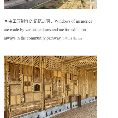
▼由工匠制作的记忆之窗，Windows of memories
are made by various artisans and are for exhbition
always in the community pathway
© Rizvi Hassan