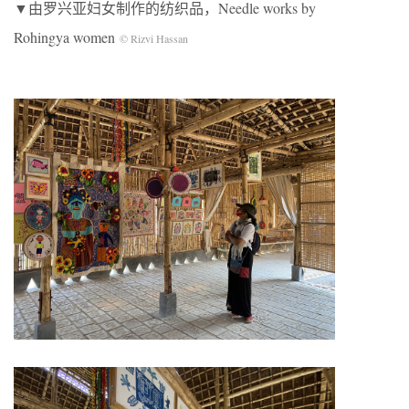
▼由罗兴亚妇女制作的纺织品，Needle works by
Rohingya women
© Rizvi Hassan