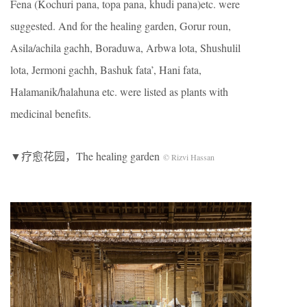
Fena (Kochuri pana, topa pana, khudi pana)etc. were
suggested. And for the healing garden, Gorur roun,
Asila/achila gachh, Boraduwa, Arbwa lota, Shushulil
lota, Jermoni gachh, Bashuk fata’, Hani fata,
Halamanik/halahuna etc. were listed as plants with
medicinal benefits.
▼疗愈花园，The healing garden
© Rizvi Hassan