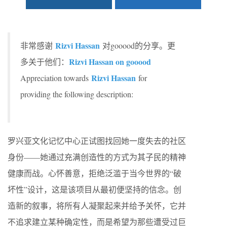
Rizvi Hassan
非常感谢
对gooood的分享。更
Rizvi Hassan on gooood
多关于他们：
Rizvi Hassan
Appreciation towards
for
providing the following description:
罗兴亚文化记忆中心正试图找回她一度失去的社区
身份——她通过充满创造性的方式为其子民的精神
健康而战。心怀善意，拒绝泛滥于当今世界的“破
坏性”设计，这是该项目从最初便坚持的信念。创
造新的叙事，将所有人凝聚起来并给予关怀，它并
不追求建立某种确定性，而是希望为那些遭受过巨