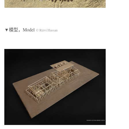
▼模型，Model
© Rizvi Hassan