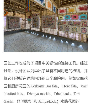
园艺工作也成为了项目中关键性的连接工具。经过
讨论，设计团队列举出了具有不同用途的植物，并
将它们种植在建筑内部的四个庭院内，例如家庭花
园和厨房花园的Kolkoitta Bor fata、 Horo fata、Vaat
fata/foni fata、 Dhanya morich、Dhei haak、Tara
Gachh （柠檬树）和 Jaillya/kodu；水路花园的