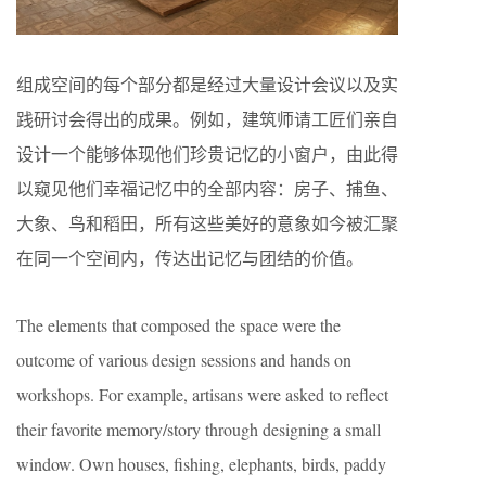
组成空间的每个部分都是经过大量设计会议以及实
践研讨会得出的成果。例如，建筑师请工匠们亲自
设计一个能够体现他们珍贵记忆的小窗户，由此得
以窥见他们幸福记忆中的全部内容：房子、捕鱼、
大象、鸟和稻田，所有这些美好的意象如今被汇聚
在同一个空间内，传达出记忆与团结的价值。
The elements that composed the space were the
outcome of various design sessions and hands on
workshops. For example, artisans were asked to reflect
their favorite memory/story through designing a small
window. Own houses, fishing, elephants, birds, paddy