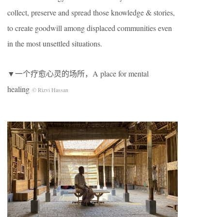
collect, preserve and spread those knowledge & stories,
to create goodwill among displaced communities even
in the most unsettled situations.
▼一个疗愈心灵的场所，A place for mental
healing
© Rizvi Hassan