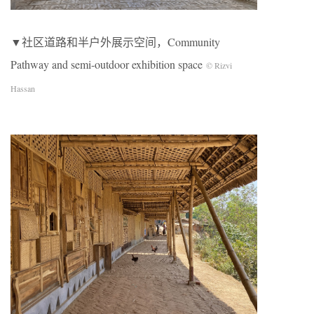
▼社区道路和半户外展示空间，Community
Pathway and semi-outdoor exhibition space
© Rizvi
Hassan