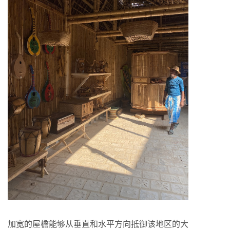
加宽的屋檐能够从垂直和水平方向抵御该地区的大