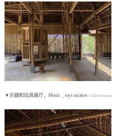
▼乐器和玩具展厅，Music _ toys section
© Rizvi Hassan