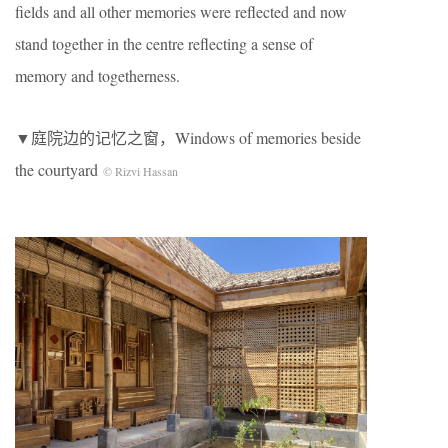
fields and all other memories were reflected and now
stand together in the centre reflecting a sense of
memory and togetherness.
▼庭院边的记忆之窗，Windows of memories beside
the courtyard
© Rizvi Hassan