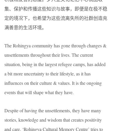
集、保护和传播这些知识与故事，即便是在极不稳
定的境况下，也希望为这些流离失所的社群创造充
满善意的生活环境。
The Rohingya community has gone through changes &
unsettlements throughout their lives. The current
situation, being in the largest refugee camps, has added
a bit more uncertainty to their lifestyle, as it has
influences on their culture & values. It is the ongoing
events that will shape what they have.
Despite of having the unsettlements, they have many
stories, knowledge and wisdom that creates positivity
and care. ‘Rohingya Cultural Memory Centre’ tries to