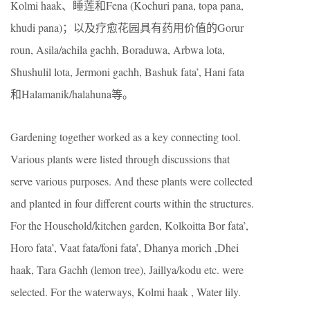
Kolmi haak、睡莲和Fena (Kochuri pana, topa pana,
khudi pana)；以及疗愈花园具有药用价值的Gorur
roun, Asila/achila gachh, Boraduwa, Arbwa lota,
Shushulil lota, Jermoni gachh, Bashuk fata’, Hani fata
和Halamanik/halahuna等。
Gardening together worked as a key connecting tool.
Various plants were listed through discussions that
serve various purposes. And these plants were collected
and planted in four different courts within the structures.
For the Household/kitchen garden, Kolkoitta Bor fata’,
Horo fata’, Vaat fata/foni fata’, Dhanya morich ,Dhei
haak, Tara Gachh (lemon tree), Jaillya/kodu etc. were
selected. For the waterways, Kolmi haak , Water lily.