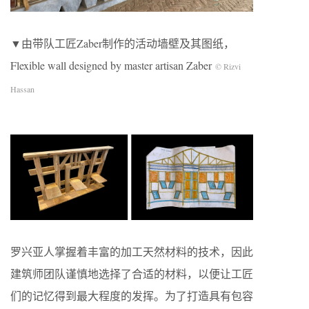
▼由带队工匠Zaber制作的活动墙壁及其图纸，
Flexible wall designed by master artisan Zaber
© Rizvi
Hassan
罗兴亚人掌握着丰富的加工天然材料的技术，因此
建筑师团队谨慎地选择了合适的材料，以便让工匠
们的记忆得到最大程度的发挥。为了打造具有包容