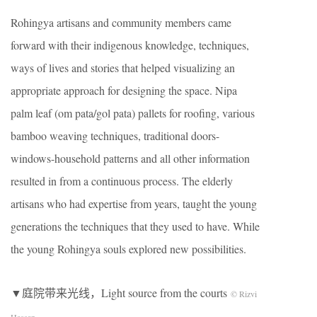
Rohingya artisans and community members came
forward with their indigenous knowledge, techniques,
ways of lives and stories that helped visualizing an
appropriate approach for designing the space. Nipa
palm leaf (om pata/gol pata) pallets for roofing, various
bamboo weaving techniques, traditional doors-
windows-household patterns and all other information
resulted in from a continuous process. The elderly
artisans who had expertise from years, taught the young
generations the techniques that they used to have. While
the young Rohingya souls explored new possibilities.
▼庭院带来光线，Light source from the courts
© Rizvi