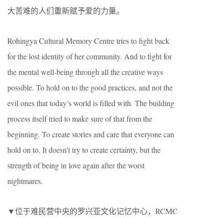
大苦难的人们重新赋予爱的力量。
Rohingya Cultural Memory Centre tries to fight back
for the lost identity of her community. And to fight for
the mental well-being through all the creative ways
possible. To hold on to the good practices, and not the
evil ones that today’s world is filled with. The building
process itself tried to make sure of that from the
beginning. To create stories and care that everyone can
hold on to. It doesn’t try to create certainty, but the
strength of being in love again after the worst
nightmares.
▼位于难民营中央的罗兴亚文化记忆中心，RCMC