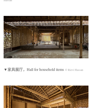
Hassan
▼家具展厅，Hall for household items
© Rizvi Hassan