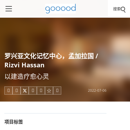
搜索
罗兴亚文化记忆中心，孟加拉国 /
Rizvi Hassan
以建造疗愈心灵
2022-07-06





项目标签