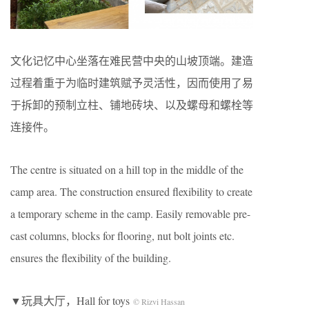
文化记忆中心坐落在难民营中央的山坡顶端。建造
过程着重于为临时建筑赋予灵活性，因而使用了易
于拆卸的预制立柱、铺地砖块、以及螺母和螺栓等
连接件。
The centre is situated on a hill top in the middle of the
camp area. The construction ensured flexibility to create
a temporary scheme in the camp. Easily removable pre-
cast columns, blocks for flooring, nut bolt joints etc.
ensures the flexibility of the building.
▼玩具大厅，Hall for toys
© Rizvi Hassan