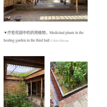
▼疗愈花园中的药用植物，Medicinal plants in the
healing garden in the third hall
© Rizvi Hassan