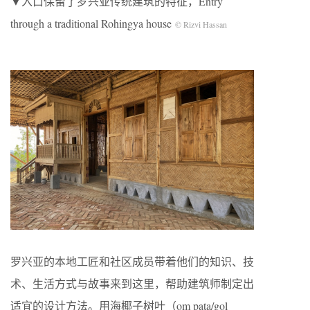
▼入口保留了罗兴亚传统建筑的特征，Entry
through a traditional Rohingya house
© Rizvi Hassan
罗兴亚的本地工匠和社区成员带着他们的知识、技
术、生活方式与故事来到这里，帮助建筑师制定出
适宜的设计方法。用海椰子树叶（om pata/gol