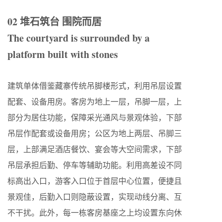
02 堆石筑台 围院而居
The courtyard is surrounded by a
platform built with stones
建筑单体借鉴藏寨传统吊脚楼形式，利用吊层设置
配套、设备用房。客房为地上一层，吊脚一层，上
部分为居住功能，保障采光通风与景观体验，下部
吊层作配套或设备用房；公区为地上两层、吊脚三
层，上部满足酒店餐饮、宴会等大空间需求，下部
吊层承担后勤、停车等辅助功能。利用高差设不同
标高出入口，游客入口位于首层中心位置，便捷且
景观佳，后勤入口则隐蔽设置，实现动线分离、互
不干扰。此外，每一栋客房基座之上均设置东向休