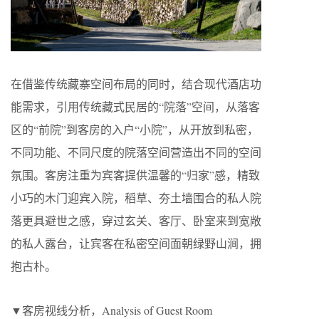
在借鉴传统藏寨空间布局的同时，结合现代酒店功
能需求，引用传统藏式民居的“院落”空间，从落客
区的“前院”到客房的入户“小院”，从开放到私密，
不同功能、不同尺度的院落空间营造出不同的空间
氛围。客房注重为宾客提供温馨的“归家”感，精致
小巧的木门迎宾入院，稻草、夯土墙围合的私人院
落更具避世之感，穿过玄关、客厅、卧室来到宽敞
的私人露台，让宾客在私密空间面朝绿野山涧，拥
抱古朴。
▼客房视线分析，Analysis of Guest Room