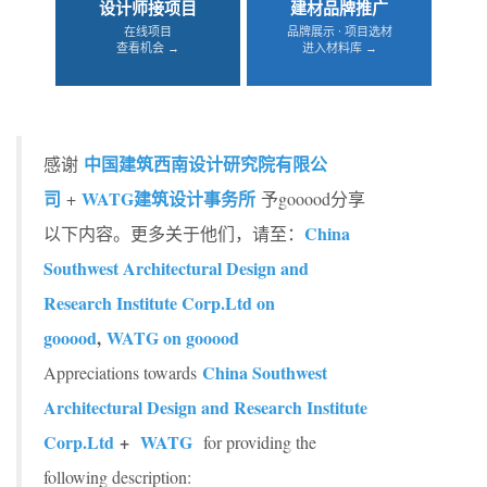
设计师接项目
建材品牌推广
在线项目
品牌展示 · 项目选材
查看机会 →
进入材料库 →
中国建筑西南设计研究院有限公
感谢
司
WATG建筑设计事务所
+
予gooood分享
China
以下内容。更多关于他们，请至：
Southwest Architectural Design and
Research Institute Corp.Ltd on
gooood
,
WATG on gooood
China Southwest
Appreciations towards
Architectural Design and Research Institute
Corp.Ltd
+
WATG
for providing the
following description: