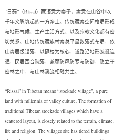
“日赛”（Rissai）藏语意为寨子，寓意在山谷中以
千年文脉筑起的一方净土。传统藏寨空间格局形成
与地形气候、生产生活方式、以及宗教文化都有密
切关系。山地传统藏族村寨总平呈散落式布局，依
山势层级错落，以碉楼为核心，道路沿地形蜿蜒连
通，民居围合院落，兼顾防风防寒与防御，隐立于
密林之中，与山林溪流相融共生。
“Rissai” in Tibetan means “stockade village”, a pure
land with millennia of valley culture. The formation of
traditional Tibetan stockade villages which have a
scattered layout, is closely related to the terrain, climate,
life and religion. The villages site has tiered buildings