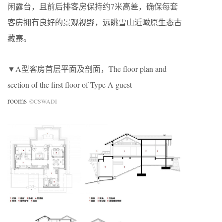
闲露台，且前后排客房保持约7米高差，确保每套
客房拥有良好的景观视野，远眺雪山近瞰原生态古
藏寨。
▼
A
型客房首层平面及剖面，The floor plan and
section of the first floor of Type A guest
rooms
©CSWADI