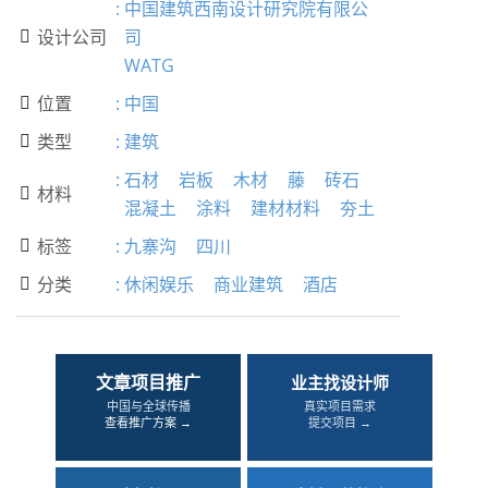
:
中国建筑西南设计研究院有限公
设计公司
司

WATG
位置
:
中国

类型
:
建筑

:
石材
岩板
木材
藤
砖石
材料

混凝土
涂料
建材材料
夯土
标签
:
九寨沟
四川

分类
:
休闲娱乐
商业建筑
酒店

文章项目推广
业主找设计师
中国与全球传播
真实项目需求
查看推广方案 →
提交项目 →