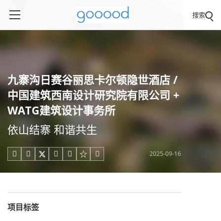
搜索
九寨沟日赛谷丽思卡尔顿隐世酒店 /
中国建筑西南设计研究院有限公司 +
WATG建筑设计事务所
依山结寨 和谐共生
2025-09-16





项目标签