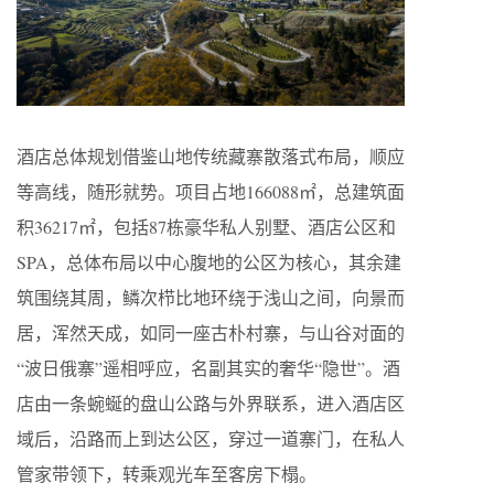
酒店总体规划借鉴山地传统藏寨散落式布局，顺应
等高线，随形就势。项目占地166088㎡，总建筑面
积36217㎡，包括87栋豪华私人别墅、酒店公区和
SPA，总体布局以中心腹地的公区为核心，其余建
筑围绕其周，鳞次栉比地环绕于浅山之间，向景而
居，浑然天成，如同一座古朴村寨，与山谷对面的
“波日俄寨”遥相呼应，名副其实的奢华“隐世”。酒
店由一条蜿蜒的盘山公路与外界联系，进入酒店区
域后，沿路而上到达公区，穿过一道寨门，在私人
管家带领下，转乘观光车至客房下榻。