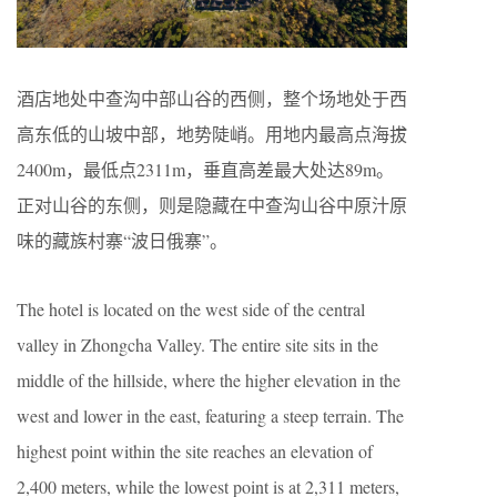
酒店地处中查沟中部山谷的西侧，整个场地处于西
高东低的山坡中部，地势陡峭。用地内最高点海拔
2400m，最低点2311m，垂直高差最大处达89m。
正对山谷的东侧，则是隐藏在中查沟山谷中原汁原
味的藏族村寨“波日俄寨”。
The hotel is located on the west side of the central
valley in Zhongcha Valley. The entire site sits in the
middle of the hillside, where the higher elevation in the
west and lower in the east, featuring a steep terrain. The
highest point within the site reaches an elevation of
2,400 meters, while the lowest point is at 2,311 meters,