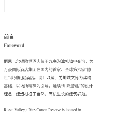
前言
Foreword
丽思卡尔顿隐世酒店位于九寨沟漳扎镇中查沟，为
万豪国际酒店集团在国内的首家、全球第六家“隐
世”系列度假酒店。设计以藏、羌地域文脉为建构
基础，以场所精神为引导，延续“川派营建”的设计
理念，建造根植于自然，有机生长的建筑群落。
Rissai Valley,a Ritz-Carton Reserve is located in