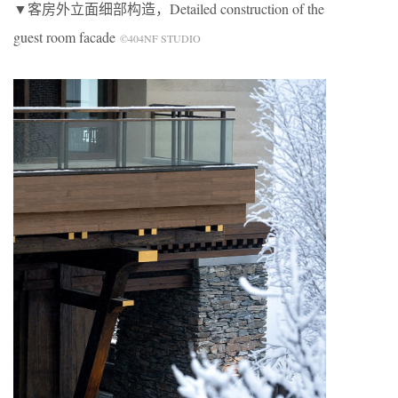
▼客房外立面细部构造，Detailed construction of the
guest room facade
©404NF STUDIO