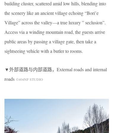
building cluster, scattered amid low hills, blending into
the scenery like an ancient village echoing “Bori’e
Village” across the valley—a true luxury ” seclusion”.
Access via a winding mountain road, the guests arrive
public areas by passing a village gate, then take a
sightseeing vehicle with a butler to rooms.
▼外部道路与内部道路，External roads and internal
roads
©404NF STUDIO