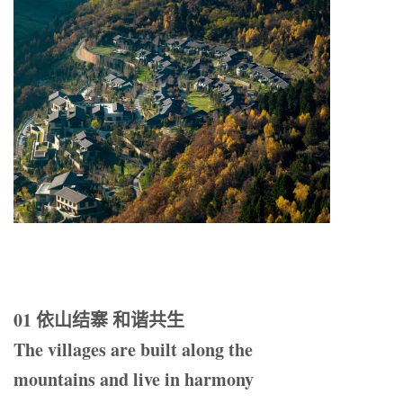
01 依山结寨 和谐共生
The villages are built along the
mountains and live in harmony