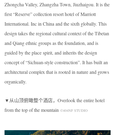
Zhongcha Valley, Zhangzha Town, Jiuzhaigou. It is the
first “Reserve” collection resort hotel of Marriott
International. Inc in China and the sixth globally. This
design takes the regional cultural context of the Tibetan
and Qiang ethnic groups as the foundation, and is
guided by the place spirit, and inherits the design
concept of “Sichuan-style construction”. It has built an
architectural complex that is rooted in nature and grows
organically.
▼从山顶俯瞰整个酒店，Overlook the entire hotel
from the top of the mountain
©404NF STUDIO