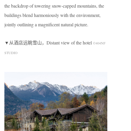
the backdrop of towering snow-capped mountains, the
buildings blend harmoniously with the environment,
jointly outlining a magnificent natural picture.
▼从酒店远眺雪山，Distant view of the hotel
©404NF
STUDIO