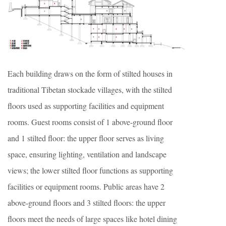
Each building draws on the form of stilted houses in
traditional Tibetan stockade villages, with the stilted
floors used as supporting facilities and equipment
rooms. Guest rooms consist of 1 above-ground floor
and 1 stilted floor: the upper floor serves as living
space, ensuring lighting, ventilation and landscape
views; the lower stilted floor functions as supporting
facilities or equipment rooms. Public areas have 2
above-ground floors and 3 stilted floors: the upper
floors meet the needs of large spaces like hotel dining