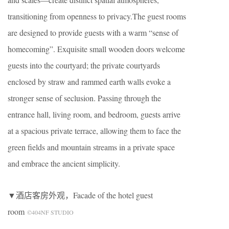
transitioning from openness to privacy.The guest rooms
are designed to provide guests with a warm “sense of
homecoming”. Exquisite small wooden doors welcome
guests into the courtyard; the private courtyards
enclosed by straw and rammed earth walls evoke a
stronger sense of seclusion. Passing through the
entrance hall, living room, and bedroom, guests arrive
at a spacious private terrace, allowing them to face the
green fields and mountain streams in a private space
and embrace the ancient simplicity.
▼酒店客房外观，Facade of the hotel guest
room
©404NF STUDIO