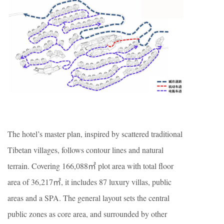
The hotel’s master plan, inspired by scattered traditional
Tibetan villages, follows contour lines and natural
terrain. Covering 166,088㎡ plot area with total floor
area of 36,217㎡, it includes 87 luxury villas, public
areas and a SPA. The general layout sets the central
public zones as core area, and surrounded by other