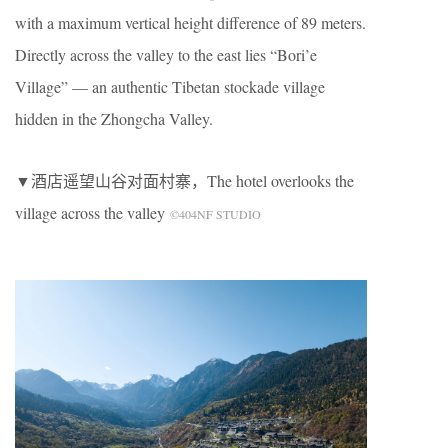
with a maximum vertical height difference of 89 meters.
Directly across the valley to the east lies “Bori’e
Village” — an authentic Tibetan stockade village
hidden in the Zhongcha Valley.
▼酒店遥望山谷对面村寨，The hotel overlooks the
village across the valley
©404NF STUDIO