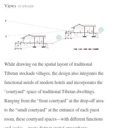
Views
©CSWADI
While drawing on the spatial layout of traditional
Tibetan stockade villages, the design also integrates the
functional needs of modern hotels and incorporates the
“courtyard” space of traditional Tibetan dwellings.
Ranging from the “front courtyard” at the drop-off area
to the “small courtyard” at the entrance of each guest
room, these courtyard spaces—with different functions
and scales—create distinct spatial atmospheres,