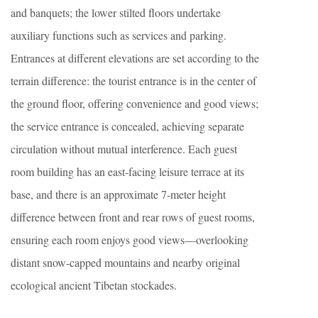
and banquets; the lower stilted floors undertake
auxiliary functions such as services and parking.
Entrances at different elevations are set according to the
terrain difference: the tourist entrance is in the center of
the ground floor, offering convenience and good views;
the service entrance is concealed, achieving separate
circulation without mutual interference. Each guest
room building has an east-facing leisure terrace at its
base, and there is an approximate 7-meter height
difference between front and rear rows of guest rooms,
ensuring each room enjoys good views—overlooking
distant snow-capped mountains and nearby original
ecological ancient Tibetan stockades.