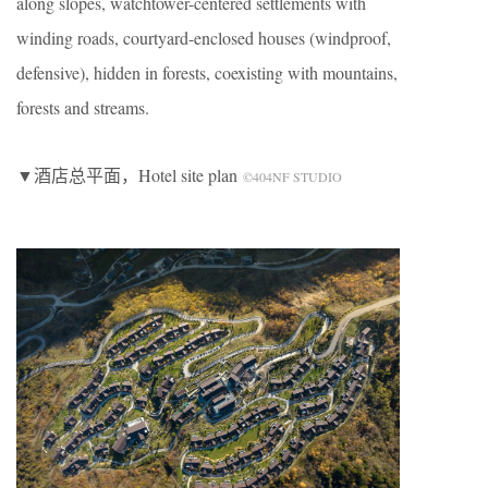
along slopes, watchtower-centered settlements with
winding roads, courtyard-enclosed houses (windproof,
defensive), hidden in forests, coexisting with mountains,
forests and streams.
▼酒店总平面，Hotel site plan
©404NF STUDIO