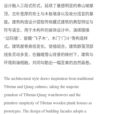
设计融入三段式形式，延续了量感明显的悬山坡屋
顶，古朴宽厚的夯土与木板墙身以及收分适宜的基
座。建筑构造设计提取传统藏式建筑的典型特征与
符号语言，用于木构件的装饰设计中，演绎围墙
“边玛墙”、窗楣“飞子木”，木门”门斗“等构造样
式。建筑屋脊高低变化、穿插组合，建筑群落顶部
线条灵动多变，在巍峨雪山背景的映衬下，建筑与
环境和谐相融，共同勾勒出一幅至美的自然画卷。
The architectural style draws inspiration from traditional
Tibetan and Qiang cultures, taking the majestic
grandeur of Tibetan-Qiang watchtowers and the
primitive simplicity of Tibetan wooden plank houses as
prototypes. The design of building facades adopts a