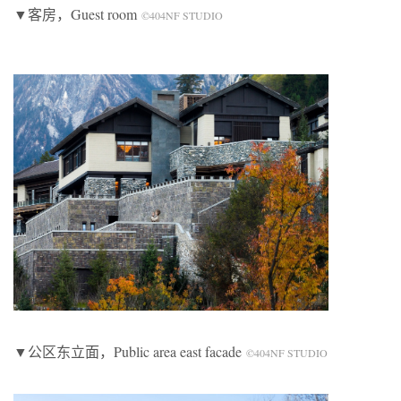
▼客房，Guest room
©404NF STUDIO
▼公区东立面，Public area east facade
©404NF STUDIO