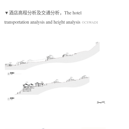
▼酒店高程分析及交通分析，The hotel
transportation analysis and height analysis
©CSWADI