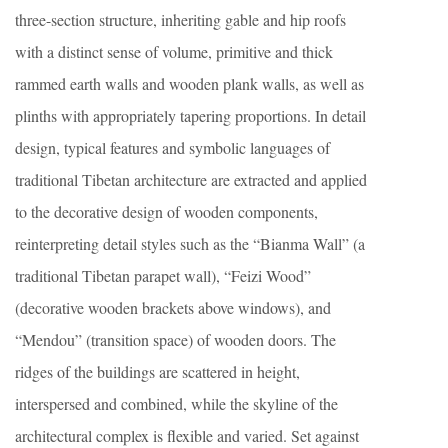
three-section structure, inheriting gable and hip roofs
with a distinct sense of volume, primitive and thick
rammed earth walls and wooden plank walls, as well as
plinths with appropriately tapering proportions. In detail
design, typical features and symbolic languages of
traditional Tibetan architecture are extracted and applied
to the decorative design of wooden components,
reinterpreting detail styles such as the “Bianma Wall” (a
traditional Tibetan parapet wall), “Feizi Wood”
(decorative wooden brackets above windows), and
“Mendou” (transition space) of wooden doors. The
ridges of the buildings are scattered in height,
interspersed and combined, while the skyline of the
architectural complex is flexible and varied. Set against