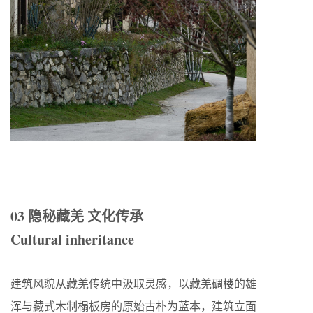
03 隐秘藏羌 文化传承
Cultural inheritance
建筑风貌从藏羌传统中汲取灵感，以藏羌碉楼的雄
浑与藏式木制榻板房的原始古朴为蓝本，建筑立面