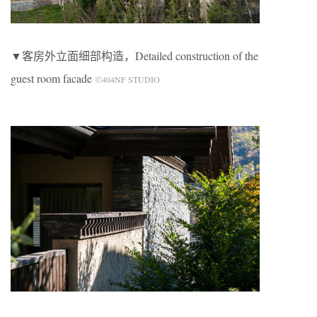
▼客房外立面细部构造，Detailed construction of the
guest room facade
©404NF STUDIO