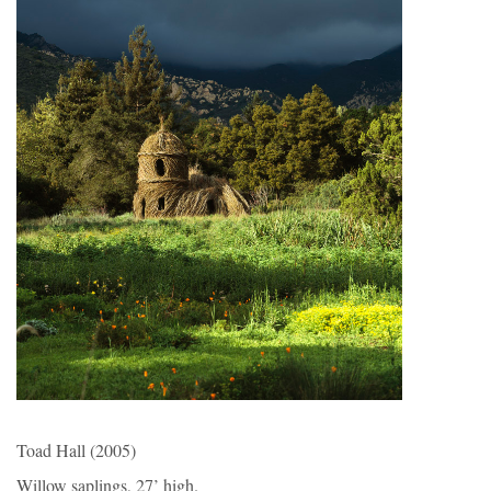
Toad Hall (2005)
Willow saplings, 27’ high.