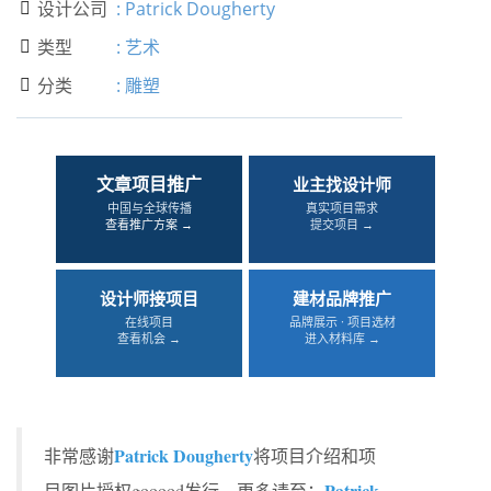
设计公司
:
Patrick Dougherty

类型
:
艺术

分类
:
雕塑

文章项目推广
业主找设计师
中国与全球传播
真实项目需求
查看推广方案 →
提交项目 →
设计师接项目
建材品牌推广
在线项目
品牌展示 · 项目选材
查看机会 →
进入材料库 →
Patrick Dougherty
非常感谢
将项目介绍和项
Patrick
目图片授权gooood发行。更多请至：