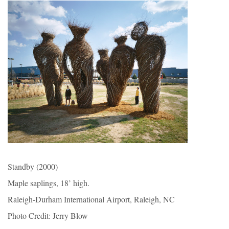
Standby (2000)
Maple saplings, 18’ high.
Raleigh-Durham International Airport, Raleigh, NC
Photo Credit: Jerry Blow