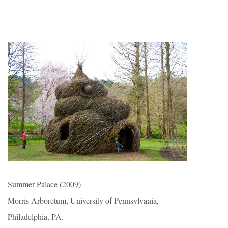
Summer Palace (2009)
Morris Arboretum, University of Pennsylvania,
Philadelphia, PA.