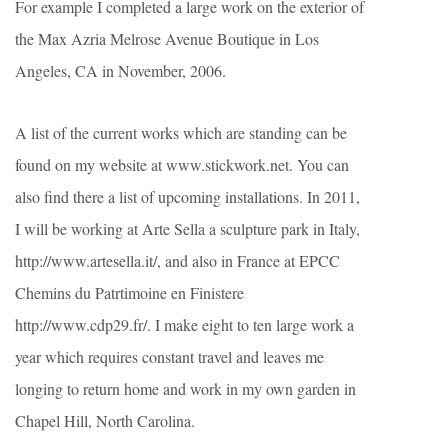
For example I completed a large work on the exterior of
the Max Azria Melrose Avenue Boutique in Los
Angeles, CA in November, 2006.
A list of the current works which are standing can be
found on my website at www.stickwork.net. You can
also find there a list of upcoming installations. In 2011,
I will be working at Arte Sella a sculpture park in Italy,
http://www.artesella.it/, and also in France at EPCC
Chemins du Patrtimoine en Finistere
http://www.cdp29.fr/. I make eight to ten large work a
year which requires constant travel and leaves me
longing to return home and work in my own garden in
Chapel Hill, North Carolina.