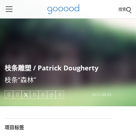
搜索
枝条雕塑 / Patrick Dougherty
枝条“森林”
2012-08-03





项目标签