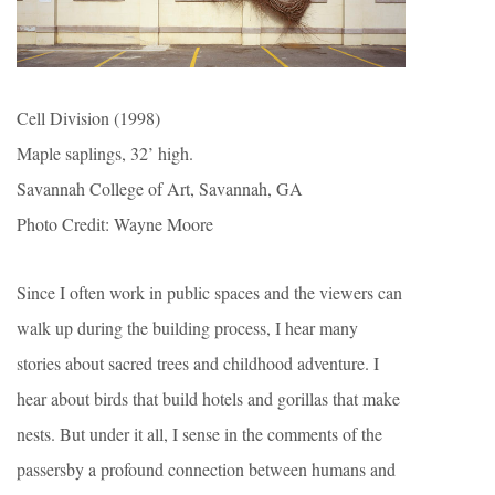
Cell Division (1998)
Maple saplings, 32’ high.
Savannah College of Art, Savannah, GA
Photo Credit: Wayne Moore
Since I often work in public spaces and the viewers can
walk up during the building process, I hear many
stories about sacred trees and childhood adventure. I
hear about birds that build hotels and gorillas that make
nests. But under it all, I sense in the comments of the
passersby a profound connection between humans and