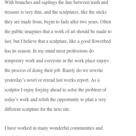
With branches and saplings the line between trash and
treasure is very thin, and the sculptures, like the sticks
they are made from, begin to fade after two years. Often
the public imagines that a work of art should be made to
last, but I believe that a sculpture, like a good flowerbed
has its season. In my mind most professions do
temporary work and everyone in the work place enjoys
the process of doing their job. Rarely do we rewrite
yesterday’s novel or reread last weeks report. As a
sculptor I enjoy forging ahead to solve the problem of
today’s work and relish the opportunity to plan a very
different sculpture for the next site.
I have worked in many wonderful communities and