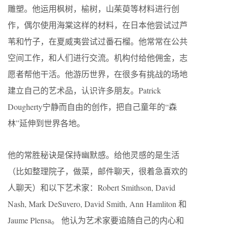
雕塑。他运用枫树，榆树，山茱萸等材料进行创
作，偶尔使用海棠这样的材料，在日本他尝试过芦
苇和竹子，在夏威夷尝试过番石榴。他常常在公共
空间工作，和人们进行交流。机构付给他佣金，志
愿者帮他干活。他游历世界，在很多有挑战的场地
建立自己的艺术品，认识许多朋友。Patrick
Dougherty宁静而自由的创作，把自己童年的“森
林”延伸到世界各地。
他的常胜秘诀是保持幽默感。给他灵感的是生活
（比如整理院子，做菜，邮件聊天，很着急喜欢的
人聊天）和以下艺术家：Robert Smithson, David
Nash, Mark DeSuvero, David Smith, Ann Hamliton 和
Jaume Plensa。 他认为艺术家要追随自己的内心和