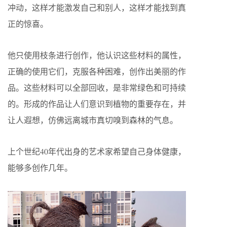
冲动，这样才能激发自己和别人，这样才能找到真
正的惊喜。
他只使用枝条进行创作，他认识这些材料的属性，
正确的使用它们，克服各种困难，创作出美丽的作
品。这些材料可以全部回收，是非常绿色和可持续
的。形成的作品让人们意识到植物的重要存在，并
让人遐想，仿佛远离城市真切嗅到森林的气息。
上个世纪40年代出身的艺术家希望自己身体健康，
能够多创作几年。