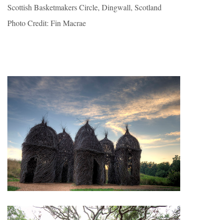
Scottish Basketmakers Circle, Dingwall, Scotland
Photo Credit: Fin Macrae