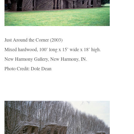
Just Around the Corner (2003)
Mixed hardwood, 100’ long x 15’ wide x 18’ high.
New Harmony Gallery, New Harmony, IN.
Photo Credit: Dole Dean