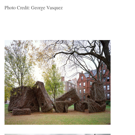
Photo Credit: George Vasquez