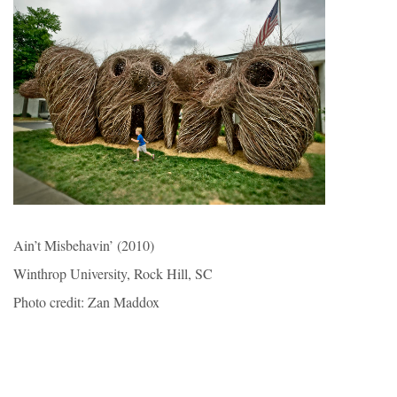
Ain’t Misbehavin’ (2010)
Winthrop University, Rock Hill, SC
Photo credit: Zan Maddox