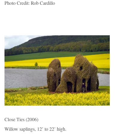
Photo Credit: Rob Cardillo
Close Ties (2006)
Willow saplings, 12’ to 22’ high.