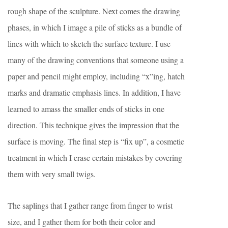
rough shape of the sculpture. Next comes the drawing
phases, in which I image a pile of sticks as a bundle of
lines with which to sketch the surface texture. I use
many of the drawing conventions that someone using a
paper and pencil might employ, including “x”ing, hatch
marks and dramatic emphasis lines. In addition, I have
learned to amass the smaller ends of sticks in one
direction. This technique gives the impression that the
surface is moving. The final step is “fix up”, a cosmetic
treatment in which I erase certain mistakes by covering
them with very small twigs.
The saplings that I gather range from finger to wrist
size, and I gather them for both their color and