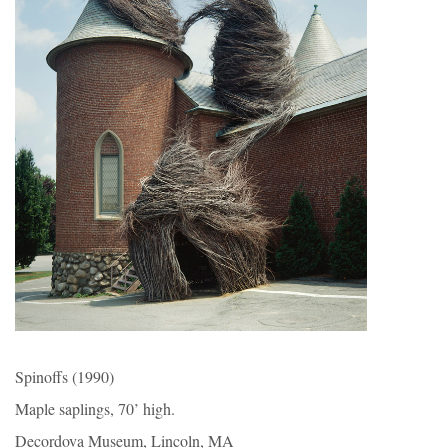
Spinoffs (1990)
Maple saplings, 70’ high.
Decordova Museum, Lincoln, MA