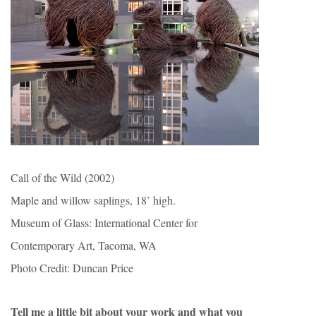
Call of the Wild (2002)
Maple and willow saplings, 18’ high.
Museum of Glass: International Center for
Contemporary Art, Tacoma, WA
Photo Credit: Duncan Price
Tell me a little bit about your work and what you