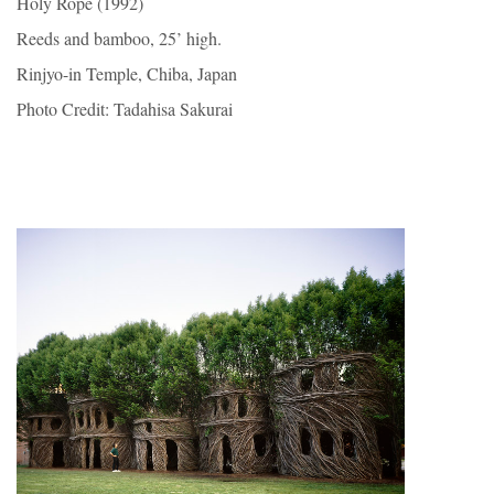
Holy Rope (1992)
Reeds and bamboo, 25’ high.
Rinjyo-in Temple, Chiba, Japan
Photo Credit: Tadahisa Sakurai