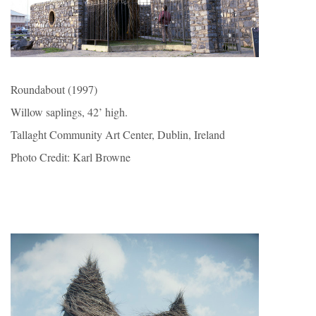
Roundabout (1997)
Willow saplings, 42’ high.
Tallaght Community Art Center, Dublin, Ireland
Photo Credit: Karl Browne