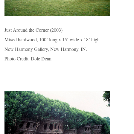
Just Around the Corner (2003)
Mixed hardwood, 100’ long x 15’ wide x 18’ high.
New Harmony Gallery, New Harmony, IN.
Photo Credit: Dole Dean