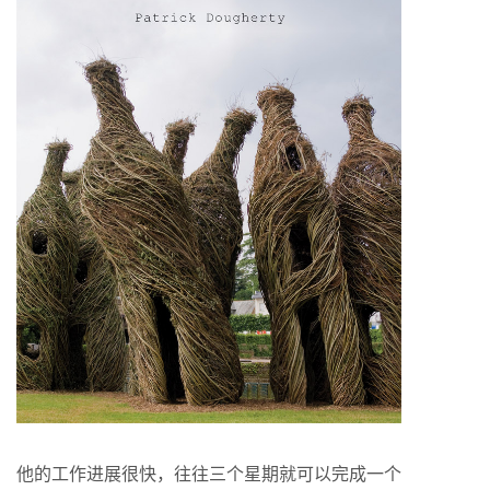
他的工作进展很快，往往三个星期就可以完成一个