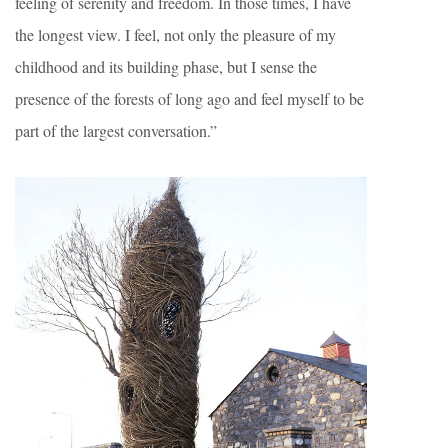
feeling of serenity and freedom. In those times, I have
the longest view. I feel, not only the pleasure of my
childhood and its building phase, but I sense the
presence of the forests of long ago and feel myself to be
part of the largest conversation.”