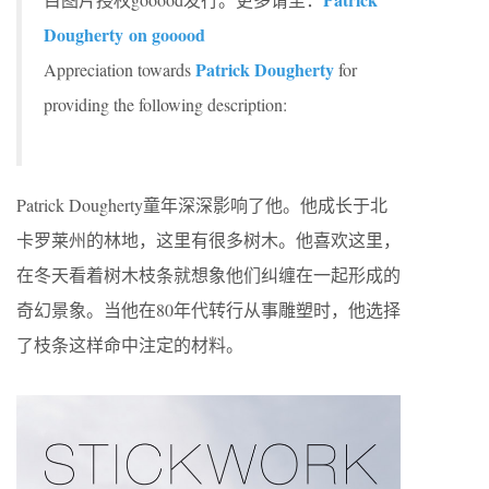
Dougherty on gooood
Patrick Dougherty
Appreciation towards
for
providing the following description:
Patrick Dougherty童年深深影响了他。他成长于北
卡罗莱州的林地，这里有很多树木。他喜欢这里，
在冬天看着树木枝条就想象他们纠缠在一起形成的
奇幻景象。当他在80年代转行从事雕塑时，他选择
了枝条这样命中注定的材料。