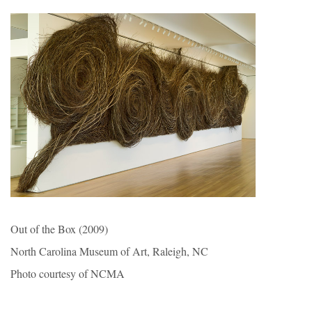
Out of the Box (2009)
North Carolina Museum of Art, Raleigh, NC
Photo courtesy of NCMA