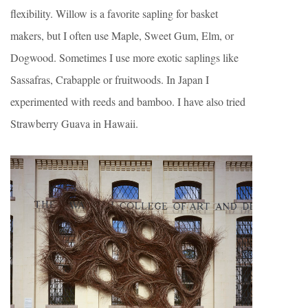
flexibility. Willow is a favorite sapling for basket
makers, but I often use Maple, Sweet Gum, Elm, or
Dogwood. Sometimes I use more exotic saplings like
Sassafras, Crabapple or fruitwoods. In Japan I
experimented with reeds and bamboo. I have also tried
Strawberry Guava in Hawaii.