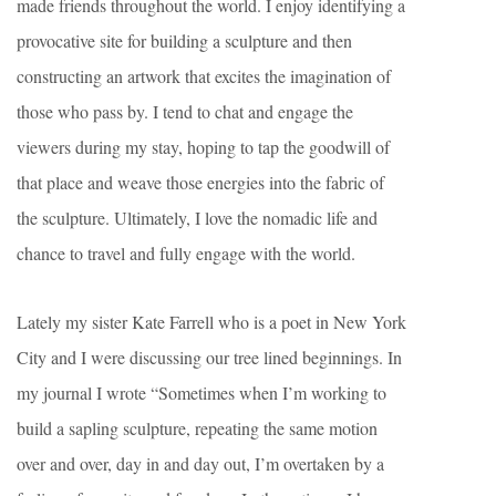
made friends throughout the world. I enjoy identifying a
provocative site for building a sculpture and then
constructing an artwork that excites the imagination of
those who pass by. I tend to chat and engage the
viewers during my stay, hoping to tap the goodwill of
that place and weave those energies into the fabric of
the sculpture. Ultimately, I love the nomadic life and
chance to travel and fully engage with the world.
Lately my sister Kate Farrell who is a poet in New York
City and I were discussing our tree lined beginnings. In
my journal I wrote “Sometimes when I’m working to
build a sapling sculpture, repeating the same motion
over and over, day in and day out, I’m overtaken by a