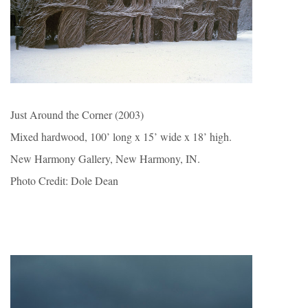
Just Around the Corner (2003)
Mixed hardwood, 100’ long x 15’ wide x 18’ high.
New Harmony Gallery, New Harmony, IN.
Photo Credit: Dole Dean