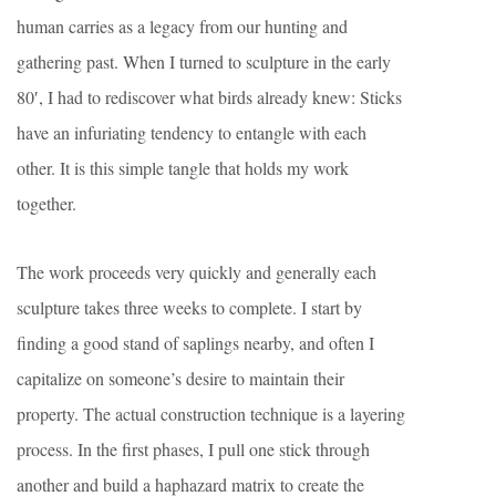
human carries as a legacy from our hunting and
gathering past. When I turned to sculpture in the early
80′, I had to rediscover what birds already knew: Sticks
have an infuriating tendency to entangle with each
other. It is this simple tangle that holds my work
together.
The work proceeds very quickly and generally each
sculpture takes three weeks to complete. I start by
finding a good stand of saplings nearby, and often I
capitalize on someone’s desire to maintain their
property. The actual construction technique is a layering
process. In the first phases, I pull one stick through
another and build a haphazard matrix to create the