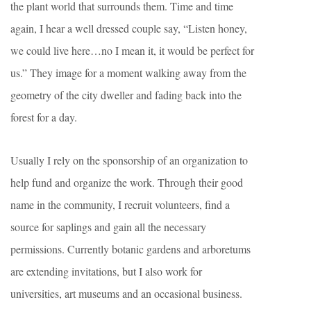
the plant world that surrounds them. Time and time
again, I hear a well dressed couple say, “Listen honey,
we could live here…no I mean it, it would be perfect for
us.” They image for a moment walking away from the
geometry of the city dweller and fading back into the
forest for a day.
Usually I rely on the sponsorship of an organization to
help fund and organize the work. Through their good
name in the community, I recruit volunteers, find a
source for saplings and gain all the necessary
permissions. Currently botanic gardens and arboretums
are extending invitations, but I also work for
universities, art museums and an occasional business.