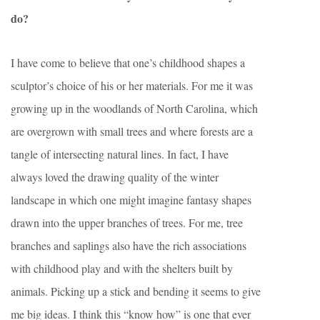
do?
I have come to believe that one’s childhood shapes a
sculptor’s choice of his or her materials. For me it was
growing up in the woodlands of North Carolina, which
are overgrown with small trees and where forests are a
tangle of intersecting natural lines. In fact, I have
always loved the drawing quality of the winter
landscape in which one might imagine fantasy shapes
drawn into the upper branches of trees. For me, tree
branches and saplings also have the rich associations
with childhood play and with the shelters built by
animals. Picking up a stick and bending it seems to give
me big ideas. I think this “know how” is one that ever