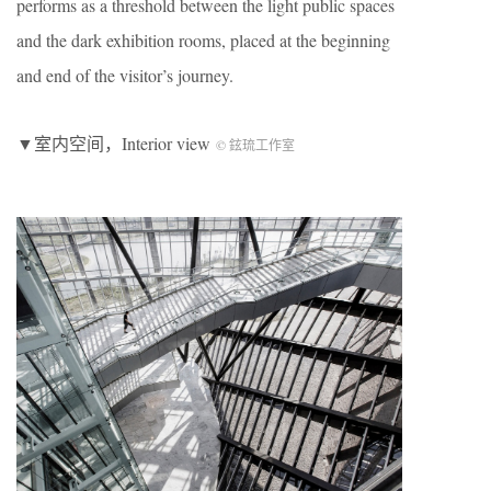
performs as a threshold between the light public spaces
and the dark exhibition rooms, placed at the beginning
and end of the visitor’s journey.
▼室内空间，Interior view
© 鉉琉工作室