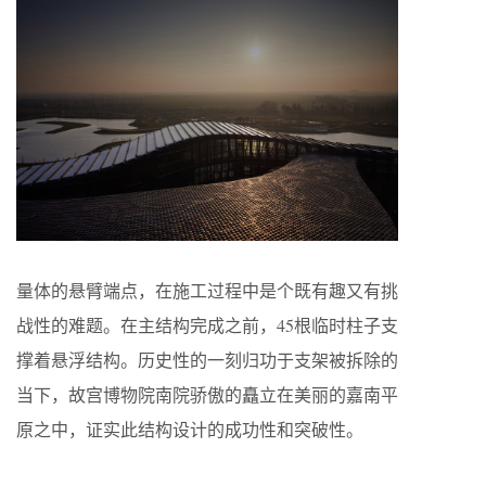
量体的悬臂端点，在施工过程中是个既有趣又有挑
战性的难题。在主结构完成之前，45根临时柱子支
撑着悬浮结构。历史性的一刻归功于支架被拆除的
当下，故宫博物院南院骄傲的矗立在美丽的嘉南平
原之中，证实此结构设计的成功性和突破性。