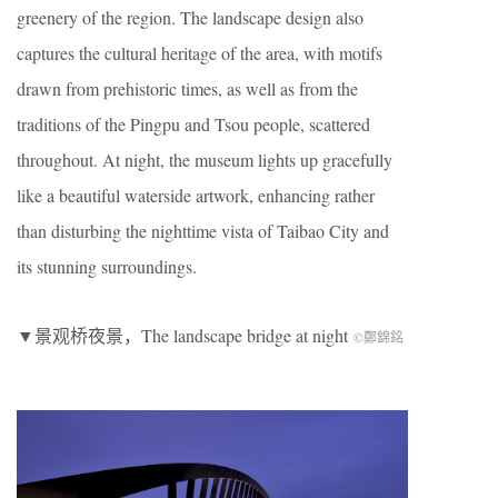
greenery of the region. The landscape design also
captures the cultural heritage of the area, with motifs
drawn from prehistoric times, as well as from the
traditions of the Pingpu and Tsou people, scattered
throughout. At night, the museum lights up gracefully
like a beautiful waterside artwork, enhancing rather
than disturbing the nighttime vista of Taibao City and
its stunning surroundings.
▼景观桥夜景，The landscape bridge at night
©鄭錦銘