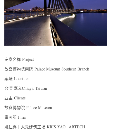
专案名称 Project
故宫博物院南院 Palace Museum Southern Branch
案址 Location
台湾 嘉义Chiayi, Taiwan
业主 Clients
故宫博物院 Palace Museum
事务所 Firm
姚仁喜｜大元建筑工场 KRIS YAO | ARTECH