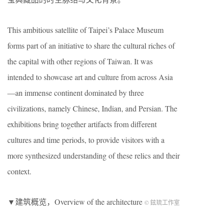
This ambitious satellite of Taipei’s Palace Museum
forms part of an initiative to share the cultural riches of
the capital with other regions of Taiwan. It was
intended to showcase art and culture from across Asia
—an immense continent dominated by three
civilizations, namely Chinese, Indian, and Persian. The
exhibitions bring together artifacts from different
cultures and time periods, to provide visitors with a
more synthesized understanding of these relics and their
context.
▼建筑概览，Overview of the architecture
© 鉉琉工作室