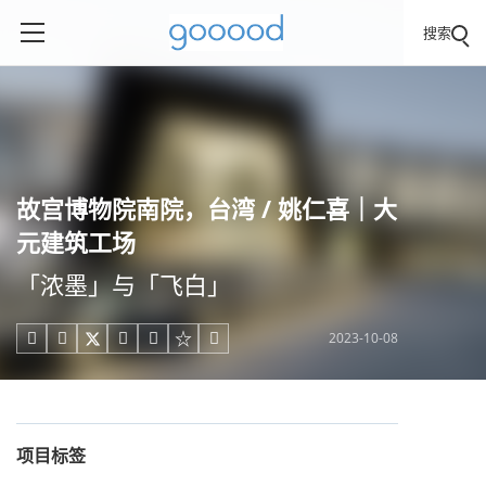
搜索
故宫博物院南院，台湾 / 姚仁喜｜大
元建筑工场
「浓墨」与「飞白」
2023-10-08





项目标签