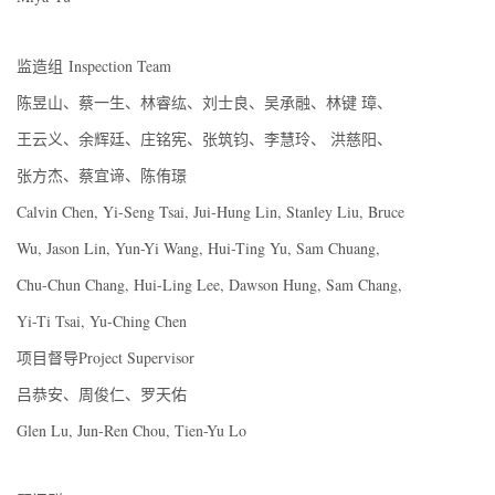
监造组 Inspection Team
陈昱山、蔡一生、林睿纮、刘士良、吴承融、林键 璋、
王云义、余辉廷、庄铭宪、张筑钧、李慧玲、 洪慈阳、
张方杰、蔡宜谛、陈侑璟
Calvin Chen, Yi-Seng Tsai, Jui-Hung Lin, Stanley Liu, Bruce
Wu, Jason Lin, Yun-Yi Wang, Hui-Ting Yu, Sam Chuang,
Chu-Chun Chang, Hui-Ling Lee, Dawson Hung, Sam Chang,
Yi-Ti Tsai, Yu-Ching Chen
项目督导Project Supervisor
吕恭安、周俊仁、罗天佑
Glen Lu, Jun-Ren Chou, Tien-Yu Lo