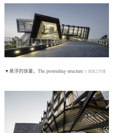
▼悬浮的体量，The protruding structure
© 鉉琉工作室