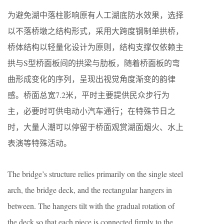
为避免湖中落柱影响原有人工湖底防水效果，选择
以不落桥墩之结构形式，采用大跨度钢制单拱桥，
桥体结构以轻量化设计为原则，结构支撑仅依赖主
拱与S型桥面板间的拱梁与肋板，随着桥面板的弯
曲形成变化的序列，呈现出视觉角度渐变的韵律
感。桥面总宽7.2米，平时主要提供民众步行为
主，必要时可供电动小汽车通行；在特殊节日之
时，大量人潮可以停留于桥面观赏湖面烟火、水上
表演等特殊活动。
The bridge’s structure relies primarily on the single steel
arch, the bridge deck, and the rectangular hangers in
between. The hangers tilt with the gradual rotation of
the deck so that each piece is connected firmly to the