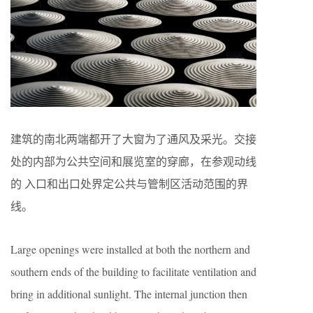
建筑的南北两端都开了大窗为了通风及采光。交接
处的内部为公共空间和展览室的穿廊，在参观动线
的 入口和出口处界定公共与管制区活动范围的界
线。
Large openings were installed at both the northern and
southern ends of the building to facilitate ventilation and
bring in additional sunlight. The internal junction then