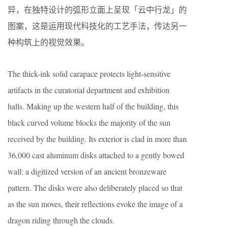
异，在独特设计的弧形立面上呈现「云中行龙」的
图案，这是运用现代科技化的工艺手法，传达另一
种构筑上的视觉效果。
The thick-ink solid carapace protects light-sensitive
artifacts in the curatorial department and exhibition
halls. Making up the western half of the building, this
black curved volume blocks the majority of the sun
received by the building. Its exterior is clad in more than
36,000 cast aluminum disks attached to a gently bowed
wall: a digitized version of an ancient bronzeware
pattern. The disks were also deliberately placed so that
as the sun moves, their reflections evoke the image of a
dragon riding through the clouds.