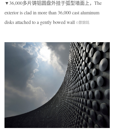
▼36,000多片铸铝圆盘外挂于弧型墙面上，The
exterior is clad in more than 36,000 cast aluminum
disks attached to a gently bowed wall
©鄭錦銘