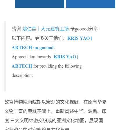
感谢
姚仁喜｜大元建筑工场
予gooood分享
KRIS YAO |
以下内容。更多关于他们：
ARTECH on gooood
.
KRIS YAO |
Appreciation towards
ARTECH
for providing the following
description:
故宫博物院南院期以宏观的文化视野，在原有华夏
文物丰富的典藏基础上，重新阐述中华、波斯、印
度 三大文明绵密交织成的亚洲文化地图，展现国
宝典藏品的时空脉络与文化背景。