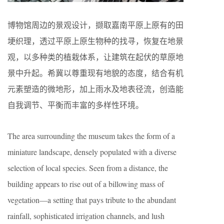
博物馆周边的景观设计，撷取嘉南平原上原有的田
埂织理，透过平原上原生物种的找寻，恢复在地景
观，以多种类的植栽体系，让建筑在起伏的草原地
景中升起。希冀以尊重现有地貌的态度，结合有机
元素塑造的微地形，加上雨水及地表径流，创造能
自我调节、平衡而丰富的多样性环境。
The area surrounding the museum takes the form of a
miniature landscape, densely populated with a diverse
selection of local species. Seen from a distance, the
building appears to rise out of a billowing mass of
vegetation—a setting that pays tribute to the abundant
rainfall, sophisticated irrigation channels, and lush