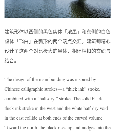
建筑形体以西侧的黑色实体「浓墨」和东侧的白色
虚体「飞白」在弧形的两个端点交汇。建筑师精心
设计了这两个对比极大的量体，相环相扣的交织与
结合。
The design of the main building was inspired by
Chinese calligraphic strokes—a “thick ink” stroke,
combined with a “half-dry ” stroke. The solid black
thick-ink stroke in the west and the white half-dry void
in the east collide at both ends of the curved volume.
Toward the north, the black rises up and nudges into the