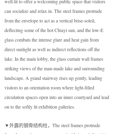
well-lit to offer a welcoming public space that visitors
can socialize and relax in. The steel frames protrude
from the envelope to act as a vertical brise-soleil,
deflecting some of the hot Chiayi sun, and the low-E
glass combats the intense glare and heat gain from
direct sunlight as well as indirect reflections off the
lake. In the main lobby, the glass curtain wall frames
striking views of the man-made lake and surrounding
landscape. A grand stairway rises up gently, leading
visitors to an orientation room where light-filled
circulation spaces open into an inner courtyard and lead
on to the softly lit exhibition galleries.
▼外露的钢骨结构柱，The steel frames protrude