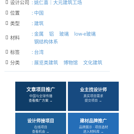
设计公司
:
姚仁喜｜大元建筑工场

位置
:
中国

类型
:
建筑

:
金属
铝
玻璃
low-e玻璃
材料

钢结构体系
标签
:
台湾

分类
:
展览类建筑
博物馆
文化建筑

文章项目推广
业主找设计师
中国与全球传播
真实项目需求
查看推广方案 →
提交项目 →
设计师接项目
建材品牌推广
在线项目
品牌展示 · 项目选材
查看机会 →
进入材料库 →