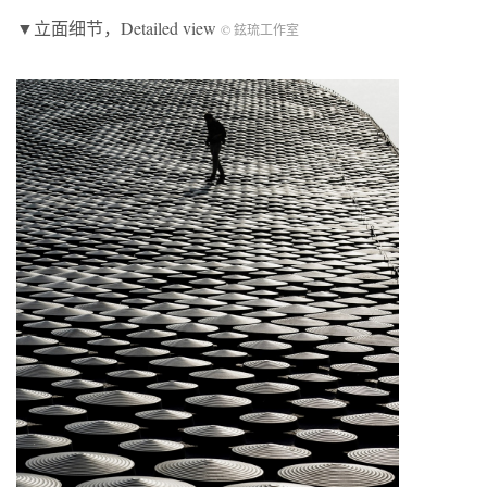
▼立面细节，Detailed view
© 鉉琉工作室