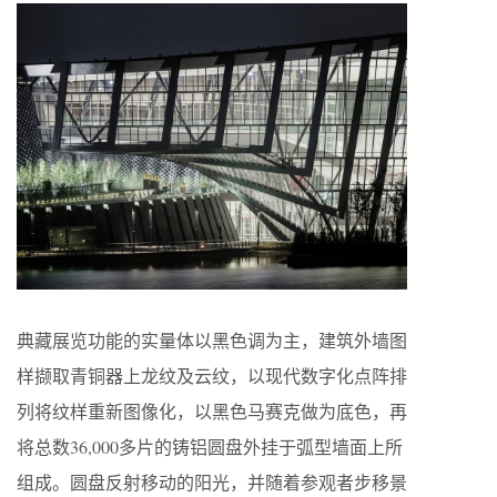
典藏展览功能的实量体以黑色调为主，建筑外墙图
样撷取青铜器上龙纹及云纹，以现代数字化点阵排
列将纹样重新图像化，以黑色马赛克做为底色，再
将总数36,000多片的铸铝圆盘外挂于弧型墙面上所
组成。圆盘反射移动的阳光，并随着参观者步移景