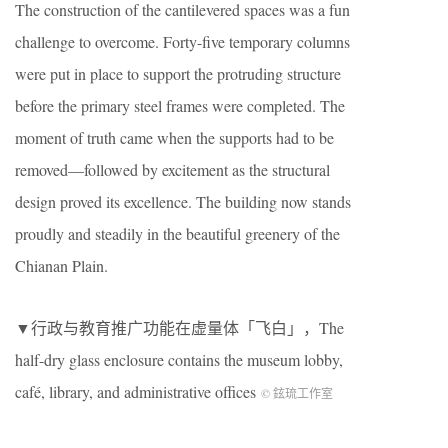
The construction of the cantilevered spaces was a fun
challenge to overcome. Forty-five temporary columns
were put in place to support the protruding structure
before the primary steel frames were completed. The
moment of truth came when the supports had to be
removed—followed by excitement as the structural
design proved its excellence. The building now stands
proudly and steadily in the beautiful greenery of the
Chianan Plain.
▼行政与教育推广功能在虚量体「飞白」，The
half-dry glass enclosure contains the museum lobby,
café, library, and administrative offices
© 鉉琉工作室