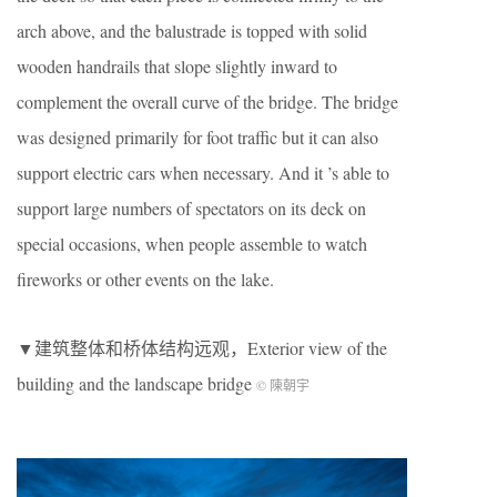
arch above, and the balustrade is topped with solid
wooden handrails that slope slightly inward to
complement the overall curve of the bridge. The bridge
was designed primarily for foot traffic but it can also
support electric cars when necessary. And it ’s able to
support large numbers of spectators on its deck on
special occasions, when people assemble to watch
fireworks or other events on the lake.
▼建筑整体和桥体结构远观，Exterior view of the
building and the landscape bridge
© 陳朝宇