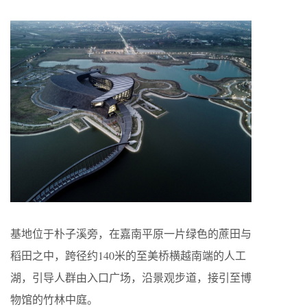
基地位于朴子溪旁，在嘉南平原一片绿色的蔗田与
稻田之中，跨径约140米的至美桥横越南端的人工
湖，引导人群由入口广场，沿景观步道，接引至博
物馆的竹林中庭。