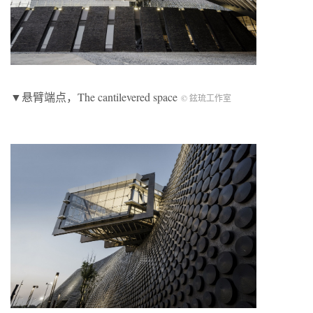
▼悬臂端点，The cantilevered space
© 鉉琉工作室