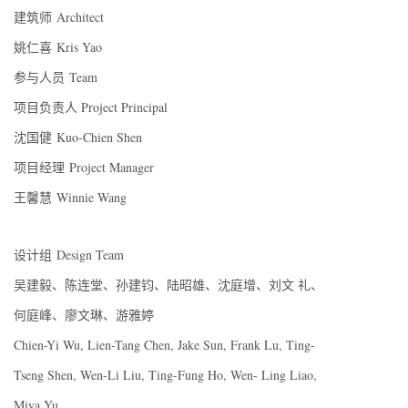
建筑师 Architect
姚仁喜 Kris Yao
参与人员 Team
项目负责人 Project Principal
沈国健 Kuo-Chien Shen
项目经理 Project Manager
王馨慧 Winnie Wang
设计组 Design Team
吴建毅、陈连堂、孙建钧、陆昭雄、沈庭增、刘文 礼、
何庭峰、廖文琳、游雅婷
Chien-Yi Wu, Lien-Tang Chen, Jake Sun, Frank Lu, Ting-
Tseng Shen, Wen-Li Liu, Ting-Fung Ho, Wen- Ling Liao,
Miya Yu