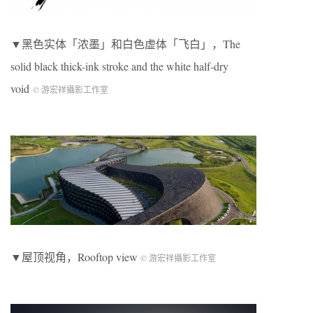
▼黑色实体「浓墨」和白色虚体「飞白」，The
solid black thick-ink stroke and the white half-dry
void
© 游宏祥攝影工作室
▼屋顶视角，Rooftop view
© 游宏祥攝影工作室