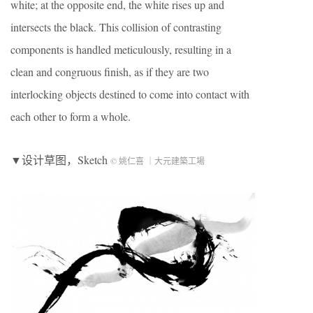
white; at the opposite end, the white rises up and
intersects the black. This collision of contrasting
components is handled meticulously, resulting in a
clean and congruous finish, as if they are two
interlocking objects destined to come into contact with
each other to form a whole.
▼设计草图，Sketch
© 姚仁喜 ｜大元建築工場