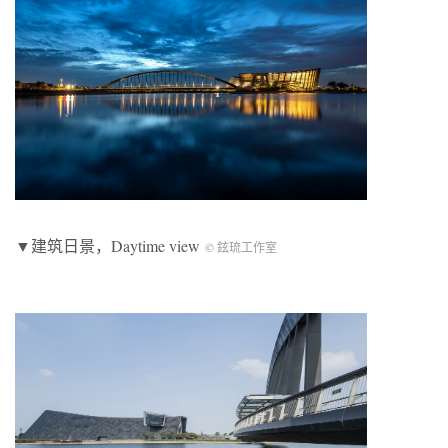
▼建筑日景，Daytime view
© 鉉琉工作室