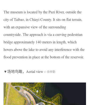
The museum is located by the Puzi River, outside the
city of Taibao, in Chiayi County. It sits on flat terrain,
with an expansive view of the surrounding
countryside. The approach is via a curving pedestrian
bridge approximately 140 meters in length, which
hovers above the lake to avoid any interference with the
flood prevention in place at the bottom of the reservoir.
▼场地鸟瞰，Aerial view
© 余梓勤