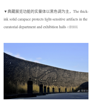
▼典藏展览功能的实量体以黑色调为主，The thick-
ink solid carapace protects light-sensitive artifacts in the
curatorial department and exhibition halls
©鄭錦銘