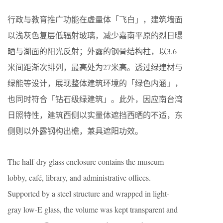
行政与教育推广功能在虚量体「飞白」，建筑墙面
以浅灰色复层低辐射玻璃，减少嘉南平原的烈日曝
晒与湖面的阳光反射；外露的钢骨结构柱，以3.6
米间距渐次排列，最高处为27米高。透过绿建材与
绿能等设计，展现整体建筑环境的「绿色内涵」，
也同时符合「钻石级绿建筑」。此外，因应南台湾
日照特性，建筑西侧以实量体遮挡西晒的不适，东
侧则以外露钢构出檐，兼具遮阳功效。
The half-dry glass enclosure contains the museum
lobby, café, library, and administrative offices.
Supported by a steel structure and wrapped in light-
gray low-E glass, the volume was kept transparent and