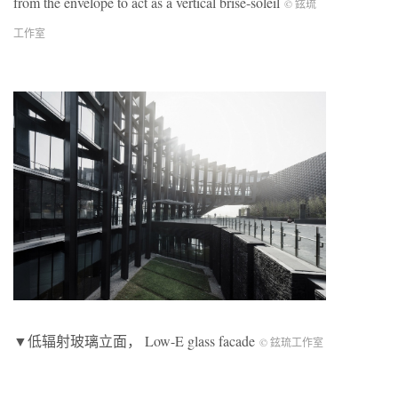
from the envelope to act as a vertical brise-soleil
© 鉉琉
工作室
▼低辐射玻璃立面， Low-E glass facade
© 鉉琉工作室