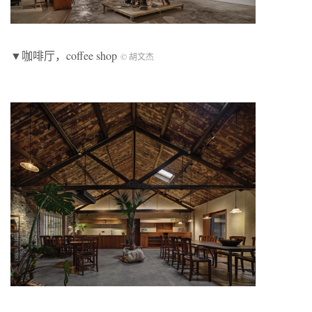
▼咖啡厅，coffee shop
© 胡文杰