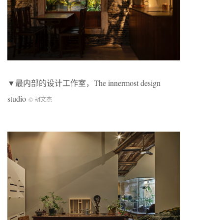
▼最内部的设计工作室，The innermost design
studio
© 胡文杰