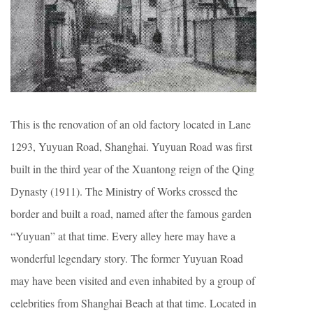
This is the renovation of an old factory located in Lane
1293, Yuyuan Road, Shanghai. Yuyuan Road was first
built in the third year of the Xuantong reign of the Qing
Dynasty (1911). The Ministry of Works crossed the
border and built a road, named after the famous garden
“Yuyuan” at that time. Every alley here may have a
wonderful legendary story. The former Yuyuan Road
may have been visited and even inhabited by a group of
celebrities from Shanghai Beach at that time. Located in