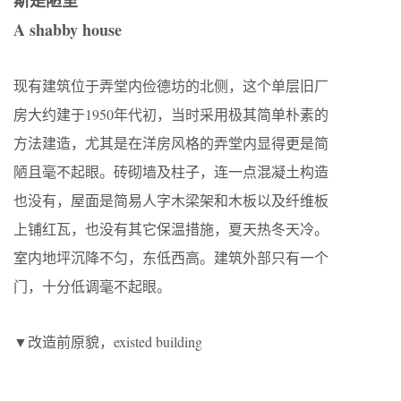
斯是陋室
A shabby house
现有建筑位于弄堂内俭德坊的北侧，这个单层旧厂
房大约建于1950年代初，当时采用极其简单朴素的
方法建造，尤其是在洋房风格的弄堂内显得更是简
陋且毫不起眼。砖砌墙及柱子，连一点混凝土构造
也没有，屋面是简易人字木梁架和木板以及纤维板
上铺红瓦，也没有其它保温措施，夏天热冬天冷。
室内地坪沉降不匀，东低西高。建筑外部只有一个
门，十分低调毫不起眼。
▼改造前原貌，existed building