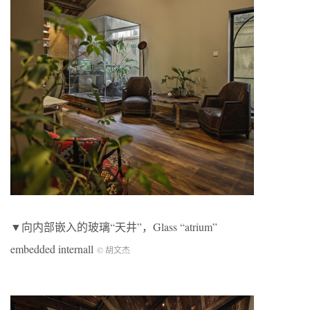
▼向内部嵌入的玻璃“天井”，Glass “atrium”
embedded internall
© 胡文杰