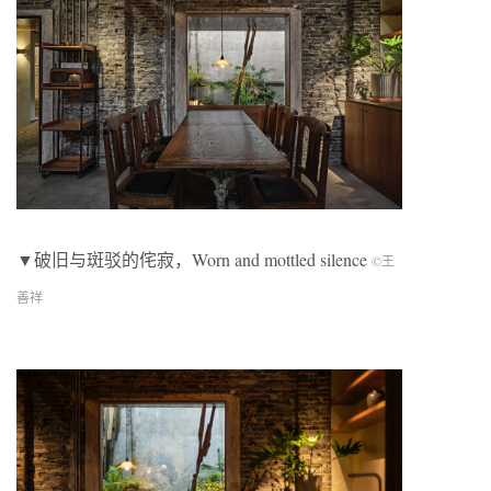
▼破旧与斑驳的侘寂，Worn and mottled silence
©王
善祥