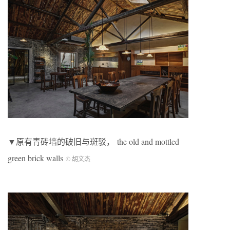
▼原有青砖墙的破旧与斑驳， the old and mottled
green brick walls
© 胡文杰