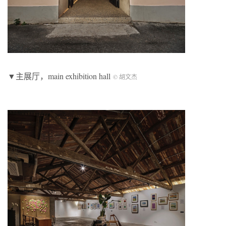
▼主展厅，main exhibition hall
© 胡文杰