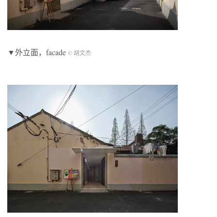
▼外立面，facade
© 胡文杰