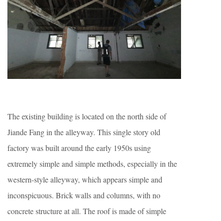
The existing building is located on the north side of
Jiande Fang in the alleyway. This single story old
factory was built around the early 1950s using
extremely simple and simple methods, especially in the
western-style alleyway, which appears simple and
inconspicuous. Brick walls and columns, with no
concrete structure at all. The roof is made of simple