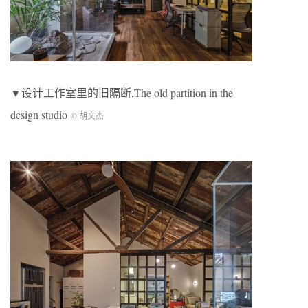
▼设计工作室里的旧隔断,The old partition in the
design studio
© 胡文杰