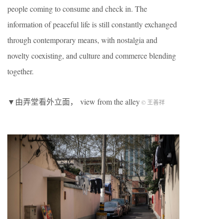
people coming to consume and check in. The
information of peaceful life is still constantly exchanged
through contemporary means, with nostalgia and
novelty coexisting, and culture and commerce blending
together.
▼由弄堂看外立面， view from the alley
© 王善祥