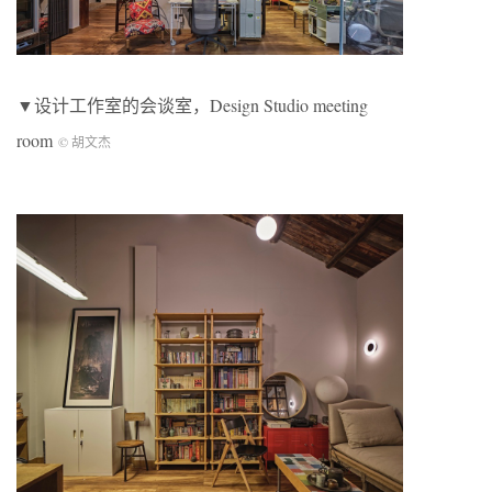
▼设计工作室的会谈室，Design Studio meeting
room
© 胡文杰