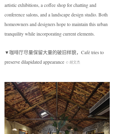
artistic exhibitions, a coffee shop for chatting and
conference salons, and a landscape design studio. Both
homeowners and designers hope to maintain this urban
tranquility while incorporating current elements.
▼咖啡厅尽量保留大量的破旧样貌，Café tries to
preserve dilapidated appearance
© 胡文杰