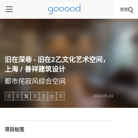
搜索
旧在深巷 - 旧在2乙文化艺术空间，
上海 / 善祥建筑设计
都市侘寂风综合空间
2024-05-24





项目标签