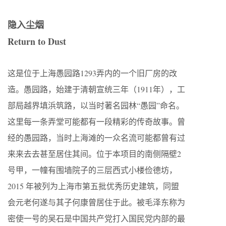
隐入尘烟
Return to Dust
这是位于上海愚园路1293弄内的一个旧厂房的改
造。愚园路，始建于清朝宣统三年（1911年），工
部局越界填浜筑路，以当时著名园林“愚园”命名。
这里每一条弄堂可能都有一段精彩的传奇故事。曾
经的愚园路，当时上海滩的一众名流可能都曾有过
来来去去甚至居住其间。位于本项目的南侧隔壁2
号甲，一幢有围墙院子的三层西式小楼俭德坊，
2015 年被列为上海市第五批优秀历史建筑，同盟
会元老何遂与其子何康曾居住于此。被毛泽东称为
密使一号的吴石是中国共产党打入国民党内部的最