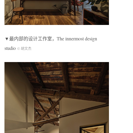
▼最内部的设计工作室，The innermost design
studio
© 胡文杰