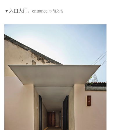
▼入口大门，entrance
© 胡文杰