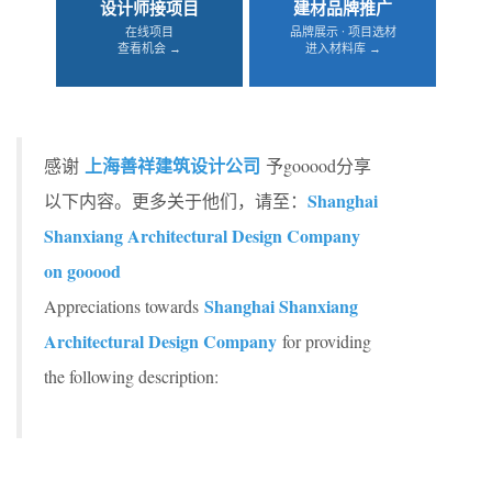
设计师接项目
建材品牌推广
在线项目
品牌展示 · 项目选材
查看机会 →
进入材料库 →
上海善祥建筑设计公司
感谢
予gooood分享
Shanghai
以下内容。更多关于他们，请至：
Shanxiang Architectural Design Company
on gooood
Shanghai Shanxiang
Appreciations towards
Architectural Design Company
for providing
the following description: