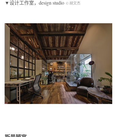
▼设计工作室，design studio
© 胡文杰