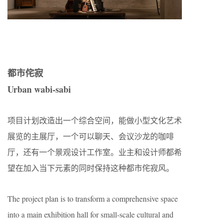
都市侘寂
Urban wabi-sabi
项目计划改造出一个综合空间，能做小型文化艺术
展览的主展厅，一个可以聊天、会议沙龙的咖啡
厅，还有一个景观设计工作室。业主和设计师都希
望在加入当下元素的同时保持这种都市侘寂风。
The project plan is to transform a comprehensive space
into a main exhibition hall for small-scale cultural and