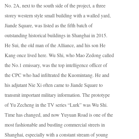
No. 2A, next to the south side of the project, a three
storey western style small building with a walled yard,
Jiande Square, was listed as the fifth batch of
outstanding historical buildings in Shanghai in 2015.
He Sui, the old man of the Alliance, and his son He
Kang once lived here. Wu Shi, who Mao Zedong called
the No.1 emissary, was the top intelligence officer of
the CPC who had infiltrated the Kuomintang. He and
his adjutant Nie Xi often came to Jiande Square to
transmit important military information. The prototype
of Yu Zecheng in the TV series “Lurk” was Wu Shi.
Time has changed, and now Yuyuan Road is one of the
most fashionable and bustling commercial streets in
Shanghai, especially with a constant stream of young