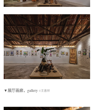
▼展厅画廊，gallery
©王善祥