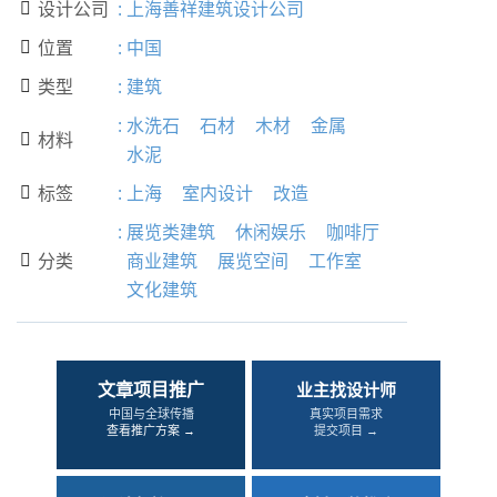
设计公司
:
上海善祥建筑设计公司

位置
:
中国

类型
:
建筑

:
水洗石
石材
木材
金属
材料

水泥
标签
:
上海
室内设计
改造

:
展览类建筑
休闲娱乐
咖啡厅
分类
商业建筑
展览空间
工作室

文化建筑
文章项目推广
业主找设计师
中国与全球传播
真实项目需求
查看推广方案 →
提交项目 →