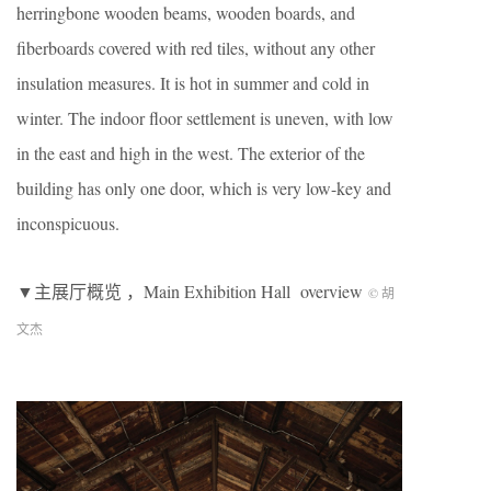
herringbone wooden beams, wooden boards, and
fiberboards covered with red tiles, without any other
insulation measures. It is hot in summer and cold in
winter. The indoor floor settlement is uneven, with low
in the east and high in the west. The exterior of the
building has only one door, which is very low-key and
inconspicuous.
▼主展厅概览 ，Main Exhibition Hall overview
© 胡
文杰