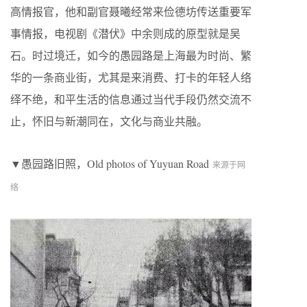
高情报官，他和副官聂曦经常来俭德坊传送重要军
事情报，电视剧《潜伏》中余则成的原型就是吴
石。时过境迁，如今的愚园路是上海最为时尚、繁
华的一条商业街，尤其是来消费、打卡的年轻人络
绎不绝，和平生活的信息通过当代手段仍然交流不
止，怀旧与新潮同在，文化与商业共融。
▼愚园路旧照，Old photos of Yuyuan Road
来源于网
络