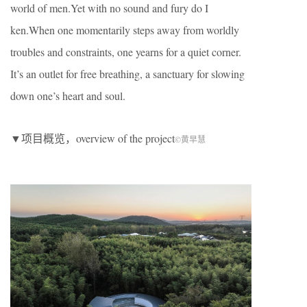
world of men.Yet with no sound and fury do I
ken.When one momentarily steps away from worldly
troubles and constraints, one yearns for a quiet corner.
It’s an outlet for free breathing, a sanctuary for slowing
down one’s heart and soul.
▼项目概览，overview of the project
©黄早慧