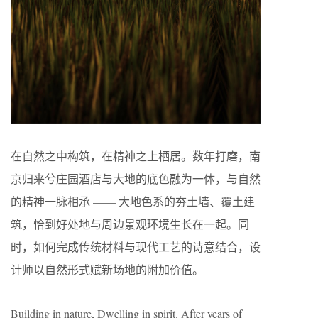
在自然之中构筑，在精神之上栖居。数年打磨，南
京归来兮庄园酒店与大地的底色融为一体，与自然
的精神一脉相承 —— 大地色系的夯土墙、覆土建
筑，恰到好处地与周边景观环境生长在一起。同
时，如何完成传统材料与现代工艺的诗意结合，设
计师以自然形式赋新场地的附加价值。
Building in nature, Dwelling in spirit. After years of