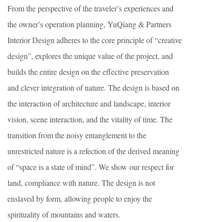
From the perspective of the traveler’s experiences and
the owner’s operation planning, YuQiang & Partners
Interior Design adheres to the core principle of “creative
design”, explores the unique value of the project, and
builds the entire design on the effective preservation
and clever integration of nature. The design is based on
the interaction of architecture and landscape, interior
vision, scene interaction, and the vitality of time. The
transition from the noisy entanglement to the
unrestricted nature is a refection of the derived meaning
of “space is a state of mind”. We show our respect for
land, compliance with nature. The design is not
enslaved by form, allowing people to enjoy the
spirituality of mountains and waters.