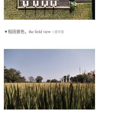
▼稻田景色，the field view
©黄早慧