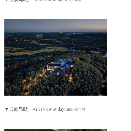
▼日间鸟瞰，Ariel view at daytime
©黄早慧