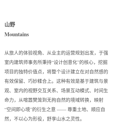
山野
Mountains
从旅人的体验视角、从业主的运营规划出发，于强
室内建筑师事务所秉持“设计创意化”的核心，挖掘
项目的独特价值点，将整个设计建立在对自然感的
有效保留、巧妙糅合上。这种有效是基于建筑与景
观、室内的视野交互关系、场景互动模式、时间生
命力，从喧嚣樊笼到无拘自然的境域转换，映射
“空间即心境”的衍生之意 —— 尊重土地、顺应自
然，不以心为形役，舒享山水之灵性。