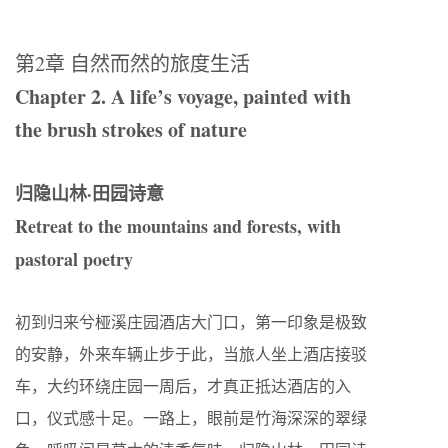
第
2
章 自然而然的旅度生活
Chapter 2. A life’s voyage, painted with
the brush strokes of nature
归隐山林·田园诗意
Retreat to the mountains and forests, with
pastoral poetry
初到归来兮桠溪庄园酒店大门口，第一印象是极致
的安静，外来车辆止步于此，当旅人坐上酒店接驳
车，大约环绕庄园一周后，才真正抵达酒店的入
口，仪式感十足。一路上，眼前是竹海深深的翠绿