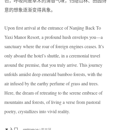
色，呼吸间是草木的清香气味，归隐山林、田园诗
意的想象逐渐变得具象。
Upon first arrival at the entrance of Nanjing Back To
Yaxi Manor Resort, a profound hush envelops you—a
sanctuary where the roar of foreign engines ceases. It’s
only aboard the hotel’s shuttle, in a ceremonial travel
around the premise, that you truly arrive. This journey
unfolds amidst deep emerald bamboo forests, with the
air infused by the earthy perfume of grass and trees.
Here, the dream of retreating to the serene embrace of
mountains and forests, of living a verse from pastoral
poetry, crystallizes into vivid reality.
▼入口，entrance
©黄早慧