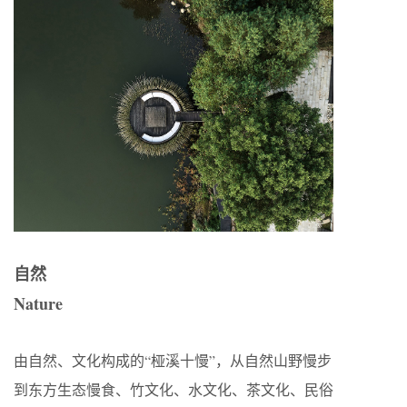
自然
Nature
由自然、文化构成的“桠溪十慢”，从自然山野慢步
到东方生态慢食、竹文化、水文化、茶文化、民俗