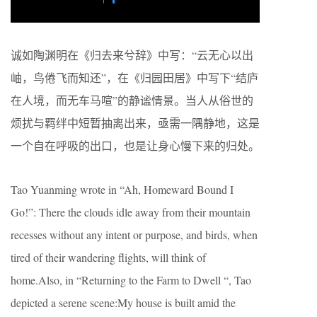
诚如陶渊明在《归去来兮辞》中写：“云无心以出
岫，鸟倦飞而知还”，在《归园田居》中写下“结庐
在人境，而无车马喧”的静谧情景。当人从俗世的
烦扰与羁绊中短暂抽离出来，亟需一隅静地，这是
一个自在呼吸的出口，也是让身心慢下来的归处。
Tao Yuanming wrote in “Ah, Homeward Bound I
Go!”: There the clouds idle away from their mountain
recesses without any intent or purpose, and birds, when
tired of their wandering flights, will think of
home.Also, in “Returning to the Farm to Dwell “, Tao
depicted a serene scene:My house is built amid the