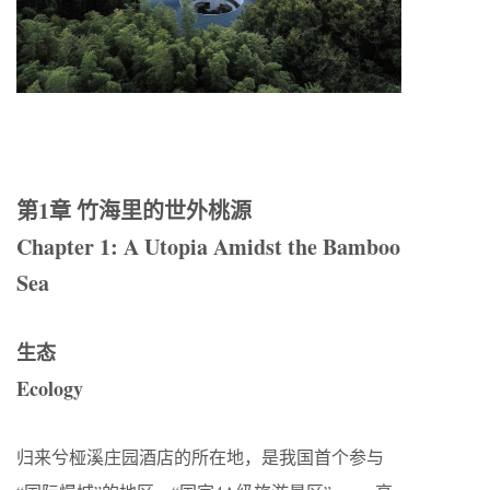
第1
章
竹海里的世外桃源
Chapter 1: A Utopia Amidst the Bamboo
Sea
生态
Ecology
归来兮桠溪庄园酒店的所在地，是我国首个参与