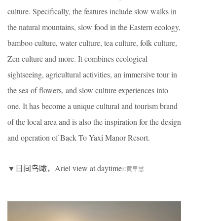
culture. Specifically, the features include slow walks in
the natural mountains, slow food in the Eastern ecology,
bamboo culture, water culture, tea culture, folk culture,
Zen culture and more. It combines ecological
sightseeing, agricultural activities, an immersive tour in
the sea of flowers, and slow culture experiences into
one. It has become a unique cultural and tourism brand
of the local area and is also the inspiration for the design
and operation of Back To Yaxi Manor Resort.
▼日间鸟瞰，Ariel view at daytime
©黄早慧