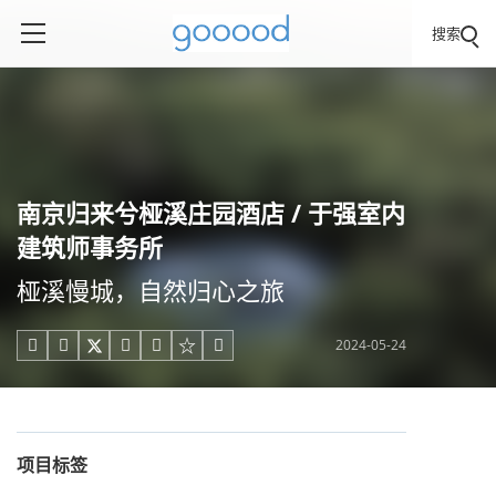
搜索
南京归来兮桠溪庄园酒店 / 于强室内
建筑师事务所
桠溪慢城，自然归心之旅
2024-05-24





项目标签