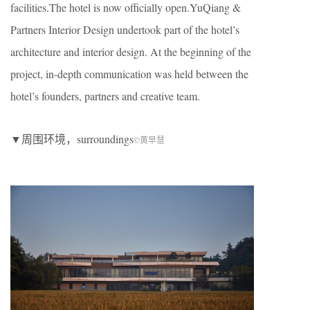
facilities.The hotel is now officially open.YuQiang &
Partners Interior Design undertook part of the hotel’s
architecture and interior design. At the beginning of the
project, in-depth communication was held between the
hotel’s founders, partners and creative team.
▼周围环境，surroundings
©黄早慧