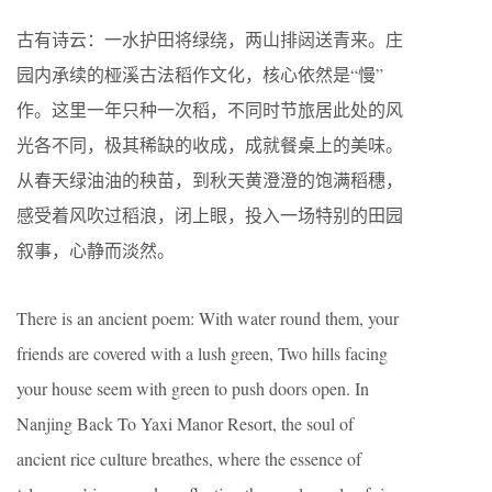
古有诗云：一水护田将绿绕，两山排闼送青来。庄
园内承续的桠溪古法稻作文化，核心依然是“慢”
作。这里一年只种一次稻，不同时节旅居此处的风
光各不同，极其稀缺的收成，成就餐桌上的美味。
从春天绿油油的秧苗，到秋天黄澄澄的饱满稻穗，
感受着风吹过稻浪，闭上眼，投入一场特别的田园
叙事，心静而淡然。
There is an ancient poem: With water round them, your
friends are covered with a lush green, Two hills facing
your house seem with green to push doors open. In
Nanjing Back To Yaxi Manor Resort, the soul of
ancient rice culture breathes, where the essence of