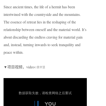
Since ancient times, the life of a hermit has been
intertwined with the countryside and the mountains.
The essence of retreat lies in the reshaping of the
relationship between oneself and the material world. It’s
about discarding the endless craving for material gain
and, instead, turning inwards to seek tranquility and
peace within.
▼项目视频，video
©黄早慧