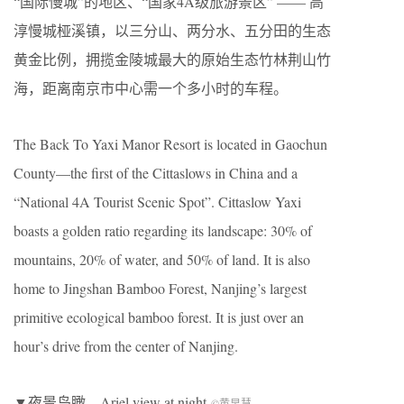
“国际慢城”的地区、“国家4A级旅游景区” —— 高
淳慢城桠溪镇，以三分山、两分水、五分田的生态
黄金比例，拥揽金陵城最大的原始生态竹林荆山竹
海，距离南京市中心需一个多小时的车程。
The Back To Yaxi Manor Resort is located in Gaochun
County—the first of the Cittaslows in China and a
“National 4A Tourist Scenic Spot”. Cittaslow Yaxi
boasts a golden ratio regarding its landscape: 30% of
mountains, 20% of water, and 50% of land. It is also
home to Jingshan Bamboo Forest, Nanjing’s largest
primitive ecological bamboo forest. It is just over an
hour’s drive from the center of Nanjing.
▼夜景鸟瞰，Ariel view at night
©黄早慧