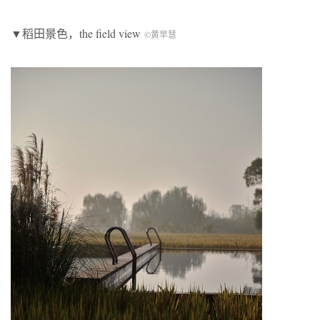
▼稻田景色，the field view
©黄早慧