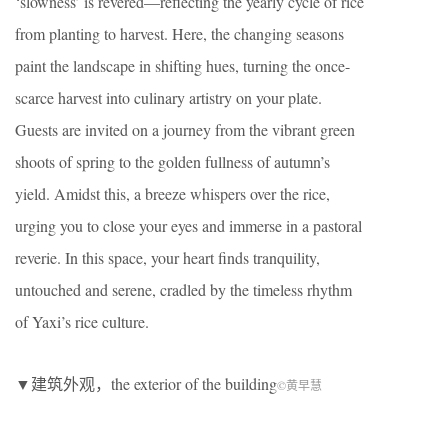
‘slowness’ is revered—reflecting the yearly cycle of rice
from planting to harvest. Here, the changing seasons
paint the landscape in shifting hues, turning the once-
scarce harvest into culinary artistry on your plate.
Guests are invited on a journey from the vibrant green
shoots of spring to the golden fullness of autumn’s
yield. Amidst this, a breeze whispers over the rice,
urging you to close your eyes and immerse in a pastoral
reverie. In this space, your heart finds tranquility,
untouched and serene, cradled by the timeless rhythm
of Yaxi’s rice culture.
▼建筑外观，the exterior of the building
©黄早慧