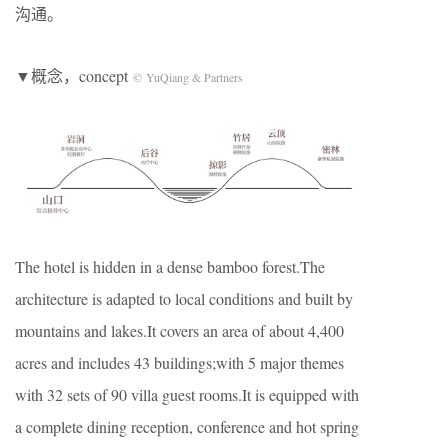
沟通。
▼概念，concept
© YuQiang & Partners
The hotel is hidden in a dense bamboo forest.The
architecture is adapted to local conditions and built by
mountains and lakes.It covers an area of about 4,400
acres and includes 43 buildings;with 5 major themes
with 32 sets of 90 villa guest rooms.It is equipped with
a complete dining reception, conference and hot spring