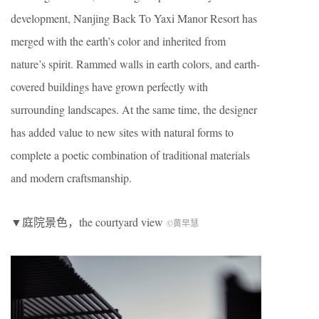
development, Nanjing Back To Yaxi Manor Resort has
merged with the earth’s color and inherited from
nature’s spirit. Rammed walls in earth colors, and earth-
covered buildings have grown perfectly with
surrounding landscapes. At the same time, the designer
has added value to new sites with natural forms to
complete a poetic combination of traditional materials
and modern craftsmanship.
▼庭院景色，the courtyard view
©黄早慧