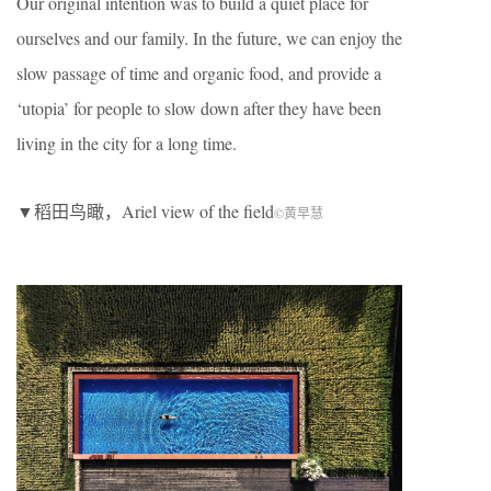
Our original intention was to build a quiet place for
ourselves and our family. In the future, we can enjoy the
slow passage of time and organic food, and provide a
‘utopia’ for people to slow down after they have been
living in the city for a long time.
▼稻田鸟瞰，Ariel view of the field
©黄早慧