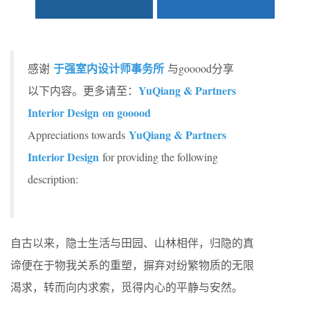
于强室内设计师事务所
感谢
与gooood分享
YuQiang & Partners
以下内容。更多请至：
Interior Design on gooood
YuQiang & Partners
Appreciations towards
Interior Design
for providing the following
description:
自古以来，隐士生活与田园、山林相伴，归隐的真
谛便在于物我关系的重塑，摒弃对纷繁物质的无限
渴求，转而向内求索，觅得内心的平静与安然。