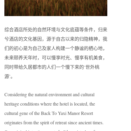
综合酒店所处的自然环境与文化底蕴等条件，归来
兮酒店的文化基因，源于自古以来的归隐精神，我
们的初心是为自己及家人构建一个静谧的栖心地，
未来颐养天年时，可以慢享时光、慢享有机美食，
同时带给久居都市的人们一个慢下来的‘世外桃
源’。
Considering the natural environment and cultural
heritage conditions where the hotel is located, the
cultural gene of the Back To Yaxi Manor Resort
originates from the spirit of retreat since ancient times.