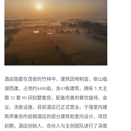
酒店隐匿在茂密的竹林中，建筑因地制宜，依山临
湖而建，占地约4400亩，含43栋建筑，拥有 5 大主
题 32 套 90 间别墅客房，配备完善的餐饮接待、会
议、汤泉设施，
目前酒店已正式营业。
于强室内建
筑师事务所担纲酒店的部分建筑和室内设计，项目
初期，酒店创始人、合伙人与主创团队进行了深度