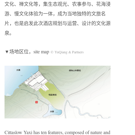
文化、禅文化等，集生态观光、农事参与、花海浸
游、慢文化体验为一体，成为当地独特的文旅名
片，也是启发此次酒店规划与运营、设计的文化源
泉。
▼场地区位，site map
© YuQiang & Partners
Cittaslow Yaxi has ten features, composed of nature and