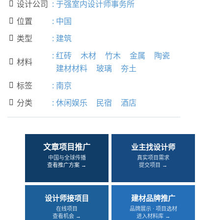
设计公司
:
于强室内设计师事务所

位置
:
中国

类型
:
建筑

:
红砖
木材
竹木
金属
陶瓷
材料

建材材料
玻璃
夯土
标签
:
南京

分类
:
休闲娱乐
民宿
酒店

文章项目推广
业主找设计师
中国与全球传播
真实项目需求
查看推广方案 →
提交项目 →
设计师接项目
建材品牌推广
在线项目
品牌展示 · 项目选材
查看机会 →
进入材料库 →